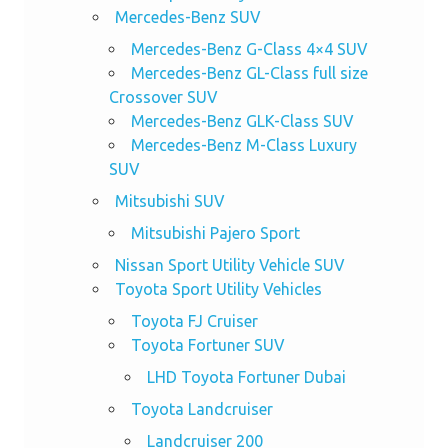
Mercedes-Benz SUV
Mercedes-Benz G-Class 4×4 SUV
Mercedes-Benz GL-Class full size
Crossover SUV
Mercedes-Benz GLK-Class SUV
Mercedes-Benz M-Class Luxury
SUV
Mitsubishi SUV
Mitsubishi Pajero Sport
Nissan Sport Utility Vehicle SUV
Toyota Sport Utility Vehicles
Toyota FJ Cruiser
Toyota Fortuner SUV
LHD Toyota Fortuner Dubai
Toyota Landcruiser
Landcruiser 200