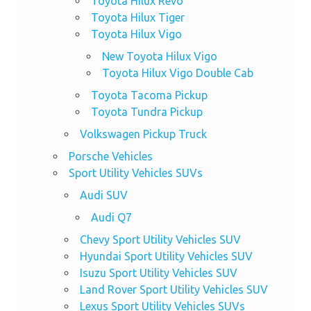
Toyota Hilux Revo
Toyota Hilux Tiger
Toyota Hilux Vigo
New Toyota Hilux Vigo
Toyota Hilux Vigo Double Cab
Toyota Tacoma Pickup
Toyota Tundra Pickup
Volkswagen Pickup Truck
Porsche Vehicles
Sport Utility Vehicles SUVs
Audi SUV
Audi Q7
Chevy Sport Utility Vehicles SUV
Hyundai Sport Utility Vehicles SUV
Isuzu Sport Utility Vehicles SUV
Land Rover Sport Utility Vehicles SUV
Lexus Sport Utility Vehicles SUVs