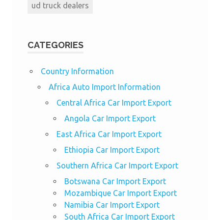
ud truck dealers
CATEGORIES
Country Information
Africa Auto Import Information
Central Africa Car Import Export
Angola Car Import Export
East Africa Car Import Export
Ethiopia Car Import Export
Southern Africa Car Import Export
Botswana Car Import Export
Mozambique Car Import Export
Namibia Car Import Export
South Africa Car Import Export