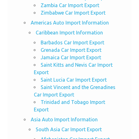
Zambia Car Import Export
Zimbabwe Car Import Export
Americas Auto Import Information
Caribbean Import Information
Barbados Car Import Export
Grenada Car Import Export
Jamaica Car Import Export
Saint Kitts and Nevis Car Import
Export
Saint Lucia Car Import Export
Saint Vincent and the Grenadines
Car Import Export
Trinidad and Tobago Import
Export
Asia Auto Import Information
South Asia Car Import Export