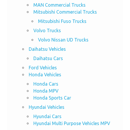
MAN Commercial Trucks
Mitsubishi Commercial Trucks
Mitsubishi Fuso Trucks
Volvo Trucks
Volvo Nissan UD Trucks
Daihatsu Vehicles
Daihatsu Cars
Ford Vehicles
Honda Vehicles
Honda Cars
Honda MPV
Honda Sports Car
Hyundai Vehicles
Hyundai Cars
Hyundai Multi Purpose Vehicles MPV