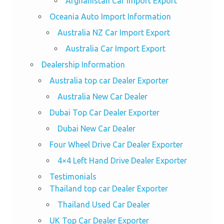
Afghanistan Car Import Export
Oceania Auto Import Information
Australia NZ Car Import Export
Australia Car Import Export
Dealership Information
Australia top car Dealer Exporter
Australia New Car Dealer
Dubai Top Car Dealer Exporter
Dubai New Car Dealer
Four Wheel Drive Car Dealer Exporter
4×4 Left Hand Drive Dealer Exporter
Testimonials
Thailand top car Dealer Exporter
Thailand Used Car Dealer
UK Top Car Dealer Exporter