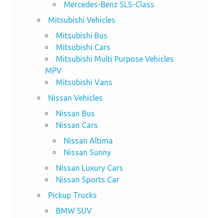
Mercedes-Benz SLS-Class
Mitsubishi Vehicles
Mitsubishi Bus
Mitsubishi Cars
Mitsubishi Multi Purpose Vehicles
MPV
Mitsubishi Vans
Nissan Vehicles
Nissan Bus
Nissan Cars
Nissan Altima
Nissan Sunny
Nissan Luxury Cars
Nissan Sports Car
Pickup Trucks
BMW SUV