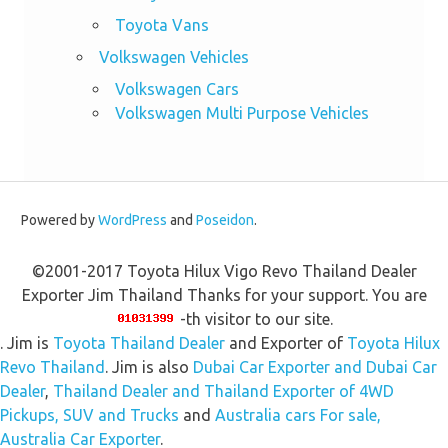
Toyota Vans
Volkswagen Vehicles
Volkswagen Cars
Volkswagen Multi Purpose Vehicles
Powered by
WordPress
and
Poseidon
.
©2001-2017 Toyota Hilux Vigo Revo Thailand Dealer
Exporter Jim Thailand Thanks for your support. You are
-th visitor to our site.
. Jim is
Toyota Thailand Dealer
and Exporter of
Toyota Hilux
Revo Thailand
. Jim is also
Dubai Car Exporter and Dubai Car
Dealer
,
Thailand Dealer and Thailand Exporter of 4WD
Pickups, SUV and Trucks
and
Australia cars For sale,
Australia Car Exporter
.