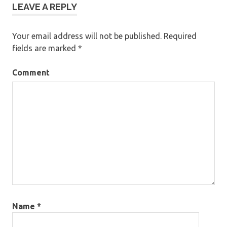
LEAVE A REPLY
Your email address will not be published.
Required
fields are marked
*
Comment
Name
*