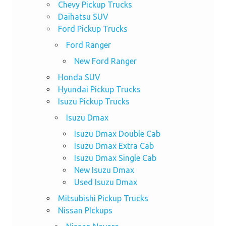
Chevy Pickup Trucks
Daihatsu SUV
Ford Pickup Trucks
Ford Ranger
New Ford Ranger
Honda SUV
Hyundai Pickup Trucks
Isuzu Pickup Trucks
Isuzu Dmax
Isuzu Dmax Double Cab
Isuzu Dmax Extra Cab
Isuzu Dmax Single Cab
New Isuzu Dmax
Used Isuzu Dmax
Mitsubishi Pickup Trucks
Nissan PIckups