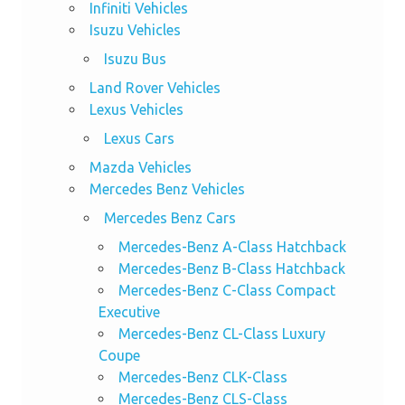
Infiniti Vehicles
Isuzu Vehicles
Isuzu Bus
Land Rover Vehicles
Lexus Vehicles
Lexus Cars
Mazda Vehicles
Mercedes Benz Vehicles
Mercedes Benz Cars
Mercedes-Benz A-Class Hatchback
Mercedes-Benz B-Class Hatchback
Mercedes-Benz C-Class Compact
Executive
Mercedes-Benz CL-Class Luxury
Coupe
Mercedes-Benz CLK-Class
Mercedes-Benz CLS-Class