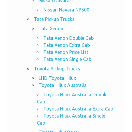
Nissan Navara
Nissan Navara NP300
Tata Pickup Trucks
Tata Xenon
Tata Xenon Double Cab
Tata Xenon Extra Cab
Tata Xenon Price List
Tata Xenon Single Cab
Toyota Pickup Trucks
LHD Toyota Hilux
Toyota Hilux Australia
Toyota Hilux Australia Double
Cab
Toyota Hilux Australia Extra Cab
Toyota Hilux Australia Single
Cab