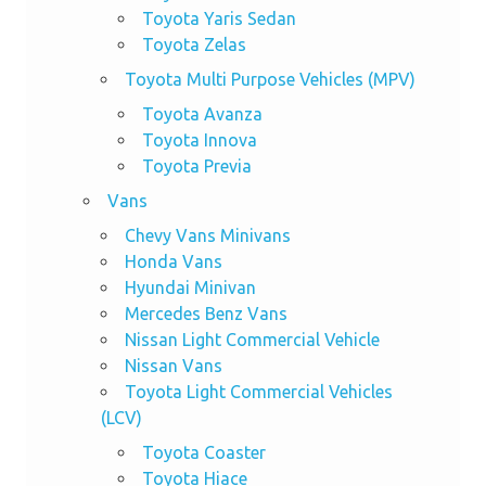
Toyota Yaris Sedan
Toyota Zelas
Toyota Multi Purpose Vehicles (MPV)
Toyota Avanza
Toyota Innova
Toyota Previa
Vans
Chevy Vans Minivans
Honda Vans
Hyundai Minivan
Mercedes Benz Vans
Nissan Light Commercial Vehicle
Nissan Vans
Toyota Light Commercial Vehicles
(LCV)
Toyota Coaster
Toyota Hiace