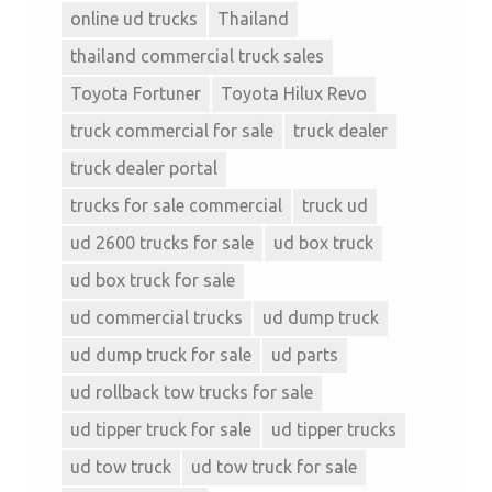
online ud trucks
Thailand
thailand commercial truck sales
Toyota Fortuner
Toyota Hilux Revo
truck commercial for sale
truck dealer
truck dealer portal
trucks for sale commercial
truck ud
ud 2600 trucks for sale
ud box truck
ud box truck for sale
ud commercial trucks
ud dump truck
ud dump truck for sale
ud parts
ud rollback tow trucks for sale
ud tipper truck for sale
ud tipper trucks
ud tow truck
ud tow truck for sale