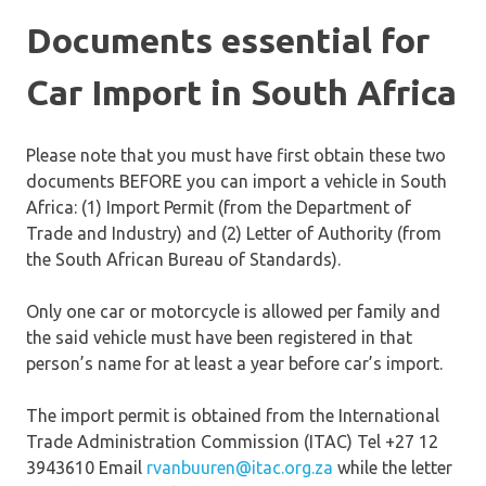
Documents essential for
Car Import in South Africa
Please note that you must have first obtain these two
documents BEFORE you can import a vehicle in South
Africa: (1) Import Permit (from the Department of
Trade and Industry) and (2) Letter of Authority (from
the South African Bureau of Standards).
Only one car or motorcycle is allowed per family and
the said vehicle must have been registered in that
person’s name for at least a year before car’s import.
The import permit is obtained from the International
Trade Administration Commission (ITAC) Tel +27 12
3943610 Email
rvanbuuren@itac.org.za
while the letter