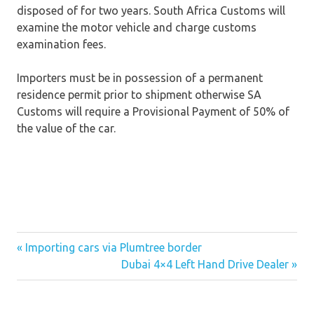
disposed of for two years. South Africa Customs will
examine the motor vehicle and charge customs
examination fees.
Importers must be in possession of a permanent
residence permit prior to shipment otherwise SA
Customs will require a Provisional Payment of 50% of
the value of the car.
« Importing cars via Plumtree border
Post
Dubai 4×4 Left Hand Drive Dealer »
navigation