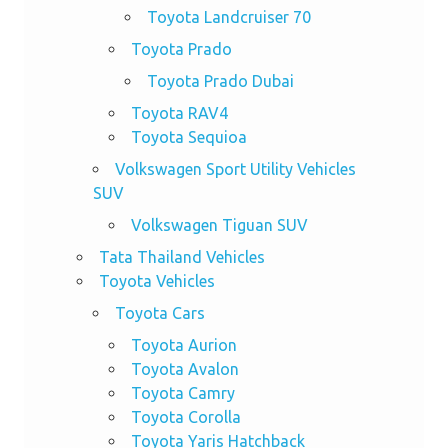
Toyota Landcruiser 70
Toyota Prado
Toyota Prado Dubai
Toyota RAV4
Toyota Sequioa
Volkswagen Sport Utility Vehicles
SUV
Volkswagen Tiguan SUV
Tata Thailand Vehicles
Toyota Vehicles
Toyota Cars
Toyota Aurion
Toyota Avalon
Toyota Camry
Toyota Corolla
Toyota Yaris Hatchback