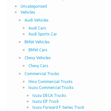
Uncategorised
Vehicles
Audi Vehicles
Audi Cars
Audi Sports Car
BMW Vehicles
BMW Cars
Chevy Vehicles
Chevy Cars
Commercial Trucks
Hino Commercial Trucks
Isuzu Commercial Trucks
Isuzu DECA Trucks
Isuzu Elf Truck
Isuzu Forward F-Series Truck