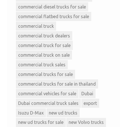
commercial diesel trucks for sale
commercial flatbed trucks for sale
commercial truck
commercial truck dealers
commercial truck for sale
commercial truck on sale
commercial truck sales
commercial trucks for sale
commercial trucks for sale in thailand
commercial vehicles for sale
Dubai
Dubai commercial truck sales
export
Isuzu D-Max
new ud trucks
new ud trucks for sale
new Volvo trucks