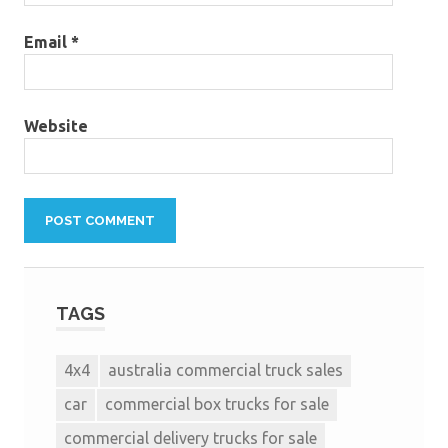
Email
*
Website
TAGS
4x4
australia commercial truck sales
car
commercial box trucks for sale
commercial delivery trucks for sale