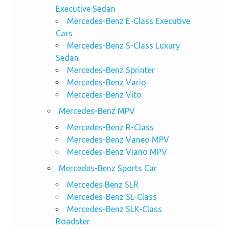
Executive Sedan
Mercedes-Benz E-Class Executive
Cars
Mercedes-Benz S-Class Luxury
Sedan
Mercedes-Benz Sprinter
Mercedes-Benz Vario
Mercedes-Benz Vito
Mercedes-Benz MPV
Mercedes-Benz R-Class
Mercedes-Benz Vaneo MPV
Mercedes-Benz Viano MPV
Mercedes-Benz Sports Car
Mercedes Benz SLR
Mercedes-Benz SL-Class
Mercedes-Benz SLK-Class
Roadster