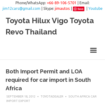
Phone/WhatsApp:
+66-89-106-5701
| Email:
jim12cars@gmail.com
| Skype:
jimautos
|
|
Youtube
Save
Skip
Toyota Hilux Vigo Toyota
to
content
Revo Thailand
Both Import Permit and LOA
required for car import in South
Africa
SEPTEMBER 18, 2012
TOYOTADEALER
SOUTH AFRICA CAR
IMPORT EXPORT