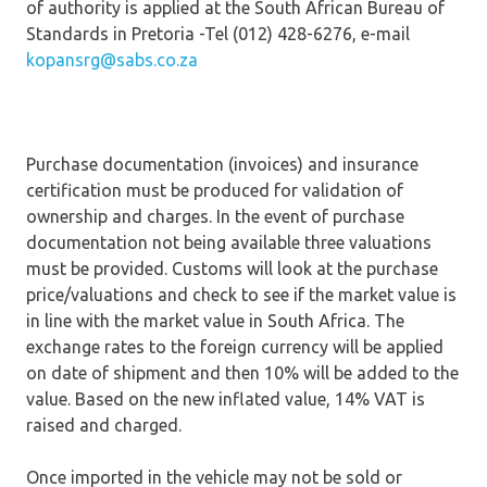
of authority is applied at the South African Bureau of
Standards in Pretoria -Tel (012) 428-6276, e-mail
kopansrg@sabs.co.za
Purchase documentation (invoices) and insurance
certification must be produced for validation of
ownership and charges. In the event of purchase
documentation not being available three valuations
must be provided. Customs will look at the purchase
price/valuations and check to see if the market value is
in line with the market value in South Africa. The
exchange rates to the foreign currency will be applied
on date of shipment and then 10% will be added to the
value. Based on the new inflated value, 14% VAT is
raised and charged.
Once imported in the vehicle may not be sold or