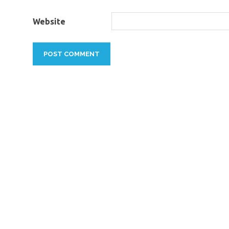
Website