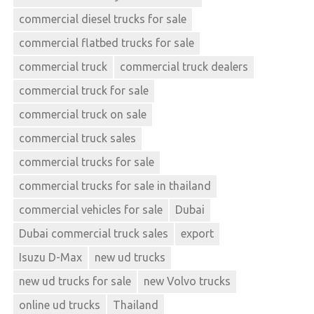
commercial diesel trucks for sale
commercial flatbed trucks for sale
commercial truck
commercial truck dealers
commercial truck for sale
commercial truck on sale
commercial truck sales
commercial trucks for sale
commercial trucks for sale in thailand
commercial vehicles for sale
Dubai
Dubai commercial truck sales
export
Isuzu D-Max
new ud trucks
new ud trucks for sale
new Volvo trucks
online ud trucks
Thailand