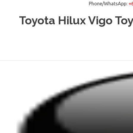
Phone/WhatsApp:
+
Skip
Toyota Hilux Vigo To
to
content