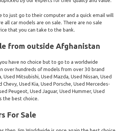
dpicked by our experts for their quality and value.
e to just go to their computer and a quick email will
 all car models are on sale. There are no sale
ice that you can take to the bank.
le from outside Afghanistan
 you have no choice but to go to a worldwide
on over hundreds of models from over 30 brand
, Used Mitsubishi, Used Mazda, Used Nissan, Used
sed Chevy, Used Kia, Used Porsche, Used Mercedes-
Used Peugeot, Used Jaguar, Used Hummer, Used
s the best choice.
s For Sale
es then Jim Worldwide is once again the best choice.