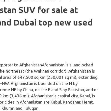
stan SUV for sale at
 and Dubai top new used
n
Afghanistan is a landlocked
 the northeast (the Wakhan corridor). Afghanistan is
otal area of 647,500 sq km (250,001 sq mi), extending
–NW. Afghanistan is bounded on the N by
treme NE by China, on the E and S by Pakistan, and on
 km (3,436 mi). Afghanistan’s capital city, Kabul, is
or cities in Afghanistan are Kabul, Kandahar, Herat,
i, Khumri and Taluqan.