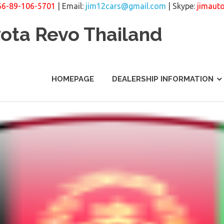
66-89-106-5701
| Email:
jim12cars@gmail.com
| Skype:
jimaut
yota Revo Thailand
HOMEPAGE
DEALERSHIP INFORMATION