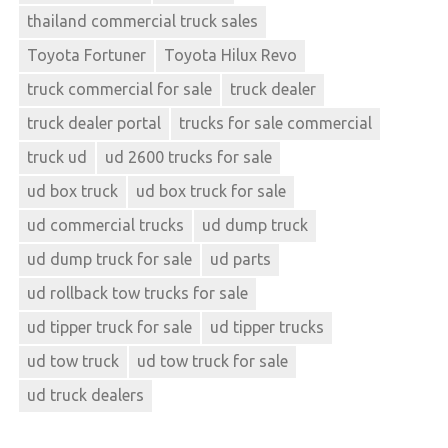
thailand commercial truck sales
Toyota Fortuner
Toyota Hilux Revo
truck commercial for sale
truck dealer
truck dealer portal
trucks for sale commercial
truck ud
ud 2600 trucks for sale
ud box truck
ud box truck for sale
ud commercial trucks
ud dump truck
ud dump truck for sale
ud parts
ud rollback tow trucks for sale
ud tipper truck for sale
ud tipper trucks
ud tow truck
ud tow truck for sale
ud truck dealers