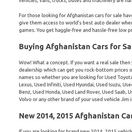
vehicles, vans, trucks, buses and machinery are han
For those looking for Afghanistan cars for sale hav
give them access to world’s best auto dealer where
games. You get haggle-free and hassle-free low pr
Buying Afghanistan Cars for Sa
Wow! What a concept. If you want a real sale then
dealership which can get you rock-bottom prices 
names so whether you are looking for Used Toyota
Lexus, Used Infiniti, Used Hyundai, Used Isuzu, U
Benz, Used Honda, Used Land Rover, Used Saab, 
Volvo or any other brand of your used vehicle Jim i
New 2014, 2015 Afghanistan Car
If you are looking for brand new 2014, 2015 vehicl