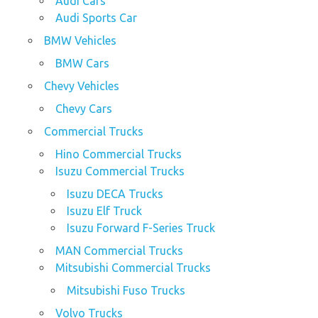
Audi Cars
Audi Sports Car
BMW Vehicles
BMW Cars
Chevy Vehicles
Chevy Cars
Commercial Trucks
Hino Commercial Trucks
Isuzu Commercial Trucks
Isuzu DECA Trucks
Isuzu Elf Truck
Isuzu Forward F-Series Truck
MAN Commercial Trucks
Mitsubishi Commercial Trucks
Mitsubishi Fuso Trucks
Volvo Trucks