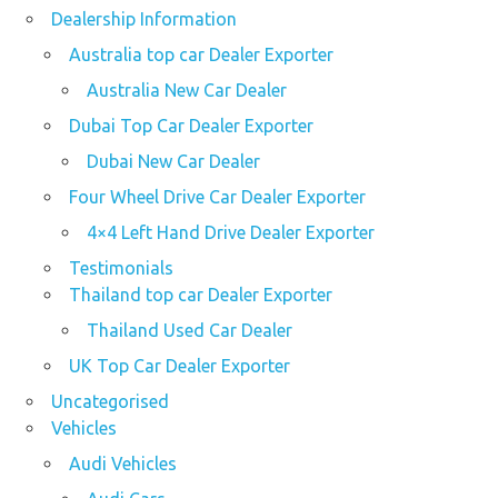
Dealership Information
Australia top car Dealer Exporter
Australia New Car Dealer
Dubai Top Car Dealer Exporter
Dubai New Car Dealer
Four Wheel Drive Car Dealer Exporter
4×4 Left Hand Drive Dealer Exporter
Testimonials
Thailand top car Dealer Exporter
Thailand Used Car Dealer
UK Top Car Dealer Exporter
Uncategorised
Vehicles
Audi Vehicles