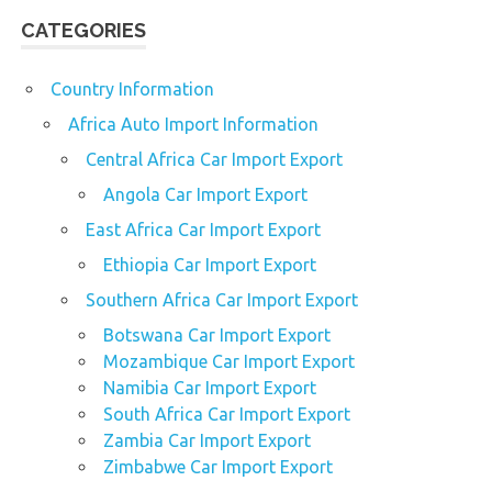
CATEGORIES
Country Information
Africa Auto Import Information
Central Africa Car Import Export
Angola Car Import Export
East Africa Car Import Export
Ethiopia Car Import Export
Southern Africa Car Import Export
Botswana Car Import Export
Mozambique Car Import Export
Namibia Car Import Export
South Africa Car Import Export
Zambia Car Import Export
Zimbabwe Car Import Export