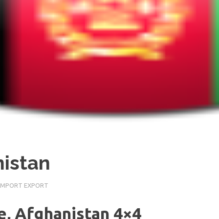
nistan
IMPORT EXPORT
le, Afghanistan 4×4