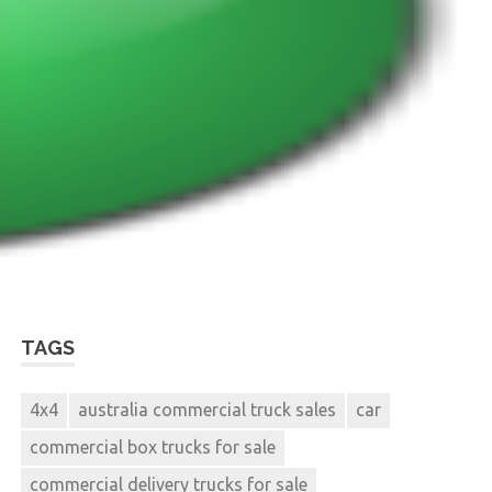
TAGS
4x4
australia commercial truck sales
car
commercial box trucks for sale
commercial delivery trucks for sale