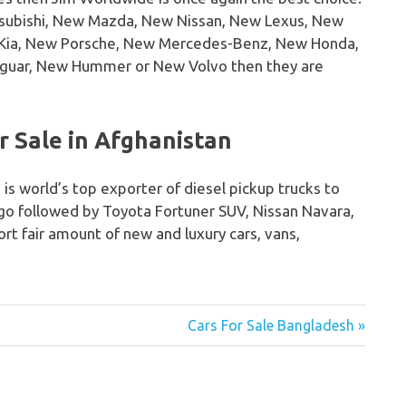
tsubishi, New Mazda, New Nissan, New Lexus, New
w Kia, New Porsche, New Mercedes-Benz, New Honda,
guar, New Hummer or New Volvo then they are
 Sale in Afghanistan
 is world’s top exporter of diesel pickup trucks to
igo followed by Toyota Fortuner SUV, Nissan Navara,
rt fair amount of new and luxury cars, vans,
Cars For Sale Bangladesh »