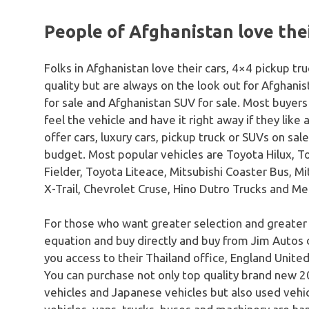
People of Afghanistan love thei
Folks in Afghanistan love their cars, 4×4 pickup t
quality but are always on the look out for Afghani
for sale and Afghanistan SUV for sale. Most buyers 
feel the vehicle and have it right away if they like
offer cars, luxury cars, pickup truck or SUVs on sal
budget. Most popular vehicles are Toyota Hilux, To
Fielder, Toyota Liteace, Mitsubishi Coaster Bus, Mi
X-Trail, Chevrolet Cruse, Hino Dutro Trucks and 
For those who want greater selection and greater
equation and buy directly and buy from Jim Autos 
you access to their Thailand office, England United
You can purchase not only top quality brand new 20
vehicles and Japanese vehicles but also used vehicle