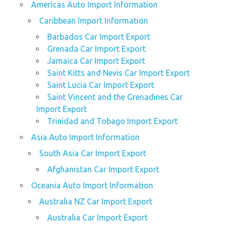
Americas Auto Import Information
Caribbean Import Information
Barbados Car Import Export
Grenada Car Import Export
Jamaica Car Import Export
Saint Kitts and Nevis Car Import Export
Saint Lucia Car Import Export
Saint Vincent and the Grenadines Car
Import Export
Trinidad and Tobago Import Export
Asia Auto Import Information
South Asia Car Import Export
Afghanistan Car Import Export
Oceania Auto Import Information
Australia NZ Car Import Export
Australia Car Import Export