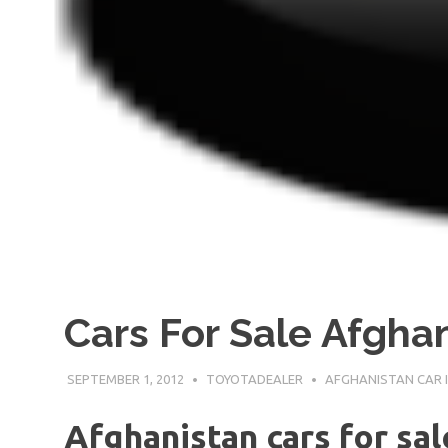
Cars For Sale Afgha
SEPTEMBER 1, 2012
TOYOTADEALER
AFGHANISTAN CAR 
Afghanistan cars for sa