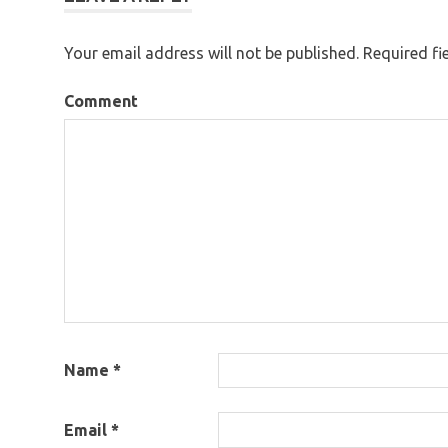
Your email address will not be published.
Required fi
Comment
Name
*
Email
*