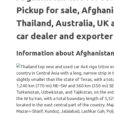
Pickup for sale, Afghani
Thailand, Australia, UK
car dealer and exporter
Information about Afghanista
country in Central Asia with a long, narrow strip in
slightly smaller than the state of Texas, with a t
1,240 km (770 mi) NE–SW and 560 km (350 mi) SE
Turkenistan, Uzbekistan, and Tajikistan, on the ex
the W by Iran, with a total boundary length of 5,529
located in the east central part of the country. Maj
Mazar-i-Sharif, Kunduz, Jalalabad, Lashkar Gah, Pul