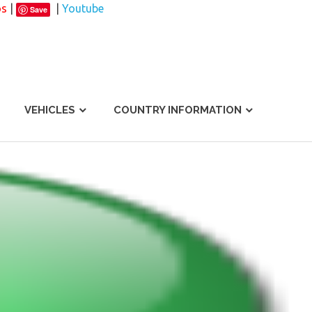
os
|
|
Youtube
Save
VEHICLES
COUNTRY INFORMATION