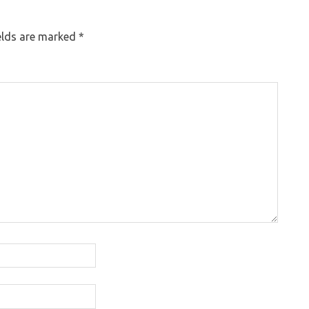
elds are marked
*