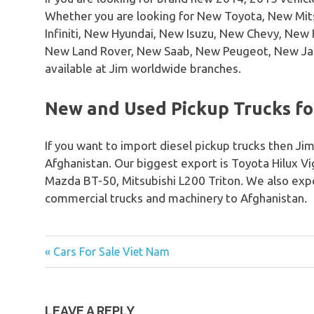
Whether you are looking for New Toyota, New Mi
Infiniti, New Hyundai, New Isuzu, New Chevy, Ne
New Land Rover, New Saab, New Peugeot, New Ja
available at Jim worldwide branches.
New and Used Pickup Trucks for
If you want to import diesel pickup trucks then Jim
Afghanistan. Our biggest export is Toyota Hilux V
Mazda BT-50, Mitsubishi L200 Triton. We also expo
commercial trucks and machinery to Afghanistan.
« Cars For Sale Viet Nam
Post
navigation
LEAVE A REPLY