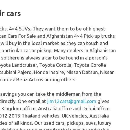
r cars
rucks, 4×4 SUVs. They want them to be of highest
stan Cars For Sale and Afghanistan 4×4 Pick-up trucks
will buy in the local market as they can touch and
 a particular car or pickup. Many dealers in Afghanistan
e so there is always a car to be found in a person’s
yota Landcruiser, Toyota Corolla, Toyota Corolla
tsubishi Pajero, Honda Inspire, Nissan Datsun, Nissan
Mercedez Benz Actros among others.
 savings you can take the middleman from the
directly. One email at
jim12cars@gmail.com
gives
 Kingdom office, Australia office and Dubai office.
12 2013 Thailand vehicles, UK vehicles, Australia
s of all kinds. Our used cars, pickups, suvs, luxury