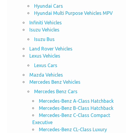
Hyundai Cars
Hyundai Multi Purpose Vehicles MPV
Infiniti Vehicles
Isuzu Vehicles
Isuzu Bus
Land Rover Vehicles
Lexus Vehicles
Lexus Cars
Mazda Vehicles
Mercedes Benz Vehicles
Mercedes Benz Cars
Mercedes-Benz A-Class Hatchback
Mercedes-Benz B-Class Hatchback
Mercedes-Benz C-Class Compact
Executive
Mercedes-Benz CL-Class Luxury