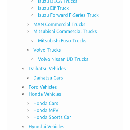
Isuzu DECA Trucks
Isuzu Elf Truck
Isuzu Forward F-Series Truck
MAN Commercial Trucks
Mitsubishi Commercial Trucks
Mitsubishi Fuso Trucks
Volvo Trucks
Volvo Nissan UD Trucks
Daihatsu Vehicles
Daihatsu Cars
Ford Vehicles
Honda Vehicles
Honda Cars
Honda MPV
Honda Sports Car
Hyundai Vehicles