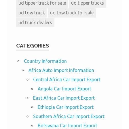
ud tipper truck for sale
ud tipper trucks
ud tow truck
ud tow truck for sale
ud truck dealers
CATEGORIES
Country Information
Africa Auto Import Information
Central Africa Car Import Export
Angola Car Import Export
East Africa Car Import Export
Ethiopia Car Import Export
Southern Africa Car Import Export
Botswana Car Import Export