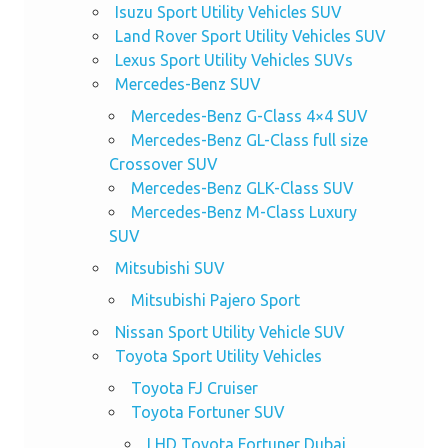
Isuzu Sport Utility Vehicles SUV
Land Rover Sport Utility Vehicles SUV
Lexus Sport Utility Vehicles SUVs
Mercedes-Benz SUV
Mercedes-Benz G-Class 4×4 SUV
Mercedes-Benz GL-Class full size
Crossover SUV
Mercedes-Benz GLK-Class SUV
Mercedes-Benz M-Class Luxury
SUV
Mitsubishi SUV
Mitsubishi Pajero Sport
Nissan Sport Utility Vehicle SUV
Toyota Sport Utility Vehicles
Toyota FJ Cruiser
Toyota Fortuner SUV
LHD Toyota Fortuner Dubai