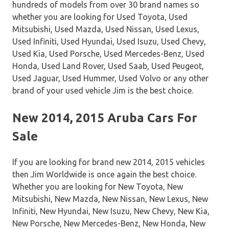
hundreds of models from over 30 brand names so
whether you are looking for Used Toyota, Used
Mitsubishi, Used Mazda, Used Nissan, Used Lexus,
Used Infiniti, Used Hyundai, Used Isuzu, Used Chevy,
Used Kia, Used Porsche, Used Mercedes-Benz, Used
Honda, Used Land Rover, Used Saab, Used Peugeot,
Used Jaguar, Used Hummer, Used Volvo or any other
brand of your used vehicle Jim is the best choice.
New 2014, 2015 Aruba Cars For
Sale
If you are looking for brand new 2014, 2015 vehicles
then Jim Worldwide is once again the best choice.
Whether you are looking for New Toyota, New
Mitsubishi, New Mazda, New Nissan, New Lexus, New
Infiniti, New Hyundai, New Isuzu, New Chevy, New Kia,
New Porsche, New Mercedes-Benz, New Honda, New