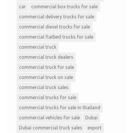
car
commercial box trucks for sale
commercial delivery trucks for sale
commercial diesel trucks for sale
commercial flatbed trucks for sale
commercial truck
commercial truck dealers
commercial truck for sale
commercial truck on sale
commercial truck sales
commercial trucks for sale
commercial trucks for sale in thailand
commercial vehicles for sale
Dubai
Dubai commercial truck sales
export