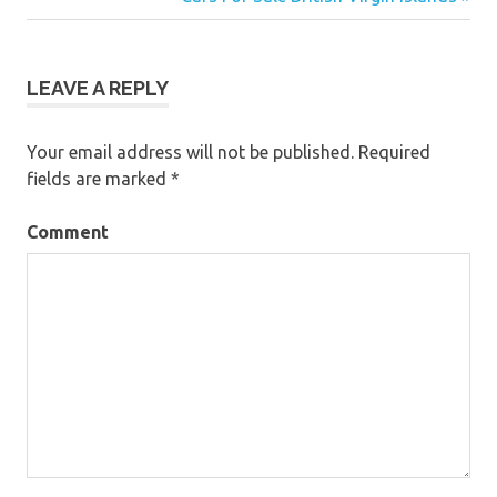
navigation
LEAVE A REPLY
Your email address will not be published.
Required
fields are marked
*
Comment