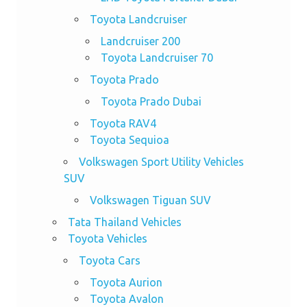
Toyota Landcruiser
Landcruiser 200
Toyota Landcruiser 70
Toyota Prado
Toyota Prado Dubai
Toyota RAV4
Toyota Sequioa
Volkswagen Sport Utility Vehicles
SUV
Volkswagen Tiguan SUV
Tata Thailand Vehicles
Toyota Vehicles
Toyota Cars
Toyota Aurion
Toyota Avalon