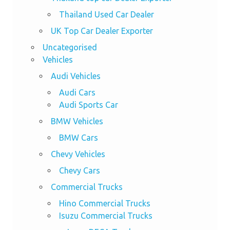
Thailand Used Car Dealer
UK Top Car Dealer Exporter
Uncategorised
Vehicles
Audi Vehicles
Audi Cars
Audi Sports Car
BMW Vehicles
BMW Cars
Chevy Vehicles
Chevy Cars
Commercial Trucks
Hino Commercial Trucks
Isuzu Commercial Trucks