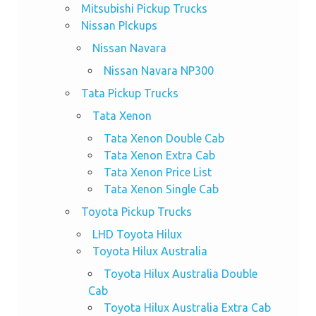
Mitsubishi Pickup Trucks
Nissan PIckups
Nissan Navara
Nissan Navara NP300
Tata Pickup Trucks
Tata Xenon
Tata Xenon Double Cab
Tata Xenon Extra Cab
Tata Xenon Price List
Tata Xenon Single Cab
Toyota Pickup Trucks
LHD Toyota Hilux
Toyota Hilux Australia
Toyota Hilux Australia Double
Cab
Toyota Hilux Australia Extra Cab