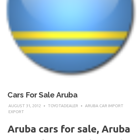
Cars For Sale Aruba
AUGUST 31, 2012
TOYOTADEALER
ARUBA CAR IMPORT
EXPORT
Aruba cars for sale, Aruba