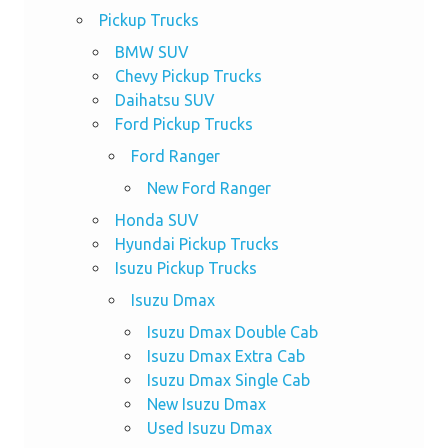
Pickup Trucks
BMW SUV
Chevy Pickup Trucks
Daihatsu SUV
Ford Pickup Trucks
Ford Ranger
New Ford Ranger
Honda SUV
Hyundai Pickup Trucks
Isuzu Pickup Trucks
Isuzu Dmax
Isuzu Dmax Double Cab
Isuzu Dmax Extra Cab
Isuzu Dmax Single Cab
New Isuzu Dmax
Used Isuzu Dmax