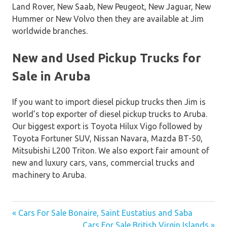
Land Rover, New Saab, New Peugeot, New Jaguar, New
Hummer or New Volvo then they are available at Jim
worldwide branches.
New and Used Pickup Trucks for
Sale in Aruba
If you want to import diesel pickup trucks then Jim is
world’s top exporter of diesel pickup trucks to Aruba.
Our biggest export is Toyota Hilux Vigo followed by
Toyota Fortuner SUV, Nissan Navara, Mazda BT-50,
Mitsubishi L200 Triton. We also export fair amount of
new and luxury cars, vans, commercial trucks and
machinery to Aruba.
« Cars For Sale Bonaire, Saint Eustatius and Saba
Post
Cars For Sale British Virgin Islands »