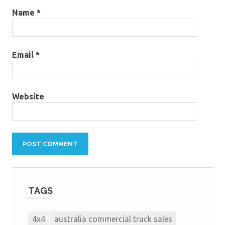
Name
*
Email
*
Website
TAGS
4x4
australia commercial truck sales