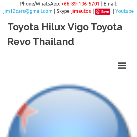
Phone/WhatsApp:
+66-89-106-5701
| Email:
jim12cars@gmail.com
| Skype:
jimautos
|
|
Youtube
Save
Skip
Toyota Hilux Vigo Toyota
to
content
Revo Thailand