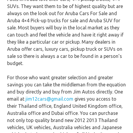
SUVs. They want them to be of highest quality but are
always on the look out for Aruba Cars For Sale and
Aruba 4×4 Pick-up trucks for sale and Aruba SUV for
sale. Most buyers will buy in the local market as they
can touch and feel the vehicle and have it right away if
they like a particular car or pickup. Many dealers in
Aruba offer cars, luxury cars, pickup truck or SUVs on
sale so there is always a car to be found in a person’s
budget.
For those who want greater selection and greater
savings you can take the middleman from the equation
and buy directly and buy from Jim Autos directly. One
email at
jim12cars@gmail.com
gives you access to
their Thailand office, England United Kingdom office,
Australia office and Dubai office. You can purchase
not only top quality brand new 2012 2013 Thailand
vehicles, UK vehicles, Australia vehicles and Japanese