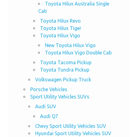
Toyota Hilux Australia Single
Cab
Toyota Hilux Revo
Toyota Hilux Tiger
Toyota Hilux Vigo
New Toyota Hilux Vigo
Toyota Hilux Vigo Double Cab
Toyota Tacoma Pickup
Toyota Tundra Pickup
Volkswagen Pickup Truck
Porsche Vehicles
Sport Utility Vehicles SUVs
Audi SUV
Audi Q7
Chevy Sport Utility Vehicles SUV
Hyundai Sport Utility Vehicles SUV