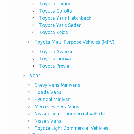
Toyota Camry
Toyota Corolla
Toyota Yaris Hatchback
Toyota Yaris Sedan
Toyota Zelas
Toyota Multi Purpose Vehicles (MPV)
Toyota Avanza
Toyota Innova
Toyota Previa
Vans
Chevy Vans Minivans
Honda Vans
Hyundai Minivan
Mercedes Benz Vans
Nissan Light Commercial Vehicle
Nissan Vans
Toyota Light Commercial Vehicles