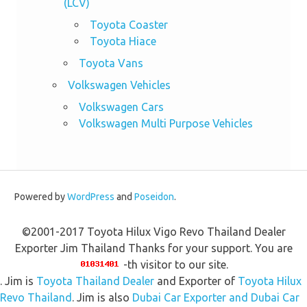
(LCV)
Toyota Coaster
Toyota Hiace
Toyota Vans
Volkswagen Vehicles
Volkswagen Cars
Volkswagen Multi Purpose Vehicles
Powered by
WordPress
and
Poseidon
.
©2001-2017 Toyota Hilux Vigo Revo Thailand Dealer
Exporter Jim Thailand Thanks for your support. You are
-th visitor to our site.
. Jim is
Toyota Thailand Dealer
and Exporter of
Toyota Hilux
Revo Thailand
. Jim is also
Dubai Car Exporter and Dubai Car