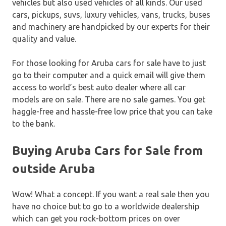
vehicles but also used vehicles of all kinds. Our used
cars, pickups, suvs, luxury vehicles, vans, trucks, buses
and machinery are handpicked by our experts for their
quality and value.
For those looking for Aruba cars for sale have to just
go to their computer and a quick email will give them
access to world’s best auto dealer where all car
models are on sale. There are no sale games. You get
haggle-free and hassle-free low price that you can take
to the bank.
Buying Aruba Cars for Sale from
outside Aruba
Wow! What a concept. If you want a real sale then you
have no choice but to go to a worldwide dealership
which can get you rock-bottom prices on over