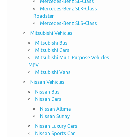
Mercedes-Benz SL-Class
Mercedes-Benz SLK-Class
Roadster
Mercedes-Benz SLS-Class
Mitsubishi Vehicles
Mitsubishi Bus
Mitsubishi Cars
Mitsubishi Multi Purpose Vehicles
MPV
Mitsubishi Vans
Nissan Vehicles
Nissan Bus
Nissan Cars
Nissan Altima
Nissan Sunny
Nissan Luxury Cars
Nissan Sports Car