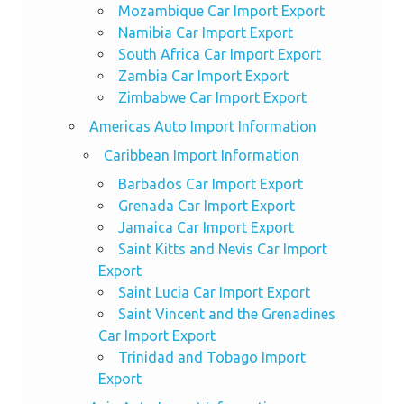
Mozambique Car Import Export
Namibia Car Import Export
South Africa Car Import Export
Zambia Car Import Export
Zimbabwe Car Import Export
Americas Auto Import Information
Caribbean Import Information
Barbados Car Import Export
Grenada Car Import Export
Jamaica Car Import Export
Saint Kitts and Nevis Car Import
Export
Saint Lucia Car Import Export
Saint Vincent and the Grenadines
Car Import Export
Trinidad and Tobago Import
Export