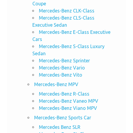
Coupe
Mercedes-Benz CLK-Class
Mercedes-Benz CLS-Class
Executive Sedan
Mercedes-Benz E-Class Executive
Cars
Mercedes-Benz S-Class Luxury
Sedan
Mercedes-Benz Sprinter
Mercedes-Benz Vario
Mercedes-Benz Vito
Mercedes-Benz MPV
Mercedes-Benz R-Class
Mercedes-Benz Vaneo MPV
Mercedes-Benz Viano MPV
Mercedes-Benz Sports Car
Mercedes Benz SLR