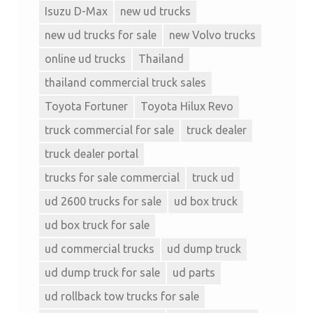
Isuzu D-Max
new ud trucks
new ud trucks for sale
new Volvo trucks
online ud trucks
Thailand
thailand commercial truck sales
Toyota Fortuner
Toyota Hilux Revo
truck commercial for sale
truck dealer
truck dealer portal
trucks for sale commercial
truck ud
ud 2600 trucks for sale
ud box truck
ud box truck for sale
ud commercial trucks
ud dump truck
ud dump truck for sale
ud parts
ud rollback tow trucks for sale