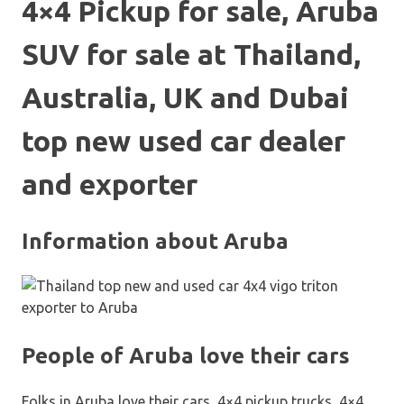
4×4 Pickup for sale, Aruba
SUV for sale at Thailand,
Australia, UK and Dubai
top new used car dealer
and exporter
Information about Aruba
People of Aruba love their cars
Folks in Aruba love their cars, 4×4 pickup trucks, 4×4