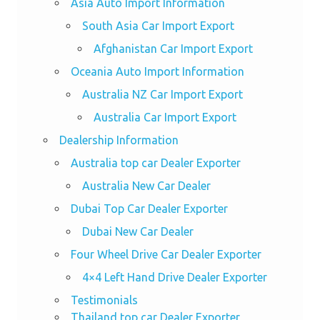
Asia Auto Import Information
South Asia Car Import Export
Afghanistan Car Import Export
Oceania Auto Import Information
Australia NZ Car Import Export
Australia Car Import Export
Dealership Information
Australia top car Dealer Exporter
Australia New Car Dealer
Dubai Top Car Dealer Exporter
Dubai New Car Dealer
Four Wheel Drive Car Dealer Exporter
4×4 Left Hand Drive Dealer Exporter
Testimonials
Thailand top car Dealer Exporter