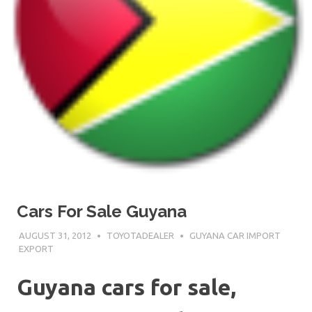
Cars For Sale Guyana
AUGUST 31, 2012
TOYOTADEALER
GUYANA CAR IMPORT
EXPORT
Guyana cars for sale,