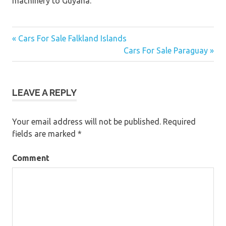
machinery to Guyana.
« Cars For Sale Falkland Islands
Post
Cars For Sale Paraguay »
navigation
LEAVE A REPLY
Your email address will not be published.
Required
fields are marked
*
Comment