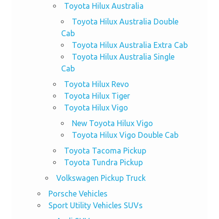
Toyota Hilux Australia
Toyota Hilux Australia Double
Cab
Toyota Hilux Australia Extra Cab
Toyota Hilux Australia Single
Cab
Toyota Hilux Revo
Toyota Hilux Tiger
Toyota Hilux Vigo
New Toyota Hilux Vigo
Toyota Hilux Vigo Double Cab
Toyota Tacoma Pickup
Toyota Tundra Pickup
Volkswagen Pickup Truck
Porsche Vehicles
Sport Utility Vehicles SUVs