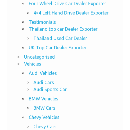
Four Wheel Drive Car Dealer Exporter
4×4 Left Hand Drive Dealer Exporter
Testimonials
Thailand top car Dealer Exporter
Thailand Used Car Dealer
UK Top Car Dealer Exporter
Uncategorised
Vehicles
Audi Vehicles
Audi Cars
Audi Sports Car
BMW Vehicles
BMW Cars
Chevy Vehicles
Chevy Cars