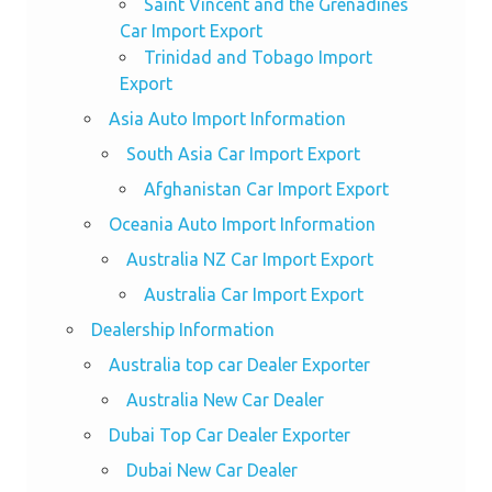
Saint Vincent and the Grenadines
Car Import Export
Trinidad and Tobago Import
Export
Asia Auto Import Information
South Asia Car Import Export
Afghanistan Car Import Export
Oceania Auto Import Information
Australia NZ Car Import Export
Australia Car Import Export
Dealership Information
Australia top car Dealer Exporter
Australia New Car Dealer
Dubai Top Car Dealer Exporter
Dubai New Car Dealer