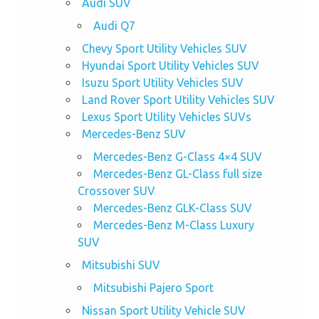
Audi SUV
Audi Q7
Chevy Sport Utility Vehicles SUV
Hyundai Sport Utility Vehicles SUV
Isuzu Sport Utility Vehicles SUV
Land Rover Sport Utility Vehicles SUV
Lexus Sport Utility Vehicles SUVs
Mercedes-Benz SUV
Mercedes-Benz G-Class 4×4 SUV
Mercedes-Benz GL-Class full size
Crossover SUV
Mercedes-Benz GLK-Class SUV
Mercedes-Benz M-Class Luxury
SUV
Mitsubishi SUV
Mitsubishi Pajero Sport
Nissan Sport Utility Vehicle SUV