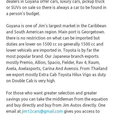
dealers in Guyana offer cars, luxury cars, pickup truck
or SUVs on sale so there is always a car to be found in
a person’s budget.
Guyana is one of Jim’s largest market in the Caribbean
and South American region. Main port is Georgetown.
there is no restriction on what can be imported but
duties are lower on 1500 cc so generally 1500 cc and
lower vehicels are imported in. Toyota is by far the
most popular brand. Our Japanese branch exports
mostly Premio, Allion, Spacio, Fielder, Rav 4, Raum,
Axela, Axelasports, Carina And Avensis. From Thailand
we export mostly Extra Cab Toyota Hilux Vigo as duty
on Double Cab is very high.
For those who want greater selection and greater
savings you can take the middleman from the equation
and buy directly and buy from Jim Autos directly. One
email at
jim12cars@gmail.com
gives you access to