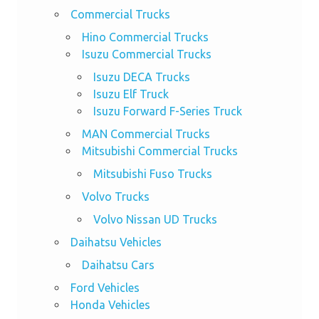
Commercial Trucks
Hino Commercial Trucks
Isuzu Commercial Trucks
Isuzu DECA Trucks
Isuzu Elf Truck
Isuzu Forward F-Series Truck
MAN Commercial Trucks
Mitsubishi Commercial Trucks
Mitsubishi Fuso Trucks
Volvo Trucks
Volvo Nissan UD Trucks
Daihatsu Vehicles
Daihatsu Cars
Ford Vehicles
Honda Vehicles