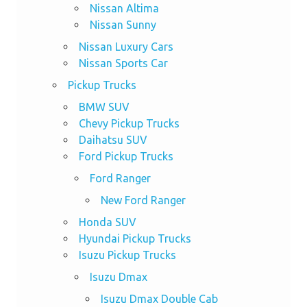
Nissan Altima
Nissan Sunny
Nissan Luxury Cars
Nissan Sports Car
Pickup Trucks
BMW SUV
Chevy Pickup Trucks
Daihatsu SUV
Ford Pickup Trucks
Ford Ranger
New Ford Ranger
Honda SUV
Hyundai Pickup Trucks
Isuzu Pickup Trucks
Isuzu Dmax
Isuzu Dmax Double Cab