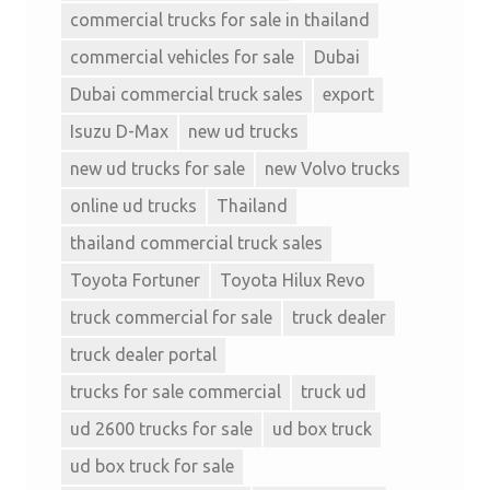
commercial trucks for sale in thailand
commercial vehicles for sale
Dubai
Dubai commercial truck sales
export
Isuzu D-Max
new ud trucks
new ud trucks for sale
new Volvo trucks
online ud trucks
Thailand
thailand commercial truck sales
Toyota Fortuner
Toyota Hilux Revo
truck commercial for sale
truck dealer
truck dealer portal
trucks for sale commercial
truck ud
ud 2600 trucks for sale
ud box truck
ud box truck for sale