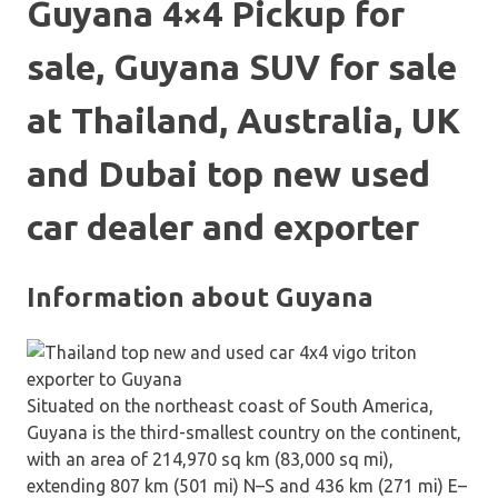
Guyana 4×4 Pickup for
sale, Guyana SUV for sale
at Thailand, Australia, UK
and Dubai top new used
car dealer and exporter
Information about Guyana
Situated on the northeast coast of South America,
Guyana is the third-smallest country on the continent,
with an area of 214,970 sq km (83,000 sq mi),
extending 807 km (501 mi) N–S and 436 km (271 mi) E–