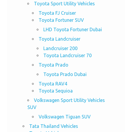
Toyota Sport Utility Vehicles
Toyota FJ Cruiser
Toyota Fortuner SUV
LHD Toyota Fortuner Dubai
Toyota Landcruiser
Landcruiser 200
Toyota Landcruiser 70
Toyota Prado
Toyota Prado Dubai
Toyota RAV4
Toyota Sequioa
Volkswagen Sport Utility Vehicles
SUV
Volkswagen Tiguan SUV
Tata Thailand Vehicles