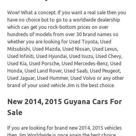
Wow! What a concept. If you want a real sale then you
have no choice but to go to a worldwide dealership
which can get you rock-bottom prices on over
hundreds of models from over 30 brand names so
whether you are looking for Used Toyota, Used
Mitsubishi, Used Mazda, Used Nissan, Used Lexus,
Used Infiniti, Used Hyundai, Used Isuzu, Used Chevy,
Used Kia, Used Porsche, Used Mercedes-Benz, Used
Honda, Used Land Rover, Used Saab, Used Peugeot,
Used Jaguar, Used Hummer, Used Volvo or any other
brand of your used vehicle Jim is the best choice.
New 2014, 2015 Guyana Cars For
Sale
If you are looking for brand new 2014, 2015 vehicles
then Jim Worldwide is once again the best choice.