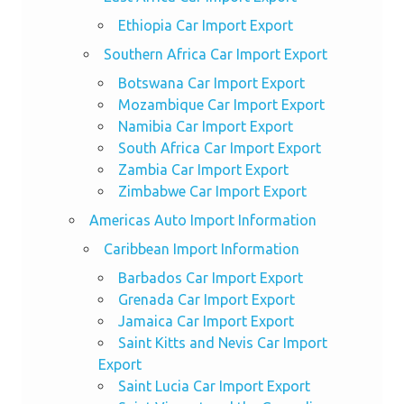
Ethiopia Car Import Export
Southern Africa Car Import Export
Botswana Car Import Export
Mozambique Car Import Export
Namibia Car Import Export
South Africa Car Import Export
Zambia Car Import Export
Zimbabwe Car Import Export
Americas Auto Import Information
Caribbean Import Information
Barbados Car Import Export
Grenada Car Import Export
Jamaica Car Import Export
Saint Kitts and Nevis Car Import
Export
Saint Lucia Car Import Export