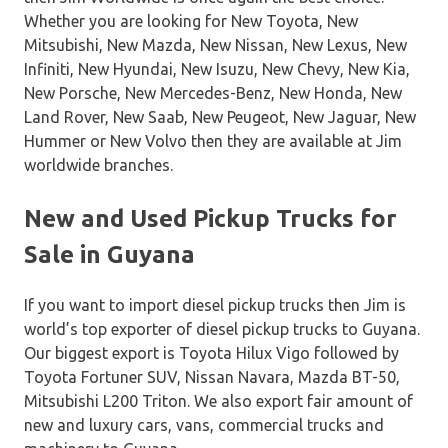
Whether you are looking for New Toyota, New
Mitsubishi, New Mazda, New Nissan, New Lexus, New
Infiniti, New Hyundai, New Isuzu, New Chevy, New Kia,
New Porsche, New Mercedes-Benz, New Honda, New
Land Rover, New Saab, New Peugeot, New Jaguar, New
Hummer or New Volvo then they are available at Jim
worldwide branches.
New and Used Pickup Trucks for
Sale in Guyana
If you want to import diesel pickup trucks then Jim is
world’s top exporter of diesel pickup trucks to Guyana.
Our biggest export is Toyota Hilux Vigo followed by
Toyota Fortuner SUV, Nissan Navara, Mazda BT-50,
Mitsubishi L200 Triton. We also export fair amount of
new and luxury cars, vans, commercial trucks and