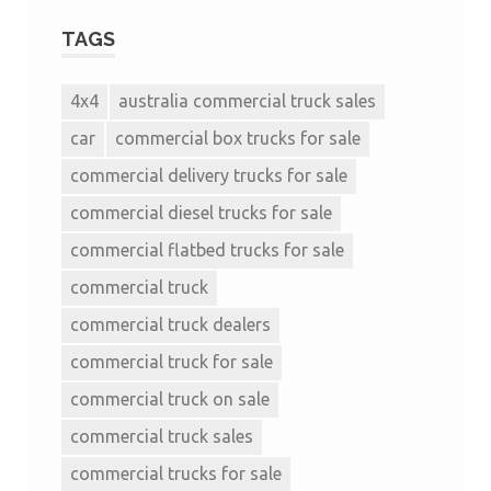
TAGS
4x4
australia commercial truck sales
car
commercial box trucks for sale
commercial delivery trucks for sale
commercial diesel trucks for sale
commercial flatbed trucks for sale
commercial truck
commercial truck dealers
commercial truck for sale
commercial truck on sale
commercial truck sales
commercial trucks for sale