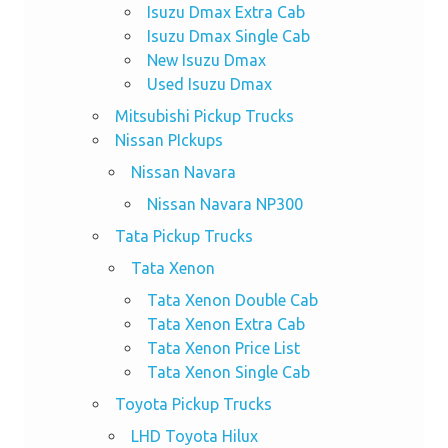
Isuzu Dmax Extra Cab
Isuzu Dmax Single Cab
New Isuzu Dmax
Used Isuzu Dmax
Mitsubishi Pickup Trucks
Nissan PIckups
Nissan Navara
Nissan Navara NP300
Tata Pickup Trucks
Tata Xenon
Tata Xenon Double Cab
Tata Xenon Extra Cab
Tata Xenon Price List
Tata Xenon Single Cab
Toyota Pickup Trucks
LHD Toyota Hilux