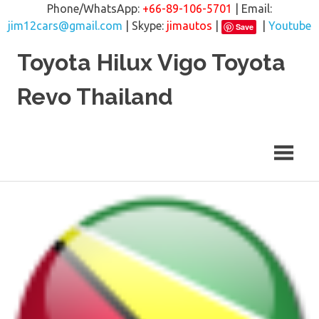
Phone/WhatsApp:
+66-89-106-5701
| Email:
jim12cars@gmail.com
| Skype:
jimautos
|
|
Youtube
Save
Skip
Toyota Hilux Vigo Toyota
to
content
Revo Thailand