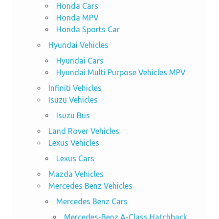
Honda Cars
Honda MPV
Honda Sports Car
Hyundai Vehicles
Hyundai Cars
Hyundai Multi Purpose Vehicles MPV
Infiniti Vehicles
Isuzu Vehicles
Isuzu Bus
Land Rover Vehicles
Lexus Vehicles
Lexus Cars
Mazda Vehicles
Mercedes Benz Vehicles
Mercedes Benz Cars
Mercedes-Benz A-Class Hatchback