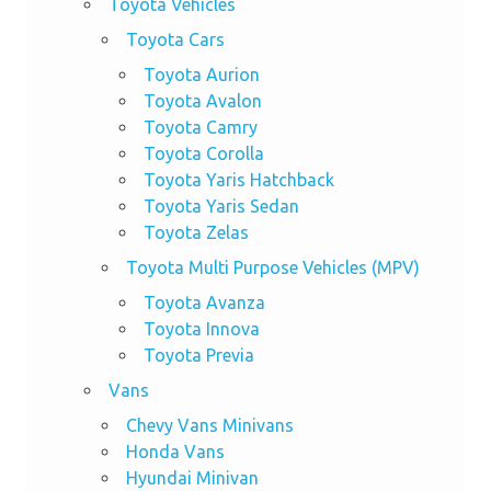
Toyota Vehicles
Toyota Cars
Toyota Aurion
Toyota Avalon
Toyota Camry
Toyota Corolla
Toyota Yaris Hatchback
Toyota Yaris Sedan
Toyota Zelas
Toyota Multi Purpose Vehicles (MPV)
Toyota Avanza
Toyota Innova
Toyota Previa
Vans
Chevy Vans Minivans
Honda Vans
Hyundai Minivan