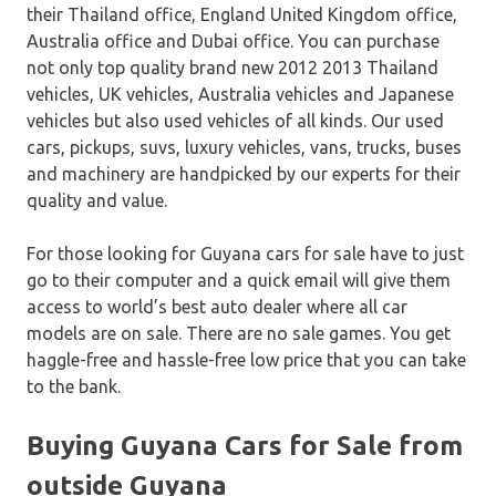
their Thailand office, England United Kingdom office,
Australia office and Dubai office. You can purchase
not only top quality brand new 2012 2013 Thailand
vehicles, UK vehicles, Australia vehicles and Japanese
vehicles but also used vehicles of all kinds. Our used
cars, pickups, suvs, luxury vehicles, vans, trucks, buses
and machinery are handpicked by our experts for their
quality and value.
For those looking for Guyana cars for sale have to just
go to their computer and a quick email will give them
access to world’s best auto dealer where all car
models are on sale. There are no sale games. You get
haggle-free and hassle-free low price that you can take
to the bank.
Buying Guyana Cars for Sale from
outside Guyana