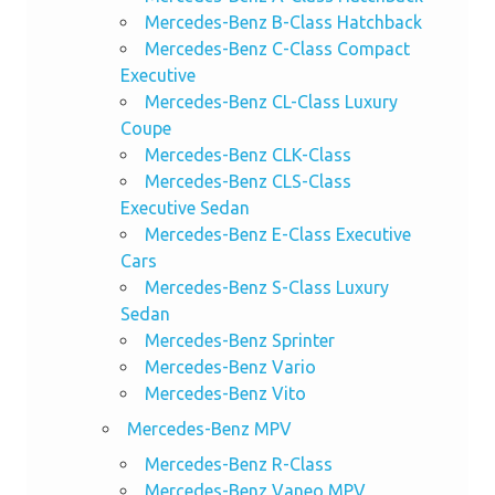
Mercedes-Benz B-Class Hatchback
Mercedes-Benz C-Class Compact
Executive
Mercedes-Benz CL-Class Luxury
Coupe
Mercedes-Benz CLK-Class
Mercedes-Benz CLS-Class
Executive Sedan
Mercedes-Benz E-Class Executive
Cars
Mercedes-Benz S-Class Luxury
Sedan
Mercedes-Benz Sprinter
Mercedes-Benz Vario
Mercedes-Benz Vito
Mercedes-Benz MPV
Mercedes-Benz R-Class
Mercedes-Benz Vaneo MPV