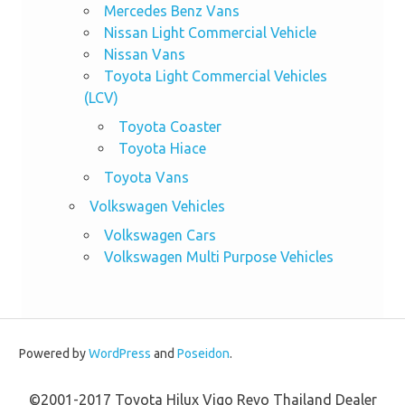
Mercedes Benz Vans
Nissan Light Commercial Vehicle
Nissan Vans
Toyota Light Commercial Vehicles
(LCV)
Toyota Coaster
Toyota Hiace
Toyota Vans
Volkswagen Vehicles
Volkswagen Cars
Volkswagen Multi Purpose Vehicles
Powered by
WordPress
and
Poseidon
.
©2001-2017 Toyota Hilux Vigo Revo Thailand Dealer