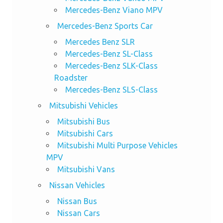
Mercedes-Benz Viano MPV
Mercedes-Benz Sports Car
Mercedes Benz SLR
Mercedes-Benz SL-Class
Mercedes-Benz SLK-Class
Roadster
Mercedes-Benz SLS-Class
Mitsubishi Vehicles
Mitsubishi Bus
Mitsubishi Cars
Mitsubishi Multi Purpose Vehicles
MPV
Mitsubishi Vans
Nissan Vehicles
Nissan Bus
Nissan Cars