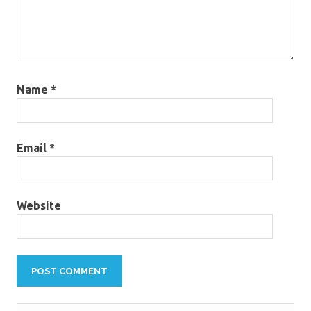
Name
*
Email
*
Website