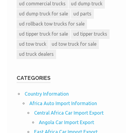
ud commercial trucks
ud dump truck
ud dump truck for sale
ud parts
ud rollback tow trucks for sale
ud tipper truck for sale
ud tipper trucks
ud tow truck
ud tow truck for sale
ud truck dealers
CATEGORIES
Country Information
Africa Auto Import Information
Central Africa Car Import Export
Angola Car Import Export
East Africa Car Import Export