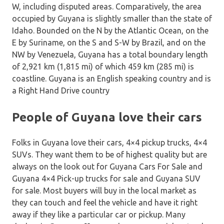
W, including disputed areas. Comparatively, the area
occupied by Guyana is slightly smaller than the state of
Idaho. Bounded on the N by the Atlantic Ocean, on the
E by Suriname, on the S and S-W by Brazil, and on the
NW by Venezuela, Guyana has a total boundary length
of 2,921 km (1,815 mi) of which 459 km (285 mi) is
coastline. Guyana is an English speaking country and is
a Right Hand Drive country
People of Guyana love their cars
Folks in Guyana love their cars, 4×4 pickup trucks, 4×4
SUVs. They want them to be of highest quality but are
always on the look out for Guyana Cars For Sale and
Guyana 4×4 Pick-up trucks for sale and Guyana SUV
for sale. Most buyers will buy in the local market as
they can touch and feel the vehicle and have it right
away if they like a particular car or pickup. Many