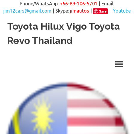
Phone/WhatsApp:
+66-89-106-5701
| Email:
jim12cars@gmail.com
| Skype:
jimautos
|
|
Youtube
Save
Skip
Toyota Hilux Vigo Toyota
to
content
Revo Thailand