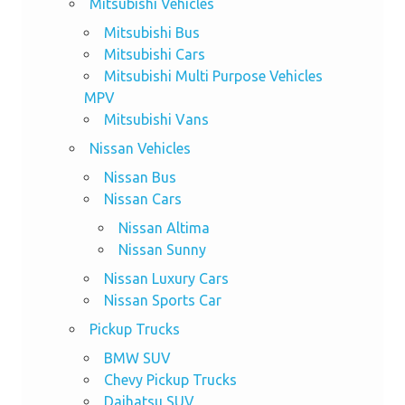
Mitsubishi Vehicles
Mitsubishi Bus
Mitsubishi Cars
Mitsubishi Multi Purpose Vehicles
MPV
Mitsubishi Vans
Nissan Vehicles
Nissan Bus
Nissan Cars
Nissan Altima
Nissan Sunny
Nissan Luxury Cars
Nissan Sports Car
Pickup Trucks
BMW SUV
Chevy Pickup Trucks
Daihatsu SUV