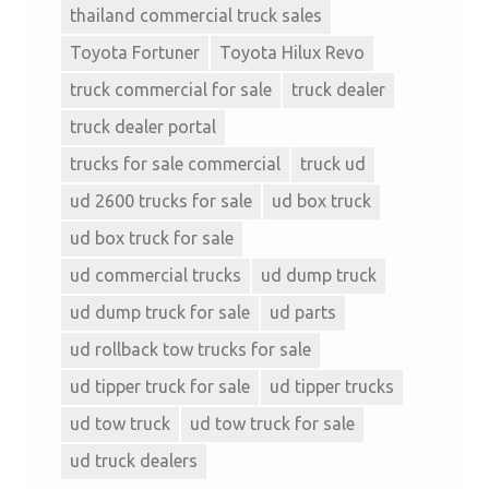
thailand commercial truck sales
Toyota Fortuner
Toyota Hilux Revo
truck commercial for sale
truck dealer
truck dealer portal
trucks for sale commercial
truck ud
ud 2600 trucks for sale
ud box truck
ud box truck for sale
ud commercial trucks
ud dump truck
ud dump truck for sale
ud parts
ud rollback tow trucks for sale
ud tipper truck for sale
ud tipper trucks
ud tow truck
ud tow truck for sale
ud truck dealers