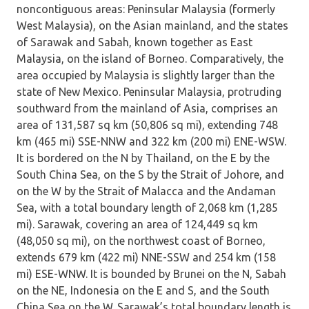
noncontiguous areas: Peninsular Malaysia (formerly
West Malaysia), on the Asian mainland, and the states
of Sarawak and Sabah, known together as East
Malaysia, on the island of Borneo. Comparatively, the
area occupied by Malaysia is slightly larger than the
state of New Mexico. Peninsular Malaysia, protruding
southward from the mainland of Asia, comprises an
area of 131,587 sq km (50,806 sq mi), extending 748
km (465 mi) SSE-NNW and 322 km (200 mi) ENE-WSW.
It is bordered on the N by Thailand, on the E by the
South China Sea, on the S by the Strait of Johore, and
on the W by the Strait of Malacca and the Andaman
Sea, with a total boundary length of 2,068 km (1,285
mi). Sarawak, covering an area of 124,449 sq km
(48,050 sq mi), on the northwest coast of Borneo,
extends 679 km (422 mi) NNE-SSW and 254 km (158
mi) ESE-WNW. It is bounded by Brunei on the N, Sabah
on the NE, Indonesia on the E and S, and the South
China Sea on the W. Sarawak’s total boundary length is