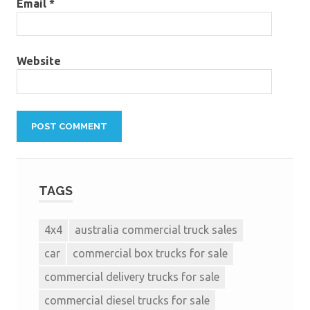
Email
*
Website
TAGS
4x4
australia commercial truck sales
car
commercial box trucks for sale
commercial delivery trucks for sale
commercial diesel trucks for sale