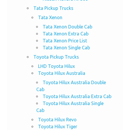
Tata Pickup Trucks
Tata Xenon
Tata Xenon Double Cab
Tata Xenon Extra Cab
Tata Xenon Price List
Tata Xenon Single Cab
Toyota Pickup Trucks
LHD Toyota Hilux
Toyota Hilux Australia
Toyota Hilux Australia Double
Cab
Toyota Hilux Australia Extra Cab
Toyota Hilux Australia Single
Cab
Toyota Hilux Revo
Toyota Hilux Tiger