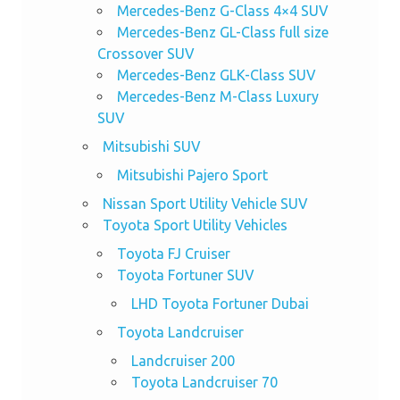
Mercedes-Benz G-Class 4×4 SUV
Mercedes-Benz GL-Class full size
Crossover SUV
Mercedes-Benz GLK-Class SUV
Mercedes-Benz M-Class Luxury
SUV
Mitsubishi SUV
Mitsubishi Pajero Sport
Nissan Sport Utility Vehicle SUV
Toyota Sport Utility Vehicles
Toyota FJ Cruiser
Toyota Fortuner SUV
LHD Toyota Fortuner Dubai
Toyota Landcruiser
Landcruiser 200
Toyota Landcruiser 70