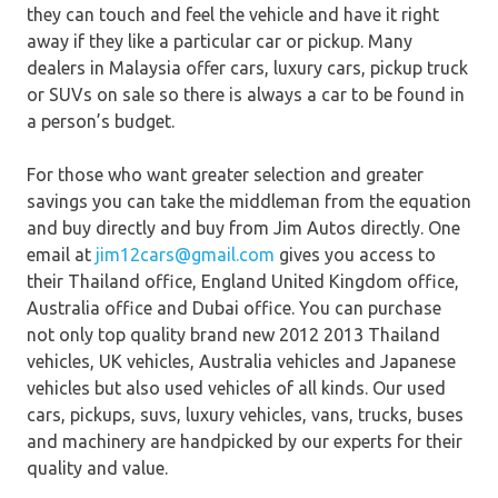
they can touch and feel the vehicle and have it right
away if they like a particular car or pickup. Many
dealers in Malaysia offer cars, luxury cars, pickup truck
or SUVs on sale so there is always a car to be found in
a person’s budget.
For those who want greater selection and greater
savings you can take the middleman from the equation
and buy directly and buy from Jim Autos directly. One
email at
jim12cars@gmail.com
gives you access to
their Thailand office, England United Kingdom office,
Australia office and Dubai office. You can purchase
not only top quality brand new 2012 2013 Thailand
vehicles, UK vehicles, Australia vehicles and Japanese
vehicles but also used vehicles of all kinds. Our used
cars, pickups, suvs, luxury vehicles, vans, trucks, buses
and machinery are handpicked by our experts for their
quality and value.