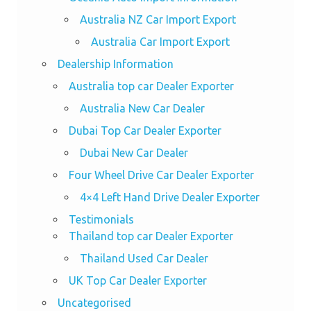
Australia NZ Car Import Export
Australia Car Import Export
Dealership Information
Australia top car Dealer Exporter
Australia New Car Dealer
Dubai Top Car Dealer Exporter
Dubai New Car Dealer
Four Wheel Drive Car Dealer Exporter
4×4 Left Hand Drive Dealer Exporter
Testimonials
Thailand top car Dealer Exporter
Thailand Used Car Dealer
UK Top Car Dealer Exporter
Uncategorised