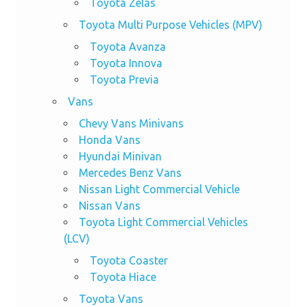
Toyota Zelas
Toyota Multi Purpose Vehicles (MPV)
Toyota Avanza
Toyota Innova
Toyota Previa
Vans
Chevy Vans Minivans
Honda Vans
Hyundai Minivan
Mercedes Benz Vans
Nissan Light Commercial Vehicle
Nissan Vans
Toyota Light Commercial Vehicles
(LCV)
Toyota Coaster
Toyota Hiace
Toyota Vans