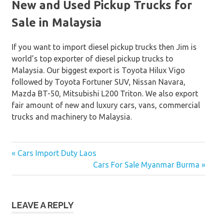
New and Used Pickup Trucks for
Sale in Malaysia
If you want to import diesel pickup trucks then Jim is
world’s top exporter of diesel pickup trucks to
Malaysia. Our biggest export is Toyota Hilux Vigo
followed by Toyota Fortuner SUV, Nissan Navara,
Mazda BT-50, Mitsubishi L200 Triton. We also export
fair amount of new and luxury cars, vans, commercial
trucks and machinery to Malaysia.
« Cars Import Duty Laos
Post
Cars For Sale Myanmar Burma »
navigation
LEAVE A REPLY