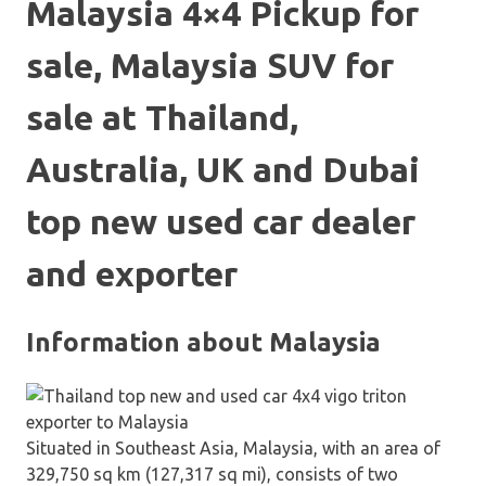
Malaysia 4×4 Pickup for
sale, Malaysia SUV for
sale at Thailand,
Australia, UK and Dubai
top new used car dealer
and exporter
Information about Malaysia
Situated in Southeast Asia, Malaysia, with an area of
329,750 sq km (127,317 sq mi), consists of two