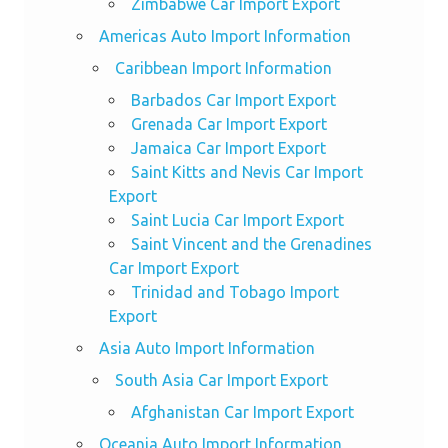
Zimbabwe Car Import Export
Americas Auto Import Information
Caribbean Import Information
Barbados Car Import Export
Grenada Car Import Export
Jamaica Car Import Export
Saint Kitts and Nevis Car Import
Export
Saint Lucia Car Import Export
Saint Vincent and the Grenadines
Car Import Export
Trinidad and Tobago Import
Export
Asia Auto Import Information
South Asia Car Import Export
Afghanistan Car Import Export
Oceania Auto Import Information