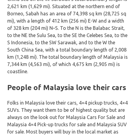
2,621 km (1,629 mi). Situated at the northern end of
Borneo, Sabah has an area of 74,398 sq km (28,725 sq
mi), with a length of 412 km (256 mi) E-W and a width
of 328 km (204 mi) N–S. To the N is the Balabac Strait,
to the NE the Sulu Sea, to the SE the Celebes Sea, to the
S Indonesia, to the SW Sarawak, and to the W the
South China Sea, with a total boundary length of 2,008
km (1,248 mi). The total boundary length of Malaysia is
7,344 km (4,563 mi), of which 4,675 km (2,905 mi) is
coastline.
People of Malaysia love their cars
Folks in Malaysia love their cars, 4×4 pickup trucks, 4×4
SUVs. They want them to be of highest quality but are
always on the look out for Malaysia Cars For Sale and
Malaysia 4×4 Pick-up trucks for sale and Malaysia SUV
for sale. Most buyers will buy in the local market as