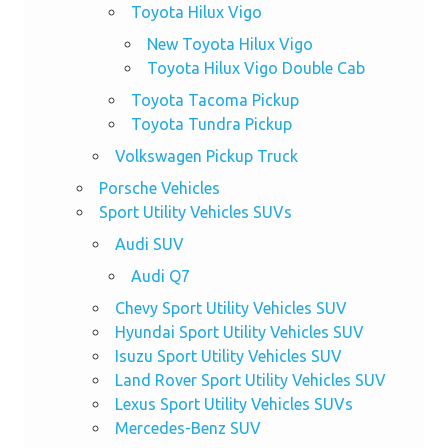
Toyota Hilux Vigo
New Toyota Hilux Vigo
Toyota Hilux Vigo Double Cab
Toyota Tacoma Pickup
Toyota Tundra Pickup
Volkswagen Pickup Truck
Porsche Vehicles
Sport Utility Vehicles SUVs
Audi SUV
Audi Q7
Chevy Sport Utility Vehicles SUV
Hyundai Sport Utility Vehicles SUV
Isuzu Sport Utility Vehicles SUV
Land Rover Sport Utility Vehicles SUV
Lexus Sport Utility Vehicles SUVs
Mercedes-Benz SUV