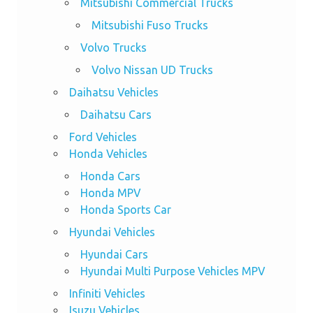
Mitsubishi Commercial Trucks
Mitsubishi Fuso Trucks
Volvo Trucks
Volvo Nissan UD Trucks
Daihatsu Vehicles
Daihatsu Cars
Ford Vehicles
Honda Vehicles
Honda Cars
Honda MPV
Honda Sports Car
Hyundai Vehicles
Hyundai Cars
Hyundai Multi Purpose Vehicles MPV
Infiniti Vehicles
Isuzu Vehicles