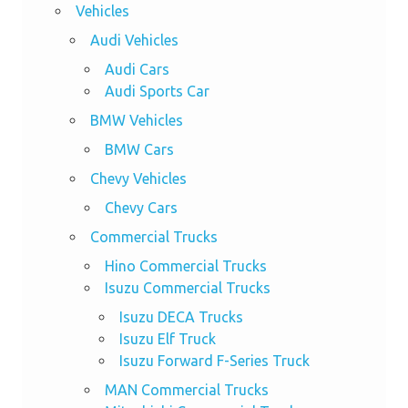
Vehicles
Audi Vehicles
Audi Cars
Audi Sports Car
BMW Vehicles
BMW Cars
Chevy Vehicles
Chevy Cars
Commercial Trucks
Hino Commercial Trucks
Isuzu Commercial Trucks
Isuzu DECA Trucks
Isuzu Elf Truck
Isuzu Forward F-Series Truck
MAN Commercial Trucks