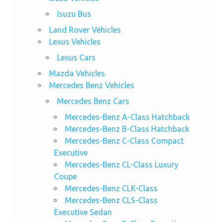
Isuzu Bus
Land Rover Vehicles
Lexus Vehicles
Lexus Cars
Mazda Vehicles
Mercedes Benz Vehicles
Mercedes Benz Cars
Mercedes-Benz A-Class Hatchback
Mercedes-Benz B-Class Hatchback
Mercedes-Benz C-Class Compact
Executive
Mercedes-Benz CL-Class Luxury
Coupe
Mercedes-Benz CLK-Class
Mercedes-Benz CLS-Class
Executive Sedan