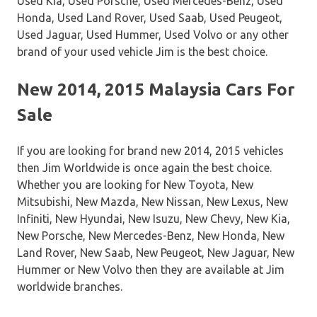
Used Kia, Used Porsche, Used Mercedes-Benz, Used
Honda, Used Land Rover, Used Saab, Used Peugeot,
Used Jaguar, Used Hummer, Used Volvo or any other
brand of your used vehicle Jim is the best choice.
New 2014, 2015 Malaysia Cars For
Sale
If you are looking for brand new 2014, 2015 vehicles
then Jim Worldwide is once again the best choice.
Whether you are looking for New Toyota, New
Mitsubishi, New Mazda, New Nissan, New Lexus, New
Infiniti, New Hyundai, New Isuzu, New Chevy, New Kia,
New Porsche, New Mercedes-Benz, New Honda, New
Land Rover, New Saab, New Peugeot, New Jaguar, New
Hummer or New Volvo then they are available at Jim
worldwide branches.