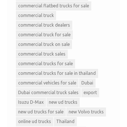
commercial flatbed trucks for sale
commercial truck
commercial truck dealers
commercial truck for sale
commercial truck on sale
commercial truck sales
commercial trucks for sale
commercial trucks for sale in thailand
commercial vehicles for sale
Dubai
Dubai commercial truck sales
export
Isuzu D-Max
new ud trucks
new ud trucks for sale
new Volvo trucks
online ud trucks
Thailand