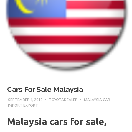
Cars For Sale Malaysia
SEPTEMBER 1, 2012
TOYOTADEALER
MALAYSIA CAR
IMPORT EXPORT
Malaysia cars for sale,