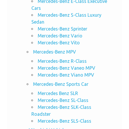
Mercedes-Benz E-Class Executive
Cars
Mercedes-Benz S-Class Luxury
Sedan
Mercedes-Benz Sprinter
Mercedes-Benz Vario
Mercedes-Benz Vito
Mercedes-Benz MPV
Mercedes-Benz R-Class
Mercedes-Benz Vaneo MPV
Mercedes-Benz Viano MPV
Mercedes-Benz Sports Car
Mercedes Benz SLR
Mercedes-Benz SL-Class
Mercedes-Benz SLK-Class
Roadster
Mercedes-Benz SLS-Class