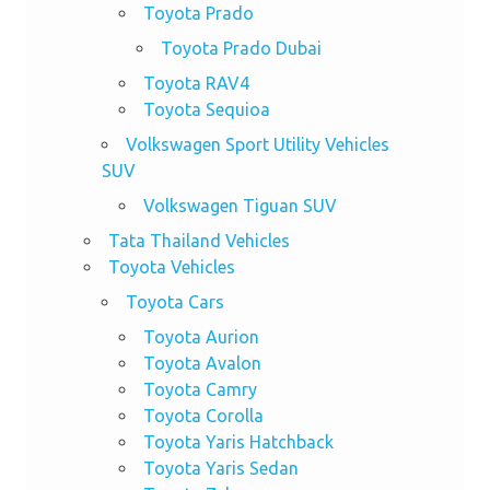
Toyota Prado
Toyota Prado Dubai
Toyota RAV4
Toyota Sequioa
Volkswagen Sport Utility Vehicles
SUV
Volkswagen Tiguan SUV
Tata Thailand Vehicles
Toyota Vehicles
Toyota Cars
Toyota Aurion
Toyota Avalon
Toyota Camry
Toyota Corolla
Toyota Yaris Hatchback
Toyota Yaris Sedan