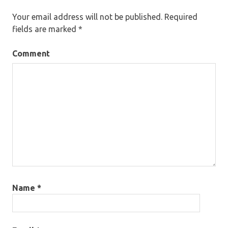
Your email address will not be published.
Required
fields are marked
*
Comment
Name
*