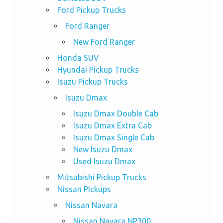
Ford Pickup Trucks
Ford Ranger
New Ford Ranger
Honda SUV
Hyundai Pickup Trucks
Isuzu Pickup Trucks
Isuzu Dmax
Isuzu Dmax Double Cab
Isuzu Dmax Extra Cab
Isuzu Dmax Single Cab
New Isuzu Dmax
Used Isuzu Dmax
Mitsubishi Pickup Trucks
Nissan PIckups
Nissan Navara
Nissan Navara NP300