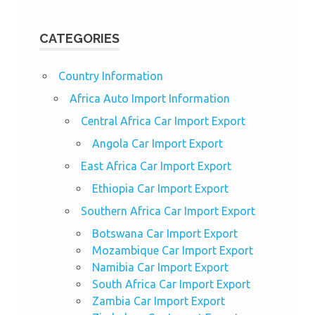
CATEGORIES
Country Information
Africa Auto Import Information
Central Africa Car Import Export
Angola Car Import Export
East Africa Car Import Export
Ethiopia Car Import Export
Southern Africa Car Import Export
Botswana Car Import Export
Mozambique Car Import Export
Namibia Car Import Export
South Africa Car Import Export
Zambia Car Import Export