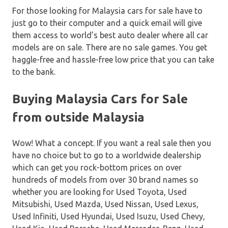
For those looking for Malaysia cars for sale have to
just go to their computer and a quick email will give
them access to world’s best auto dealer where all car
models are on sale. There are no sale games. You get
haggle-free and hassle-free low price that you can take
to the bank.
Buying Malaysia Cars for Sale
from outside Malaysia
Wow! What a concept. If you want a real sale then you
have no choice but to go to a worldwide dealership
which can get you rock-bottom prices on over
hundreds of models from over 30 brand names so
whether you are looking for Used Toyota, Used
Mitsubishi, Used Mazda, Used Nissan, Used Lexus,
Used Infiniti, Used Hyundai, Used Isuzu, Used Chevy,