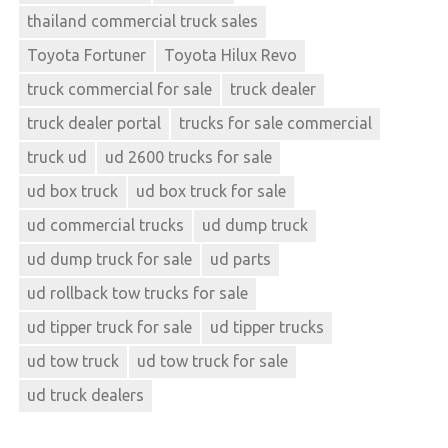
thailand commercial truck sales
Toyota Fortuner
Toyota Hilux Revo
truck commercial for sale
truck dealer
truck dealer portal
trucks for sale commercial
truck ud
ud 2600 trucks for sale
ud box truck
ud box truck for sale
ud commercial trucks
ud dump truck
ud dump truck for sale
ud parts
ud rollback tow trucks for sale
ud tipper truck for sale
ud tipper trucks
ud tow truck
ud tow truck for sale
ud truck dealers