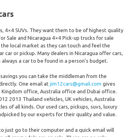
cars
cks, 4×4 SUVs. They want them to be of highest quality
For Sale and Nicaragua 4×4 Pick-up trucks for sale
 the local market as they can touch and feel the
lar car or pickup. Many dealers in Nicaragua offer cars,
s always a car to be found in a person’s budget.
 savings you can take the middleman from the
directly. One email at
jim12cars@gmail.com
gives
 Kingdom office, Australia office and Dubai office.
12 2013 Thailand vehicles, UK vehicles, Australia
s of all kinds. Our used cars, pickups, suvs, luxury
dpicked by our experts for their quality and value.
to just go to their computer and a quick email will