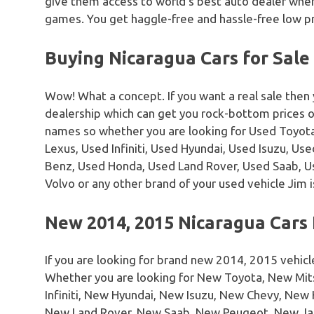
give them access to world’s best auto dealer where
games. You get haggle-free and hassle-free low pr
Buying Nicaragua Cars for Sale
Wow! What a concept. If you want a real sale then
dealership which can get you rock-bottom prices 
names so whether you are looking for Used Toyota
Lexus, Used Infiniti, Used Hyundai, Used Isuzu, U
Benz, Used Honda, Used Land Rover, Used Saab, 
Volvo or any other brand of your used vehicle Jim i
New 2014, 2015 Nicaragua Cars 
If you are looking for brand new 2014, 2015 vehicl
Whether you are looking for New Toyota, New Mi
Infiniti, New Hyundai, New Isuzu, New Chevy, Ne
New Land Rover, New Saab, New Peugeot, New Ja