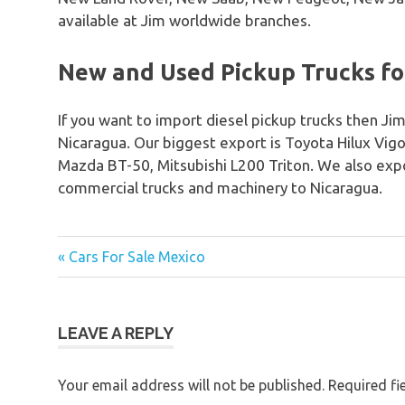
available at Jim worldwide branches.
New and Used Pickup Trucks for
If you want to import diesel pickup trucks then Jim
Nicaragua. Our biggest export is Toyota Hilux Vig
Mazda BT-50, Mitsubishi L200 Triton. We also expo
commercial trucks and machinery to Nicaragua.
« Cars For Sale Mexico
Post
navigation
LEAVE A REPLY
Your email address will not be published.
Required fi