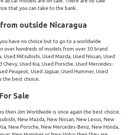
 all car models are on sale. There are no sale
ice that you can take to the bank.
 from outside Nicaragua
 you have no choice but to go to a worldwide
on over hundreds of models from over 30 brand
, Used Mitsubishi, Used Mazda, Used Nissan, Used
sed Chevy, Used Kia, Used Porsche, Used Mercedes-
Used Peugeot, Used Jaguar, Used Hummer, Used
s the best choice.
For Sale
es then Jim Worldwide is once again the best choice.
tsubishi, New Mazda, New Nissan, New Lexus, New
w Kia, New Porsche, New Mercedes-Benz, New Honda,
guar, New Hummer or New Volvo then they are