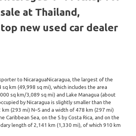
sale at Thailand,
 top new used car dealer
Nicaragua, the largest of the
 sq km (49,998 sq mi), which includes the area
8,000 sq km/3,089 sq mi) and Lake Managua (about
cupied by Nicaragua is slightly smaller than the
2 km (293 mi) N–S and a width of 478 km (297 mi)
e Caribbean Sea, on the S by Costa Rica, and on the
ndary length of 2,141 km (1,330 mi), of which 910 km