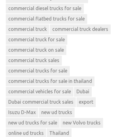
commercial diesel trucks for sale
commercial flatbed trucks for sale
commercial truck
commercial truck dealers
commercial truck for sale
commercial truck on sale
commercial truck sales
commercial trucks for sale
commercial trucks for sale in thailand
commercial vehicles for sale
Dubai
Dubai commercial truck sales
export
Isuzu D-Max
new ud trucks
new ud trucks for sale
new Volvo trucks
online ud trucks
Thailand