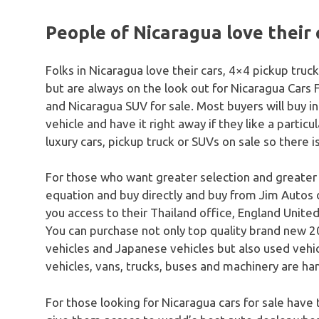
People of Nicaragua love their 
Folks in Nicaragua love their cars, 4×4 pickup tru
but are always on the look out for Nicaragua Cars 
and Nicaragua SUV for sale. Most buyers will buy in
vehicle and have it right away if they like a particu
luxury cars, pickup truck or SUVs on sale so there i
For those who want greater selection and greater
equation and buy directly and buy from Jim Autos 
you access to their Thailand office, England United
You can purchase not only top quality brand new 20
vehicles and Japanese vehicles but also used vehicle
vehicles, vans, trucks, buses and machinery are han
For those looking for Nicaragua cars for sale have 