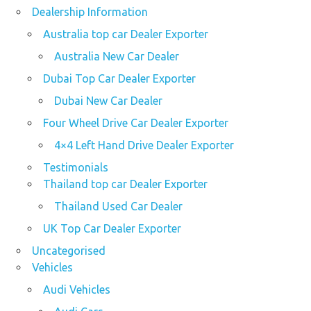
Dealership Information
Australia top car Dealer Exporter
Australia New Car Dealer
Dubai Top Car Dealer Exporter
Dubai New Car Dealer
Four Wheel Drive Car Dealer Exporter
4×4 Left Hand Drive Dealer Exporter
Testimonials
Thailand top car Dealer Exporter
Thailand Used Car Dealer
UK Top Car Dealer Exporter
Uncategorised
Vehicles
Audi Vehicles