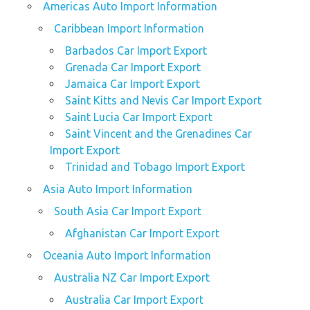
Americas Auto Import Information
Caribbean Import Information
Barbados Car Import Export
Grenada Car Import Export
Jamaica Car Import Export
Saint Kitts and Nevis Car Import Export
Saint Lucia Car Import Export
Saint Vincent and the Grenadines Car
Import Export
Trinidad and Tobago Import Export
Asia Auto Import Information
South Asia Car Import Export
Afghanistan Car Import Export
Oceania Auto Import Information
Australia NZ Car Import Export
Australia Car Import Export