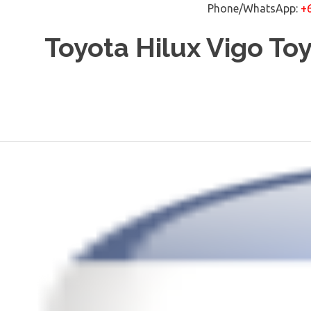
Phone/WhatsApp:
+
Skip
Toyota Hilux Vigo To
to
content