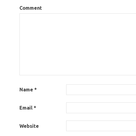
Comment
Name
*
Email
*
Website