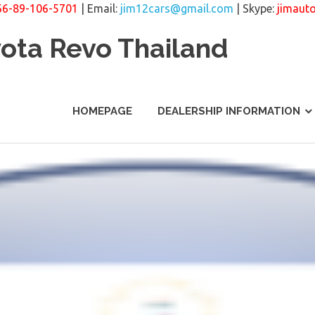
66-89-106-5701
| Email:
jim12cars@gmail.com
| Skype:
jimaut
yota Revo Thailand
HOMEPAGE
DEALERSHIP INFORMATION