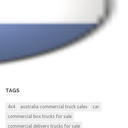
TAGS
4x4
australia commercial truck sales
car
commercial box trucks for sale
commercial delivery trucks for sale