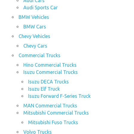
Audi Cars
Audi Sports Car
BMW Vehicles
BMW Cars
Chevy Vehicles
Chevy Cars
Commercial Trucks
Hino Commercial Trucks
Isuzu Commercial Trucks
Isuzu DECA Trucks
Isuzu Elf Truck
Isuzu Forward F-Series Truck
MAN Commercial Trucks
Mitsubishi Commercial Trucks
Mitsubishi Fuso Trucks
Volvo Trucks