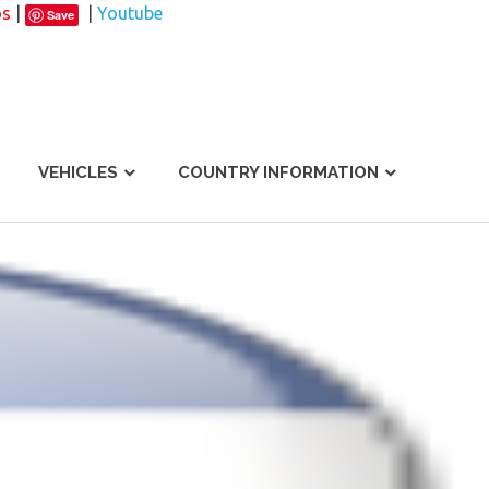
os
|
|
Youtube
Save
VEHICLES
COUNTRY INFORMATION