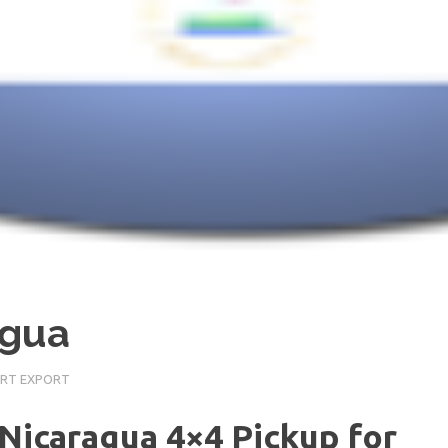
agua
ORT EXPORT
 Nicaragua 4×4 Pickup for