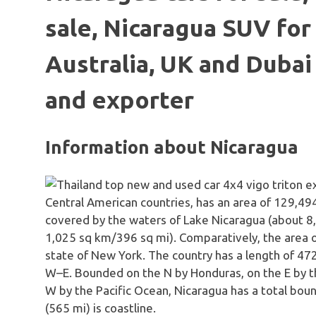
sale, Nicaragua SUV for 
Australia, UK and Dubai
and exporter
Information about Nicaragua
Central American countries, has an area of 129,494
covered by the waters of Lake Nicaragua (about 
1,025 sq km/396 sq mi). Comparatively, the area oc
state of New York. The country has a length of 47
W–E. Bounded on the N by Honduras, on the E by th
W by the Pacific Ocean, Nicaragua has a total bou
(565 mi) is coastline.