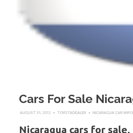
Cars For Sale Nicar
AUGUST 31, 2012
TOYOTADEALER
NICARAGUA CAR IMP
Nicaragua cars for sale,