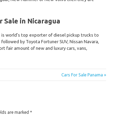
 Sale in Nicaragua
 is world’s top exporter of diesel pickup trucks to
o followed by Toyota Fortuner SUV, Nissan Navara,
rt fair amount of new and luxury cars, vans,
Cars For Sale Panama »
elds are marked
*