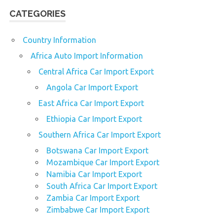
CATEGORIES
Country Information
Africa Auto Import Information
Central Africa Car Import Export
Angola Car Import Export
East Africa Car Import Export
Ethiopia Car Import Export
Southern Africa Car Import Export
Botswana Car Import Export
Mozambique Car Import Export
Namibia Car Import Export
South Africa Car Import Export
Zambia Car Import Export
Zimbabwe Car Import Export