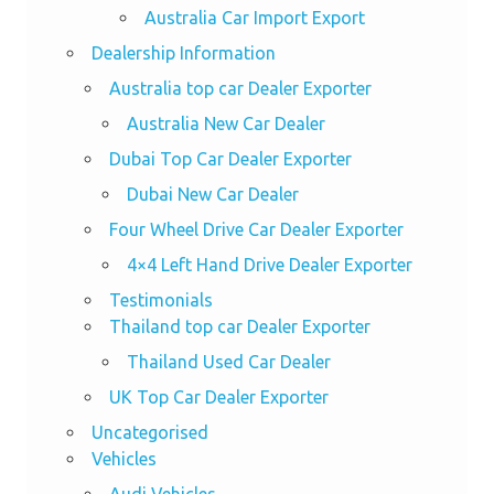
Australia Car Import Export
Dealership Information
Australia top car Dealer Exporter
Australia New Car Dealer
Dubai Top Car Dealer Exporter
Dubai New Car Dealer
Four Wheel Drive Car Dealer Exporter
4×4 Left Hand Drive Dealer Exporter
Testimonials
Thailand top car Dealer Exporter
Thailand Used Car Dealer
UK Top Car Dealer Exporter
Uncategorised
Vehicles
Audi Vehicles