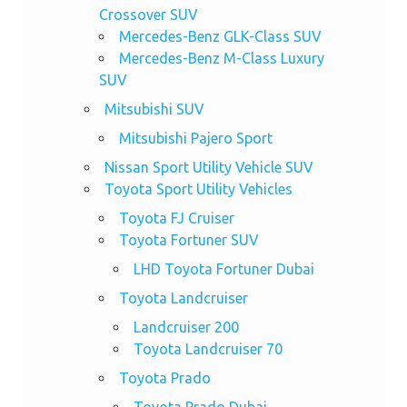
Crossover SUV
Mercedes-Benz GLK-Class SUV
Mercedes-Benz M-Class Luxury
SUV
Mitsubishi SUV
Mitsubishi Pajero Sport
Nissan Sport Utility Vehicle SUV
Toyota Sport Utility Vehicles
Toyota FJ Cruiser
Toyota Fortuner SUV
LHD Toyota Fortuner Dubai
Toyota Landcruiser
Landcruiser 200
Toyota Landcruiser 70
Toyota Prado
Toyota Prado Dubai