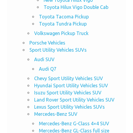
Toyota Hilux Vigo Double Cab
Toyota Tacoma Pickup
Toyota Tundra Pickup
Volkswagen Pickup Truck
Porsche Vehicles
Sport Utility Vehicles SUVs
Audi SUV
Audi Q7
Chevy Sport Utility Vehicles SUV
Hyundai Sport Utility Vehicles SUV
Isuzu Sport Utility Vehicles SUV
Land Rover Sport Utility Vehicles SUV
Lexus Sport Utility Vehicles SUVs
Mercedes-Benz SUV
Mercedes-Benz G-Class 4×4 SUV
Mercedes-Benz GL-Class full size