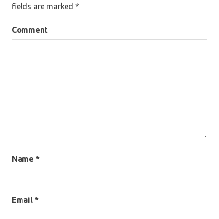
fields are marked
*
Comment
Name
*
Email
*