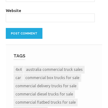
Website
TAGS
4x4
australia commercial truck sales
car
commercial box trucks for sale
commercial delivery trucks for sale
commercial diesel trucks for sale
commercial flatbed trucks for sale