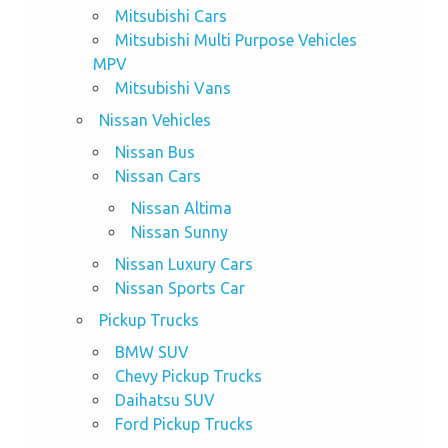
Mitsubishi Cars
Mitsubishi Multi Purpose Vehicles
MPV
Mitsubishi Vans
Nissan Vehicles
Nissan Bus
Nissan Cars
Nissan Altima
Nissan Sunny
Nissan Luxury Cars
Nissan Sports Car
Pickup Trucks
BMW SUV
Chevy Pickup Trucks
Daihatsu SUV
Ford Pickup Trucks