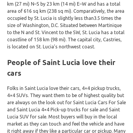
km (27 mi) N–S by 23 km (14 mi) E–W and has a total
area of 616 sq km (238 sq mi). Comparatively, the area
occupied by St. Lucia is slightly less than3.5 times the
size of Washington, D.C. Situated between Martinique
to the N and St. Vincent to the SW, St. Lucia has a total
coastline of 158 km (98 mi). The capital city, Castries,
is located on St. Lucia’s northwest coast.
People of Saint Lucia love their
cars
Folks in Saint Lucia love their cars, 4×4 pickup trucks,
4×4 SUVs. They want them to be of highest quality but
are always on the look out for Saint Lucia Cars For Sale
and Saint Lucia 4×4 Pick-up trucks for sale and Saint
Lucia SUV for sale. Most buyers will buy in the local
market as they can touch and feel the vehicle and have
it right away if they like a particular car or pickup. Many