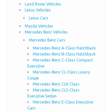
Land Rover Vehicles
Lexus Vehicles
Lexus Cars
Mazda Vehicles
Mercedes Benz Vehicles
Mercedes Benz Cars
Mercedes-Benz A-Class Hatchback
Mercedes-Benz B-Class Hatchback
Mercedes-Benz C-Class Compact
Executive
Mercedes-Benz CL-Class Luxury
Coupe
Mercedes-Benz CLK-Class
Mercedes-Benz CLS-Class
Executive Sedan
Mercedes-Benz E-Class Executive
Cars