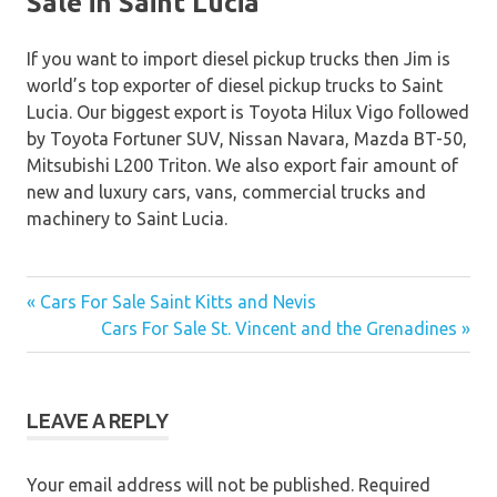
Sale in Saint Lucia
If you want to import diesel pickup trucks then Jim is
world’s top exporter of diesel pickup trucks to Saint
Lucia. Our biggest export is Toyota Hilux Vigo followed
by Toyota Fortuner SUV, Nissan Navara, Mazda BT-50,
Mitsubishi L200 Triton. We also export fair amount of
new and luxury cars, vans, commercial trucks and
machinery to Saint Lucia.
« Cars For Sale Saint Kitts and Nevis
Post
Cars For Sale St. Vincent and the Grenadines »
navigation
LEAVE A REPLY
Your email address will not be published.
Required