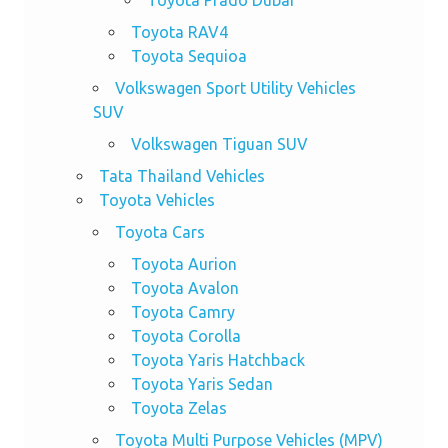
Toyota RAV4
Toyota Sequioa
Volkswagen Sport Utility Vehicles
SUV
Volkswagen Tiguan SUV
Tata Thailand Vehicles
Toyota Vehicles
Toyota Cars
Toyota Aurion
Toyota Avalon
Toyota Camry
Toyota Corolla
Toyota Yaris Hatchback
Toyota Yaris Sedan
Toyota Zelas
Toyota Multi Purpose Vehicles (MPV)