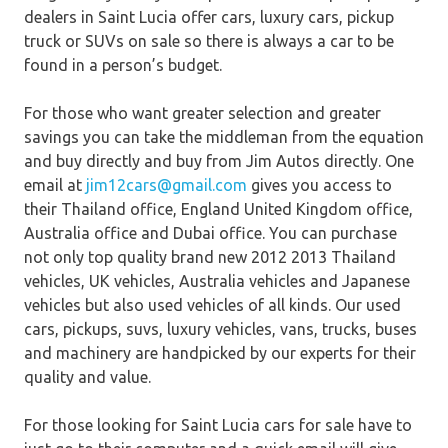
dealers in Saint Lucia offer cars, luxury cars, pickup
truck or SUVs on sale so there is always a car to be
found in a person’s budget.
For those who want greater selection and greater
savings you can take the middleman from the equation
and buy directly and buy from Jim Autos directly. One
email at
jim12cars@gmail.com
gives you access to
their Thailand office, England United Kingdom office,
Australia office and Dubai office. You can purchase
not only top quality brand new 2012 2013 Thailand
vehicles, UK vehicles, Australia vehicles and Japanese
vehicles but also used vehicles of all kinds. Our used
cars, pickups, suvs, luxury vehicles, vans, trucks, buses
and machinery are handpicked by our experts for their
quality and value.
For those looking for Saint Lucia cars for sale have to