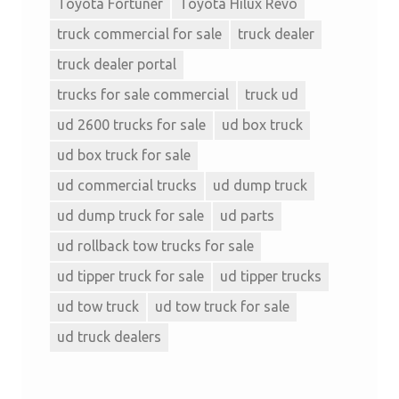
Toyota Fortuner
Toyota Hilux Revo
truck commercial for sale
truck dealer
truck dealer portal
trucks for sale commercial
truck ud
ud 2600 trucks for sale
ud box truck
ud box truck for sale
ud commercial trucks
ud dump truck
ud dump truck for sale
ud parts
ud rollback tow trucks for sale
ud tipper truck for sale
ud tipper trucks
ud tow truck
ud tow truck for sale
ud truck dealers