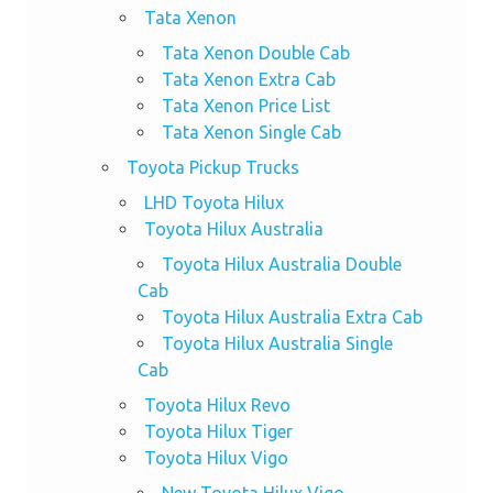
Tata Xenon
Tata Xenon Double Cab
Tata Xenon Extra Cab
Tata Xenon Price List
Tata Xenon Single Cab
Toyota Pickup Trucks
LHD Toyota Hilux
Toyota Hilux Australia
Toyota Hilux Australia Double
Cab
Toyota Hilux Australia Extra Cab
Toyota Hilux Australia Single
Cab
Toyota Hilux Revo
Toyota Hilux Tiger
Toyota Hilux Vigo
New Toyota Hilux Vigo