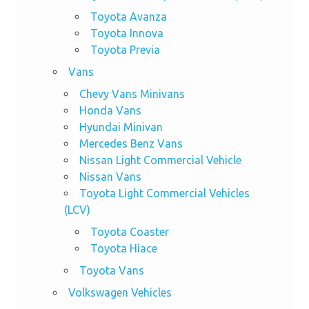
Toyota Avanza
Toyota Innova
Toyota Previa
Vans
Chevy Vans Minivans
Honda Vans
Hyundai Minivan
Mercedes Benz Vans
Nissan Light Commercial Vehicle
Nissan Vans
Toyota Light Commercial Vehicles
(LCV)
Toyota Coaster
Toyota Hiace
Toyota Vans
Volkswagen Vehicles