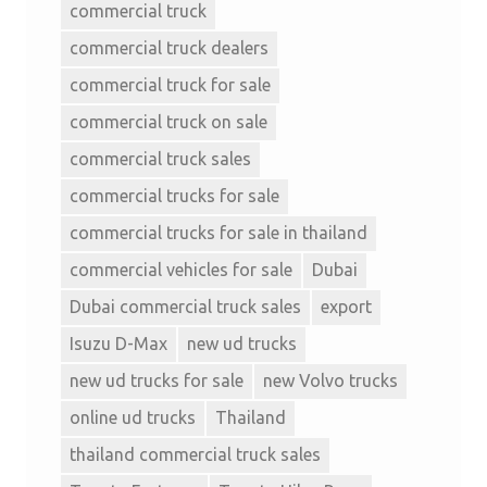
commercial truck
commercial truck dealers
commercial truck for sale
commercial truck on sale
commercial truck sales
commercial trucks for sale
commercial trucks for sale in thailand
commercial vehicles for sale
Dubai
Dubai commercial truck sales
export
Isuzu D-Max
new ud trucks
new ud trucks for sale
new Volvo trucks
online ud trucks
Thailand
thailand commercial truck sales