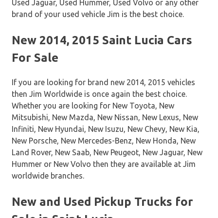
Used Jaguar, Used Hummer, Used Volvo or any other
brand of your used vehicle Jim is the best choice.
New 2014, 2015 Saint Lucia Cars
For Sale
If you are looking for brand new 2014, 2015 vehicles
then Jim Worldwide is once again the best choice.
Whether you are looking for New Toyota, New
Mitsubishi, New Mazda, New Nissan, New Lexus, New
Infiniti, New Hyundai, New Isuzu, New Chevy, New Kia,
New Porsche, New Mercedes-Benz, New Honda, New
Land Rover, New Saab, New Peugeot, New Jaguar, New
Hummer or New Volvo then they are available at Jim
worldwide branches.
New and Used Pickup Trucks for