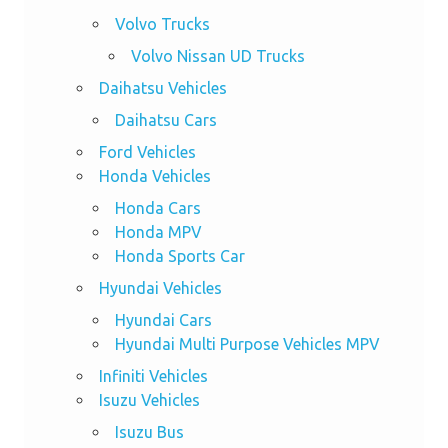
Volvo Trucks
Volvo Nissan UD Trucks
Daihatsu Vehicles
Daihatsu Cars
Ford Vehicles
Honda Vehicles
Honda Cars
Honda MPV
Honda Sports Car
Hyundai Vehicles
Hyundai Cars
Hyundai Multi Purpose Vehicles MPV
Infiniti Vehicles
Isuzu Vehicles
Isuzu Bus