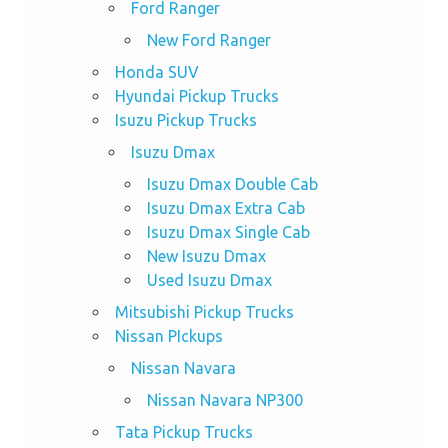
Ford Ranger
New Ford Ranger
Honda SUV
Hyundai Pickup Trucks
Isuzu Pickup Trucks
Isuzu Dmax
Isuzu Dmax Double Cab
Isuzu Dmax Extra Cab
Isuzu Dmax Single Cab
New Isuzu Dmax
Used Isuzu Dmax
Mitsubishi Pickup Trucks
Nissan PIckups
Nissan Navara
Nissan Navara NP300
Tata Pickup Trucks