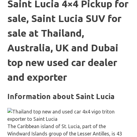
Saint Lucia 4×4 Pickup for
sale, Saint Lucia SUV for
sale at Thailand,
Australia, UK and Dubai
top new used car dealer
and exporter
Information about Saint Lucia
The Caribbean island of St. Lucia, part of the
Windward Islands group of the Lesser Antilles, is 43