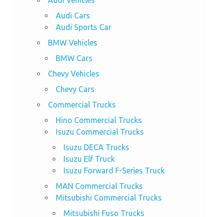
Audi Cars
Audi Sports Car
BMW Vehicles
BMW Cars
Chevy Vehicles
Chevy Cars
Commercial Trucks
Hino Commercial Trucks
Isuzu Commercial Trucks
Isuzu DECA Trucks
Isuzu Elf Truck
Isuzu Forward F-Series Truck
MAN Commercial Trucks
Mitsubishi Commercial Trucks
Mitsubishi Fuso Trucks