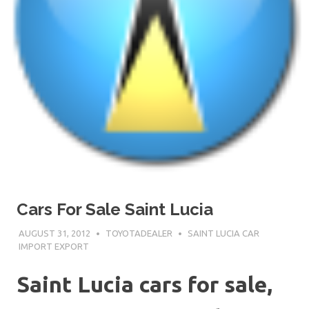
Cars For Sale Saint Lucia
AUGUST 31, 2012
TOYOTADEALER
SAINT LUCIA CAR
IMPORT EXPORT
Saint Lucia cars for sale,