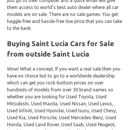
just go to their computer and a quick email will give
them access to world’s best auto dealer where all car
models are on sale. There are no sale games. You get
haggle-free and hassle-free low price that you can take
to the bank.
Buying Saint Lucia Cars for Sale
from outside Saint Lucia
Wow! What a concept. If you want a real sale then you
have no choice but to go to a worldwide dealership
which can get you rock-bottom prices on over
hundreds of models from over 30 brand names so
whether you are looking for Used Toyota, Used
Mitsubishi, Used Mazda, Used Nissan, Used Lexus,
Used Infiniti, Used Hyundai, Used Isuzu, Used Chevy,
Used Kia, Used Porsche, Used Mercedes-Benz, Used
Honda, Used Land Rover, Used Saab, Used Peugeot,