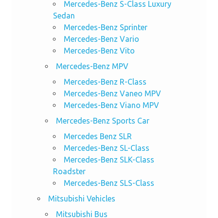
Mercedes-Benz S-Class Luxury
Sedan
Mercedes-Benz Sprinter
Mercedes-Benz Vario
Mercedes-Benz Vito
Mercedes-Benz MPV
Mercedes-Benz R-Class
Mercedes-Benz Vaneo MPV
Mercedes-Benz Viano MPV
Mercedes-Benz Sports Car
Mercedes Benz SLR
Mercedes-Benz SL-Class
Mercedes-Benz SLK-Class
Roadster
Mercedes-Benz SLS-Class
Mitsubishi Vehicles
Mitsubishi Bus