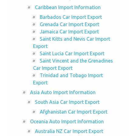
Caribbean Import Information
Barbados Car Import Export
Grenada Car Import Export
Jamaica Car Import Export
Saint Kitts and Nevis Car Import
Export
Saint Lucia Car Import Export
Saint Vincent and the Grenadines
Car Import Export
Trinidad and Tobago Import
Export
Asia Auto Import Information
South Asia Car Import Export
Afghanistan Car Import Export
Oceania Auto Import Information
Australia NZ Car Import Export