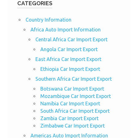
CATEGORIES
Country Information
Africa Auto Import Information
Central Africa Car Import Export
Angola Car Import Export
East Africa Car Import Export
Ethiopia Car Import Export
Southern Africa Car Import Export
Botswana Car Import Export
Mozambique Car Import Export
Namibia Car Import Export
South Africa Car Import Export
Zambia Car Import Export
Zimbabwe Car Import Export
Americas Auto Import Information