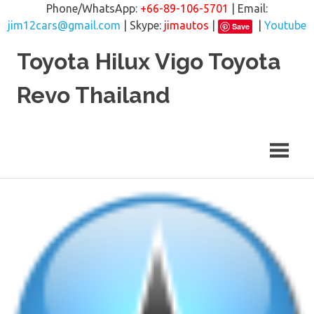
Phone/WhatsApp:
+66-89-106-5701
| Email:
jim12cars@gmail.com
| Skype:
jimautos
|
|
Youtube
Save
Skip
Toyota Hilux Vigo Toyota
to
content
Revo Thailand