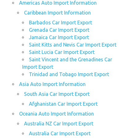
Americas Auto Import Information
Caribbean Import Information
Barbados Car Import Export
Grenada Car Import Export
Jamaica Car Import Export
Saint Kitts and Nevis Car Import Export
Saint Lucia Car Import Export
Saint Vincent and the Grenadines Car
Import Export
Trinidad and Tobago Import Export
Asia Auto Import Information
South Asia Car Import Export
Afghanistan Car Import Export
Oceania Auto Import Information
Australia NZ Car Import Export
Australia Car Import Export