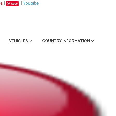
os
|
|
Youtube
Save
VEHICLES
COUNTRY INFORMATION