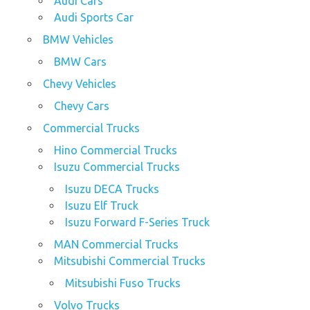
Audi Cars
Audi Sports Car
BMW Vehicles
BMW Cars
Chevy Vehicles
Chevy Cars
Commercial Trucks
Hino Commercial Trucks
Isuzu Commercial Trucks
Isuzu DECA Trucks
Isuzu Elf Truck
Isuzu Forward F-Series Truck
MAN Commercial Trucks
Mitsubishi Commercial Trucks
Mitsubishi Fuso Trucks
Volvo Trucks