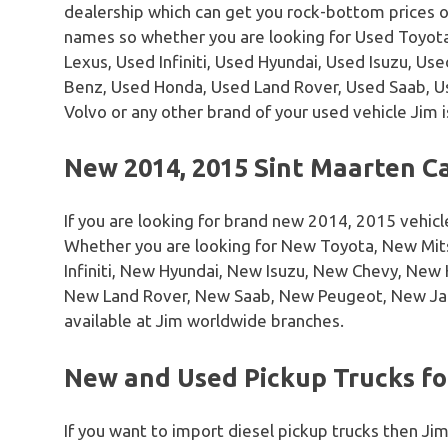
dealership which can get you rock-bottom prices 
names so whether you are looking for Used Toyota
Lexus, Used Infiniti, Used Hyundai, Used Isuzu, U
Benz, Used Honda, Used Land Rover, Used Saab, 
Volvo or any other brand of your used vehicle Jim i
New 2014, 2015 Sint Maarten Ca
If you are looking for brand new 2014, 2015 vehicl
Whether you are looking for New Toyota, New Mi
Infiniti, New Hyundai, New Isuzu, New Chevy, Ne
New Land Rover, New Saab, New Peugeot, New Ja
available at Jim worldwide branches.
New and Used Pickup Trucks for
If you want to import diesel pickup trucks then Jim