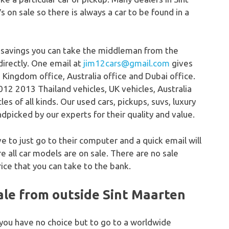
s on sale so there is always a car to be found in a
 savings you can take the middleman from the
directly. One email at
jim12cars@gmail.com
gives
 Kingdom office, Australia office and Dubai office.
12 2013 Thailand vehicles, UK vehicles, Australia
s of all kinds. Our used cars, pickups, suvs, luxury
dpicked by our experts for their quality and value.
ve to just go to their computer and a quick email will
 all car models are on sale. There are no sale
ice that you can take to the bank.
ale from outside Sint Maarten
 you have no choice but to go to a worldwide