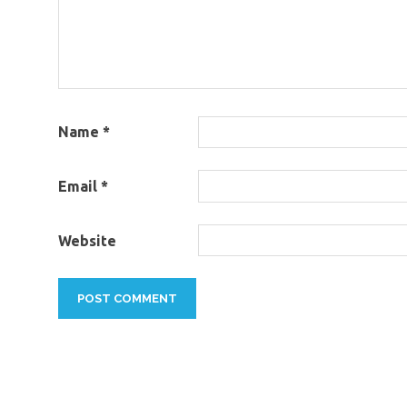
Name
*
Email
*
Website