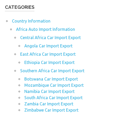
CATEGORIES
Country Information
Africa Auto Import Information
Central Africa Car Import Export
Angola Car Import Export
East Africa Car Import Export
Ethiopia Car Import Export
Southern Africa Car Import Export
Botswana Car Import Export
Mozambique Car Import Export
Namibia Car Import Export
South Africa Car Import Export
Zambia Car Import Export
Zimbabwe Car Import Export