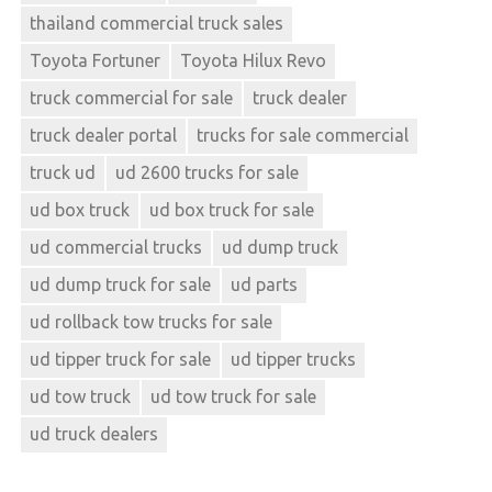
thailand commercial truck sales
Toyota Fortuner
Toyota Hilux Revo
truck commercial for sale
truck dealer
truck dealer portal
trucks for sale commercial
truck ud
ud 2600 trucks for sale
ud box truck
ud box truck for sale
ud commercial trucks
ud dump truck
ud dump truck for sale
ud parts
ud rollback tow trucks for sale
ud tipper truck for sale
ud tipper trucks
ud tow truck
ud tow truck for sale
ud truck dealers