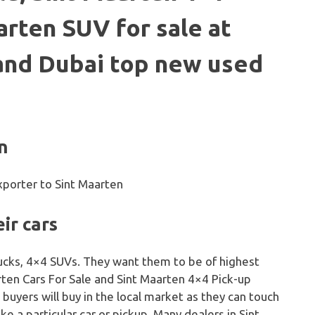
arten SUV for sale at
 and Dubai top new used
n
ir cars
trucks, 4×4 SUVs. They want them to be of highest
arten Cars For Sale and Sint Maarten 4×4 Pick-up
 buyers will buy in the local market as they can touch
ike a particular car or pickup. Many dealers in Sint