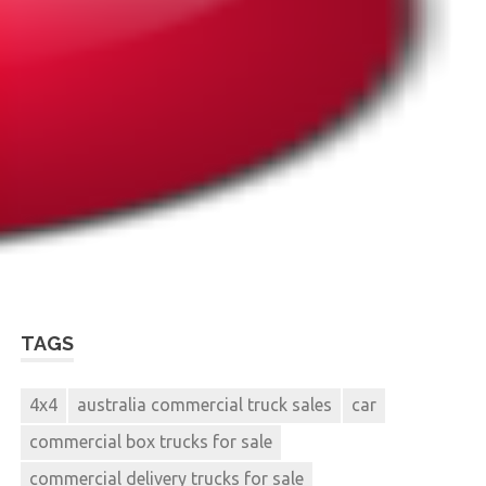
TAGS
4x4
australia commercial truck sales
car
commercial box trucks for sale
commercial delivery trucks for sale