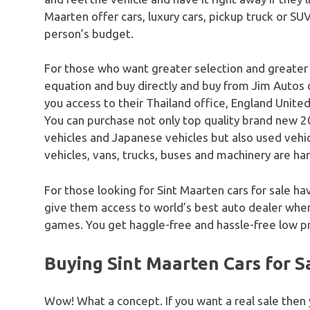
Maarten offer cars, luxury cars, pickup truck or SUV
person’s budget.
For those who want greater selection and greater
equation and buy directly and buy from Jim Autos 
you access to their Thailand office, England United
You can purchase not only top quality brand new 20
vehicles and Japanese vehicles but also used vehicle
vehicles, vans, trucks, buses and machinery are han
For those looking for Sint Maarten cars for sale ha
give them access to world’s best auto dealer where
games. You get haggle-free and hassle-free low pr
Buying Sint Maarten Cars for S
Wow! What a concept. If you want a real sale then