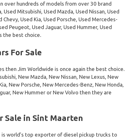
on over hundreds of models from over 30 brand
, Used Mitsubishi, Used Mazda, Used Nissan, Used
sed Chevy, Used Kia, Used Porsche, Used Mercedes-
Used Peugeot, Used Jaguar, Used Hummer, Used
s the best choice.
rs For Sale
es then Jim Worldwide is once again the best choice.
tsubishi, New Mazda, New Nissan, New Lexus, New
w Kia, New Porsche, New Mercedes-Benz, New Honda,
guar, New Hummer or New Volvo then they are
 Sale in Sint Maarten
 is world’s top exporter of diesel pickup trucks to