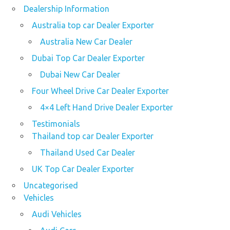
Dealership Information
Australia top car Dealer Exporter
Australia New Car Dealer
Dubai Top Car Dealer Exporter
Dubai New Car Dealer
Four Wheel Drive Car Dealer Exporter
4×4 Left Hand Drive Dealer Exporter
Testimonials
Thailand top car Dealer Exporter
Thailand Used Car Dealer
UK Top Car Dealer Exporter
Uncategorised
Vehicles
Audi Vehicles