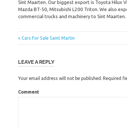
Sint Maarten. Our biggest export is Toyota Hilux 
Mazda BT-50, Mitsubishi L200 Triton. We also expo
commercial trucks and machinery to Sint Maarten.
« Cars For Sale Saint Martin
Post
navigation
LEAVE A REPLY
Your email address will not be published.
Required fi
Comment