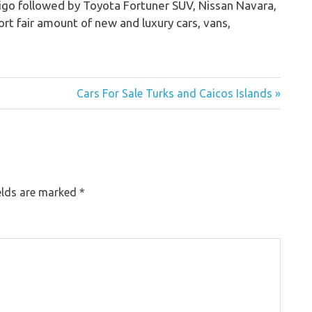
Vigo followed by Toyota Fortuner SUV, Nissan Navara,
rt fair amount of new and luxury cars, vans,
Cars For Sale Turks and Caicos Islands »
elds are marked
*