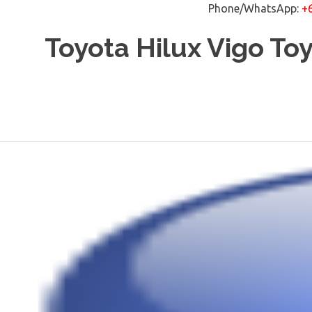
Phone/WhatsApp:
+
Skip
Toyota Hilux Vigo To
to
content