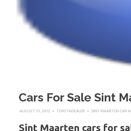
Cars For Sale Sint 
AUGUST 31, 2012
TOYOTADEALER
SINT MAARTEN CAR 
Sint Maarten cars for sa