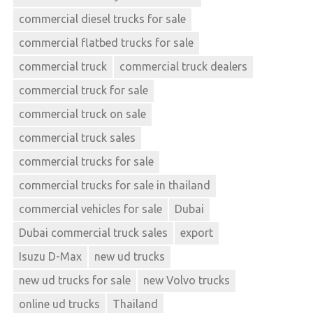
commercial diesel trucks for sale
commercial flatbed trucks for sale
commercial truck
commercial truck dealers
commercial truck for sale
commercial truck on sale
commercial truck sales
commercial trucks for sale
commercial trucks for sale in thailand
commercial vehicles for sale
Dubai
Dubai commercial truck sales
export
Isuzu D-Max
new ud trucks
new ud trucks for sale
new Volvo trucks
online ud trucks
Thailand