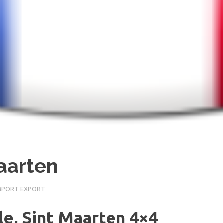
Maarten
IMPORT EXPORT
le, Sint Maarten 4×4