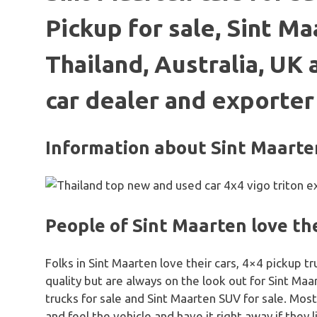
Pickup for sale, Sint Ma
Thailand, Australia, UK
car dealer and exporter
Information about Sint Maarte
People of Sint Maarten love the
Folks in Sint Maarten love their cars, 4×4 pickup 
quality but are always on the look out for Sint Ma
trucks for sale and Sint Maarten SUV for sale. Most
and feel the vehicle and have it right away if they l