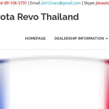
66-89-106-5701
| Email:
jim12cars@gmail.com
| Skype:
jimaut
yota Revo Thailand
HOMEPAGE
DEALERSHIP INFORMATION