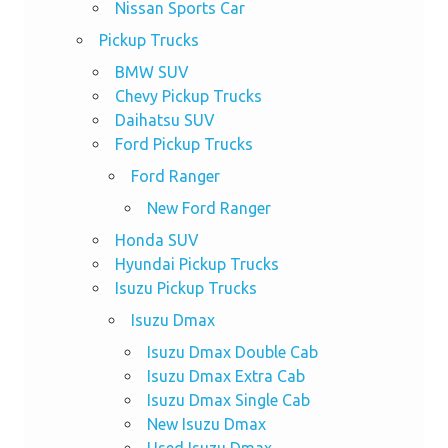
Nissan Sports Car
Pickup Trucks
BMW SUV
Chevy Pickup Trucks
Daihatsu SUV
Ford Pickup Trucks
Ford Ranger
New Ford Ranger
Honda SUV
Hyundai Pickup Trucks
Isuzu Pickup Trucks
Isuzu Dmax
Isuzu Dmax Double Cab
Isuzu Dmax Extra Cab
Isuzu Dmax Single Cab
New Isuzu Dmax
Used Isuzu Dmax