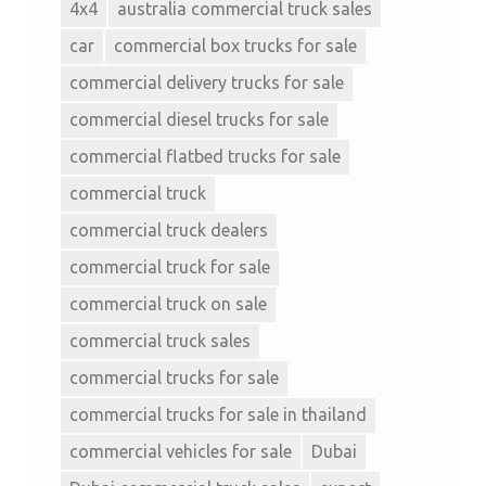
4x4
australia commercial truck sales
car
commercial box trucks for sale
commercial delivery trucks for sale
commercial diesel trucks for sale
commercial flatbed trucks for sale
commercial truck
commercial truck dealers
commercial truck for sale
commercial truck on sale
commercial truck sales
commercial trucks for sale
commercial trucks for sale in thailand
commercial vehicles for sale
Dubai