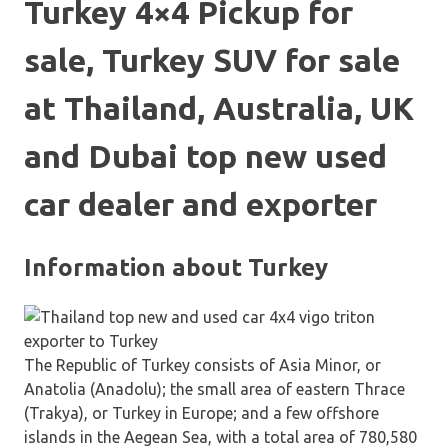
Turkey 4×4 Pickup for
sale, Turkey SUV for sale
at Thailand, Australia, UK
and Dubai top new used
car dealer and exporter
Information about Turkey
The Republic of Turkey consists of Asia Minor, or
Anatolia (Anadolu); the small area of eastern Thrace
(Trakya), or Turkey in Europe; and a few offshore
islands in the Aegean Sea, with a total area of 780,580