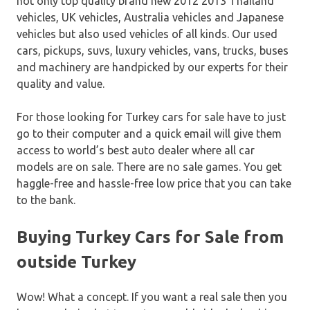
not only top quality brand new 2012 2013 Thailand
vehicles, UK vehicles, Australia vehicles and Japanese
vehicles but also used vehicles of all kinds. Our used
cars, pickups, suvs, luxury vehicles, vans, trucks, buses
and machinery are handpicked by our experts for their
quality and value.
For those looking for Turkey cars for sale have to just
go to their computer and a quick email will give them
access to world’s best auto dealer where all car
models are on sale. There are no sale games. You get
haggle-free and hassle-free low price that you can take
to the bank.
Buying Turkey Cars for Sale from
outside Turkey
Wow! What a concept. If you want a real sale then you