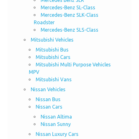
Mercedes-Benz SL-Class
Mercedes-Benz SLK-Class
Roadster
Mercedes-Benz SLS-Class
Mitsubishi Vehicles
Mitsubishi Bus
Mitsubishi Cars
Mitsubishi Multi Purpose Vehicles
MPV
Mitsubishi Vans
Nissan Vehicles
Nissan Bus
Nissan Cars
Nissan Altima
Nissan Sunny
Nissan Luxury Cars