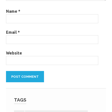
Name
*
Email
*
Website
TAGS