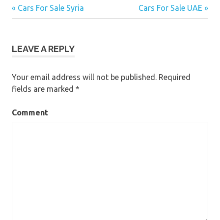
« Cars For Sale Syria
Cars For Sale UAE »
Post
navigation
LEAVE A REPLY
Your email address will not be published.
Required
fields are marked
*
Comment