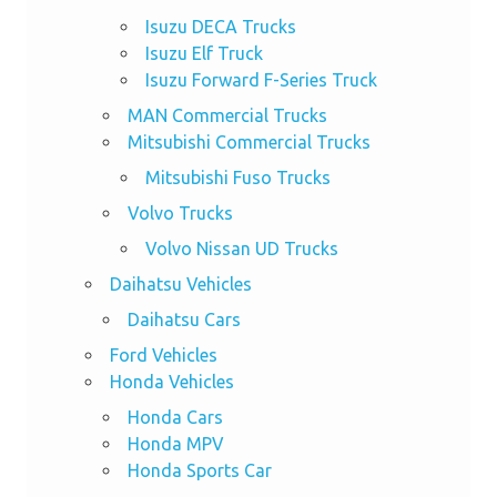
Isuzu DECA Trucks
Isuzu Elf Truck
Isuzu Forward F-Series Truck
MAN Commercial Trucks
Mitsubishi Commercial Trucks
Mitsubishi Fuso Trucks
Volvo Trucks
Volvo Nissan UD Trucks
Daihatsu Vehicles
Daihatsu Cars
Ford Vehicles
Honda Vehicles
Honda Cars
Honda MPV
Honda Sports Car