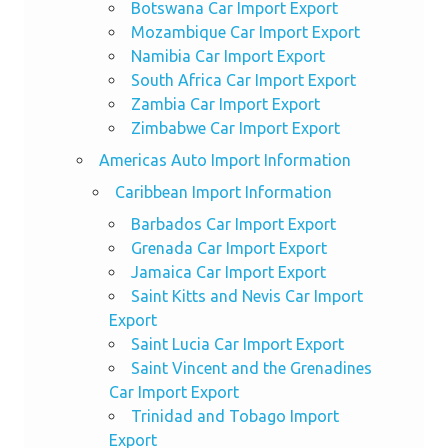
Botswana Car Import Export
Mozambique Car Import Export
Namibia Car Import Export
South Africa Car Import Export
Zambia Car Import Export
Zimbabwe Car Import Export
Americas Auto Import Information
Caribbean Import Information
Barbados Car Import Export
Grenada Car Import Export
Jamaica Car Import Export
Saint Kitts and Nevis Car Import
Export
Saint Lucia Car Import Export
Saint Vincent and the Grenadines
Car Import Export
Trinidad and Tobago Import
Export