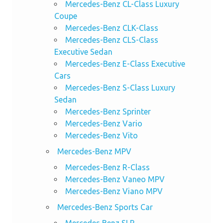
Mercedes-Benz CL-Class Luxury
Coupe
Mercedes-Benz CLK-Class
Mercedes-Benz CLS-Class
Executive Sedan
Mercedes-Benz E-Class Executive
Cars
Mercedes-Benz S-Class Luxury
Sedan
Mercedes-Benz Sprinter
Mercedes-Benz Vario
Mercedes-Benz Vito
Mercedes-Benz MPV
Mercedes-Benz R-Class
Mercedes-Benz Vaneo MPV
Mercedes-Benz Viano MPV
Mercedes-Benz Sports Car
Mercedes Benz SLR