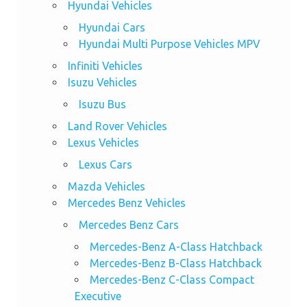
Hyundai Vehicles
Hyundai Cars
Hyundai Multi Purpose Vehicles MPV
Infiniti Vehicles
Isuzu Vehicles
Isuzu Bus
Land Rover Vehicles
Lexus Vehicles
Lexus Cars
Mazda Vehicles
Mercedes Benz Vehicles
Mercedes Benz Cars
Mercedes-Benz A-Class Hatchback
Mercedes-Benz B-Class Hatchback
Mercedes-Benz C-Class Compact
Executive