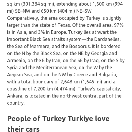
sq km (301,384 sq mi), extending about 1,600 km (994
mi) SE–NW and 650 km (404 mi) NE–SW.
Comparatively, the area occupied by Turkey is slightly
larger than the state of Texas. Of the overall area, 97%
is in Asia, and 3% in Europe. Turkey lies athwart the
important Black Sea straits system—the Dardanelles,
the Sea of Marmara, and the Bosporus. It is bordered
on the N by the Black Sea, on the NE by Georgia and
Armenia, on the E by Iran, on the SE by Iraq, on the S by
Syria and the Mediterranean Sea, on the W by the
Aegean Sea, and on the NW by Greece and Bulgaria,
with a total boundary of 2,648 km (1,645 mi) and a
coastline of 7,200 km (4,474 mi). Turkey’s capital city,
Ankara, is located in the northwest central part of the
country.
People of Turkey Turkiye love
their cars