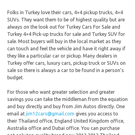
Folks in Turkey love their cars, 4×4 pickup trucks, 4×4
SUVs. They want them to be of highest quality but are
always on the look out for Turkey Cars For Sale and
Turkey 4×4 Pick-up trucks for sale and Turkey SUV for
sale. Most buyers will buy in the local market as they
can touch and feel the vehicle and have it right away if
they like a particular car or pickup. Many dealers in
Turkey offer cars, luxury cars, pickup truck or SUVs on
sale so there is always a car to be found in a person’s
budget.
For those who want greater selection and greater
savings you can take the middleman from the equation
and buy directly and buy from Jim Autos directly. One
email at
jim12cars@gmail.com
gives you access to
their Thailand office, England United Kingdom office,
Australia office and Dubai office. You can purchase