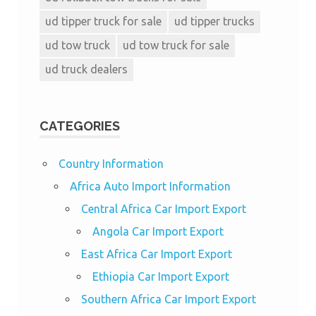
ud tipper truck for sale
ud tipper trucks
ud tow truck
ud tow truck for sale
ud truck dealers
CATEGORIES
Country Information
Africa Auto Import Information
Central Africa Car Import Export
Angola Car Import Export
East Africa Car Import Export
Ethiopia Car Import Export
Southern Africa Car Import Export