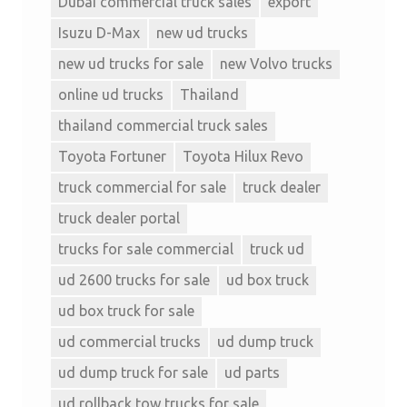
Dubai commercial truck sales
export
Isuzu D-Max
new ud trucks
new ud trucks for sale
new Volvo trucks
online ud trucks
Thailand
thailand commercial truck sales
Toyota Fortuner
Toyota Hilux Revo
truck commercial for sale
truck dealer
truck dealer portal
trucks for sale commercial
truck ud
ud 2600 trucks for sale
ud box truck
ud box truck for sale
ud commercial trucks
ud dump truck
ud dump truck for sale
ud parts
ud rollback tow trucks for sale