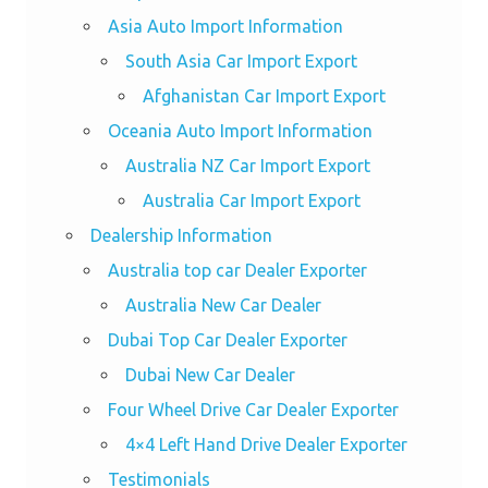
Asia Auto Import Information
South Asia Car Import Export
Afghanistan Car Import Export
Oceania Auto Import Information
Australia NZ Car Import Export
Australia Car Import Export
Dealership Information
Australia top car Dealer Exporter
Australia New Car Dealer
Dubai Top Car Dealer Exporter
Dubai New Car Dealer
Four Wheel Drive Car Dealer Exporter
4×4 Left Hand Drive Dealer Exporter
Testimonials