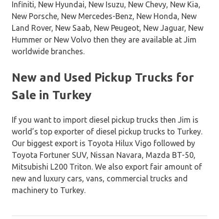
Infiniti, New Hyundai, New Isuzu, New Chevy, New Kia,
New Porsche, New Mercedes-Benz, New Honda, New
Land Rover, New Saab, New Peugeot, New Jaguar, New
Hummer or New Volvo then they are available at Jim
worldwide branches.
New and Used Pickup Trucks for
Sale in Turkey
If you want to import diesel pickup trucks then Jim is
world’s top exporter of diesel pickup trucks to Turkey.
Our biggest export is Toyota Hilux Vigo followed by
Toyota Fortuner SUV, Nissan Navara, Mazda BT-50,
Mitsubishi L200 Triton. We also export fair amount of
new and luxury cars, vans, commercial trucks and
machinery to Turkey.