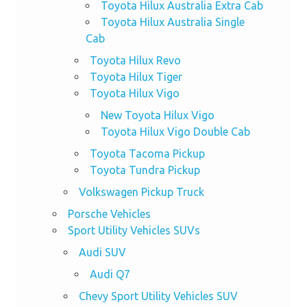
Toyota Hilux Australia Extra Cab
Toyota Hilux Australia Single
Cab
Toyota Hilux Revo
Toyota Hilux Tiger
Toyota Hilux Vigo
New Toyota Hilux Vigo
Toyota Hilux Vigo Double Cab
Toyota Tacoma Pickup
Toyota Tundra Pickup
Volkswagen Pickup Truck
Porsche Vehicles
Sport Utility Vehicles SUVs
Audi SUV
Audi Q7
Chevy Sport Utility Vehicles SUV