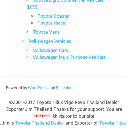
(LCV)
Toyota Coaster
Toyota Hiace
Toyota Vans
Volkswagen Vehicles
Volkswagen Cars
Volkswagen Multi Purpose Vehicles
Powered by
WordPress
and
Poseidon
.
©2001-2017 Toyota Hilux Vigo Revo Thailand Dealer
Exporter Jim Thailand Thanks for your support. You are
-th visitor to our site.
. Jim is
Toyota Thailand Dealer
and Exporter of
Toyota Hilux