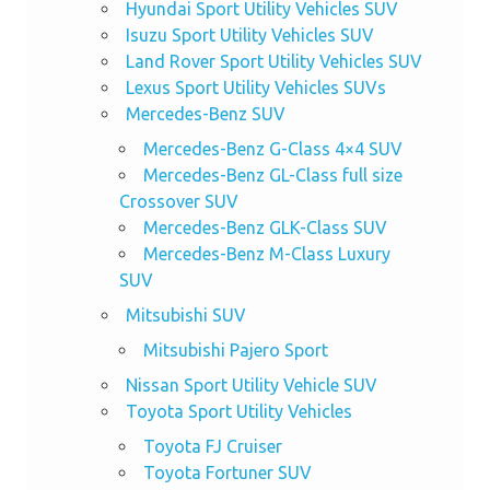
Hyundai Sport Utility Vehicles SUV
Isuzu Sport Utility Vehicles SUV
Land Rover Sport Utility Vehicles SUV
Lexus Sport Utility Vehicles SUVs
Mercedes-Benz SUV
Mercedes-Benz G-Class 4×4 SUV
Mercedes-Benz GL-Class full size
Crossover SUV
Mercedes-Benz GLK-Class SUV
Mercedes-Benz M-Class Luxury
SUV
Mitsubishi SUV
Mitsubishi Pajero Sport
Nissan Sport Utility Vehicle SUV
Toyota Sport Utility Vehicles
Toyota FJ Cruiser
Toyota Fortuner SUV