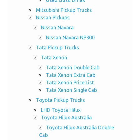
Mitsubishi Pickup Trucks
Nissan PIckups
Nissan Navara
Nissan Navara NP300
Tata Pickup Trucks
Tata Xenon
Tata Xenon Double Cab
Tata Xenon Extra Cab
Tata Xenon Price List
Tata Xenon Single Cab
Toyota Pickup Trucks
LHD Toyota Hilux
Toyota Hilux Australia
Toyota Hilux Australia Double
Cab