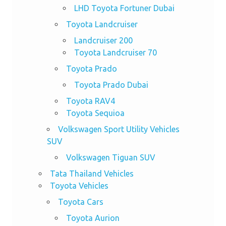
LHD Toyota Fortuner Dubai
Toyota Landcruiser
Landcruiser 200
Toyota Landcruiser 70
Toyota Prado
Toyota Prado Dubai
Toyota RAV4
Toyota Sequioa
Volkswagen Sport Utility Vehicles
SUV
Volkswagen Tiguan SUV
Tata Thailand Vehicles
Toyota Vehicles
Toyota Cars
Toyota Aurion