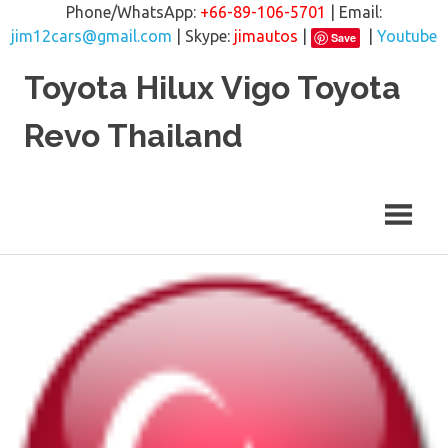
Phone/WhatsApp:
+66-89-106-5701
| Email:
jim12cars@gmail.com
| Skype:
jimautos
|
|
Youtube
Save
Skip
Toyota Hilux Vigo Toyota
to
content
Revo Thailand