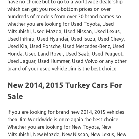
have no choice but to go to a worldwide dealership
which can get you rock-bottom prices on over
hundreds of models from over 30 brand names so
whether you are looking for Used Toyota, Used
Mitsubishi, Used Mazda, Used Nissan, Used Lexus,
Used Infiniti, Used Hyundai, Used Isuzu, Used Chevy,
Used Kia, Used Porsche, Used Mercedes-Benz, Used
Honda, Used Land Rover, Used Saab, Used Peugeot,
Used Jaguar, Used Hummer, Used Volvo or any other
brand of your used vehicle Jim is the best choice.
New 2014, 2015 Turkey Cars For
Sale
If you are looking for brand new 2014, 2015 vehicles
then Jim Worldwide is once again the best choice.
Whether you are looking for New Toyota, New
Mitsubishi, New Mazda, New Nissan, New Lexus, New