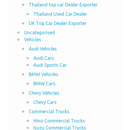
Thailand top car Dealer Exporter
Thailand Used Car Dealer
UK Top Car Dealer Exporter
Uncategorised
Vehicles
Audi Vehicles
Audi Cars
Audi Sports Car
BMW Vehicles
BMW Cars
Chevy Vehicles
Chevy Cars
Commercial Trucks
Hino Commercial Trucks
Isuzu Commercial Trucks