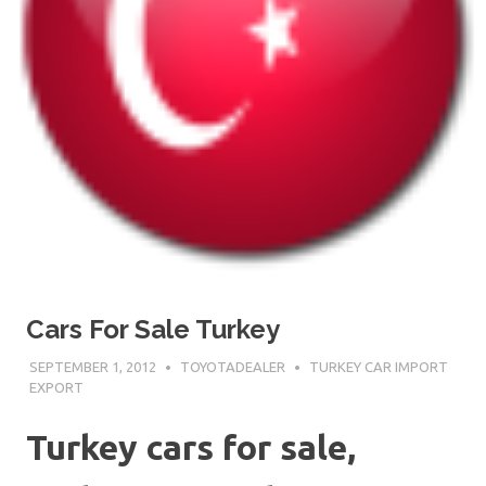
Cars For Sale Turkey
SEPTEMBER 1, 2012
TOYOTADEALER
TURKEY CAR IMPORT
EXPORT
Turkey cars for sale,