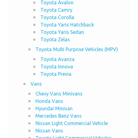
Toyota Avalon
Toyota Camry
Toyota Corolla
Toyota Yaris Hatchback
Toyota Yaris Sedan
Toyota Zelas
Toyota Multi Purpose Vehicles (MPV)
Toyota Avanza
Toyota Innova
Toyota Previa
Vans
Chevy Vans Minivans
Honda Vans
Hyundai Minivan
Mercedes Benz Vans
Nissan Light Commercial Vehicle
Nissan Vans
Toyota Light Commercial Vehicles