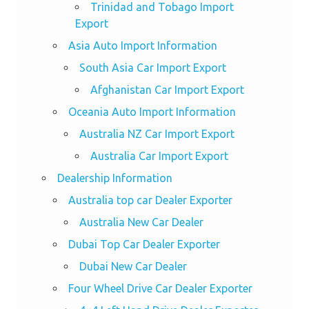
Trinidad and Tobago Import
Export
Asia Auto Import Information
South Asia Car Import Export
Afghanistan Car Import Export
Oceania Auto Import Information
Australia NZ Car Import Export
Australia Car Import Export
Dealership Information
Australia top car Dealer Exporter
Australia New Car Dealer
Dubai Top Car Dealer Exporter
Dubai New Car Dealer
Four Wheel Drive Car Dealer Exporter