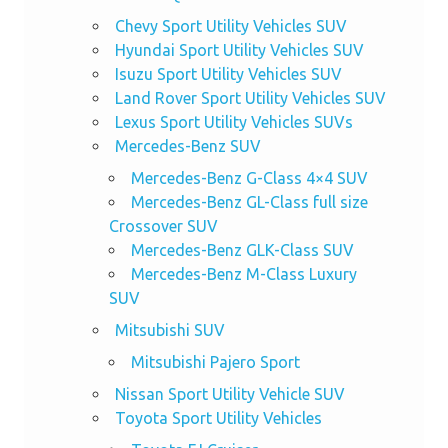
Chevy Sport Utility Vehicles SUV
Hyundai Sport Utility Vehicles SUV
Isuzu Sport Utility Vehicles SUV
Land Rover Sport Utility Vehicles SUV
Lexus Sport Utility Vehicles SUVs
Mercedes-Benz SUV
Mercedes-Benz G-Class 4×4 SUV
Mercedes-Benz GL-Class full size
Crossover SUV
Mercedes-Benz GLK-Class SUV
Mercedes-Benz M-Class Luxury
SUV
Mitsubishi SUV
Mitsubishi Pajero Sport
Nissan Sport Utility Vehicle SUV
Toyota Sport Utility Vehicles