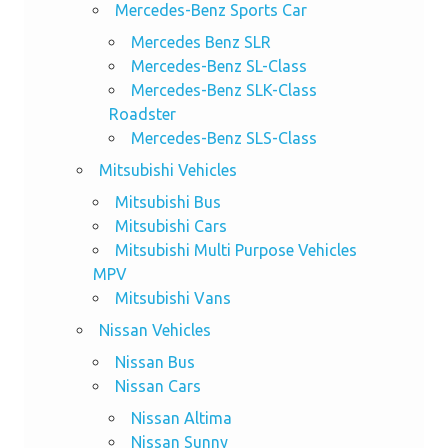
Mercedes-Benz Sports Car
Mercedes Benz SLR
Mercedes-Benz SL-Class
Mercedes-Benz SLK-Class
Roadster
Mercedes-Benz SLS-Class
Mitsubishi Vehicles
Mitsubishi Bus
Mitsubishi Cars
Mitsubishi Multi Purpose Vehicles
MPV
Mitsubishi Vans
Nissan Vehicles
Nissan Bus
Nissan Cars
Nissan Altima
Nissan Sunny