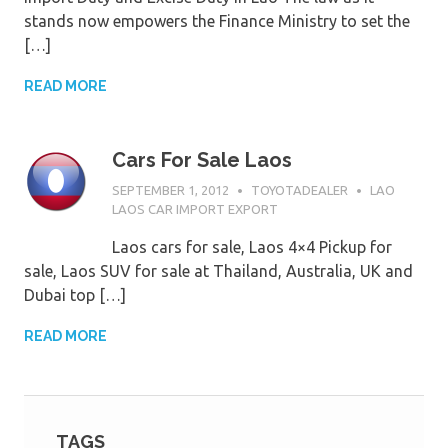
stands now empowers the Finance Ministry to set the
[…]
READ MORE
Cars For Sale Laos
SEPTEMBER 1, 2012
TOYOTADEALER
LAO
LAOS CAR IMPORT EXPORT
Laos cars for sale, Laos 4×4 Pickup for
sale, Laos SUV for sale at Thailand, Australia, UK and
Dubai top […]
READ MORE
TAGS