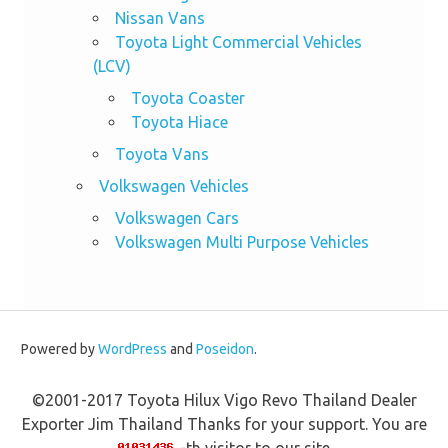
Nissan Vans
Toyota Light Commercial Vehicles
(LCV)
Toyota Coaster
Toyota Hiace
Toyota Vans
Volkswagen Vehicles
Volkswagen Cars
Volkswagen Multi Purpose Vehicles
Powered by
WordPress
and
Poseidon
.
©2001-2017 Toyota Hilux Vigo Revo Thailand Dealer
Exporter Jim Thailand Thanks for your support. You are
-th visitor to our site.