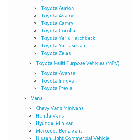
Toyota Aurion
Toyota Avalon
Toyota Camry
Toyota Corolla
Toyota Yaris Hatchback
Toyota Yaris Sedan
Toyota Zelas
Toyota Multi Purpose Vehicles (MPV)
Toyota Avanza
Toyota Innova
Toyota Previa
Vans
Chevy Vans Minivans
Honda Vans
Hyundai Minivan
Mercedes Benz Vans
Nissan Light Commercial Vehicle