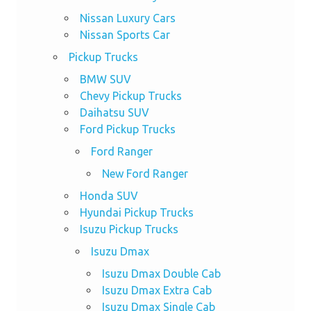
Nissan Luxury Cars
Nissan Sports Car
Pickup Trucks
BMW SUV
Chevy Pickup Trucks
Daihatsu SUV
Ford Pickup Trucks
Ford Ranger
New Ford Ranger
Honda SUV
Hyundai Pickup Trucks
Isuzu Pickup Trucks
Isuzu Dmax
Isuzu Dmax Double Cab
Isuzu Dmax Extra Cab
Isuzu Dmax Single Cab