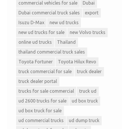
commercial vehicles for sale
Dubai
Dubai commercial truck sales
export
Isuzu D-Max
new ud trucks
new ud trucks for sale
new Volvo trucks
online ud trucks
Thailand
thailand commercial truck sales
Toyota Fortuner
Toyota Hilux Revo
truck commercial for sale
truck dealer
truck dealer portal
trucks for sale commercial
truck ud
ud 2600 trucks for sale
ud box truck
ud box truck for sale
ud commercial trucks
ud dump truck