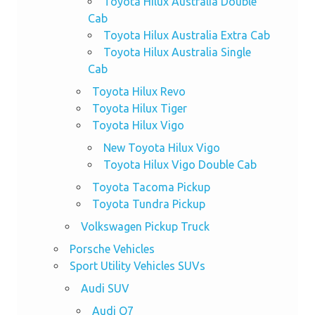
Toyota Hilux Australia Double
Cab
Toyota Hilux Australia Extra Cab
Toyota Hilux Australia Single
Cab
Toyota Hilux Revo
Toyota Hilux Tiger
Toyota Hilux Vigo
New Toyota Hilux Vigo
Toyota Hilux Vigo Double Cab
Toyota Tacoma Pickup
Toyota Tundra Pickup
Volkswagen Pickup Truck
Porsche Vehicles
Sport Utility Vehicles SUVs
Audi SUV
Audi Q7