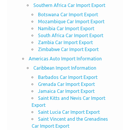
Southern Africa Car Import Export
Botswana Car Import Export
Mozambique Car Import Export
Namibia Car Import Export
South Africa Car Import Export
Zambia Car Import Export
Zimbabwe Car Import Export
Americas Auto Import Information
Caribbean Import Information
Barbados Car Import Export
Grenada Car Import Export
Jamaica Car Import Export
Saint Kitts and Nevis Car Import
Export
Saint Lucia Car Import Export
Saint Vincent and the Grenadines
Car Import Export