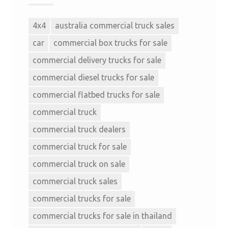
4x4
australia commercial truck sales
car
commercial box trucks for sale
commercial delivery trucks for sale
commercial diesel trucks for sale
commercial flatbed trucks for sale
commercial truck
commercial truck dealers
commercial truck for sale
commercial truck on sale
commercial truck sales
commercial trucks for sale
commercial trucks for sale in thailand