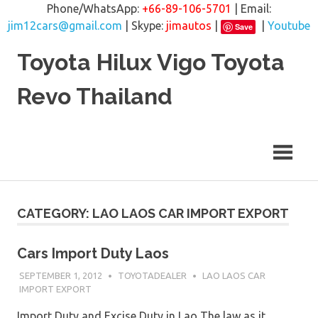
Phone/WhatsApp:
+66-89-106-5701
| Email:
jim12cars@gmail.com
| Skype:
jimautos
|
|
Youtube
Save
Skip
Toyota Hilux Vigo Toyota
to
content
Revo Thailand
CATEGORY: LAO LAOS CAR IMPORT EXPORT
Cars Import Duty Laos
SEPTEMBER 1, 2012
TOYOTADEALER
LAO LAOS CAR
IMPORT EXPORT
Import Duty and Excise Duty in Lao The law as it