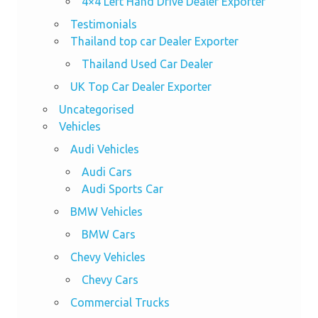
4×4 Left Hand Drive Dealer Exporter
Testimonials
Thailand top car Dealer Exporter
Thailand Used Car Dealer
UK Top Car Dealer Exporter
Uncategorised
Vehicles
Audi Vehicles
Audi Cars
Audi Sports Car
BMW Vehicles
BMW Cars
Chevy Vehicles
Chevy Cars
Commercial Trucks