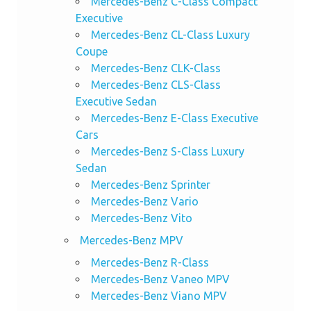
Mercedes-Benz C-Class Compact
Executive
Mercedes-Benz CL-Class Luxury
Coupe
Mercedes-Benz CLK-Class
Mercedes-Benz CLS-Class
Executive Sedan
Mercedes-Benz E-Class Executive
Cars
Mercedes-Benz S-Class Luxury
Sedan
Mercedes-Benz Sprinter
Mercedes-Benz Vario
Mercedes-Benz Vito
Mercedes-Benz MPV
Mercedes-Benz R-Class
Mercedes-Benz Vaneo MPV
Mercedes-Benz Viano MPV