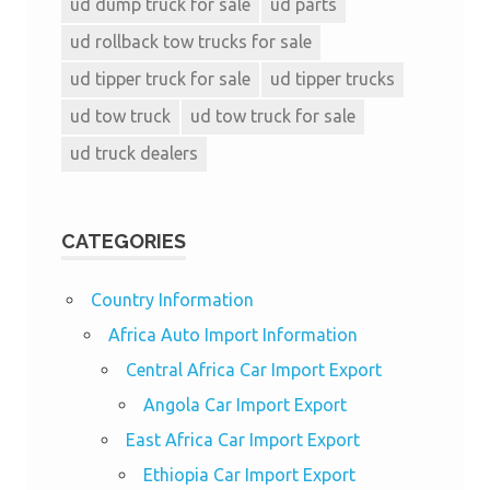
ud dump truck for sale
ud parts
ud rollback tow trucks for sale
ud tipper truck for sale
ud tipper trucks
ud tow truck
ud tow truck for sale
ud truck dealers
CATEGORIES
Country Information
Africa Auto Import Information
Central Africa Car Import Export
Angola Car Import Export
East Africa Car Import Export
Ethiopia Car Import Export