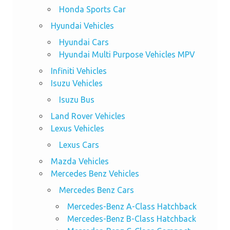
Honda Sports Car
Hyundai Vehicles
Hyundai Cars
Hyundai Multi Purpose Vehicles MPV
Infiniti Vehicles
Isuzu Vehicles
Isuzu Bus
Land Rover Vehicles
Lexus Vehicles
Lexus Cars
Mazda Vehicles
Mercedes Benz Vehicles
Mercedes Benz Cars
Mercedes-Benz A-Class Hatchback
Mercedes-Benz B-Class Hatchback