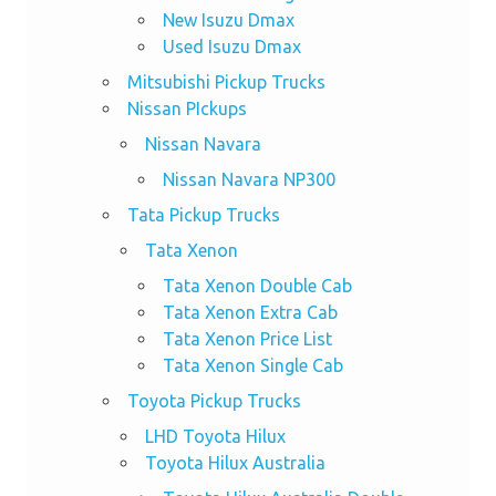
New Isuzu Dmax
Used Isuzu Dmax
Mitsubishi Pickup Trucks
Nissan PIckups
Nissan Navara
Nissan Navara NP300
Tata Pickup Trucks
Tata Xenon
Tata Xenon Double Cab
Tata Xenon Extra Cab
Tata Xenon Price List
Tata Xenon Single Cab
Toyota Pickup Trucks
LHD Toyota Hilux
Toyota Hilux Australia