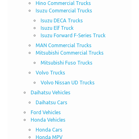
Hino Commercial Trucks
Isuzu Commercial Trucks
Isuzu DECA Trucks
Isuzu Elf Truck
Isuzu Forward F-Series Truck
MAN Commercial Trucks
Mitsubishi Commercial Trucks
Mitsubishi Fuso Trucks
Volvo Trucks
Volvo Nissan UD Trucks
Daihatsu Vehicles
Daihatsu Cars
Ford Vehicles
Honda Vehicles
Honda Cars
Honda MPV