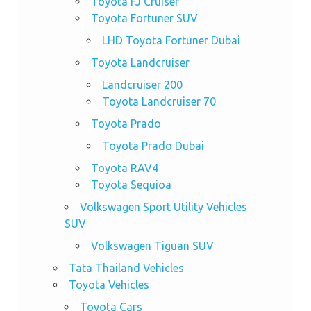
Toyota FJ Cruiser
Toyota Fortuner SUV
LHD Toyota Fortuner Dubai
Toyota Landcruiser
Landcruiser 200
Toyota Landcruiser 70
Toyota Prado
Toyota Prado Dubai
Toyota RAV4
Toyota Sequioa
Volkswagen Sport Utility Vehicles
SUV
Volkswagen Tiguan SUV
Tata Thailand Vehicles
Toyota Vehicles
Toyota Cars