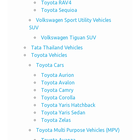
Toyota RAV4
Toyota Sequioa
Volkswagen Sport Utility Vehicles
SUV
Volkswagen Tiguan SUV
Tata Thailand Vehicles
Toyota Vehicles
Toyota Cars
Toyota Aurion
Toyota Avalon
Toyota Camry
Toyota Corolla
Toyota Yaris Hatchback
Toyota Yaris Sedan
Toyota Zelas
Toyota Multi Purpose Vehicles (MPV)
Toyota Avanza