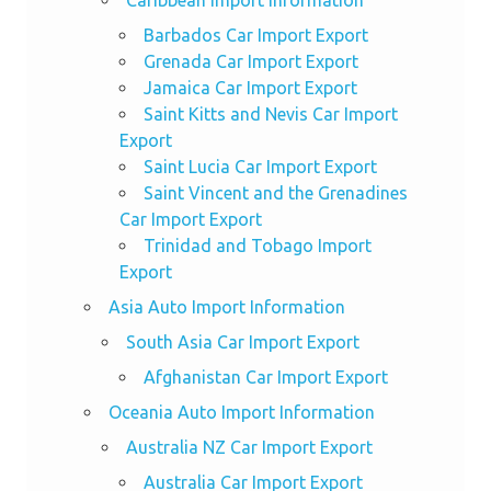
Barbados Car Import Export
Grenada Car Import Export
Jamaica Car Import Export
Saint Kitts and Nevis Car Import
Export
Saint Lucia Car Import Export
Saint Vincent and the Grenadines
Car Import Export
Trinidad and Tobago Import
Export
Asia Auto Import Information
South Asia Car Import Export
Afghanistan Car Import Export
Oceania Auto Import Information
Australia NZ Car Import Export
Australia Car Import Export