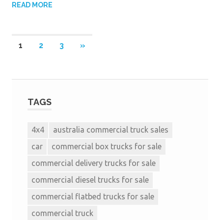
READ MORE
1
2
3
»
TAGS
4x4
australia commercial truck sales
car
commercial box trucks for sale
commercial delivery trucks for sale
commercial diesel trucks for sale
commercial flatbed trucks for sale
commercial truck