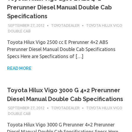
Prerunner Diesel Manual Double Cab
Specifications
SEPTEMBER 27, 2012
TOYOTADEALER
TOYOTA HILUX VIGO
DOUBLE CAB
Toyota Hilux Vigo 2500 cc E Prerunner 4×2 ABS
Prerunner Diesel Manual Double Cab Specifications
Specs Here are Specfications of […]
READ MORE
Toyota Hilux Vigo 3000 G 4×2 Prerunner
Diesel Manual Double Cab Specifications
SEPTEMBER 27, 2012
TOYOTADEALER
TOYOTA HILUX VIGO
DOUBLE CAB
Toyota Hilux Vigo 3000 G Prerunner 4×2 Prerunner
Diesel Manual Double Cab Specifications Specs Here