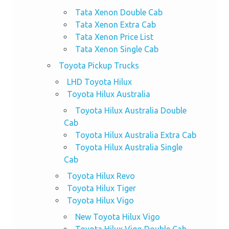
Tata Xenon Double Cab
Tata Xenon Extra Cab
Tata Xenon Price List
Tata Xenon Single Cab
Toyota Pickup Trucks
LHD Toyota Hilux
Toyota Hilux Australia
Toyota Hilux Australia Double
Cab
Toyota Hilux Australia Extra Cab
Toyota Hilux Australia Single
Cab
Toyota Hilux Revo
Toyota Hilux Tiger
Toyota Hilux Vigo
New Toyota Hilux Vigo
Toyota Hilux Vigo Double Cab