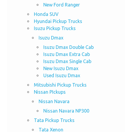
New Ford Ranger
Honda SUV
Hyundai Pickup Trucks
Isuzu Pickup Trucks
Isuzu Dmax
Isuzu Dmax Double Cab
Isuzu Dmax Extra Cab
Isuzu Dmax Single Cab
New Isuzu Dmax
Used Isuzu Dmax
Mitsubishi Pickup Trucks
Nissan PIckups
Nissan Navara
Nissan Navara NP300
Tata Pickup Trucks
Tata Xenon