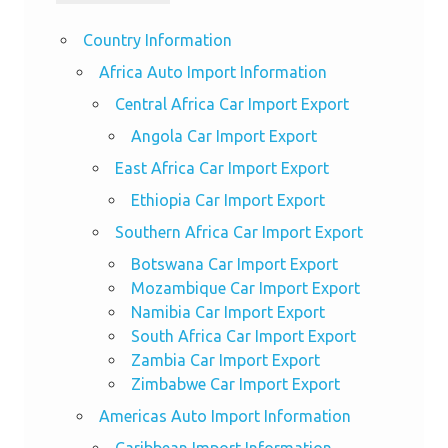
Country Information
Africa Auto Import Information
Central Africa Car Import Export
Angola Car Import Export
East Africa Car Import Export
Ethiopia Car Import Export
Southern Africa Car Import Export
Botswana Car Import Export
Mozambique Car Import Export
Namibia Car Import Export
South Africa Car Import Export
Zambia Car Import Export
Zimbabwe Car Import Export
Americas Auto Import Information
Caribbean Import Information