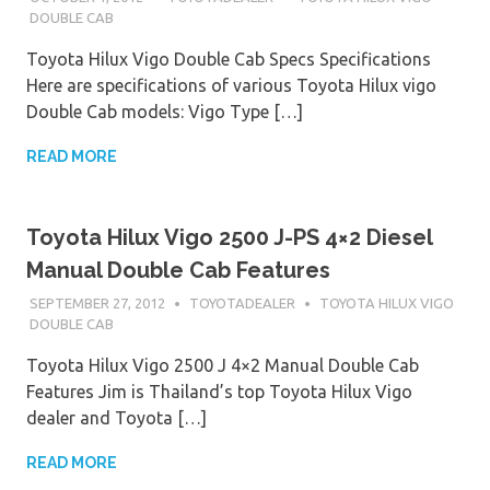
DOUBLE CAB
Toyota Hilux Vigo Double Cab Specs Specifications
Here are specifications of various Toyota Hilux vigo
Double Cab models: Vigo Type […]
READ MORE
Toyota Hilux Vigo 2500 J-PS 4×2 Diesel
Manual Double Cab Features
SEPTEMBER 27, 2012
TOYOTADEALER
TOYOTA HILUX VIGO
DOUBLE CAB
Toyota Hilux Vigo 2500 J 4×2 Manual Double Cab
Features Jim is Thailand’s top Toyota Hilux Vigo
dealer and Toyota […]
READ MORE