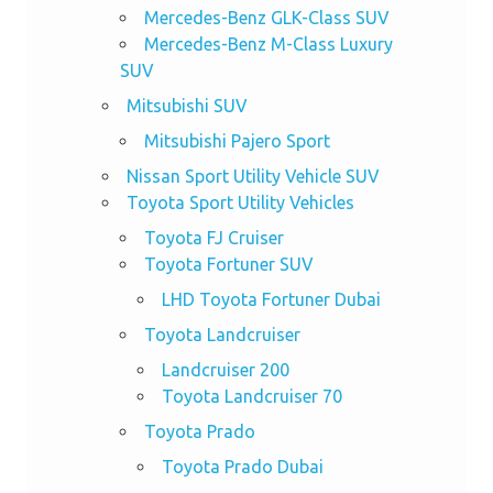
Mercedes-Benz GLK-Class SUV
Mercedes-Benz M-Class Luxury
SUV
Mitsubishi SUV
Mitsubishi Pajero Sport
Nissan Sport Utility Vehicle SUV
Toyota Sport Utility Vehicles
Toyota FJ Cruiser
Toyota Fortuner SUV
LHD Toyota Fortuner Dubai
Toyota Landcruiser
Landcruiser 200
Toyota Landcruiser 70
Toyota Prado
Toyota Prado Dubai