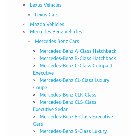
Lexus Vehicles
Lexus Cars
Mazda Vehicles
Mercedes Benz Vehicles
Mercedes Benz Cars
Mercedes-Benz A-Class Hatchback
Mercedes-Benz B-Class Hatchback
Mercedes-Benz C-Class Compact
Executive
Mercedes-Benz CL-Class Luxury
Coupe
Mercedes-Benz CLK-Class
Mercedes-Benz CLS-Class
Executive Sedan
Mercedes-Benz E-Class Executive
Cars
Mercedes-Benz S-Class Luxury