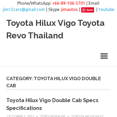
Phone/WhatsApp:
+66-89-106-5701
| Email:
jim12cars@gmail.com
| Skype:
jimautos
|
|
Youtube
Save
Skip
Toyota Hilux Vigo Toyota
to
content
Revo Thailand
CATEGORY: TOYOTA HILUX VIGO DOUBLE
CAB
Toyota Hilux Vigo Double Cab Specs
Specifications
OCTOBER 1, 2012
TOYOTADEALER
TOYOTA HILUX VIGO