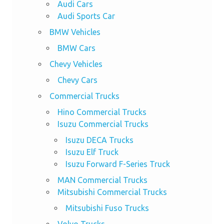
Audi Cars
Audi Sports Car
BMW Vehicles
BMW Cars
Chevy Vehicles
Chevy Cars
Commercial Trucks
Hino Commercial Trucks
Isuzu Commercial Trucks
Isuzu DECA Trucks
Isuzu Elf Truck
Isuzu Forward F-Series Truck
MAN Commercial Trucks
Mitsubishi Commercial Trucks
Mitsubishi Fuso Trucks
Volvo Trucks