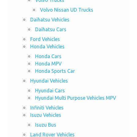
Volvo Nissan UD Trucks
Daihatsu Vehicles
Daihatsu Cars
Ford Vehicles
Honda Vehicles
Honda Cars
Honda MPV
Honda Sports Car
Hyundai Vehicles
Hyundai Cars
Hyundai Multi Purpose Vehicles MPV
Infiniti Vehicles
Isuzu Vehicles
Isuzu Bus
Land Rover Vehicles