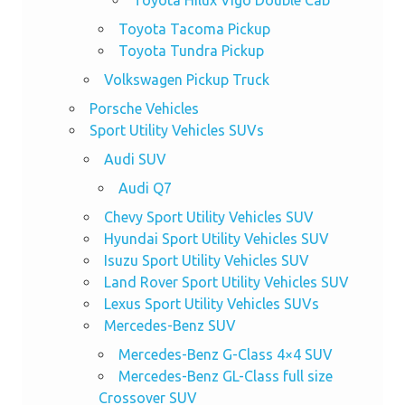
Toyota Tacoma Pickup
Toyota Tundra Pickup
Volkswagen Pickup Truck
Porsche Vehicles
Sport Utility Vehicles SUVs
Audi SUV
Audi Q7
Chevy Sport Utility Vehicles SUV
Hyundai Sport Utility Vehicles SUV
Isuzu Sport Utility Vehicles SUV
Land Rover Sport Utility Vehicles SUV
Lexus Sport Utility Vehicles SUVs
Mercedes-Benz SUV
Mercedes-Benz G-Class 4×4 SUV
Mercedes-Benz GL-Class full size
Crossover SUV