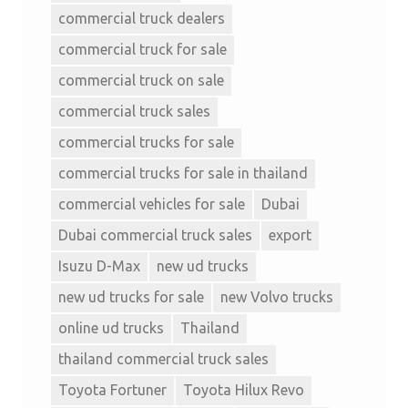
commercial truck dealers
commercial truck for sale
commercial truck on sale
commercial truck sales
commercial trucks for sale
commercial trucks for sale in thailand
commercial vehicles for sale
Dubai
Dubai commercial truck sales
export
Isuzu D-Max
new ud trucks
new ud trucks for sale
new Volvo trucks
online ud trucks
Thailand
thailand commercial truck sales
Toyota Fortuner
Toyota Hilux Revo