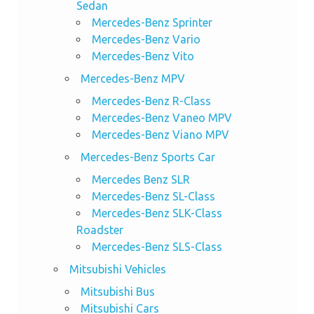
Sedan
Mercedes-Benz Sprinter
Mercedes-Benz Vario
Mercedes-Benz Vito
Mercedes-Benz MPV
Mercedes-Benz R-Class
Mercedes-Benz Vaneo MPV
Mercedes-Benz Viano MPV
Mercedes-Benz Sports Car
Mercedes Benz SLR
Mercedes-Benz SL-Class
Mercedes-Benz SLK-Class
Roadster
Mercedes-Benz SLS-Class
Mitsubishi Vehicles
Mitsubishi Bus
Mitsubishi Cars