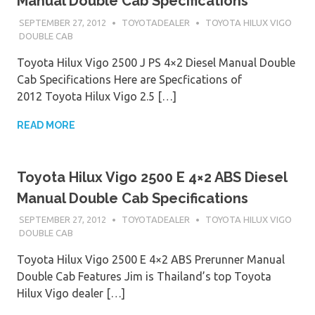
Manual Double Cab Specifications
SEPTEMBER 27, 2012
TOYOTADEALER
TOYOTA HILUX VIGO
DOUBLE CAB
Toyota Hilux Vigo 2500 J PS 4×2 Diesel Manual Double
Cab Specifications Here are Specfications of
2012 Toyota Hilux Vigo 2.5 […]
READ MORE
Toyota Hilux Vigo 2500 E 4×2 ABS Diesel
Manual Double Cab Specifications
SEPTEMBER 27, 2012
TOYOTADEALER
TOYOTA HILUX VIGO
DOUBLE CAB
Toyota Hilux Vigo 2500 E 4×2 ABS Prerunner Manual
Double Cab Features Jim is Thailand’s top Toyota
Hilux Vigo dealer […]