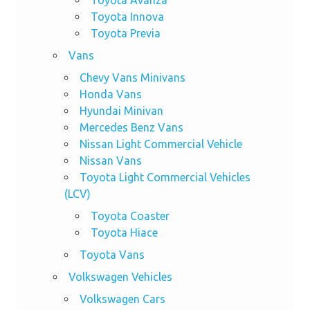
Toyota Innova
Toyota Previa
Vans
Chevy Vans Minivans
Honda Vans
Hyundai Minivan
Mercedes Benz Vans
Nissan Light Commercial Vehicle
Nissan Vans
Toyota Light Commercial Vehicles
(LCV)
Toyota Coaster
Toyota Hiace
Toyota Vans
Volkswagen Vehicles
Volkswagen Cars