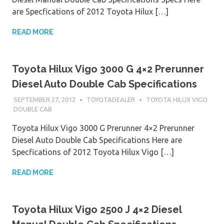
are Specfications of 2012 Toyota Hilux […]
READ MORE
Toyota Hilux Vigo 3000 G 4×2 Prerunner
Diesel Auto Double Cab Specifications
SEPTEMBER 27, 2012
TOYOTADEALER
TOYOTA HILUX VIGO
DOUBLE CAB
Toyota Hilux Vigo 3000 G Prerunner 4×2 Prerunner
Diesel Auto Double Cab Specifications Here are
Specfications of 2012 Toyota Hilux Vigo […]
READ MORE
Toyota Hilux Vigo 2500 J 4×2 Diesel