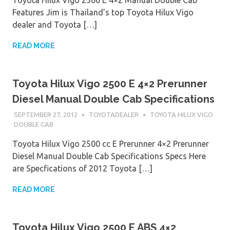
Features Jim is Thailand’s top Toyota Hilux Vigo
dealer and Toyota […]
READ MORE
Toyota Hilux Vigo 2500 E 4×2 Prerunner
Diesel Manual Double Cab Specifications
SEPTEMBER 27, 2012
TOYOTADEALER
TOYOTA HILUX VIGO
DOUBLE CAB
Toyota Hilux Vigo 2500 cc E Prerunner 4×2 Prerunner
Diesel Manual Double Cab Specifications Specs Here
are Specfications of 2012 Toyota […]
READ MORE
Toyota Hilux Vigo 2500 E ABS 4×2