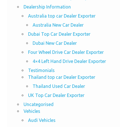
Dealership Information
Australia top car Dealer Exporter
Australia New Car Dealer
Dubai Top Car Dealer Exporter
Dubai New Car Dealer
Four Wheel Drive Car Dealer Exporter
4×4 Left Hand Drive Dealer Exporter
Testimonials
Thailand top car Dealer Exporter
Thailand Used Car Dealer
UK Top Car Dealer Exporter
Uncategorised
Vehicles
Audi Vehicles