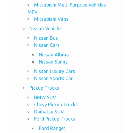
Mitsubishi Multi Purpose Vehicles
MPV
Mitsubishi Vans
Nissan Vehicles
Nissan Bus
Nissan Cars
Nissan Altima
Nissan Sunny
Nissan Luxury Cars
Nissan Sports Car
Pickup Trucks
BMW SUV
Chevy Pickup Trucks
Daihatsu SUV
Ford Pickup Trucks
Ford Ranger