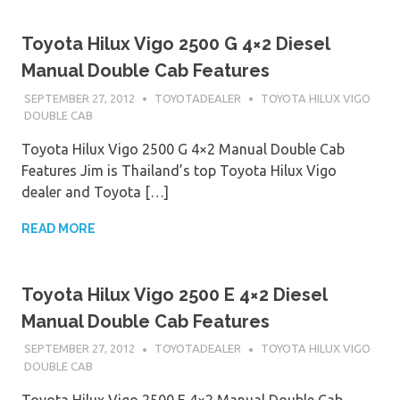
Toyota Hilux Vigo 2500 G 4×2 Diesel
Manual Double Cab Features
SEPTEMBER 27, 2012
TOYOTADEALER
TOYOTA HILUX VIGO
DOUBLE CAB
Toyota Hilux Vigo 2500 G 4×2 Manual Double Cab
Features Jim is Thailand’s top Toyota Hilux Vigo
dealer and Toyota […]
READ MORE
Toyota Hilux Vigo 2500 E 4×2 Diesel
Manual Double Cab Features
SEPTEMBER 27, 2012
TOYOTADEALER
TOYOTA HILUX VIGO
DOUBLE CAB
Toyota Hilux Vigo 2500 E 4×2 Manual Double Cab