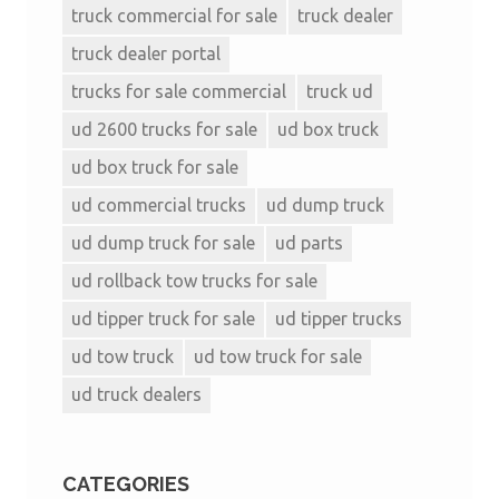
truck commercial for sale
truck dealer
truck dealer portal
trucks for sale commercial
truck ud
ud 2600 trucks for sale
ud box truck
ud box truck for sale
ud commercial trucks
ud dump truck
ud dump truck for sale
ud parts
ud rollback tow trucks for sale
ud tipper truck for sale
ud tipper trucks
ud tow truck
ud tow truck for sale
ud truck dealers
CATEGORIES