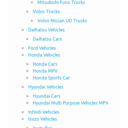
Mitsubishi Fuso Trucks
Volvo Trucks
Volvo Nissan UD Trucks
Daihatsu Vehicles
Daihatsu Cars
Ford Vehicles
Honda Vehicles
Honda Cars
Honda MPV
Honda Sports Car
Hyundai Vehicles
Hyundai Cars
Hyundai Multi Purpose Vehicles MPV
Infiniti Vehicles
Isuzu Vehicles