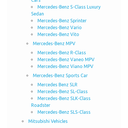
Cars
Mercedes-Benz S-Class Luxury
Sedan
Mercedes-Benz Sprinter
Mercedes-Benz Vario
Mercedes-Benz Vito
Mercedes-Benz MPV
Mercedes-Benz R-Class
Mercedes-Benz Vaneo MPV
Mercedes-Benz Viano MPV
Mercedes-Benz Sports Car
Mercedes Benz SLR
Mercedes-Benz SL-Class
Mercedes-Benz SLK-Class
Roadster
Mercedes-Benz SLS-Class
Mitsubishi Vehicles