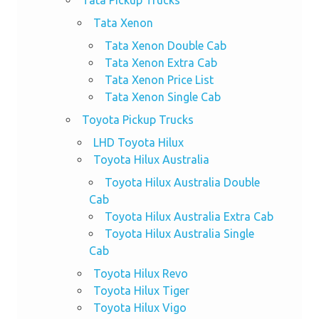
Tata Pickup Trucks
Tata Xenon
Tata Xenon Double Cab
Tata Xenon Extra Cab
Tata Xenon Price List
Tata Xenon Single Cab
Toyota Pickup Trucks
LHD Toyota Hilux
Toyota Hilux Australia
Toyota Hilux Australia Double
Cab
Toyota Hilux Australia Extra Cab
Toyota Hilux Australia Single
Cab
Toyota Hilux Revo
Toyota Hilux Tiger
Toyota Hilux Vigo