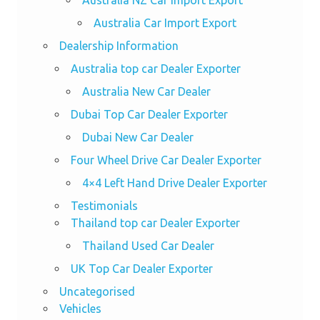
Australia NZ Car Import Export
Australia Car Import Export
Dealership Information
Australia top car Dealer Exporter
Australia New Car Dealer
Dubai Top Car Dealer Exporter
Dubai New Car Dealer
Four Wheel Drive Car Dealer Exporter
4×4 Left Hand Drive Dealer Exporter
Testimonials
Thailand top car Dealer Exporter
Thailand Used Car Dealer
UK Top Car Dealer Exporter
Uncategorised
Vehicles