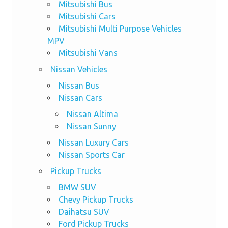
Mitsubishi Bus
Mitsubishi Cars
Mitsubishi Multi Purpose Vehicles
MPV
Mitsubishi Vans
Nissan Vehicles
Nissan Bus
Nissan Cars
Nissan Altima
Nissan Sunny
Nissan Luxury Cars
Nissan Sports Car
Pickup Trucks
BMW SUV
Chevy Pickup Trucks
Daihatsu SUV
Ford Pickup Trucks