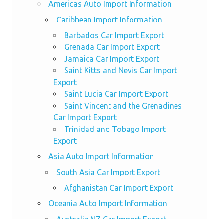
Americas Auto Import Information
Caribbean Import Information
Barbados Car Import Export
Grenada Car Import Export
Jamaica Car Import Export
Saint Kitts and Nevis Car Import
Export
Saint Lucia Car Import Export
Saint Vincent and the Grenadines
Car Import Export
Trinidad and Tobago Import
Export
Asia Auto Import Information
South Asia Car Import Export
Afghanistan Car Import Export
Oceania Auto Import Information