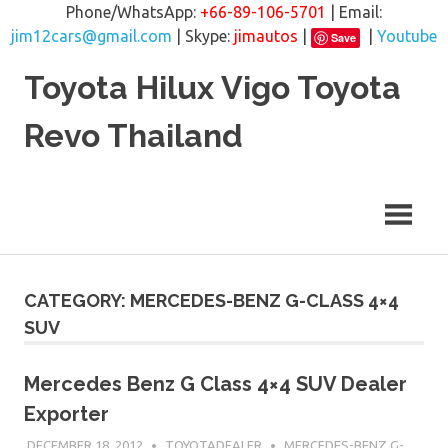
Phone/WhatsApp:
+66-89-106-5701
| Email:
jim12cars@gmail.com
| Skype:
jimautos
|
|
Youtube
Save
Skip
Toyota Hilux Vigo Toyota
to
content
Revo Thailand
CATEGORY: MERCEDES-BENZ G-CLASS 4×4
SUV
Mercedes Benz G Class 4×4 SUV Dealer
Exporter
DECEMBER 18, 2012
TOYOTADEALER
MERCEDES-BENZ G-