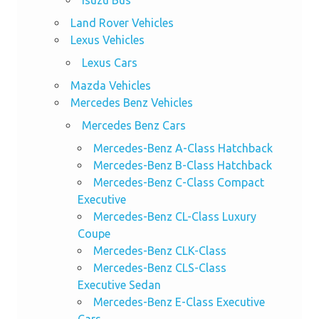
Isuzu Bus
Land Rover Vehicles
Lexus Vehicles
Lexus Cars
Mazda Vehicles
Mercedes Benz Vehicles
Mercedes Benz Cars
Mercedes-Benz A-Class Hatchback
Mercedes-Benz B-Class Hatchback
Mercedes-Benz C-Class Compact
Executive
Mercedes-Benz CL-Class Luxury
Coupe
Mercedes-Benz CLK-Class
Mercedes-Benz CLS-Class
Executive Sedan
Mercedes-Benz E-Class Executive