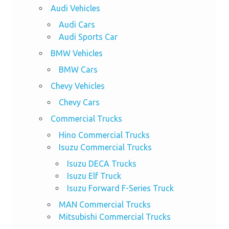
Audi Vehicles
Audi Cars
Audi Sports Car
BMW Vehicles
BMW Cars
Chevy Vehicles
Chevy Cars
Commercial Trucks
Hino Commercial Trucks
Isuzu Commercial Trucks
Isuzu DECA Trucks
Isuzu Elf Truck
Isuzu Forward F-Series Truck
MAN Commercial Trucks
Mitsubishi Commercial Trucks