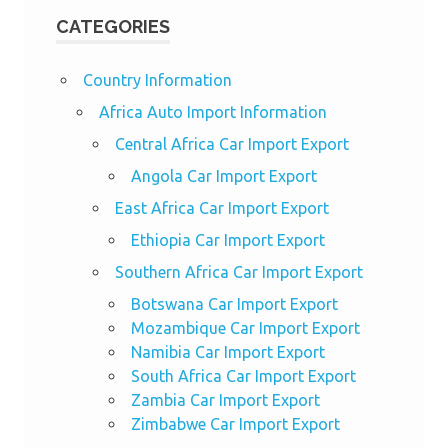
CATEGORIES
Country Information
Africa Auto Import Information
Central Africa Car Import Export
Angola Car Import Export
East Africa Car Import Export
Ethiopia Car Import Export
Southern Africa Car Import Export
Botswana Car Import Export
Mozambique Car Import Export
Namibia Car Import Export
South Africa Car Import Export
Zambia Car Import Export
Zimbabwe Car Import Export