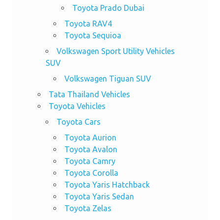
Toyota Prado Dubai
Toyota RAV4
Toyota Sequioa
Volkswagen Sport Utility Vehicles
SUV
Volkswagen Tiguan SUV
Tata Thailand Vehicles
Toyota Vehicles
Toyota Cars
Toyota Aurion
Toyota Avalon
Toyota Camry
Toyota Corolla
Toyota Yaris Hatchback
Toyota Yaris Sedan
Toyota Zelas