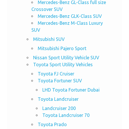
Mercedes-Benz GL-Class full size
Crossover SUV
Mercedes-Benz GLK-Class SUV
Mercedes-Benz M-Class Luxury
SUV
Mitsubishi SUV
Mitsubishi Pajero Sport
Nissan Sport Utility Vehicle SUV
Toyota Sport Utility Vehicles
Toyota FJ Cruiser
Toyota Fortuner SUV
LHD Toyota Fortuner Dubai
Toyota Landcruiser
Landcruiser 200
Toyota Landcruiser 70
Toyota Prado