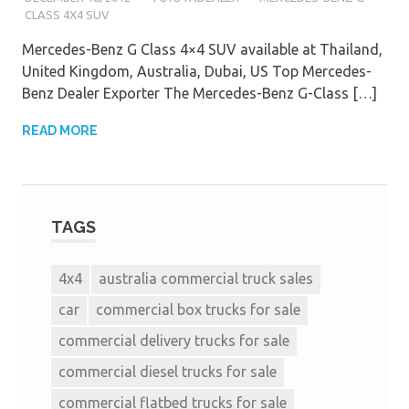
CLASS 4X4 SUV
Mercedes-Benz G Class 4×4 SUV available at Thailand,
United Kingdom, Australia, Dubai, US Top Mercedes-
Benz Dealer Exporter The Mercedes-Benz G-Class […]
READ MORE
TAGS
4x4
australia commercial truck sales
car
commercial box trucks for sale
commercial delivery trucks for sale
commercial diesel trucks for sale
commercial flatbed trucks for sale