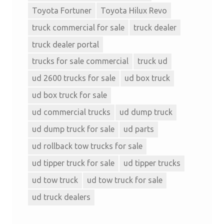
Toyota Fortuner
Toyota Hilux Revo
truck commercial for sale
truck dealer
truck dealer portal
trucks for sale commercial
truck ud
ud 2600 trucks for sale
ud box truck
ud box truck for sale
ud commercial trucks
ud dump truck
ud dump truck for sale
ud parts
ud rollback tow trucks for sale
ud tipper truck for sale
ud tipper trucks
ud tow truck
ud tow truck for sale
ud truck dealers