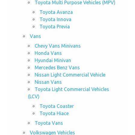
Toyota Multi Purpose Vehicles (MPV)
Toyota Avanza
Toyota Innova
Toyota Previa
Vans
Chevy Vans Minivans
Honda Vans
Hyundai Minivan
Mercedes Benz Vans
Nissan Light Commercial Vehicle
Nissan Vans
Toyota Light Commercial Vehicles
(LCV)
Toyota Coaster
Toyota Hiace
Toyota Vans
Volkswagen Vehicles