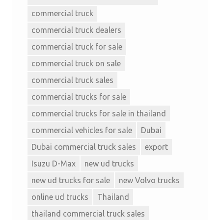
commercial truck
commercial truck dealers
commercial truck for sale
commercial truck on sale
commercial truck sales
commercial trucks for sale
commercial trucks for sale in thailand
commercial vehicles for sale
Dubai
Dubai commercial truck sales
export
Isuzu D-Max
new ud trucks
new ud trucks for sale
new Volvo trucks
online ud trucks
Thailand
thailand commercial truck sales