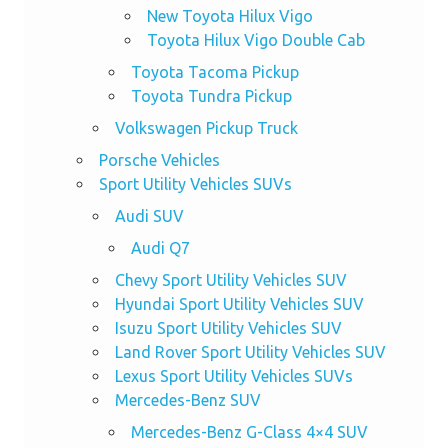
New Toyota Hilux Vigo
Toyota Hilux Vigo Double Cab
Toyota Tacoma Pickup
Toyota Tundra Pickup
Volkswagen Pickup Truck
Porsche Vehicles
Sport Utility Vehicles SUVs
Audi SUV
Audi Q7
Chevy Sport Utility Vehicles SUV
Hyundai Sport Utility Vehicles SUV
Isuzu Sport Utility Vehicles SUV
Land Rover Sport Utility Vehicles SUV
Lexus Sport Utility Vehicles SUVs
Mercedes-Benz SUV
Mercedes-Benz G-Class 4×4 SUV