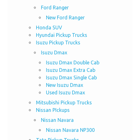
Ford Ranger
New Ford Ranger
Honda SUV
Hyundai Pickup Trucks
Isuzu Pickup Trucks
Isuzu Dmax
Isuzu Dmax Double Cab
Isuzu Dmax Extra Cab
Isuzu Dmax Single Cab
New Isuzu Dmax
Used Isuzu Dmax
Mitsubishi Pickup Trucks
Nissan PIckups
Nissan Navara
Nissan Navara NP300