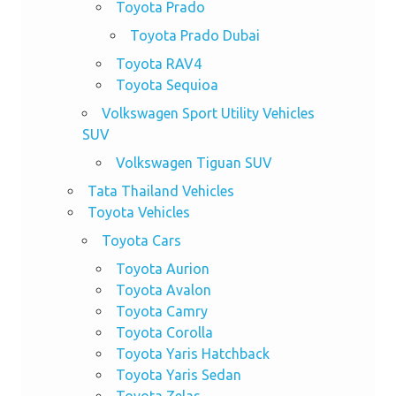
Toyota Prado
Toyota Prado Dubai
Toyota RAV4
Toyota Sequioa
Volkswagen Sport Utility Vehicles
SUV
Volkswagen Tiguan SUV
Tata Thailand Vehicles
Toyota Vehicles
Toyota Cars
Toyota Aurion
Toyota Avalon
Toyota Camry
Toyota Corolla
Toyota Yaris Hatchback
Toyota Yaris Sedan