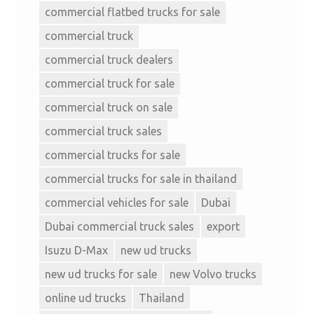
commercial flatbed trucks for sale
commercial truck
commercial truck dealers
commercial truck for sale
commercial truck on sale
commercial truck sales
commercial trucks for sale
commercial trucks for sale in thailand
commercial vehicles for sale
Dubai
Dubai commercial truck sales
export
Isuzu D-Max
new ud trucks
new ud trucks for sale
new Volvo trucks
online ud trucks
Thailand