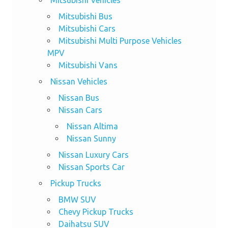
Mitsubishi Vehicles
Mitsubishi Bus
Mitsubishi Cars
Mitsubishi Multi Purpose Vehicles
MPV
Mitsubishi Vans
Nissan Vehicles
Nissan Bus
Nissan Cars
Nissan Altima
Nissan Sunny
Nissan Luxury Cars
Nissan Sports Car
Pickup Trucks
BMW SUV
Chevy Pickup Trucks
Daihatsu SUV