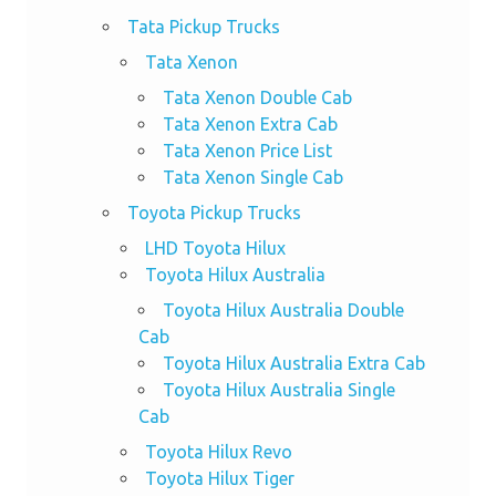
Tata Pickup Trucks
Tata Xenon
Tata Xenon Double Cab
Tata Xenon Extra Cab
Tata Xenon Price List
Tata Xenon Single Cab
Toyota Pickup Trucks
LHD Toyota Hilux
Toyota Hilux Australia
Toyota Hilux Australia Double
Cab
Toyota Hilux Australia Extra Cab
Toyota Hilux Australia Single
Cab
Toyota Hilux Revo
Toyota Hilux Tiger