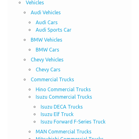
Vehicles
Audi Vehicles
Audi Cars
Audi Sports Car
BMW Vehicles
BMW Cars
Chevy Vehicles
Chevy Cars
Commercial Trucks
Hino Commercial Trucks
Isuzu Commercial Trucks
Isuzu DECA Trucks
Isuzu Elf Truck
Isuzu Forward F-Series Truck
MAN Commercial Trucks