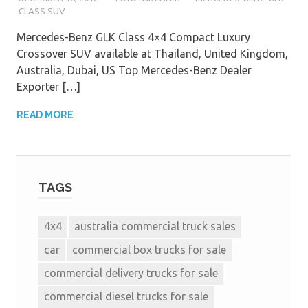
CLASS SUV
Mercedes-Benz GLK Class 4×4 Compact Luxury
Crossover SUV available at Thailand, United Kingdom,
Australia, Dubai, US Top Mercedes-Benz Dealer
Exporter […]
READ MORE
TAGS
4x4
australia commercial truck sales
car
commercial box trucks for sale
commercial delivery trucks for sale
commercial diesel trucks for sale