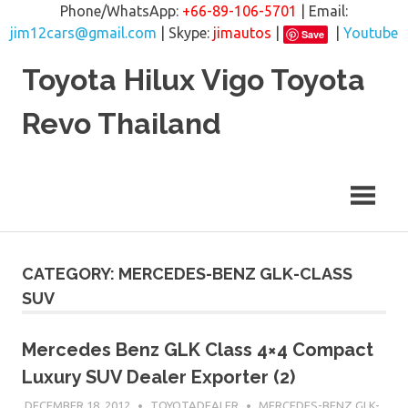
Phone/WhatsApp:
+66-89-106-5701
| Email:
jim12cars@gmail.com
| Skype:
jimautos
|
|
Youtube
Save
Skip
Toyota Hilux Vigo Toyota
to
content
Revo Thailand
CATEGORY: MERCEDES-BENZ GLK-CLASS
SUV
Mercedes Benz GLK Class 4×4 Compact
Luxury SUV Dealer Exporter (2)
DECEMBER 18, 2012
TOYOTADEALER
MERCEDES-BENZ GLK-