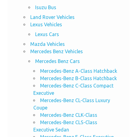
Isuzu Bus
Land Rover Vehicles
Lexus Vehicles
Lexus Cars
Mazda Vehicles
Mercedes Benz Vehicles
Mercedes Benz Cars
Mercedes-Benz A-Class Hatchback
Mercedes-Benz B-Class Hatchback
Mercedes-Benz C-Class Compact
Executive
Mercedes-Benz CL-Class Luxury
Coupe
Mercedes-Benz CLK-Class
Mercedes-Benz CLS-Class
Executive Sedan