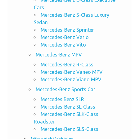
Mercedes-Benz E-Class Executive
Cars
Mercedes-Benz S-Class Luxury
Sedan
Mercedes-Benz Sprinter
Mercedes-Benz Vario
Mercedes-Benz Vito
Mercedes-Benz MPV
Mercedes-Benz R-Class
Mercedes-Benz Vaneo MPV
Mercedes-Benz Viano MPV
Mercedes-Benz Sports Car
Mercedes Benz SLR
Mercedes-Benz SL-Class
Mercedes-Benz SLK-Class
Roadster
Mercedes-Benz SLS-Class