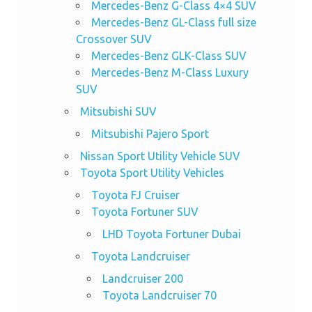
Mercedes-Benz G-Class 4×4 SUV
Mercedes-Benz GL-Class full size
Crossover SUV
Mercedes-Benz GLK-Class SUV
Mercedes-Benz M-Class Luxury
SUV
Mitsubishi SUV
Mitsubishi Pajero Sport
Nissan Sport Utility Vehicle SUV
Toyota Sport Utility Vehicles
Toyota FJ Cruiser
Toyota Fortuner SUV
LHD Toyota Fortuner Dubai
Toyota Landcruiser
Landcruiser 200
Toyota Landcruiser 70