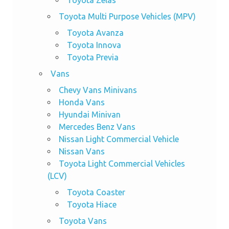
Toyota Zelas
Toyota Multi Purpose Vehicles (MPV)
Toyota Avanza
Toyota Innova
Toyota Previa
Vans
Chevy Vans Minivans
Honda Vans
Hyundai Minivan
Mercedes Benz Vans
Nissan Light Commercial Vehicle
Nissan Vans
Toyota Light Commercial Vehicles
(LCV)
Toyota Coaster
Toyota Hiace
Toyota Vans