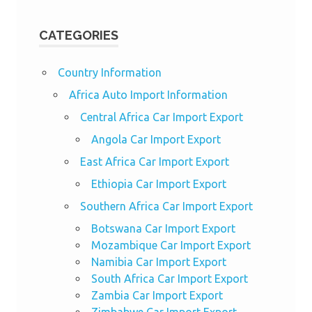
CATEGORIES
Country Information
Africa Auto Import Information
Central Africa Car Import Export
Angola Car Import Export
East Africa Car Import Export
Ethiopia Car Import Export
Southern Africa Car Import Export
Botswana Car Import Export
Mozambique Car Import Export
Namibia Car Import Export
South Africa Car Import Export
Zambia Car Import Export