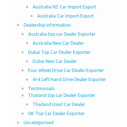
Australia NZ Car Import Export
Australia Car Import Export
Dealership Information
Australia top car Dealer Exporter
Australia New Car Dealer
Dubai Top Car Dealer Exporter
Dubai New Car Dealer
Four Wheel Drive Car Dealer Exporter
4×4 Left Hand Drive Dealer Exporter
Testimonials
Thailand top car Dealer Exporter
Thailand Used Car Dealer
UK Top Car Dealer Exporter
Uncategorised