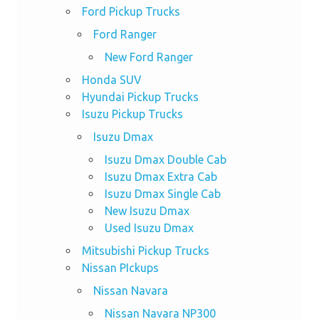
Ford Pickup Trucks
Ford Ranger
New Ford Ranger
Honda SUV
Hyundai Pickup Trucks
Isuzu Pickup Trucks
Isuzu Dmax
Isuzu Dmax Double Cab
Isuzu Dmax Extra Cab
Isuzu Dmax Single Cab
New Isuzu Dmax
Used Isuzu Dmax
Mitsubishi Pickup Trucks
Nissan PIckups
Nissan Navara
Nissan Navara NP300