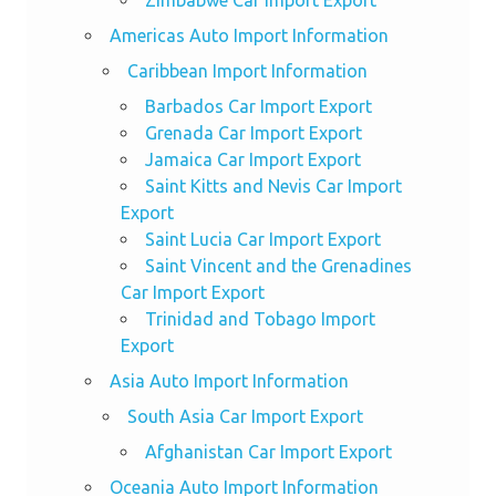
Zimbabwe Car Import Export
Americas Auto Import Information
Caribbean Import Information
Barbados Car Import Export
Grenada Car Import Export
Jamaica Car Import Export
Saint Kitts and Nevis Car Import
Export
Saint Lucia Car Import Export
Saint Vincent and the Grenadines
Car Import Export
Trinidad and Tobago Import
Export
Asia Auto Import Information
South Asia Car Import Export
Afghanistan Car Import Export
Oceania Auto Import Information