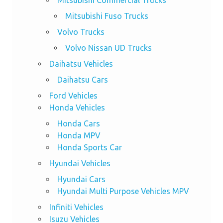
Mitsubishi Commercial Trucks
Mitsubishi Fuso Trucks
Volvo Trucks
Volvo Nissan UD Trucks
Daihatsu Vehicles
Daihatsu Cars
Ford Vehicles
Honda Vehicles
Honda Cars
Honda MPV
Honda Sports Car
Hyundai Vehicles
Hyundai Cars
Hyundai Multi Purpose Vehicles MPV
Infiniti Vehicles
Isuzu Vehicles