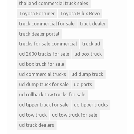
thailand commercial truck sales
Toyota Fortuner
Toyota Hilux Revo
truck commercial for sale
truck dealer
truck dealer portal
trucks for sale commercial
truck ud
ud 2600 trucks for sale
ud box truck
ud box truck for sale
ud commercial trucks
ud dump truck
ud dump truck for sale
ud parts
ud rollback tow trucks for sale
ud tipper truck for sale
ud tipper trucks
ud tow truck
ud tow truck for sale
ud truck dealers