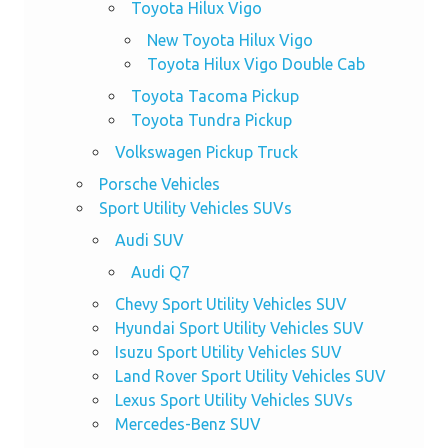
Toyota Hilux Vigo
New Toyota Hilux Vigo
Toyota Hilux Vigo Double Cab
Toyota Tacoma Pickup
Toyota Tundra Pickup
Volkswagen Pickup Truck
Porsche Vehicles
Sport Utility Vehicles SUVs
Audi SUV
Audi Q7
Chevy Sport Utility Vehicles SUV
Hyundai Sport Utility Vehicles SUV
Isuzu Sport Utility Vehicles SUV
Land Rover Sport Utility Vehicles SUV
Lexus Sport Utility Vehicles SUVs
Mercedes-Benz SUV