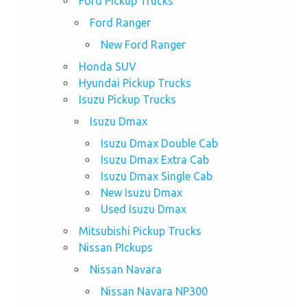
Ford Pickup Trucks
Ford Ranger
New Ford Ranger
Honda SUV
Hyundai Pickup Trucks
Isuzu Pickup Trucks
Isuzu Dmax
Isuzu Dmax Double Cab
Isuzu Dmax Extra Cab
Isuzu Dmax Single Cab
New Isuzu Dmax
Used Isuzu Dmax
Mitsubishi Pickup Trucks
Nissan PIckups
Nissan Navara
Nissan Navara NP300