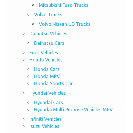
Mitsubishi Fuso Trucks
Volvo Trucks
Volvo Nissan UD Trucks
Daihatsu Vehicles
Daihatsu Cars
Ford Vehicles
Honda Vehicles
Honda Cars
Honda MPV
Honda Sports Car
Hyundai Vehicles
Hyundai Cars
Hyundai Multi Purpose Vehicles MPV
Infiniti Vehicles
Isuzu Vehicles