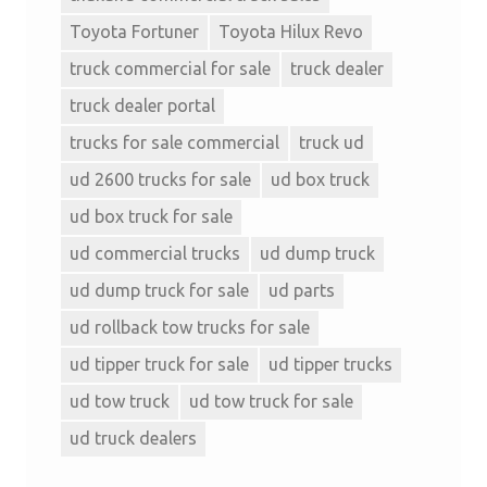
Toyota Fortuner
Toyota Hilux Revo
truck commercial for sale
truck dealer
truck dealer portal
trucks for sale commercial
truck ud
ud 2600 trucks for sale
ud box truck
ud box truck for sale
ud commercial trucks
ud dump truck
ud dump truck for sale
ud parts
ud rollback tow trucks for sale
ud tipper truck for sale
ud tipper trucks
ud tow truck
ud tow truck for sale
ud truck dealers