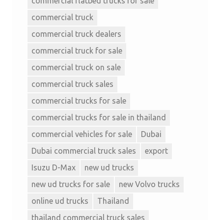
commercial flatbed trucks for sale
commercial truck
commercial truck dealers
commercial truck for sale
commercial truck on sale
commercial truck sales
commercial trucks for sale
commercial trucks for sale in thailand
commercial vehicles for sale
Dubai
Dubai commercial truck sales
export
Isuzu D-Max
new ud trucks
new ud trucks for sale
new Volvo trucks
online ud trucks
Thailand
thailand commercial truck sales