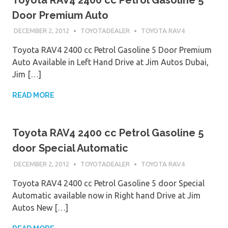
Door Premium Auto
DECEMBER 2, 2012
TOYOTADEALER
TOYOTA RAV4
Toyota RAV4 2400 cc Petrol Gasoline 5 Door Premium
Auto Available in Left Hand Drive at Jim Autos Dubai,
Jim […]
READ MORE
Toyota RAV4 2400 cc Petrol Gasoline 5
door Special Automatic
DECEMBER 2, 2012
TOYOTADEALER
TOYOTA RAV4
Toyota RAV4 2400 cc Petrol Gasoline 5 door Special
Automatic available now in Right hand Drive at Jim
Autos New […]