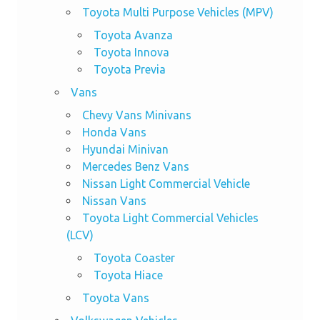
Toyota Multi Purpose Vehicles (MPV)
Toyota Avanza
Toyota Innova
Toyota Previa
Vans
Chevy Vans Minivans
Honda Vans
Hyundai Minivan
Mercedes Benz Vans
Nissan Light Commercial Vehicle
Nissan Vans
Toyota Light Commercial Vehicles
(LCV)
Toyota Coaster
Toyota Hiace
Toyota Vans