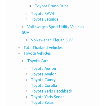
Toyota Prado Dubai
Toyota RAV4
Toyota Sequioa
Volkswagen Sport Utility Vehicles
SUV
Volkswagen Tiguan SUV
Tata Thailand Vehicles
Toyota Vehicles
Toyota Cars
Toyota Aurion
Toyota Avalon
Toyota Camry
Toyota Corolla
Toyota Yaris Hatchback
Toyota Yaris Sedan
Toyota Zelas