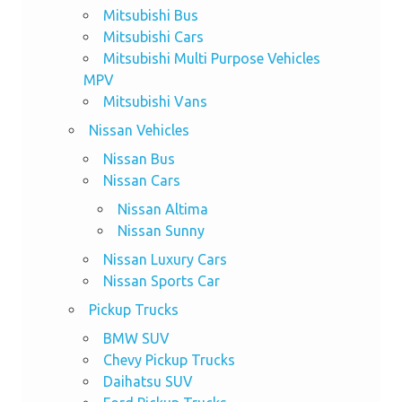
Mitsubishi Bus
Mitsubishi Cars
Mitsubishi Multi Purpose Vehicles
MPV
Mitsubishi Vans
Nissan Vehicles
Nissan Bus
Nissan Cars
Nissan Altima
Nissan Sunny
Nissan Luxury Cars
Nissan Sports Car
Pickup Trucks
BMW SUV
Chevy Pickup Trucks
Daihatsu SUV