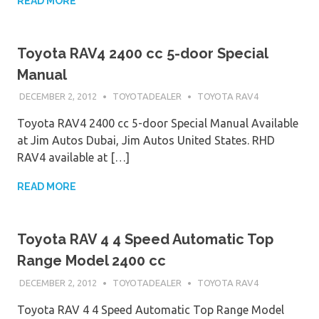
READ MORE
Toyota RAV4 2400 cc 5-door Special
Manual
DECEMBER 2, 2012
TOYOTADEALER
TOYOTA RAV4
Toyota RAV4 2400 cc 5-door Special Manual Available
at Jim Autos Dubai, Jim Autos United States. RHD
RAV4 available at […]
READ MORE
Toyota RAV 4 4 Speed Automatic Top
Range Model 2400 cc
DECEMBER 2, 2012
TOYOTADEALER
TOYOTA RAV4
Toyota RAV 4 4 Speed Automatic Top Range Model