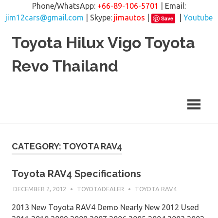
Phone/WhatsApp:
+66-89-106-5701
| Email:
jim12cars@gmail.com
| Skype:
jimautos
|
|
Youtube
Save
Skip
Toyota Hilux Vigo Toyota
to
content
Revo Thailand
CATEGORY: TOYOTA RAV4
Toyota RAV4 Specifications
DECEMBER 2, 2012
TOYOTADEALER
TOYOTA RAV4
2013 New Toyota RAV4 Demo Nearly New 2012 Used