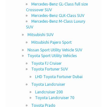
Mercedes-Benz GL-Class full size
Crossover SUV
Mercedes-Benz GLK-Class SUV
Mercedes-Benz M-Class Luxury
SUV
Mitsubishi SUV
Mitsubishi Pajero Sport
Nissan Sport Utility Vehicle SUV
Toyota Sport Utility Vehicles
Toyota FJ Cruiser
Toyota Fortuner SUV
LHD Toyota Fortuner Dubai
Toyota Landcruiser
Landcruiser 200
Toyota Landcruiser 70
Toyota Prado