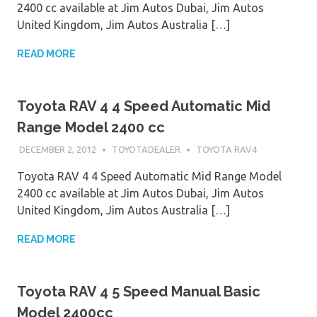
2400 cc available at Jim Autos Dubai, Jim Autos
United Kingdom, Jim Autos Australia […]
READ MORE
Toyota RAV 4 4 Speed Automatic Mid
Range Model 2400 cc
DECEMBER 2, 2012
TOYOTADEALER
TOYOTA RAV4
Toyota RAV 4 4 Speed Automatic Mid Range Model
2400 cc available at Jim Autos Dubai, Jim Autos
United Kingdom, Jim Autos Australia […]
READ MORE
Toyota RAV 4 5 Speed Manual Basic
Model 2400cc