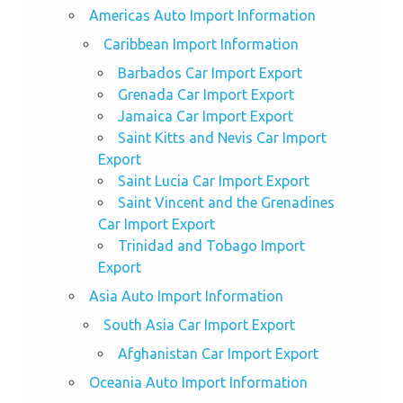
Americas Auto Import Information
Caribbean Import Information
Barbados Car Import Export
Grenada Car Import Export
Jamaica Car Import Export
Saint Kitts and Nevis Car Import
Export
Saint Lucia Car Import Export
Saint Vincent and the Grenadines
Car Import Export
Trinidad and Tobago Import
Export
Asia Auto Import Information
South Asia Car Import Export
Afghanistan Car Import Export
Oceania Auto Import Information