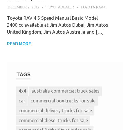
DECEMBER 2, 2012
TOYOTADEALER
TOYOTA RAV4
Toyota RAV 4 5 Speed Manual Basic Model
2400 cc available at Jim Autos Dubai, Jim Autos
United Kingdom, Jim Autos Australia and […]
READ MORE
TAGS
4x4
australia commercial truck sales
car
commercial box trucks for sale
commercial delivery trucks for sale
commercial diesel trucks for sale