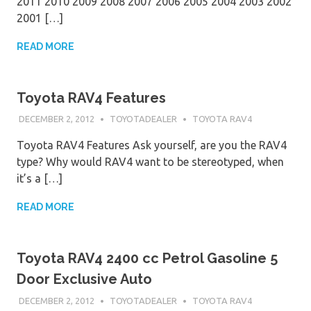
2011 2010 2009 2008 2007 2006 2005 2004 2003 2002
2001 […]
READ MORE
Toyota RAV4 Features
DECEMBER 2, 2012
TOYOTADEALER
TOYOTA RAV4
Toyota RAV4 Features Ask yourself, are you the RAV4
type? Why would RAV4 want to be stereotyped, when
it’s a […]
READ MORE
Toyota RAV4 2400 cc Petrol Gasoline 5
Door Exclusive Auto
DECEMBER 2, 2012
TOYOTADEALER
TOYOTA RAV4