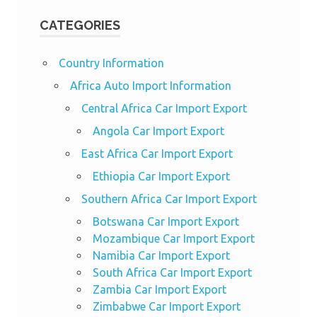
CATEGORIES
Country Information
Africa Auto Import Information
Central Africa Car Import Export
Angola Car Import Export
East Africa Car Import Export
Ethiopia Car Import Export
Southern Africa Car Import Export
Botswana Car Import Export
Mozambique Car Import Export
Namibia Car Import Export
South Africa Car Import Export
Zambia Car Import Export
Zimbabwe Car Import Export