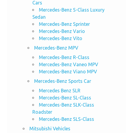
Cars
Mercedes-Benz S-Class Luxury
Sedan
Mercedes-Benz Sprinter
Mercedes-Benz Vario
Mercedes-Benz Vito
Mercedes-Benz MPV
Mercedes-Benz R-Class
Mercedes-Benz Vaneo MPV
Mercedes-Benz Viano MPV
Mercedes-Benz Sports Car
Mercedes Benz SLR
Mercedes-Benz SL-Class
Mercedes-Benz SLK-Class
Roadster
Mercedes-Benz SLS-Class
Mitsubishi Vehicles