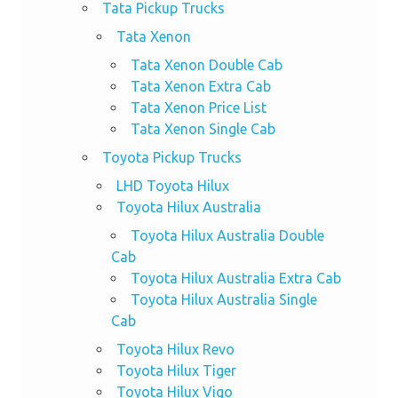
Tata Pickup Trucks
Tata Xenon
Tata Xenon Double Cab
Tata Xenon Extra Cab
Tata Xenon Price List
Tata Xenon Single Cab
Toyota Pickup Trucks
LHD Toyota Hilux
Toyota Hilux Australia
Toyota Hilux Australia Double
Cab
Toyota Hilux Australia Extra Cab
Toyota Hilux Australia Single
Cab
Toyota Hilux Revo
Toyota Hilux Tiger
Toyota Hilux Vigo