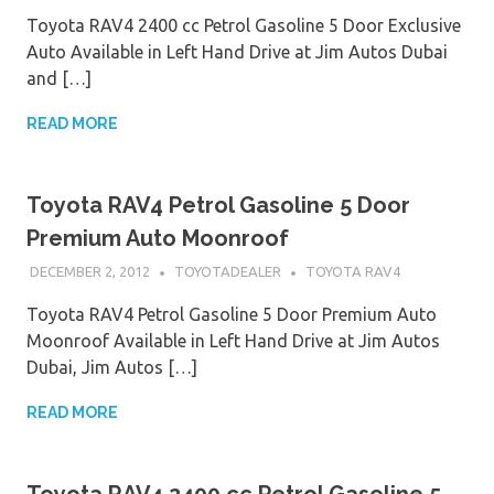
Toyota RAV4 2400 cc Petrol Gasoline 5 Door Exclusive
Auto Available in Left Hand Drive at Jim Autos Dubai
and […]
READ MORE
Toyota RAV4 Petrol Gasoline 5 Door
Premium Auto Moonroof
DECEMBER 2, 2012
TOYOTADEALER
TOYOTA RAV4
Toyota RAV4 Petrol Gasoline 5 Door Premium Auto
Moonroof Available in Left Hand Drive at Jim Autos
Dubai, Jim Autos […]
READ MORE
Toyota RAV4 2400 cc Petrol Gasoline 5