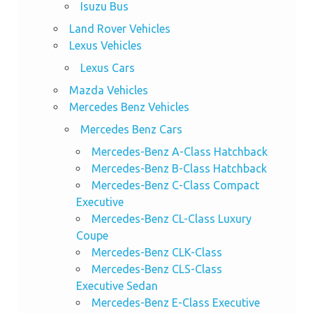
Isuzu Bus
Land Rover Vehicles
Lexus Vehicles
Lexus Cars
Mazda Vehicles
Mercedes Benz Vehicles
Mercedes Benz Cars
Mercedes-Benz A-Class Hatchback
Mercedes-Benz B-Class Hatchback
Mercedes-Benz C-Class Compact
Executive
Mercedes-Benz CL-Class Luxury
Coupe
Mercedes-Benz CLK-Class
Mercedes-Benz CLS-Class
Executive Sedan
Mercedes-Benz E-Class Executive