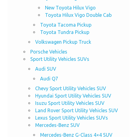
New Toyota Hilux Vigo
Toyota Hilux Vigo Double Cab
Toyota Tacoma Pickup
Toyota Tundra Pickup
Volkswagen Pickup Truck
Porsche Vehicles
Sport Utility Vehicles SUVs
Audi SUV
Audi Q7
Chevy Sport Utility Vehicles SUV
Hyundai Sport Utility Vehicles SUV
Isuzu Sport Utility Vehicles SUV
Land Rover Sport Utility Vehicles SUV
Lexus Sport Utility Vehicles SUVs
Mercedes-Benz SUV
Mercedes-Benz G-Class 4×4 SUV