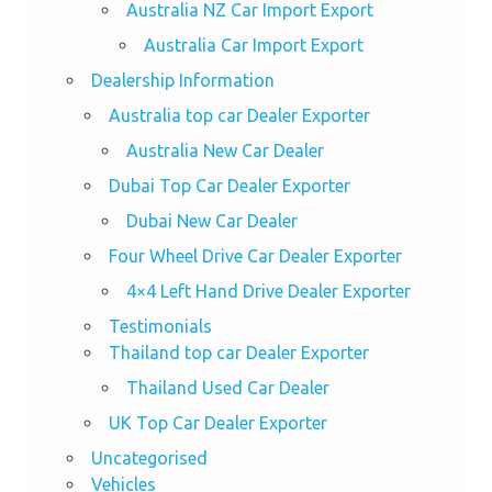
Australia NZ Car Import Export
Australia Car Import Export
Dealership Information
Australia top car Dealer Exporter
Australia New Car Dealer
Dubai Top Car Dealer Exporter
Dubai New Car Dealer
Four Wheel Drive Car Dealer Exporter
4×4 Left Hand Drive Dealer Exporter
Testimonials
Thailand top car Dealer Exporter
Thailand Used Car Dealer
UK Top Car Dealer Exporter
Uncategorised
Vehicles