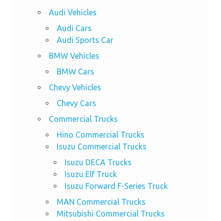
Audi Vehicles
Audi Cars
Audi Sports Car
BMW Vehicles
BMW Cars
Chevy Vehicles
Chevy Cars
Commercial Trucks
Hino Commercial Trucks
Isuzu Commercial Trucks
Isuzu DECA Trucks
Isuzu Elf Truck
Isuzu Forward F-Series Truck
MAN Commercial Trucks
Mitsubishi Commercial Trucks