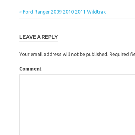
« Ford Ranger 2009 2010 2011 Wildtrak
Post
navigation
LEAVE A REPLY
Your email address will not be published.
Required fi
Comment