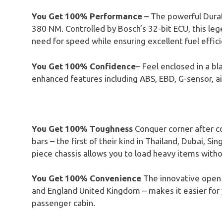
You Get 100% Performance
– The powerful Dura
380 NM. Controlled by Bosch’s 32-bit ECU, this l
need for speed while ensuring excellent fuel effici
You Get 100% Confidence
– Feel enclosed in a bl
enhanced features including ABS, EBD, G-sensor, ai
You Get 100% Toughness
Conquer corner after co
bars – the first of their kind in Thailand, Dubai, S
piece chassis allows you to load heavy items witho
You Get 100% Convenience
The innovative open c
and England United Kingdom – makes it easier for y
passenger cabin.