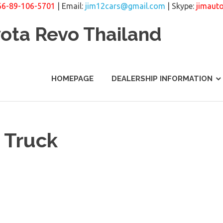
66-89-106-5701
| Email:
jim12cars@gmail.com
| Skype:
jimaut
yota Revo Thailand
HOMEPAGE
DEALERSHIP INFORMATION
 Truck