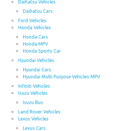
Daihatsu Vehicles
Daihatsu Cars
Ford Vehicles
Honda Vehicles
Honda Cars
Honda MPV
Honda Sports Car
Hyundai Vehicles
Hyundai Cars
Hyundai Multi Purpose Vehicles MPV
Infiniti Vehicles
Isuzu Vehicles
Isuzu Bus
Land Rover Vehicles
Lexus Vehicles
Lexus Cars