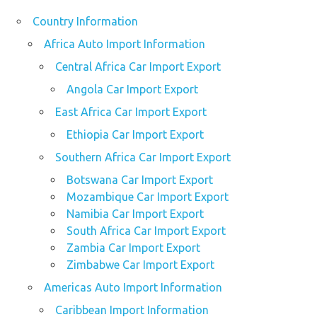
Country Information
Africa Auto Import Information
Central Africa Car Import Export
Angola Car Import Export
East Africa Car Import Export
Ethiopia Car Import Export
Southern Africa Car Import Export
Botswana Car Import Export
Mozambique Car Import Export
Namibia Car Import Export
South Africa Car Import Export
Zambia Car Import Export
Zimbabwe Car Import Export
Americas Auto Import Information
Caribbean Import Information