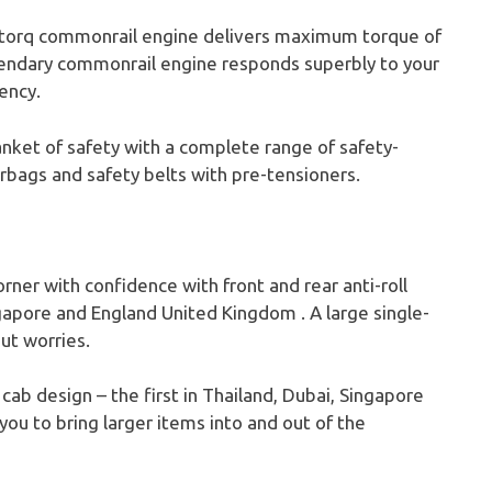
torq commonrail engine delivers maximum torque of
egendary commonrail engine responds superbly to your
ency.
anket of safety with a complete range of safety-
rbags and safety belts with pre-tensioners.
rner with confidence with front and rear anti-roll
ingapore and England United Kingdom . A large single-
ut worries.
ab design – the first in Thailand, Dubai, Singapore
ou to bring larger items into and out of the