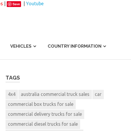
os
|
|
Youtube
Save
VEHICLES
COUNTRY INFORMATION
TAGS
4x4
australia commercial truck sales
car
commercial box trucks for sale
commercial delivery trucks for sale
commercial diesel trucks for sale