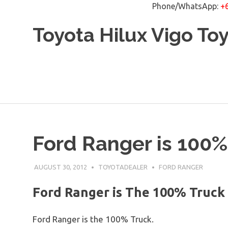
Phone/WhatsApp:
+
Skip
Toyota Hilux Vigo To
to
content
Ford Ranger is 100%
AUGUST 30, 2012
TOYOTADEALER
FORD RANGER
Ford Ranger is The 100% Truck
Ford Ranger is the 100% Truck.