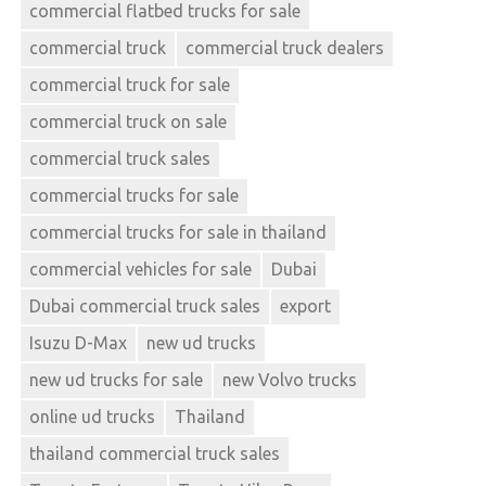
commercial flatbed trucks for sale
commercial truck
commercial truck dealers
commercial truck for sale
commercial truck on sale
commercial truck sales
commercial trucks for sale
commercial trucks for sale in thailand
commercial vehicles for sale
Dubai
Dubai commercial truck sales
export
Isuzu D-Max
new ud trucks
new ud trucks for sale
new Volvo trucks
online ud trucks
Thailand
thailand commercial truck sales