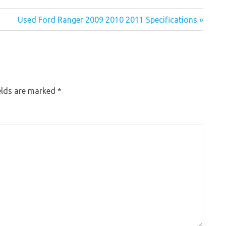
Used Ford Ranger 2009 2010 2011 Specifications »
elds are marked
*