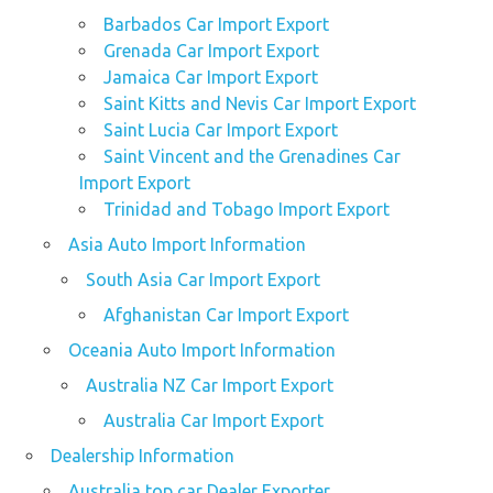
Barbados Car Import Export
Grenada Car Import Export
Jamaica Car Import Export
Saint Kitts and Nevis Car Import Export
Saint Lucia Car Import Export
Saint Vincent and the Grenadines Car
Import Export
Trinidad and Tobago Import Export
Asia Auto Import Information
South Asia Car Import Export
Afghanistan Car Import Export
Oceania Auto Import Information
Australia NZ Car Import Export
Australia Car Import Export
Dealership Information
Australia top car Dealer Exporter