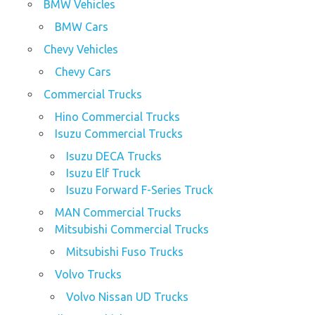
BMW Vehicles
BMW Cars
Chevy Vehicles
Chevy Cars
Commercial Trucks
Hino Commercial Trucks
Isuzu Commercial Trucks
Isuzu DECA Trucks
Isuzu Elf Truck
Isuzu Forward F-Series Truck
MAN Commercial Trucks
Mitsubishi Commercial Trucks
Mitsubishi Fuso Trucks
Volvo Trucks
Volvo Nissan UD Trucks