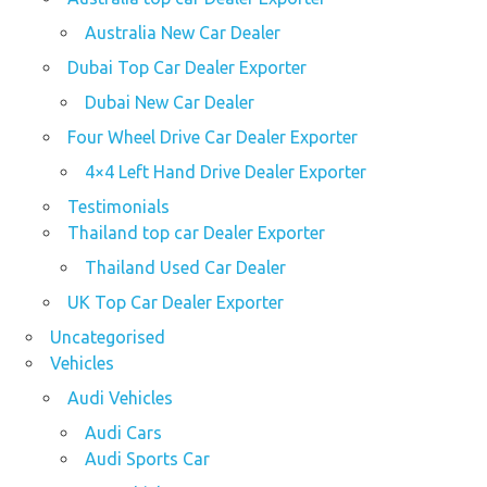
Australia New Car Dealer
Dubai Top Car Dealer Exporter
Dubai New Car Dealer
Four Wheel Drive Car Dealer Exporter
4×4 Left Hand Drive Dealer Exporter
Testimonials
Thailand top car Dealer Exporter
Thailand Used Car Dealer
UK Top Car Dealer Exporter
Uncategorised
Vehicles
Audi Vehicles
Audi Cars
Audi Sports Car