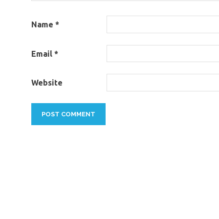
Name
*
Email
*
Website