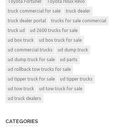
Toyota Fortuner
Toyota Hilux Revo
truck commercial for sale
truck dealer
truck dealer portal
trucks for sale commercial
truck ud
ud 2600 trucks for sale
ud box truck
ud box truck for sale
ud commercial trucks
ud dump truck
ud dump truck for sale
ud parts
ud rollback tow trucks for sale
ud tipper truck for sale
ud tipper trucks
ud tow truck
ud tow truck for sale
ud truck dealers
CATEGORIES