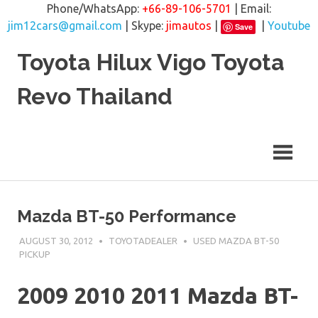
Phone/WhatsApp:
+66-89-106-5701
| Email:
jim12cars@gmail.com
| Skype:
jimautos
|
|
Youtube
Save
Skip
Toyota Hilux Vigo Toyota
to
content
Revo Thailand
Mazda BT-50 Performance
AUGUST 30, 2012
TOYOTADEALER
USED MAZDA BT-50
PICKUP
2009 2010 2011 Mazda BT-