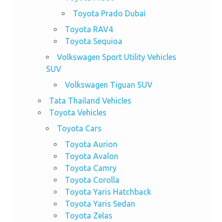
Toyota Prado Dubai
Toyota RAV4
Toyota Sequioa
Volkswagen Sport Utility Vehicles
SUV
Volkswagen Tiguan SUV
Tata Thailand Vehicles
Toyota Vehicles
Toyota Cars
Toyota Aurion
Toyota Avalon
Toyota Camry
Toyota Corolla
Toyota Yaris Hatchback
Toyota Yaris Sedan
Toyota Zelas