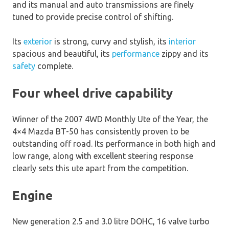
and its manual and auto transmissions are finely
tuned to provide precise control of shifting.
Its
exterior
is strong, curvy and stylish, its
interior
spacious and beautiful, its
performance
zippy and its
safety
complete.
Four wheel drive capability
Winner of the 2007 4WD Monthly Ute of the Year, the
4×4 Mazda BT-50 has consistently proven to be
outstanding off road. Its performance in both high and
low range, along with excellent steering response
clearly sets this ute apart from the competition.
Engine
New generation 2.5 and 3.0 litre DOHC, 16 valve turbo