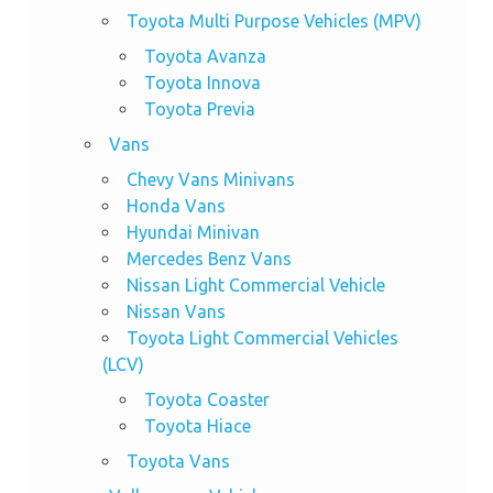
Toyota Multi Purpose Vehicles (MPV)
Toyota Avanza
Toyota Innova
Toyota Previa
Vans
Chevy Vans Minivans
Honda Vans
Hyundai Minivan
Mercedes Benz Vans
Nissan Light Commercial Vehicle
Nissan Vans
Toyota Light Commercial Vehicles
(LCV)
Toyota Coaster
Toyota Hiace
Toyota Vans