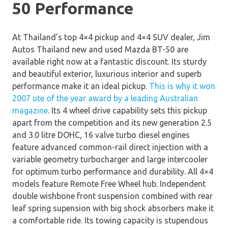
50 Performance
At Thailand’s top 4×4 pickup and 4×4 SUV dealer, Jim
Autos Thailand new and used Mazda BT-50 are
available right now at a fantastic discount. Its sturdy
and beautiful exterior, luxurious interior and superb
performance make it an ideal pickup.
This is why it won
2007 ute of the year award by a leading Australian
magazine
. Its 4 wheel drive capability sets this pickup
apart from the competition and its new generation 2.5
and 3.0 litre DOHC, 16 valve turbo diesel engines
feature advanced common-rail direct injection with a
variable geometry turbocharger and large intercooler
for optimum turbo performance and durability. All 4×4
models feature Remote Free Wheel hub. Independent
double wishbone front suspension combined with rear
leaf spring supension with big shock absorbers make it
a comfortable ride. Its towing capacity is stupendous