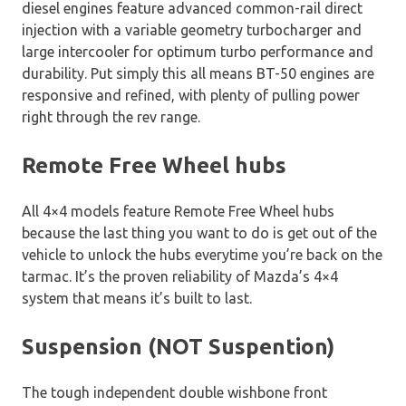
diesel engines feature advanced common-rail direct
injection with a variable geometry turbocharger and
large intercooler for optimum turbo performance and
durability. Put simply this all means BT-50 engines are
responsive and refined, with plenty of pulling power
right through the rev range.
Remote Free Wheel hubs
All 4×4 models feature Remote Free Wheel hubs
because the last thing you want to do is get out of the
vehicle to unlock the hubs everytime you’re back on the
tarmac. It’s the proven reliability of Mazda’s 4×4
system that means it’s built to last.
Suspension (NOT Suspention)
The tough independent double wishbone front