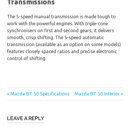
Transmissions
The 5-speed manual transmission is made tough to
work with the powerful engines. With triple-cone
synchronisers on first and second gears, it delivers
smooth, crisp shifting. The 5-speed automatic
transmission (available as an option on some models)
features closely spaced ratios and precise electronic
control of shifting.
« Mazda BT-50 Specifications
Mazda BT-50 Interior »
Post
navigation
LEAVE A REPLY