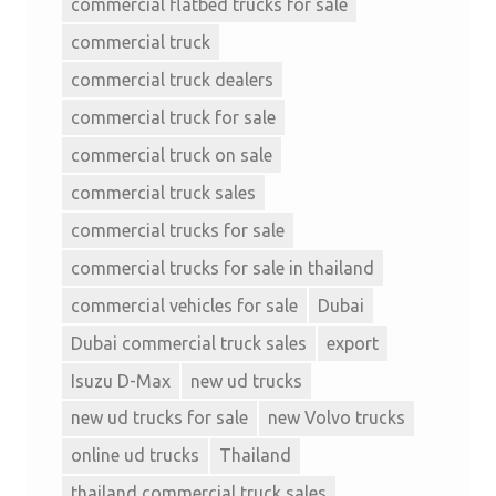
commercial flatbed trucks for sale
commercial truck
commercial truck dealers
commercial truck for sale
commercial truck on sale
commercial truck sales
commercial trucks for sale
commercial trucks for sale in thailand
commercial vehicles for sale
Dubai
Dubai commercial truck sales
export
Isuzu D-Max
new ud trucks
new ud trucks for sale
new Volvo trucks
online ud trucks
Thailand
thailand commercial truck sales