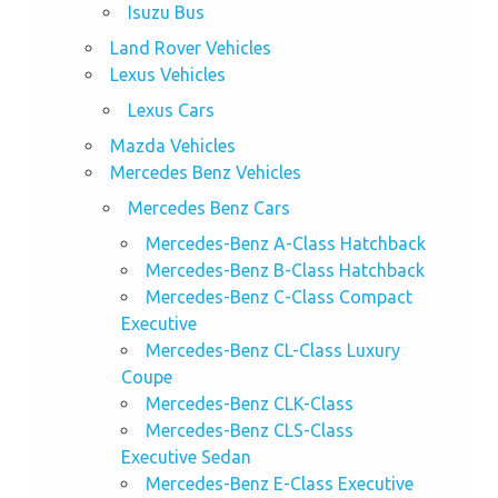
Isuzu Bus
Land Rover Vehicles
Lexus Vehicles
Lexus Cars
Mazda Vehicles
Mercedes Benz Vehicles
Mercedes Benz Cars
Mercedes-Benz A-Class Hatchback
Mercedes-Benz B-Class Hatchback
Mercedes-Benz C-Class Compact
Executive
Mercedes-Benz CL-Class Luxury
Coupe
Mercedes-Benz CLK-Class
Mercedes-Benz CLS-Class
Executive Sedan
Mercedes-Benz E-Class Executive