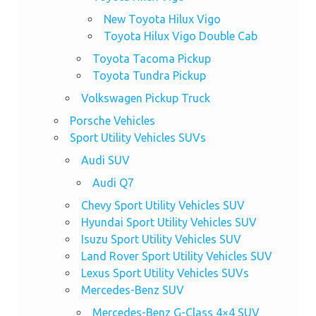
New Toyota Hilux Vigo
Toyota Hilux Vigo Double Cab
Toyota Tacoma Pickup
Toyota Tundra Pickup
Volkswagen Pickup Truck
Porsche Vehicles
Sport Utility Vehicles SUVs
Audi SUV
Audi Q7
Chevy Sport Utility Vehicles SUV
Hyundai Sport Utility Vehicles SUV
Isuzu Sport Utility Vehicles SUV
Land Rover Sport Utility Vehicles SUV
Lexus Sport Utility Vehicles SUVs
Mercedes-Benz SUV
Mercedes-Benz G-Class 4×4 SUV