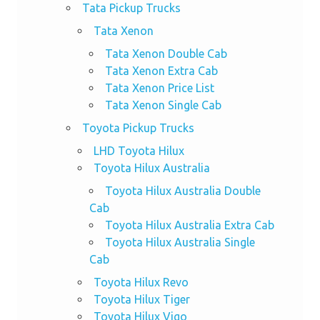
Tata Pickup Trucks
Tata Xenon
Tata Xenon Double Cab
Tata Xenon Extra Cab
Tata Xenon Price List
Tata Xenon Single Cab
Toyota Pickup Trucks
LHD Toyota Hilux
Toyota Hilux Australia
Toyota Hilux Australia Double
Cab
Toyota Hilux Australia Extra Cab
Toyota Hilux Australia Single
Cab
Toyota Hilux Revo
Toyota Hilux Tiger
Toyota Hilux Vigo