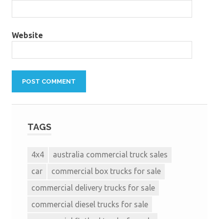
Website
TAGS
4x4
australia commercial truck sales
car
commercial box trucks for sale
commercial delivery trucks for sale
commercial diesel trucks for sale