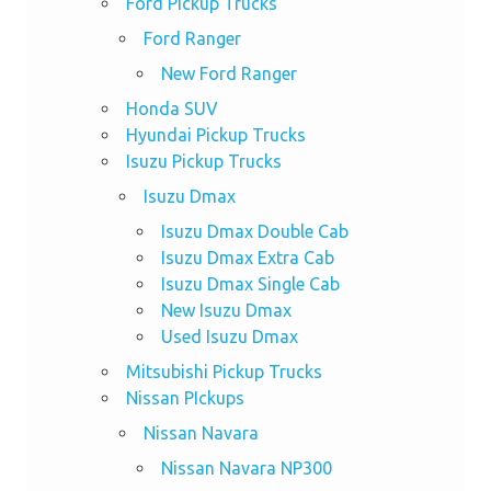
Ford Pickup Trucks
Ford Ranger
New Ford Ranger
Honda SUV
Hyundai Pickup Trucks
Isuzu Pickup Trucks
Isuzu Dmax
Isuzu Dmax Double Cab
Isuzu Dmax Extra Cab
Isuzu Dmax Single Cab
New Isuzu Dmax
Used Isuzu Dmax
Mitsubishi Pickup Trucks
Nissan PIckups
Nissan Navara
Nissan Navara NP300