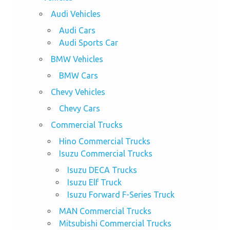
Audi Vehicles
Audi Cars
Audi Sports Car
BMW Vehicles
BMW Cars
Chevy Vehicles
Chevy Cars
Commercial Trucks
Hino Commercial Trucks
Isuzu Commercial Trucks
Isuzu DECA Trucks
Isuzu Elf Truck
Isuzu Forward F-Series Truck
MAN Commercial Trucks
Mitsubishi Commercial Trucks