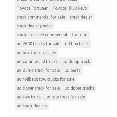
Toyota Fortuner
Toyota Hilux Revo
truck commercial for sale
truck dealer
truck dealer portal
trucks for sale commercial
truck ud
ud 2600 trucks for sale
ud box truck
ud box truck for sale
ud commercial trucks
ud dump truck
ud dump truck for sale
ud parts
ud rollback tow trucks for sale
ud tipper truck for sale
ud tipper trucks
ud tow truck
ud tow truck for sale
ud truck dealers