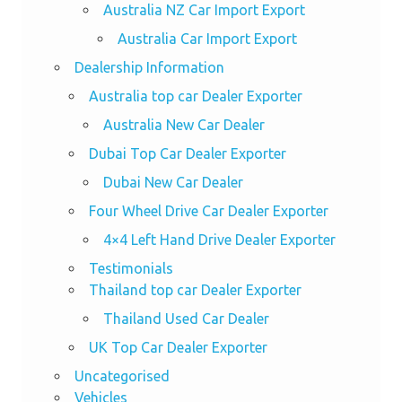
Australia NZ Car Import Export
Australia Car Import Export
Dealership Information
Australia top car Dealer Exporter
Australia New Car Dealer
Dubai Top Car Dealer Exporter
Dubai New Car Dealer
Four Wheel Drive Car Dealer Exporter
4×4 Left Hand Drive Dealer Exporter
Testimonials
Thailand top car Dealer Exporter
Thailand Used Car Dealer
UK Top Car Dealer Exporter
Uncategorised
Vehicles