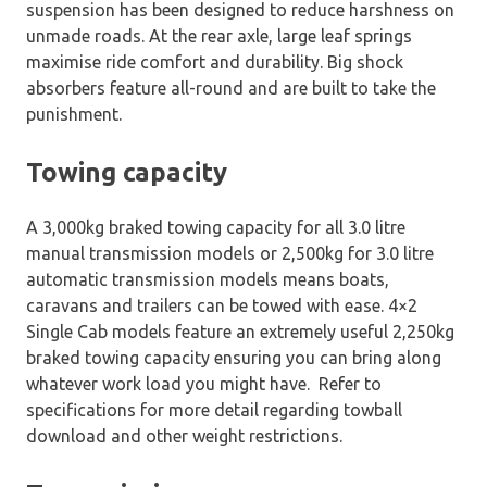
suspension has been designed to reduce harshness on
unmade roads. At the rear axle, large leaf springs
maximise ride comfort and durability. Big shock
absorbers feature all-round and are built to take the
punishment.
Towing capacity
A 3,000kg braked towing capacity for all 3.0 litre
manual transmission models or 2,500kg for 3.0 litre
automatic transmission models means boats,
caravans and trailers can be towed with ease. 4×2
Single Cab models feature an extremely useful 2,250kg
braked towing capacity ensuring you can bring along
whatever work load you might have. Refer to
specifications for more detail regarding towball
download and other weight restrictions.