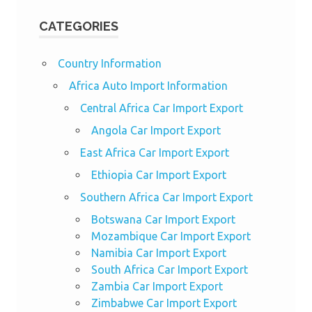
CATEGORIES
Country Information
Africa Auto Import Information
Central Africa Car Import Export
Angola Car Import Export
East Africa Car Import Export
Ethiopia Car Import Export
Southern Africa Car Import Export
Botswana Car Import Export
Mozambique Car Import Export
Namibia Car Import Export
South Africa Car Import Export
Zambia Car Import Export
Zimbabwe Car Import Export