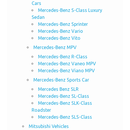
Cars
Mercedes-Benz S-Class Luxury
Sedan
Mercedes-Benz Sprinter
Mercedes-Benz Vario
Mercedes-Benz Vito
Mercedes-Benz MPV
Mercedes-Benz R-Class
Mercedes-Benz Vaneo MPV
Mercedes-Benz Viano MPV
Mercedes-Benz Sports Car
Mercedes Benz SLR
Mercedes-Benz SL-Class
Mercedes-Benz SLK-Class
Roadster
Mercedes-Benz SLS-Class
Mitsubishi Vehicles