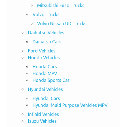
Mitsubishi Fuso Trucks
Volvo Trucks
Volvo Nissan UD Trucks
Daihatsu Vehicles
Daihatsu Cars
Ford Vehicles
Honda Vehicles
Honda Cars
Honda MPV
Honda Sports Car
Hyundai Vehicles
Hyundai Cars
Hyundai Multi Purpose Vehicles MPV
Infiniti Vehicles
Isuzu Vehicles