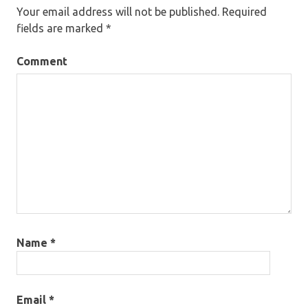
Your email address will not be published.
Required
fields are marked
*
Comment
Name
*
Email
*