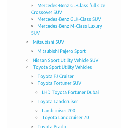
Mercedes-Benz GL-Class full size
Crossover SUV
Mercedes-Benz GLK-Class SUV
Mercedes-Benz M-Class Luxury
SUV
Mitsubishi SUV
Mitsubishi Pajero Sport
Nissan Sport Utility Vehicle SUV
Toyota Sport Utility Vehicles
Toyota FJ Cruiser
Toyota Fortuner SUV
LHD Toyota Fortuner Dubai
Toyota Landcruiser
Landcruiser 200
Toyota Landcruiser 70
Toyota Prado