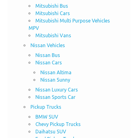
Mitsubishi Bus
Mitsubishi Cars
Mitsubishi Multi Purpose Vehicles
MPV
Mitsubishi Vans
Nissan Vehicles
Nissan Bus
Nissan Cars
Nissan Altima
Nissan Sunny
Nissan Luxury Cars
Nissan Sports Car
Pickup Trucks
BMW SUV
Chevy Pickup Trucks
Daihatsu SUV