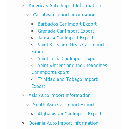
Americas Auto Import Information
Caribbean Import Information
Barbados Car Import Export
Grenada Car Import Export
Jamaica Car Import Export
Saint Kitts and Nevis Car Import
Export
Saint Lucia Car Import Export
Saint Vincent and the Grenadines
Car Import Export
Trinidad and Tobago Import
Export
Asia Auto Import Information
South Asia Car Import Export
Afghanistan Car Import Export
Oceania Auto Import Information