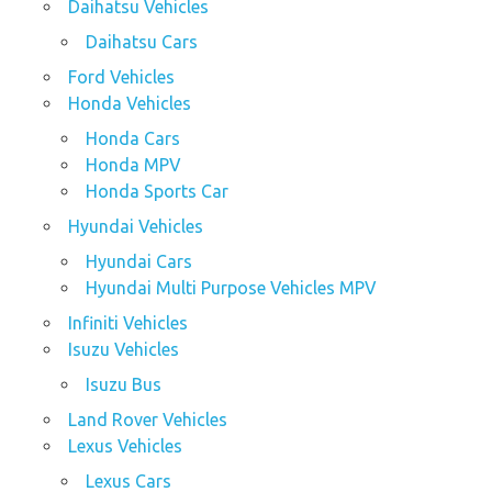
Daihatsu Vehicles
Daihatsu Cars
Ford Vehicles
Honda Vehicles
Honda Cars
Honda MPV
Honda Sports Car
Hyundai Vehicles
Hyundai Cars
Hyundai Multi Purpose Vehicles MPV
Infiniti Vehicles
Isuzu Vehicles
Isuzu Bus
Land Rover Vehicles
Lexus Vehicles
Lexus Cars