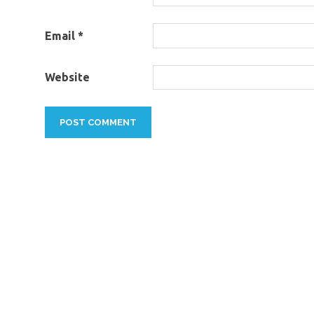
Email
*
Website