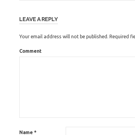
Post
navigation
LEAVE A REPLY
Your email address will not be published.
Required fi
Comment
Name
*