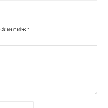
elds are marked
*