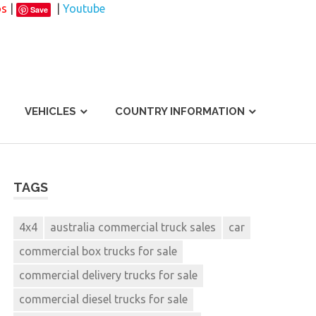
os
|
|
Youtube
Save
VEHICLES
COUNTRY INFORMATION
TAGS
4x4
australia commercial truck sales
car
commercial box trucks for sale
commercial delivery trucks for sale
commercial diesel trucks for sale