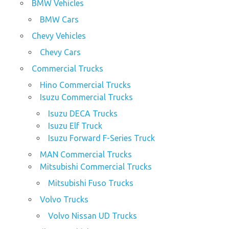
BMW Vehicles
BMW Cars
Chevy Vehicles
Chevy Cars
Commercial Trucks
Hino Commercial Trucks
Isuzu Commercial Trucks
Isuzu DECA Trucks
Isuzu Elf Truck
Isuzu Forward F-Series Truck
MAN Commercial Trucks
Mitsubishi Commercial Trucks
Mitsubishi Fuso Trucks
Volvo Trucks
Volvo Nissan UD Trucks