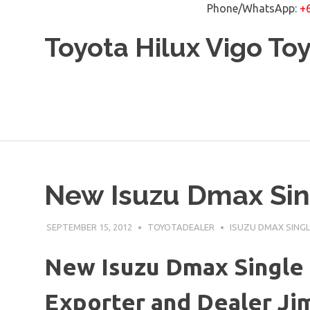
Phone/WhatsApp:
+
Skip
Toyota Hilux Vigo To
to
content
New Isuzu Dmax Sin
SEPTEMBER 15, 2012
TOYOTADEALER
ISUZU DMAX SINGL
New Isuzu Dmax Single 
Exporter and Dealer Jim