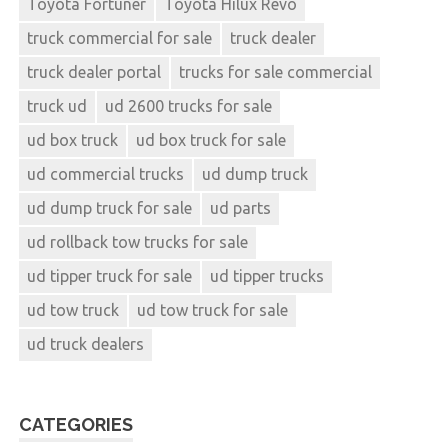
Toyota Fortuner
Toyota Hilux Revo
truck commercial for sale
truck dealer
truck dealer portal
trucks for sale commercial
truck ud
ud 2600 trucks for sale
ud box truck
ud box truck for sale
ud commercial trucks
ud dump truck
ud dump truck for sale
ud parts
ud rollback tow trucks for sale
ud tipper truck for sale
ud tipper trucks
ud tow truck
ud tow truck for sale
ud truck dealers
CATEGORIES