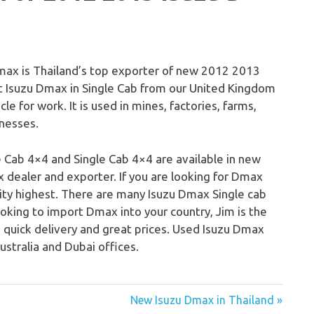
ax is Thailand’s top exporter of new 2012 2013
rt Isuzu Dmax in Single Cab from our United Kingdom
cle for work. It is used in mines, factories, farms,
inesses.
 Cab 4×4 and Single Cab 4×4 are available in new
dealer and exporter. If you are looking for Dmax
lity highest. There are many Isuzu Dmax Single cab
ooking to import Dmax into your country, Jim is the
e, quick delivery and great prices. Used Isuzu Dmax
ustralia and Dubai offices.
New Isuzu Dmax in Thailand »