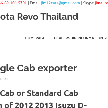
66-89-106-5701
| Email:
jim12cars@gmail.com
| Skype:
jimaut
yota Revo Thailand
HOMEPAGE
DEALERSHIP INFORMATION
gle Cab exporter
E CAB
Cab or Standard Cab
 of 2012 2013 Isuzu D-