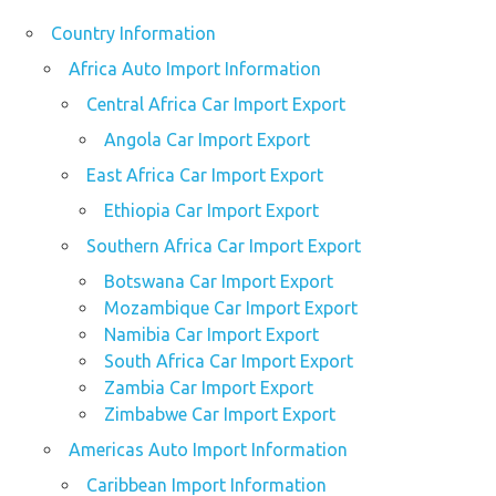
Country Information
Africa Auto Import Information
Central Africa Car Import Export
Angola Car Import Export
East Africa Car Import Export
Ethiopia Car Import Export
Southern Africa Car Import Export
Botswana Car Import Export
Mozambique Car Import Export
Namibia Car Import Export
South Africa Car Import Export
Zambia Car Import Export
Zimbabwe Car Import Export
Americas Auto Import Information
Caribbean Import Information