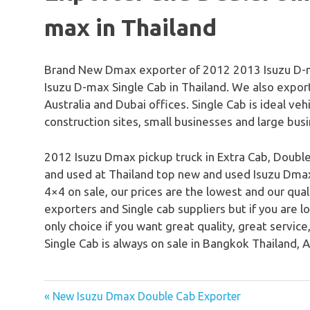
max in Thailand
Brand New Dmax exporter of 2012 2013 Isuzu D-m
Isuzu D-max Single Cab in Thailand. We also expo
Australia and Dubai offices. Single Cab is ideal vehi
construction sites, small businesses and large bus
2012 Isuzu Dmax pickup truck in Extra Cab, Double
and used at Thailand top new and used Isuzu Dmax 
4×4 on sale, our prices are the lowest and our qua
exporters and Single cab suppliers but if you are l
only choice if you want great quality, great servic
Single Cab is always on sale in Bangkok Thailand, A
« New Isuzu Dmax Double Cab Exporter