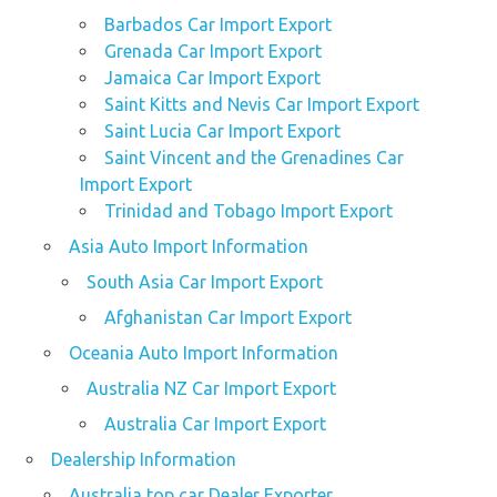
Barbados Car Import Export
Grenada Car Import Export
Jamaica Car Import Export
Saint Kitts and Nevis Car Import Export
Saint Lucia Car Import Export
Saint Vincent and the Grenadines Car
Import Export
Trinidad and Tobago Import Export
Asia Auto Import Information
South Asia Car Import Export
Afghanistan Car Import Export
Oceania Auto Import Information
Australia NZ Car Import Export
Australia Car Import Export
Dealership Information
Australia top car Dealer Exporter