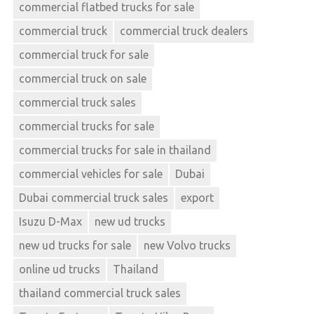
commercial flatbed trucks for sale
commercial truck
commercial truck dealers
commercial truck for sale
commercial truck on sale
commercial truck sales
commercial trucks for sale
commercial trucks for sale in thailand
commercial vehicles for sale
Dubai
Dubai commercial truck sales
export
Isuzu D-Max
new ud trucks
new ud trucks for sale
new Volvo trucks
online ud trucks
Thailand
thailand commercial truck sales