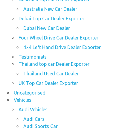
Australia New Car Dealer
Dubai Top Car Dealer Exporter
Dubai New Car Dealer
Four Wheel Drive Car Dealer Exporter
4×4 Left Hand Drive Dealer Exporter
Testimonials
Thailand top car Dealer Exporter
Thailand Used Car Dealer
UK Top Car Dealer Exporter
Uncategorised
Vehicles
Audi Vehicles
Audi Cars
Audi Sports Car