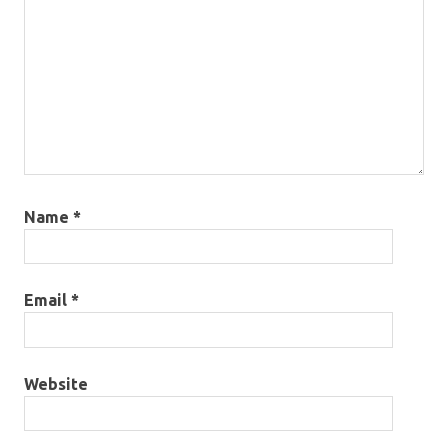
Name
*
Email
*
Website