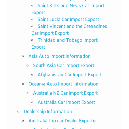
Saint Kitts and Nevis Car Import
Export
Saint Lucia Car Import Export
Saint Vincent and the Grenadines
Car Import Export
Trinidad and Tobago Import
Export
Asia Auto Import Information
South Asia Car Import Export
Afghanistan Car Import Export
Oceania Auto Import Information
Australia NZ Car Import Export
Australia Car Import Export
Dealership Information
Australia top car Dealer Exporter