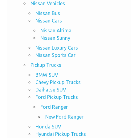
Nissan Vehicles
Nissan Bus
Nissan Cars
Nissan Altima
Nissan Sunny
Nissan Luxury Cars
Nissan Sports Car
Pickup Trucks
BMW SUV
Chevy Pickup Trucks
Daihatsu SUV
Ford Pickup Trucks
Ford Ranger
New Ford Ranger
Honda SUV
Hyundai Pickup Trucks