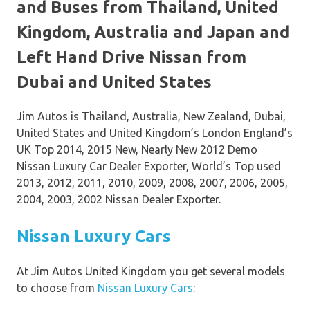
and Buses from Thailand, United
Kingdom, Australia and Japan and
Left Hand Drive Nissan from
Dubai and United States
Jim Autos is Thailand, Australia, New Zealand, Dubai,
United States and United Kingdom’s London England’s
UK Top 2014, 2015 New, Nearly New 2012 Demo
Nissan Luxury Car Dealer Exporter, World’s Top used
2013, 2012, 2011, 2010, 2009, 2008, 2007, 2006, 2005,
2004, 2003, 2002 Nissan Dealer Exporter.
Nissan Luxury Cars
At Jim Autos United Kingdom you get several models
to choose from
Nissan Luxury Cars
: