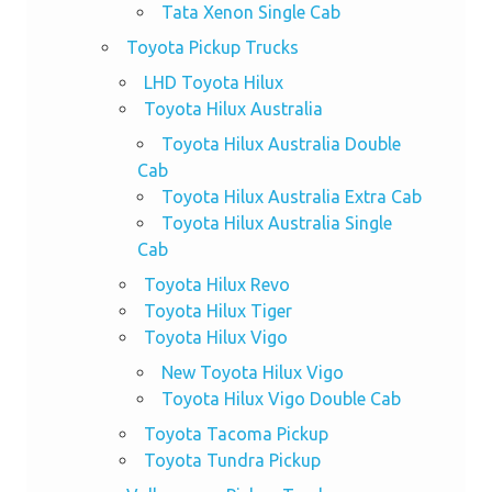
Tata Xenon Single Cab
Toyota Pickup Trucks
LHD Toyota Hilux
Toyota Hilux Australia
Toyota Hilux Australia Double
Cab
Toyota Hilux Australia Extra Cab
Toyota Hilux Australia Single
Cab
Toyota Hilux Revo
Toyota Hilux Tiger
Toyota Hilux Vigo
New Toyota Hilux Vigo
Toyota Hilux Vigo Double Cab
Toyota Tacoma Pickup
Toyota Tundra Pickup