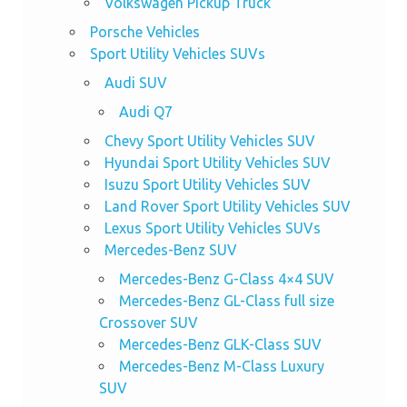
Volkswagen Pickup Truck
Porsche Vehicles
Sport Utility Vehicles SUVs
Audi SUV
Audi Q7
Chevy Sport Utility Vehicles SUV
Hyundai Sport Utility Vehicles SUV
Isuzu Sport Utility Vehicles SUV
Land Rover Sport Utility Vehicles SUV
Lexus Sport Utility Vehicles SUVs
Mercedes-Benz SUV
Mercedes-Benz G-Class 4×4 SUV
Mercedes-Benz GL-Class full size
Crossover SUV
Mercedes-Benz GLK-Class SUV
Mercedes-Benz M-Class Luxury
SUV