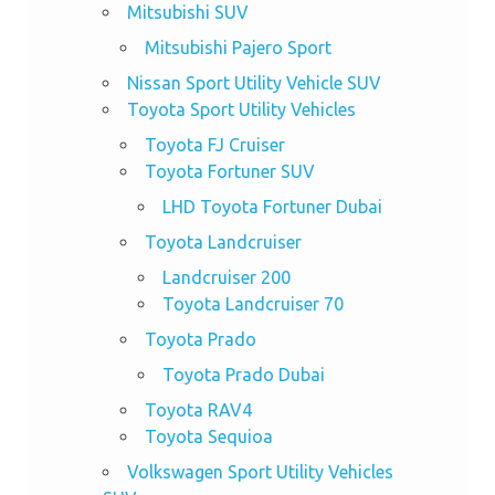
Mitsubishi SUV
Mitsubishi Pajero Sport
Nissan Sport Utility Vehicle SUV
Toyota Sport Utility Vehicles
Toyota FJ Cruiser
Toyota Fortuner SUV
LHD Toyota Fortuner Dubai
Toyota Landcruiser
Landcruiser 200
Toyota Landcruiser 70
Toyota Prado
Toyota Prado Dubai
Toyota RAV4
Toyota Sequioa
Volkswagen Sport Utility Vehicles