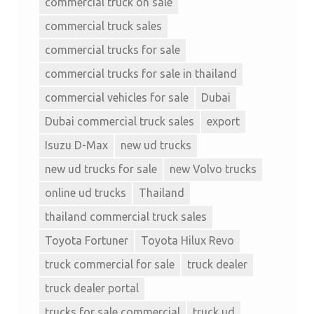
commercial truck on sale
commercial truck sales
commercial trucks for sale
commercial trucks for sale in thailand
commercial vehicles for sale
Dubai
Dubai commercial truck sales
export
Isuzu D-Max
new ud trucks
new ud trucks for sale
new Volvo trucks
online ud trucks
Thailand
thailand commercial truck sales
Toyota Fortuner
Toyota Hilux Revo
truck commercial for sale
truck dealer
truck dealer portal
trucks for sale commercial
truck ud