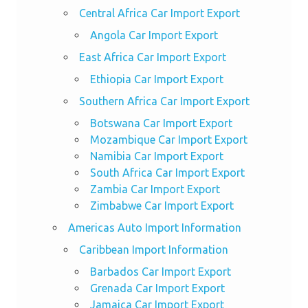
Central Africa Car Import Export
Angola Car Import Export
East Africa Car Import Export
Ethiopia Car Import Export
Southern Africa Car Import Export
Botswana Car Import Export
Mozambique Car Import Export
Namibia Car Import Export
South Africa Car Import Export
Zambia Car Import Export
Zimbabwe Car Import Export
Americas Auto Import Information
Caribbean Import Information
Barbados Car Import Export
Grenada Car Import Export
Jamaica Car Import Export