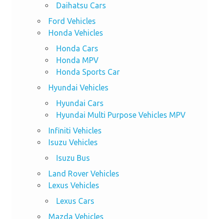
Daihatsu Cars
Ford Vehicles
Honda Vehicles
Honda Cars
Honda MPV
Honda Sports Car
Hyundai Vehicles
Hyundai Cars
Hyundai Multi Purpose Vehicles MPV
Infiniti Vehicles
Isuzu Vehicles
Isuzu Bus
Land Rover Vehicles
Lexus Vehicles
Lexus Cars
Mazda Vehicles