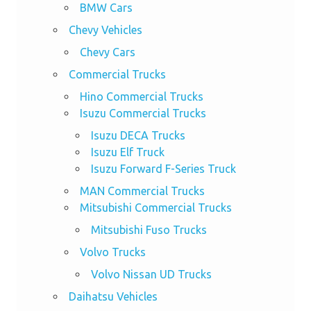
BMW Cars
Chevy Vehicles
Chevy Cars
Commercial Trucks
Hino Commercial Trucks
Isuzu Commercial Trucks
Isuzu DECA Trucks
Isuzu Elf Truck
Isuzu Forward F-Series Truck
MAN Commercial Trucks
Mitsubishi Commercial Trucks
Mitsubishi Fuso Trucks
Volvo Trucks
Volvo Nissan UD Trucks
Daihatsu Vehicles