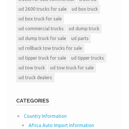
ud 2600 trucks for sale
ud box truck
ud box truck for sale
ud commercial trucks
ud dump truck
ud dump truck for sale
ud parts
ud rollback tow trucks for sale
ud tipper truck for sale
ud tipper trucks
ud tow truck
ud tow truck for sale
ud truck dealers
CATEGORIES
Country Information
Africa Auto Import Information