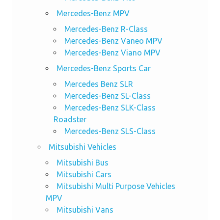
Mercedes-Benz MPV
Mercedes-Benz R-Class
Mercedes-Benz Vaneo MPV
Mercedes-Benz Viano MPV
Mercedes-Benz Sports Car
Mercedes Benz SLR
Mercedes-Benz SL-Class
Mercedes-Benz SLK-Class
Roadster
Mercedes-Benz SLS-Class
Mitsubishi Vehicles
Mitsubishi Bus
Mitsubishi Cars
Mitsubishi Multi Purpose Vehicles
MPV
Mitsubishi Vans