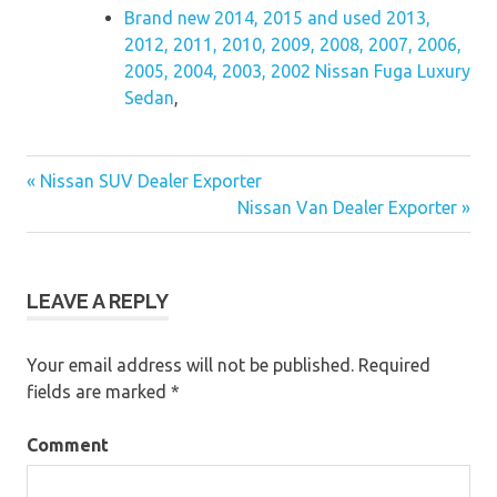
Brand new 2014, 2015 and used 2013,
2012, 2011, 2010, 2009, 2008, 2007, 2006,
2005, 2004, 2003, 2002 Nissan Fuga Luxury
Sedan
,
« Nissan SUV Dealer Exporter
Post
Nissan Van Dealer Exporter »
navigation
LEAVE A REPLY
Your email address will not be published.
Required
fields are marked
*
Comment