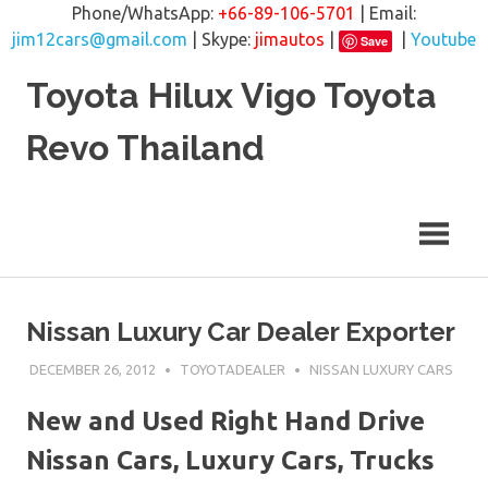
Phone/WhatsApp:
+66-89-106-5701
| Email:
jim12cars@gmail.com
| Skype:
jimautos
|
|
Youtube
Save
Skip
Toyota Hilux Vigo Toyota
to
content
Revo Thailand
Nissan Luxury Car Dealer Exporter
DECEMBER 26, 2012
TOYOTADEALER
NISSAN LUXURY CARS
New and Used Right Hand Drive
Nissan Cars, Luxury Cars, Trucks