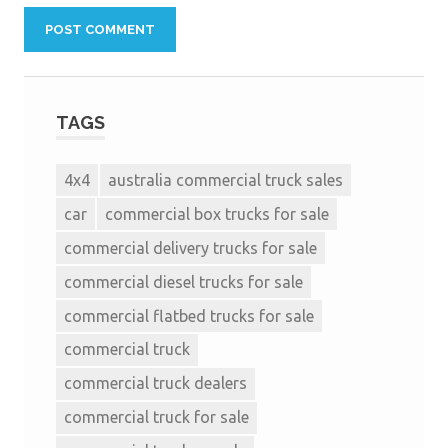
TAGS
4x4
australia commercial truck sales
car
commercial box trucks for sale
commercial delivery trucks for sale
commercial diesel trucks for sale
commercial flatbed trucks for sale
commercial truck
commercial truck dealers
commercial truck for sale