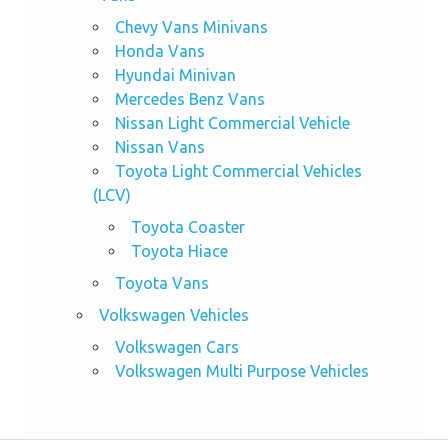
Chevy Vans Minivans
Honda Vans
Hyundai Minivan
Mercedes Benz Vans
Nissan Light Commercial Vehicle
Nissan Vans
Toyota Light Commercial Vehicles
(LCV)
Toyota Coaster
Toyota Hiace
Toyota Vans
Volkswagen Vehicles
Volkswagen Cars
Volkswagen Multi Purpose Vehicles