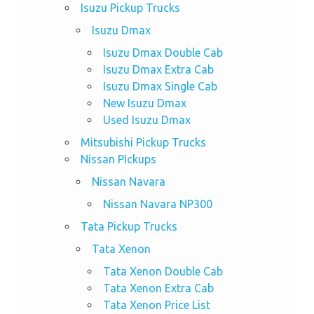
Isuzu Pickup Trucks
Isuzu Dmax
Isuzu Dmax Double Cab
Isuzu Dmax Extra Cab
Isuzu Dmax Single Cab
New Isuzu Dmax
Used Isuzu Dmax
Mitsubishi Pickup Trucks
Nissan PIckups
Nissan Navara
Nissan Navara NP300
Tata Pickup Trucks
Tata Xenon
Tata Xenon Double Cab
Tata Xenon Extra Cab
Tata Xenon Price List