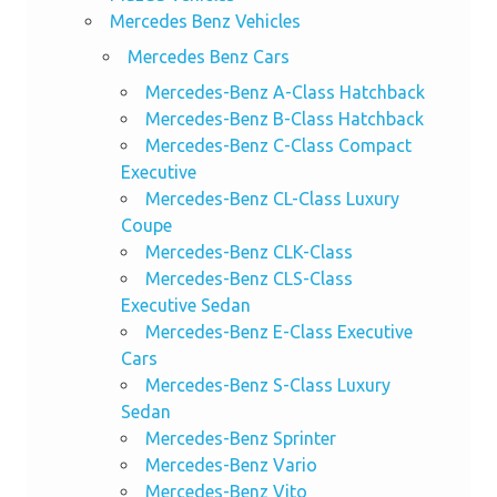
Mercedes Benz Vehicles
Mercedes Benz Cars
Mercedes-Benz A-Class Hatchback
Mercedes-Benz B-Class Hatchback
Mercedes-Benz C-Class Compact
Executive
Mercedes-Benz CL-Class Luxury
Coupe
Mercedes-Benz CLK-Class
Mercedes-Benz CLS-Class
Executive Sedan
Mercedes-Benz E-Class Executive
Cars
Mercedes-Benz S-Class Luxury
Sedan
Mercedes-Benz Sprinter
Mercedes-Benz Vario
Mercedes-Benz Vito