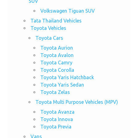
SUV
Volkswagen Tiguan SUV
Tata Thailand Vehicles
Toyota Vehicles
Toyota Cars
Toyota Aurion
Toyota Avalon
Toyota Camry
Toyota Corolla
Toyota Yaris Hatchback
Toyota Yaris Sedan
Toyota Zelas
Toyota Multi Purpose Vehicles (MPV)
Toyota Avanza
Toyota Innova
Toyota Previa
Vans