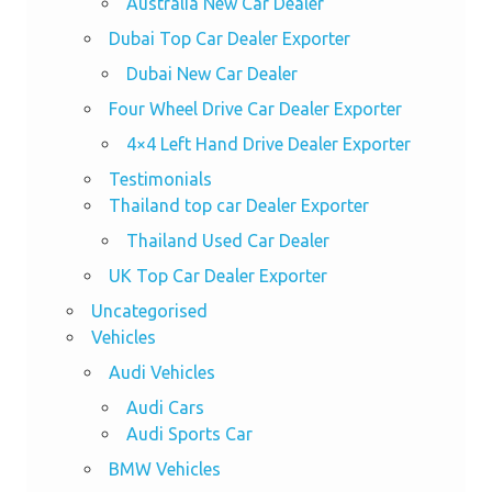
Australia New Car Dealer
Dubai Top Car Dealer Exporter
Dubai New Car Dealer
Four Wheel Drive Car Dealer Exporter
4×4 Left Hand Drive Dealer Exporter
Testimonials
Thailand top car Dealer Exporter
Thailand Used Car Dealer
UK Top Car Dealer Exporter
Uncategorised
Vehicles
Audi Vehicles
Audi Cars
Audi Sports Car
BMW Vehicles