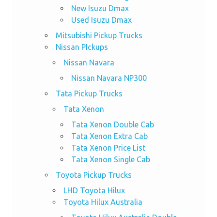
New Isuzu Dmax
Used Isuzu Dmax
Mitsubishi Pickup Trucks
Nissan PIckups
Nissan Navara
Nissan Navara NP300
Tata Pickup Trucks
Tata Xenon
Tata Xenon Double Cab
Tata Xenon Extra Cab
Tata Xenon Price List
Tata Xenon Single Cab
Toyota Pickup Trucks
LHD Toyota Hilux
Toyota Hilux Australia