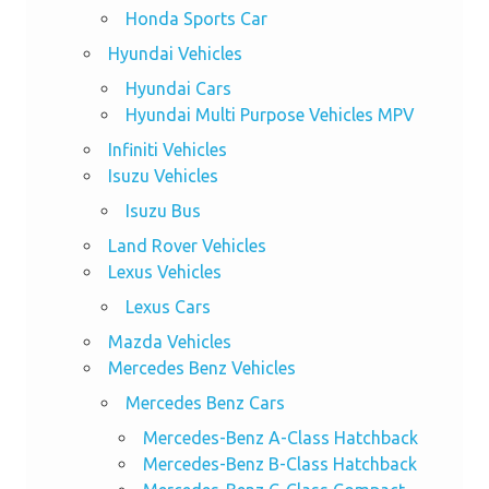
Honda Sports Car
Hyundai Vehicles
Hyundai Cars
Hyundai Multi Purpose Vehicles MPV
Infiniti Vehicles
Isuzu Vehicles
Isuzu Bus
Land Rover Vehicles
Lexus Vehicles
Lexus Cars
Mazda Vehicles
Mercedes Benz Vehicles
Mercedes Benz Cars
Mercedes-Benz A-Class Hatchback
Mercedes-Benz B-Class Hatchback