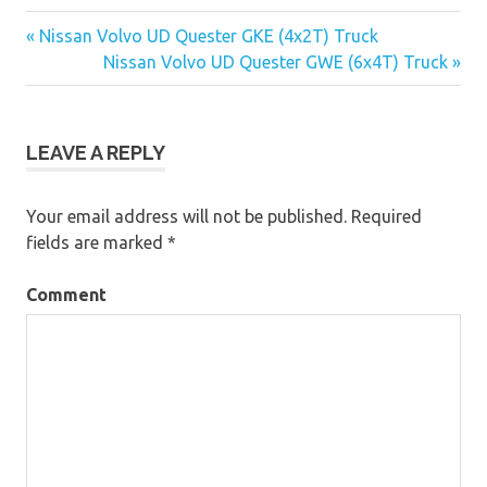
« Nissan Volvo UD Quester GKE (4x2T) Truck
Post
Nissan Volvo UD Quester GWE (6x4T) Truck »
navigation
LEAVE A REPLY
Your email address will not be published.
Required
fields are marked
*
Comment