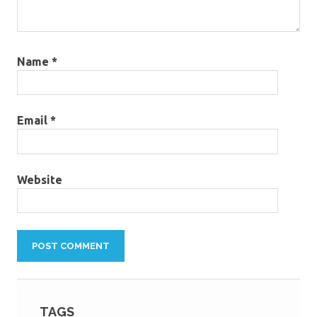
Name
*
Email
*
Website
TAGS