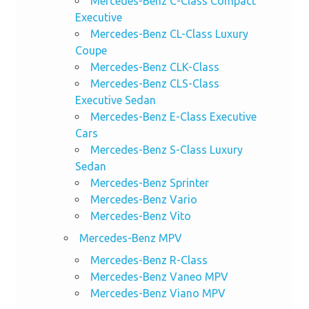
Mercedes-Benz C-Class Compact
Executive
Mercedes-Benz CL-Class Luxury
Coupe
Mercedes-Benz CLK-Class
Mercedes-Benz CLS-Class
Executive Sedan
Mercedes-Benz E-Class Executive
Cars
Mercedes-Benz S-Class Luxury
Sedan
Mercedes-Benz Sprinter
Mercedes-Benz Vario
Mercedes-Benz Vito
Mercedes-Benz MPV
Mercedes-Benz R-Class
Mercedes-Benz Vaneo MPV
Mercedes-Benz Viano MPV