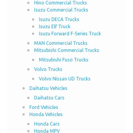
Hino Commercial Trucks
Isuzu Commercial Trucks
Isuzu DECA Trucks
Isuzu Elf Truck
Isuzu Forward F-Series Truck
MAN Commercial Trucks
Mitsubishi Commercial Trucks
Mitsubishi Fuso Trucks
Volvo Trucks
Volvo Nissan UD Trucks
Daihatsu Vehicles
Daihatsu Cars
Ford Vehicles
Honda Vehicles
Honda Cars
Honda MPV