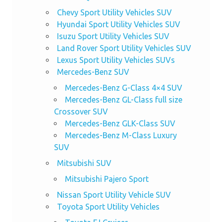
Chevy Sport Utility Vehicles SUV
Hyundai Sport Utility Vehicles SUV
Isuzu Sport Utility Vehicles SUV
Land Rover Sport Utility Vehicles SUV
Lexus Sport Utility Vehicles SUVs
Mercedes-Benz SUV
Mercedes-Benz G-Class 4×4 SUV
Mercedes-Benz GL-Class full size
Crossover SUV
Mercedes-Benz GLK-Class SUV
Mercedes-Benz M-Class Luxury
SUV
Mitsubishi SUV
Mitsubishi Pajero Sport
Nissan Sport Utility Vehicle SUV
Toyota Sport Utility Vehicles