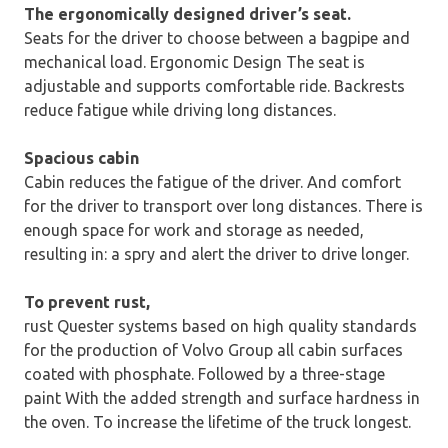
The ergonomically designed driver’s seat.
Seats for the driver to choose between a bagpipe and
mechanical load. Ergonomic Design The seat is
adjustable and supports comfortable ride. Backrests
reduce fatigue while driving long distances.
Spacious cabin
Cabin reduces the fatigue of the driver. And comfort
for the driver to transport over long distances. There is
enough space for work and storage as needed,
resulting in: a spry and alert the driver to drive longer.
To prevent rust,
rust Quester systems based on high quality standards
for the production of Volvo Group all cabin surfaces
coated with phosphate. Followed by a three-stage
paint With the added strength and surface hardness in
the oven. To increase the lifetime of the truck longest.