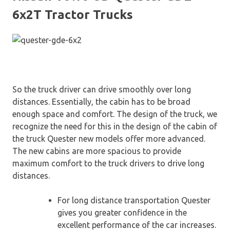
6x2T Tractor Trucks
So the truck driver can drive smoothly over long
distances. Essentially, the cabin has to be broad
enough space and comfort. The design of the truck, we
recognize the need for this in the design of the cabin of
the truck Quester new models offer more advanced.
The new cabins are more spacious to provide
maximum comfort to the truck drivers to drive long
distances.
For long distance transportation Quester
gives you greater confidence in the
excellent performance of the car increases.