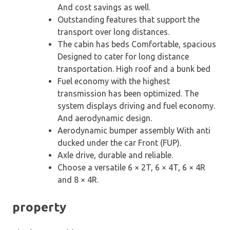
And cost savings as well.
Outstanding features that support the
transport over long distances.
The cabin has beds Comfortable, spacious
Designed to cater for long distance
transportation. High roof and a bunk bed
Fuel economy with the highest
transmission has been optimized. The
system displays driving and fuel economy.
And aerodynamic design.
Aerodynamic bumper assembly With anti
ducked under the car Front (FUP).
Axle drive, durable and reliable.
Choose a versatile 6 × 2T, 6 × 4T, 6 × 4R
and 8 × 4R.
property