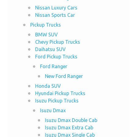
Nissan Luxury Cars
Nissan Sports Car
Pickup Trucks
BMW SUV
Chevy Pickup Trucks
Daihatsu SUV
Ford Pickup Trucks
Ford Ranger
New Ford Ranger
Honda SUV
Hyundai Pickup Trucks
Isuzu Pickup Trucks
Isuzu Dmax
Isuzu Dmax Double Cab
Isuzu Dmax Extra Cab
Isuzu Dmax Single Cab