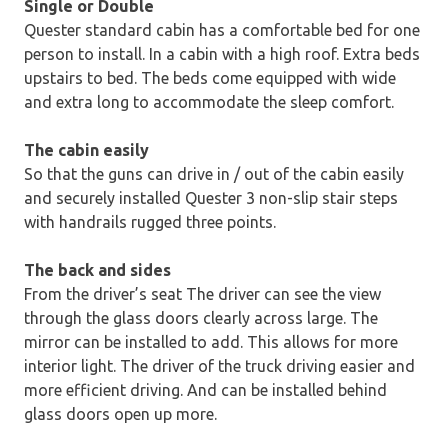
Single or Double
Quester standard cabin has a comfortable bed for one
person to install. In a cabin with a high roof. Extra beds
upstairs to bed. The beds come equipped with wide
and extra long to accommodate the sleep comfort.
The cabin easily
So that the guns can drive in / out of the cabin easily
and securely installed Quester 3 non-slip stair steps
with handrails rugged three points.
The back and sides
From the driver’s seat The driver can see the view
through the glass doors clearly across large. The
mirror can be installed to add. This allows for more
interior light. The driver of the truck driving easier and
more efficient driving. And can be installed behind
glass doors open up more.