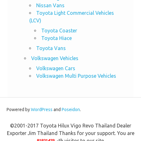
Nissan Vans
Toyota Light Commercial Vehicles
(LCV)
Toyota Coaster
Toyota Hiace
Toyota Vans
Volkswagen Vehicles
Volkswagen Cars
Volkswagen Multi Purpose Vehicles
Powered by
WordPress
and
Poseidon
.
©2001-2017 Toyota Hilux Vigo Revo Thailand Dealer
Exporter Jim Thailand Thanks for your support. You are
-th visitor to our site.