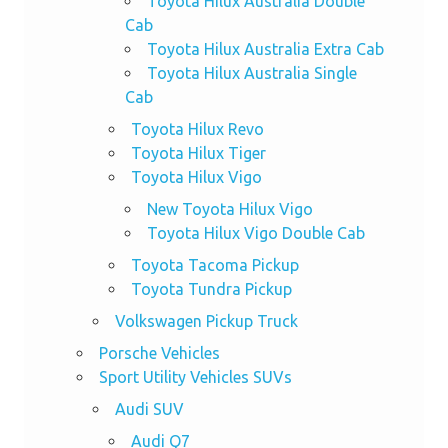
Toyota Hilux Australia Double
Cab
Toyota Hilux Australia Extra Cab
Toyota Hilux Australia Single
Cab
Toyota Hilux Revo
Toyota Hilux Tiger
Toyota Hilux Vigo
New Toyota Hilux Vigo
Toyota Hilux Vigo Double Cab
Toyota Tacoma Pickup
Toyota Tundra Pickup
Volkswagen Pickup Truck
Porsche Vehicles
Sport Utility Vehicles SUVs
Audi SUV
Audi Q7