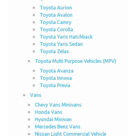
Toyota Aurion
Toyota Avalon
Toyota Camry
Toyota Corolla
Toyota Yaris Hatchback
Toyota Yaris Sedan
Toyota Zelas
Toyota Multi Purpose Vehicles (MPV)
Toyota Avanza
Toyota Innova
Toyota Previa
Vans
Chevy Vans Minivans
Honda Vans
Hyundai Minivan
Mercedes Benz Vans
Nissan Light Commercial Vehicle