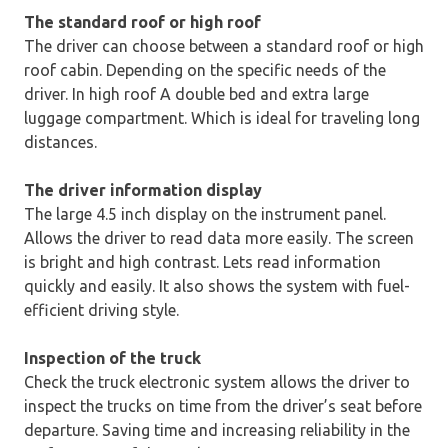
The standard roof or high roof
The driver can choose between a standard roof or high
roof cabin. Depending on the specific needs of the
driver. In high roof A double bed and extra large
luggage compartment. Which is ideal for traveling long
distances.
The driver information display
The large 4.5 inch display on the instrument panel.
Allows the driver to read data more easily. The screen
is bright and high contrast. Lets read information
quickly and easily. It also shows the system with fuel-
efficient driving style.
Inspection of the truck
Check the truck electronic system allows the driver to
inspect the trucks on time from the driver’s seat before
departure. Saving time and increasing reliability in the