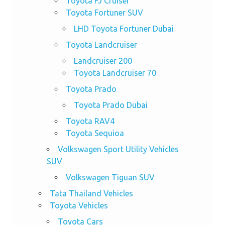
Toyota FJ Cruiser
Toyota Fortuner SUV
LHD Toyota Fortuner Dubai
Toyota Landcruiser
Landcruiser 200
Toyota Landcruiser 70
Toyota Prado
Toyota Prado Dubai
Toyota RAV4
Toyota Sequioa
Volkswagen Sport Utility Vehicles
SUV
Volkswagen Tiguan SUV
Tata Thailand Vehicles
Toyota Vehicles
Toyota Cars