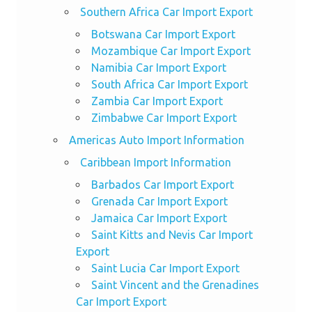
Southern Africa Car Import Export
Botswana Car Import Export
Mozambique Car Import Export
Namibia Car Import Export
South Africa Car Import Export
Zambia Car Import Export
Zimbabwe Car Import Export
Americas Auto Import Information
Caribbean Import Information
Barbados Car Import Export
Grenada Car Import Export
Jamaica Car Import Export
Saint Kitts and Nevis Car Import
Export
Saint Lucia Car Import Export
Saint Vincent and the Grenadines
Car Import Export