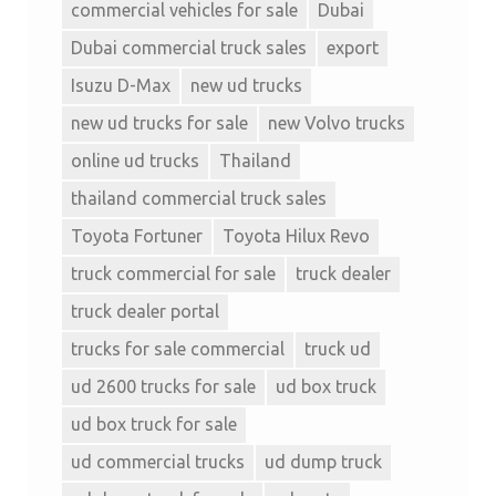
commercial vehicles for sale
Dubai
Dubai commercial truck sales
export
Isuzu D-Max
new ud trucks
new ud trucks for sale
new Volvo trucks
online ud trucks
Thailand
thailand commercial truck sales
Toyota Fortuner
Toyota Hilux Revo
truck commercial for sale
truck dealer
truck dealer portal
trucks for sale commercial
truck ud
ud 2600 trucks for sale
ud box truck
ud box truck for sale
ud commercial trucks
ud dump truck