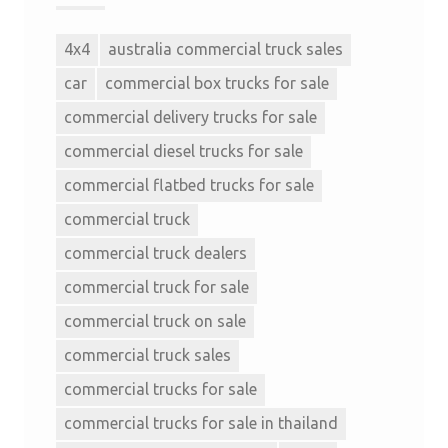
4x4
australia commercial truck sales
car
commercial box trucks for sale
commercial delivery trucks for sale
commercial diesel trucks for sale
commercial flatbed trucks for sale
commercial truck
commercial truck dealers
commercial truck for sale
commercial truck on sale
commercial truck sales
commercial trucks for sale
commercial trucks for sale in thailand