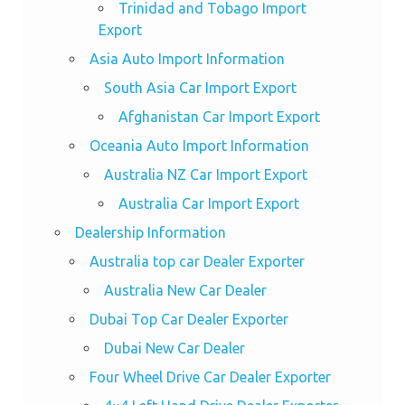
Trinidad and Tobago Import
Export
Asia Auto Import Information
South Asia Car Import Export
Afghanistan Car Import Export
Oceania Auto Import Information
Australia NZ Car Import Export
Australia Car Import Export
Dealership Information
Australia top car Dealer Exporter
Australia New Car Dealer
Dubai Top Car Dealer Exporter
Dubai New Car Dealer
Four Wheel Drive Car Dealer Exporter