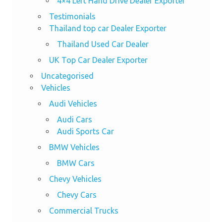
4×4 Left Hand Drive Dealer Exporter
Testimonials
Thailand top car Dealer Exporter
Thailand Used Car Dealer
UK Top Car Dealer Exporter
Uncategorised
Vehicles
Audi Vehicles
Audi Cars
Audi Sports Car
BMW Vehicles
BMW Cars
Chevy Vehicles
Chevy Cars
Commercial Trucks