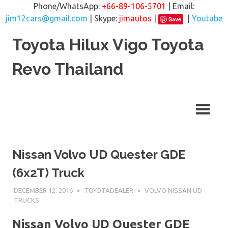
Phone/WhatsApp:
+66-89-106-5701
| Email:
jim12cars@gmail.com
| Skype:
jimautos
|
|
Youtube
Save
Skip
Toyota Hilux Vigo Toyota
to
content
Revo Thailand
Nissan Volvo UD Quester GDE
(6x2T) Truck
DECEMBER 12, 2016
TOYOTADEALER
VOLVO NISSAN UD
TRUCKS
Nissan Volvo UD Quester GDE