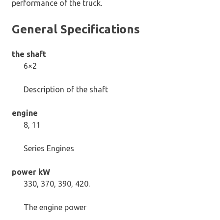
performance of the truck.
General Specifications
the shaft
6×2
Description of the shaft
engine
8, 11
Series Engines
power kW
330, 370, 390, 420.
The engine power