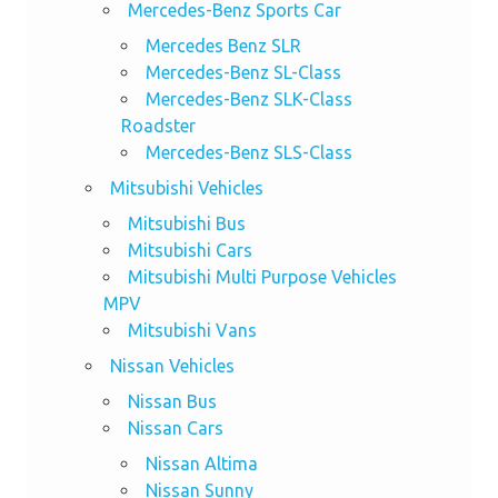
Mercedes-Benz Sports Car
Mercedes Benz SLR
Mercedes-Benz SL-Class
Mercedes-Benz SLK-Class
Roadster
Mercedes-Benz SLS-Class
Mitsubishi Vehicles
Mitsubishi Bus
Mitsubishi Cars
Mitsubishi Multi Purpose Vehicles
MPV
Mitsubishi Vans
Nissan Vehicles
Nissan Bus
Nissan Cars
Nissan Altima
Nissan Sunny