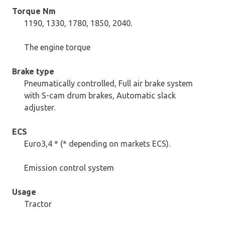
Torque Nm
1190, 1330, 1780, 1850, 2040.
The engine torque
Brake type
Pneumatically controlled, Full air brake system
with S-cam drum brakes, Automatic slack
adjuster.
ECS
Euro3,4 * (* depending on markets ECS).
Emission control system
Usage
Tractor