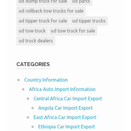
ud dump truck for sale
ud parts
ud rollback tow trucks for sale
ud tipper truck for sale
ud tipper trucks
ud tow truck
ud tow truck for sale
ud truck dealers
CATEGORIES
Country Information
Africa Auto Import Information
Central Africa Car Import Export
Angola Car Import Export
East Africa Car Import Export
Ethiopia Car Import Export