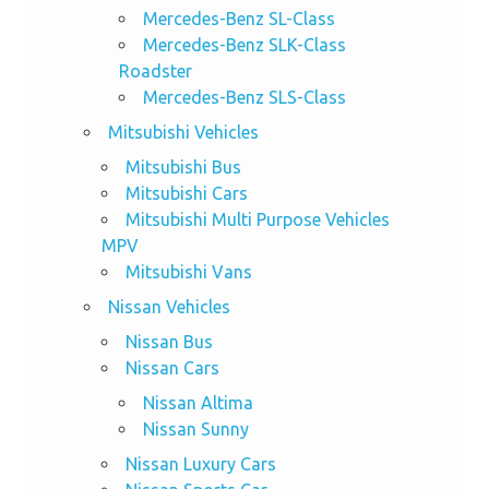
Mercedes-Benz SL-Class
Mercedes-Benz SLK-Class
Roadster
Mercedes-Benz SLS-Class
Mitsubishi Vehicles
Mitsubishi Bus
Mitsubishi Cars
Mitsubishi Multi Purpose Vehicles
MPV
Mitsubishi Vans
Nissan Vehicles
Nissan Bus
Nissan Cars
Nissan Altima
Nissan Sunny
Nissan Luxury Cars