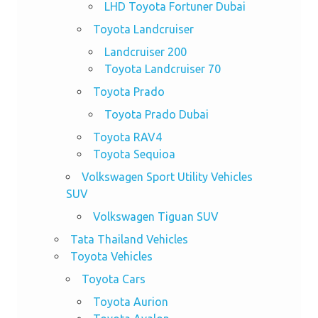
LHD Toyota Fortuner Dubai
Toyota Landcruiser
Landcruiser 200
Toyota Landcruiser 70
Toyota Prado
Toyota Prado Dubai
Toyota RAV4
Toyota Sequioa
Volkswagen Sport Utility Vehicles
SUV
Volkswagen Tiguan SUV
Tata Thailand Vehicles
Toyota Vehicles
Toyota Cars
Toyota Aurion