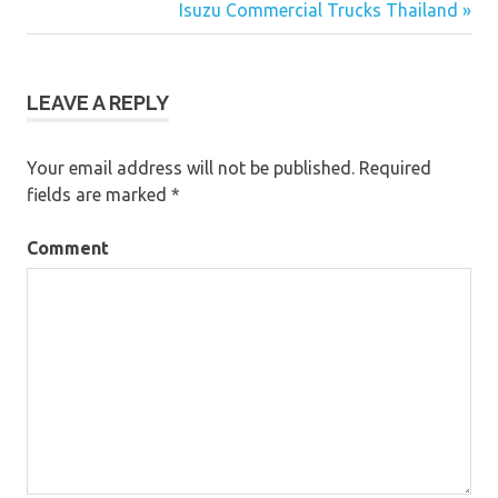
Post
Isuzu Commercial Trucks Thailand »
navigation
LEAVE A REPLY
Your email address will not be published.
Required
fields are marked
*
Comment