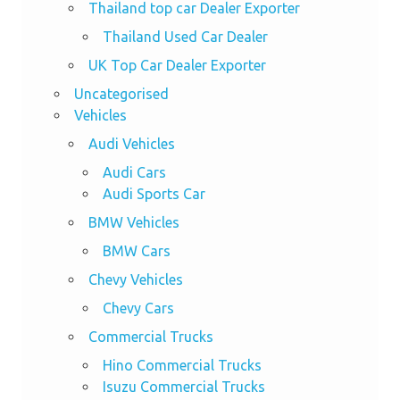
Thailand top car Dealer Exporter
Thailand Used Car Dealer
UK Top Car Dealer Exporter
Uncategorised
Vehicles
Audi Vehicles
Audi Cars
Audi Sports Car
BMW Vehicles
BMW Cars
Chevy Vehicles
Chevy Cars
Commercial Trucks
Hino Commercial Trucks
Isuzu Commercial Trucks