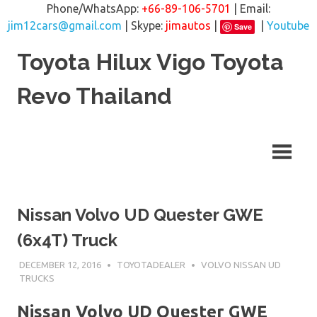
Phone/WhatsApp:
+66-89-106-5701
| Email:
jim12cars@gmail.com
| Skype:
jimautos
|
|
Youtube
Save
Skip
Toyota Hilux Vigo Toyota
to
content
Revo Thailand
Nissan Volvo UD Quester GWE
(6x4T) Truck
DECEMBER 12, 2016
TOYOTADEALER
VOLVO NISSAN UD
TRUCKS
Nissan Volvo UD Quester GWE