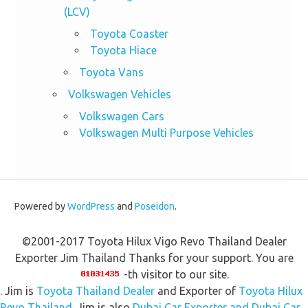
(LCV)
Toyota Coaster
Toyota Hiace
Toyota Vans
Volkswagen Vehicles
Volkswagen Cars
Volkswagen Multi Purpose Vehicles
Powered by
WordPress
and
Poseidon
.
©2001-2017 Toyota Hilux Vigo Revo Thailand Dealer
Exporter Jim Thailand Thanks for your support. You are
-th visitor to our site.
. Jim is
Toyota Thailand Dealer
and Exporter of
Toyota Hilux
Revo Thailand
. Jim is also
Dubai Car Exporter and Dubai Car