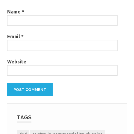
Name
*
Email
*
Website
TAGS