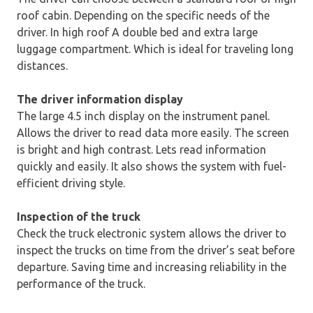
roof cabin. Depending on the specific needs of the
driver. In high roof A double bed and extra large
luggage compartment. Which is ideal for traveling long
distances.
The driver information display
The large 4.5 inch display on the instrument panel.
Allows the driver to read data more easily. The screen
is bright and high contrast. Lets read information
quickly and easily. It also shows the system with fuel-
efficient driving style.
Inspection of the truck
Check the truck electronic system allows the driver to
inspect the trucks on time from the driver’s seat before
departure. Saving time and increasing reliability in the
performance of the truck.