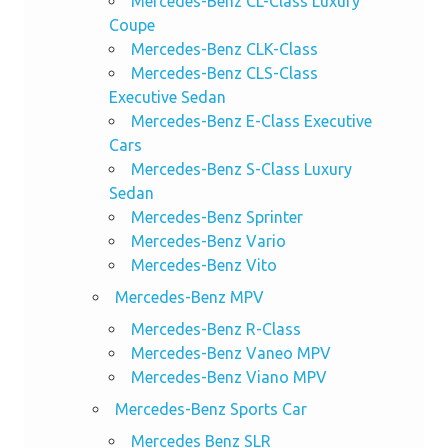
Mercedes-Benz CL-Class Luxury
Coupe
Mercedes-Benz CLK-Class
Mercedes-Benz CLS-Class
Executive Sedan
Mercedes-Benz E-Class Executive
Cars
Mercedes-Benz S-Class Luxury
Sedan
Mercedes-Benz Sprinter
Mercedes-Benz Vario
Mercedes-Benz Vito
Mercedes-Benz MPV
Mercedes-Benz R-Class
Mercedes-Benz Vaneo MPV
Mercedes-Benz Viano MPV
Mercedes-Benz Sports Car
Mercedes Benz SLR