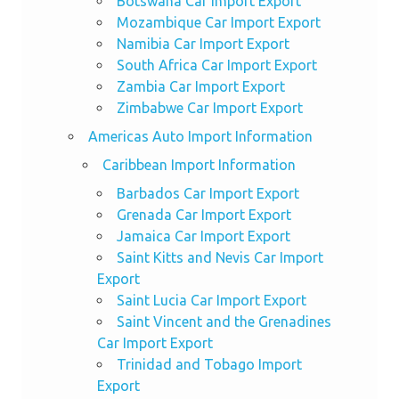
Botswana Car Import Export
Mozambique Car Import Export
Namibia Car Import Export
South Africa Car Import Export
Zambia Car Import Export
Zimbabwe Car Import Export
Americas Auto Import Information
Caribbean Import Information
Barbados Car Import Export
Grenada Car Import Export
Jamaica Car Import Export
Saint Kitts and Nevis Car Import
Export
Saint Lucia Car Import Export
Saint Vincent and the Grenadines
Car Import Export
Trinidad and Tobago Import
Export