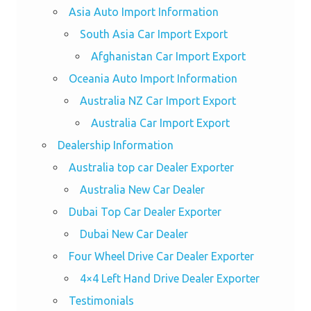
Asia Auto Import Information
South Asia Car Import Export
Afghanistan Car Import Export
Oceania Auto Import Information
Australia NZ Car Import Export
Australia Car Import Export
Dealership Information
Australia top car Dealer Exporter
Australia New Car Dealer
Dubai Top Car Dealer Exporter
Dubai New Car Dealer
Four Wheel Drive Car Dealer Exporter
4×4 Left Hand Drive Dealer Exporter
Testimonials