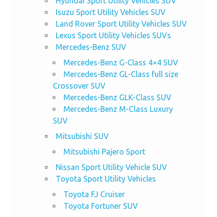
Hyundai Sport Utility Vehicles SUV
Isuzu Sport Utility Vehicles SUV
Land Rover Sport Utility Vehicles SUV
Lexus Sport Utility Vehicles SUVs
Mercedes-Benz SUV
Mercedes-Benz G-Class 4×4 SUV
Mercedes-Benz GL-Class full size
Crossover SUV
Mercedes-Benz GLK-Class SUV
Mercedes-Benz M-Class Luxury
SUV
Mitsubishi SUV
Mitsubishi Pajero Sport
Nissan Sport Utility Vehicle SUV
Toyota Sport Utility Vehicles
Toyota FJ Cruiser
Toyota Fortuner SUV