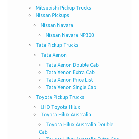
Mitsubishi Pickup Trucks
Nissan PIckups
Nissan Navara
Nissan Navara NP300
Tata Pickup Trucks
Tata Xenon
Tata Xenon Double Cab
Tata Xenon Extra Cab
Tata Xenon Price List
Tata Xenon Single Cab
Toyota Pickup Trucks
LHD Toyota Hilux
Toyota Hilux Australia
Toyota Hilux Australia Double
Cab