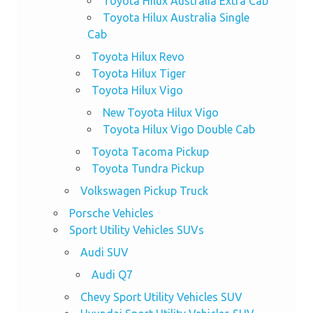
Toyota Hilux Australia Extra Cab
Toyota Hilux Australia Single
Cab
Toyota Hilux Revo
Toyota Hilux Tiger
Toyota Hilux Vigo
New Toyota Hilux Vigo
Toyota Hilux Vigo Double Cab
Toyota Tacoma Pickup
Toyota Tundra Pickup
Volkswagen Pickup Truck
Porsche Vehicles
Sport Utility Vehicles SUVs
Audi SUV
Audi Q7
Chevy Sport Utility Vehicles SUV