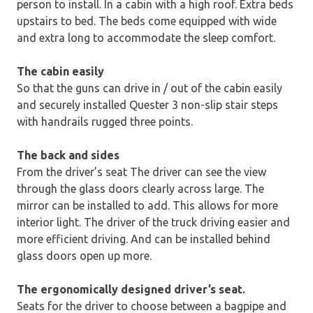
person to install. In a cabin with a high roof. Extra beds
upstairs to bed. The beds come equipped with wide
and extra long to accommodate the sleep comfort.
The cabin easily
So that the guns can drive in / out of the cabin easily
and securely installed Quester 3 non-slip stair steps
with handrails rugged three points.
The back and sides
From the driver’s seat The driver can see the view
through the glass doors clearly across large. The
mirror can be installed to add. This allows for more
interior light. The driver of the truck driving easier and
more efficient driving. And can be installed behind
glass doors open up more.
The ergonomically designed driver’s seat.
Seats for the driver to choose between a bagpipe and