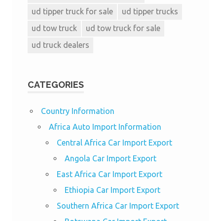
ud tipper truck for sale
ud tipper trucks
ud tow truck
ud tow truck for sale
ud truck dealers
CATEGORIES
Country Information
Africa Auto Import Information
Central Africa Car Import Export
Angola Car Import Export
East Africa Car Import Export
Ethiopia Car Import Export
Southern Africa Car Import Export