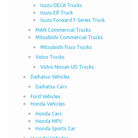
Isuzu DECA Trucks
Isuzu Elf Truck
Isuzu Forward F-Series Truck
MAN Commercial Trucks
Mitsubishi Commercial Trucks
Mitsubishi Fuso Trucks
Volvo Trucks
Volvo Nissan UD Trucks
Daihatsu Vehicles
Daihatsu Cars
Ford Vehicles
Honda Vehicles
Honda Cars
Honda MPV
Honda Sports Car