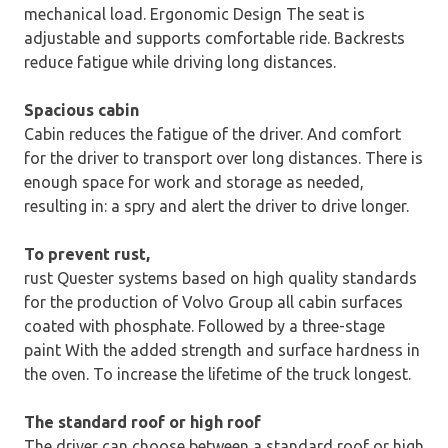
mechanical load. Ergonomic Design The seat is
adjustable and supports comfortable ride. Backrests
reduce fatigue while driving long distances.
Spacious cabin
Cabin reduces the fatigue of the driver. And comfort
for the driver to transport over long distances. There is
enough space for work and storage as needed,
resulting in: a spry and alert the driver to drive longer.
To prevent rust,
rust Quester systems based on high quality standards
for the production of Volvo Group all cabin surfaces
coated with phosphate. Followed by a three-stage
paint With the added strength and surface hardness in
the oven. To increase the lifetime of the truck longest.
The standard roof or high roof
The driver can choose between a standard roof or high