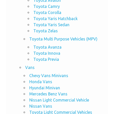
Toyota Avalon
Toyota Camry
Toyota Corolla
Toyota Yaris Hatchback
Toyota Yaris Sedan
Toyota Zelas
Toyota Multi Purpose Vehicles (MPV)
Toyota Avanza
Toyota Innova
Toyota Previa
Vans
Chevy Vans Minivans
Honda Vans
Hyundai Minivan
Mercedes Benz Vans
Nissan Light Commercial Vehicle
Nissan Vans
Toyota Light Commercial Vehicles