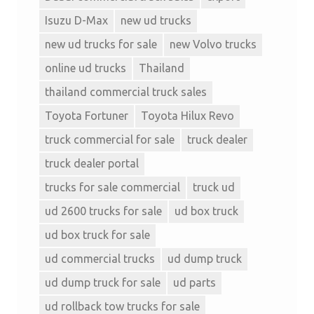
Isuzu D-Max
new ud trucks
new ud trucks for sale
new Volvo trucks
online ud trucks
Thailand
thailand commercial truck sales
Toyota Fortuner
Toyota Hilux Revo
truck commercial for sale
truck dealer
truck dealer portal
trucks for sale commercial
truck ud
ud 2600 trucks for sale
ud box truck
ud box truck for sale
ud commercial trucks
ud dump truck
ud dump truck for sale
ud parts
ud rollback tow trucks for sale