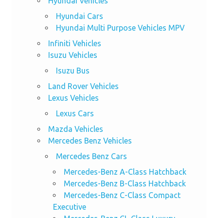
Hyundai Vehicles
Hyundai Cars
Hyundai Multi Purpose Vehicles MPV
Infiniti Vehicles
Isuzu Vehicles
Isuzu Bus
Land Rover Vehicles
Lexus Vehicles
Lexus Cars
Mazda Vehicles
Mercedes Benz Vehicles
Mercedes Benz Cars
Mercedes-Benz A-Class Hatchback
Mercedes-Benz B-Class Hatchback
Mercedes-Benz C-Class Compact
Executive