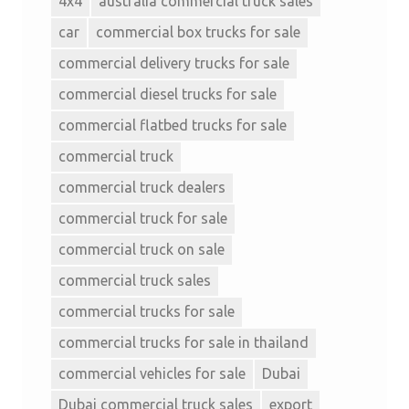
4x4
australia commercial truck sales
car
commercial box trucks for sale
commercial delivery trucks for sale
commercial diesel trucks for sale
commercial flatbed trucks for sale
commercial truck
commercial truck dealers
commercial truck for sale
commercial truck on sale
commercial truck sales
commercial trucks for sale
commercial trucks for sale in thailand
commercial vehicles for sale
Dubai
Dubai commercial truck sales
export