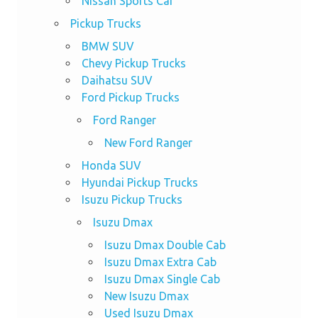
Nissan Sports Car
Pickup Trucks
BMW SUV
Chevy Pickup Trucks
Daihatsu SUV
Ford Pickup Trucks
Ford Ranger
New Ford Ranger
Honda SUV
Hyundai Pickup Trucks
Isuzu Pickup Trucks
Isuzu Dmax
Isuzu Dmax Double Cab
Isuzu Dmax Extra Cab
Isuzu Dmax Single Cab
New Isuzu Dmax
Used Isuzu Dmax