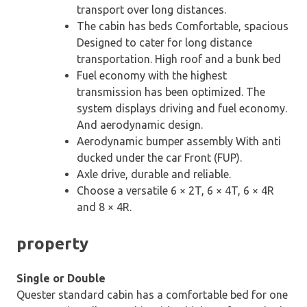
transport over long distances.
The cabin has beds Comfortable, spacious
Designed to cater for long distance
transportation. High roof and a bunk bed
Fuel economy with the highest
transmission has been optimized. The
system displays driving and fuel economy.
And aerodynamic design.
Aerodynamic bumper assembly With anti
ducked under the car Front (FUP).
Axle drive, durable and reliable.
Choose a versatile 6 × 2T, 6 × 4T, 6 × 4R
and 8 × 4R.
property
Single or Double
Quester standard cabin has a comfortable bed for one