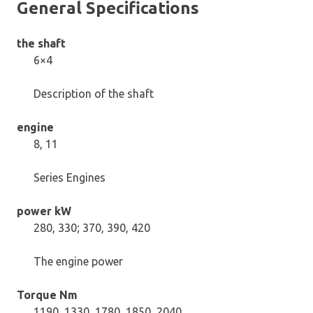
General Specifications
the shaft
6×4
Description of the shaft
engine
8, 11
Series Engines
power kW
280, 330; 370, 390, 420
The engine power
Torque Nm
1190, 1330, 1780, 1850, 2040.