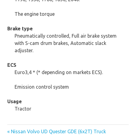
The engine torque
Brake type
Pneumatically controlled, Full air brake system
with S-cam drum brakes, Automatic slack
adjuster.
ECS
Euro3,4 * (* depending on markets ECS).
Emission control system
Usage
Tractor
« Nissan Volvo UD Quester GDE (6x2T) Truck