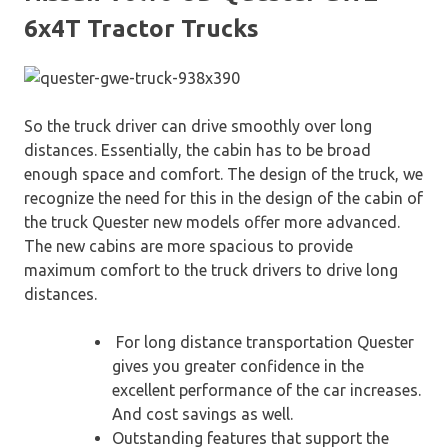
6x4T Tractor Trucks
So the truck driver can drive smoothly over long
distances. Essentially, the cabin has to be broad
enough space and comfort. The design of the truck, we
recognize the need for this in the design of the cabin of
the truck Quester new models offer more advanced.
The new cabins are more spacious to provide
maximum comfort to the truck drivers to drive long
distances.
For long distance transportation Quester
gives you greater confidence in the
excellent performance of the car increases.
And cost savings as well.
Outstanding features that support the