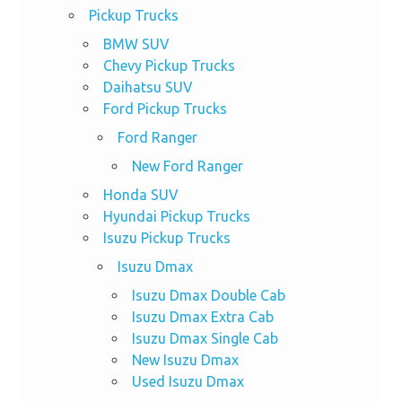
Pickup Trucks
BMW SUV
Chevy Pickup Trucks
Daihatsu SUV
Ford Pickup Trucks
Ford Ranger
New Ford Ranger
Honda SUV
Hyundai Pickup Trucks
Isuzu Pickup Trucks
Isuzu Dmax
Isuzu Dmax Double Cab
Isuzu Dmax Extra Cab
Isuzu Dmax Single Cab
New Isuzu Dmax
Used Isuzu Dmax