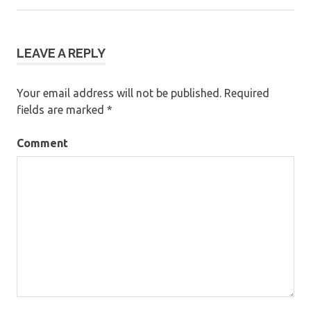
navigation
LEAVE A REPLY
Your email address will not be published.
Required
fields are marked
*
Comment