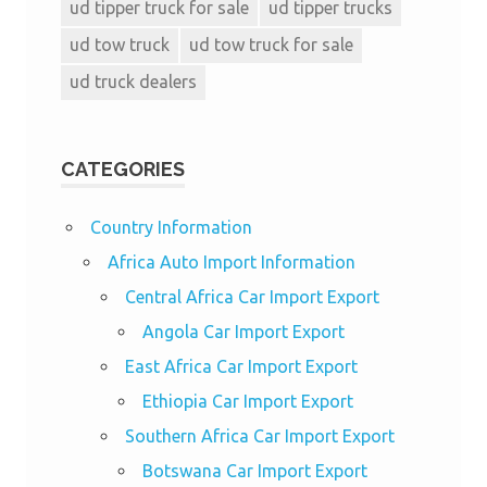
ud tipper truck for sale
ud tipper trucks
ud tow truck
ud tow truck for sale
ud truck dealers
CATEGORIES
Country Information
Africa Auto Import Information
Central Africa Car Import Export
Angola Car Import Export
East Africa Car Import Export
Ethiopia Car Import Export
Southern Africa Car Import Export
Botswana Car Import Export