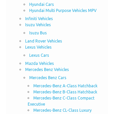
Hyundai Cars
Hyundai Multi Purpose Vehicles MPV
Infiniti Vehicles
Isuzu Vehicles
Isuzu Bus
Land Rover Vehicles
Lexus Vehicles
Lexus Cars
Mazda Vehicles
Mercedes Benz Vehicles
Mercedes Benz Cars
Mercedes-Benz A-Class Hatchback
Mercedes-Benz B-Class Hatchback
Mercedes-Benz C-Class Compact
Executive
Mercedes-Benz CL-Class Luxury