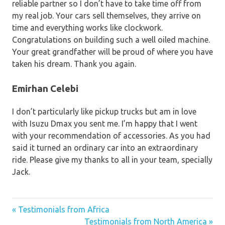
reliable partner so I don’t have to take time off from
my real job. Your cars sell themselves, they arrive on
time and everything works like clockwork.
Congratulations on building such a well oiled machine.
Your great grandfather will be proud of where you have
taken his dream. Thank you again.
Emirhan Celebi
I don’t particularly like pickup trucks but am in love
with Isuzu Dmax you sent me. I’m happy that I went
with your recommendation of accessories. As you had
said it turned an ordinary car into an extraordinary
ride. Please give my thanks to all in your team, specially
Jack.
« Testimonials from Africa
Post
Testimonials from North America »