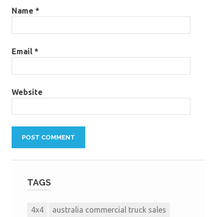
Name
*
Email
*
Website
TAGS
4x4
australia commercial truck sales