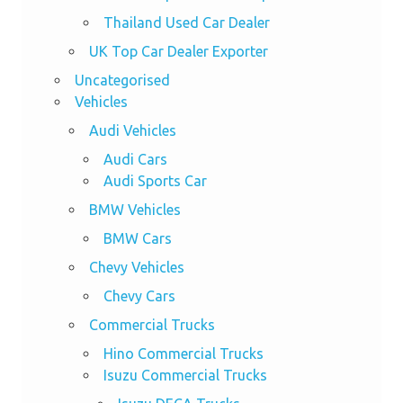
Thailand Used Car Dealer
UK Top Car Dealer Exporter
Uncategorised
Vehicles
Audi Vehicles
Audi Cars
Audi Sports Car
BMW Vehicles
BMW Cars
Chevy Vehicles
Chevy Cars
Commercial Trucks
Hino Commercial Trucks
Isuzu Commercial Trucks