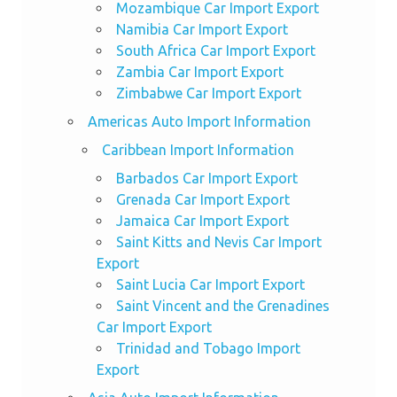
Mozambique Car Import Export
Namibia Car Import Export
South Africa Car Import Export
Zambia Car Import Export
Zimbabwe Car Import Export
Americas Auto Import Information
Caribbean Import Information
Barbados Car Import Export
Grenada Car Import Export
Jamaica Car Import Export
Saint Kitts and Nevis Car Import
Export
Saint Lucia Car Import Export
Saint Vincent and the Grenadines
Car Import Export
Trinidad and Tobago Import
Export