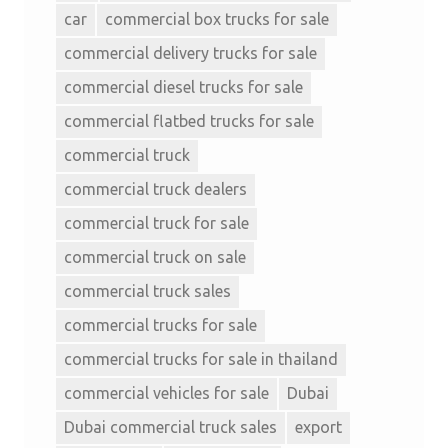
car
commercial box trucks for sale
commercial delivery trucks for sale
commercial diesel trucks for sale
commercial flatbed trucks for sale
commercial truck
commercial truck dealers
commercial truck for sale
commercial truck on sale
commercial truck sales
commercial trucks for sale
commercial trucks for sale in thailand
commercial vehicles for sale
Dubai
Dubai commercial truck sales
export