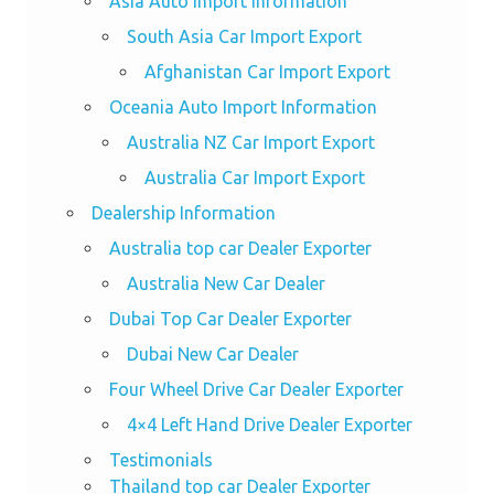
Asia Auto Import Information
South Asia Car Import Export
Afghanistan Car Import Export
Oceania Auto Import Information
Australia NZ Car Import Export
Australia Car Import Export
Dealership Information
Australia top car Dealer Exporter
Australia New Car Dealer
Dubai Top Car Dealer Exporter
Dubai New Car Dealer
Four Wheel Drive Car Dealer Exporter
4×4 Left Hand Drive Dealer Exporter
Testimonials
Thailand top car Dealer Exporter