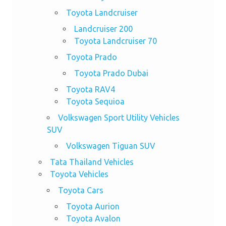
Toyota Landcruiser
Landcruiser 200
Toyota Landcruiser 70
Toyota Prado
Toyota Prado Dubai
Toyota RAV4
Toyota Sequioa
Volkswagen Sport Utility Vehicles
SUV
Volkswagen Tiguan SUV
Tata Thailand Vehicles
Toyota Vehicles
Toyota Cars
Toyota Aurion
Toyota Avalon