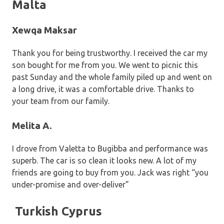
Malta
Xewqa Maksar
Thank you for being trustworthy. I received the car my
son bought for me from you. We went to picnic this
past Sunday and the whole family piled up and went on
a long drive, it was a comfortable drive. Thanks to
your team from our family.
Melita A.
I drove from Valetta to Bugibba and performance was
superb. The car is so clean it looks new. A lot of my
friends are going to buy from you. Jack was right “you
under-promise and over-deliver”
Turkish Cyprus