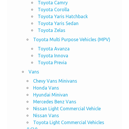
Toyota Camry
Toyota Corolla
Toyota Yaris Hatchback
Toyota Yaris Sedan
Toyota Zelas
Toyota Multi Purpose Vehicles (MPV)
Toyota Avanza
Toyota Innova
Toyota Previa
Vans
Chevy Vans Minivans
Honda Vans
Hyundai Minivan
Mercedes Benz Vans
Nissan Light Commercial Vehicle
Nissan Vans
Toyota Light Commercial Vehicles