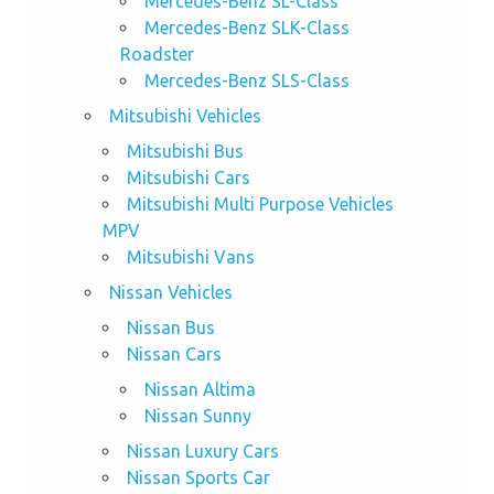
Mercedes-Benz SL-Class
Mercedes-Benz SLK-Class
Roadster
Mercedes-Benz SLS-Class
Mitsubishi Vehicles
Mitsubishi Bus
Mitsubishi Cars
Mitsubishi Multi Purpose Vehicles
MPV
Mitsubishi Vans
Nissan Vehicles
Nissan Bus
Nissan Cars
Nissan Altima
Nissan Sunny
Nissan Luxury Cars
Nissan Sports Car