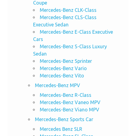
Coupe
Mercedes-Benz CLK-Class
Mercedes-Benz CLS-Class
Executive Sedan
Mercedes-Benz E-Class Executive
Cars
Mercedes-Benz S-Class Luxury
Sedan
Mercedes-Benz Sprinter
Mercedes-Benz Vario
Mercedes-Benz Vito
Mercedes-Benz MPV
Mercedes-Benz R-Class
Mercedes-Benz Vaneo MPV
Mercedes-Benz Viano MPV
Mercedes-Benz Sports Car
Mercedes Benz SLR