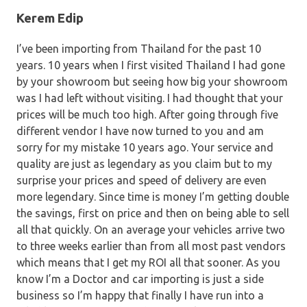
Kerem Edip
I’ve been importing from Thailand for the past 10
years. 10 years when I first visited Thailand I had gone
by your showroom but seeing how big your showroom
was I had left without visiting. I had thought that your
prices will be much too high. After going through five
different vendor I have now turned to you and am
sorry for my mistake 10 years ago. Your service and
quality are just as legendary as you claim but to my
surprise your prices and speed of delivery are even
more legendary. Since time is money I’m getting double
the savings, first on price and then on being able to sell
all that quickly. On an average your vehicles arrive two
to three weeks earlier than from all most past vendors
which means that I get my ROI all that sooner. As you
know I’m a Doctor and car importing is just a side
business so I’m happy that finally I have run into a