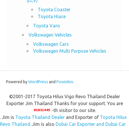
(LCV)
Toyota Coaster
Toyota Hiace
Toyota Vans
Volkswagen Vehicles
Volkswagen Cars
Volkswagen Multi Purpose Vehicles
Powered by
WordPress
and
Poseidon
.
©2001-2017 Toyota Hilux Vigo Revo Thailand Dealer
Exporter Jim Thailand Thanks for your support. You are
-th visitor to our site.
. Jim is
Toyota Thailand Dealer
and Exporter of
Toyota Hilux
Revo Thailand
. Jim is also
Dubai Car Exporter and Dubai Car