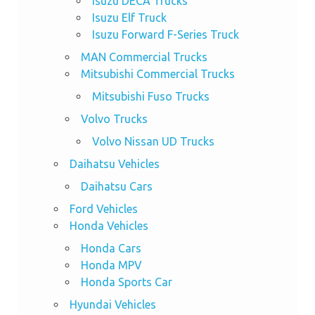
Isuzu DECA Trucks
Isuzu Elf Truck
Isuzu Forward F-Series Truck
MAN Commercial Trucks
Mitsubishi Commercial Trucks
Mitsubishi Fuso Trucks
Volvo Trucks
Volvo Nissan UD Trucks
Daihatsu Vehicles
Daihatsu Cars
Ford Vehicles
Honda Vehicles
Honda Cars
Honda MPV
Honda Sports Car
Hyundai Vehicles