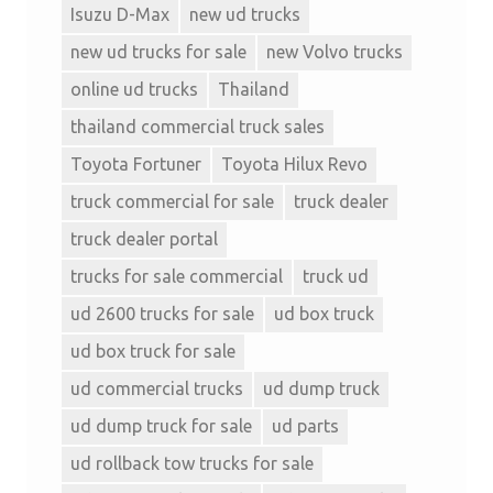
Isuzu D-Max
new ud trucks
new ud trucks for sale
new Volvo trucks
online ud trucks
Thailand
thailand commercial truck sales
Toyota Fortuner
Toyota Hilux Revo
truck commercial for sale
truck dealer
truck dealer portal
trucks for sale commercial
truck ud
ud 2600 trucks for sale
ud box truck
ud box truck for sale
ud commercial trucks
ud dump truck
ud dump truck for sale
ud parts
ud rollback tow trucks for sale