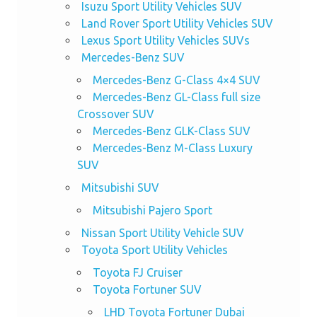
Isuzu Sport Utility Vehicles SUV
Land Rover Sport Utility Vehicles SUV
Lexus Sport Utility Vehicles SUVs
Mercedes-Benz SUV
Mercedes-Benz G-Class 4×4 SUV
Mercedes-Benz GL-Class full size
Crossover SUV
Mercedes-Benz GLK-Class SUV
Mercedes-Benz M-Class Luxury
SUV
Mitsubishi SUV
Mitsubishi Pajero Sport
Nissan Sport Utility Vehicle SUV
Toyota Sport Utility Vehicles
Toyota FJ Cruiser
Toyota Fortuner SUV
LHD Toyota Fortuner Dubai