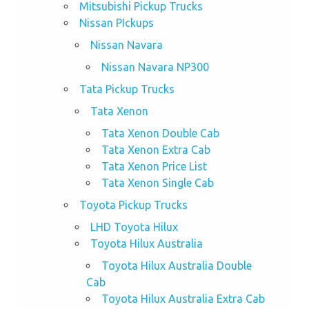
Mitsubishi Pickup Trucks
Nissan PIckups
Nissan Navara
Nissan Navara NP300
Tata Pickup Trucks
Tata Xenon
Tata Xenon Double Cab
Tata Xenon Extra Cab
Tata Xenon Price List
Tata Xenon Single Cab
Toyota Pickup Trucks
LHD Toyota Hilux
Toyota Hilux Australia
Toyota Hilux Australia Double
Cab
Toyota Hilux Australia Extra Cab