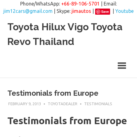
Phone/WhatsApp:
+66-89-106-5701
| Email:
jim12cars@gmail.com
| Skype:
jimautos
|
|
Youtube
Save
Skip
Toyota Hilux Vigo Toyota
to
content
Revo Thailand
Testimonials from Europe
FEBRUARY 9, 2013
TOYOTADEALER
TESTIMONIALS
Testimonials from Europe