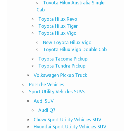
Toyota Hilux Australia Single
Cab
Toyota Hilux Revo
Toyota Hilux Tiger
Toyota Hilux Vigo
New Toyota Hilux Vigo
Toyota Hilux Vigo Double Cab
Toyota Tacoma Pickup
Toyota Tundra Pickup
Volkswagen Pickup Truck
Porsche Vehicles
Sport Utility Vehicles SUVs
Audi SUV
Audi Q7
Chevy Sport Utility Vehicles SUV
Hyundai Sport Utility Vehicles SUV