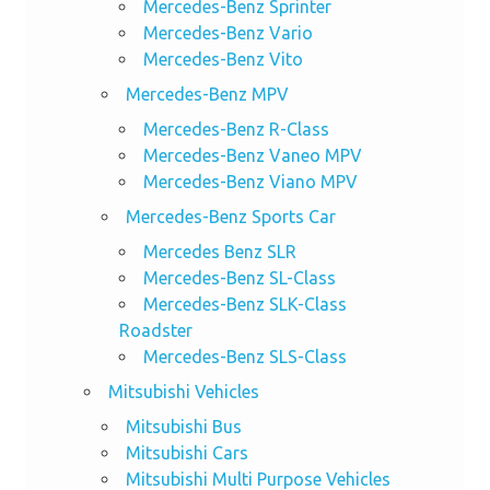
Mercedes-Benz Sprinter
Mercedes-Benz Vario
Mercedes-Benz Vito
Mercedes-Benz MPV
Mercedes-Benz R-Class
Mercedes-Benz Vaneo MPV
Mercedes-Benz Viano MPV
Mercedes-Benz Sports Car
Mercedes Benz SLR
Mercedes-Benz SL-Class
Mercedes-Benz SLK-Class
Roadster
Mercedes-Benz SLS-Class
Mitsubishi Vehicles
Mitsubishi Bus
Mitsubishi Cars
Mitsubishi Multi Purpose Vehicles