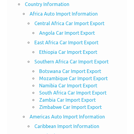
Country Information
Africa Auto Import Information
Central Africa Car Import Export
Angola Car Import Export
East Africa Car Import Export
Ethiopia Car Import Export
Southern Africa Car Import Export
Botswana Car Import Export
Mozambique Car Import Export
Namibia Car Import Export
South Africa Car Import Export
Zambia Car Import Export
Zimbabwe Car Import Export
Americas Auto Import Information
Caribbean Import Information