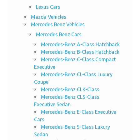
Lexus Cars
Mazda Vehicles
Mercedes Benz Vehicles
Mercedes Benz Cars
Mercedes-Benz A-Class Hatchback
Mercedes-Benz B-Class Hatchback
Mercedes-Benz C-Class Compact
Executive
Mercedes-Benz CL-Class Luxury
Coupe
Mercedes-Benz CLK-Class
Mercedes-Benz CLS-Class
Executive Sedan
Mercedes-Benz E-Class Executive
Cars
Mercedes-Benz S-Class Luxury
Sedan