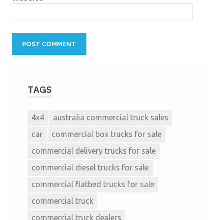
TAGS
4x4
australia commercial truck sales
car
commercial box trucks for sale
commercial delivery trucks for sale
commercial diesel trucks for sale
commercial flatbed trucks for sale
commercial truck
commercial truck dealers