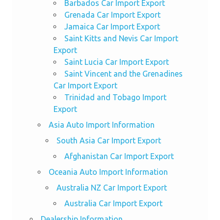
Barbados Car Import Export
Grenada Car Import Export
Jamaica Car Import Export
Saint Kitts and Nevis Car Import
Export
Saint Lucia Car Import Export
Saint Vincent and the Grenadines
Car Import Export
Trinidad and Tobago Import
Export
Asia Auto Import Information
South Asia Car Import Export
Afghanistan Car Import Export
Oceania Auto Import Information
Australia NZ Car Import Export
Australia Car Import Export
Dealership Information