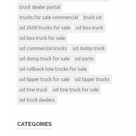
truck dealer portal
trucks for sale commercial
truck ud
ud 2600 trucks for sale
ud box truck
ud box truck for sale
ud commercial trucks
ud dump truck
ud dump truck for sale
ud parts
ud rollback tow trucks for sale
ud tipper truck for sale
ud tipper trucks
ud tow truck
ud tow truck for sale
ud truck dealers
CATEGORIES