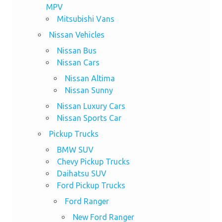
MPV
Mitsubishi Vans
Nissan Vehicles
Nissan Bus
Nissan Cars
Nissan Altima
Nissan Sunny
Nissan Luxury Cars
Nissan Sports Car
Pickup Trucks
BMW SUV
Chevy Pickup Trucks
Daihatsu SUV
Ford Pickup Trucks
Ford Ranger
New Ford Ranger