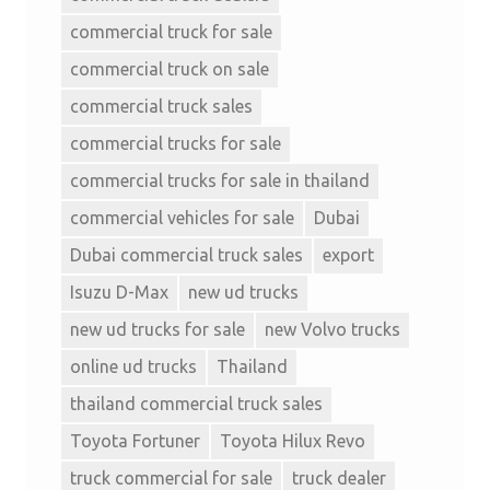
commercial truck for sale
commercial truck on sale
commercial truck sales
commercial trucks for sale
commercial trucks for sale in thailand
commercial vehicles for sale
Dubai
Dubai commercial truck sales
export
Isuzu D-Max
new ud trucks
new ud trucks for sale
new Volvo trucks
online ud trucks
Thailand
thailand commercial truck sales
Toyota Fortuner
Toyota Hilux Revo
truck commercial for sale
truck dealer