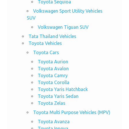
Toyota Sequioa
Volkswagen Sport Utility Vehicles
SUV
Volkswagen Tiguan SUV
Tata Thailand Vehicles
Toyota Vehicles
Toyota Cars
Toyota Aurion
Toyota Avalon
Toyota Camry
Toyota Corolla
Toyota Yaris Hatchback
Toyota Yaris Sedan
Toyota Zelas
Toyota Multi Purpose Vehicles (MPV)
Toyota Avanza
Toyota Innova