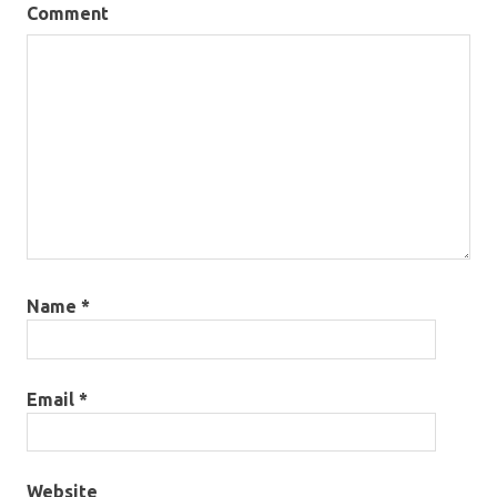
Comment
Name
*
Email
*
Website