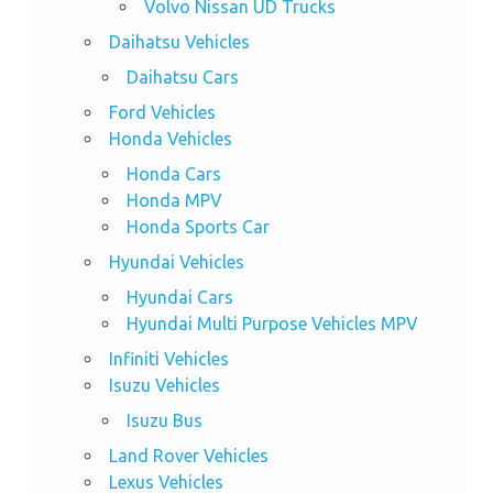
Volvo Nissan UD Trucks
Daihatsu Vehicles
Daihatsu Cars
Ford Vehicles
Honda Vehicles
Honda Cars
Honda MPV
Honda Sports Car
Hyundai Vehicles
Hyundai Cars
Hyundai Multi Purpose Vehicles MPV
Infiniti Vehicles
Isuzu Vehicles
Isuzu Bus
Land Rover Vehicles
Lexus Vehicles