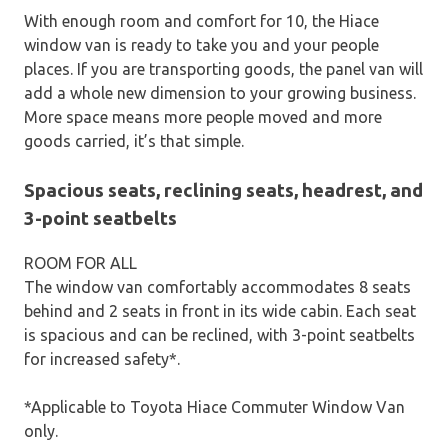
With enough room and comfort for 10, the Hiace
window van is ready to take you and your people
places. If you are transporting goods, the panel van will
add a whole new dimension to your growing business.
More space means more people moved and more
goods carried, it’s that simple.
Spacious seats, reclining seats, headrest, and
3-point seatbelts
ROOM FOR ALL
The window van comfortably accommodates 8 seats
behind and 2 seats in front in its wide cabin. Each seat
is spacious and can be reclined, with 3-point seatbelts
for increased safety*.
*Applicable to Toyota Hiace Commuter Window Van
only.