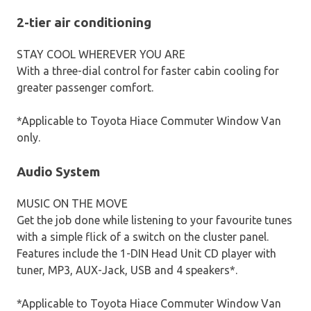
2-tier air conditioning
STAY COOL WHEREVER YOU ARE
With a three-dial control for faster cabin cooling for
greater passenger comfort.
*Applicable to Toyota Hiace Commuter Window Van
only.
Audio System
MUSIC ON THE MOVE
Get the job done while listening to your favourite tunes
with a simple flick of a switch on the cluster panel.
Features include the 1-DIN Head Unit CD player with
tuner, MP3, AUX-Jack, USB and 4 speakers*.
*Applicable to Toyota Hiace Commuter Window Van