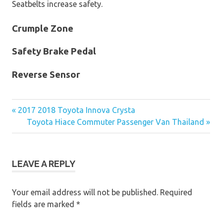
Seatbelts increase safety.
Crumple Zone
Safety Brake Pedal
Reverse Sensor
« 2017 2018 Toyota Innova Crysta
Post
Toyota Hiace Commuter Passenger Van Thailand »
navigation
LEAVE A REPLY
Your email address will not be published.
Required
fields are marked
*