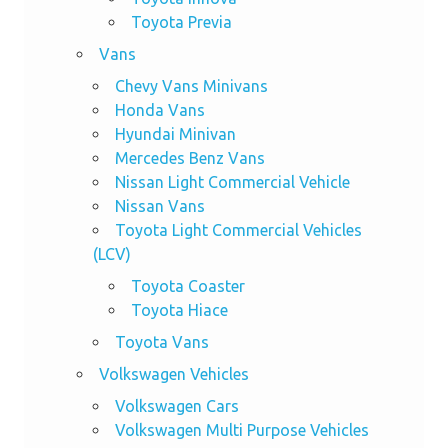
Toyota Previa
Vans
Chevy Vans Minivans
Honda Vans
Hyundai Minivan
Mercedes Benz Vans
Nissan Light Commercial Vehicle
Nissan Vans
Toyota Light Commercial Vehicles
(LCV)
Toyota Coaster
Toyota Hiace
Toyota Vans
Volkswagen Vehicles
Volkswagen Cars
Volkswagen Multi Purpose Vehicles