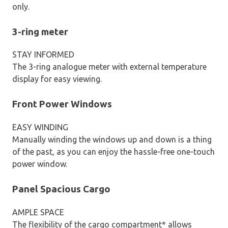
only.
3-ring meter
STAY INFORMED
The 3-ring analogue meter with external temperature
display for easy viewing.
Front Power Windows
EASY WINDING
Manually winding the windows up and down is a thing
of the past, as you can enjoy the hassle-free one-touch
power window.
Panel Spacious Cargo
AMPLE SPACE
The flexibility of the cargo compartment* allows