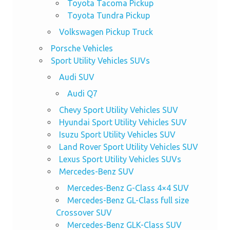
Toyota Tacoma Pickup
Toyota Tundra Pickup
Volkswagen Pickup Truck
Porsche Vehicles
Sport Utility Vehicles SUVs
Audi SUV
Audi Q7
Chevy Sport Utility Vehicles SUV
Hyundai Sport Utility Vehicles SUV
Isuzu Sport Utility Vehicles SUV
Land Rover Sport Utility Vehicles SUV
Lexus Sport Utility Vehicles SUVs
Mercedes-Benz SUV
Mercedes-Benz G-Class 4×4 SUV
Mercedes-Benz GL-Class full size
Crossover SUV
Mercedes-Benz GLK-Class SUV