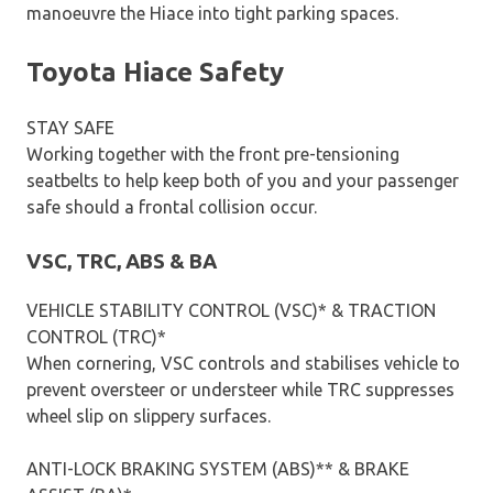
manoeuvre the Hiace into tight parking spaces.
Toyota Hiace Safety
STAY SAFE
Working together with the front pre-tensioning
seatbelts to help keep both of you and your passenger
safe should a frontal collision occur.
VSC, TRC, ABS & BA
VEHICLE STABILITY CONTROL (VSC)* & TRACTION
CONTROL (TRC)*
When cornering, VSC controls and stabilises vehicle to
prevent oversteer or understeer while TRC suppresses
wheel slip on slippery surfaces.
ANTI-LOCK BRAKING SYSTEM (ABS)** & BRAKE