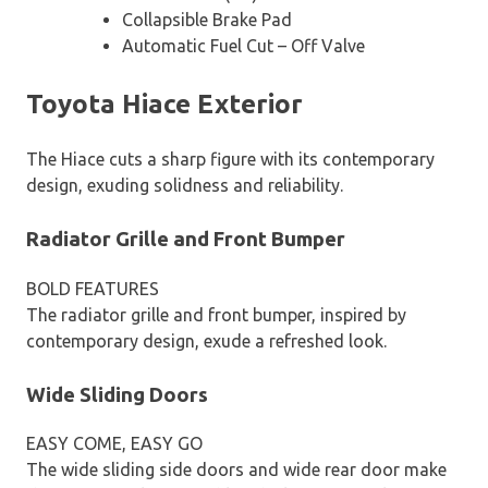
Collapsible Brake Pad
Automatic Fuel Cut – Off Valve
Toyota Hiace Exterior
The Hiace cuts a sharp figure with its contemporary
design, exuding solidness and reliability.
Radiator Grille and Front Bumper
BOLD FEATURES
The radiator grille and front bumper, inspired by
contemporary design, exude a refreshed look.
Wide Sliding Doors
EASY COME, EASY GO
The wide sliding side doors and wide rear door make