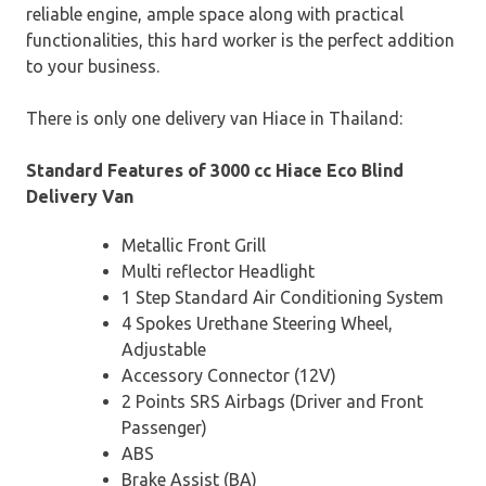
reliable engine, ample space along with practical
functionalities, this hard worker is the perfect addition
to your business.
There is only one delivery van Hiace in Thailand:
Standard Features of 3000 cc Hiace Eco Blind
Delivery Van
Metallic Front Grill
Multi reflector Headlight
1 Step Standard Air Conditioning System
4 Spokes Urethane Steering Wheel,
Adjustable
Accessory Connector (12V)
2 Points SRS Airbags (Driver and Front
Passenger)
ABS
Brake Assist (BA)