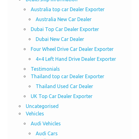
Australia top car Dealer Exporter
Australia New Car Dealer
Dubai Top Car Dealer Exporter
Dubai New Car Dealer
Four Wheel Drive Car Dealer Exporter
4×4 Left Hand Drive Dealer Exporter
Testimonials
Thailand top car Dealer Exporter
Thailand Used Car Dealer
UK Top Car Dealer Exporter
Uncategorised
Vehicles
Audi Vehicles
Audi Cars