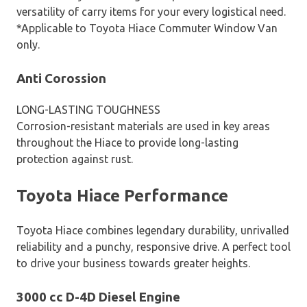
versatility of carry items for your every logistical need.
*Applicable to Toyota Hiace Commuter Window Van
only.
Anti Corossion
LONG-LASTING TOUGHNESS
Corrosion-resistant materials are used in key areas
throughout the Hiace to provide long-lasting
protection against rust.
Toyota Hiace Performance
Toyota Hiace combines legendary durability, unrivalled
reliability and a punchy, responsive drive. A perfect tool
to drive your business towards greater heights.
3000 cc D-4D Diesel Engine