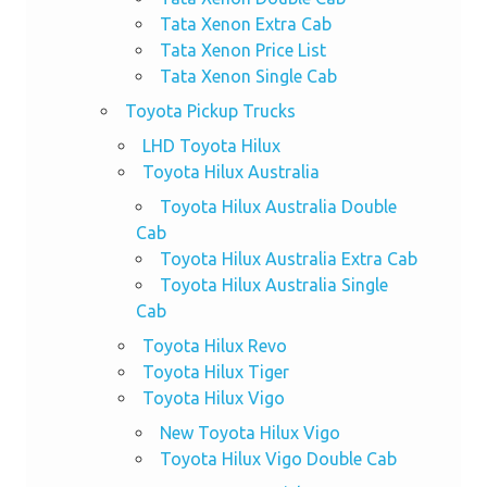
Tata Xenon Extra Cab
Tata Xenon Price List
Tata Xenon Single Cab
Toyota Pickup Trucks
LHD Toyota Hilux
Toyota Hilux Australia
Toyota Hilux Australia Double
Cab
Toyota Hilux Australia Extra Cab
Toyota Hilux Australia Single
Cab
Toyota Hilux Revo
Toyota Hilux Tiger
Toyota Hilux Vigo
New Toyota Hilux Vigo
Toyota Hilux Vigo Double Cab