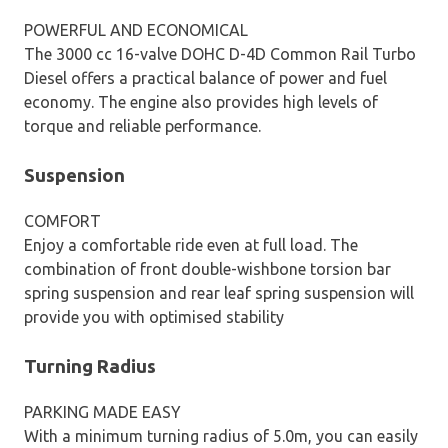
POWERFUL AND ECONOMICAL
The 3000 cc 16-valve DOHC D-4D Common Rail Turbo
Diesel offers a practical balance of power and fuel
economy. The engine also provides high levels of
torque and reliable performance.
Suspension
COMFORT
Enjoy a comfortable ride even at full load. The
combination of front double-wishbone torsion bar
spring suspension and rear leaf spring suspension will
provide you with optimised stability
Turning Radius
PARKING MADE EASY
With a minimum turning radius of 5.0m, you can easily