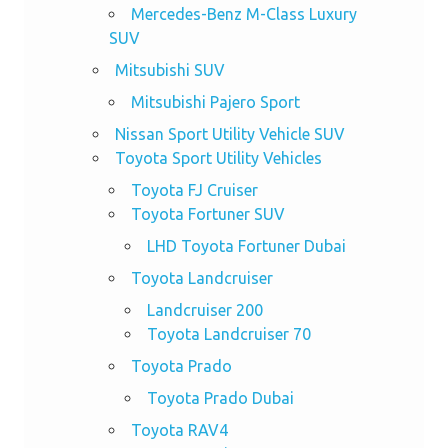
Mercedes-Benz M-Class Luxury
SUV
Mitsubishi SUV
Mitsubishi Pajero Sport
Nissan Sport Utility Vehicle SUV
Toyota Sport Utility Vehicles
Toyota FJ Cruiser
Toyota Fortuner SUV
LHD Toyota Fortuner Dubai
Toyota Landcruiser
Landcruiser 200
Toyota Landcruiser 70
Toyota Prado
Toyota Prado Dubai
Toyota RAV4