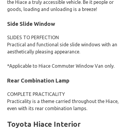
the Hiace a truly accessible vehicle. Be it people or
goods, loading and unloading is a breeze!
Side Slide Window
SLIDES TO PERFECTION
Practical and functional side slide windows with an
aesthetically pleasing appearance.
*Applicable to Hiace Commuter Window Van only.
Rear Combination Lamp
COMPLETE PRACTICALITY
Practicality is a theme carried throughout the Hiace,
even with its rear combination lamps.
Toyota Hiace Interior