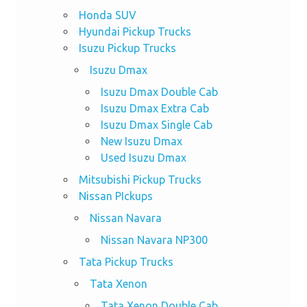
Honda SUV
Hyundai Pickup Trucks
Isuzu Pickup Trucks
Isuzu Dmax
Isuzu Dmax Double Cab
Isuzu Dmax Extra Cab
Isuzu Dmax Single Cab
New Isuzu Dmax
Used Isuzu Dmax
Mitsubishi Pickup Trucks
Nissan PIckups
Nissan Navara
Nissan Navara NP300
Tata Pickup Trucks
Tata Xenon
Tata Xenon Double Cab