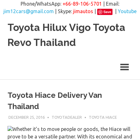
Phone/WhatsApp:
+66-89-106-5701
| Email:
jim12cars@gmail.com
| Skype:
jimautos
|
|
Youtube
Save
Skip
Toyota Hilux Vigo Toyota
to
content
Revo Thailand
Toyota Hiace Delivery Van
Thailand
DECEMBER 25, 2016
TOYOTADEALER
TOYOTA HIACE
Whether it’s to move people or goods, the Hiace will
prove to be a versatile partner. With its economical and