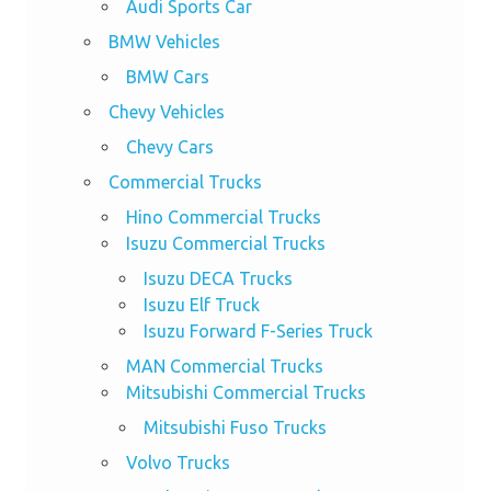
Audi Sports Car
BMW Vehicles
BMW Cars
Chevy Vehicles
Chevy Cars
Commercial Trucks
Hino Commercial Trucks
Isuzu Commercial Trucks
Isuzu DECA Trucks
Isuzu Elf Truck
Isuzu Forward F-Series Truck
MAN Commercial Trucks
Mitsubishi Commercial Trucks
Mitsubishi Fuso Trucks
Volvo Trucks