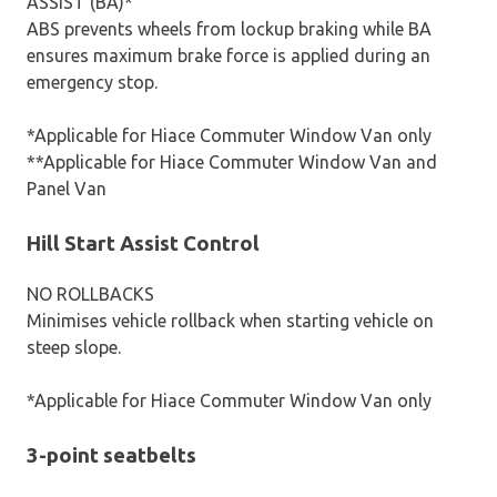
ASSIST (BA)*
ABS prevents wheels from lockup braking while BA
ensures maximum brake force is applied during an
emergency stop.
*Applicable for Hiace Commuter Window Van only
**Applicable for Hiace Commuter Window Van and
Panel Van
Hill Start Assist Control
NO ROLLBACKS
Minimises vehicle rollback when starting vehicle on
steep slope.
*Applicable for Hiace Commuter Window Van only
3-point seatbelts