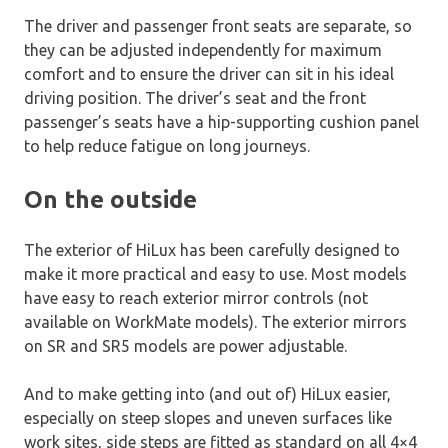
The driver and passenger front seats are separate, so
they can be adjusted independently for maximum
comfort and to ensure the driver can sit in his ideal
driving position. The driver’s seat and the front
passenger’s seats have a hip-supporting cushion panel
to help reduce fatigue on long journeys.
On the outside
The exterior of HiLux has been carefully designed to
make it more practical and easy to use. Most models
have easy to reach exterior mirror controls (not
available on WorkMate models). The exterior mirrors
on SR and SR5 models are power adjustable.
And to make getting into (and out of) HiLux easier,
especially on steep slopes and uneven surfaces like
work sites, side steps are fitted as standard on all 4×4