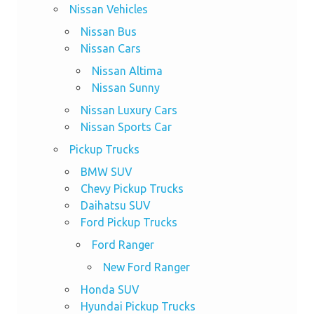
Nissan Vehicles
Nissan Bus
Nissan Cars
Nissan Altima
Nissan Sunny
Nissan Luxury Cars
Nissan Sports Car
Pickup Trucks
BMW SUV
Chevy Pickup Trucks
Daihatsu SUV
Ford Pickup Trucks
Ford Ranger
New Ford Ranger
Honda SUV
Hyundai Pickup Trucks