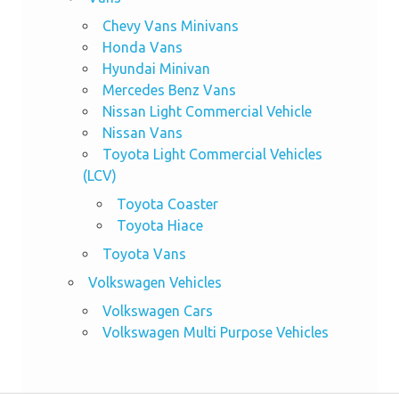
Chevy Vans Minivans
Honda Vans
Hyundai Minivan
Mercedes Benz Vans
Nissan Light Commercial Vehicle
Nissan Vans
Toyota Light Commercial Vehicles
(LCV)
Toyota Coaster
Toyota Hiace
Toyota Vans
Volkswagen Vehicles
Volkswagen Cars
Volkswagen Multi Purpose Vehicles