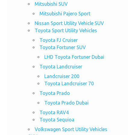
Mitsubishi SUV
Mitsubishi Pajero Sport
Nissan Sport Utility Vehicle SUV
Toyota Sport Utility Vehicles
Toyota FJ Cruiser
Toyota Fortuner SUV
LHD Toyota Fortuner Dubai
Toyota Landcruiser
Landcruiser 200
Toyota Landcruiser 70
Toyota Prado
Toyota Prado Dubai
Toyota RAV4
Toyota Sequioa
Volkswagen Sport Utility Vehicles