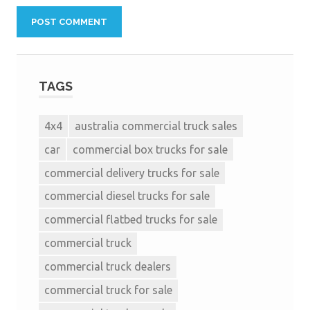
TAGS
4x4
australia commercial truck sales
car
commercial box trucks for sale
commercial delivery trucks for sale
commercial diesel trucks for sale
commercial flatbed trucks for sale
commercial truck
commercial truck dealers
commercial truck for sale