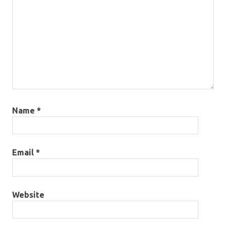
Name
*
Email
*
Website