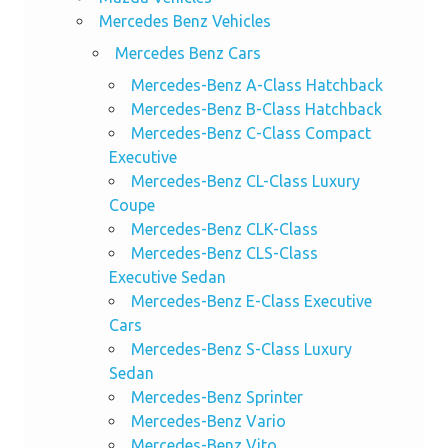
Mercedes Benz Vehicles
Mercedes Benz Cars
Mercedes-Benz A-Class Hatchback
Mercedes-Benz B-Class Hatchback
Mercedes-Benz C-Class Compact
Executive
Mercedes-Benz CL-Class Luxury
Coupe
Mercedes-Benz CLK-Class
Mercedes-Benz CLS-Class
Executive Sedan
Mercedes-Benz E-Class Executive
Cars
Mercedes-Benz S-Class Luxury
Sedan
Mercedes-Benz Sprinter
Mercedes-Benz Vario
Mercedes-Benz Vito