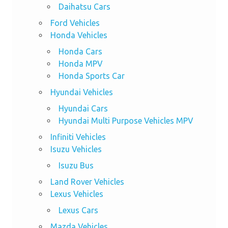
Daihatsu Cars
Ford Vehicles
Honda Vehicles
Honda Cars
Honda MPV
Honda Sports Car
Hyundai Vehicles
Hyundai Cars
Hyundai Multi Purpose Vehicles MPV
Infiniti Vehicles
Isuzu Vehicles
Isuzu Bus
Land Rover Vehicles
Lexus Vehicles
Lexus Cars
Mazda Vehicles