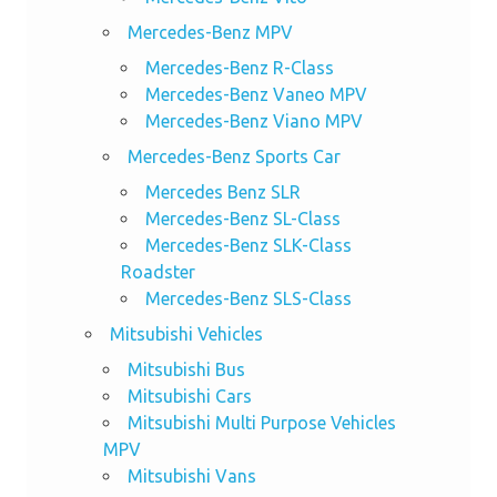
Mercedes-Benz MPV
Mercedes-Benz R-Class
Mercedes-Benz Vaneo MPV
Mercedes-Benz Viano MPV
Mercedes-Benz Sports Car
Mercedes Benz SLR
Mercedes-Benz SL-Class
Mercedes-Benz SLK-Class
Roadster
Mercedes-Benz SLS-Class
Mitsubishi Vehicles
Mitsubishi Bus
Mitsubishi Cars
Mitsubishi Multi Purpose Vehicles
MPV
Mitsubishi Vans