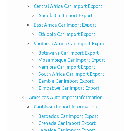
Central Africa Car Import Export
Angola Car Import Export
East Africa Car Import Export
Ethiopia Car Import Export
Southern Africa Car Import Export
Botswana Car Import Export
Mozambique Car Import Export
Namibia Car Import Export
South Africa Car Import Export
Zambia Car Import Export
Zimbabwe Car Import Export
Americas Auto Import Information
Caribbean Import Information
Barbados Car Import Export
Grenada Car Import Export
Jamaica Car Import Export