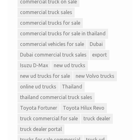
commercial truck on sale
commercial truck sales
commercial trucks for sale
commercial trucks for sale in thailand
commercial vehicles for sale
Dubai
Dubai commercial truck sales
export
Isuzu D-Max
new ud trucks
new ud trucks for sale
new Volvo trucks
online ud trucks
Thailand
thailand commercial truck sales
Toyota Fortuner
Toyota Hilux Revo
truck commercial for sale
truck dealer
truck dealer portal
trucks for sale commercial
truck ud