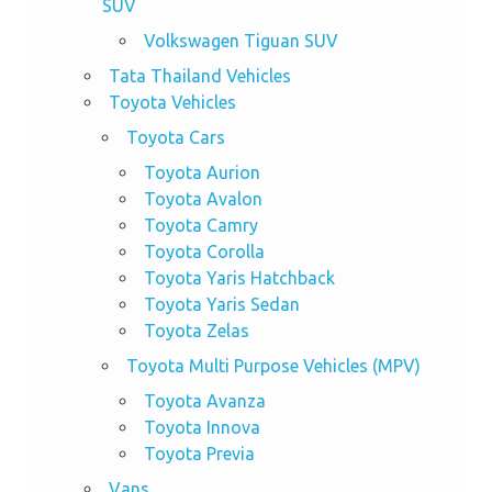
SUV
Volkswagen Tiguan SUV
Tata Thailand Vehicles
Toyota Vehicles
Toyota Cars
Toyota Aurion
Toyota Avalon
Toyota Camry
Toyota Corolla
Toyota Yaris Hatchback
Toyota Yaris Sedan
Toyota Zelas
Toyota Multi Purpose Vehicles (MPV)
Toyota Avanza
Toyota Innova
Toyota Previa
Vans