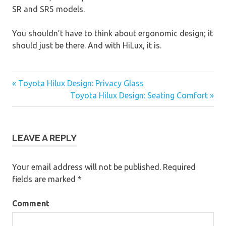
SR and SR5 models.
You shouldn’t have to think about ergonomic design; it
should just be there. And with HiLux, it is.
« Toyota Hilux Design: Privacy Glass
Post
Toyota Hilux Design: Seating Comfort »
navigation
LEAVE A REPLY
Your email address will not be published.
Required
fields are marked
*
Comment