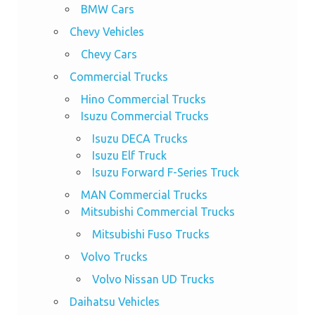
BMW Cars
Chevy Vehicles
Chevy Cars
Commercial Trucks
Hino Commercial Trucks
Isuzu Commercial Trucks
Isuzu DECA Trucks
Isuzu Elf Truck
Isuzu Forward F-Series Truck
MAN Commercial Trucks
Mitsubishi Commercial Trucks
Mitsubishi Fuso Trucks
Volvo Trucks
Volvo Nissan UD Trucks
Daihatsu Vehicles