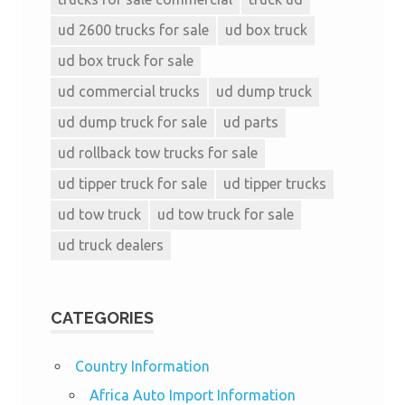
ud 2600 trucks for sale
ud box truck
ud box truck for sale
ud commercial trucks
ud dump truck
ud dump truck for sale
ud parts
ud rollback tow trucks for sale
ud tipper truck for sale
ud tipper trucks
ud tow truck
ud tow truck for sale
ud truck dealers
CATEGORIES
Country Information
Africa Auto Import Information