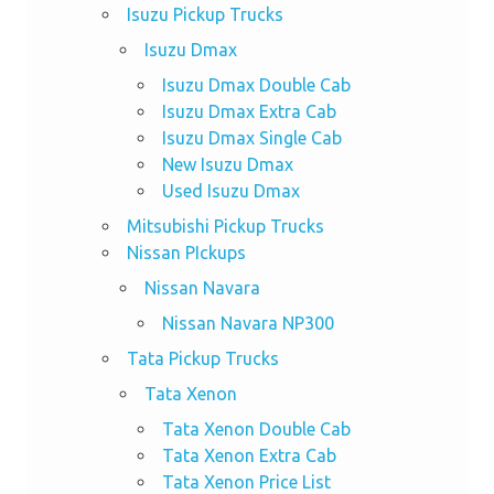
Isuzu Pickup Trucks
Isuzu Dmax
Isuzu Dmax Double Cab
Isuzu Dmax Extra Cab
Isuzu Dmax Single Cab
New Isuzu Dmax
Used Isuzu Dmax
Mitsubishi Pickup Trucks
Nissan PIckups
Nissan Navara
Nissan Navara NP300
Tata Pickup Trucks
Tata Xenon
Tata Xenon Double Cab
Tata Xenon Extra Cab
Tata Xenon Price List