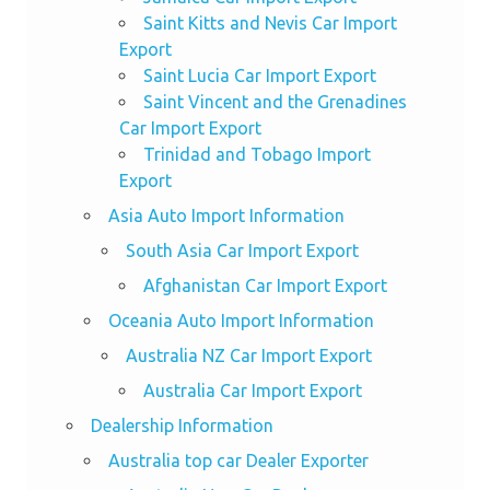
Saint Kitts and Nevis Car Import
Export
Saint Lucia Car Import Export
Saint Vincent and the Grenadines
Car Import Export
Trinidad and Tobago Import
Export
Asia Auto Import Information
South Asia Car Import Export
Afghanistan Car Import Export
Oceania Auto Import Information
Australia NZ Car Import Export
Australia Car Import Export
Dealership Information
Australia top car Dealer Exporter