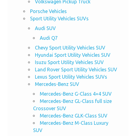
Volkswagen Pickup Truck
Porsche Vehicles
Sport Utility Vehicles SUVs
Audi SUV
Audi Q7
Chevy Sport Utility Vehicles SUV
Hyundai Sport Utility Vehicles SUV
Isuzu Sport Utility Vehicles SUV
Land Rover Sport Utility Vehicles SUV
Lexus Sport Utility Vehicles SUVs
Mercedes-Benz SUV
Mercedes-Benz G-Class 4×4 SUV
Mercedes-Benz GL-Class full size
Crossover SUV
Mercedes-Benz GLK-Class SUV
Mercedes-Benz M-Class Luxury
SUV