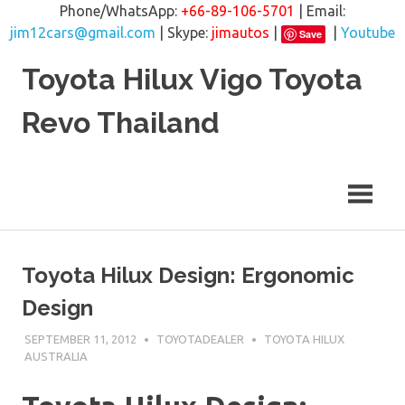
Phone/WhatsApp:
+66-89-106-5701
| Email:
jim12cars@gmail.com
| Skype:
jimautos
|
|
Youtube
Save
Skip
Toyota Hilux Vigo Toyota
to
content
Revo Thailand
Toyota Hilux Design: Ergonomic
Design
SEPTEMBER 11, 2012
TOYOTADEALER
TOYOTA HILUX
AUSTRALIA