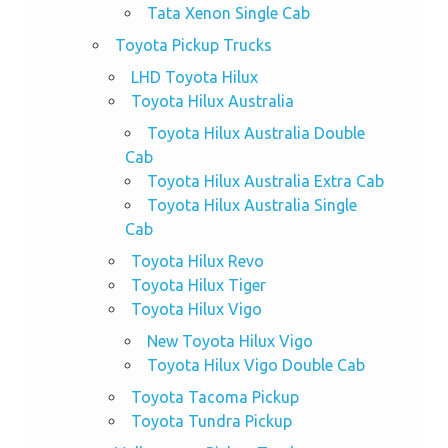
Tata Xenon Single Cab
Toyota Pickup Trucks
LHD Toyota Hilux
Toyota Hilux Australia
Toyota Hilux Australia Double
Cab
Toyota Hilux Australia Extra Cab
Toyota Hilux Australia Single
Cab
Toyota Hilux Revo
Toyota Hilux Tiger
Toyota Hilux Vigo
New Toyota Hilux Vigo
Toyota Hilux Vigo Double Cab
Toyota Tacoma Pickup
Toyota Tundra Pickup