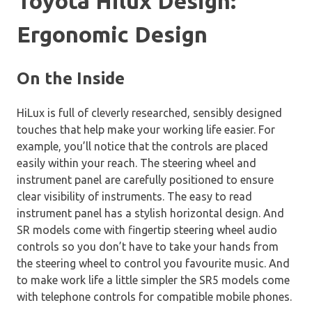
Toyota Hilux Design:
Ergonomic Design
On the Inside
HiLux is full of cleverly researched, sensibly designed
touches that help make your working life easier. For
example, you’ll notice that the controls are placed
easily within your reach. The steering wheel and
instrument panel are carefully positioned to ensure
clear visibility of instruments. The easy to read
instrument panel has a stylish horizontal design. And
SR models come with fingertip steering wheel audio
controls so you don’t have to take your hands from
the steering wheel to control you favourite music. And
to make work life a little simpler the SR5 models come
with telephone controls for compatible mobile phones.