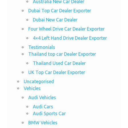
Australia New Car Dealer
Dubai Top Car Dealer Exporter
Dubai New Car Dealer
Four Wheel Drive Car Dealer Exporter
4×4 Left Hand Drive Dealer Exporter
Testimonials
Thailand top car Dealer Exporter
Thailand Used Car Dealer
UK Top Car Dealer Exporter
Uncategorised
Vehicles
Audi Vehicles
Audi Cars
Audi Sports Car
BMW Vehicles