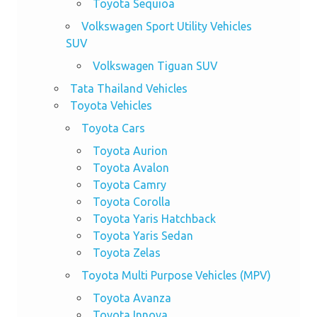
Toyota Sequioa
Volkswagen Sport Utility Vehicles
SUV
Volkswagen Tiguan SUV
Tata Thailand Vehicles
Toyota Vehicles
Toyota Cars
Toyota Aurion
Toyota Avalon
Toyota Camry
Toyota Corolla
Toyota Yaris Hatchback
Toyota Yaris Sedan
Toyota Zelas
Toyota Multi Purpose Vehicles (MPV)
Toyota Avanza
Toyota Innova