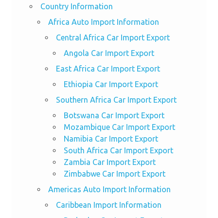
Country Information
Africa Auto Import Information
Central Africa Car Import Export
Angola Car Import Export
East Africa Car Import Export
Ethiopia Car Import Export
Southern Africa Car Import Export
Botswana Car Import Export
Mozambique Car Import Export
Namibia Car Import Export
South Africa Car Import Export
Zambia Car Import Export
Zimbabwe Car Import Export
Americas Auto Import Information
Caribbean Import Information