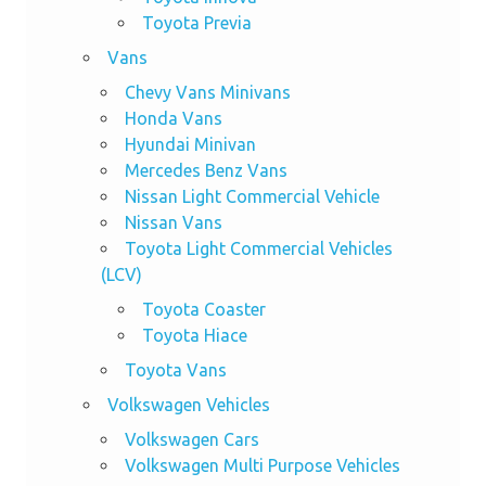
Toyota Previa
Vans
Chevy Vans Minivans
Honda Vans
Hyundai Minivan
Mercedes Benz Vans
Nissan Light Commercial Vehicle
Nissan Vans
Toyota Light Commercial Vehicles
(LCV)
Toyota Coaster
Toyota Hiace
Toyota Vans
Volkswagen Vehicles
Volkswagen Cars
Volkswagen Multi Purpose Vehicles