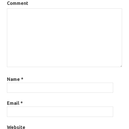
Comment
Name
*
Email
*
Website