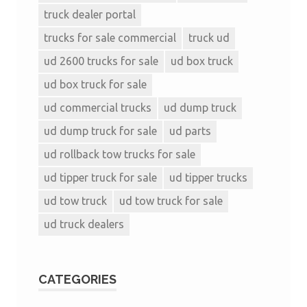
truck dealer portal
trucks for sale commercial
truck ud
ud 2600 trucks for sale
ud box truck
ud box truck for sale
ud commercial trucks
ud dump truck
ud dump truck for sale
ud parts
ud rollback tow trucks for sale
ud tipper truck for sale
ud tipper trucks
ud tow truck
ud tow truck for sale
ud truck dealers
CATEGORIES