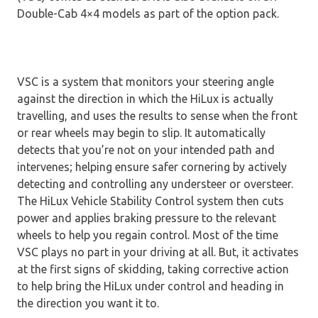
Double-Cab 4×4 models as part of the option pack.
VSC is a system that monitors your steering angle
against the direction in which the HiLux is actually
travelling, and uses the results to sense when the front
or rear wheels may begin to slip. It automatically
detects that you’re not on your intended path and
intervenes; helping ensure safer cornering by actively
detecting and controlling any understeer or oversteer.
The HiLux Vehicle Stability Control system then cuts
power and applies braking pressure to the relevant
wheels to help you regain control. Most of the time
VSC plays no part in your driving at all. But, it activates
at the first signs of skidding, taking corrective action
to help bring the HiLux under control and heading in
the direction you want it to.