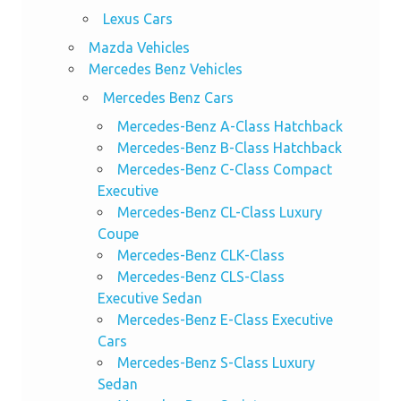
Lexus Cars
Mazda Vehicles
Mercedes Benz Vehicles
Mercedes Benz Cars
Mercedes-Benz A-Class Hatchback
Mercedes-Benz B-Class Hatchback
Mercedes-Benz C-Class Compact
Executive
Mercedes-Benz CL-Class Luxury
Coupe
Mercedes-Benz CLK-Class
Mercedes-Benz CLS-Class
Executive Sedan
Mercedes-Benz E-Class Executive
Cars
Mercedes-Benz S-Class Luxury
Sedan