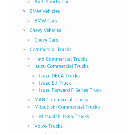
Audi Sports Car
BMW Vehicles
BMW Cars
Chevy Vehicles
Chevy Cars
Commercial Trucks
Hino Commercial Trucks
Isuzu Commercial Trucks
Isuzu DECA Trucks
Isuzu Elf Truck
Isuzu Forward F-Series Truck
MAN Commercial Trucks
Mitsubishi Commercial Trucks
Mitsubishi Fuso Trucks
Volvo Trucks