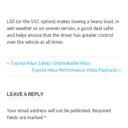
LSD (or the VSC option) makes towing a heavy load, in
wet weather or on uneven terrain, a good deal safer
and helps ensure that the driver has greater control
over the vehicle at all times.
« Toyota Hilux Safety: Unbreakable Hilux
Post
Toyota Hilux Performance: Hilux Payloads »
navigation
LEAVE A REPLY
Your email address will not be published.
Required
fields are marked
*