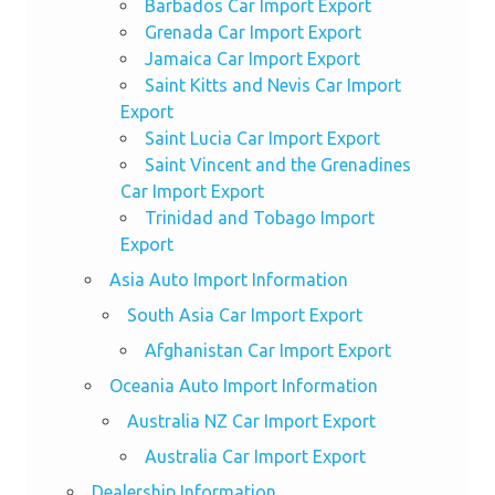
Barbados Car Import Export
Grenada Car Import Export
Jamaica Car Import Export
Saint Kitts and Nevis Car Import
Export
Saint Lucia Car Import Export
Saint Vincent and the Grenadines
Car Import Export
Trinidad and Tobago Import
Export
Asia Auto Import Information
South Asia Car Import Export
Afghanistan Car Import Export
Oceania Auto Import Information
Australia NZ Car Import Export
Australia Car Import Export
Dealership Information