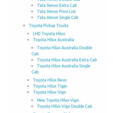
Tata Xenon Extra Cab
Tata Xenon Price List
Tata Xenon Single Cab
Toyota Pickup Trucks
LHD Toyota Hilux
Toyota Hilux Australia
Toyota Hilux Australia Double
Cab
Toyota Hilux Australia Extra Cab
Toyota Hilux Australia Single
Cab
Toyota Hilux Revo
Toyota Hilux Tiger
Toyota Hilux Vigo
New Toyota Hilux Vigo
Toyota Hilux Vigo Double Cab