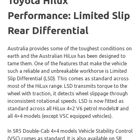
Toyota Hilux
Performance: Limited Slip
Rear Differential
Australia provides some of the toughest conditions on
earth and the Australian HiLux has been designed to
tame them. One of the features that make the vehicle
such a reliable and unbreakable workhorse is Limited
Slip Differential (LSD). This comes as standard across
most of the HiLux range. LSD transmits torque to the
wheel with traction, it detects wheel slippage through
inconsistent rotational speeds. LSD is now fitted as
standard across all HiLux 4×2 V6 petrol models# and
all 4×4 models (except VSC equipped vehicles).
In SR5 Double-Cab 4×4 models Vehicle Stability Control
(VSC) comes as standard. It is also available on SR