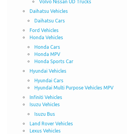
Volvo Nissan UD Trucks
Daihatsu Vehicles
Daihatsu Cars
Ford Vehicles
Honda Vehicles
Honda Cars
Honda MPV
Honda Sports Car
Hyundai Vehicles
Hyundai Cars
Hyundai Multi Purpose Vehicles MPV
Infiniti Vehicles
Isuzu Vehicles
Isuzu Bus
Land Rover Vehicles
Lexus Vehicles