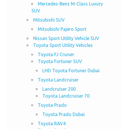
Mercedes-Benz M-Class Luxury
SUV
Mitsubishi SUV
Mitsubishi Pajero Sport
Nissan Sport Utility Vehicle SUV
Toyota Sport Utility Vehicles
Toyota FJ Cruiser
Toyota Fortuner SUV
LHD Toyota Fortuner Dubai
Toyota Landcruiser
Landcruiser 200
Toyota Landcruiser 70
Toyota Prado
Toyota Prado Dubai
Toyota RAV4