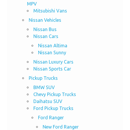
MPV
Mitsubishi Vans
Nissan Vehicles
Nissan Bus
Nissan Cars
Nissan Altima
Nissan Sunny
Nissan Luxury Cars
Nissan Sports Car
Pickup Trucks
BMW SUV
Chevy Pickup Trucks
Daihatsu SUV
Ford Pickup Trucks
Ford Ranger
New Ford Ranger