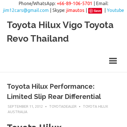
Phone/WhatsApp:
+66-89-106-5701
| Email:
jim12cars@gmail.com
| Skype:
jimautos
|
|
Youtube
Save
Skip
Toyota Hilux Vigo Toyota
to
content
Revo Thailand
Toyota Hilux Performance:
Limited Slip Rear Differential
SEPTEMBER 11, 2012
TOYOTADEALER
TOYOTA HILUX
AUSTRALIA