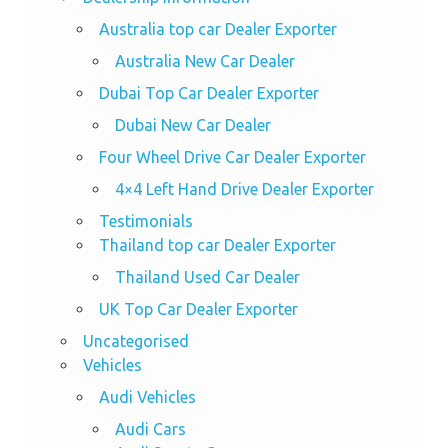
Australia top car Dealer Exporter
Australia New Car Dealer
Dubai Top Car Dealer Exporter
Dubai New Car Dealer
Four Wheel Drive Car Dealer Exporter
4×4 Left Hand Drive Dealer Exporter
Testimonials
Thailand top car Dealer Exporter
Thailand Used Car Dealer
UK Top Car Dealer Exporter
Uncategorised
Vehicles
Audi Vehicles
Audi Cars