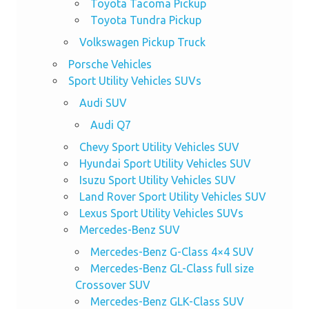
Toyota Tacoma Pickup
Toyota Tundra Pickup
Volkswagen Pickup Truck
Porsche Vehicles
Sport Utility Vehicles SUVs
Audi SUV
Audi Q7
Chevy Sport Utility Vehicles SUV
Hyundai Sport Utility Vehicles SUV
Isuzu Sport Utility Vehicles SUV
Land Rover Sport Utility Vehicles SUV
Lexus Sport Utility Vehicles SUVs
Mercedes-Benz SUV
Mercedes-Benz G-Class 4×4 SUV
Mercedes-Benz GL-Class full size
Crossover SUV
Mercedes-Benz GLK-Class SUV