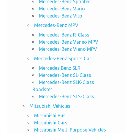
Mercedes-Benz Sprinter
Mercedes-Benz Vario
Mercedes-Benz Vito
Mercedes-Benz MPV
Mercedes-Benz R-Class
Mercedes-Benz Vaneo MPV
Mercedes-Benz Viano MPV
Mercedes-Benz Sports Car
Mercedes Benz SLR
Mercedes-Benz SL-Class
Mercedes-Benz SLK-Class
Roadster
Mercedes-Benz SLS-Class
Mitsubishi Vehicles
Mitsubishi Bus
Mitsubishi Cars
Mitsubishi Multi Purpose Vehicles