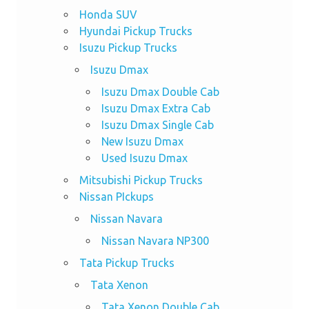
Honda SUV
Hyundai Pickup Trucks
Isuzu Pickup Trucks
Isuzu Dmax
Isuzu Dmax Double Cab
Isuzu Dmax Extra Cab
Isuzu Dmax Single Cab
New Isuzu Dmax
Used Isuzu Dmax
Mitsubishi Pickup Trucks
Nissan PIckups
Nissan Navara
Nissan Navara NP300
Tata Pickup Trucks
Tata Xenon
Tata Xenon Double Cab