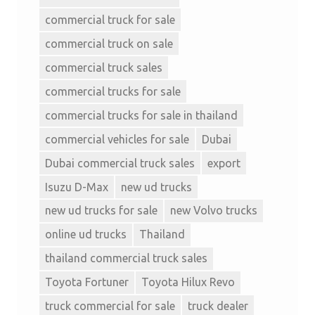
commercial truck for sale
commercial truck on sale
commercial truck sales
commercial trucks for sale
commercial trucks for sale in thailand
commercial vehicles for sale
Dubai
Dubai commercial truck sales
export
Isuzu D-Max
new ud trucks
new ud trucks for sale
new Volvo trucks
online ud trucks
Thailand
thailand commercial truck sales
Toyota Fortuner
Toyota Hilux Revo
truck commercial for sale
truck dealer