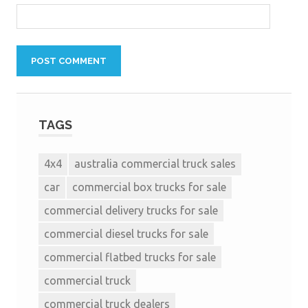
TAGS
4x4
australia commercial truck sales
car
commercial box trucks for sale
commercial delivery trucks for sale
commercial diesel trucks for sale
commercial flatbed trucks for sale
commercial truck
commercial truck dealers