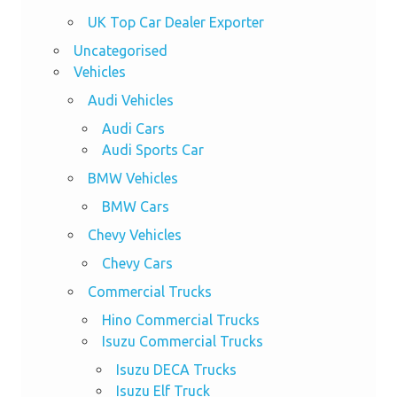
UK Top Car Dealer Exporter
Uncategorised
Vehicles
Audi Vehicles
Audi Cars
Audi Sports Car
BMW Vehicles
BMW Cars
Chevy Vehicles
Chevy Cars
Commercial Trucks
Hino Commercial Trucks
Isuzu Commercial Trucks
Isuzu DECA Trucks
Isuzu Elf Truck