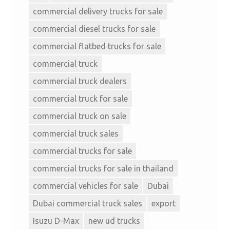
commercial delivery trucks for sale
commercial diesel trucks for sale
commercial flatbed trucks for sale
commercial truck
commercial truck dealers
commercial truck for sale
commercial truck on sale
commercial truck sales
commercial trucks for sale
commercial trucks for sale in thailand
commercial vehicles for sale
Dubai
Dubai commercial truck sales
export
Isuzu D-Max
new ud trucks