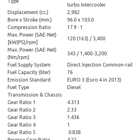
Type
turbo Intercooler
Displacement (cc.)
2,982
Bore x Stroke (mm.)
96.0 x 103.0
Compression Ratio
17.9 : 1
Max. Power (SAE-Net)
120 (163) / 3,400
[kW(PS)/rpm]
Max. Power (SAE-Net)
343 / 1,400-3,200
(Nm/rpm)
Fuel Supply System
Direct Injection Common-rail
Fuel Capacity (liter)
76
Emission Standard
EURO 3 (Euro 4 in 2013)
Fuel Type
Diesel
Transmission & Chassis
Gear Ratio 1
4.313
Gear Ratio 2
2.33
Gear Ratio 3
1.436
Gear Ratio 4
1
Gear Ratio 5
0.838
Reverse Gear Ratio
4.22