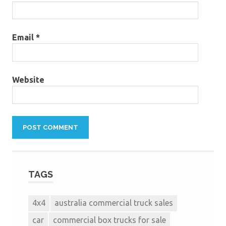
Email
*
Website
TAGS
4x4
australia commercial truck sales
car
commercial box trucks for sale