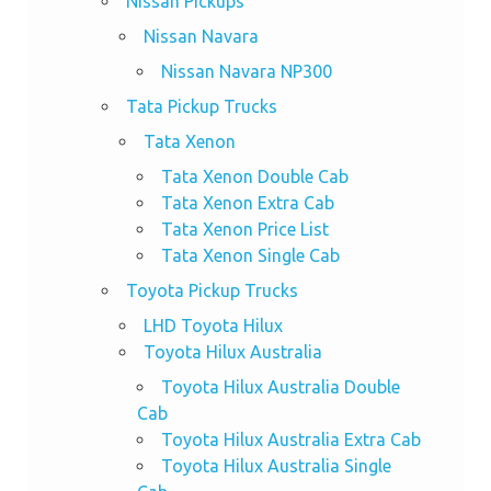
Nissan PIckups
Nissan Navara
Nissan Navara NP300
Tata Pickup Trucks
Tata Xenon
Tata Xenon Double Cab
Tata Xenon Extra Cab
Tata Xenon Price List
Tata Xenon Single Cab
Toyota Pickup Trucks
LHD Toyota Hilux
Toyota Hilux Australia
Toyota Hilux Australia Double
Cab
Toyota Hilux Australia Extra Cab
Toyota Hilux Australia Single