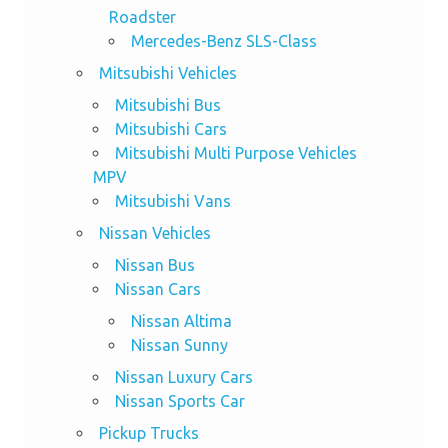
Roadster
Mercedes-Benz SLS-Class
Mitsubishi Vehicles
Mitsubishi Bus
Mitsubishi Cars
Mitsubishi Multi Purpose Vehicles
MPV
Mitsubishi Vans
Nissan Vehicles
Nissan Bus
Nissan Cars
Nissan Altima
Nissan Sunny
Nissan Luxury Cars
Nissan Sports Car
Pickup Trucks