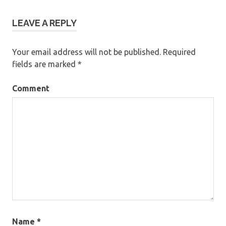
LEAVE A REPLY
Your email address will not be published.
Required
fields are marked
*
Comment
Name
*