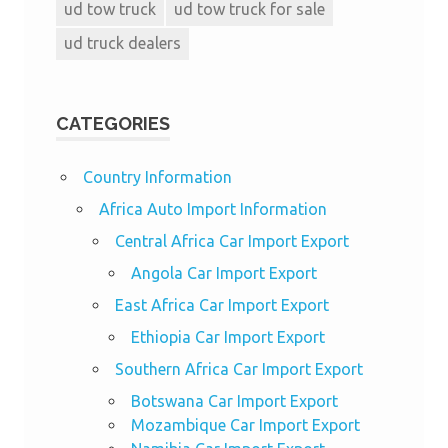
ud tow truck
ud tow truck for sale
ud truck dealers
CATEGORIES
Country Information
Africa Auto Import Information
Central Africa Car Import Export
Angola Car Import Export
East Africa Car Import Export
Ethiopia Car Import Export
Southern Africa Car Import Export
Botswana Car Import Export
Mozambique Car Import Export