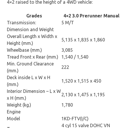
4×2 raised to the height of a 4WD vehicle:
Grades
4×2 3.0 Prerunner Manual
Transmission:
5 M/T
Dimension and Weight
Overall Length x Width x
5,135 x 1,835 x 1,860
Height (mm.)
Wheelbase (mm.)
3,085
Tread Front x Rear (mm.)
1,540 / 1,540
Min. Ground Clearance
222
(mm.)
Deck inside L x W x H
1,520 x 1,515 x 450
(mm.)
Interior Dimension – L x W
2,130 x 1,475 x 1,195
x H (mm.)
Weight (kg.)
1,780
Engine
Model
1KD-FTV(I/C)
4 cyl 15 valve DOHC VN