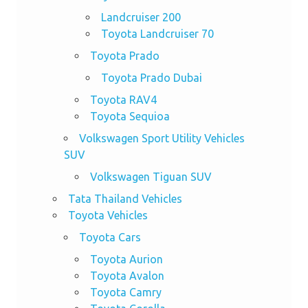
Landcruiser 200
Toyota Landcruiser 70
Toyota Prado
Toyota Prado Dubai
Toyota RAV4
Toyota Sequioa
Volkswagen Sport Utility Vehicles
SUV
Volkswagen Tiguan SUV
Tata Thailand Vehicles
Toyota Vehicles
Toyota Cars
Toyota Aurion
Toyota Avalon
Toyota Camry