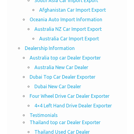
South Asia Car Import Export
Afghanistan Car Import Export
Oceania Auto Import Information
Australia NZ Car Import Export
Australia Car Import Export
Dealership Information
Australia top car Dealer Exporter
Australia New Car Dealer
Dubai Top Car Dealer Exporter
Dubai New Car Dealer
Four Wheel Drive Car Dealer Exporter
4×4 Left Hand Drive Dealer Exporter
Testimonials
Thailand top car Dealer Exporter
Thailand Used Car Dealer