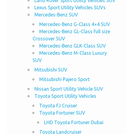
Land Rover Sport Utility Vehicles SUV
Lexus Sport Utility Vehicles SUVs
Mercedes-Benz SUV
Mercedes-Benz G-Class 4×4 SUV
Mercedes-Benz GL-Class full size
Crossover SUV
Mercedes-Benz GLK-Class SUV
Mercedes-Benz M-Class Luxury
SUV
Mitsubishi SUV
Mitsubishi Pajero Sport
Nissan Sport Utility Vehicle SUV
Toyota Sport Utility Vehicles
Toyota FJ Cruiser
Toyota Fortuner SUV
LHD Toyota Fortuner Dubai
Toyota Landcruiser