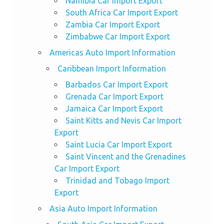
Namibia Car Import Export
South Africa Car Import Export
Zambia Car Import Export
Zimbabwe Car Import Export
Americas Auto Import Information
Caribbean Import Information
Barbados Car Import Export
Grenada Car Import Export
Jamaica Car Import Export
Saint Kitts and Nevis Car Import
Export
Saint Lucia Car Import Export
Saint Vincent and the Grenadines
Car Import Export
Trinidad and Tobago Import
Export
Asia Auto Import Information