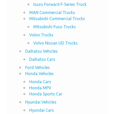
Isuzu Forward F-Series Truck
MAN Commercial Trucks
Mitsubishi Commercial Trucks
Mitsubishi Fuso Trucks
Volvo Trucks
Volvo Nissan UD Trucks
Daihatsu Vehicles
Daihatsu Cars
Ford Vehicles
Honda Vehicles
Honda Cars
Honda MPV
Honda Sports Car
Hyundai Vehicles
Hyundai Cars