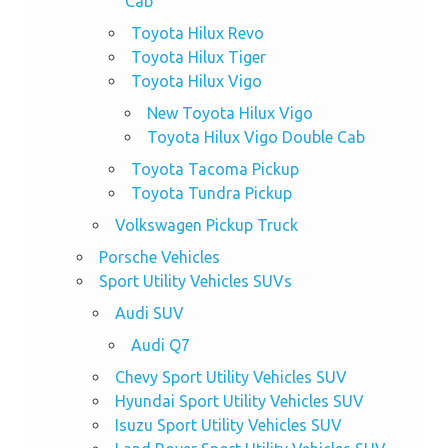
Cab
Toyota Hilux Revo
Toyota Hilux Tiger
Toyota Hilux Vigo
New Toyota Hilux Vigo
Toyota Hilux Vigo Double Cab
Toyota Tacoma Pickup
Toyota Tundra Pickup
Volkswagen Pickup Truck
Porsche Vehicles
Sport Utility Vehicles SUVs
Audi SUV
Audi Q7
Chevy Sport Utility Vehicles SUV
Hyundai Sport Utility Vehicles SUV
Isuzu Sport Utility Vehicles SUV