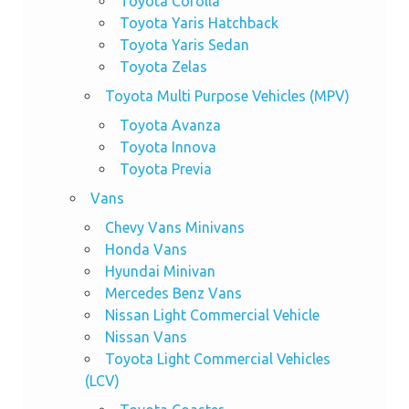
Toyota Corolla
Toyota Yaris Hatchback
Toyota Yaris Sedan
Toyota Zelas
Toyota Multi Purpose Vehicles (MPV)
Toyota Avanza
Toyota Innova
Toyota Previa
Vans
Chevy Vans Minivans
Honda Vans
Hyundai Minivan
Mercedes Benz Vans
Nissan Light Commercial Vehicle
Nissan Vans
Toyota Light Commercial Vehicles
(LCV)