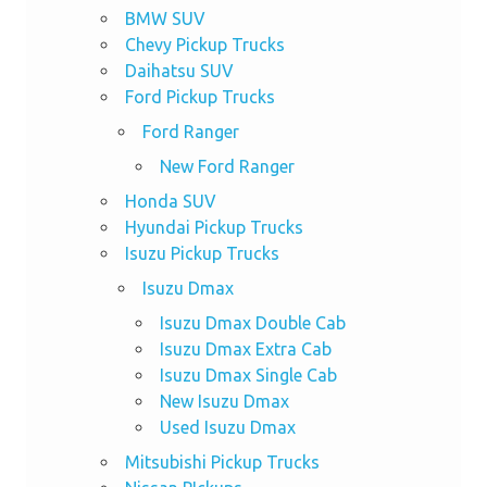
BMW SUV
Chevy Pickup Trucks
Daihatsu SUV
Ford Pickup Trucks
Ford Ranger
New Ford Ranger
Honda SUV
Hyundai Pickup Trucks
Isuzu Pickup Trucks
Isuzu Dmax
Isuzu Dmax Double Cab
Isuzu Dmax Extra Cab
Isuzu Dmax Single Cab
New Isuzu Dmax
Used Isuzu Dmax
Mitsubishi Pickup Trucks