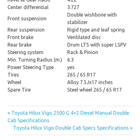
Center differential
3.727
Double wishbone with
Front suspension
stabilizer
Rear suspension
Rigid type and leaf spring
Front brake
Ventilated disc
Rear brake
Drum LTS with super LSPV
Steering system
Rack & Pinion
Min. Turning Radius (m.)
6.3
Power Steering Type
yes
Tires
265 / 65 R17
Wheel
Alloy 7.5Jx17 inches
Spare Tire
Steel wheel 265 / 65 R17
« Toyota Hilux Vigo 2500 G 4×2 Diesel Manual Double
Post
Cab Specifications
Toyota Hilux Vigo Double Cab Specs Specifications »
navigation