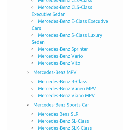
Mercedes-Benz CLK-Class
Mercedes-Benz CLS-Class
Executive Sedan
Mercedes-Benz E-Class Executive
Cars
Mercedes-Benz S-Class Luxury
Sedan
Mercedes-Benz Sprinter
Mercedes-Benz Vario
Mercedes-Benz Vito
Mercedes-Benz MPV
Mercedes-Benz R-Class
Mercedes-Benz Vaneo MPV
Mercedes-Benz Viano MPV
Mercedes-Benz Sports Car
Mercedes Benz SLR
Mercedes-Benz SL-Class
Mercedes-Benz SLK-Class