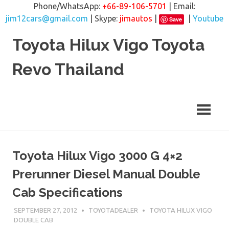
Phone/WhatsApp:
+66-89-106-5701
| Email:
jim12cars@gmail.com
| Skype:
jimautos
|
|
Youtube
Save
Skip
Toyota Hilux Vigo Toyota
to
content
Revo Thailand
Toyota Hilux Vigo 3000 G 4×2
Prerunner Diesel Manual Double
Cab Specifications
SEPTEMBER 27, 2012
TOYOTADEALER
TOYOTA HILUX VIGO
DOUBLE CAB