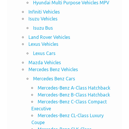
Hyundai Multi Purpose Vehicles MPV
Infiniti Vehicles
Isuzu Vehicles
Isuzu Bus
Land Rover Vehicles
Lexus Vehicles
Lexus Cars
Mazda Vehicles
Mercedes Benz Vehicles
Mercedes Benz Cars
Mercedes-Benz A-Class Hatchback
Mercedes-Benz B-Class Hatchback
Mercedes-Benz C-Class Compact
Executive
Mercedes-Benz CL-Class Luxury
Coupe