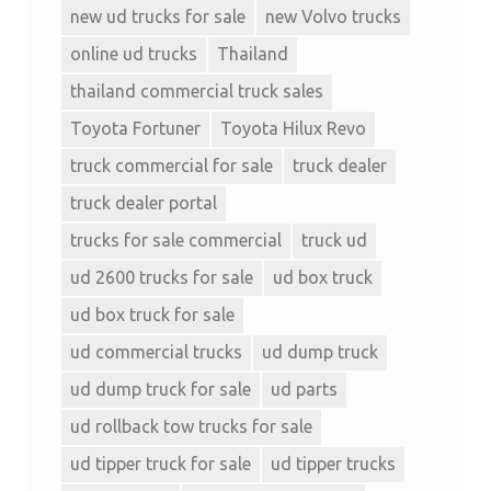
new ud trucks for sale
new Volvo trucks
online ud trucks
Thailand
thailand commercial truck sales
Toyota Fortuner
Toyota Hilux Revo
truck commercial for sale
truck dealer
truck dealer portal
trucks for sale commercial
truck ud
ud 2600 trucks for sale
ud box truck
ud box truck for sale
ud commercial trucks
ud dump truck
ud dump truck for sale
ud parts
ud rollback tow trucks for sale
ud tipper truck for sale
ud tipper trucks