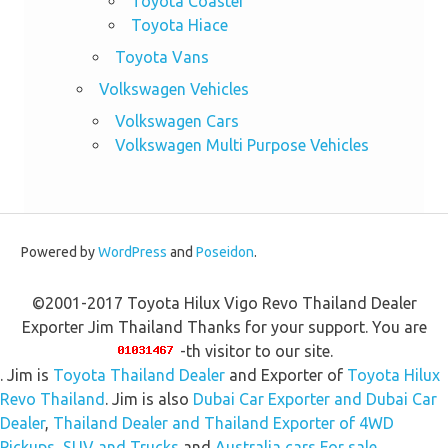
Toyota Coaster
Toyota Hiace
Toyota Vans
Volkswagen Vehicles
Volkswagen Cars
Volkswagen Multi Purpose Vehicles
Powered by
WordPress
and
Poseidon
.
©2001-2017 Toyota Hilux Vigo Revo Thailand Dealer
Exporter Jim Thailand Thanks for your support. You are
-th visitor to our site.
. Jim is
Toyota Thailand Dealer
and Exporter of
Toyota Hilux
Revo Thailand
. Jim is also
Dubai Car Exporter and Dubai Car
Dealer
,
Thailand Dealer and Thailand Exporter of 4WD
Pickups, SUV and Trucks
and
Australia cars For sale,