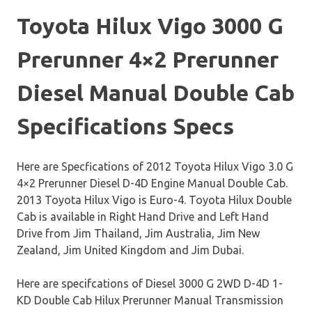
Toyota Hilux Vigo 3000 G
Prerunner 4×2 Prerunner
Diesel Manual Double Cab
Specifications Specs
Here are Specfications of 2012 Toyota Hilux Vigo 3.0 G
4×2 Prerunner Diesel D-4D Engine Manual Double Cab.
2013 Toyota Hilux Vigo is Euro-4. Toyota Hilux Double
Cab is available in Right Hand Drive and Left Hand
Drive from Jim Thailand, Jim Australia, Jim New
Zealand, Jim United Kingdom and Jim Dubai.
Here are specifcations of Diesel 3000 G 2WD D-4D 1-
KD Double Cab Hilux Prerunner Manual Transmission