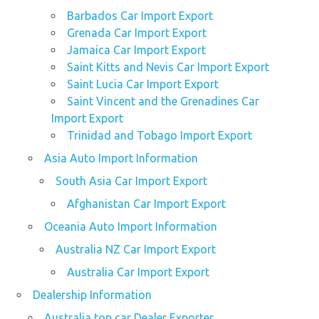
Barbados Car Import Export
Grenada Car Import Export
Jamaica Car Import Export
Saint Kitts and Nevis Car Import Export
Saint Lucia Car Import Export
Saint Vincent and the Grenadines Car
Import Export
Trinidad and Tobago Import Export
Asia Auto Import Information
South Asia Car Import Export
Afghanistan Car Import Export
Oceania Auto Import Information
Australia NZ Car Import Export
Australia Car Import Export
Dealership Information
Australia top car Dealer Exporter