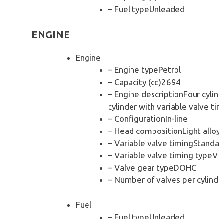
– Fuel typeUnleaded
ENGINE
Engine
– Engine typePetrol
– Capacity (cc)2694
– Engine descriptionFour cylin
cylinder with variable valve ti
– ConfigurationIn-line
– Head compositionLight allo
– Variable valve timingStanda
– Variable valve timing typeV
– Valve gear typeDOHC
– Number of valves per cylind
Fuel
– Fuel typeUnleaded