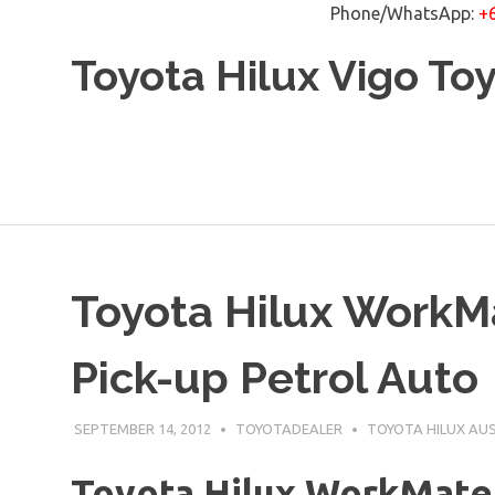
Phone/WhatsApp:
+
Skip
Toyota Hilux Vigo To
to
content
Toyota Hilux WorkM
Pick-up Petrol Auto
SEPTEMBER 14, 2012
TOYOTADEALER
TOYOTA HILUX AU
Toyota Hilux WorkMate