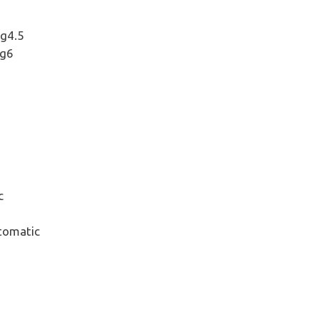
ng4.5
ng6
c
tomatic