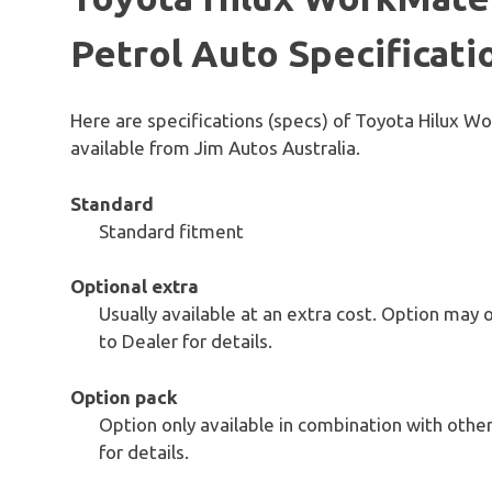
Petrol Auto Specificati
Here are specifications (specs) of Toyota Hilux 
available from Jim Autos Australia.
Standard
Standard fitment
Optional extra
Usually available at an extra cost. Option may 
to Dealer for details.
Option pack
Option only available in combination with others
for details.