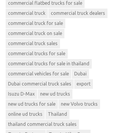
commercial flatbed trucks for sale
commercial truck
commercial truck dealers
commercial truck for sale
commercial truck on sale
commercial truck sales
commercial trucks for sale
commercial trucks for sale in thailand
commercial vehicles for sale
Dubai
Dubai commercial truck sales
export
Isuzu D-Max
new ud trucks
new ud trucks for sale
new Volvo trucks
online ud trucks
Thailand
thailand commercial truck sales