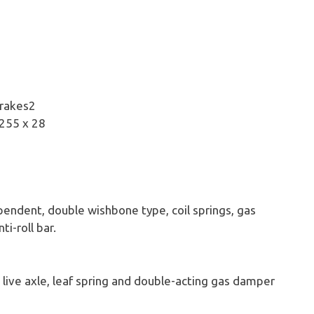
brakes2
)255 x 28
endent, double wishbone type, coil springs, gas
i-roll bar.
 live axle, leaf spring and double-acting gas damper