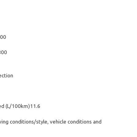
200
800
ection
ed (L/100km)11.6
ing conditions/style, vehicle conditions and