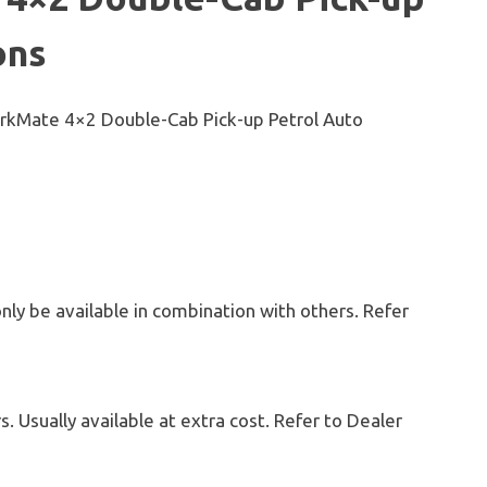
ons
WorkMate 4×2 Double-Cab Pick-up Petrol Auto
only be available in combination with others. Refer
. Usually available at extra cost. Refer to Dealer