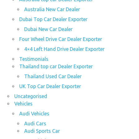
Australia New Car Dealer
Dubai Top Car Dealer Exporter
Dubai New Car Dealer
Four Wheel Drive Car Dealer Exporter
4×4 Left Hand Drive Dealer Exporter
Testimonials
Thailand top car Dealer Exporter
Thailand Used Car Dealer
UK Top Car Dealer Exporter
Uncategorised
Vehicles
Audi Vehicles
Audi Cars
Audi Sports Car