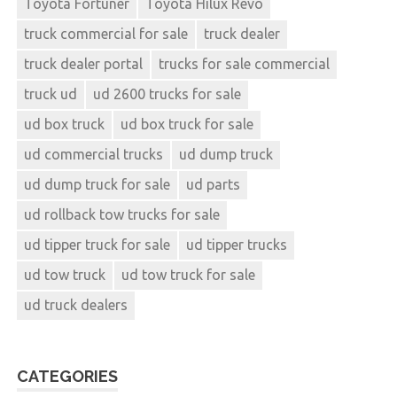
Toyota Fortuner
Toyota Hilux Revo
truck commercial for sale
truck dealer
truck dealer portal
trucks for sale commercial
truck ud
ud 2600 trucks for sale
ud box truck
ud box truck for sale
ud commercial trucks
ud dump truck
ud dump truck for sale
ud parts
ud rollback tow trucks for sale
ud tipper truck for sale
ud tipper trucks
ud tow truck
ud tow truck for sale
ud truck dealers
CATEGORIES