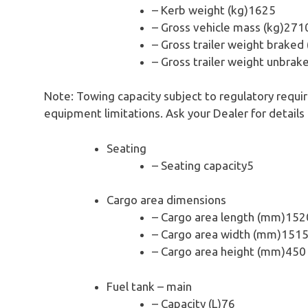
– Kerb weight (kg)1625
– Gross vehicle mass (kg)271
– Gross trailer weight braked
– Gross trailer weight unbrak
Note: Towing capacity subject to regulatory requi
equipment limitations. Ask your Dealer for details
Seating
– Seating capacity5
Cargo area dimensions
– Cargo area length (mm)152
– Cargo area width (mm)151
– Cargo area height (mm)450
Fuel tank – main
– Capacity (L)76