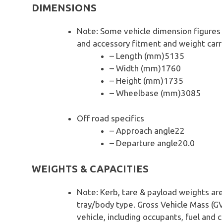
DIMENSIONS
Note: Some vehicle dimension figures
and accessory fitment and weight carr
– Length (mm)5135
– Width (mm)1760
– Height (mm)1735
– Wheelbase (mm)3085
Off road specifics
– Approach angle22
– Departure angle20.0
WEIGHTS & CAPACITIES
Note: Kerb, tare & payload weights ar
tray/body type. Gross Vehicle Mass (G
vehicle, including occupants, fuel and