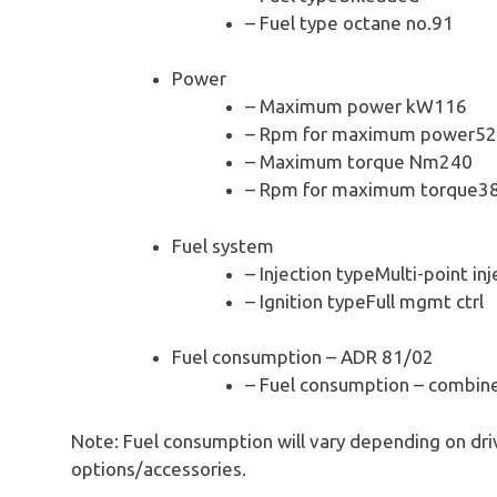
– Fuel type octane no.91
Power
– Maximum power kW116
– Rpm for maximum power5
– Maximum torque Nm240
– Rpm for maximum torque3
Fuel system
– Injection typeMulti-point inj
– Ignition typeFull mgmt ctrl
Fuel consumption – ADR 81/02
– Fuel consumption – combin
Note: Fuel consumption will vary depending on driv
options/accessories.