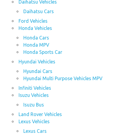
Daihatsu Vehicles
Daihatsu Cars
Ford Vehicles
Honda Vehicles
Honda Cars
Honda MPV
Honda Sports Car
Hyundai Vehicles
Hyundai Cars
Hyundai Multi Purpose Vehicles MPV
Infiniti Vehicles
Isuzu Vehicles
Isuzu Bus
Land Rover Vehicles
Lexus Vehicles
Lexus Cars