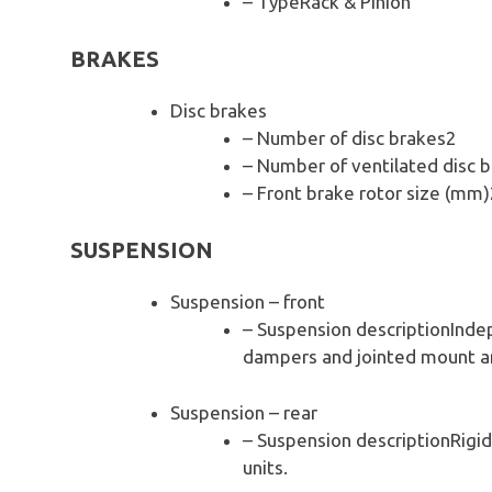
– TypeRack & Pinion
BRAKES
Disc brakes
– Number of disc brakes2
– Number of ventilated disc 
– Front brake rotor size (mm
SUSPENSION
Suspension – front
– Suspension descriptionIndep
dampers and jointed mount ant
Suspension – rear
– Suspension descriptionRigid
units.