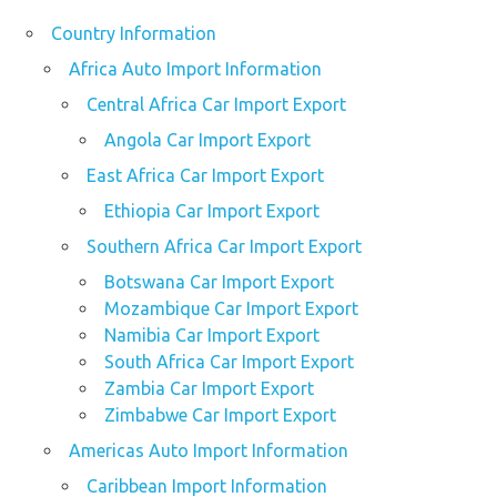
Country Information
Africa Auto Import Information
Central Africa Car Import Export
Angola Car Import Export
East Africa Car Import Export
Ethiopia Car Import Export
Southern Africa Car Import Export
Botswana Car Import Export
Mozambique Car Import Export
Namibia Car Import Export
South Africa Car Import Export
Zambia Car Import Export
Zimbabwe Car Import Export
Americas Auto Import Information
Caribbean Import Information