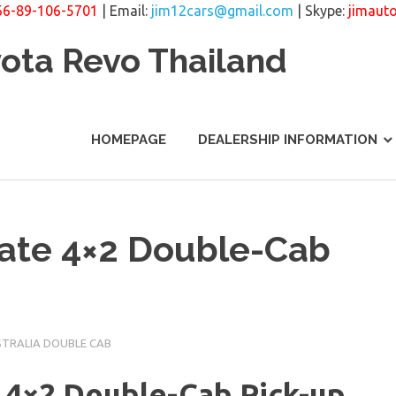
66-89-106-5701
| Email:
jim12cars@gmail.com
| Skype:
jimaut
yota Revo Thailand
HOMEPAGE
DEALERSHIP INFORMATION
ate 4×2 Double-Cab
STRALIA DOUBLE CAB
 4×2 Double-Cab Pick-up