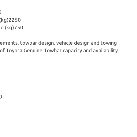
0
 (kg)2250
ed (kg)750
rements, towbar design, vehicle design and towing
 of Toyota Genuine Towbar capacity and availability.
0
5