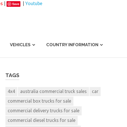
os
|
|
Youtube
Save
VEHICLES
COUNTRY INFORMATION
TAGS
4x4
australia commercial truck sales
car
commercial box trucks for sale
commercial delivery trucks for sale
commercial diesel trucks for sale