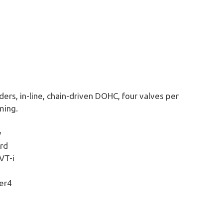
ders, in-line, chain-driven DOHC, four valves per
ming.
y
rd
VT-i
er4