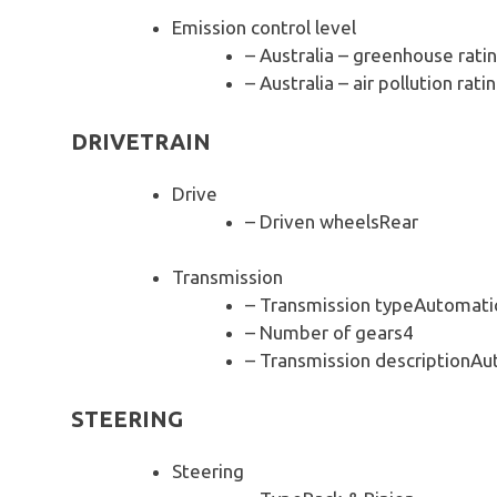
Emission control level
– Australia – greenhouse rati
– Australia – air pollution rati
DRIVETRAIN
Drive
– Driven wheelsRear
Transmission
– Transmission typeAutomati
– Number of gears4
– Transmission descriptionAu
STEERING
Steering