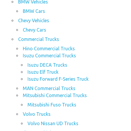
BMW Vehicles
BMW Cars
Chevy Vehicles
Chevy Cars
Commercial Trucks
Hino Commercial Trucks
Isuzu Commercial Trucks
Isuzu DECA Trucks
Isuzu Elf Truck
Isuzu Forward F-Series Truck
MAN Commercial Trucks
Mitsubishi Commercial Trucks
Mitsubishi Fuso Trucks
Volvo Trucks
Volvo Nissan UD Trucks