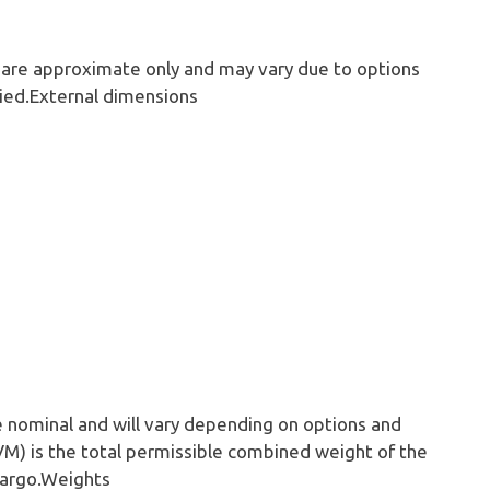
 are approximate only and may vary due to options
ied.External dimensions
e nominal and will vary depending on options and
VM) is the total permissible combined weight of the
 cargo.Weights