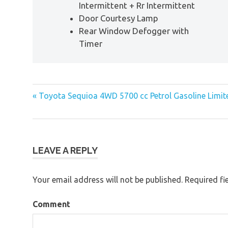
Intermittent + Rr Intermittent
Door Courtesy Lamp
Rear Window Defogger with
Timer
« Toyota Sequioa 4WD 5700 cc Petrol Gasoline Limit
Post
navigation
LEAVE A REPLY
Your email address will not be published.
Required fi
Comment