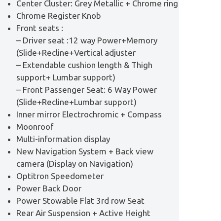
Center Cluster: Grey Metallic + Chrome ring
Chrome Register Knob
Front seats :
– Driver seat :12 way Power+Memory
(Slide+Recline+Vertical adjuster
– Extendable cushion length & Thigh
support+ Lumbar support)
– Front Passenger Seat: 6 Way Power
(Slide+Recline+Lumbar support)
Inner mirror Electrochromic + Compass
Moonroof
Multi-information display
New Navigation System + Back view
camera (Display on Navigation)
Optitron Speedometer
Power Back Door
Power Stowable Flat 3rd row Seat
Rear Air Suspension + Active Height