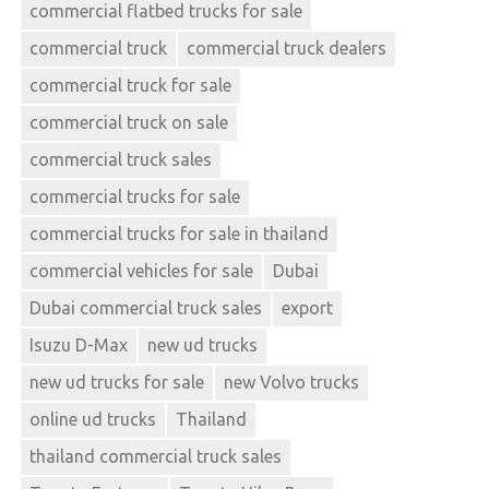
commercial flatbed trucks for sale
commercial truck
commercial truck dealers
commercial truck for sale
commercial truck on sale
commercial truck sales
commercial trucks for sale
commercial trucks for sale in thailand
commercial vehicles for sale
Dubai
Dubai commercial truck sales
export
Isuzu D-Max
new ud trucks
new ud trucks for sale
new Volvo trucks
online ud trucks
Thailand
thailand commercial truck sales