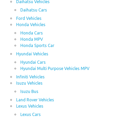
Daihatsu Vehicles
Daihatsu Cars
Ford Vehicles
Honda Vehicles
Honda Cars
Honda MPV
Honda Sports Car
Hyundai Vehicles
Hyundai Cars
Hyundai Multi Purpose Vehicles MPV
Infiniti Vehicles
Isuzu Vehicles
Isuzu Bus
Land Rover Vehicles
Lexus Vehicles
Lexus Cars