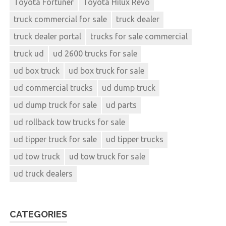
Toyota Fortuner
Toyota Hilux Revo
truck commercial for sale
truck dealer
truck dealer portal
trucks for sale commercial
truck ud
ud 2600 trucks for sale
ud box truck
ud box truck for sale
ud commercial trucks
ud dump truck
ud dump truck for sale
ud parts
ud rollback tow trucks for sale
ud tipper truck for sale
ud tipper trucks
ud tow truck
ud tow truck for sale
ud truck dealers
CATEGORIES