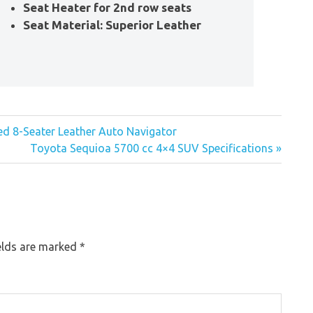
Seat Heater for 2nd row seats
Seat Material: Superior Leather
ed 8-Seater Leather Auto Navigator
Toyota Sequioa 5700 cc 4×4 SUV Specifications »
elds are marked
*