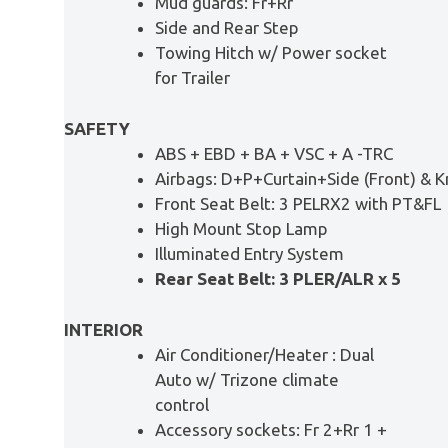
Mud guards: Fr+Rr
Side and Rear Step
Towing Hitch w/ Power socket
for Trailer
SAFETY
ABS + EBD + BA + VSC + A -TRC
Airbags: D+P+Curtain+Side (Front) & 
Front Seat Belt: 3 PELRX2 with PT&FL
High Mount Stop Lamp
Illuminated Entry System
Rear Seat Belt: 3 PLER/ALR x 5
INTERIOR
Air Conditioner/Heater : Dual
Auto w/ Trizone climate
control
Accessory sockets: Fr 2+Rr 1 +