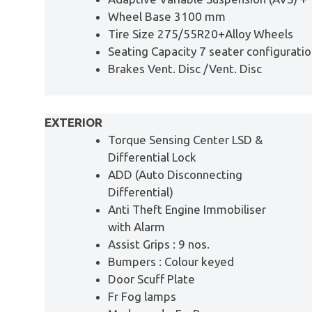
Wheel Base 3100 mm
Tire Size 275/55R20+Alloy Wheels
Seating Capacity 7 seater configurati
Brakes Vent. Disc /Vent. Disc
EXTERIOR
Torque Sensing Center LSD &
Differential Lock
ADD (Auto Disconnecting
Differential)
Anti Theft Engine Immobiliser
with Alarm
Assist Grips : 9 nos.
Bumpers : Colour keyed
Door Scuff Plate
Fr Fog lamps