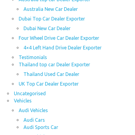
Australia New Car Dealer
Dubai Top Car Dealer Exporter
Dubai New Car Dealer
Four Wheel Drive Car Dealer Exporter
4×4 Left Hand Drive Dealer Exporter
Testimonials
Thailand top car Dealer Exporter
Thailand Used Car Dealer
UK Top Car Dealer Exporter
Uncategorised
Vehicles
Audi Vehicles
Audi Cars
Audi Sports Car