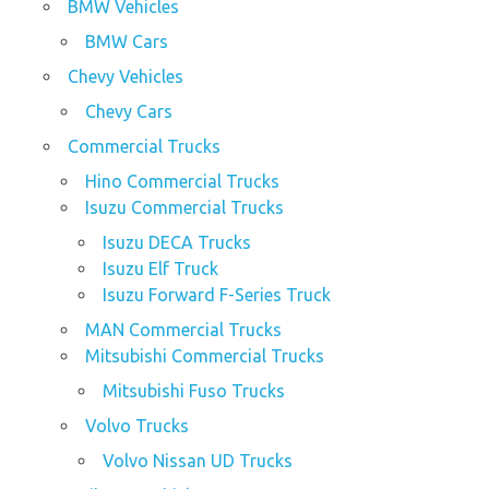
BMW Vehicles
BMW Cars
Chevy Vehicles
Chevy Cars
Commercial Trucks
Hino Commercial Trucks
Isuzu Commercial Trucks
Isuzu DECA Trucks
Isuzu Elf Truck
Isuzu Forward F-Series Truck
MAN Commercial Trucks
Mitsubishi Commercial Trucks
Mitsubishi Fuso Trucks
Volvo Trucks
Volvo Nissan UD Trucks