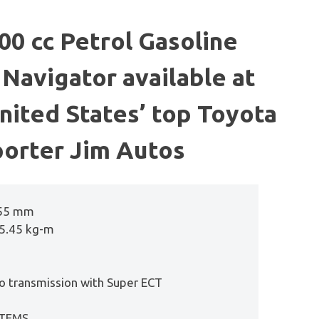
0 cc Petrol Gasoline
Navigator available at
United States’ top Toyota
orter Jim Autos
955 mm
55.45 kg-m
o transmission with Super ECT
 TEMS