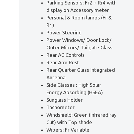
Parking Sensors: Fr2 + Rr4 with
display on Accessory meter
Personal & Room lamps (Fr &
Rr )
Power Steering
Power Windows/ Door Lock/
Outer Mirrors/ Tailgate Glass
Rear AC Controls
Rear Arm Rest
Rear Quarter Glass Integrated
Antenna
Side Glasses : High Solar
Energy Absorbing (HSEA)
Sunglass Holder
Tachometer
Windshield: Green (Infrared ray
Cut) with Top shade
Wipers: Fr Variable