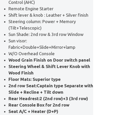
Control (AHC)
Remote Engine Starter
Shift lever & knob : Leather + Silver finish
Steering column: Power + Memory
(Tilt+Telescopic)
Sun Shade: 2nd row & 3rd row Window
Sun visor:
Fabric+Double+Slide+Mirror+lamp
W/O Overhead Console
Wood Grain Finish on Door switch panel
Steering Wheel & Shift Lever Knob with
Wood Finish
Floor Mats: Superior type
2nd row Seat:Captain type Separate with
Slide + Recline + Tilt down
Rear Headrest:2 (2nd row)+3 (3rd row)
Rear Console Box for 2nd row
Seat A/C + Heater (D+P)