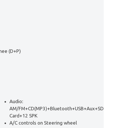
Knee (D+P)
Audio:
AM/FM+CD(MP3)+Bluetooth+USB+Aux+SD
Card+12 SPK
A/C controls on Steering wheel