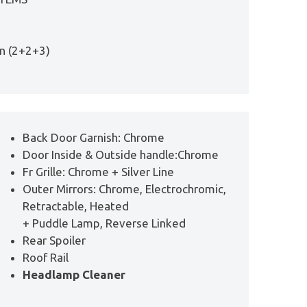
on (2+2+3)
Back Door Garnish: Chrome
Door Inside & Outside handle:Chrome
Fr Grille: Chrome + Silver Line
Outer Mirrors: Chrome, Electrochromic,
Retractable, Heated
+ Puddle Lamp, Reverse Linked
Rear Spoiler
Roof Rail
Headlamp Cleaner