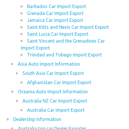
Barbados Car Import Export
Grenada Car Import Export
Jamaica Car Import Export
Saint Kitts and Nevis Car Import Export
Saint Lucia Car Import Export
Saint Vincent and the Grenadines Car
Import Export
Trinidad and Tobago Import Export
Asia Auto Import Information
South Asia Car Import Export
Afghanistan Car Import Export
Oceania Auto Import Information
Australia NZ Car Import Export
Australia Car Import Export
Dealership Information
Australia top car Dealer Exporter