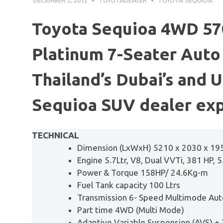
Toyota Sequioa 4WD 570
Platinum 7-Seater Auto 
Thailand’s Dubai’s and 
Sequioa SUV dealer exp
TECHNICAL
Dimension (LxWxH) 5210 x 2030 x 1
Engine 5.7Ltr, V8, Dual VVTi, 381 HP, 
Power & Torque 158HP/ 24.6Kg-m
Fuel Tank capacity 100 Ltrs
Transmission 6- Speed Multimode Aut
Part time 4WD (Multi Mode)
Adaptive Variable Suspension (AVS) +