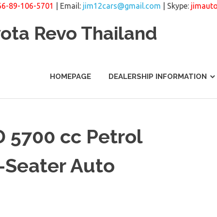
66-89-106-5701
| Email:
jim12cars@gmail.com
| Skype:
jimaut
yota Revo Thailand
HOMEPAGE
DEALERSHIP INFORMATION
 5700 cc Petrol
-Seater Auto