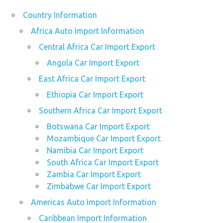
Country Information
Africa Auto Import Information
Central Africa Car Import Export
Angola Car Import Export
East Africa Car Import Export
Ethiopia Car Import Export
Southern Africa Car Import Export
Botswana Car Import Export
Mozambique Car Import Export
Namibia Car Import Export
South Africa Car Import Export
Zambia Car Import Export
Zimbabwe Car Import Export
Americas Auto Import Information
Caribbean Import Information