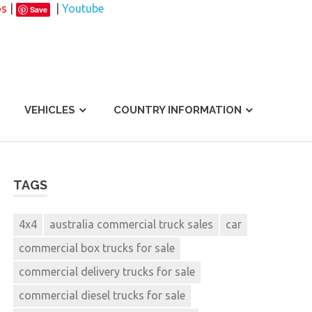
os
|
|
Youtube
Save
VEHICLES
COUNTRY INFORMATION
TAGS
4x4
australia commercial truck sales
car
commercial box trucks for sale
commercial delivery trucks for sale
commercial diesel trucks for sale