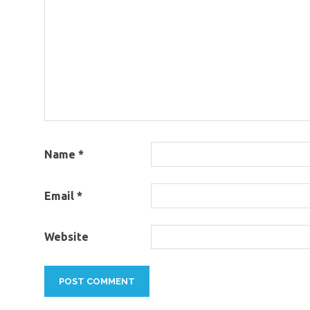
Name
*
Email
*
Website