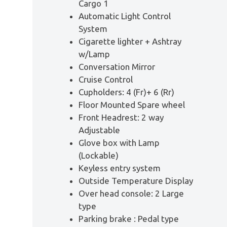
Cargo 1
Automatic Light Control
System
Cigarette lighter + Ashtray
w/Lamp
Conversation Mirror
Cruise Control
Cupholders: 4 (Fr)+ 6 (Rr)
Floor Mounted Spare wheel
Front Headrest: 2 way
Adjustable
Glove box with Lamp
(Lockable)
Keyless entry system
Outside Temperature Display
Over head console: 2 Large
type
Parking brake : Pedal type