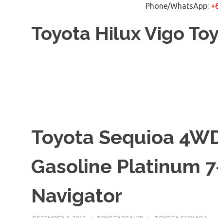
Phone/WhatsApp:
+
Skip
Toyota Hilux Vigo To
to
content
Toyota Sequioa 4WD
Gasoline Platinum 7
Navigator
DECEMBER 2, 2012
TOYOTADEALER
TOYOTA SEQUIOA