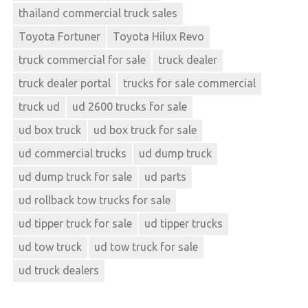
thailand commercial truck sales
Toyota Fortuner
Toyota Hilux Revo
truck commercial for sale
truck dealer
truck dealer portal
trucks for sale commercial
truck ud
ud 2600 trucks for sale
ud box truck
ud box truck for sale
ud commercial trucks
ud dump truck
ud dump truck for sale
ud parts
ud rollback tow trucks for sale
ud tipper truck for sale
ud tipper trucks
ud tow truck
ud tow truck for sale
ud truck dealers