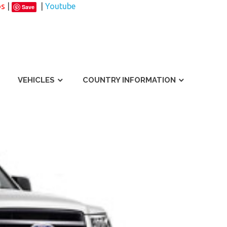
os
|
|
Youtube
Save
VEHICLES
COUNTRY INFORMATION