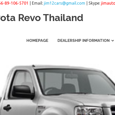
66-89-106-5701
| Email:
jim12cars@gmail.com
| Skype:
jimaut
yota Revo Thailand
HOMEPAGE
DEALERSHIP INFORMATION