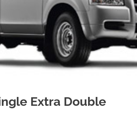
ingle Extra Double