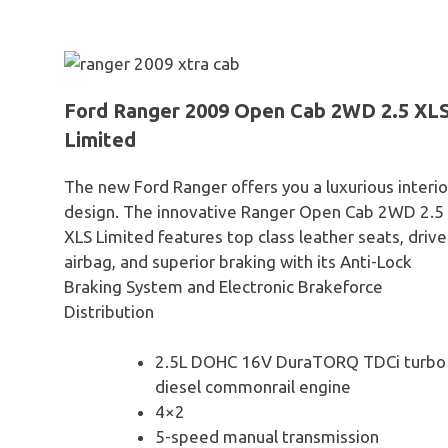
Ford Ranger 2009 Open Cab 2WD 2.5 XL
Limited
The new Ford Ranger offers you a luxurious interio
design. The innovative Ranger Open Cab 2WD 2.5
XLS Limited features top class leather seats, drive
airbag, and superior braking with its Anti-Lock
Braking System and Electronic Brakeforce
Distribution
2.5L DOHC 16V DuraTORQ TDCi turbo
diesel commonrail engine
4×2
5-speed manual transmission