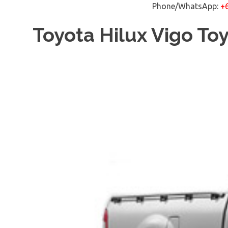
Phone/WhatsApp:
+
Skip
Toyota Hilux Vigo To
to
content