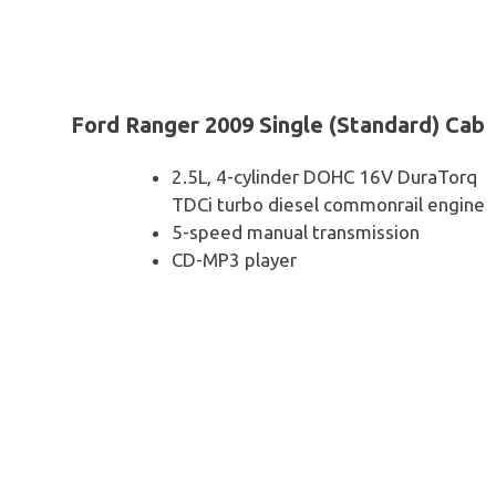
Ford Ranger 2009 Single (Standard) Cab
2.5L, 4-cylinder DOHC 16V DuraTorq
TDCi turbo diesel commonrail engine
5-speed manual transmission
CD-MP3 player