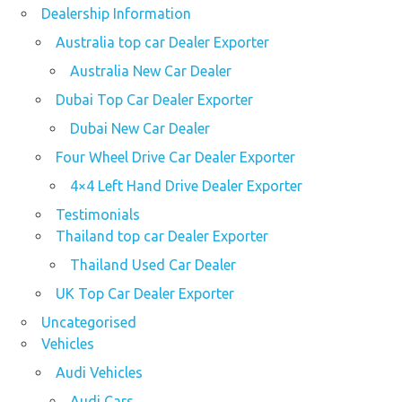
Dealership Information
Australia top car Dealer Exporter
Australia New Car Dealer
Dubai Top Car Dealer Exporter
Dubai New Car Dealer
Four Wheel Drive Car Dealer Exporter
4×4 Left Hand Drive Dealer Exporter
Testimonials
Thailand top car Dealer Exporter
Thailand Used Car Dealer
UK Top Car Dealer Exporter
Uncategorised
Vehicles
Audi Vehicles
Audi Cars