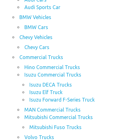
Audi Sports Car
BMW Vehicles
BMW Cars
Chevy Vehicles
Chevy Cars
Commercial Trucks
Hino Commercial Trucks
Isuzu Commercial Trucks
Isuzu DECA Trucks
Isuzu Elf Truck
Isuzu Forward F-Series Truck
MAN Commercial Trucks
Mitsubishi Commercial Trucks
Mitsubishi Fuso Trucks
Volvo Trucks