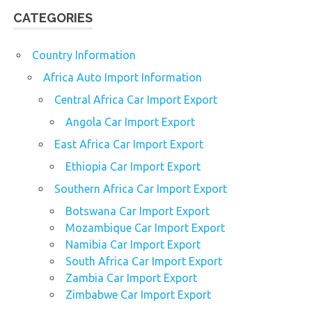
CATEGORIES
Country Information
Africa Auto Import Information
Central Africa Car Import Export
Angola Car Import Export
East Africa Car Import Export
Ethiopia Car Import Export
Southern Africa Car Import Export
Botswana Car Import Export
Mozambique Car Import Export
Namibia Car Import Export
South Africa Car Import Export
Zambia Car Import Export
Zimbabwe Car Import Export