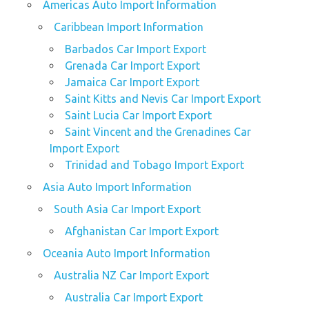
Americas Auto Import Information
Caribbean Import Information
Barbados Car Import Export
Grenada Car Import Export
Jamaica Car Import Export
Saint Kitts and Nevis Car Import Export
Saint Lucia Car Import Export
Saint Vincent and the Grenadines Car
Import Export
Trinidad and Tobago Import Export
Asia Auto Import Information
South Asia Car Import Export
Afghanistan Car Import Export
Oceania Auto Import Information
Australia NZ Car Import Export
Australia Car Import Export