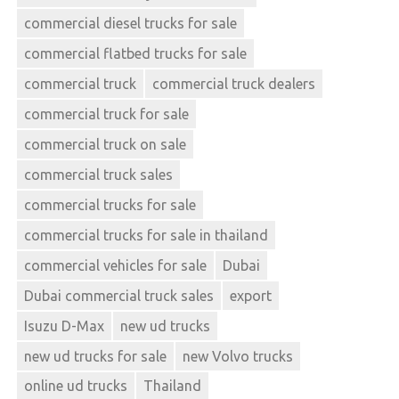
commercial diesel trucks for sale
commercial flatbed trucks for sale
commercial truck
commercial truck dealers
commercial truck for sale
commercial truck on sale
commercial truck sales
commercial trucks for sale
commercial trucks for sale in thailand
commercial vehicles for sale
Dubai
Dubai commercial truck sales
export
Isuzu D-Max
new ud trucks
new ud trucks for sale
new Volvo trucks
online ud trucks
Thailand