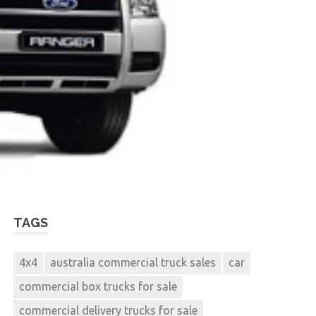
TAGS
4x4
australia commercial truck sales
car
commercial box trucks for sale
commercial delivery trucks for sale