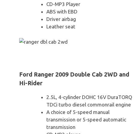
CD-MP3 Player
ABS with EBD
Driver airbag
Leather seat
Ford Ranger 2009 Double Cab 2WD and
Hi-Rider
2.5L, 4-cylinder DOHC 16V DuraTORQ
TDCi turbo diesel commonrail engine
A choice of 5-speed manual
transmission or 5-speed automatic
transmission