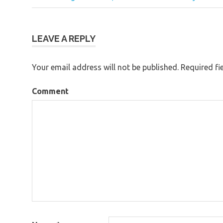
Post
navigation
LEAVE A REPLY
Your email address will not be published.
Required fi
Comment