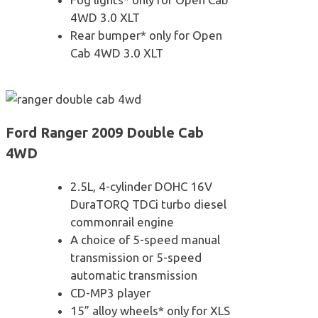
4WD 3.0 XLT
Rear bumper* only for Open
Cab 4WD 3.0 XLT
Ford Ranger 2009 Double Cab
4WD
2.5L, 4-cylinder DOHC 16V
DuraTORQ TDCi turbo diesel
commonrail engine
A choice of 5-speed manual
transmission or 5-speed
automatic transmission
CD-MP3 player
15” alloy wheels* only for XLS