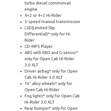
turbo diesel commonrail
engine
4×2 or 4×2 Hi-Rider
5-speed manual transmission
LSD(Limited Slip
Differential)* only for Hi-
Rider
CD-MP3 Player
ABS with EBD and G-sensor*
only for Open Cab Hi-Rider
3.0 XLT
Driver airbag* only for Open
Cab Hi-Rider 3.0 XLT
16″ alloy wheels* only for
Open Cab Hi-Rider
Fog lights* only for Open Cab
Hi-Rider 3.0 XLT
Rear bumper* only for Open