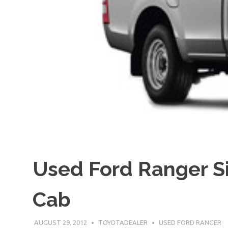
Used Ford Ranger S
Cab
AUGUST 29, 2012
TOYOTADEALER
USED FORD RANGER