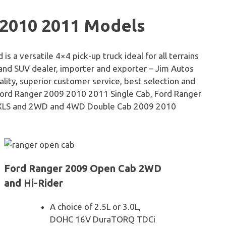
 2010 2011 Models
a versatile 4×4 pick-up truck ideal for all terrains
 and SUV dealer, importer and exporter – Jim Autos
ality, superior customer service, best selection and
 Ford Ranger 2009 2010 2011 Single Cab, Ford Ranger
 XLS and 2WD and 4WD Double Cab 2009 2010
Ford Ranger 2009 Open Cab 2WD
and Hi-Rider
A choice of 2.5L or 3.0L,
DOHC 16V DuraTORQ TDCi