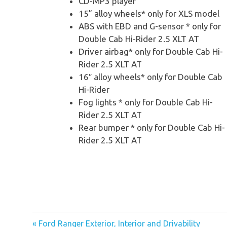
CD-MP3 player
15” alloy wheels* only for XLS model
ABS with EBD and G-sensor * only for
Double Cab Hi-Rider 2.5 XLT AT
Driver airbag* only for Double Cab Hi-
Rider 2.5 XLT AT
16″ alloy wheels* only for Double Cab
Hi-Rider
Fog lights * only for Double Cab Hi-
Rider 2.5 XLT AT
Rear bumper * only for Double Cab Hi-
Rider 2.5 XLT AT
« Ford Ranger Exterior, Interior and Drivability