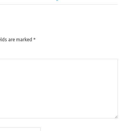
elds are marked
*