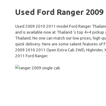
Used Ford Ranger 2009
Used 2009 2010 2011 model Ford Ranger Thailand is 
and is available now at Thailand ‘s top 4×4 pickup
Thailand. No one can match our low prices, high qu
quick delivery. Here are some salient features of
2009 2010 2011 Open Extra Cab 2WD, Highrider,
2011 Ford Ranger.