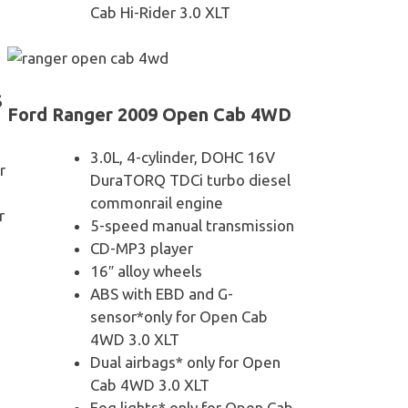
Cab Hi-Rider 3.0 XLT
S
Ford Ranger 2009 Open Cab 4WD
3.0L, 4-cylinder, DOHC 16V
r
DuraTORQ TDCi turbo diesel
commonrail engine
r
5-speed manual transmission
CD-MP3 player
16″ alloy wheels
ABS with EBD and G-
sensor*only for Open Cab
4WD 3.0 XLT
Dual airbags* only for Open
Cab 4WD 3.0 XLT
Fog lights* only for Open Cab