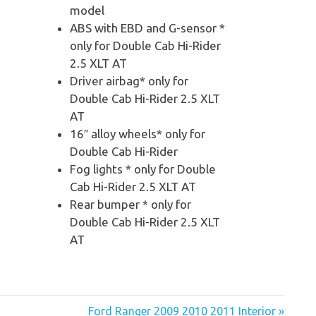
model
ABS with EBD and G-sensor *
only for Double Cab Hi-Rider
2.5 XLT AT
Driver airbag* only for
Double Cab Hi-Rider 2.5 XLT
AT
16″ alloy wheels* only for
Double Cab Hi-Rider
Fog lights * only for Double
Cab Hi-Rider 2.5 XLT AT
Rear bumper * only for
Double Cab Hi-Rider 2.5 XLT
AT
Ford Ranger 2009 2010 2011 Interior »