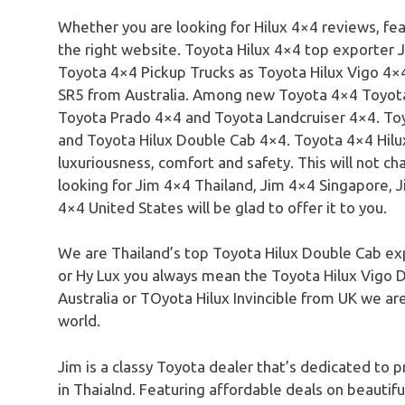
Whether you are looking for Hilux 4×4 reviews, fea
the right website. Toyota Hilux 4×4 top exporter J
Toyota 4×4 Pickup Trucks as Toyota Hilux Vigo 4×4
SR5 from Australia. Among new Toyota 4×4 Toyota
Toyota Prado 4×4 and Toyota Landcruiser 4×4. Toy
and Toyota Hilux Double Cab 4×4. Toyota 4×4 Hilu
luxuriousness, comfort and safety. This will not 
looking for Jim 4×4 Thailand, Jim 4×4 Singapore, 
4×4 United States will be glad to offer it to you.
We are Thailand’s top Toyota Hilux Double Cab exp
or Hy Lux you always mean the Toyota Hilux Vigo 
Australia or TOyota Hilux Invincible from UK we are
world.
Jim is a classy Toyota dealer that’s dedicated to p
in Thaialnd. Featuring affordable deals on beauti