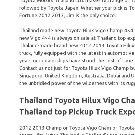
Toyota Motors Thailand Ltd. makes full range of T
followed by Toyota Japan. Whether your pick is T
Fortune 2012 2013, Jim is the only choice.
Thailand made new Toyota Hilux Vigo Champ 4×4 
new Vigo 4×4 is always on sale at Thailand top exp
Thaland-made brand new 2012 2013 Toyota Hilux 
truck, fully equipped with the latest in automotiv
years our dealerships have stood the test of time in
Contact us not just for Toyota Hilux Vigo Champ bu
Singapore, United Kingdom, Australia, Dubai and 
the unbridled power of the wilderness with its rugg
Thailand Toyota Hilux Vigo Cha
Thailand top Pickup Truck Exp
2012 2013 Champ or Toyota Vigo Cham or Toyota V