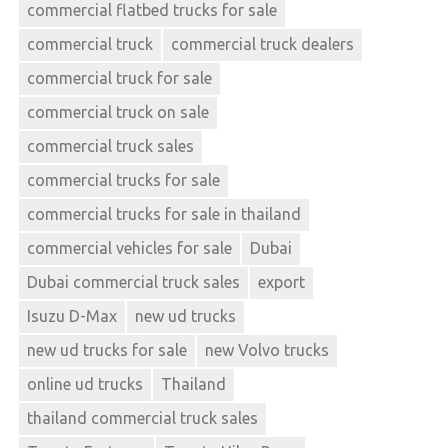
commercial flatbed trucks for sale
commercial truck
commercial truck dealers
commercial truck for sale
commercial truck on sale
commercial truck sales
commercial trucks for sale
commercial trucks for sale in thailand
commercial vehicles for sale
Dubai
Dubai commercial truck sales
export
Isuzu D-Max
new ud trucks
new ud trucks for sale
new Volvo trucks
online ud trucks
Thailand
thailand commercial truck sales