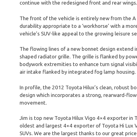
continue with the redesigned front and rear wings
The front of the vehicle is entirely new from the A
durability appropriate to a ‘workhorse’ with a mo
vehicle’s SUV-like appeal to the growing leisure 
The flowing lines of a new bonnet design extend i
shaped radiator grille. The grille is flanked by p
bodywork extremities to enhance turn signal visibi
air intake flanked by integrated fog lamp housing.
In profile, the 2012 Toyota Hilux’s clean, robust 
design which incorporates a strong, rearward-flow
movement.
Jim is top new Toyota Hilux Vigo 4×4 exporter in T
oldest and largest 4×4 exporter of Toyota Hi Lux 
SUVs. We are the largest thanks to our great prices