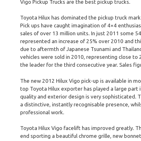
Vigo Pickup Trucks are the best pickup trucks.
Toyota Hilux has dominated the pickup truck marke
Pick ups have caught imagination of 4×4 enthusias
sales of over 13 million units. In just 2011 some 5
represented an increase of 25% over 2010 and thi
due to aftermth of Japanese Tsunami and Thailand
vehicles were sold in 2010, representing close t
the leader for the third consecutive year. Sales fig
The new 2012 Hilux Vigo pick-up is available in mo
top Toyota Hilux exporter has played a large part in
quality and exterior design is very sophisticated.
a distinctive, instantly recognisable presence, whi
professional work.
Toyota Hilux Vigo facelift has improved greatly. T
end sporting a beautiful chrome grille, new bonn