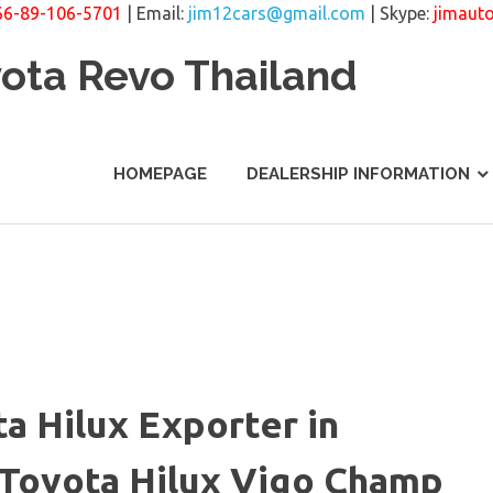
66-89-106-5701
| Email:
jim12cars@gmail.com
| Skype:
jimaut
yota Revo Thailand
HOMEPAGE
DEALERSHIP INFORMATION
a Hilux Exporter in
. Toyota Hilux Vigo Champ