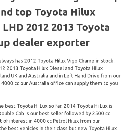
and top Toyota Hilux
. LHD 2012 2013 Toyota
-up dealer exporter
always has 2012 Toyota Hilux Vigo Champ in stock.
12 2013 Toyota Hilux Diesel and Toyota Hilux
gland UK and Australia and in Left Hand Drive from our
in 4000 cc our Australia office can supply them to you
he best Toyota Hi Lux so far. 2014 Toyota Hi Lux is
Double Cab is our best seller followed by 2500 cc
t of interest in 4000 cc Petrol Hilux from our
he best vehicles in their class but new Toyota Hilux