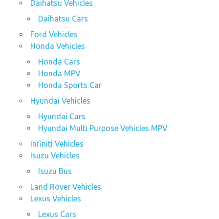
Daihatsu Vehicles
Daihatsu Cars
Ford Vehicles
Honda Vehicles
Honda Cars
Honda MPV
Honda Sports Car
Hyundai Vehicles
Hyundai Cars
Hyundai Multi Purpose Vehicles MPV
Infiniti Vehicles
Isuzu Vehicles
Isuzu Bus
Land Rover Vehicles
Lexus Vehicles
Lexus Cars