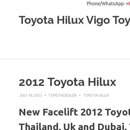
Phone/WhatsApp:
+
Skip
Toyota Hilux Vigo To
to
content
2012 Toyota Hilux
JULY 18, 2012
TOYOTADEALER
TOYOTA HILUX
New Facelift 2012 Toyot
Thailand, Uk and Dubai