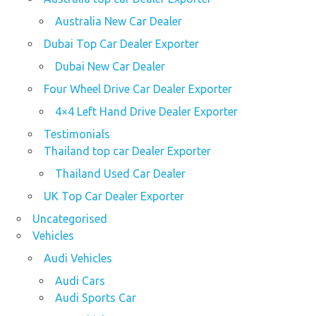
Australia New Car Dealer
Dubai Top Car Dealer Exporter
Dubai New Car Dealer
Four Wheel Drive Car Dealer Exporter
4×4 Left Hand Drive Dealer Exporter
Testimonials
Thailand top car Dealer Exporter
Thailand Used Car Dealer
UK Top Car Dealer Exporter
Uncategorised
Vehicles
Audi Vehicles
Audi Cars
Audi Sports Car