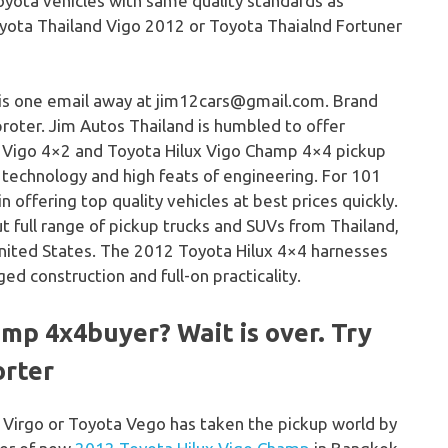
oyota vehicles with same quality standards as
oyota Thailand Vigo 2012 or Toyota Thaialnd Fortuner
is one email away at
jim12cars@gmail.com
. Brand
roter. Jim Autos Thailand is humbled to offer
Vigo 4×2 and Toyota Hilux Vigo Champ 4×4 pickup
e technology and high feats of engineering. For 101
 offering top quality vehicles at best prices quickly.
t full range of pickup trucks and SUVs from Thailand,
United States. The 2012 Toyota Hilux 4×4 harnesses
ed construction and full-on practicality.
mp 4x4buyer? Wait is over. Try
orter
irgo or Toyota Vego has taken the pickup world by