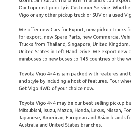
storm. Jim Autos Thailand is Thailand’s top expor
Our topmost priority is Customer Service. Whether
Vigo or any other pickup truck or SUV or a used Vi
We offer new Cars for Export, new pickup trucks f
for export, new Spare Parts, new Commercial Ve
Trucks from Thailand, Singapore, United Kingdom, 
United States in Left Hand Drive. We export new c
minibuses to new buses to 145 countries of the wo
Toyota Vigo 4×4 is jam packed with features and tr
and style by including a host of features. Four whe
Get Vigo 4WD of your choice now.
Toyota Vigo 4×4 may be our best selling pickup bu
Mitsubishi, Isuzu, Mazda, Honda, Lexus, Nissan, For
Japanese, American, European and Asian brands fr
Australia and United States branches.