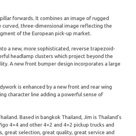
.
 pillar forwards. It combines an image of rugged
re curved, three-dimensional image reflecting the
segment of the European pick-up market.
nto a new, more sophisticated, reverse trapezoid-
owerful headlamp clusters which project beyond the
lity. A new front bumper design incorporates a large
bodywork is enhanced by a new front and rear wing
ing character line adding a powerful sense of
hailand. Based in bangkok Thailand, Jim is Thailand’s
Vigo 4×4 and other 4×2 and 4×2 pickup trucks and
, great selection, great quality, great service and