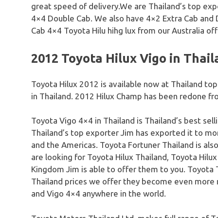
great speed of delivery.We are Thailand’s top exp
4×4 Double Cab. We also have 4×2 Extra Cab and 
Cab 4×4 Toyota Hilu hihg lux from our Australia off
2012 Toyota Hilux Vigo in Thai
Toyota Hilux 2012 is available now at Thailand t
in Thailand. 2012 Hilux Champ has been redone fro
Toyota Vigo 4×4 in Thailand is Thailand’s best sel
Thailand’s top exporter Jim has exported it to more
and the Americas. Toyota Fortuner Thailand is als
are looking for Toyota Hilux Thailand, Toyota Hilux
Kingdom Jim is able to offer them to you. Toyota 
Thailand prices we offer they become even more r
and Vigo 4×4 anywhere in the world.