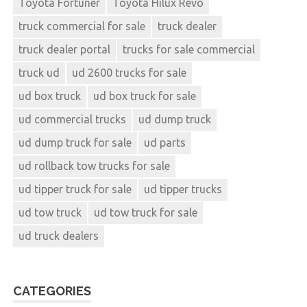
Toyota Fortuner
Toyota Hilux Revo
truck commercial for sale
truck dealer
truck dealer portal
trucks for sale commercial
truck ud
ud 2600 trucks for sale
ud box truck
ud box truck for sale
ud commercial trucks
ud dump truck
ud dump truck for sale
ud parts
ud rollback tow trucks for sale
ud tipper truck for sale
ud tipper trucks
ud tow truck
ud tow truck for sale
ud truck dealers
CATEGORIES