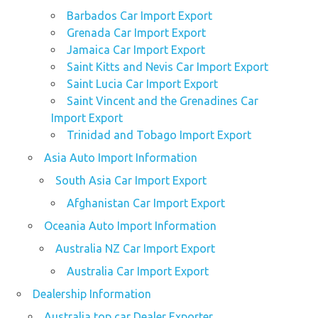
Barbados Car Import Export
Grenada Car Import Export
Jamaica Car Import Export
Saint Kitts and Nevis Car Import Export
Saint Lucia Car Import Export
Saint Vincent and the Grenadines Car
Import Export
Trinidad and Tobago Import Export
Asia Auto Import Information
South Asia Car Import Export
Afghanistan Car Import Export
Oceania Auto Import Information
Australia NZ Car Import Export
Australia Car Import Export
Dealership Information
Australia top car Dealer Exporter