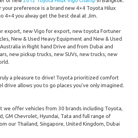
ter of new
2012 Toyota Hilux Vigo Champ
in Bangkok.
 your preference is a brand new 4×4 Toyota Hilux
go 4×4 you alway get the best deal at Jim.
or export, new Vigo for export, new toyota Fortuner
hicles, New & Used Heavy Equipment and New & Used
Australia in Right hand Drive and from Dubai and
ars, new pickup trucks, new SUVs, new trucks, new
rld.
uly a pleasure to drive! Toyota prioritized comfort
el drive allows you to go places you’ve only imagined.
t we offer vehicles from 30 brands including Toyota,
d, GM Chevrolet, Hyundai, Tata and full range of
om our Thailand, Singapore, United Kingdom, Dubai