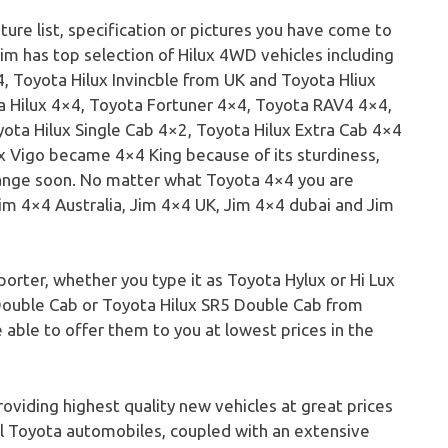
ture list, specification or pictures you have come to
im has top selection of Hilux 4WD vehicles including
, Toyota Hilux Invincble from UK and Toyota Hliux
 Hilux 4×4, Toyota Fortuner 4×4, Toyota RAV4 4×4,
ota Hilux Single Cab 4×2, Toyota Hilux Extra Cab 4×4
x Vigo became 4×4 King because of its sturdiness,
change soon. No matter what Toyota 4×4 you are
Jim 4×4 Australia, Jim 4×4 UK, Jim 4×4 dubai and Jim
orter, whether you type it as Toyota Hylux or Hi Lux
Double Cab or Toyota Hilux SR5 Double Cab from
 able to offer them to you at lowest prices in the
roviding highest quality new vehicles at great prices
ful Toyota automobiles, coupled with an extensive