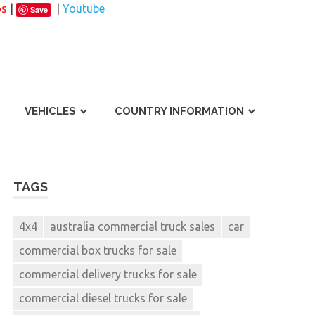
os
|
|
Youtube
Save
VEHICLES
COUNTRY INFORMATION
TAGS
4x4
australia commercial truck sales
car
commercial box trucks for sale
commercial delivery trucks for sale
commercial diesel trucks for sale