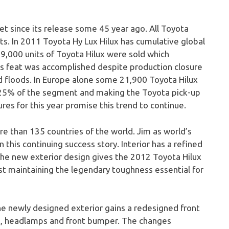
t since its release some 45 year ago. All Toyota
ts. In 2011 Toyota Hy Lux Hilux has cumulative global
49,000 units of Toyota Hilux were sold which
s feat was accomplished despite production closure
 floods. In Europe alone some 21,900 Toyota Hilux
o 25% of the segment and making the Toyota pick-up
ures for this year promise this trend to continue.
re than 135 countries of the world. Jim as world’s
 this continuing success story. Interior has a refined
 The new exterior design gives the 2012 Toyota Hilux
lst maintaining the legendary toughness essential for
he newly designed exterior gains a redesigned front
et, headlamps and front bumper. The changes