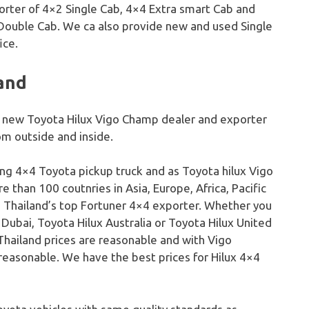
orter of 4×2 Single Cab, 4×4 Extra smart Cab and
Double Cab. We ca also provide new and used Single
ice.
land
op new Toyota Hilux Vigo Champ dealer and exporter
m outside and inside.
ling 4×4 Toyota pickup truck and as Toyota hilux Vigo
 than 100 coutnries in Asia, Europe, Africa, Pacific
o Thailand’s top Fortuner 4×4 exporter. Whether you
 Dubai, Toyota Hilux Australia or Toyota Hilux United
Thailand prices are reasonable and with Vigo
easonable. We have the best prices for Hilux 4×4