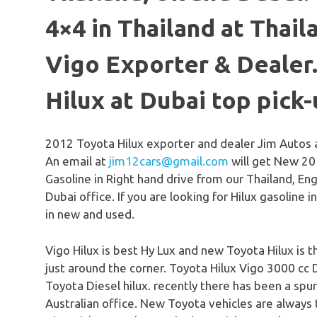
4×4 in Thailand at Thail
Vigo Exporter & Dealer
Hilux at Dubai top pick
2012 Toyota Hilux exporter and dealer Jim Autos 
An email at
jim12cars@gmail.com
will get New 20
Gasoline in Right hand drive from our Thailand, En
Dubai office. If you are looking for Hilux gasoline 
in new and used.
Vigo Hilux is best Hy Lux and new Toyota Hilux is t
just around the corner. Toyota Hilux Vigo 3000 cc 
Toyota Diesel hilux. recently there has been a spur
Australian office. New Toyota vehicles are always t