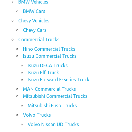
BMW Vehicles
BMW Cars
Chevy Vehicles
Chevy Cars
Commercial Trucks
Hino Commercial Trucks
Isuzu Commercial Trucks
Isuzu DECA Trucks
Isuzu Elf Truck
Isuzu Forward F-Series Truck
MAN Commercial Trucks
Mitsubishi Commercial Trucks
Mitsubishi Fuso Trucks
Volvo Trucks
Volvo Nissan UD Trucks