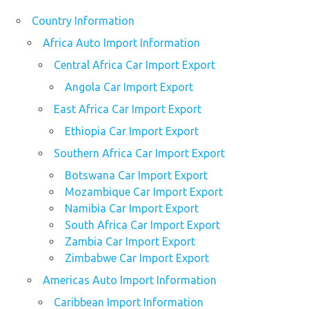
Country Information
Africa Auto Import Information
Central Africa Car Import Export
Angola Car Import Export
East Africa Car Import Export
Ethiopia Car Import Export
Southern Africa Car Import Export
Botswana Car Import Export
Mozambique Car Import Export
Namibia Car Import Export
South Africa Car Import Export
Zambia Car Import Export
Zimbabwe Car Import Export
Americas Auto Import Information
Caribbean Import Information