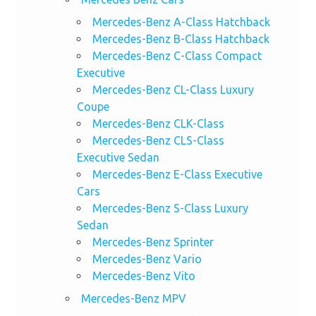
Mercedes-Benz A-Class Hatchback
Mercedes-Benz B-Class Hatchback
Mercedes-Benz C-Class Compact
Executive
Mercedes-Benz CL-Class Luxury
Coupe
Mercedes-Benz CLK-Class
Mercedes-Benz CLS-Class
Executive Sedan
Mercedes-Benz E-Class Executive
Cars
Mercedes-Benz S-Class Luxury
Sedan
Mercedes-Benz Sprinter
Mercedes-Benz Vario
Mercedes-Benz Vito
Mercedes-Benz MPV