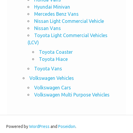
Hyundai Minivan
Mercedes Benz Vans
Nissan Light Commercial Vehicle
Nissan Vans
Toyota Light Commercial Vehicles
(LCV)
Toyota Coaster
Toyota Hiace
Toyota Vans
Volkswagen Vehicles
Volkswagen Cars
Volkswagen Multi Purpose Vehicles
Powered by
WordPress
and
Poseidon
.