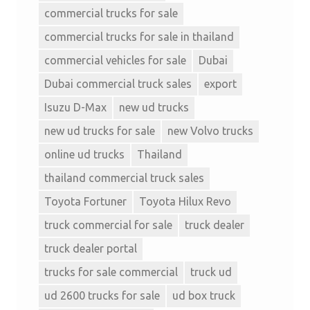
commercial trucks for sale
commercial trucks for sale in thailand
commercial vehicles for sale
Dubai
Dubai commercial truck sales
export
Isuzu D-Max
new ud trucks
new ud trucks for sale
new Volvo trucks
online ud trucks
Thailand
thailand commercial truck sales
Toyota Fortuner
Toyota Hilux Revo
truck commercial for sale
truck dealer
truck dealer portal
trucks for sale commercial
truck ud
ud 2600 trucks for sale
ud box truck