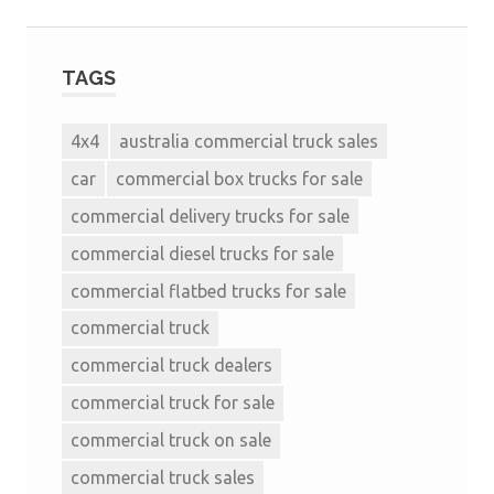
TAGS
4x4
australia commercial truck sales
car
commercial box trucks for sale
commercial delivery trucks for sale
commercial diesel trucks for sale
commercial flatbed trucks for sale
commercial truck
commercial truck dealers
commercial truck for sale
commercial truck on sale
commercial truck sales