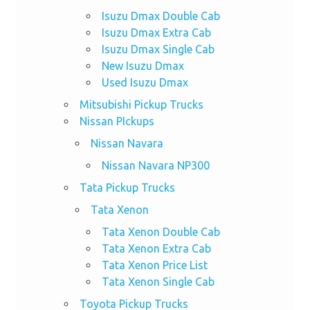
Isuzu Dmax Double Cab
Isuzu Dmax Extra Cab
Isuzu Dmax Single Cab
New Isuzu Dmax
Used Isuzu Dmax
Mitsubishi Pickup Trucks
Nissan PIckups
Nissan Navara
Nissan Navara NP300
Tata Pickup Trucks
Tata Xenon
Tata Xenon Double Cab
Tata Xenon Extra Cab
Tata Xenon Price List
Tata Xenon Single Cab
Toyota Pickup Trucks