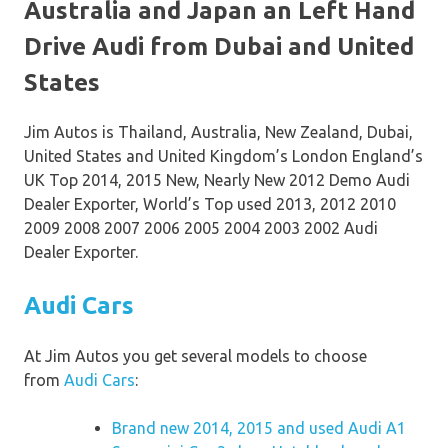
Australia and Japan an Left Hand
Drive Audi from Dubai and United
States
Jim Autos is Thailand, Australia, New Zealand, Dubai,
United States and United Kingdom’s London England’s
UK Top 2014, 2015 New, Nearly New 2012 Demo Audi
Dealer Exporter, World’s Top used 2013, 2012 2010
2009 2008 2007 2006 2005 2004 2003 2002 Audi
Dealer Exporter.
Audi Cars
At Jim Autos you get several models to choose
from
Audi Cars
:
Brand new 2014, 2015 and used Audi A1