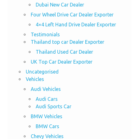
Dubai New Car Dealer
Four Wheel Drive Car Dealer Exporter
4×4 Left Hand Drive Dealer Exporter
Testimonials
Thailand top car Dealer Exporter
Thailand Used Car Dealer
UK Top Car Dealer Exporter
Uncategorised
Vehicles
Audi Vehicles
Audi Cars
Audi Sports Car
BMW Vehicles
BMW Cars
Chevy Vehicles