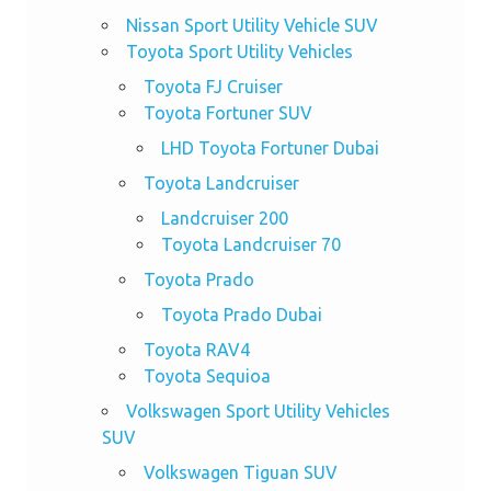
Nissan Sport Utility Vehicle SUV
Toyota Sport Utility Vehicles
Toyota FJ Cruiser
Toyota Fortuner SUV
LHD Toyota Fortuner Dubai
Toyota Landcruiser
Landcruiser 200
Toyota Landcruiser 70
Toyota Prado
Toyota Prado Dubai
Toyota RAV4
Toyota Sequioa
Volkswagen Sport Utility Vehicles
SUV
Volkswagen Tiguan SUV