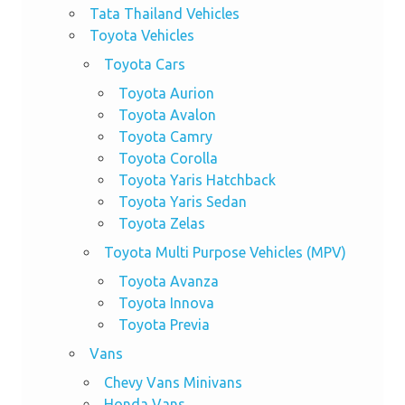
Tata Thailand Vehicles
Toyota Vehicles
Toyota Cars
Toyota Aurion
Toyota Avalon
Toyota Camry
Toyota Corolla
Toyota Yaris Hatchback
Toyota Yaris Sedan
Toyota Zelas
Toyota Multi Purpose Vehicles (MPV)
Toyota Avanza
Toyota Innova
Toyota Previa
Vans
Chevy Vans Minivans
Honda Vans