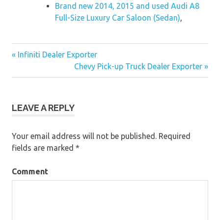
Brand new 2014, 2015 and used Audi A8
Full-Size Luxury Car Saloon (Sedan)
,
« Infiniti Dealer Exporter
Post
Chevy Pick-up Truck Dealer Exporter »
navigation
LEAVE A REPLY
Your email address will not be published.
Required
fields are marked
*
Comment