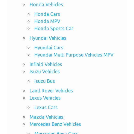
Honda Vehicles
Honda Cars
Honda MPV
Honda Sports Car
Hyundai Vehicles
Hyundai Cars
Hyundai Multi Purpose Vehicles MPV
Infiniti Vehicles
Isuzu Vehicles
Isuzu Bus
Land Rover Vehicles
Lexus Vehicles
Lexus Cars
Mazda Vehicles
Mercedes Benz Vehicles
Mercedes Benz Cars