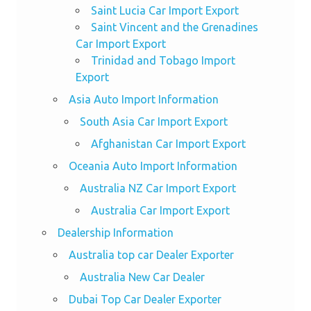
Saint Lucia Car Import Export
Saint Vincent and the Grenadines
Car Import Export
Trinidad and Tobago Import
Export
Asia Auto Import Information
South Asia Car Import Export
Afghanistan Car Import Export
Oceania Auto Import Information
Australia NZ Car Import Export
Australia Car Import Export
Dealership Information
Australia top car Dealer Exporter
Australia New Car Dealer
Dubai Top Car Dealer Exporter