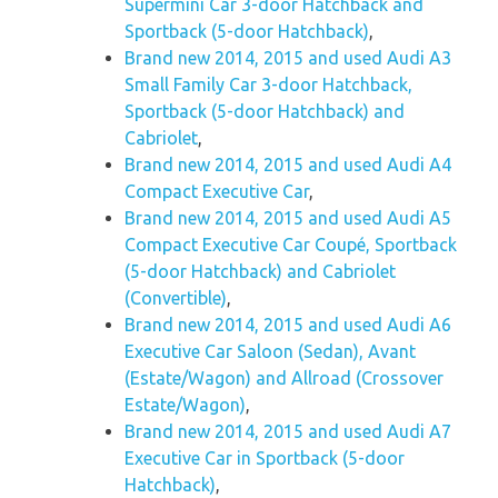
Supermini Car 3-door Hatchback and
Sportback (5-door Hatchback)
,
Brand new 2014, 2015 and used Audi A3
Small Family Car 3-door Hatchback,
Sportback (5-door Hatchback) and
Cabriolet
,
Brand new 2014, 2015 and used Audi A4
Compact Executive Car
,
Brand new 2014, 2015 and used Audi A5
Compact Executive Car Coupé, Sportback
(5-door Hatchback) and Cabriolet
(Convertible)
,
Brand new 2014, 2015 and used Audi A6
Executive Car Saloon (Sedan), Avant
(Estate/Wagon) and Allroad (Crossover
Estate/Wagon)
,
Brand new 2014, 2015 and used Audi A7
Executive Car in Sportback (5-door
Hatchback)
,