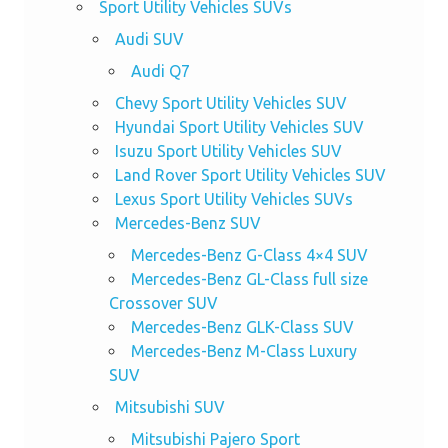
Sport Utility Vehicles SUVs
Audi SUV
Audi Q7
Chevy Sport Utility Vehicles SUV
Hyundai Sport Utility Vehicles SUV
Isuzu Sport Utility Vehicles SUV
Land Rover Sport Utility Vehicles SUV
Lexus Sport Utility Vehicles SUVs
Mercedes-Benz SUV
Mercedes-Benz G-Class 4×4 SUV
Mercedes-Benz GL-Class full size
Crossover SUV
Mercedes-Benz GLK-Class SUV
Mercedes-Benz M-Class Luxury
SUV
Mitsubishi SUV
Mitsubishi Pajero Sport