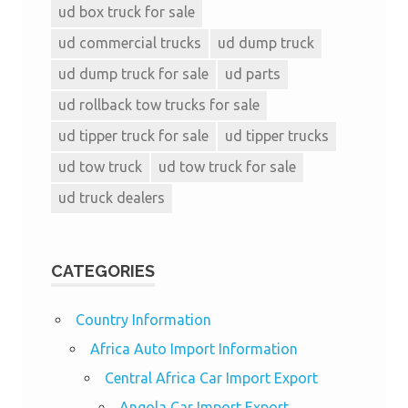
ud box truck for sale
ud commercial trucks
ud dump truck
ud dump truck for sale
ud parts
ud rollback tow trucks for sale
ud tipper truck for sale
ud tipper trucks
ud tow truck
ud tow truck for sale
ud truck dealers
CATEGORIES
Country Information
Africa Auto Import Information
Central Africa Car Import Export
Angola Car Import Export