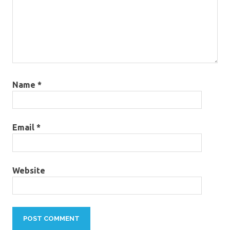
Name
*
Email
*
Website