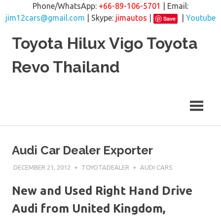
Phone/WhatsApp:
+66-89-106-5701
| Email:
jim12cars@gmail.com
| Skype:
jimautos
|
|
Youtube
Save
Skip
Toyota Hilux Vigo Toyota
to
content
Revo Thailand
Audi Car Dealer Exporter
DECEMBER 21, 2012
TOYOTADEALER
AUDI CARS
New and Used Right Hand Drive
Audi from United Kingdom,