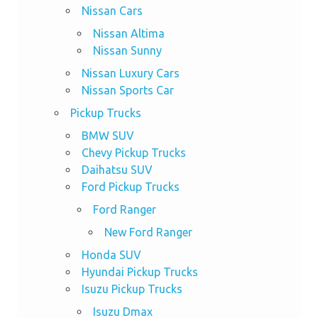
Nissan Cars
Nissan Altima
Nissan Sunny
Nissan Luxury Cars
Nissan Sports Car
Pickup Trucks
BMW SUV
Chevy Pickup Trucks
Daihatsu SUV
Ford Pickup Trucks
Ford Ranger
New Ford Ranger
Honda SUV
Hyundai Pickup Trucks
Isuzu Pickup Trucks
Isuzu Dmax