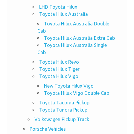
LHD Toyota Hilux
Toyota Hilux Australia
Toyota Hilux Australia Double
Cab
Toyota Hilux Australia Extra Cab
Toyota Hilux Australia Single
Cab
Toyota Hilux Revo
Toyota Hilux Tiger
Toyota Hilux Vigo
New Toyota Hilux Vigo
Toyota Hilux Vigo Double Cab
Toyota Tacoma Pickup
Toyota Tundra Pickup
Volkswagen Pickup Truck
Porsche Vehicles