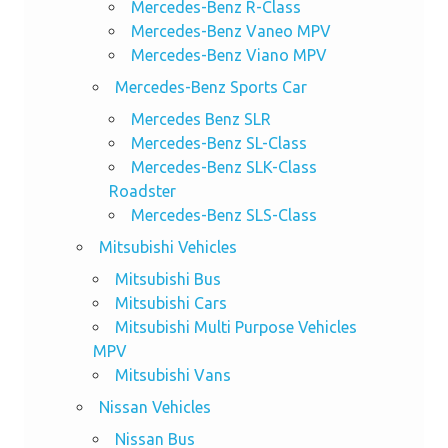
Mercedes-Benz R-Class
Mercedes-Benz Vaneo MPV
Mercedes-Benz Viano MPV
Mercedes-Benz Sports Car
Mercedes Benz SLR
Mercedes-Benz SL-Class
Mercedes-Benz SLK-Class
Roadster
Mercedes-Benz SLS-Class
Mitsubishi Vehicles
Mitsubishi Bus
Mitsubishi Cars
Mitsubishi Multi Purpose Vehicles
MPV
Mitsubishi Vans
Nissan Vehicles
Nissan Bus