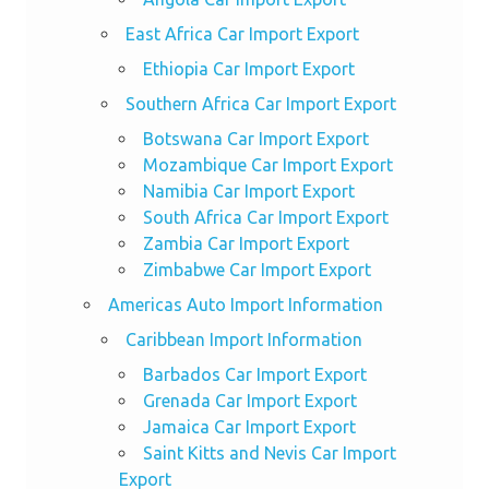
East Africa Car Import Export
Ethiopia Car Import Export
Southern Africa Car Import Export
Botswana Car Import Export
Mozambique Car Import Export
Namibia Car Import Export
South Africa Car Import Export
Zambia Car Import Export
Zimbabwe Car Import Export
Americas Auto Import Information
Caribbean Import Information
Barbados Car Import Export
Grenada Car Import Export
Jamaica Car Import Export
Saint Kitts and Nevis Car Import
Export