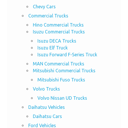
Chevy Cars
Commercial Trucks
Hino Commercial Trucks
Isuzu Commercial Trucks
Isuzu DECA Trucks
Isuzu Elf Truck
Isuzu Forward F-Series Truck
MAN Commercial Trucks
Mitsubishi Commercial Trucks
Mitsubishi Fuso Trucks
Volvo Trucks
Volvo Nissan UD Trucks
Daihatsu Vehicles
Daihatsu Cars
Ford Vehicles