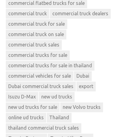
commercial flatbed trucks for sale
commercial truck
commercial truck dealers
commercial truck for sale
commercial truck on sale
commercial truck sales
commercial trucks for sale
commercial trucks for sale in thailand
commercial vehicles for sale
Dubai
Dubai commercial truck sales
export
Isuzu D-Max
new ud trucks
new ud trucks for sale
new Volvo trucks
online ud trucks
Thailand
thailand commercial truck sales