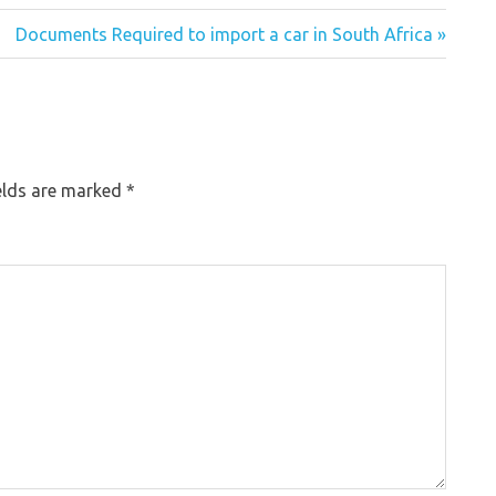
Documents Required to import a car in South Africa »
elds are marked
*