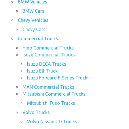
BMW Vehicles
BMW Cars
Chevy Vehicles
Chevy Cars
Commercial Trucks
Hino Commercial Trucks
Isuzu Commercial Trucks
Isuzu DECA Trucks
Isuzu Elf Truck
Isuzu Forward F-Series Truck
MAN Commercial Trucks
Mitsubishi Commercial Trucks
Mitsubishi Fuso Trucks
Volvo Trucks
Volvo Nissan UD Trucks