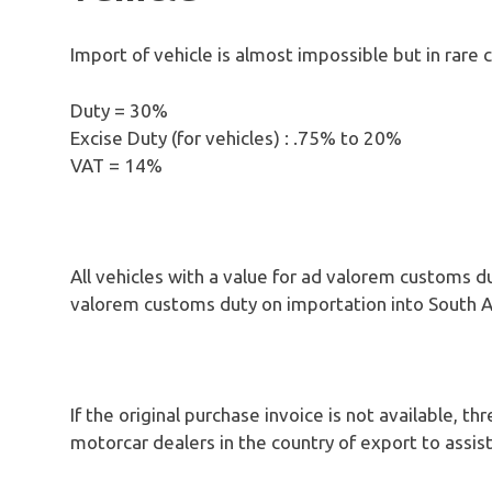
Import of vehicle is almost impossible but in rare 
Duty = 30%
Excise Duty (for vehicles) : .75% to 20%
VAT = 14%
All vehicles with a value for ad valorem customs 
valorem customs duty on importation into South Af
If the original purchase invoice is not available, 
motorcar dealers in the country of export to assis