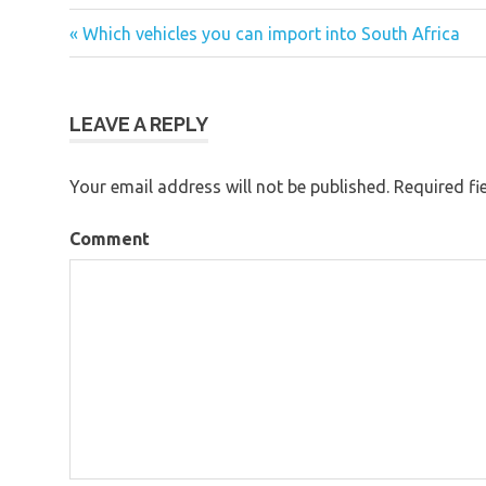
« Which vehicles you can import into South Africa
Post
navigation
LEAVE A REPLY
Your email address will not be published.
Required fi
Comment