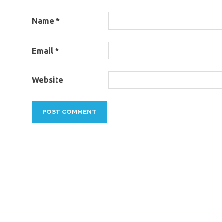
Name
*
Email
*
Website