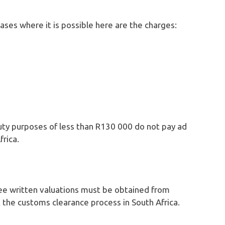
cases where it is possible here are the charges:
duty purposes of less than R130 000 do not pay ad
rica.
three written valuations must be obtained from
t the customs clearance process in South Africa.