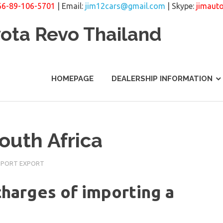
66-89-106-5701
| Email:
jim12cars@gmail.com
| Skype:
jimaut
yota Revo Thailand
HOMEPAGE
DEALERSHIP INFORMATION
outh Africa
MPORT EXPORT
harges of importing a