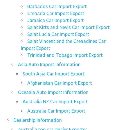
Barbados Car Import Export
Grenada Car Import Export
Jamaica Car Import Export
Saint Kitts and Nevis Car Import Export
Saint Lucia Car Import Export
Saint Vincent and the Grenadines Car
Import Export
Trinidad and Tobago Import Export
Asia Auto Import Information
South Asia Car Import Export
Afghanistan Car Import Export
Oceania Auto Import Information
Australia NZ Car Import Export
Australia Car Import Export
Dealership Information
Australia top car Dealer Exporter