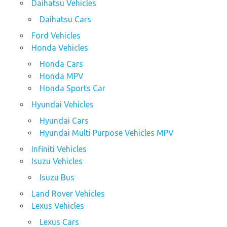
Daihatsu Vehicles
Daihatsu Cars
Ford Vehicles
Honda Vehicles
Honda Cars
Honda MPV
Honda Sports Car
Hyundai Vehicles
Hyundai Cars
Hyundai Multi Purpose Vehicles MPV
Infiniti Vehicles
Isuzu Vehicles
Isuzu Bus
Land Rover Vehicles
Lexus Vehicles
Lexus Cars