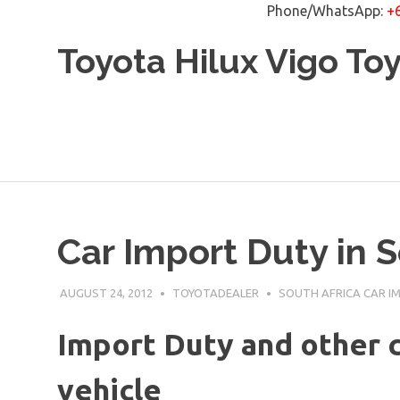
Phone/WhatsApp:
+
Skip
Toyota Hilux Vigo To
to
content
Car Import Duty in S
AUGUST 24, 2012
TOYOTADEALER
SOUTH AFRICA CAR I
Import Duty and other c
vehicle