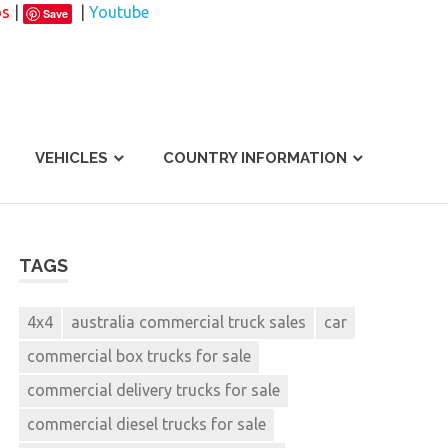
os
|
|
Youtube
Save
VEHICLES
COUNTRY INFORMATION
TAGS
4x4
australia commercial truck sales
car
commercial box trucks for sale
commercial delivery trucks for sale
commercial diesel trucks for sale