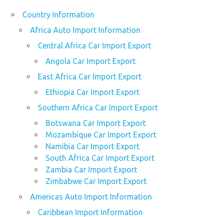
Country Information
Africa Auto Import Information
Central Africa Car Import Export
Angola Car Import Export
East Africa Car Import Export
Ethiopia Car Import Export
Southern Africa Car Import Export
Botswana Car Import Export
Mozambique Car Import Export
Namibia Car Import Export
South Africa Car Import Export
Zambia Car Import Export
Zimbabwe Car Import Export
Americas Auto Import Information
Caribbean Import Information