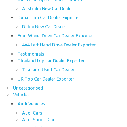
Australia New Car Dealer
Dubai Top Car Dealer Exporter
Dubai New Car Dealer
Four Wheel Drive Car Dealer Exporter
4×4 Left Hand Drive Dealer Exporter
Testimonials
Thailand top car Dealer Exporter
Thailand Used Car Dealer
UK Top Car Dealer Exporter
Uncategorised
Vehicles
Audi Vehicles
Audi Cars
Audi Sports Car