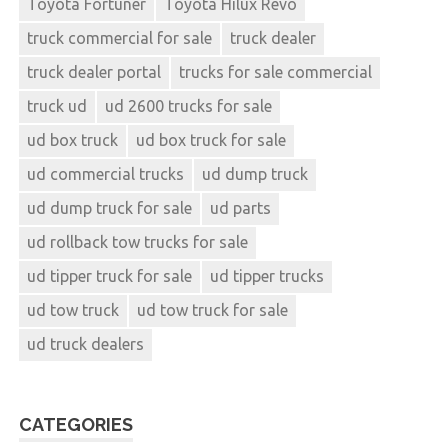
Toyota Fortuner
Toyota Hilux Revo
truck commercial for sale
truck dealer
truck dealer portal
trucks for sale commercial
truck ud
ud 2600 trucks for sale
ud box truck
ud box truck for sale
ud commercial trucks
ud dump truck
ud dump truck for sale
ud parts
ud rollback tow trucks for sale
ud tipper truck for sale
ud tipper trucks
ud tow truck
ud tow truck for sale
ud truck dealers
CATEGORIES