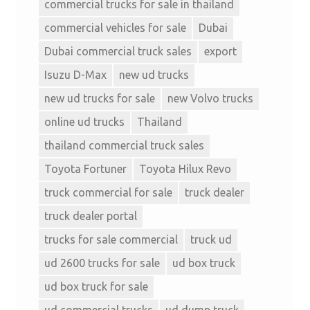
commercial trucks for sale in thailand
commercial vehicles for sale
Dubai
Dubai commercial truck sales
export
Isuzu D-Max
new ud trucks
new ud trucks for sale
new Volvo trucks
online ud trucks
Thailand
thailand commercial truck sales
Toyota Fortuner
Toyota Hilux Revo
truck commercial for sale
truck dealer
truck dealer portal
trucks for sale commercial
truck ud
ud 2600 trucks for sale
ud box truck
ud box truck for sale
ud commercial trucks
ud dump truck