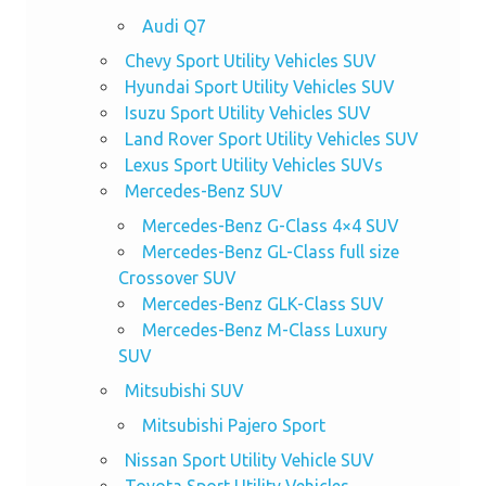
Audi Q7
Chevy Sport Utility Vehicles SUV
Hyundai Sport Utility Vehicles SUV
Isuzu Sport Utility Vehicles SUV
Land Rover Sport Utility Vehicles SUV
Lexus Sport Utility Vehicles SUVs
Mercedes-Benz SUV
Mercedes-Benz G-Class 4×4 SUV
Mercedes-Benz GL-Class full size
Crossover SUV
Mercedes-Benz GLK-Class SUV
Mercedes-Benz M-Class Luxury
SUV
Mitsubishi SUV
Mitsubishi Pajero Sport
Nissan Sport Utility Vehicle SUV
Toyota Sport Utility Vehicles