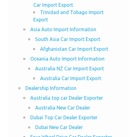
Car Import Export
Trinidad and Tobago Import
Export
Asia Auto Import Information
South Asia Car Import Export
Afghanistan Car Import Export
Oceania Auto Import Information
Australia NZ Car Import Export
Australia Car Import Export
Dealership Information
Australia top car Dealer Exporter
Australia New Car Dealer
Dubai Top Car Dealer Exporter
Dubai New Car Dealer
Four Wheel Drive Car Dealer Exporter