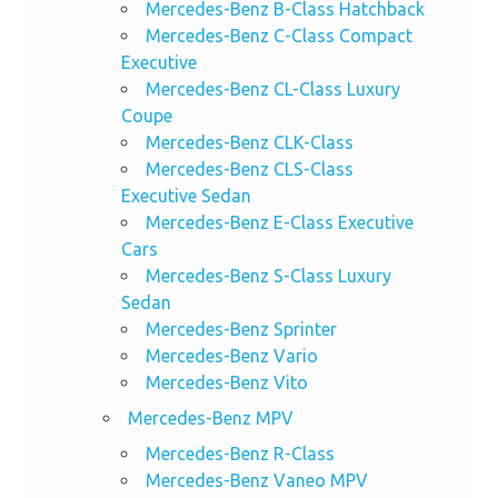
Mercedes-Benz B-Class Hatchback
Mercedes-Benz C-Class Compact
Executive
Mercedes-Benz CL-Class Luxury
Coupe
Mercedes-Benz CLK-Class
Mercedes-Benz CLS-Class
Executive Sedan
Mercedes-Benz E-Class Executive
Cars
Mercedes-Benz S-Class Luxury
Sedan
Mercedes-Benz Sprinter
Mercedes-Benz Vario
Mercedes-Benz Vito
Mercedes-Benz MPV
Mercedes-Benz R-Class
Mercedes-Benz Vaneo MPV