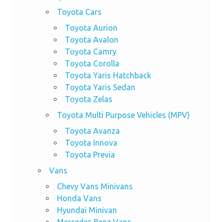
Toyota Cars
Toyota Aurion
Toyota Avalon
Toyota Camry
Toyota Corolla
Toyota Yaris Hatchback
Toyota Yaris Sedan
Toyota Zelas
Toyota Multi Purpose Vehicles (MPV)
Toyota Avanza
Toyota Innova
Toyota Previa
Vans
Chevy Vans Minivans
Honda Vans
Hyundai Minivan
Mercedes Benz Vans