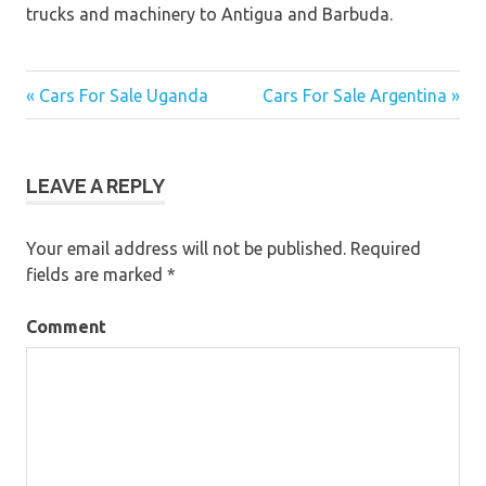
trucks and machinery to Antigua and Barbuda.
« Cars For Sale Uganda
Cars For Sale Argentina »
Post
navigation
LEAVE A REPLY
Your email address will not be published.
Required
fields are marked
*
Comment