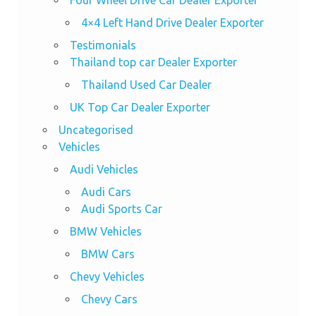
4×4 Left Hand Drive Dealer Exporter
Testimonials
Thailand top car Dealer Exporter
Thailand Used Car Dealer
UK Top Car Dealer Exporter
Uncategorised
Vehicles
Audi Vehicles
Audi Cars
Audi Sports Car
BMW Vehicles
BMW Cars
Chevy Vehicles
Chevy Cars