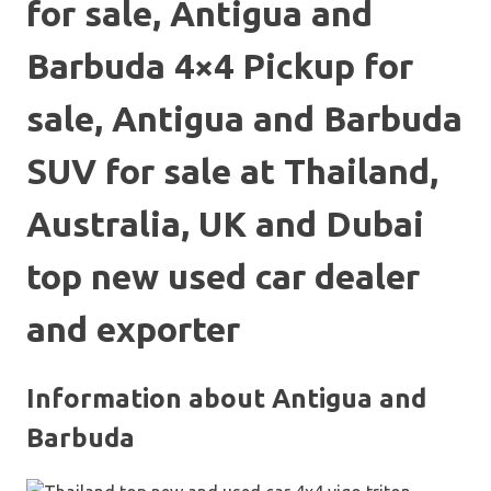
for sale, Antigua and
Barbuda 4×4 Pickup for
sale, Antigua and Barbuda
SUV for sale at Thailand,
Australia, UK and Dubai
top new used car dealer
and exporter
Information about Antigua and
Barbuda