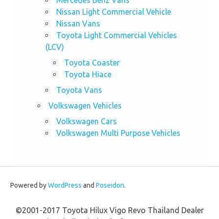
Nissan Light Commercial Vehicle
Nissan Vans
Toyota Light Commercial Vehicles
(LCV)
Toyota Coaster
Toyota Hiace
Toyota Vans
Volkswagen Vehicles
Volkswagen Cars
Volkswagen Multi Purpose Vehicles
Powered by
WordPress
and
Poseidon
.
©2001-2017 Toyota Hilux Vigo Revo Thailand Dealer