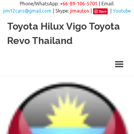
Phone/WhatsApp:
+66-89-106-5701
| Email:
jim12cars@gmail.com
| Skype:
jimautos
|
|
Youtube
Save
Skip
Toyota Hilux Vigo Toyota
to
content
Revo Thailand