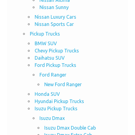
Nissan Sunny
Nissan Luxury Cars
Nissan Sports Car
Pickup Trucks
BMW SUV
Chevy Pickup Trucks
Daihatsu SUV
Ford Pickup Trucks
Ford Ranger
New Ford Ranger
Honda SUV
Hyundai Pickup Trucks
Isuzu Pickup Trucks
Isuzu Dmax
Isuzu Dmax Double Cab
Isuzu Dmax Extra Cab