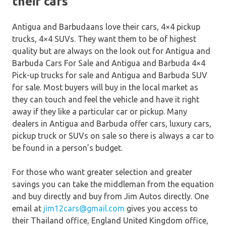
their cars
Antigua and Barbudaans love their cars, 4×4 pickup
trucks, 4×4 SUVs. They want them to be of highest
quality but are always on the look out for Antigua and
Barbuda Cars For Sale and Antigua and Barbuda 4×4
Pick-up trucks for sale and Antigua and Barbuda SUV
for sale. Most buyers will buy in the local market as
they can touch and feel the vehicle and have it right
away if they like a particular car or pickup. Many
dealers in Antigua and Barbuda offer cars, luxury cars,
pickup truck or SUVs on sale so there is always a car to
be found in a person’s budget.
For those who want greater selection and greater
savings you can take the middleman from the equation
and buy directly and buy from Jim Autos directly. One
email at
jim12cars@gmail.com
gives you access to
their Thailand office, England United Kingdom office,