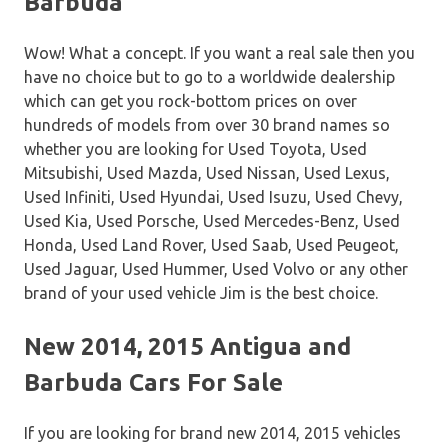
Barbuda
Wow! What a concept. If you want a real sale then you
have no choice but to go to a worldwide dealership
which can get you rock-bottom prices on over
hundreds of models from over 30 brand names so
whether you are looking for Used Toyota, Used
Mitsubishi, Used Mazda, Used Nissan, Used Lexus,
Used Infiniti, Used Hyundai, Used Isuzu, Used Chevy,
Used Kia, Used Porsche, Used Mercedes-Benz, Used
Honda, Used Land Rover, Used Saab, Used Peugeot,
Used Jaguar, Used Hummer, Used Volvo or any other
brand of your used vehicle Jim is the best choice.
New 2014, 2015 Antigua and
Barbuda Cars For Sale
If you are looking for brand new 2014, 2015 vehicles