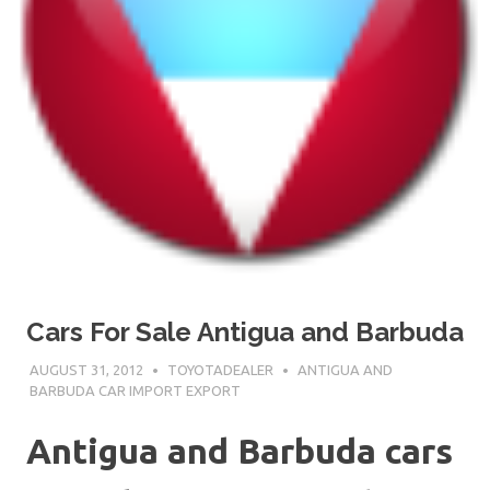
Cars For Sale Antigua and Barbuda
AUGUST 31, 2012
TOYOTADEALER
ANTIGUA AND
BARBUDA CAR IMPORT EXPORT
Antigua and Barbuda cars