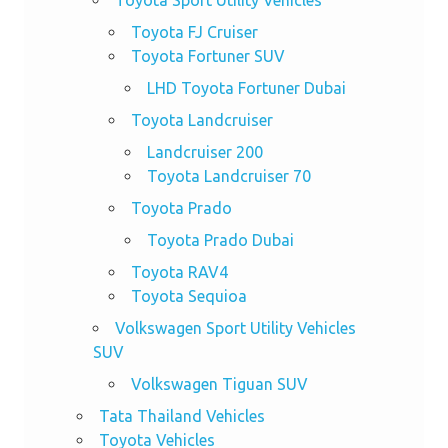
Toyota FJ Cruiser
Toyota Fortuner SUV
LHD Toyota Fortuner Dubai
Toyota Landcruiser
Landcruiser 200
Toyota Landcruiser 70
Toyota Prado
Toyota Prado Dubai
Toyota RAV4
Toyota Sequioa
Volkswagen Sport Utility Vehicles
SUV
Volkswagen Tiguan SUV
Tata Thailand Vehicles
Toyota Vehicles