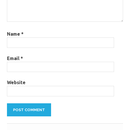
Name
*
Email
*
Website