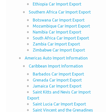
Ethiopia Car Import Export
Southern Africa Car Import Export
Botswana Car Import Export
Mozambique Car Import Export
Namibia Car Import Export
South Africa Car Import Export
Zambia Car Import Export
Zimbabwe Car Import Export
Americas Auto Import Information
Caribbean Import Information
Barbados Car Import Export
Grenada Car Import Export
Jamaica Car Import Export
Saint Kitts and Nevis Car Import
Export
Saint Lucia Car Import Export
Saint Vincent and the Grenadines