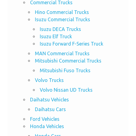
Commercial Trucks
Hino Commercial Trucks
Isuzu Commercial Trucks
Isuzu DECA Trucks
Isuzu Elf Truck
Isuzu Forward F-Series Truck
MAN Commercial Trucks
Mitsubishi Commercial Trucks
Mitsubishi Fuso Trucks
Volvo Trucks
Volvo Nissan UD Trucks
Daihatsu Vehicles
Daihatsu Cars
Ford Vehicles
Honda Vehicles
Honda Cars