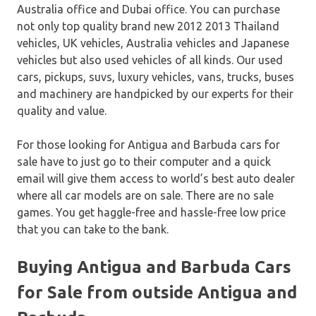
Australia office and Dubai office. You can purchase
not only top quality brand new 2012 2013 Thailand
vehicles, UK vehicles, Australia vehicles and Japanese
vehicles but also used vehicles of all kinds. Our used
cars, pickups, suvs, luxury vehicles, vans, trucks, buses
and machinery are handpicked by our experts for their
quality and value.
For those looking for Antigua and Barbuda cars for
sale have to just go to their computer and a quick
email will give them access to world’s best auto dealer
where all car models are on sale. There are no sale
games. You get haggle-free and hassle-free low price
that you can take to the bank.
Buying Antigua and Barbuda Cars
for Sale from outside Antigua and