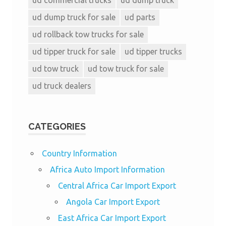
ud dump truck for sale
ud parts
ud rollback tow trucks for sale
ud tipper truck for sale
ud tipper trucks
ud tow truck
ud tow truck for sale
ud truck dealers
CATEGORIES
Country Information
Africa Auto Import Information
Central Africa Car Import Export
Angola Car Import Export
East Africa Car Import Export