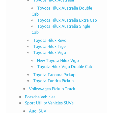
Toyota Hilux Australia Double
Cab
Toyota Hilux Australia Extra Cab
Toyota Hilux Australia Single
Cab
Toyota Hilux Revo
Toyota Hilux Tiger
Toyota Hilux Vigo
New Toyota Hilux Vigo
Toyota Hilux Vigo Double Cab
Toyota Tacoma Pickup
Toyota Tundra Pickup
Volkswagen Pickup Truck
Porsche Vehicles
Sport Utility Vehicles SUVs
Audi SUV