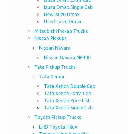
Isuzu Dmax Single Cab
New Isuzu Dmax
Used Isuzu Dmax
Mitsubishi Pickup Trucks
Nissan PIckups
Nissan Navara
Nissan Navara NP300
Tata Pickup Trucks
Tata Xenon
Tata Xenon Double Cab
Tata Xenon Extra Cab
Tata Xenon Price List
Tata Xenon Single Cab
Toyota Pickup Trucks
LHD Toyota Hilux
Toyota Hilux Australia