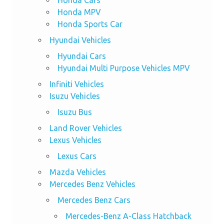
Honda MPV
Honda Sports Car
Hyundai Vehicles
Hyundai Cars
Hyundai Multi Purpose Vehicles MPV
Infiniti Vehicles
Isuzu Vehicles
Isuzu Bus
Land Rover Vehicles
Lexus Vehicles
Lexus Cars
Mazda Vehicles
Mercedes Benz Vehicles
Mercedes Benz Cars
Mercedes-Benz A-Class Hatchback