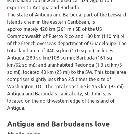
The state of Antigua and Barbuda, part of the Leeward
Islands chain in the eastern Caribbean, is
approximately 420 km (261 mi) SE of the US
Commonwealth of Puerto Rico and 180 km (110 mi) N
of the French overseas department of Guadeloupe. The
total land area of 440 sq km (170 sq mi) includes
Antigua (280 sq km/108 sq mi); Barbuda (161 sq
km/62 sq mi); and uninhabited Redonda (1.3 sq km/5
sq mi), located 40 km (25 mi) to the SW. This total area
comprises slightly less than 2.5 times the size of
Washington, D.C. The total coastline is 153 km (95 mi).
Antigua and Barbuda’s capital city, St. John’s, is
located on the northwestern edge of the island of
Antigua.
Antigua and Barbudaans love