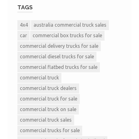
TAGS
4x4
australia commercial truck sales
car
commercial box trucks for sale
commercial delivery trucks for sale
commercial diesel trucks for sale
commercial flatbed trucks for sale
commercial truck
commercial truck dealers
commercial truck for sale
commercial truck on sale
commercial truck sales
commercial trucks for sale