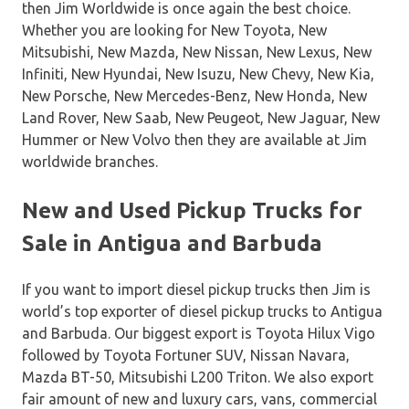
then Jim Worldwide is once again the best choice.
Whether you are looking for New Toyota, New
Mitsubishi, New Mazda, New Nissan, New Lexus, New
Infiniti, New Hyundai, New Isuzu, New Chevy, New Kia,
New Porsche, New Mercedes-Benz, New Honda, New
Land Rover, New Saab, New Peugeot, New Jaguar, New
Hummer or New Volvo then they are available at Jim
worldwide branches.
New and Used Pickup Trucks for
Sale in Antigua and Barbuda
If you want to import diesel pickup trucks then Jim is
world’s top exporter of diesel pickup trucks to Antigua
and Barbuda. Our biggest export is Toyota Hilux Vigo
followed by Toyota Fortuner SUV, Nissan Navara,
Mazda BT-50, Mitsubishi L200 Triton. We also export
fair amount of new and luxury cars, vans, commercial