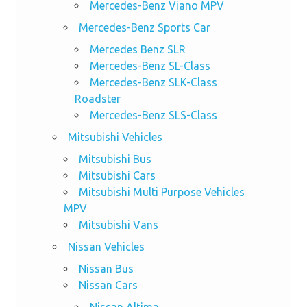
Mercedes-Benz Viano MPV
Mercedes-Benz Sports Car
Mercedes Benz SLR
Mercedes-Benz SL-Class
Mercedes-Benz SLK-Class
Roadster
Mercedes-Benz SLS-Class
Mitsubishi Vehicles
Mitsubishi Bus
Mitsubishi Cars
Mitsubishi Multi Purpose Vehicles
MPV
Mitsubishi Vans
Nissan Vehicles
Nissan Bus
Nissan Cars
Nissan Altima