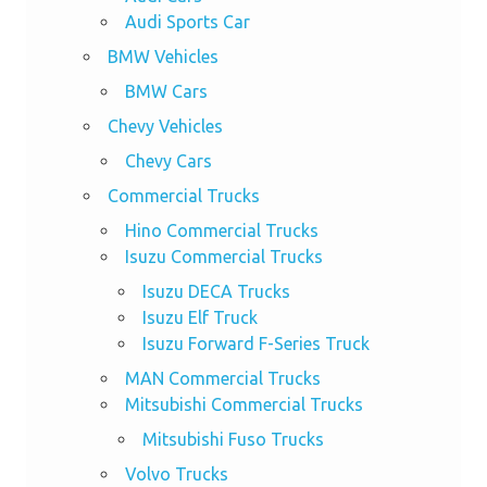
Audi Sports Car
BMW Vehicles
BMW Cars
Chevy Vehicles
Chevy Cars
Commercial Trucks
Hino Commercial Trucks
Isuzu Commercial Trucks
Isuzu DECA Trucks
Isuzu Elf Truck
Isuzu Forward F-Series Truck
MAN Commercial Trucks
Mitsubishi Commercial Trucks
Mitsubishi Fuso Trucks
Volvo Trucks