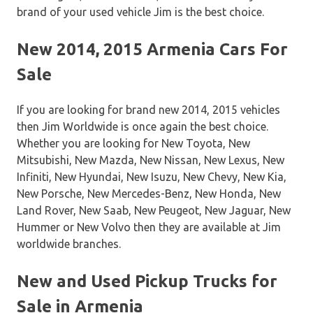
brand of your used vehicle Jim is the best choice.
New 2014, 2015 Armenia Cars For
Sale
If you are looking for brand new 2014, 2015 vehicles
then Jim Worldwide is once again the best choice.
Whether you are looking for New Toyota, New
Mitsubishi, New Mazda, New Nissan, New Lexus, New
Infiniti, New Hyundai, New Isuzu, New Chevy, New Kia,
New Porsche, New Mercedes-Benz, New Honda, New
Land Rover, New Saab, New Peugeot, New Jaguar, New
Hummer or New Volvo then they are available at Jim
worldwide branches.
New and Used Pickup Trucks for
Sale in Armenia