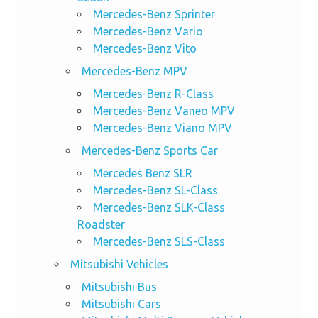
Mercedes-Benz Sprinter
Mercedes-Benz Vario
Mercedes-Benz Vito
Mercedes-Benz MPV
Mercedes-Benz R-Class
Mercedes-Benz Vaneo MPV
Mercedes-Benz Viano MPV
Mercedes-Benz Sports Car
Mercedes Benz SLR
Mercedes-Benz SL-Class
Mercedes-Benz SLK-Class
Roadster
Mercedes-Benz SLS-Class
Mitsubishi Vehicles
Mitsubishi Bus
Mitsubishi Cars