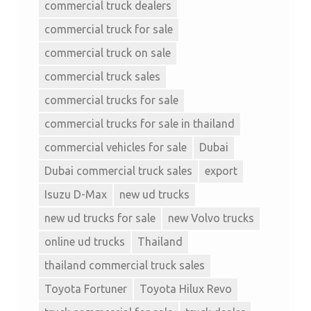
commercial truck dealers
commercial truck for sale
commercial truck on sale
commercial truck sales
commercial trucks for sale
commercial trucks for sale in thailand
commercial vehicles for sale
Dubai
Dubai commercial truck sales
export
Isuzu D-Max
new ud trucks
new ud trucks for sale
new Volvo trucks
online ud trucks
Thailand
thailand commercial truck sales
Toyota Fortuner
Toyota Hilux Revo