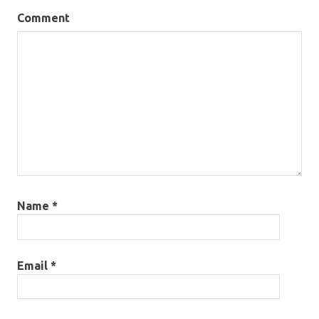
Comment
Name
*
Email
*