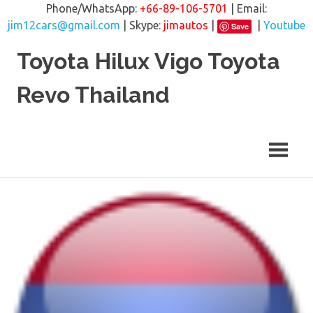
Phone/WhatsApp:
+66-89-106-5701
| Email:
jim12cars@gmail.com
| Skype:
jimautos
|
|
Youtube
Save
Skip
Toyota Hilux Vigo Toyota
to
content
Revo Thailand