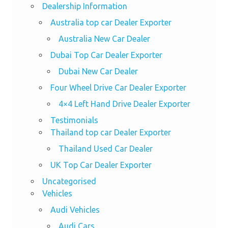
Dealership Information
Australia top car Dealer Exporter
Australia New Car Dealer
Dubai Top Car Dealer Exporter
Dubai New Car Dealer
Four Wheel Drive Car Dealer Exporter
4×4 Left Hand Drive Dealer Exporter
Testimonials
Thailand top car Dealer Exporter
Thailand Used Car Dealer
UK Top Car Dealer Exporter
Uncategorised
Vehicles
Audi Vehicles
Audi Cars