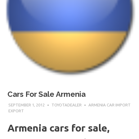
Cars For Sale Armenia
SEPTEMBER 1, 2012
TOYOTADEALER
ARMENIA CAR IMPORT
EXPORT
Armenia cars for sale,