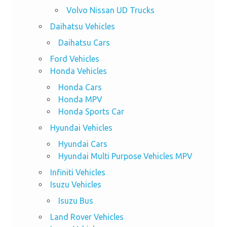
Volvo Nissan UD Trucks
Daihatsu Vehicles
Daihatsu Cars
Ford Vehicles
Honda Vehicles
Honda Cars
Honda MPV
Honda Sports Car
Hyundai Vehicles
Hyundai Cars
Hyundai Multi Purpose Vehicles MPV
Infiniti Vehicles
Isuzu Vehicles
Isuzu Bus
Land Rover Vehicles