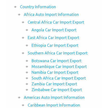
Country Information
Africa Auto Import Information
Central Africa Car Import Export
Angola Car Import Export
East Africa Car Import Export
Ethiopia Car Import Export
Southern Africa Car Import Export
Botswana Car Import Export
Mozambique Car Import Export
Namibia Car Import Export
South Africa Car Import Export
Zambia Car Import Export
Zimbabwe Car Import Export
Americas Auto Import Information
Caribbean Import Information