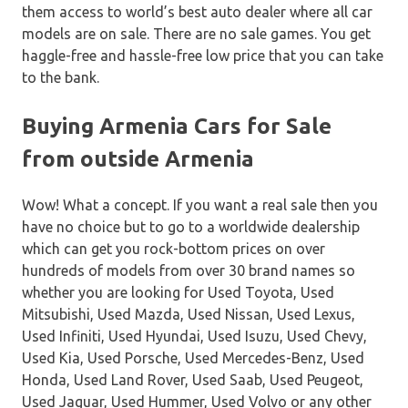
them access to world’s best auto dealer where all car
models are on sale. There are no sale games. You get
haggle-free and hassle-free low price that you can take
to the bank.
Buying Armenia Cars for Sale
from outside Armenia
Wow! What a concept. If you want a real sale then you
have no choice but to go to a worldwide dealership
which can get you rock-bottom prices on over
hundreds of models from over 30 brand names so
whether you are looking for Used Toyota, Used
Mitsubishi, Used Mazda, Used Nissan, Used Lexus,
Used Infiniti, Used Hyundai, Used Isuzu, Used Chevy,
Used Kia, Used Porsche, Used Mercedes-Benz, Used
Honda, Used Land Rover, Used Saab, Used Peugeot,
Used Jaguar, Used Hummer, Used Volvo or any other