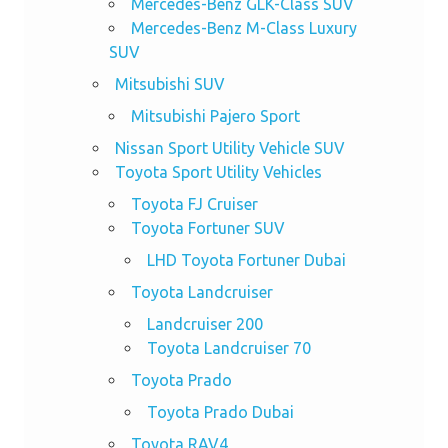
Mercedes-Benz GLK-Class SUV
Mercedes-Benz M-Class Luxury
SUV
Mitsubishi SUV
Mitsubishi Pajero Sport
Nissan Sport Utility Vehicle SUV
Toyota Sport Utility Vehicles
Toyota FJ Cruiser
Toyota Fortuner SUV
LHD Toyota Fortuner Dubai
Toyota Landcruiser
Landcruiser 200
Toyota Landcruiser 70
Toyota Prado
Toyota Prado Dubai
Toyota RAV4