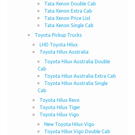
Tata Xenon Double Cab
Tata Xenon Extra Cab
Tata Xenon Price List
Tata Xenon Single Cab
Toyota Pickup Trucks
LHD Toyota Hilux
Toyota Hilux Australia
Toyota Hilux Australia Double
Cab
Toyota Hilux Australia Extra Cab
Toyota Hilux Australia Single
Cab
Toyota Hilux Revo
Toyota Hilux Tiger
Toyota Hilux Vigo
New Toyota Hilux Vigo
Toyota Hilux Vigo Double Cab