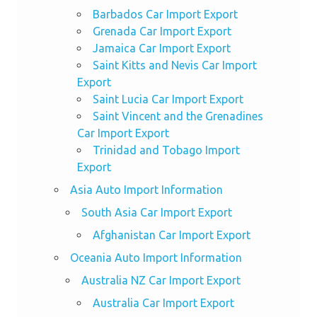
Barbados Car Import Export
Grenada Car Import Export
Jamaica Car Import Export
Saint Kitts and Nevis Car Import
Export
Saint Lucia Car Import Export
Saint Vincent and the Grenadines
Car Import Export
Trinidad and Tobago Import
Export
Asia Auto Import Information
South Asia Car Import Export
Afghanistan Car Import Export
Oceania Auto Import Information
Australia NZ Car Import Export
Australia Car Import Export