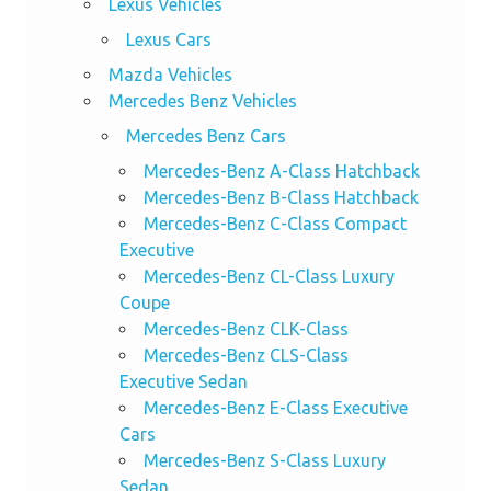
Lexus Vehicles
Lexus Cars
Mazda Vehicles
Mercedes Benz Vehicles
Mercedes Benz Cars
Mercedes-Benz A-Class Hatchback
Mercedes-Benz B-Class Hatchback
Mercedes-Benz C-Class Compact
Executive
Mercedes-Benz CL-Class Luxury
Coupe
Mercedes-Benz CLK-Class
Mercedes-Benz CLS-Class
Executive Sedan
Mercedes-Benz E-Class Executive
Cars
Mercedes-Benz S-Class Luxury
Sedan