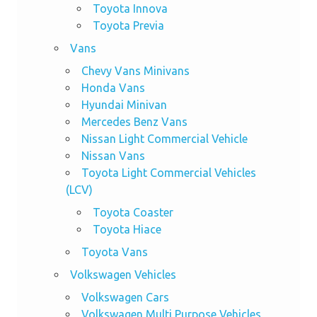
Toyota Innova
Toyota Previa
Vans
Chevy Vans Minivans
Honda Vans
Hyundai Minivan
Mercedes Benz Vans
Nissan Light Commercial Vehicle
Nissan Vans
Toyota Light Commercial Vehicles
(LCV)
Toyota Coaster
Toyota Hiace
Toyota Vans
Volkswagen Vehicles
Volkswagen Cars
Volkswagen Multi Purpose Vehicles