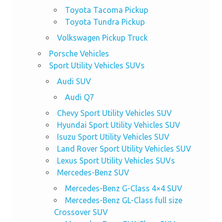
Toyota Tacoma Pickup
Toyota Tundra Pickup
Volkswagen Pickup Truck
Porsche Vehicles
Sport Utility Vehicles SUVs
Audi SUV
Audi Q7
Chevy Sport Utility Vehicles SUV
Hyundai Sport Utility Vehicles SUV
Isuzu Sport Utility Vehicles SUV
Land Rover Sport Utility Vehicles SUV
Lexus Sport Utility Vehicles SUVs
Mercedes-Benz SUV
Mercedes-Benz G-Class 4×4 SUV
Mercedes-Benz GL-Class full size
Crossover SUV