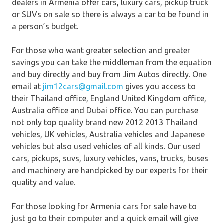
dealers in Armenia offer cars, luxury cars, pickup truck
or SUVs on sale so there is always a car to be found in
a person’s budget.
For those who want greater selection and greater
savings you can take the middleman from the equation
and buy directly and buy from Jim Autos directly. One
email at
jim12cars@gmail.com
gives you access to
their Thailand office, England United Kingdom office,
Australia office and Dubai office. You can purchase
not only top quality brand new 2012 2013 Thailand
vehicles, UK vehicles, Australia vehicles and Japanese
vehicles but also used vehicles of all kinds. Our used
cars, pickups, suvs, luxury vehicles, vans, trucks, buses
and machinery are handpicked by our experts for their
quality and value.
For those looking for Armenia cars for sale have to
just go to their computer and a quick email will give