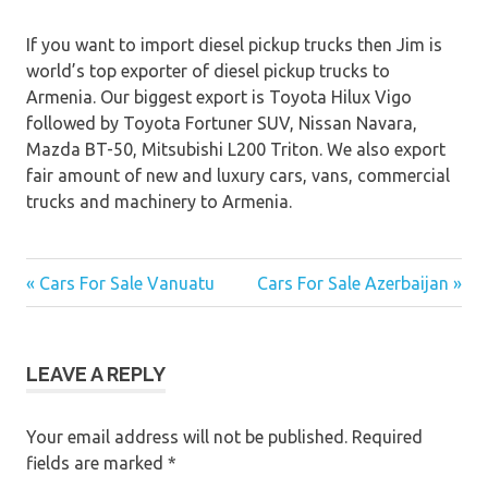
If you want to import diesel pickup trucks then Jim is
world’s top exporter of diesel pickup trucks to
Armenia. Our biggest export is Toyota Hilux Vigo
followed by Toyota Fortuner SUV, Nissan Navara,
Mazda BT-50, Mitsubishi L200 Triton. We also export
fair amount of new and luxury cars, vans, commercial
trucks and machinery to Armenia.
« Cars For Sale Vanuatu
Cars For Sale Azerbaijan »
Post
navigation
LEAVE A REPLY
Your email address will not be published.
Required
fields are marked
*