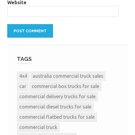
Website
TAGS
4x4
australia commercial truck sales
car
commercial box trucks for sale
commercial delivery trucks for sale
commercial diesel trucks for sale
commercial flatbed trucks for sale
commercial truck