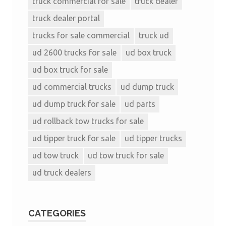
truck commercial for sale
truck dealer
truck dealer portal
trucks for sale commercial
truck ud
ud 2600 trucks for sale
ud box truck
ud box truck for sale
ud commercial trucks
ud dump truck
ud dump truck for sale
ud parts
ud rollback tow trucks for sale
ud tipper truck for sale
ud tipper trucks
ud tow truck
ud tow truck for sale
ud truck dealers
CATEGORIES