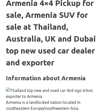
Armenia 4×4 Pickup for
sale, Armenia SUV for
sale at Thailand,
Australia, UK and Dubai
top new used car dealer
and exporter
Information about Armenia
Armenia is a landlocked nation located in
southeastern Europe/southwestern Asia.