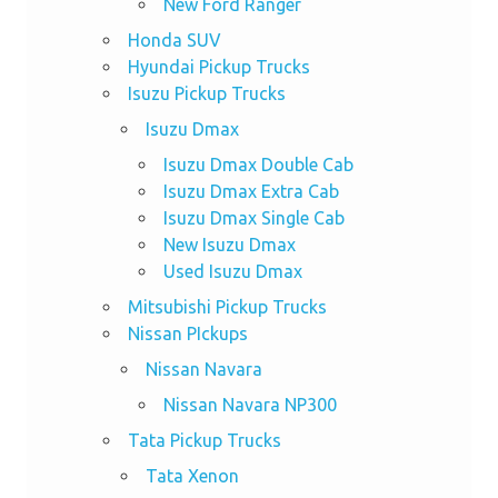
New Ford Ranger
Honda SUV
Hyundai Pickup Trucks
Isuzu Pickup Trucks
Isuzu Dmax
Isuzu Dmax Double Cab
Isuzu Dmax Extra Cab
Isuzu Dmax Single Cab
New Isuzu Dmax
Used Isuzu Dmax
Mitsubishi Pickup Trucks
Nissan PIckups
Nissan Navara
Nissan Navara NP300
Tata Pickup Trucks
Tata Xenon