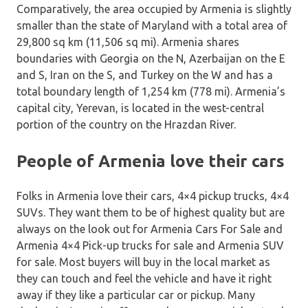
Comparatively, the area occupied by Armenia is slightly
smaller than the state of Maryland with a total area of
29,800 sq km (11,506 sq mi). Armenia shares
boundaries with Georgia on the N, Azerbaijan on the E
and S, Iran on the S, and Turkey on the W and has a
total boundary length of 1,254 km (778 mi). Armenia’s
capital city, Yerevan, is located in the west-central
portion of the country on the Hrazdan River.
People of Armenia love their cars
Folks in Armenia love their cars, 4×4 pickup trucks, 4×4
SUVs. They want them to be of highest quality but are
always on the look out for Armenia Cars For Sale and
Armenia 4×4 Pick-up trucks for sale and Armenia SUV
for sale. Most buyers will buy in the local market as
they can touch and feel the vehicle and have it right
away if they like a particular car or pickup. Many