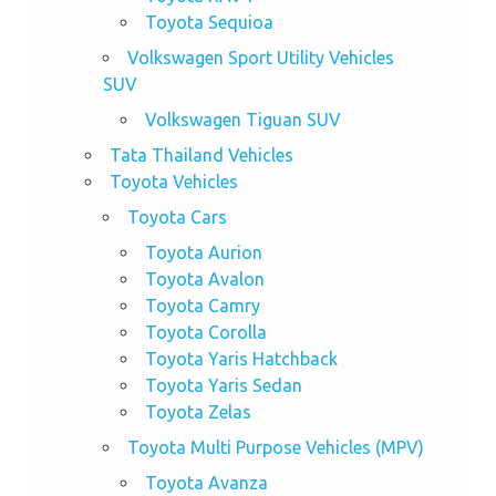
Toyota Sequioa
Volkswagen Sport Utility Vehicles
SUV
Volkswagen Tiguan SUV
Tata Thailand Vehicles
Toyota Vehicles
Toyota Cars
Toyota Aurion
Toyota Avalon
Toyota Camry
Toyota Corolla
Toyota Yaris Hatchback
Toyota Yaris Sedan
Toyota Zelas
Toyota Multi Purpose Vehicles (MPV)
Toyota Avanza