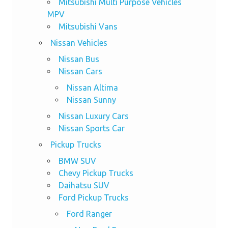
Mitsubishi Multi Purpose Vehicles
MPV
Mitsubishi Vans
Nissan Vehicles
Nissan Bus
Nissan Cars
Nissan Altima
Nissan Sunny
Nissan Luxury Cars
Nissan Sports Car
Pickup Trucks
BMW SUV
Chevy Pickup Trucks
Daihatsu SUV
Ford Pickup Trucks
Ford Ranger