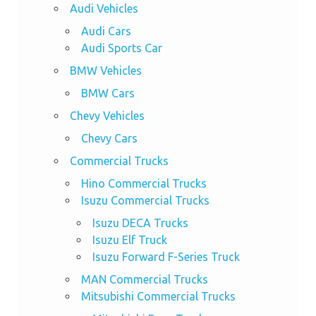
Audi Vehicles
Audi Cars
Audi Sports Car
BMW Vehicles
BMW Cars
Chevy Vehicles
Chevy Cars
Commercial Trucks
Hino Commercial Trucks
Isuzu Commercial Trucks
Isuzu DECA Trucks
Isuzu Elf Truck
Isuzu Forward F-Series Truck
MAN Commercial Trucks
Mitsubishi Commercial Trucks