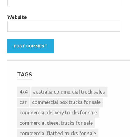
Website
TAGS
4x4
australia commercial truck sales
car
commercial box trucks for sale
commercial delivery trucks for sale
commercial diesel trucks for sale
commercial flatbed trucks for sale