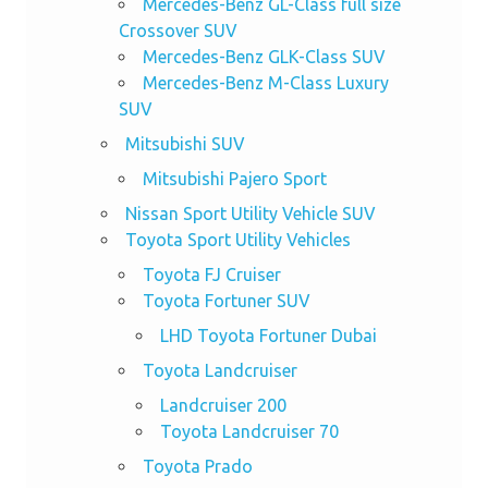
Mercedes-Benz GL-Class full size
Crossover SUV
Mercedes-Benz GLK-Class SUV
Mercedes-Benz M-Class Luxury
SUV
Mitsubishi SUV
Mitsubishi Pajero Sport
Nissan Sport Utility Vehicle SUV
Toyota Sport Utility Vehicles
Toyota FJ Cruiser
Toyota Fortuner SUV
LHD Toyota Fortuner Dubai
Toyota Landcruiser
Landcruiser 200
Toyota Landcruiser 70
Toyota Prado