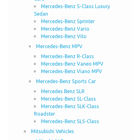
Mercedes-Benz S-Class Luxury
Sedan
Mercedes-Benz Sprinter
Mercedes-Benz Vario
Mercedes-Benz Vito
Mercedes-Benz MPV
Mercedes-Benz R-Class
Mercedes-Benz Vaneo MPV
Mercedes-Benz Viano MPV
Mercedes-Benz Sports Car
Mercedes Benz SLR
Mercedes-Benz SL-Class
Mercedes-Benz SLK-Class
Roadster
Mercedes-Benz SLS-Class
Mitsubishi Vehicles