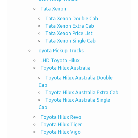
Tata Xenon
Tata Xenon Double Cab
Tata Xenon Extra Cab
Tata Xenon Price List
Tata Xenon Single Cab
Toyota Pickup Trucks
LHD Toyota Hilux
Toyota Hilux Australia
Toyota Hilux Australia Double
Cab
Toyota Hilux Australia Extra Cab
Toyota Hilux Australia Single
Cab
Toyota Hilux Revo
Toyota Hilux Tiger
Toyota Hilux Vigo