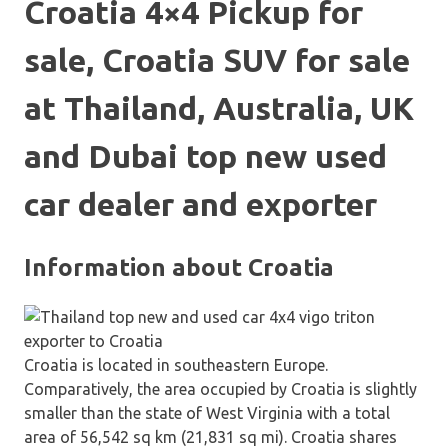
Croatia 4×4 Pickup for
sale, Croatia SUV for sale
at Thailand, Australia, UK
and Dubai top new used
car dealer and exporter
Information about Croatia
Croatia is located in southeastern Europe.
Comparatively, the area occupied by Croatia is slightly
smaller than the state of West Virginia with a total
area of 56,542 sq km (21,831 sq mi). Croatia shares