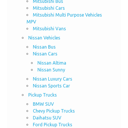
Mitsubishi Bus
Mitsubishi Cars
Mitsubishi Multi Purpose Vehicles
MPV
Mitsubishi Vans
Nissan Vehicles
Nissan Bus
Nissan Cars
Nissan Altima
Nissan Sunny
Nissan Luxury Cars
Nissan Sports Car
Pickup Trucks
BMW SUV
Chevy Pickup Trucks
Daihatsu SUV
Ford Pickup Trucks