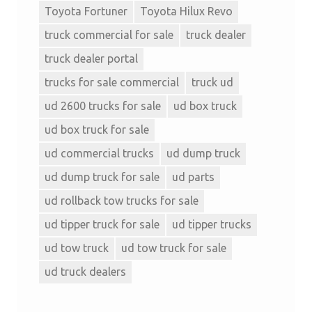
Toyota Fortuner
Toyota Hilux Revo
truck commercial for sale
truck dealer
truck dealer portal
trucks for sale commercial
truck ud
ud 2600 trucks for sale
ud box truck
ud box truck for sale
ud commercial trucks
ud dump truck
ud dump truck for sale
ud parts
ud rollback tow trucks for sale
ud tipper truck for sale
ud tipper trucks
ud tow truck
ud tow truck for sale
ud truck dealers