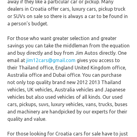
away if they like a particular car or pickup. Many
dealers in Croatia offer cars, luxury cars, pickup truck
or SUVs on sale so there is always a car to be found in
a person’s budget.
For those who want greater selection and greater
savings you can take the middleman from the equation
and buy directly and buy from Jim Autos directly. One
email at
jim12cars@gmail.com
gives you access to
their Thailand office, England United Kingdom office,
Australia office and Dubai office. You can purchase
not only top quality brand new 2012 2013 Thailand
vehicles, UK vehicles, Australia vehicles and Japanese
vehicles but also used vehicles of all kinds. Our used
cars, pickups, suvs, luxury vehicles, vans, trucks, buses
and machinery are handpicked by our experts for their
quality and value.
For those looking for Croatia cars for sale have to just