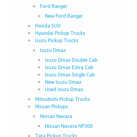
Ford Ranger
New Ford Ranger
Honda SUV
Hyundai Pickup Trucks
Isuzu Pickup Trucks
Isuzu Dmax
Isuzu Dmax Double Cab
Isuzu Dmax Extra Cab
Isuzu Dmax Single Cab
New Isuzu Dmax
Used Isuzu Dmax
Mitsubishi Pickup Trucks
Nissan PIckups
Nissan Navara
Nissan Navara NP300
Tata Pickup Trucks