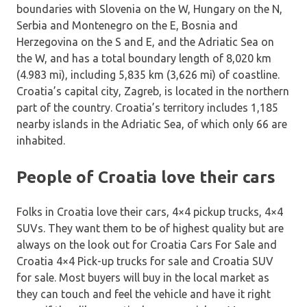
boundaries with Slovenia on the W, Hungary on the N,
Serbia and Montenegro on the E, Bosnia and
Herzegovina on the S and E, and the Adriatic Sea on
the W, and has a total boundary length of 8,020 km
(4.983 mi), including 5,835 km (3,626 mi) of coastline.
Croatia’s capital city, Zagreb, is located in the northern
part of the country. Croatia’s territory includes 1,185
nearby islands in the Adriatic Sea, of which only 66 are
inhabited.
People of Croatia love their cars
Folks in Croatia love their cars, 4×4 pickup trucks, 4×4
SUVs. They want them to be of highest quality but are
always on the look out for Croatia Cars For Sale and
Croatia 4×4 Pick-up trucks for sale and Croatia SUV
for sale. Most buyers will buy in the local market as
they can touch and feel the vehicle and have it right