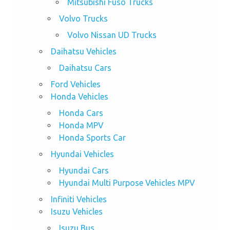
Mitsubishi Fuso Trucks
Volvo Trucks
Volvo Nissan UD Trucks
Daihatsu Vehicles
Daihatsu Cars
Ford Vehicles
Honda Vehicles
Honda Cars
Honda MPV
Honda Sports Car
Hyundai Vehicles
Hyundai Cars
Hyundai Multi Purpose Vehicles MPV
Infiniti Vehicles
Isuzu Vehicles
Isuzu Bus