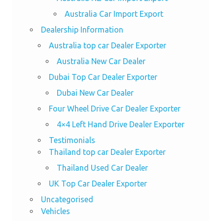
Australia Car Import Export
Dealership Information
Australia top car Dealer Exporter
Australia New Car Dealer
Dubai Top Car Dealer Exporter
Dubai New Car Dealer
Four Wheel Drive Car Dealer Exporter
4×4 Left Hand Drive Dealer Exporter
Testimonials
Thailand top car Dealer Exporter
Thailand Used Car Dealer
UK Top Car Dealer Exporter
Uncategorised
Vehicles