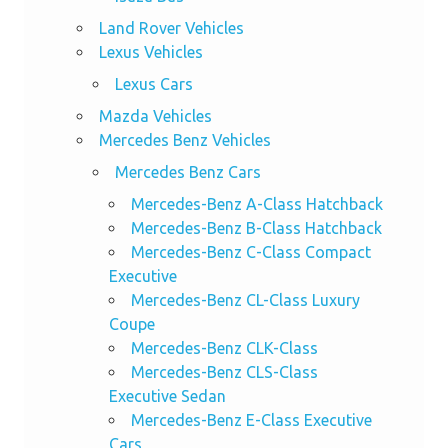
Land Rover Vehicles
Lexus Vehicles
Lexus Cars
Mazda Vehicles
Mercedes Benz Vehicles
Mercedes Benz Cars
Mercedes-Benz A-Class Hatchback
Mercedes-Benz B-Class Hatchback
Mercedes-Benz C-Class Compact
Executive
Mercedes-Benz CL-Class Luxury
Coupe
Mercedes-Benz CLK-Class
Mercedes-Benz CLS-Class
Executive Sedan
Mercedes-Benz E-Class Executive
Cars