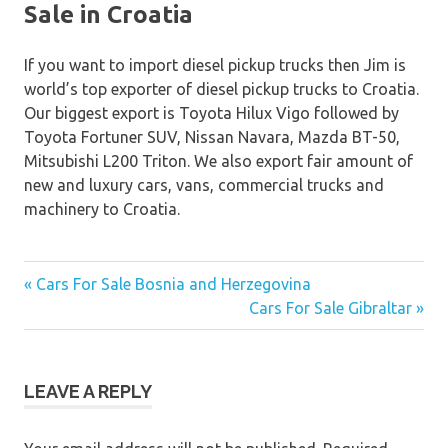
Sale in Croatia
If you want to import diesel pickup trucks then Jim is
world’s top exporter of diesel pickup trucks to Croatia.
Our biggest export is Toyota Hilux Vigo followed by
Toyota Fortuner SUV, Nissan Navara, Mazda BT-50,
Mitsubishi L200 Triton. We also export fair amount of
new and luxury cars, vans, commercial trucks and
machinery to Croatia.
« Cars For Sale Bosnia and Herzegovina
Post
Cars For Sale Gibraltar »
navigation
LEAVE A REPLY