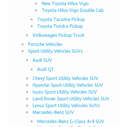
New Toyota Hilux Vigo
Toyota Hilux Vigo Double Cab
Toyota Tacoma Pickup
Toyota Tundra Pickup
Volkswagen Pickup Truck
Porsche Vehicles
Sport Utility Vehicles SUVs
Audi SUV
Audi Q7
Chevy Sport Utility Vehicles SUV
Hyundai Sport Utility Vehicles SUV
Isuzu Sport Utility Vehicles SUV
Land Rover Sport Utility Vehicles SUV
Lexus Sport Utility Vehicles SUVs
Mercedes-Benz SUV
Mercedes-Benz G-Class 4×4 SUV