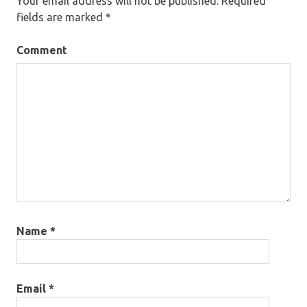
Your email address will not be published.
Required
fields are marked
*
Comment
Name
*
Email
*