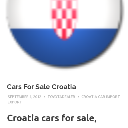
Cars For Sale Croatia
SEPTEMBER 1, 2012
TOYOTADEALER
CROATIA CAR IMPORT
EXPORT
Croatia cars for sale,