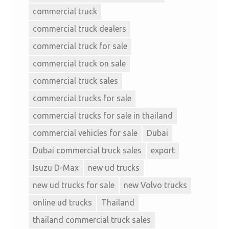
commercial truck
commercial truck dealers
commercial truck for sale
commercial truck on sale
commercial truck sales
commercial trucks for sale
commercial trucks for sale in thailand
commercial vehicles for sale
Dubai
Dubai commercial truck sales
export
Isuzu D-Max
new ud trucks
new ud trucks for sale
new Volvo trucks
online ud trucks
Thailand
thailand commercial truck sales