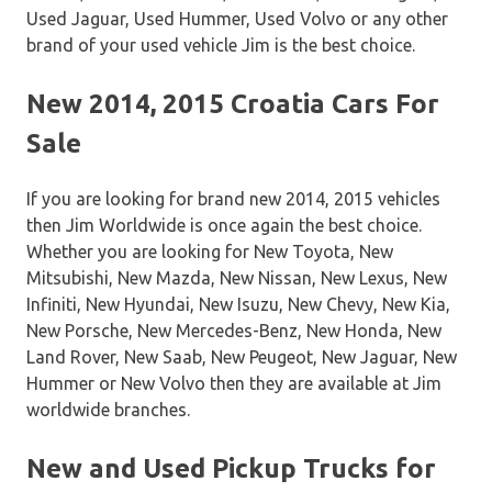
Used Jaguar, Used Hummer, Used Volvo or any other
brand of your used vehicle Jim is the best choice.
New 2014, 2015 Croatia Cars For
Sale
If you are looking for brand new 2014, 2015 vehicles
then Jim Worldwide is once again the best choice.
Whether you are looking for New Toyota, New
Mitsubishi, New Mazda, New Nissan, New Lexus, New
Infiniti, New Hyundai, New Isuzu, New Chevy, New Kia,
New Porsche, New Mercedes-Benz, New Honda, New
Land Rover, New Saab, New Peugeot, New Jaguar, New
Hummer or New Volvo then they are available at Jim
worldwide branches.
New and Used Pickup Trucks for