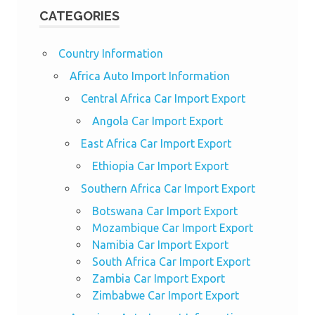
CATEGORIES
Country Information
Africa Auto Import Information
Central Africa Car Import Export
Angola Car Import Export
East Africa Car Import Export
Ethiopia Car Import Export
Southern Africa Car Import Export
Botswana Car Import Export
Mozambique Car Import Export
Namibia Car Import Export
South Africa Car Import Export
Zambia Car Import Export
Zimbabwe Car Import Export