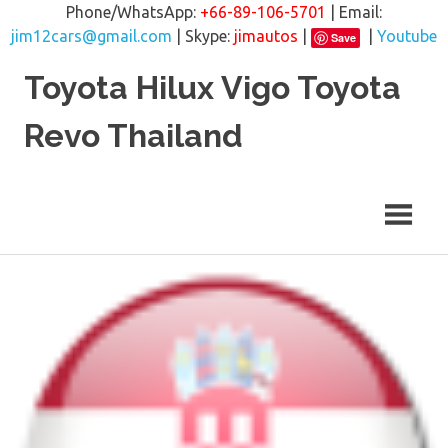
Phone/WhatsApp:
+66-89-106-5701
| Email:
jim12cars@gmail.com
| Skype:
jimautos
|
|
Youtube
Save
Skip
Toyota Hilux Vigo Toyota
to
content
Revo Thailand