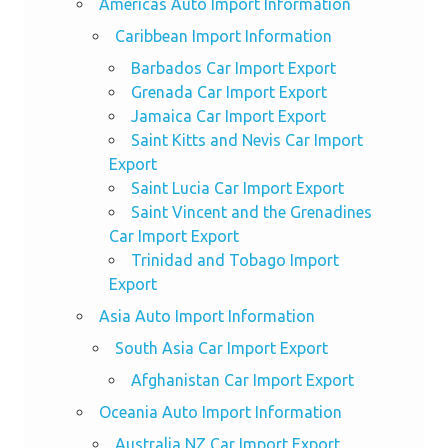
Americas Auto Import Information
Caribbean Import Information
Barbados Car Import Export
Grenada Car Import Export
Jamaica Car Import Export
Saint Kitts and Nevis Car Import
Export
Saint Lucia Car Import Export
Saint Vincent and the Grenadines
Car Import Export
Trinidad and Tobago Import
Export
Asia Auto Import Information
South Asia Car Import Export
Afghanistan Car Import Export
Oceania Auto Import Information
Australia NZ Car Import Export