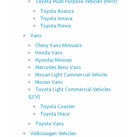
Toyota Multi Purpose Vehicles (MPV)
Toyota Avanza
Toyota Innova
Toyota Previa
Vans
Chevy Vans Minivans
Honda Vans
Hyundai Minivan
Mercedes Benz Vans
Nissan Light Commercial Vehicle
Nissan Vans
Toyota Light Commercial Vehicles
(LCV)
Toyota Coaster
Toyota Hiace
Toyota Vans
Volkswagen Vehicles