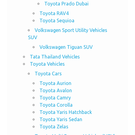
Toyota Prado Dubai
Toyota RAV4
Toyota Sequioa
Volkswagen Sport Utility Vehicles
SUV
Volkswagen Tiguan SUV
Tata Thailand Vehicles
Toyota Vehicles
Toyota Cars
Toyota Aurion
Toyota Avalon
Toyota Camry
Toyota Corolla
Toyota Yaris Hatchback
Toyota Yaris Sedan
Toyota Zelas