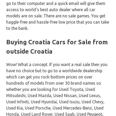
go to their computer and a quick email will give them
access to world’s best auto dealer where all car
models are on sale. There are no sale games. You get
haggle-free and hassle-free low price that you can take
to the bank.
Buying Croatia Cars for Sale from
outside Croatia
Wow! What a concept. If you want a real sale then you
have no choice but to go to a worldwide dealership
which can get you rock-bottom prices on over
hundreds of models from over 30 brand names so
whether you are looking for Used Toyota, Used
Mitsubishi, Used Mazda, Used Nissan, Used Lexus,
Used Infiniti, Used Hyundai, Used Isuzu, Used Chevy,
Used Kia, Used Porsche, Used Mercedes-Benz, Used
Honda, Used Land Rover, Used Saab, Used Peugeot,