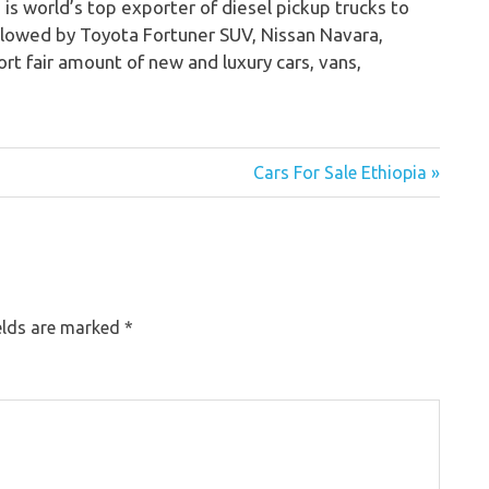
 is world’s top exporter of diesel pickup trucks to
ollowed by Toyota Fortuner SUV, Nissan Navara,
rt fair amount of new and luxury cars, vans,
Cars For Sale Ethiopia »
elds are marked
*