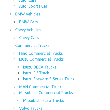
Audi Cars
Audi Sports Car
BMW Vehicles
BMW Cars
Chevy Vehicles
Chevy Cars
Commercial Trucks
Hino Commercial Trucks
Isuzu Commercial Trucks
Isuzu DECA Trucks
Isuzu Elf Truck
Isuzu Forward F-Series Truck
MAN Commercial Trucks
Mitsubishi Commercial Trucks
Mitsubishi Fuso Trucks
Volvo Trucks