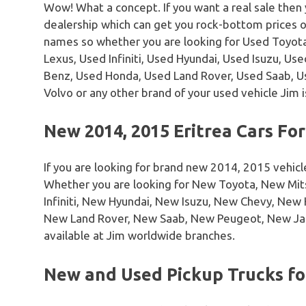
Wow! What a concept. If you want a real sale then
dealership which can get you rock-bottom prices 
names so whether you are looking for Used Toyota
Lexus, Used Infiniti, Used Hyundai, Used Isuzu, U
Benz, Used Honda, Used Land Rover, Used Saab, 
Volvo or any other brand of your used vehicle Jim i
New 2014, 2015 Eritrea Cars For
If you are looking for brand new 2014, 2015 vehicl
Whether you are looking for New Toyota, New Mi
Infiniti, New Hyundai, New Isuzu, New Chevy, Ne
New Land Rover, New Saab, New Peugeot, New Ja
available at Jim worldwide branches.
New and Used Pickup Trucks for