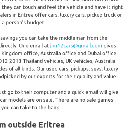
s they can touch and feel the vehicle and have it right
lers in Eritrea offer cars, luxury cars, pickup truck or
n a person’s budget.
 savings you can take the middleman from the
directly. One email at
jim12cars@gmail.com
gives
 Kingdom office, Australia office and Dubai office.
12 2013 Thailand vehicles, UK vehicles, Australia
s of all kinds. Our used cars, pickups, suvs, luxury
dpicked by our experts for their quality and value.
just go to their computer and a quick email will give
 car models are on sale. There are no sale games.
 you can take to the bank.
om outside Eritrea