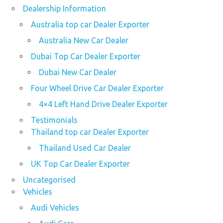
Dealership Information
Australia top car Dealer Exporter
Australia New Car Dealer
Dubai Top Car Dealer Exporter
Dubai New Car Dealer
Four Wheel Drive Car Dealer Exporter
4×4 Left Hand Drive Dealer Exporter
Testimonials
Thailand top car Dealer Exporter
Thailand Used Car Dealer
UK Top Car Dealer Exporter
Uncategorised
Vehicles
Audi Vehicles