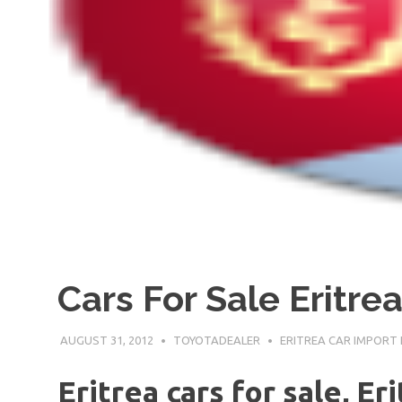
Cars For Sale Eritre
AUGUST 31, 2012
TOYOTADEALER
ERITREA CAR IMPORT
Eritrea cars for sale, Er