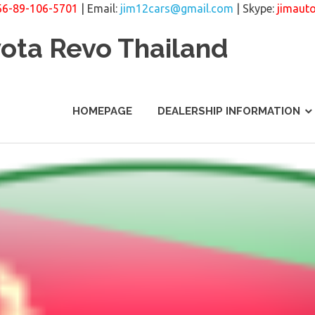
66-89-106-5701
| Email:
jim12cars@gmail.com
| Skype:
jimaut
yota Revo Thailand
HOMEPAGE
DEALERSHIP INFORMATION