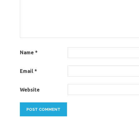
Name
*
Email
*
Website