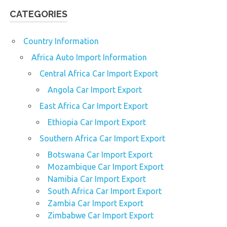
CATEGORIES
Country Information
Africa Auto Import Information
Central Africa Car Import Export
Angola Car Import Export
East Africa Car Import Export
Ethiopia Car Import Export
Southern Africa Car Import Export
Botswana Car Import Export
Mozambique Car Import Export
Namibia Car Import Export
South Africa Car Import Export
Zambia Car Import Export
Zimbabwe Car Import Export