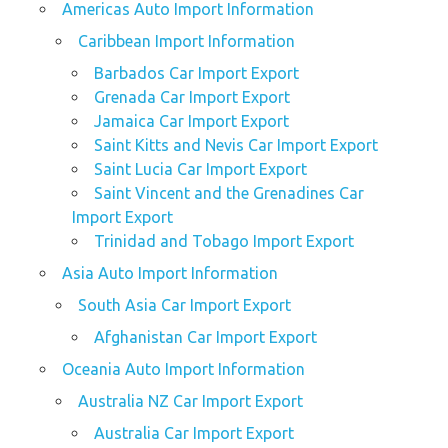
Americas Auto Import Information
Caribbean Import Information
Barbados Car Import Export
Grenada Car Import Export
Jamaica Car Import Export
Saint Kitts and Nevis Car Import Export
Saint Lucia Car Import Export
Saint Vincent and the Grenadines Car
Import Export
Trinidad and Tobago Import Export
Asia Auto Import Information
South Asia Car Import Export
Afghanistan Car Import Export
Oceania Auto Import Information
Australia NZ Car Import Export
Australia Car Import Export