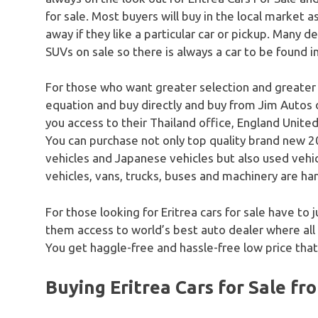
for sale. Most buyers will buy in the local market a
away if they like a particular car or pickup. Many dea
SUVs on sale so there is always a car to be found i
For those who want greater selection and greater
equation and buy directly and buy from Jim Autos 
you access to their Thailand office, England United
You can purchase not only top quality brand new 20
vehicles and Japanese vehicles but also used vehicle
vehicles, vans, trucks, buses and machinery are han
For those looking for Eritrea cars for sale have to 
them access to world’s best auto dealer where all
You get haggle-free and hassle-free low price that
Buying Eritrea Cars for Sale fr