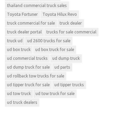
thailand commercial truck sales
Toyota Fortuner
Toyota Hilux Revo
truck commercial for sale
truck dealer
truck dealer portal
trucks for sale commercial
truck ud
ud 2600 trucks for sale
ud box truck
ud box truck for sale
ud commercial trucks
ud dump truck
ud dump truck for sale
ud parts
ud rollback tow trucks for sale
ud tipper truck for sale
ud tipper trucks
ud tow truck
ud tow truck for sale
ud truck dealers