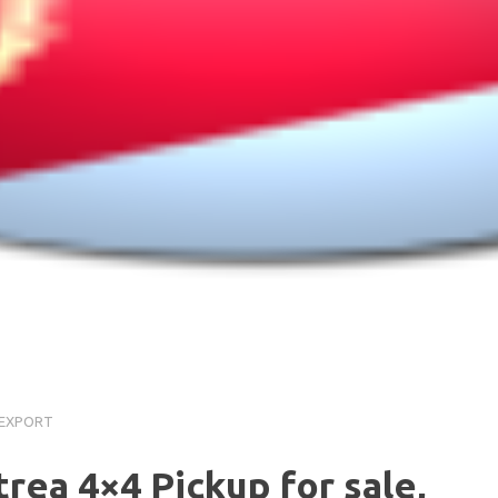
a
 EXPORT
itrea 4×4 Pickup for sale,