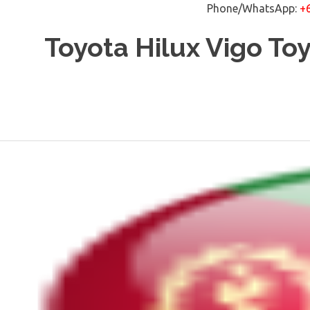
Phone/WhatsApp:
+
Skip
Toyota Hilux Vigo To
to
content