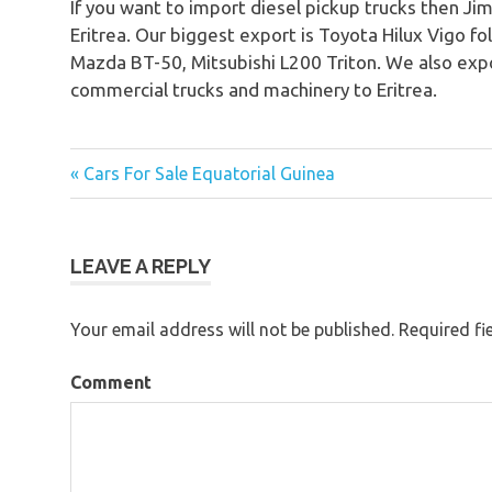
If you want to import diesel pickup trucks then Jim
Eritrea. Our biggest export is Toyota Hilux Vigo f
Mazda BT-50, Mitsubishi L200 Triton. We also expo
commercial trucks and machinery to Eritrea.
« Cars For Sale Equatorial Guinea
Post
navigation
LEAVE A REPLY
Your email address will not be published.
Required fi
Comment