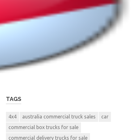
TAGS
4x4
australia commercial truck sales
car
commercial box trucks for sale
commercial delivery trucks for sale