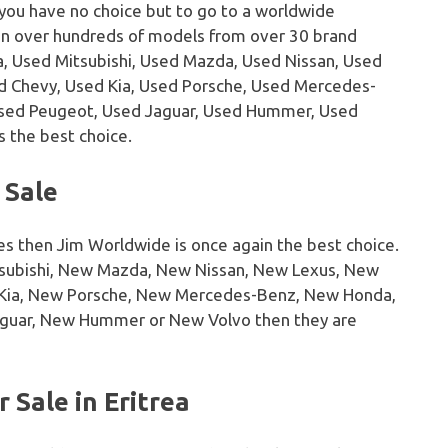
 you have no choice but to go to a worldwide
on over hundreds of models from over 30 brand
, Used Mitsubishi, Used Mazda, Used Nissan, Used
sed Chevy, Used Kia, Used Porsche, Used Mercedes-
Used Peugeot, Used Jaguar, Used Hummer, Used
s the best choice.
 Sale
es then Jim Worldwide is once again the best choice.
tsubishi, New Mazda, New Nissan, New Lexus, New
w Kia, New Porsche, New Mercedes-Benz, New Honda,
guar, New Hummer or New Volvo then they are
 Sale in Eritrea