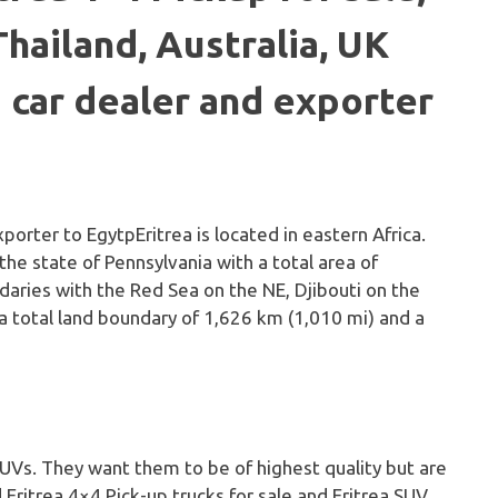
Thailand, Australia, UK
 car dealer and exporter
Eritrea is located in eastern Africa.
 the state of Pennsylvania with a total area of
daries with the Red Sea on the NE, Djibouti on the
 a total land boundary of 1,626 km (1,010 mi) and a
 SUVs. They want them to be of highest quality but are
d Eritrea 4×4 Pick-up trucks for sale and Eritrea SUV