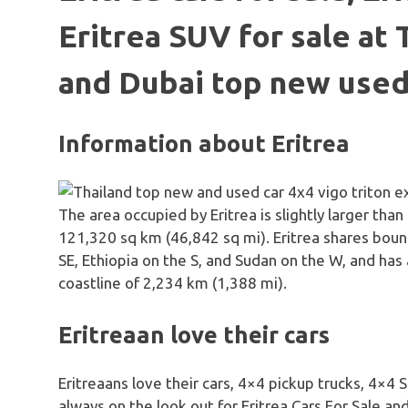
Eritrea SUV for sale at 
and Dubai top new used
Information about Eritrea
The area occupied by Eritrea is slightly larger than
121,320 sq km (46,842 sq mi). Eritrea shares boun
SE, Ethiopia on the S, and Sudan on the W, and has
coastline of 2,234 km (1,388 mi).
Eritreaan love their cars
Eritreaans love their cars, 4×4 pickup trucks, 4×4
always on the look out for Eritrea Cars For Sale an