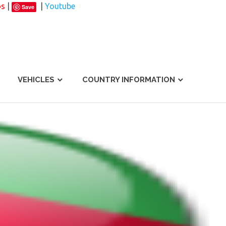
os
|
|
Youtube
Save
VEHICLES
COUNTRY INFORMATION