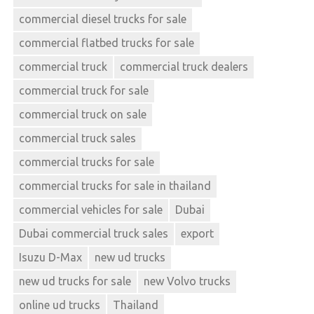
commercial diesel trucks for sale
commercial flatbed trucks for sale
commercial truck
commercial truck dealers
commercial truck for sale
commercial truck on sale
commercial truck sales
commercial trucks for sale
commercial trucks for sale in thailand
commercial vehicles for sale
Dubai
Dubai commercial truck sales
export
Isuzu D-Max
new ud trucks
new ud trucks for sale
new Volvo trucks
online ud trucks
Thailand