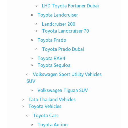
LHD Toyota Fortuner Dubai
Toyota Landcruiser
Landcruiser 200
Toyota Landcruiser 70
Toyota Prado
Toyota Prado Dubai
Toyota RAV4
Toyota Sequioa
Volkswagen Sport Utility Vehicles
SUV
Volkswagen Tiguan SUV
Tata Thailand Vehicles
Toyota Vehicles
Toyota Cars
Toyota Aurion