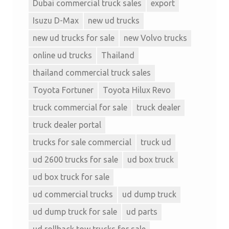
Dubai commercial truck sales
export
Isuzu D-Max
new ud trucks
new ud trucks for sale
new Volvo trucks
online ud trucks
Thailand
thailand commercial truck sales
Toyota Fortuner
Toyota Hilux Revo
truck commercial for sale
truck dealer
truck dealer portal
trucks for sale commercial
truck ud
ud 2600 trucks for sale
ud box truck
ud box truck for sale
ud commercial trucks
ud dump truck
ud dump truck for sale
ud parts
ud rollback tow trucks for sale