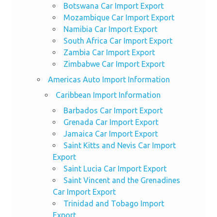
Botswana Car Import Export
Mozambique Car Import Export
Namibia Car Import Export
South Africa Car Import Export
Zambia Car Import Export
Zimbabwe Car Import Export
Americas Auto Import Information
Caribbean Import Information
Barbados Car Import Export
Grenada Car Import Export
Jamaica Car Import Export
Saint Kitts and Nevis Car Import
Export
Saint Lucia Car Import Export
Saint Vincent and the Grenadines
Car Import Export
Trinidad and Tobago Import
Export