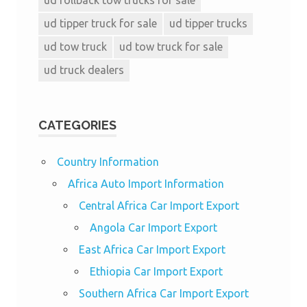
ud tipper truck for sale
ud tipper trucks
ud tow truck
ud tow truck for sale
ud truck dealers
CATEGORIES
Country Information
Africa Auto Import Information
Central Africa Car Import Export
Angola Car Import Export
East Africa Car Import Export
Ethiopia Car Import Export
Southern Africa Car Import Export