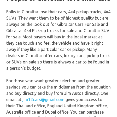
Folks in Gibraltar love their cars, 4×4 pickup trucks, 4×4
SUVs. They want them to be of highest quality but are
always on the look out for Gibraltar Cars For Sale and
Gibraltar 4×4 Pick-up trucks for sale and Gibraltar SUV
for sale. Most buyers will buy in the local market as
they can touch and feel the vehicle and have it right
away if they like a particular car or pickup. Many
dealers in Gibraltar offer cars, luxury cars, pickup truck
or SUVs on sale so there is always a car to be found in
a person’s budget.
For those who want greater selection and greater
savings you can take the middleman from the equation
and buy directly and buy from Jim Autos directly. One
email at
jim12cars@gmail.com
gives you access to
their Thailand office, England United Kingdom office,
Australia office and Dubai office. You can purchase