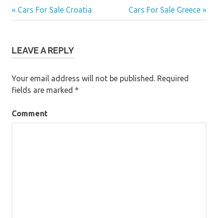
« Cars For Sale Croatia
Cars For Sale Greece »
Post
navigation
LEAVE A REPLY
Your email address will not be published.
Required
fields are marked
*
Comment