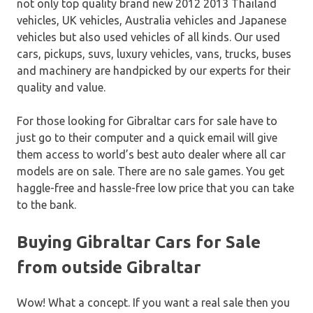
not only top quality brand new 2012 2013 Thailand
vehicles, UK vehicles, Australia vehicles and Japanese
vehicles but also used vehicles of all kinds. Our used
cars, pickups, suvs, luxury vehicles, vans, trucks, buses
and machinery are handpicked by our experts for their
quality and value.
For those looking for Gibraltar cars for sale have to
just go to their computer and a quick email will give
them access to world’s best auto dealer where all car
models are on sale. There are no sale games. You get
haggle-free and hassle-free low price that you can take
to the bank.
Buying Gibraltar Cars for Sale
from outside Gibraltar
Wow! What a concept. If you want a real sale then you