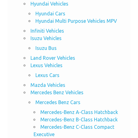
Hyundai Vehicles
Hyundai Cars
Hyundai Multi Purpose Vehicles MPV
Infiniti Vehicles
Isuzu Vehicles
Isuzu Bus
Land Rover Vehicles
Lexus Vehicles
Lexus Cars
Mazda Vehicles
Mercedes Benz Vehicles
Mercedes Benz Cars
Mercedes-Benz A-Class Hatchback
Mercedes-Benz B-Class Hatchback
Mercedes-Benz C-Class Compact
Executive