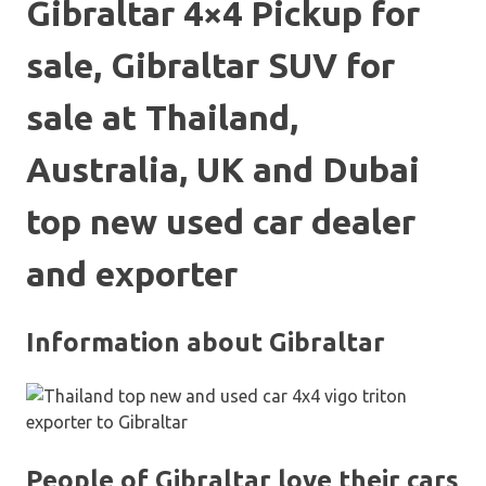
Gibraltar 4×4 Pickup for
sale, Gibraltar SUV for
sale at Thailand,
Australia, UK and Dubai
top new used car dealer
and exporter
Information about Gibraltar
People of Gibraltar love their cars