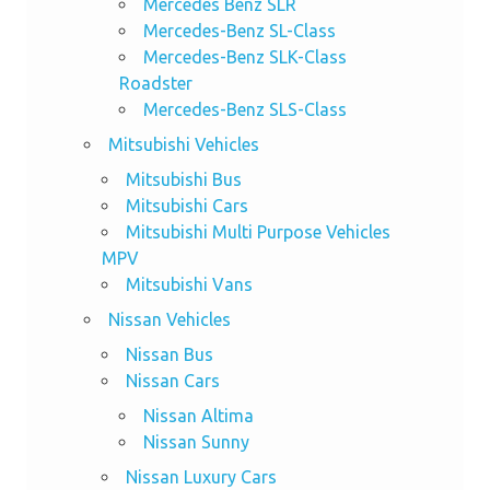
Mercedes Benz SLR
Mercedes-Benz SL-Class
Mercedes-Benz SLK-Class
Roadster
Mercedes-Benz SLS-Class
Mitsubishi Vehicles
Mitsubishi Bus
Mitsubishi Cars
Mitsubishi Multi Purpose Vehicles
MPV
Mitsubishi Vans
Nissan Vehicles
Nissan Bus
Nissan Cars
Nissan Altima
Nissan Sunny
Nissan Luxury Cars