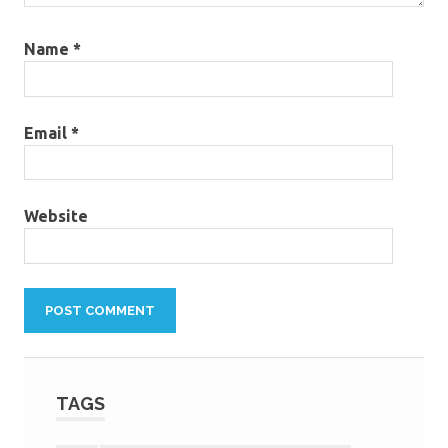
Name
*
Email
*
Website
TAGS