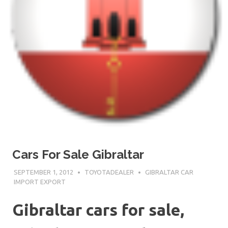
Cars For Sale Gibraltar
SEPTEMBER 1, 2012
TOYOTADEALER
GIBRALTAR CAR
IMPORT EXPORT
Gibraltar cars for sale,