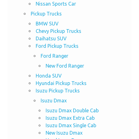
Nissan Sports Car
Pickup Trucks
BMW SUV
Chevy Pickup Trucks
Daihatsu SUV
Ford Pickup Trucks
Ford Ranger
New Ford Ranger
Honda SUV
Hyundai Pickup Trucks
Isuzu Pickup Trucks
Isuzu Dmax
Isuzu Dmax Double Cab
Isuzu Dmax Extra Cab
Isuzu Dmax Single Cab
New Isuzu Dmax