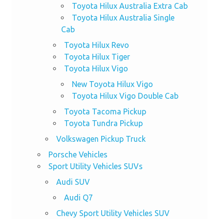
Toyota Hilux Australia Extra Cab
Toyota Hilux Australia Single
Cab
Toyota Hilux Revo
Toyota Hilux Tiger
Toyota Hilux Vigo
New Toyota Hilux Vigo
Toyota Hilux Vigo Double Cab
Toyota Tacoma Pickup
Toyota Tundra Pickup
Volkswagen Pickup Truck
Porsche Vehicles
Sport Utility Vehicles SUVs
Audi SUV
Audi Q7
Chevy Sport Utility Vehicles SUV