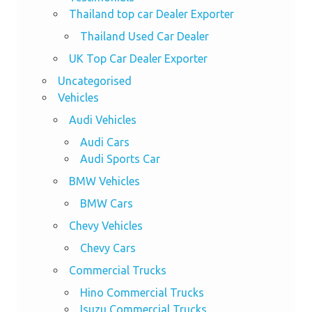
Thailand top car Dealer Exporter
Thailand Used Car Dealer
UK Top Car Dealer Exporter
Uncategorised
Vehicles
Audi Vehicles
Audi Cars
Audi Sports Car
BMW Vehicles
BMW Cars
Chevy Vehicles
Chevy Cars
Commercial Trucks
Hino Commercial Trucks
Isuzu Commercial Trucks