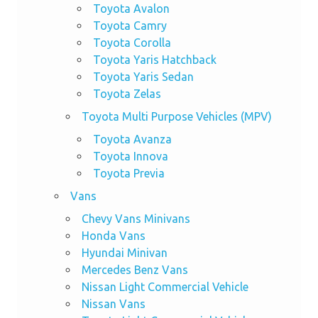
Toyota Avalon
Toyota Camry
Toyota Corolla
Toyota Yaris Hatchback
Toyota Yaris Sedan
Toyota Zelas
Toyota Multi Purpose Vehicles (MPV)
Toyota Avanza
Toyota Innova
Toyota Previa
Vans
Chevy Vans Minivans
Honda Vans
Hyundai Minivan
Mercedes Benz Vans
Nissan Light Commercial Vehicle
Nissan Vans