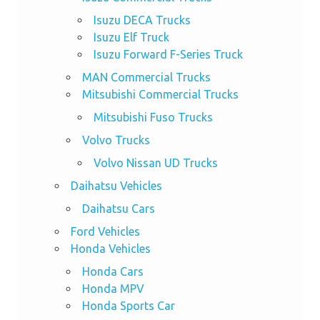
Isuzu DECA Trucks
Isuzu Elf Truck
Isuzu Forward F-Series Truck
MAN Commercial Trucks
Mitsubishi Commercial Trucks
Mitsubishi Fuso Trucks
Volvo Trucks
Volvo Nissan UD Trucks
Daihatsu Vehicles
Daihatsu Cars
Ford Vehicles
Honda Vehicles
Honda Cars
Honda MPV
Honda Sports Car