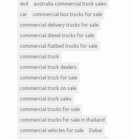
4x4
australia commercial truck sales
car
commercial box trucks for sale
commercial delivery trucks for sale
commercial diesel trucks for sale
commercial flatbed trucks for sale
commercial truck
commercial truck dealers
commercial truck for sale
commercial truck on sale
commercial truck sales
commercial trucks for sale
commercial trucks for sale in thailand
commercial vehicles for sale
Dubai