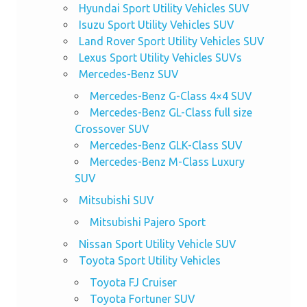
Hyundai Sport Utility Vehicles SUV
Isuzu Sport Utility Vehicles SUV
Land Rover Sport Utility Vehicles SUV
Lexus Sport Utility Vehicles SUVs
Mercedes-Benz SUV
Mercedes-Benz G-Class 4×4 SUV
Mercedes-Benz GL-Class full size
Crossover SUV
Mercedes-Benz GLK-Class SUV
Mercedes-Benz M-Class Luxury
SUV
Mitsubishi SUV
Mitsubishi Pajero Sport
Nissan Sport Utility Vehicle SUV
Toyota Sport Utility Vehicles
Toyota FJ Cruiser
Toyota Fortuner SUV