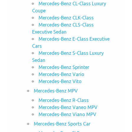
Mercedes-Benz CL-Class Luxury
Coupe
Mercedes-Benz CLK-Class
Mercedes-Benz CLS-Class
Executive Sedan
Mercedes-Benz E-Class Executive
Cars
Mercedes-Benz S-Class Luxury
Sedan
Mercedes-Benz Sprinter
Mercedes-Benz Vario
Mercedes-Benz Vito
Mercedes-Benz MPV
Mercedes-Benz R-Class
Mercedes-Benz Vaneo MPV
Mercedes-Benz Viano MPV
Mercedes-Benz Sports Car