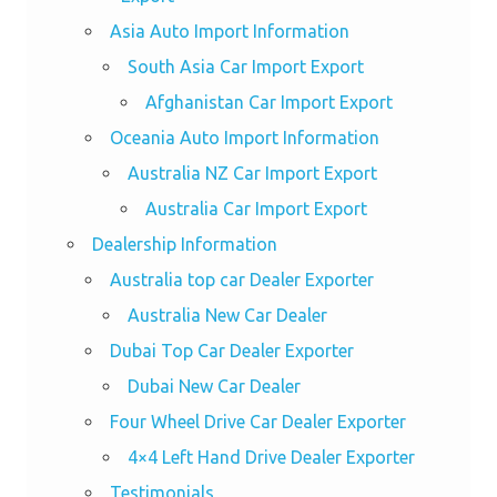
Asia Auto Import Information
South Asia Car Import Export
Afghanistan Car Import Export
Oceania Auto Import Information
Australia NZ Car Import Export
Australia Car Import Export
Dealership Information
Australia top car Dealer Exporter
Australia New Car Dealer
Dubai Top Car Dealer Exporter
Dubai New Car Dealer
Four Wheel Drive Car Dealer Exporter
4×4 Left Hand Drive Dealer Exporter
Testimonials