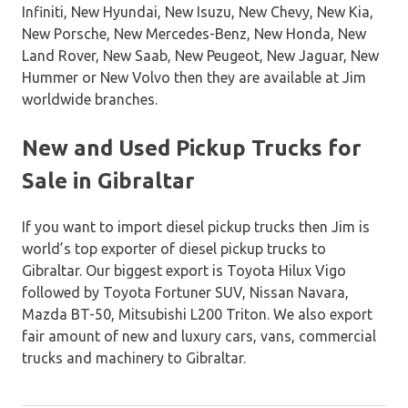
Infiniti, New Hyundai, New Isuzu, New Chevy, New Kia,
New Porsche, New Mercedes-Benz, New Honda, New
Land Rover, New Saab, New Peugeot, New Jaguar, New
Hummer or New Volvo then they are available at Jim
worldwide branches.
New and Used Pickup Trucks for
Sale in Gibraltar
If you want to import diesel pickup trucks then Jim is
world’s top exporter of diesel pickup trucks to
Gibraltar. Our biggest export is Toyota Hilux Vigo
followed by Toyota Fortuner SUV, Nissan Navara,
Mazda BT-50, Mitsubishi L200 Triton. We also export
fair amount of new and luxury cars, vans, commercial
trucks and machinery to Gibraltar.