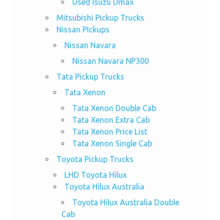
Used Isuzu Dmax
Mitsubishi Pickup Trucks
Nissan PIckups
Nissan Navara
Nissan Navara NP300
Tata Pickup Trucks
Tata Xenon
Tata Xenon Double Cab
Tata Xenon Extra Cab
Tata Xenon Price List
Tata Xenon Single Cab
Toyota Pickup Trucks
LHD Toyota Hilux
Toyota Hilux Australia
Toyota Hilux Australia Double
Cab