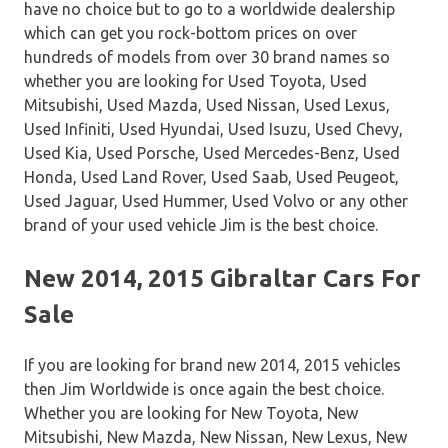
have no choice but to go to a worldwide dealership
which can get you rock-bottom prices on over
hundreds of models from over 30 brand names so
whether you are looking for Used Toyota, Used
Mitsubishi, Used Mazda, Used Nissan, Used Lexus,
Used Infiniti, Used Hyundai, Used Isuzu, Used Chevy,
Used Kia, Used Porsche, Used Mercedes-Benz, Used
Honda, Used Land Rover, Used Saab, Used Peugeot,
Used Jaguar, Used Hummer, Used Volvo or any other
brand of your used vehicle Jim is the best choice.
New 2014, 2015 Gibraltar Cars For
Sale
If you are looking for brand new 2014, 2015 vehicles
then Jim Worldwide is once again the best choice.
Whether you are looking for New Toyota, New
Mitsubishi, New Mazda, New Nissan, New Lexus, New