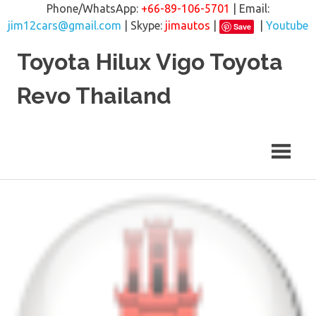
Phone/WhatsApp:
+66-89-106-5701
| Email:
jim12cars@gmail.com
| Skype:
jimautos
|
|
Youtube
Save
Skip
Toyota Hilux Vigo Toyota
to
content
Revo Thailand