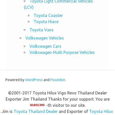
Toyota Light Commercial Vehicles
(LCV)
Toyota Coaster
Toyota Hiace
Toyota Vans
Volkswagen Vehicles
Volkswagen Cars
Volkswagen Multi Purpose Vehicles
Powered by
WordPress
and
Poseidon
.
©2001-2017 Toyota Hilux Vigo Revo Thailand Dealer
Exporter Jim Thailand Thanks for your support. You are
-th visitor to our site.
. Jim is
Toyota Thailand Dealer
and Exporter of
Toyota Hilux