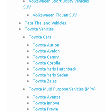
Volkswagen Sport Utility Vehicles
SUV
Volkswagen Tiguan SUV
Tata Thailand Vehicles
Toyota Vehicles
Toyota Cars
Toyota Aurion
Toyota Avalon
Toyota Camry
Toyota Corolla
Toyota Yaris Hatchback
Toyota Yaris Sedan
Toyota Zelas
Toyota Multi Purpose Vehicles (MPV)
Toyota Avanza
Toyota Innova
Toyota Previa