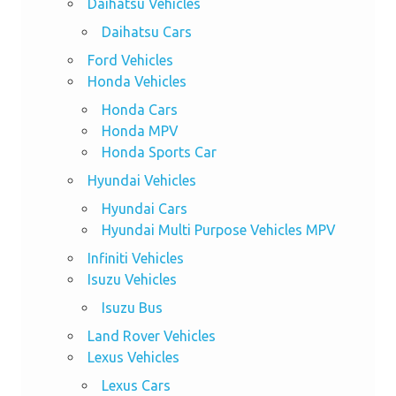
Daihatsu Vehicles
Daihatsu Cars
Ford Vehicles
Honda Vehicles
Honda Cars
Honda MPV
Honda Sports Car
Hyundai Vehicles
Hyundai Cars
Hyundai Multi Purpose Vehicles MPV
Infiniti Vehicles
Isuzu Vehicles
Isuzu Bus
Land Rover Vehicles
Lexus Vehicles
Lexus Cars