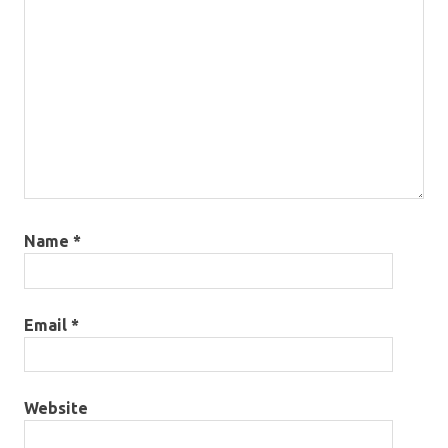
Name
*
Email
*
Website