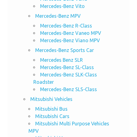
Mercedes-Benz Vito
Mercedes-Benz MPV
Mercedes-Benz R-Class
Mercedes-Benz Vaneo MPV
Mercedes-Benz Viano MPV
Mercedes-Benz Sports Car
Mercedes Benz SLR
Mercedes-Benz SL-Class
Mercedes-Benz SLK-Class
Roadster
Mercedes-Benz SLS-Class
Mitsubishi Vehicles
Mitsubishi Bus
Mitsubishi Cars
Mitsubishi Multi Purpose Vehicles
MPV