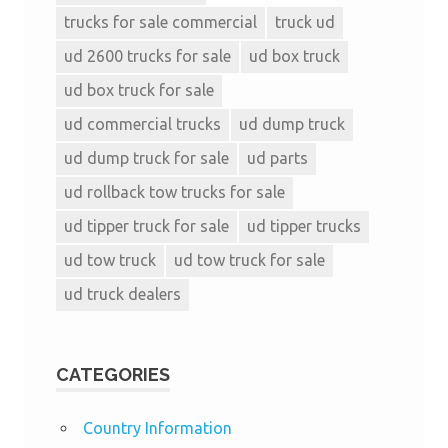
trucks for sale commercial
truck ud
ud 2600 trucks for sale
ud box truck
ud box truck for sale
ud commercial trucks
ud dump truck
ud dump truck for sale
ud parts
ud rollback tow trucks for sale
ud tipper truck for sale
ud tipper trucks
ud tow truck
ud tow truck for sale
ud truck dealers
CATEGORIES
Country Information