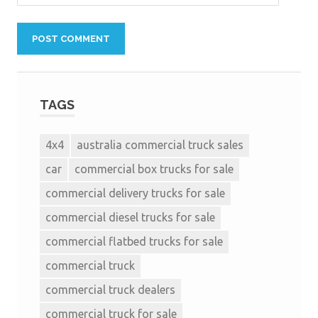
TAGS
4x4
australia commercial truck sales
car
commercial box trucks for sale
commercial delivery trucks for sale
commercial diesel trucks for sale
commercial flatbed trucks for sale
commercial truck
commercial truck dealers
commercial truck for sale