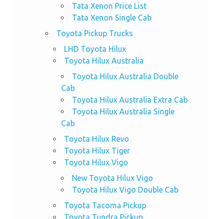
Tata Xenon Price List
Tata Xenon Single Cab
Toyota Pickup Trucks
LHD Toyota Hilux
Toyota Hilux Australia
Toyota Hilux Australia Double
Cab
Toyota Hilux Australia Extra Cab
Toyota Hilux Australia Single
Cab
Toyota Hilux Revo
Toyota Hilux Tiger
Toyota Hilux Vigo
New Toyota Hilux Vigo
Toyota Hilux Vigo Double Cab
Toyota Tacoma Pickup
Toyota Tundra Pickup