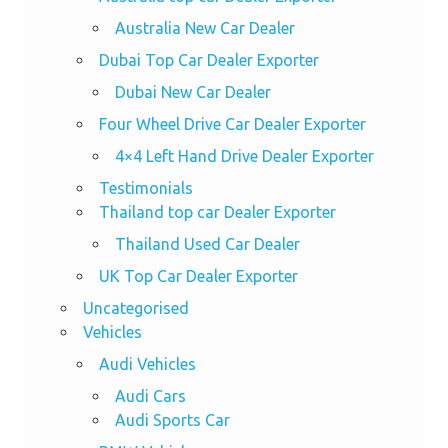
Australia New Car Dealer
Dubai Top Car Dealer Exporter
Dubai New Car Dealer
Four Wheel Drive Car Dealer Exporter
4×4 Left Hand Drive Dealer Exporter
Testimonials
Thailand top car Dealer Exporter
Thailand Used Car Dealer
UK Top Car Dealer Exporter
Uncategorised
Vehicles
Audi Vehicles
Audi Cars
Audi Sports Car