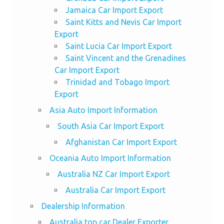
Jamaica Car Import Export
Saint Kitts and Nevis Car Import
Export
Saint Lucia Car Import Export
Saint Vincent and the Grenadines
Car Import Export
Trinidad and Tobago Import
Export
Asia Auto Import Information
South Asia Car Import Export
Afghanistan Car Import Export
Oceania Auto Import Information
Australia NZ Car Import Export
Australia Car Import Export
Dealership Information
Australia top car Dealer Exporter