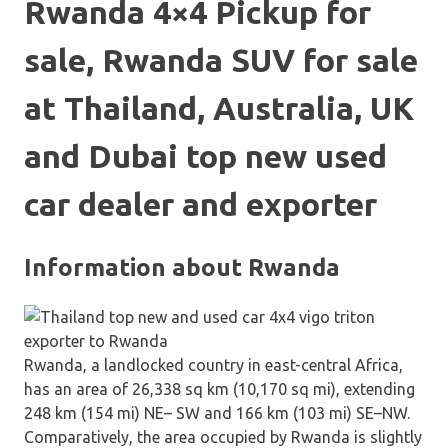
Rwanda 4×4 Pickup for
sale, Rwanda SUV for sale
at Thailand, Australia, UK
and Dubai top new used
car dealer and exporter
Information about Rwanda
Rwanda, a landlocked country in east-central Africa,
has an area of 26,338 sq km (10,170 sq mi), extending
248 km (154 mi) NE– SW and 166 km (103 mi) SE–NW.
Comparatively, the area occupied by Rwanda is slightly