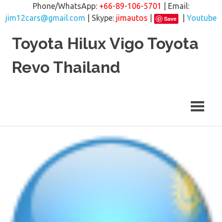
Phone/WhatsApp:
+66-89-106-5701
| Email:
jim12cars@gmail.com
| Skype:
jimautos
|
|
Youtube
Save
Skip
Toyota Hilux Vigo Toyota
to
content
Revo Thailand