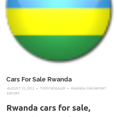
Cars For Sale Rwanda
AUGUST 31, 2012
TOYOTADEALER
RWANDA CAR IMPORT
EXPORT
Rwanda cars for sale,