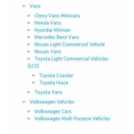
Vans
Chevy Vans Minivans
Honda Vans
Hyundai Minivan
Mercedes Benz Vans
Nissan Light Commercial Vehicle
Nissan Vans
Toyota Light Commercial Vehicles
(LCV)
Toyota Coaster
Toyota Hiace
Toyota Vans
Volkswagen Vehicles
Volkswagen Cars
Volkswagen Multi Purpose Vehicles