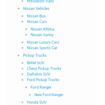
Mitsubishi Vans
Nissan Vehicles
Nissan Bus
Nissan Cars
Nissan Altima
Nissan Sunny
Nissan Luxury Cars
Nissan Sports Car
Pickup Trucks
BMW SUV
Chevy Pickup Trucks
Daihatsu SUV
Ford Pickup Trucks
Ford Ranger
New Ford Ranger
Honda SUV