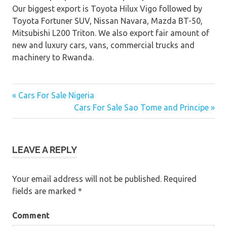
Our biggest export is Toyota Hilux Vigo followed by
Toyota Fortuner SUV, Nissan Navara, Mazda BT-50,
Mitsubishi L200 Triton. We also export fair amount of
new and luxury cars, vans, commercial trucks and
machinery to Rwanda.
« Cars For Sale Nigeria
Post
Cars For Sale Sao Tome and Principe »
navigation
LEAVE A REPLY
Your email address will not be published.
Required
fields are marked
*
Comment