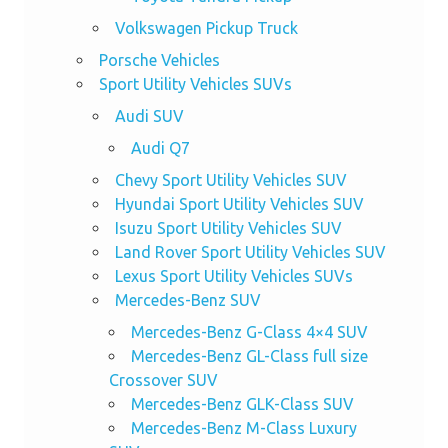
Volkswagen Pickup Truck
Porsche Vehicles
Sport Utility Vehicles SUVs
Audi SUV
Audi Q7
Chevy Sport Utility Vehicles SUV
Hyundai Sport Utility Vehicles SUV
Isuzu Sport Utility Vehicles SUV
Land Rover Sport Utility Vehicles SUV
Lexus Sport Utility Vehicles SUVs
Mercedes-Benz SUV
Mercedes-Benz G-Class 4×4 SUV
Mercedes-Benz GL-Class full size
Crossover SUV
Mercedes-Benz GLK-Class SUV
Mercedes-Benz M-Class Luxury