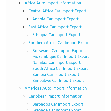
Africa Auto Import Information
Central Africa Car Import Export
Angola Car Import Export
East Africa Car Import Export
Ethiopia Car Import Export
Southern Africa Car Import Export
Botswana Car Import Export
Mozambique Car Import Export
Namibia Car Import Export
South Africa Car Import Export
Zambia Car Import Export
Zimbabwe Car Import Export
Americas Auto Import Information
Caribbean Import Information
Barbados Car Import Export
Grenada Car Import Export