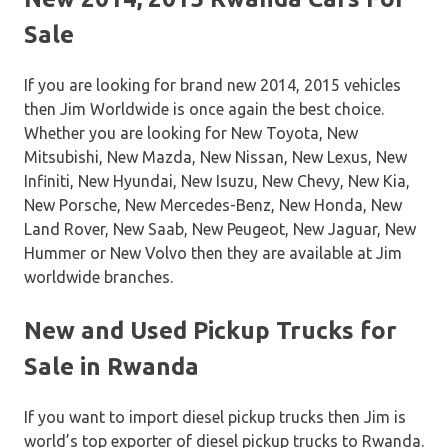
Sale
If you are looking for brand new 2014, 2015 vehicles
then Jim Worldwide is once again the best choice.
Whether you are looking for New Toyota, New
Mitsubishi, New Mazda, New Nissan, New Lexus, New
Infiniti, New Hyundai, New Isuzu, New Chevy, New Kia,
New Porsche, New Mercedes-Benz, New Honda, New
Land Rover, New Saab, New Peugeot, New Jaguar, New
Hummer or New Volvo then they are available at Jim
worldwide branches.
New and Used Pickup Trucks for
Sale in Rwanda
If you want to import diesel pickup trucks then Jim is
world’s top exporter of diesel pickup trucks to Rwanda.