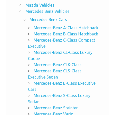
Mazda Vehicles
Mercedes Benz Vehicles
Mercedes Benz Cars
Mercedes-Benz A-Class Hatchback
Mercedes-Benz B-Class Hatchback
Mercedes-Benz C-Class Compact
Executive
Mercedes-Benz CL-Class Luxury
Coupe
Mercedes-Benz CLK-Class
Mercedes-Benz CLS-Class
Executive Sedan
Mercedes-Benz E-Class Executive
Cars
Mercedes-Benz S-Class Luxury
Sedan
Mercedes-Benz Sprinter
Mercedes-Benz Vario