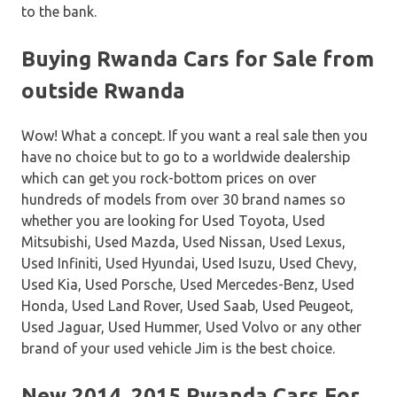
to the bank.
Buying Rwanda Cars for Sale from
outside Rwanda
Wow! What a concept. If you want a real sale then you
have no choice but to go to a worldwide dealership
which can get you rock-bottom prices on over
hundreds of models from over 30 brand names so
whether you are looking for Used Toyota, Used
Mitsubishi, Used Mazda, Used Nissan, Used Lexus,
Used Infiniti, Used Hyundai, Used Isuzu, Used Chevy,
Used Kia, Used Porsche, Used Mercedes-Benz, Used
Honda, Used Land Rover, Used Saab, Used Peugeot,
Used Jaguar, Used Hummer, Used Volvo or any other
brand of your used vehicle Jim is the best choice.
New 2014, 2015 Rwanda Cars For