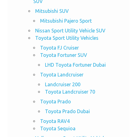
SUV
Mitsubishi SUV
Mitsubishi Pajero Sport
Nissan Sport Utility Vehicle SUV
Toyota Sport Utility Vehicles
Toyota FJ Cruiser
Toyota Fortuner SUV
LHD Toyota Fortuner Dubai
Toyota Landcruiser
Landcruiser 200
Toyota Landcruiser 70
Toyota Prado
Toyota Prado Dubai
Toyota RAV4
Toyota Sequioa