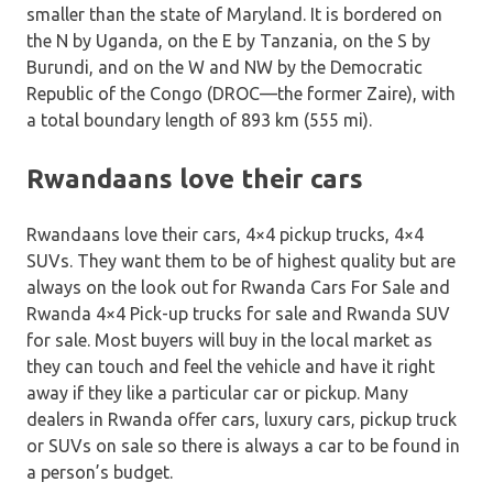
smaller than the state of Maryland. It is bordered on
the N by Uganda, on the E by Tanzania, on the S by
Burundi, and on the W and NW by the Democratic
Republic of the Congo (DROC—the former Zaire), with
a total boundary length of 893 km (555 mi).
Rwandaans love their cars
Rwandaans love their cars, 4×4 pickup trucks, 4×4
SUVs. They want them to be of highest quality but are
always on the look out for Rwanda Cars For Sale and
Rwanda 4×4 Pick-up trucks for sale and Rwanda SUV
for sale. Most buyers will buy in the local market as
they can touch and feel the vehicle and have it right
away if they like a particular car or pickup. Many
dealers in Rwanda offer cars, luxury cars, pickup truck
or SUVs on sale so there is always a car to be found in
a person’s budget.