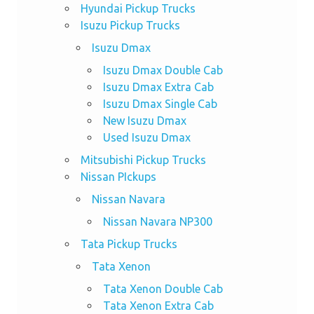
Hyundai Pickup Trucks
Isuzu Pickup Trucks
Isuzu Dmax
Isuzu Dmax Double Cab
Isuzu Dmax Extra Cab
Isuzu Dmax Single Cab
New Isuzu Dmax
Used Isuzu Dmax
Mitsubishi Pickup Trucks
Nissan PIckups
Nissan Navara
Nissan Navara NP300
Tata Pickup Trucks
Tata Xenon
Tata Xenon Double Cab
Tata Xenon Extra Cab