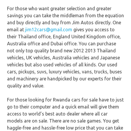
For those who want greater selection and greater
savings you can take the middleman from the equation
and buy directly and buy from Jim Autos directly. One
email at
jim12cars@gmail.com
gives you access to
their Thailand office, England United Kingdom office,
Australia office and Dubai office. You can purchase
not only top quality brand new 2012 2013 Thailand
vehicles, UK vehicles, Australia vehicles and Japanese
vehicles but also used vehicles of all kinds. Our used
cars, pickups, suvs, luxury vehicles, vans, trucks, buses
and machinery are handpicked by our experts for their
quality and value.
For those looking for Rwanda cars for sale have to just
go to their computer and a quick email will give them
access to world’s best auto dealer where all car
models are on sale. There are no sale games. You get
haggle-free and hassle-free low price that you can take