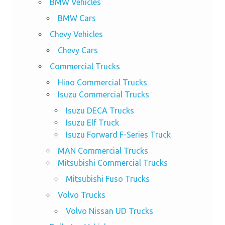
BMW Vehicles
BMW Cars
Chevy Vehicles
Chevy Cars
Commercial Trucks
Hino Commercial Trucks
Isuzu Commercial Trucks
Isuzu DECA Trucks
Isuzu Elf Truck
Isuzu Forward F-Series Truck
MAN Commercial Trucks
Mitsubishi Commercial Trucks
Mitsubishi Fuso Trucks
Volvo Trucks
Volvo Nissan UD Trucks