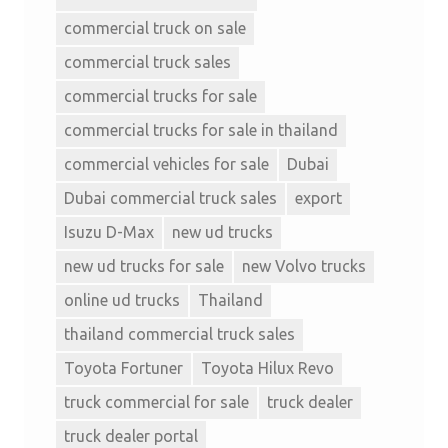
commercial truck on sale
commercial truck sales
commercial trucks for sale
commercial trucks for sale in thailand
commercial vehicles for sale
Dubai
Dubai commercial truck sales
export
Isuzu D-Max
new ud trucks
new ud trucks for sale
new Volvo trucks
online ud trucks
Thailand
thailand commercial truck sales
Toyota Fortuner
Toyota Hilux Revo
truck commercial for sale
truck dealer
truck dealer portal