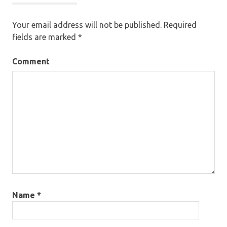
Your email address will not be published.
Required
fields are marked
*
Comment
Name
*