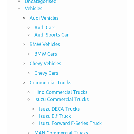
Uncategorised
Vehicles
Audi Vehicles
Audi Cars
Audi Sports Car
BMW Vehicles
BMW Cars
Chevy Vehicles
Chevy Cars
Commercial Trucks
Hino Commercial Trucks
Isuzu Commercial Trucks
Isuzu DECA Trucks
Isuzu Elf Truck
Isuzu Forward F-Series Truck
MAN Commercial Trucks