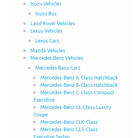
Isuzu Vehicles
Isuzu Bus
Land Rover Vehicles
Lexus Vehicles
Lexus Cars
Mazda Vehicles
Mercedes Benz Vehicles
Mercedes Benz Cars
Mercedes-Benz A-Class Hatchback
Mercedes-Benz B-Class Hatchback
Mercedes-Benz C-Class Compact
Executive
Mercedes-Benz CL-Class Luxury
Coupe
Mercedes-Benz CLK-Class
Mercedes-Benz CLS-Class
Executive Sedan