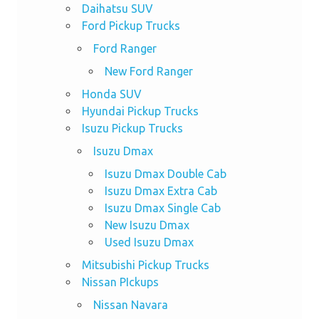
Daihatsu SUV
Ford Pickup Trucks
Ford Ranger
New Ford Ranger
Honda SUV
Hyundai Pickup Trucks
Isuzu Pickup Trucks
Isuzu Dmax
Isuzu Dmax Double Cab
Isuzu Dmax Extra Cab
Isuzu Dmax Single Cab
New Isuzu Dmax
Used Isuzu Dmax
Mitsubishi Pickup Trucks
Nissan PIckups
Nissan Navara