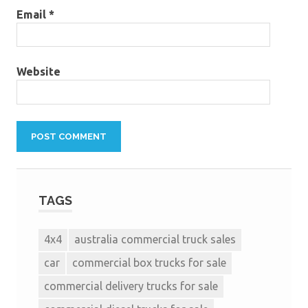
Email
*
Website
TAGS
4x4
australia commercial truck sales
car
commercial box trucks for sale
commercial delivery trucks for sale