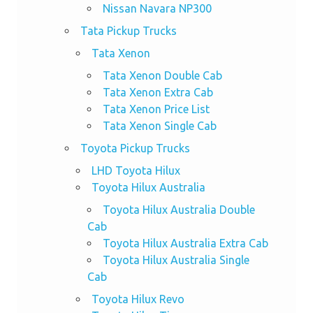
Nissan Navara NP300
Tata Pickup Trucks
Tata Xenon
Tata Xenon Double Cab
Tata Xenon Extra Cab
Tata Xenon Price List
Tata Xenon Single Cab
Toyota Pickup Trucks
LHD Toyota Hilux
Toyota Hilux Australia
Toyota Hilux Australia Double
Cab
Toyota Hilux Australia Extra Cab
Toyota Hilux Australia Single
Cab
Toyota Hilux Revo