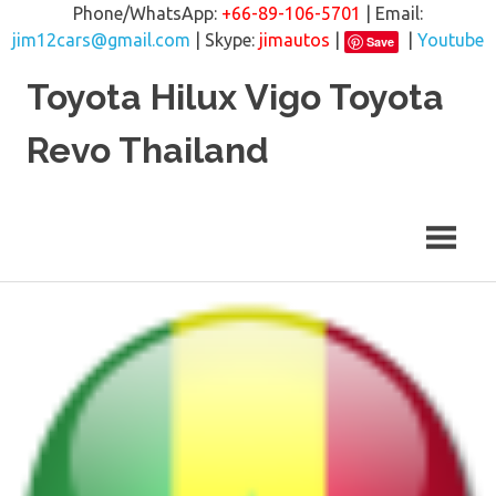
Phone/WhatsApp:
+66-89-106-5701
| Email:
jim12cars@gmail.com
| Skype:
jimautos
|
|
Youtube
Save
Skip
Toyota Hilux Vigo Toyota
to
content
Revo Thailand