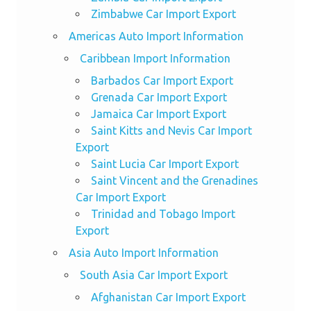
Zimbabwe Car Import Export
Americas Auto Import Information
Caribbean Import Information
Barbados Car Import Export
Grenada Car Import Export
Jamaica Car Import Export
Saint Kitts and Nevis Car Import
Export
Saint Lucia Car Import Export
Saint Vincent and the Grenadines
Car Import Export
Trinidad and Tobago Import
Export
Asia Auto Import Information
South Asia Car Import Export
Afghanistan Car Import Export