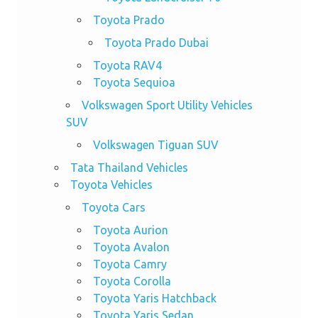
Toyota Prado
Toyota Prado Dubai
Toyota RAV4
Toyota Sequioa
Volkswagen Sport Utility Vehicles
SUV
Volkswagen Tiguan SUV
Tata Thailand Vehicles
Toyota Vehicles
Toyota Cars
Toyota Aurion
Toyota Avalon
Toyota Camry
Toyota Corolla
Toyota Yaris Hatchback
Toyota Yaris Sedan