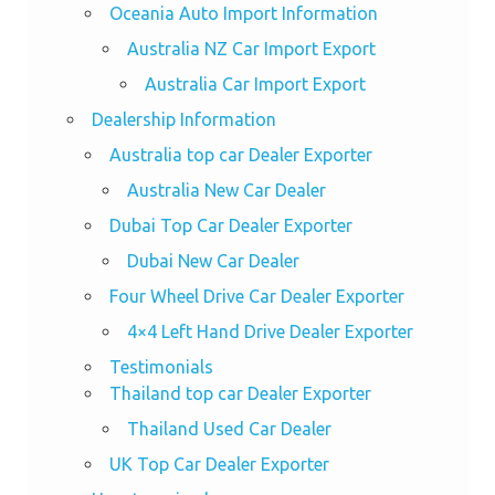
Oceania Auto Import Information
Australia NZ Car Import Export
Australia Car Import Export
Dealership Information
Australia top car Dealer Exporter
Australia New Car Dealer
Dubai Top Car Dealer Exporter
Dubai New Car Dealer
Four Wheel Drive Car Dealer Exporter
4×4 Left Hand Drive Dealer Exporter
Testimonials
Thailand top car Dealer Exporter
Thailand Used Car Dealer
UK Top Car Dealer Exporter