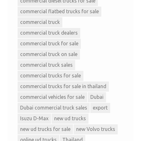
commercial diesel trucks for sale
commercial flatbed trucks for sale
commercial truck
commercial truck dealers
commercial truck for sale
commercial truck on sale
commercial truck sales
commercial trucks for sale
commercial trucks for sale in thailand
commercial vehicles for sale
Dubai
Dubai commercial truck sales
export
Isuzu D-Max
new ud trucks
new ud trucks for sale
new Volvo trucks
online ud trucks
Thailand