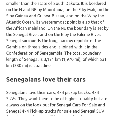
smaller than the state of South Dakota. It is bordered
on the N and NE by Mauritania, on the E by Mali, on the
S by Guinea and Guinea-Bissau, and on the W by the
Atlantic Ocean. Its westernmost point is also that of
the African mainland. On the NE the boundary is set by
the Senegal River, and on the E by the Falémé River.
Senegal surrounds the long, narrow republic of the
Gambia on three sides and is joined with it in the
Confederation of Senegambia. The total boundary
length of Senegal is 3,171 km (1,970 mi), of which 531
km (330 mi) is coastline.
Senegalans love their cars
Senegalans love their cars, 4×4 pickup trucks, 4×4
SUVs. They want them to be of highest quality but are
always on the look out for Senegal Cars For Sale and
Senegal 4×4 Pick-up trucks for sale and Senegal SUV