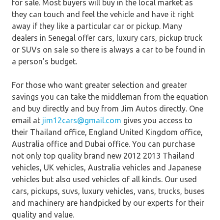
for sale. Most buyers will buy in the local market as
they can touch and feel the vehicle and have it right
away if they like a particular car or pickup. Many
dealers in Senegal offer cars, luxury cars, pickup truck
or SUVs on sale so there is always a car to be found in
a person’s budget.
For those who want greater selection and greater
savings you can take the middleman from the equation
and buy directly and buy from Jim Autos directly. One
email at
jim12cars@gmail.com
gives you access to
their Thailand office, England United Kingdom office,
Australia office and Dubai office. You can purchase
not only top quality brand new 2012 2013 Thailand
vehicles, UK vehicles, Australia vehicles and Japanese
vehicles but also used vehicles of all kinds. Our used
cars, pickups, suvs, luxury vehicles, vans, trucks, buses
and machinery are handpicked by our experts for their
quality and value.