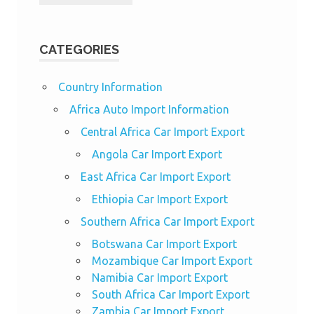
CATEGORIES
Country Information
Africa Auto Import Information
Central Africa Car Import Export
Angola Car Import Export
East Africa Car Import Export
Ethiopia Car Import Export
Southern Africa Car Import Export
Botswana Car Import Export
Mozambique Car Import Export
Namibia Car Import Export
South Africa Car Import Export
Zambia Car Import Export