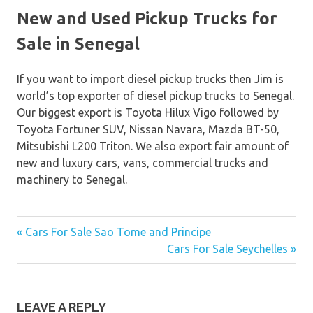
New and Used Pickup Trucks for
Sale in Senegal
If you want to import diesel pickup trucks then Jim is
world’s top exporter of diesel pickup trucks to Senegal.
Our biggest export is Toyota Hilux Vigo followed by
Toyota Fortuner SUV, Nissan Navara, Mazda BT-50,
Mitsubishi L200 Triton. We also export fair amount of
new and luxury cars, vans, commercial trucks and
machinery to Senegal.
« Cars For Sale Sao Tome and Principe
Post
Cars For Sale Seychelles »
navigation
LEAVE A REPLY