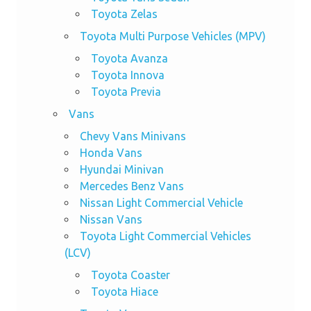
Toyota Zelas
Toyota Multi Purpose Vehicles (MPV)
Toyota Avanza
Toyota Innova
Toyota Previa
Vans
Chevy Vans Minivans
Honda Vans
Hyundai Minivan
Mercedes Benz Vans
Nissan Light Commercial Vehicle
Nissan Vans
Toyota Light Commercial Vehicles
(LCV)
Toyota Coaster
Toyota Hiace