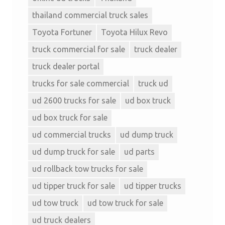
thailand commercial truck sales
Toyota Fortuner
Toyota Hilux Revo
truck commercial for sale
truck dealer
truck dealer portal
trucks for sale commercial
truck ud
ud 2600 trucks for sale
ud box truck
ud box truck for sale
ud commercial trucks
ud dump truck
ud dump truck for sale
ud parts
ud rollback tow trucks for sale
ud tipper truck for sale
ud tipper trucks
ud tow truck
ud tow truck for sale
ud truck dealers