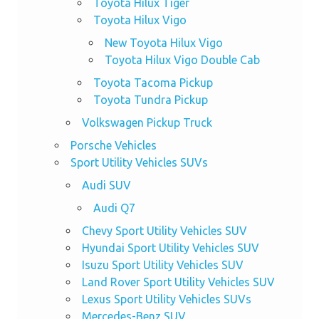
Toyota Hilux Tiger
Toyota Hilux Vigo
New Toyota Hilux Vigo
Toyota Hilux Vigo Double Cab
Toyota Tacoma Pickup
Toyota Tundra Pickup
Volkswagen Pickup Truck
Porsche Vehicles
Sport Utility Vehicles SUVs
Audi SUV
Audi Q7
Chevy Sport Utility Vehicles SUV
Hyundai Sport Utility Vehicles SUV
Isuzu Sport Utility Vehicles SUV
Land Rover Sport Utility Vehicles SUV
Lexus Sport Utility Vehicles SUVs
Mercedes-Benz SUV