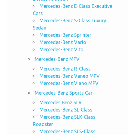
Mercedes-Benz E-Class Executive
Cars
Mercedes-Benz S-Class Luxury
Sedan
Mercedes-Benz Sprinter
Mercedes-Benz Vario
Mercedes-Benz Vito
Mercedes-Benz MPV
Mercedes-Benz R-Class
Mercedes-Benz Vaneo MPV
Mercedes-Benz Viano MPV
Mercedes-Benz Sports Car
Mercedes Benz SLR
Mercedes-Benz SL-Class
Mercedes-Benz SLK-Class
Roadster
Mercedes-Benz SLS-Class