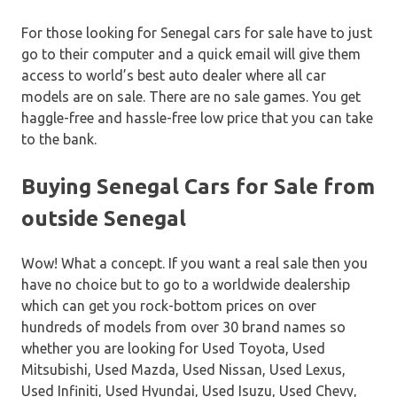
For those looking for Senegal cars for sale have to just
go to their computer and a quick email will give them
access to world’s best auto dealer where all car
models are on sale. There are no sale games. You get
haggle-free and hassle-free low price that you can take
to the bank.
Buying Senegal Cars for Sale from
outside Senegal
Wow! What a concept. If you want a real sale then you
have no choice but to go to a worldwide dealership
which can get you rock-bottom prices on over
hundreds of models from over 30 brand names so
whether you are looking for Used Toyota, Used
Mitsubishi, Used Mazda, Used Nissan, Used Lexus,
Used Infiniti, Used Hyundai, Used Isuzu, Used Chevy,