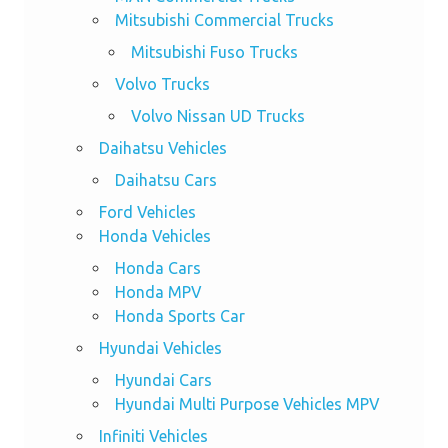
Mitsubishi Commercial Trucks
Mitsubishi Fuso Trucks
Volvo Trucks
Volvo Nissan UD Trucks
Daihatsu Vehicles
Daihatsu Cars
Ford Vehicles
Honda Vehicles
Honda Cars
Honda MPV
Honda Sports Car
Hyundai Vehicles
Hyundai Cars
Hyundai Multi Purpose Vehicles MPV
Infiniti Vehicles