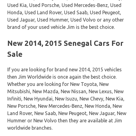
Used Kia, Used Porsche, Used Mercedes-Benz, Used
Honda, Used Land Rover, Used Saab, Used Peugeot,
Used Jaguar, Used Hummer, Used Volvo or any other
brand of your used vehicle Jim is the best choice.
New 2014, 2015 Senegal Cars For
Sale
If you are looking for brand new 2014, 2015 vehicles
then Jim Worldwide is once again the best choice.
Whether you are looking for New Toyota, New
Mitsubishi, New Mazda, New Nissan, New Lexus, New
Infiniti, New Hyundai, New Isuzu, New Chevy, New Kia,
New Porsche, New Mercedes-Benz, New Honda, New
Land Rover, New Saab, New Peugeot, New Jaguar, New
Hummer or New Volvo then they are available at Jim
worldwide branches.