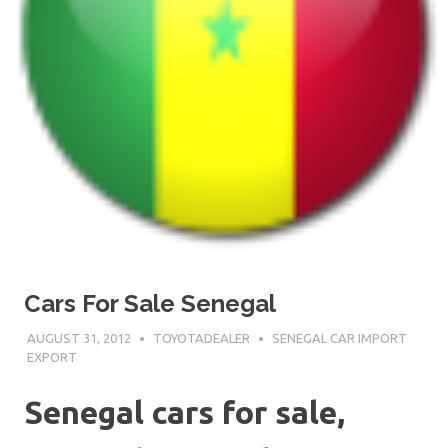
Cars For Sale Senegal
AUGUST 31, 2012
TOYOTADEALER
SENEGAL CAR IMPORT
EXPORT
Senegal cars for sale,