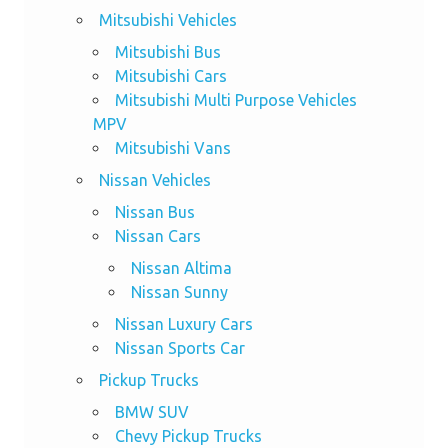
Mitsubishi Vehicles
Mitsubishi Bus
Mitsubishi Cars
Mitsubishi Multi Purpose Vehicles
MPV
Mitsubishi Vans
Nissan Vehicles
Nissan Bus
Nissan Cars
Nissan Altima
Nissan Sunny
Nissan Luxury Cars
Nissan Sports Car
Pickup Trucks
BMW SUV
Chevy Pickup Trucks