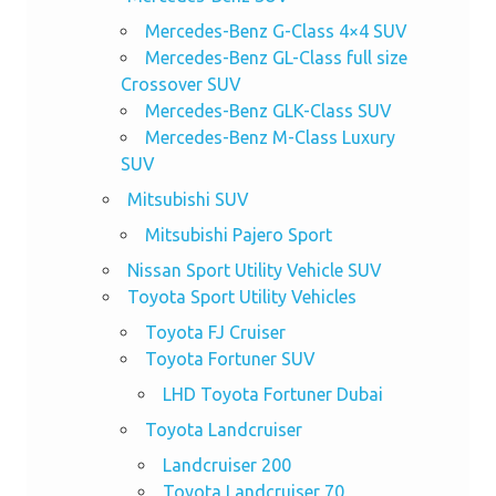
Mercedes-Benz G-Class 4×4 SUV
Mercedes-Benz GL-Class full size
Crossover SUV
Mercedes-Benz GLK-Class SUV
Mercedes-Benz M-Class Luxury
SUV
Mitsubishi SUV
Mitsubishi Pajero Sport
Nissan Sport Utility Vehicle SUV
Toyota Sport Utility Vehicles
Toyota FJ Cruiser
Toyota Fortuner SUV
LHD Toyota Fortuner Dubai
Toyota Landcruiser
Landcruiser 200
Toyota Landcruiser 70