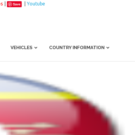
os
|
|
Youtube
Save
VEHICLES
COUNTRY INFORMATION