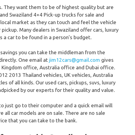
s. They want them to be of highest quality but are
 and Swaziland 4×4 Pick-up trucks for sale and
 local market as they can touch and feel the vehicle
or pickup. Many dealers in Swaziland offer cars, luxury
ys a car to be found in a person’s budget.
 savings you can take the middleman from the
directly. One email at
jim12cars@gmail.com
gives
 Kingdom office, Australia office and Dubai office.
12 2013 Thailand vehicles, UK vehicles, Australia
s of all kinds. Our used cars, pickups, suvs, luxury
dpicked by our experts for their quality and value.
to just go to their computer and a quick email will
 all car models are on sale. There are no sale
ice that you can take to the bank.