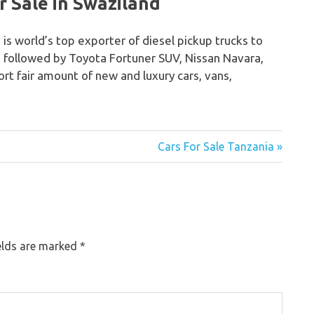
 Sale in Swaziland
 is world’s top exporter of diesel pickup trucks to
o followed by Toyota Fortuner SUV, Nissan Navara,
rt fair amount of new and luxury cars, vans,
Cars For Sale Tanzania »
elds are marked
*