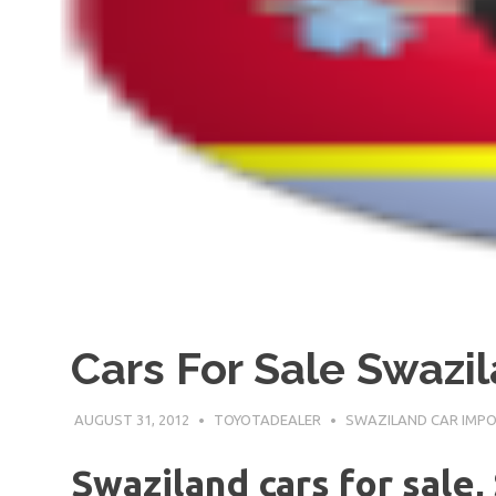
Cars For Sale Swazi
AUGUST 31, 2012
TOYOTADEALER
SWAZILAND CAR IMP
Swaziland cars for sale,