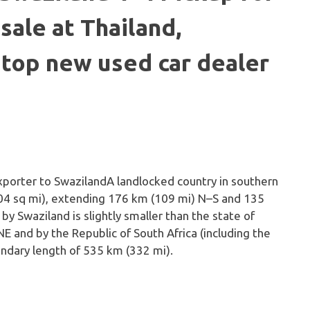
sale at Thailand,
 top new used car dealer
A landlocked country in southern
704 sq mi), extending 176 km (109 mi) N–S and 135
y Swaziland is slightly smaller than the state of
 and by the Republic of South Africa (including the
undary length of 535 km (332 mi).