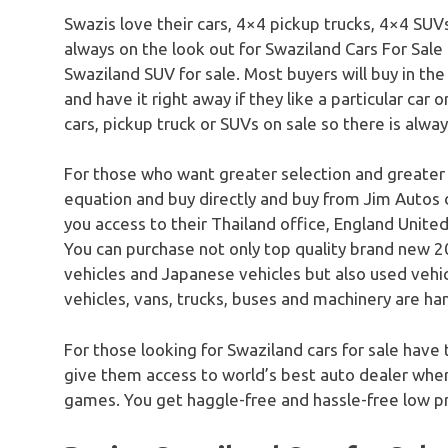
Swazis love their cars, 4×4 pickup trucks, 4×4 SUV
always on the look out for Swaziland Cars For Sale
Swaziland SUV for sale. Most buyers will buy in the
and have it right away if they like a particular car 
cars, pickup truck or SUVs on sale so there is alwa
For those who want greater selection and greater
equation and buy directly and buy from Jim Autos 
you access to their Thailand office, England United
You can purchase not only top quality brand new 20
vehicles and Japanese vehicles but also used vehicle
vehicles, vans, trucks, buses and machinery are han
For those looking for Swaziland cars for sale have 
give them access to world’s best auto dealer where
games. You get haggle-free and hassle-free low pr