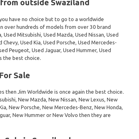
 from outside Swaziland
 you have no choice but to go to a worldwide
on over hundreds of models from over 30 brand
, Used Mitsubishi, Used Mazda, Used Nissan, Used
sed Chevy, Used Kia, Used Porsche, Used Mercedes-
Used Peugeot, Used Jaguar, Used Hummer, Used
s the best choice.
For Sale
es then Jim Worldwide is once again the best choice.
tsubishi, New Mazda, New Nissan, New Lexus, New
w Kia, New Porsche, New Mercedes-Benz, New Honda,
guar, New Hummer or New Volvo then they are