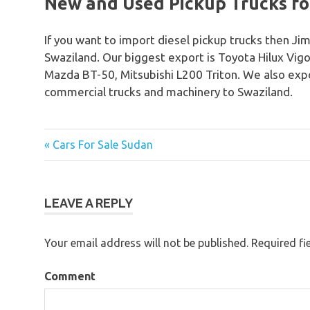
New and Used Pickup Trucks for
If you want to import diesel pickup trucks then Jim
Swaziland. Our biggest export is Toyota Hilux Vig
Mazda BT-50, Mitsubishi L200 Triton. We also expo
commercial trucks and machinery to Swaziland.
« Cars For Sale Sudan
Post
navigation
LEAVE A REPLY
Your email address will not be published.
Required fi
Comment