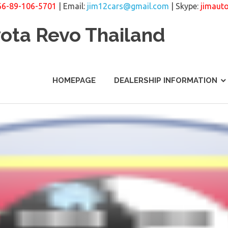
66-89-106-5701
| Email:
jim12cars@gmail.com
| Skype:
jimaut
yota Revo Thailand
HOMEPAGE
DEALERSHIP INFORMATION