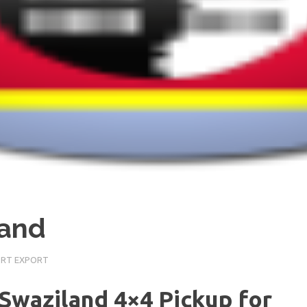
land
ORT EXPORT
 Swaziland 4×4 Pickup for