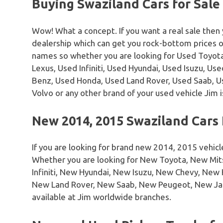
Buying Swaziland Cars for Sale
Wow! What a concept. If you want a real sale then
dealership which can get you rock-bottom prices 
names so whether you are looking for Used Toyota
Lexus, Used Infiniti, Used Hyundai, Used Isuzu, U
Benz, Used Honda, Used Land Rover, Used Saab, 
Volvo or any other brand of your used vehicle Jim i
New 2014, 2015 Swaziland Cars 
If you are looking for brand new 2014, 2015 vehicl
Whether you are looking for New Toyota, New Mi
Infiniti, New Hyundai, New Isuzu, New Chevy, Ne
New Land Rover, New Saab, New Peugeot, New Ja
available at Jim worldwide branches.