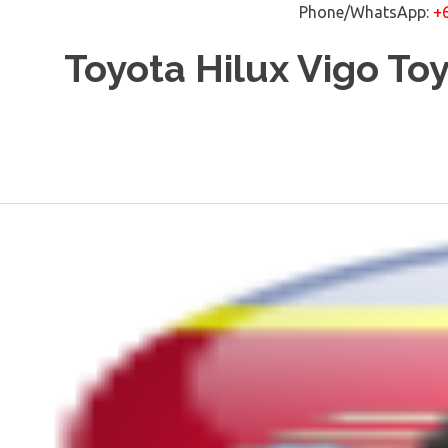
Phone/WhatsApp:
+
Skip
Toyota Hilux Vigo To
to
content