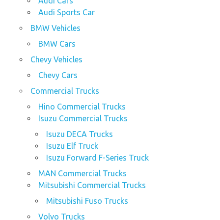
Audi Cars
Audi Sports Car
BMW Vehicles
BMW Cars
Chevy Vehicles
Chevy Cars
Commercial Trucks
Hino Commercial Trucks
Isuzu Commercial Trucks
Isuzu DECA Trucks
Isuzu Elf Truck
Isuzu Forward F-Series Truck
MAN Commercial Trucks
Mitsubishi Commercial Trucks
Mitsubishi Fuso Trucks
Volvo Trucks