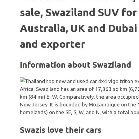
sale, Swaziland SUV for 
Australia, UK and Dubai
and exporter
Information about Swaziland
Africa, Swaziland has an area of 17,363 sq km (6,
km (84 mi) E–W. Comparatively, the area occupied b
New Jersey. It is bounded by Mozambique on the NE
homelands) on the SE, S, W, and N, with a total bo
Swazis love their cars