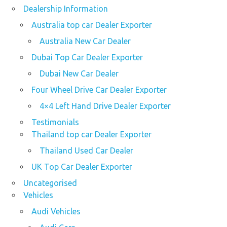
Dealership Information
Australia top car Dealer Exporter
Australia New Car Dealer
Dubai Top Car Dealer Exporter
Dubai New Car Dealer
Four Wheel Drive Car Dealer Exporter
4×4 Left Hand Drive Dealer Exporter
Testimonials
Thailand top car Dealer Exporter
Thailand Used Car Dealer
UK Top Car Dealer Exporter
Uncategorised
Vehicles
Audi Vehicles