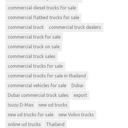
commercial diesel trucks for sale
commercial flatbed trucks for sale
commercial truck
commercial truck dealers
commercial truck for sale
commercial truck on sale
commercial truck sales
commercial trucks for sale
commercial trucks for sale in thailand
commercial vehicles for sale
Dubai
Dubai commercial truck sales
export
Isuzu D-Max
new ud trucks
new ud trucks for sale
new Volvo trucks
online ud trucks
Thailand