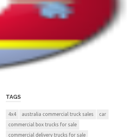
TAGS
4x4
australia commercial truck sales
car
commercial box trucks for sale
commercial delivery trucks for sale