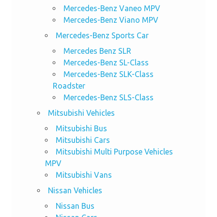
Mercedes-Benz Vaneo MPV
Mercedes-Benz Viano MPV
Mercedes-Benz Sports Car
Mercedes Benz SLR
Mercedes-Benz SL-Class
Mercedes-Benz SLK-Class
Roadster
Mercedes-Benz SLS-Class
Mitsubishi Vehicles
Mitsubishi Bus
Mitsubishi Cars
Mitsubishi Multi Purpose Vehicles
MPV
Mitsubishi Vans
Nissan Vehicles
Nissan Bus