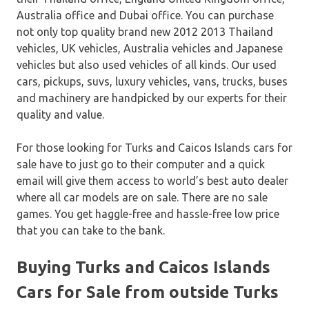
Australia office and Dubai office. You can purchase
not only top quality brand new 2012 2013 Thailand
vehicles, UK vehicles, Australia vehicles and Japanese
vehicles but also used vehicles of all kinds. Our used
cars, pickups, suvs, luxury vehicles, vans, trucks, buses
and machinery are handpicked by our experts for their
quality and value.
For those looking for Turks and Caicos Islands cars for
sale have to just go to their computer and a quick
email will give them access to world’s best auto dealer
where all car models are on sale. There are no sale
games. You get haggle-free and hassle-free low price
that you can take to the bank.
Buying Turks and Caicos Islands
Cars for Sale from outside Turks