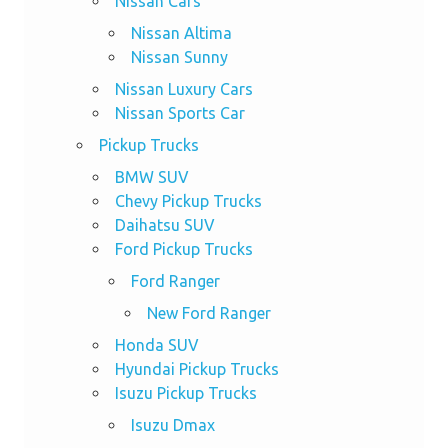
Nissan Cars
Nissan Altima
Nissan Sunny
Nissan Luxury Cars
Nissan Sports Car
Pickup Trucks
BMW SUV
Chevy Pickup Trucks
Daihatsu SUV
Ford Pickup Trucks
Ford Ranger
New Ford Ranger
Honda SUV
Hyundai Pickup Trucks
Isuzu Pickup Trucks
Isuzu Dmax