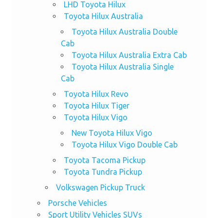
LHD Toyota Hilux
Toyota Hilux Australia
Toyota Hilux Australia Double
Cab
Toyota Hilux Australia Extra Cab
Toyota Hilux Australia Single
Cab
Toyota Hilux Revo
Toyota Hilux Tiger
Toyota Hilux Vigo
New Toyota Hilux Vigo
Toyota Hilux Vigo Double Cab
Toyota Tacoma Pickup
Toyota Tundra Pickup
Volkswagen Pickup Truck
Porsche Vehicles
Sport Utility Vehicles SUVs