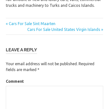
trucks and machinery to Turks and Caicos Islands.
« Cars For Sale Sint Maarten
Post
Cars For Sale United States Virgin Islands »
navigation
LEAVE A REPLY
Your email address will not be published.
Required
fields are marked
*
Comment