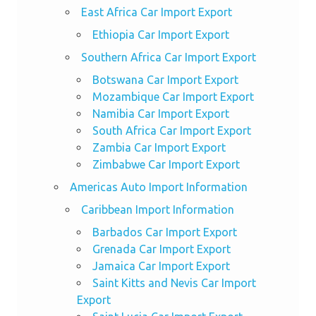
East Africa Car Import Export
Ethiopia Car Import Export
Southern Africa Car Import Export
Botswana Car Import Export
Mozambique Car Import Export
Namibia Car Import Export
South Africa Car Import Export
Zambia Car Import Export
Zimbabwe Car Import Export
Americas Auto Import Information
Caribbean Import Information
Barbados Car Import Export
Grenada Car Import Export
Jamaica Car Import Export
Saint Kitts and Nevis Car Import
Export