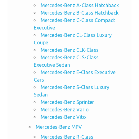
Mercedes-Benz A-Class Hatchback
Mercedes-Benz B-Class Hatchback
Mercedes-Benz C-Class Compact
Executive
Mercedes-Benz CL-Class Luxury
Coupe
Mercedes-Benz CLK-Class
Mercedes-Benz CLS-Class
Executive Sedan
Mercedes-Benz E-Class Executive
Cars
Mercedes-Benz S-Class Luxury
Sedan
Mercedes-Benz Sprinter
Mercedes-Benz Vario
Mercedes-Benz Vito
Mercedes-Benz MPV
Mercedes-Benz R-Class