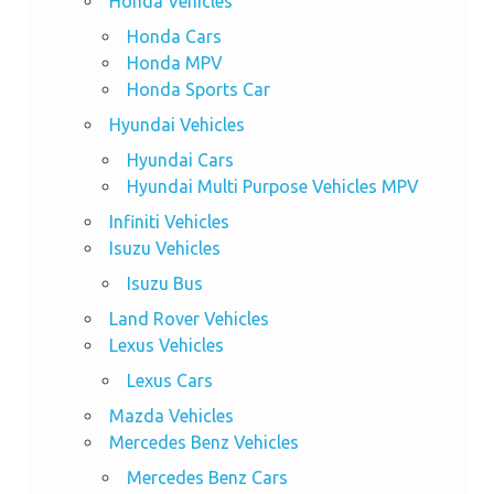
Honda Vehicles
Honda Cars
Honda MPV
Honda Sports Car
Hyundai Vehicles
Hyundai Cars
Hyundai Multi Purpose Vehicles MPV
Infiniti Vehicles
Isuzu Vehicles
Isuzu Bus
Land Rover Vehicles
Lexus Vehicles
Lexus Cars
Mazda Vehicles
Mercedes Benz Vehicles
Mercedes Benz Cars