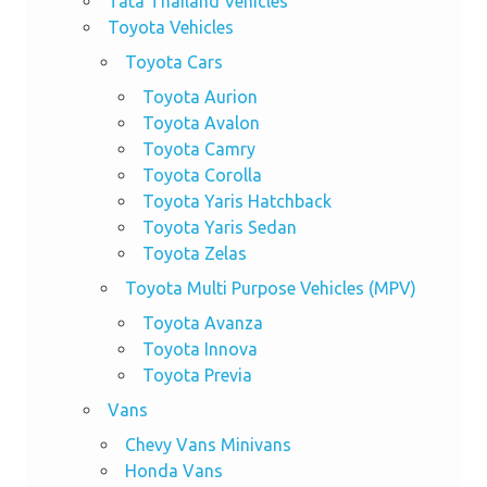
Tata Thailand Vehicles
Toyota Vehicles
Toyota Cars
Toyota Aurion
Toyota Avalon
Toyota Camry
Toyota Corolla
Toyota Yaris Hatchback
Toyota Yaris Sedan
Toyota Zelas
Toyota Multi Purpose Vehicles (MPV)
Toyota Avanza
Toyota Innova
Toyota Previa
Vans
Chevy Vans Minivans
Honda Vans