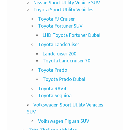
Nissan Sport Utility Vehicle SUV
Toyota Sport Utility Vehicles
Toyota FJ Cruiser
Toyota Fortuner SUV
LHD Toyota Fortuner Dubai
Toyota Landcruiser
Landcruiser 200
Toyota Landcruiser 70
Toyota Prado
Toyota Prado Dubai
Toyota RAV4
Toyota Sequioa
Volkswagen Sport Utility Vehicles
SUV
Volkswagen Tiguan SUV