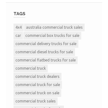
TAGS
4x4
australia commercial truck sales
car
commercial box trucks for sale
commercial delivery trucks for sale
commercial diesel trucks for sale
commercial flatbed trucks for sale
commercial truck
commercial truck dealers
commercial truck for sale
commercial truck on sale
commercial truck sales