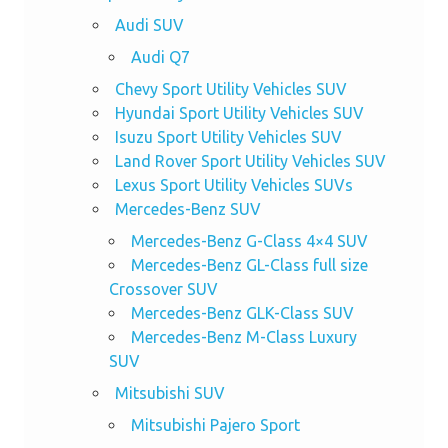
Audi SUV
Audi Q7
Chevy Sport Utility Vehicles SUV
Hyundai Sport Utility Vehicles SUV
Isuzu Sport Utility Vehicles SUV
Land Rover Sport Utility Vehicles SUV
Lexus Sport Utility Vehicles SUVs
Mercedes-Benz SUV
Mercedes-Benz G-Class 4×4 SUV
Mercedes-Benz GL-Class full size
Crossover SUV
Mercedes-Benz GLK-Class SUV
Mercedes-Benz M-Class Luxury
SUV
Mitsubishi SUV
Mitsubishi Pajero Sport