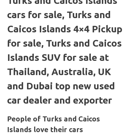
Turks and Caicos Islands
cars for sale, Turks and
Caicos Islands 4×4 Pickup
for sale, Turks and Caicos
Islands SUV for sale at
Thailand, Australia, UK
and Dubai top new used
car dealer and exporter
People of Turks and Caicos
Islands love their cars