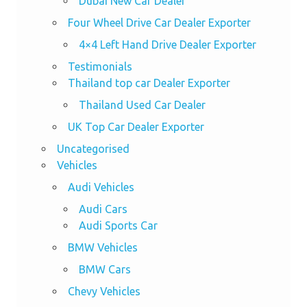
Dubai New Car Dealer
Four Wheel Drive Car Dealer Exporter
4×4 Left Hand Drive Dealer Exporter
Testimonials
Thailand top car Dealer Exporter
Thailand Used Car Dealer
UK Top Car Dealer Exporter
Uncategorised
Vehicles
Audi Vehicles
Audi Cars
Audi Sports Car
BMW Vehicles
BMW Cars
Chevy Vehicles