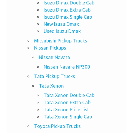
Isuzu Dmax Double Cab
Isuzu Dmax Extra Cab
Isuzu Dmax Single Cab
New Isuzu Dmax
Used Isuzu Dmax
Mitsubishi Pickup Trucks
Nissan PIckups
Nissan Navara
Nissan Navara NP300
Tata Pickup Trucks
Tata Xenon
Tata Xenon Double Cab
Tata Xenon Extra Cab
Tata Xenon Price List
Tata Xenon Single Cab
Toyota Pickup Trucks