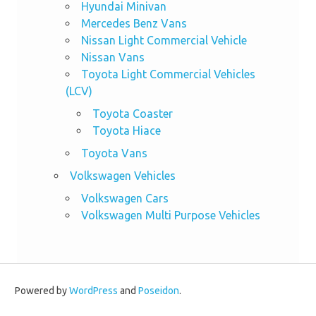
Hyundai Minivan
Mercedes Benz Vans
Nissan Light Commercial Vehicle
Nissan Vans
Toyota Light Commercial Vehicles
(LCV)
Toyota Coaster
Toyota Hiace
Toyota Vans
Volkswagen Vehicles
Volkswagen Cars
Volkswagen Multi Purpose Vehicles
Powered by
WordPress
and
Poseidon
.