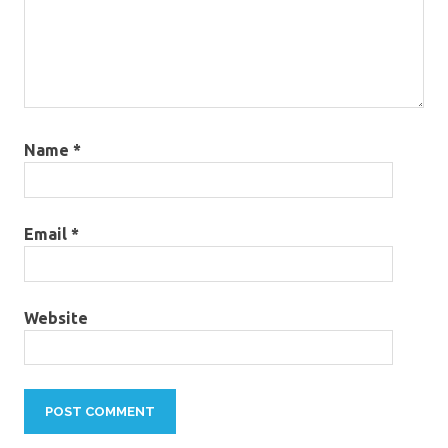
Name
*
Email
*
Website