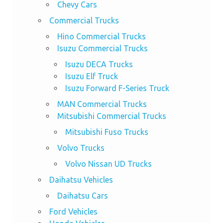
Chevy Cars
Commercial Trucks
Hino Commercial Trucks
Isuzu Commercial Trucks
Isuzu DECA Trucks
Isuzu Elf Truck
Isuzu Forward F-Series Truck
MAN Commercial Trucks
Mitsubishi Commercial Trucks
Mitsubishi Fuso Trucks
Volvo Trucks
Volvo Nissan UD Trucks
Daihatsu Vehicles
Daihatsu Cars
Ford Vehicles