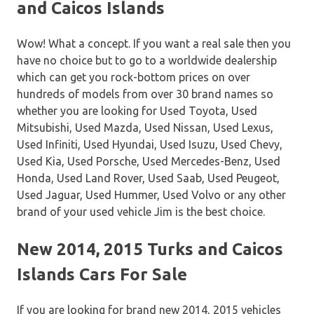
and Caicos Islands
Wow! What a concept. If you want a real sale then you
have no choice but to go to a worldwide dealership
which can get you rock-bottom prices on over
hundreds of models from over 30 brand names so
whether you are looking for Used Toyota, Used
Mitsubishi, Used Mazda, Used Nissan, Used Lexus,
Used Infiniti, Used Hyundai, Used Isuzu, Used Chevy,
Used Kia, Used Porsche, Used Mercedes-Benz, Used
Honda, Used Land Rover, Used Saab, Used Peugeot,
Used Jaguar, Used Hummer, Used Volvo or any other
brand of your used vehicle Jim is the best choice.
New 2014, 2015 Turks and Caicos
Islands Cars For Sale
If you are looking for brand new 2014, 2015 vehicles