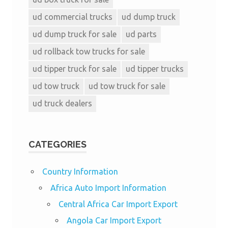
ud commercial trucks
ud dump truck
ud dump truck for sale
ud parts
ud rollback tow trucks for sale
ud tipper truck for sale
ud tipper trucks
ud tow truck
ud tow truck for sale
ud truck dealers
CATEGORIES
Country Information
Africa Auto Import Information
Central Africa Car Import Export
Angola Car Import Export