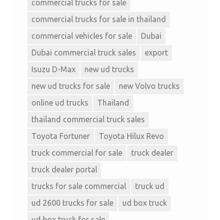
commercial trucks for sale
commercial trucks for sale in thailand
commercial vehicles for sale
Dubai
Dubai commercial truck sales
export
Isuzu D-Max
new ud trucks
new ud trucks for sale
new Volvo trucks
online ud trucks
Thailand
thailand commercial truck sales
Toyota Fortuner
Toyota Hilux Revo
truck commercial for sale
truck dealer
truck dealer portal
trucks for sale commercial
truck ud
ud 2600 trucks for sale
ud box truck
ud box truck for sale