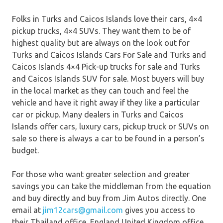
Folks in Turks and Caicos Islands love their cars, 4×4
pickup trucks, 4×4 SUVs. They want them to be of
highest quality but are always on the look out for
Turks and Caicos Islands Cars For Sale and Turks and
Caicos Islands 4×4 Pick-up trucks for sale and Turks
and Caicos Islands SUV for sale. Most buyers will buy
in the local market as they can touch and feel the
vehicle and have it right away if they like a particular
car or pickup. Many dealers in Turks and Caicos
Islands offer cars, luxury cars, pickup truck or SUVs on
sale so there is always a car to be found in a person’s
budget.
For those who want greater selection and greater
savings you can take the middleman from the equation
and buy directly and buy from Jim Autos directly. One
email at
jim12cars@gmail.com
gives you access to
their Thailand office, England United Kingdom office,