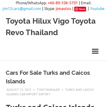
Phone/WhatsApp:
+66-89-106-5701
| Email:
jim12cars@gmail.com
| Skype:
jimautos
|
|
Youtube
Save
Skip
Toyota Hilux Vigo Toyota
to
content
Revo Thailand
Cars For Sale Turks and Caicos
Islands
AUGUST 31, 2012
TOYOTADEALER
TURKS AND CAICOS
ISLANDS CAR IMPORT EXPORT