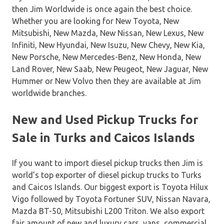
then Jim Worldwide is once again the best choice.
Whether you are looking for New Toyota, New
Mitsubishi, New Mazda, New Nissan, New Lexus, New
Infiniti, New Hyundai, New Isuzu, New Chevy, New Kia,
New Porsche, New Mercedes-Benz, New Honda, New
Land Rover, New Saab, New Peugeot, New Jaguar, New
Hummer or New Volvo then they are available at Jim
worldwide branches.
New and Used Pickup Trucks for
Sale in Turks and Caicos Islands
If you want to import diesel pickup trucks then Jim is
world’s top exporter of diesel pickup trucks to Turks
and Caicos Islands. Our biggest export is Toyota Hilux
Vigo followed by Toyota Fortuner SUV, Nissan Navara,
Mazda BT-50, Mitsubishi L200 Triton. We also export
fair amount of new and luxury cars, vans, commercial