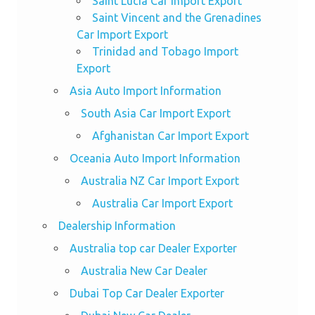
Saint Lucia Car Import Export
Saint Vincent and the Grenadines
Car Import Export
Trinidad and Tobago Import
Export
Asia Auto Import Information
South Asia Car Import Export
Afghanistan Car Import Export
Oceania Auto Import Information
Australia NZ Car Import Export
Australia Car Import Export
Dealership Information
Australia top car Dealer Exporter
Australia New Car Dealer
Dubai Top Car Dealer Exporter