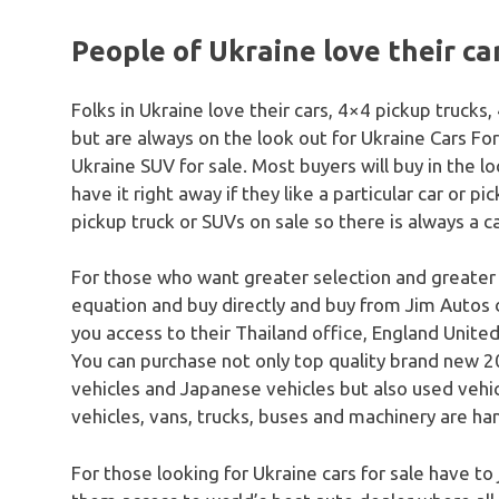
People of Ukraine love their ca
Folks in Ukraine love their cars, 4×4 pickup truck
but are always on the look out for Ukraine Cars For
Ukraine SUV for sale. Most buyers will buy in the l
have it right away if they like a particular car or pi
pickup truck or SUVs on sale so there is always a c
For those who want greater selection and greater
equation and buy directly and buy from Jim Autos 
you access to their Thailand office, England United
You can purchase not only top quality brand new 20
vehicles and Japanese vehicles but also used vehicle
vehicles, vans, trucks, buses and machinery are han
For those looking for Ukraine cars for sale have to