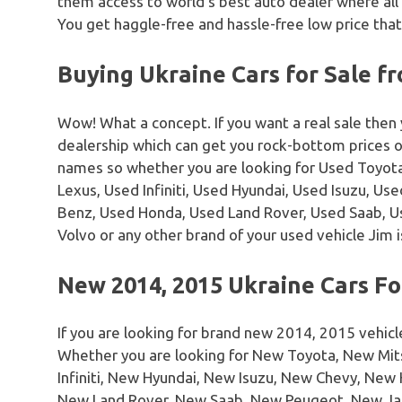
them access to world’s best auto dealer where all
You get haggle-free and hassle-free low price that
Buying Ukraine Cars for Sale f
Wow! What a concept. If you want a real sale then
dealership which can get you rock-bottom prices 
names so whether you are looking for Used Toyota
Lexus, Used Infiniti, Used Hyundai, Used Isuzu, U
Benz, Used Honda, Used Land Rover, Used Saab, 
Volvo or any other brand of your used vehicle Jim i
New 2014, 2015 Ukraine Cars Fo
If you are looking for brand new 2014, 2015 vehicl
Whether you are looking for New Toyota, New Mi
Infiniti, New Hyundai, New Isuzu, New Chevy, Ne
New Land Rover, New Saab, New Peugeot, New Ja