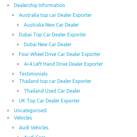
Dealership Information
Australia top car Dealer Exporter
Australia New Car Dealer
Dubai Top Car Dealer Exporter
Dubai New Car Dealer
Four Wheel Drive Car Dealer Exporter
4×4 Left Hand Drive Dealer Exporter
Testimonials
Thailand top car Dealer Exporter
Thailand Used Car Dealer
UK Top Car Dealer Exporter
Uncategorised
Vehicles
Audi Vehicles