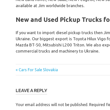
available at Jim worldwide branches.
New and Used Pickup Trucks for
If you want to import diesel pickup trucks then Jim
Ukraine. Our biggest export is Toyota Hilux Vigo 
Mazda BT-50, Mitsubishi L200 Triton. We also expo
commercial trucks and machinery to Ukraine.
« Cars For Sale Slovakia
Post
navigation
LEAVE A REPLY
Your email address will not be published.
Required fi