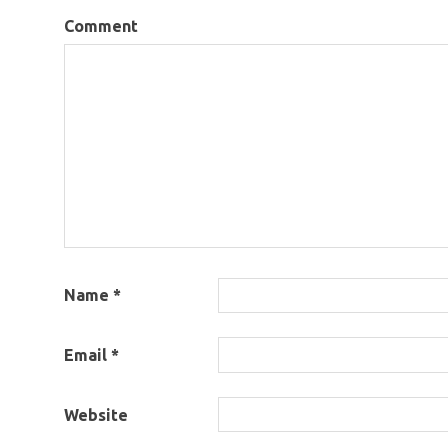
Comment
Name
*
Email
*
Website