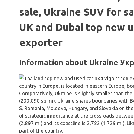
sale, Ukraine SUV for sa
UK and Dubai top new u
exporter
Information about Ukraine Ук
country in Europe, is located in eastern Europe, b
Comparatively, Ukraine is slightly smaller than th
(233,090 sq mi). Ukraine shares boundaries with Be
S, Romania, Moldova, Hungary, and Slovakia on the
of strategic importance at the crossroads between
(2,897 mi) and its coastline is 2,782 (1,729 mi). Ukra
part of the country.