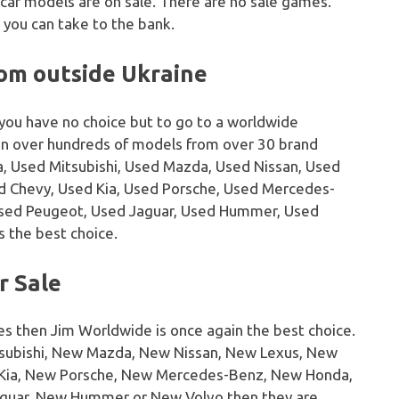
 car models are on sale. There are no sale games.
 you can take to the bank.
rom outside Ukraine
 you have no choice but to go to a worldwide
on over hundreds of models from over 30 brand
, Used Mitsubishi, Used Mazda, Used Nissan, Used
sed Chevy, Used Kia, Used Porsche, Used Mercedes-
Used Peugeot, Used Jaguar, Used Hummer, Used
s the best choice.
r Sale
es then Jim Worldwide is once again the best choice.
tsubishi, New Mazda, New Nissan, New Lexus, New
w Kia, New Porsche, New Mercedes-Benz, New Honda,
guar, New Hummer or New Volvo then they are