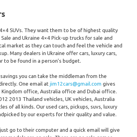
rs
s, 4×4 SUVs. They want them to be of highest quality
 Sale and Ukraine 4×4 Pick-up trucks for sale and
ocal market as they can touch and feel the vehicle and
ckup. Many dealers in Ukraine offer cars, luxury cars,
ar to be found in a person’s budget.
 savings you can take the middleman from the
directly. One email at
jim12cars@gmail.com
gives
 Kingdom office, Australia office and Dubai office.
12 2013 Thailand vehicles, UK vehicles, Australia
s of all kinds. Our used cars, pickups, suvs, luxury
dpicked by our experts for their quality and value.
 just go to their computer and a quick email will give