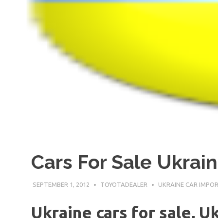
Cars For Sale Ukrai
SEPTEMBER 1, 2012
TOYOTADEALER
UKRAINE CAR IMPO
Ukraine cars for sale, U