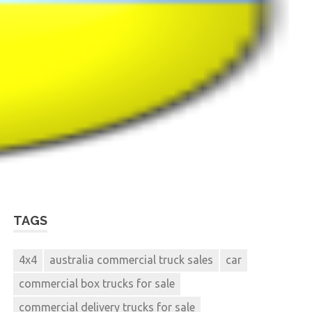
TAGS
4x4
australia commercial truck sales
car
commercial box trucks for sale
commercial delivery trucks for sale