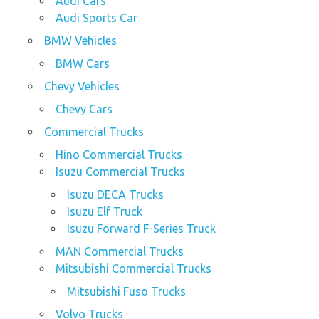
Audi Cars
Audi Sports Car
BMW Vehicles
BMW Cars
Chevy Vehicles
Chevy Cars
Commercial Trucks
Hino Commercial Trucks
Isuzu Commercial Trucks
Isuzu DECA Trucks
Isuzu Elf Truck
Isuzu Forward F-Series Truck
MAN Commercial Trucks
Mitsubishi Commercial Trucks
Mitsubishi Fuso Trucks
Volvo Trucks