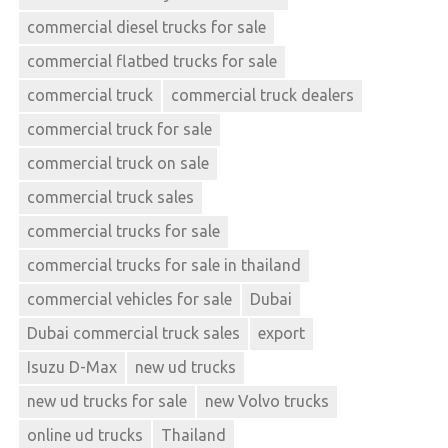
commercial diesel trucks for sale
commercial flatbed trucks for sale
commercial truck
commercial truck dealers
commercial truck for sale
commercial truck on sale
commercial truck sales
commercial trucks for sale
commercial trucks for sale in thailand
commercial vehicles for sale
Dubai
Dubai commercial truck sales
export
Isuzu D-Max
new ud trucks
new ud trucks for sale
new Volvo trucks
online ud trucks
Thailand