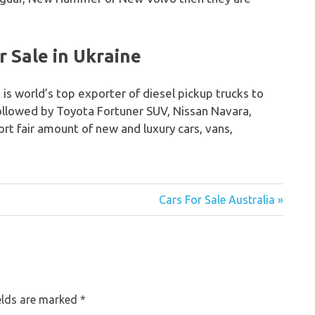
 Sale in Ukraine
 is world’s top exporter of diesel pickup trucks to
followed by Toyota Fortuner SUV, Nissan Navara,
rt fair amount of new and luxury cars, vans,
Cars For Sale Australia »
elds are marked
*