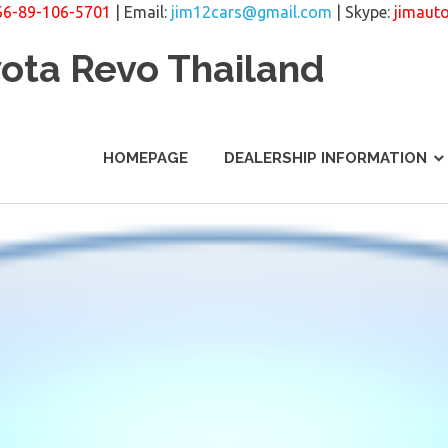
66-89-106-5701
| Email:
jim12cars@gmail.com
| Skype:
jimaut
yota Revo Thailand
HOMEPAGE
DEALERSHIP INFORMATION