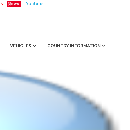
os
|
|
Youtube
Save
VEHICLES
COUNTRY INFORMATION