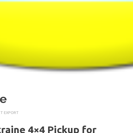
ne
RT EXPORT
kraine 4×4 Pickup for