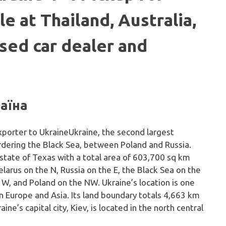
le at Thailand, Australia,
sed car dealer and
раїна
Ukraine, the second largest
ordering the Black Sea, between Poland and Russia.
e state of Texas with a total area of 603,700 sq km
larus on the N, Russia on the E, the Black Sea on the
 W, and Poland on the NW. Ukraine’s location is one
 Europe and Asia. Its land boundary totals 4,663 km
ine’s capital city, Kiev, is located in the north central