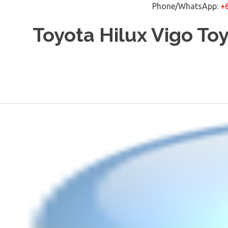
Phone/WhatsApp:
+
Skip
Toyota Hilux Vigo To
to
content