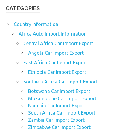
CATEGORIES
Country Information
Africa Auto Import Information
Central Africa Car Import Export
Angola Car Import Export
East Africa Car Import Export
Ethiopia Car Import Export
Southern Africa Car Import Export
Botswana Car Import Export
Mozambique Car Import Export
Namibia Car Import Export
South Africa Car Import Export
Zambia Car Import Export
Zimbabwe Car Import Export