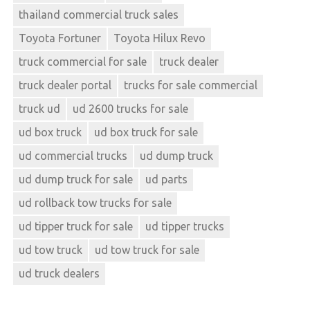
thailand commercial truck sales
Toyota Fortuner
Toyota Hilux Revo
truck commercial for sale
truck dealer
truck dealer portal
trucks for sale commercial
truck ud
ud 2600 trucks for sale
ud box truck
ud box truck for sale
ud commercial trucks
ud dump truck
ud dump truck for sale
ud parts
ud rollback tow trucks for sale
ud tipper truck for sale
ud tipper trucks
ud tow truck
ud tow truck for sale
ud truck dealers