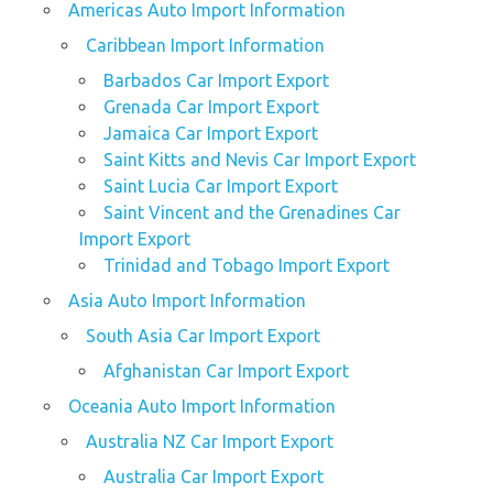
Americas Auto Import Information
Caribbean Import Information
Barbados Car Import Export
Grenada Car Import Export
Jamaica Car Import Export
Saint Kitts and Nevis Car Import Export
Saint Lucia Car Import Export
Saint Vincent and the Grenadines Car
Import Export
Trinidad and Tobago Import Export
Asia Auto Import Information
South Asia Car Import Export
Afghanistan Car Import Export
Oceania Auto Import Information
Australia NZ Car Import Export
Australia Car Import Export