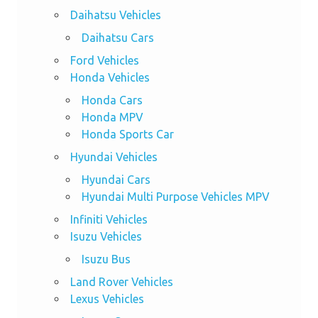
Daihatsu Vehicles
Daihatsu Cars
Ford Vehicles
Honda Vehicles
Honda Cars
Honda MPV
Honda Sports Car
Hyundai Vehicles
Hyundai Cars
Hyundai Multi Purpose Vehicles MPV
Infiniti Vehicles
Isuzu Vehicles
Isuzu Bus
Land Rover Vehicles
Lexus Vehicles