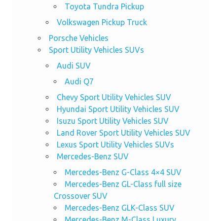
Toyota Tundra Pickup
Volkswagen Pickup Truck
Porsche Vehicles
Sport Utility Vehicles SUVs
Audi SUV
Audi Q7
Chevy Sport Utility Vehicles SUV
Hyundai Sport Utility Vehicles SUV
Isuzu Sport Utility Vehicles SUV
Land Rover Sport Utility Vehicles SUV
Lexus Sport Utility Vehicles SUVs
Mercedes-Benz SUV
Mercedes-Benz G-Class 4×4 SUV
Mercedes-Benz GL-Class full size
Crossover SUV
Mercedes-Benz GLK-Class SUV
Mercedes-Benz M-Class Luxury