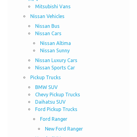
Mitsubishi Vans
Nissan Vehicles
Nissan Bus
Nissan Cars
Nissan Altima
Nissan Sunny
Nissan Luxury Cars
Nissan Sports Car
Pickup Trucks
BMW SUV
Chevy Pickup Trucks
Daihatsu SUV
Ford Pickup Trucks
Ford Ranger
New Ford Ranger