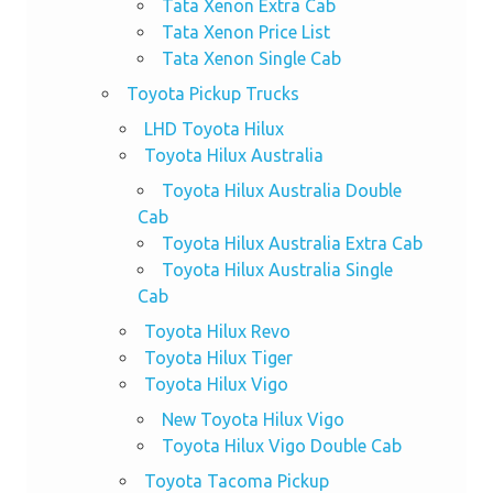
Tata Xenon Extra Cab
Tata Xenon Price List
Tata Xenon Single Cab
Toyota Pickup Trucks
LHD Toyota Hilux
Toyota Hilux Australia
Toyota Hilux Australia Double
Cab
Toyota Hilux Australia Extra Cab
Toyota Hilux Australia Single
Cab
Toyota Hilux Revo
Toyota Hilux Tiger
Toyota Hilux Vigo
New Toyota Hilux Vigo
Toyota Hilux Vigo Double Cab
Toyota Tacoma Pickup