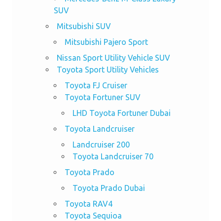
SUV
Mitsubishi SUV
Mitsubishi Pajero Sport
Nissan Sport Utility Vehicle SUV
Toyota Sport Utility Vehicles
Toyota FJ Cruiser
Toyota Fortuner SUV
LHD Toyota Fortuner Dubai
Toyota Landcruiser
Landcruiser 200
Toyota Landcruiser 70
Toyota Prado
Toyota Prado Dubai
Toyota RAV4
Toyota Sequioa