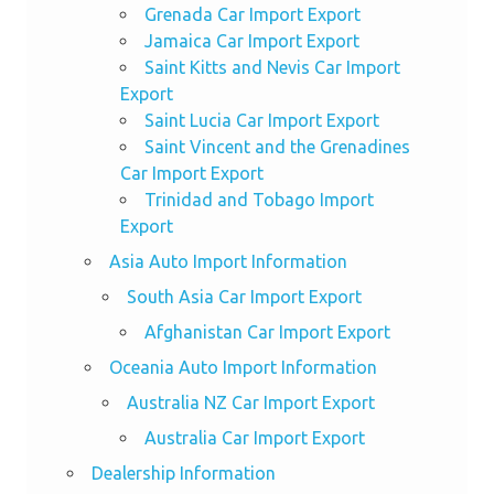
Grenada Car Import Export
Jamaica Car Import Export
Saint Kitts and Nevis Car Import
Export
Saint Lucia Car Import Export
Saint Vincent and the Grenadines
Car Import Export
Trinidad and Tobago Import
Export
Asia Auto Import Information
South Asia Car Import Export
Afghanistan Car Import Export
Oceania Auto Import Information
Australia NZ Car Import Export
Australia Car Import Export
Dealership Information