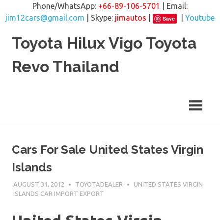
Phone/WhatsApp:
+66-89-106-5701
| Email:
jim12cars@gmail.com
| Skype:
jimautos
|
|
Youtube
Save
Skip
Toyota Hilux Vigo Toyota
to
content
Revo Thailand
Cars For Sale United States Virgin
Islands
AUGUST 31, 2012
TOYOTADEALER
UNITED STATES VIRGIN
ISLANDS CAR IMPORT EXPORT