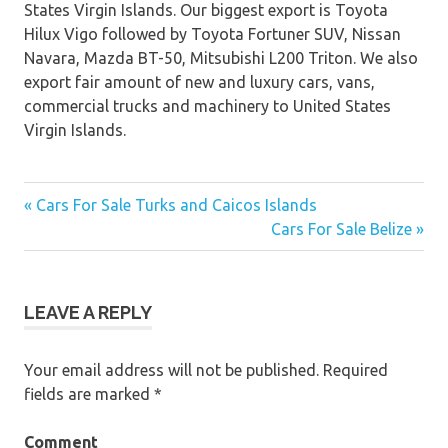
States Virgin Islands. Our biggest export is Toyota
Hilux Vigo followed by Toyota Fortuner SUV, Nissan
Navara, Mazda BT-50, Mitsubishi L200 Triton. We also
export fair amount of new and luxury cars, vans,
commercial trucks and machinery to United States
Virgin Islands.
« Cars For Sale Turks and Caicos Islands
Post
Cars For Sale Belize »
navigation
LEAVE A REPLY
Your email address will not be published.
Required
fields are marked
*
Comment