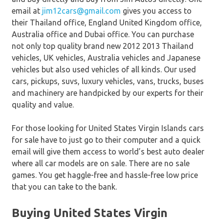
email at
jim12cars@gmail.com
gives you access to
their Thailand office, England United Kingdom office,
Australia office and Dubai office. You can purchase
not only top quality brand new 2012 2013 Thailand
vehicles, UK vehicles, Australia vehicles and Japanese
vehicles but also used vehicles of all kinds. Our used
cars, pickups, suvs, luxury vehicles, vans, trucks, buses
and machinery are handpicked by our experts for their
quality and value.
For those looking for United States Virgin Islands cars
for sale have to just go to their computer and a quick
email will give them access to world’s best auto dealer
where all car models are on sale. There are no sale
games. You get haggle-free and hassle-free low price
that you can take to the bank.
Buying United States Virgin