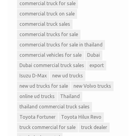
commercial truck for sale
commercial truck on sale
commercial truck sales
commercial trucks for sale
commercial trucks for sale in thailand
commercial vehicles for sale
Dubai
Dubai commercial truck sales
export
Isuzu D-Max
new ud trucks
new ud trucks for sale
new Volvo trucks
online ud trucks
Thailand
thailand commercial truck sales
Toyota Fortuner
Toyota Hilux Revo
truck commercial for sale
truck dealer