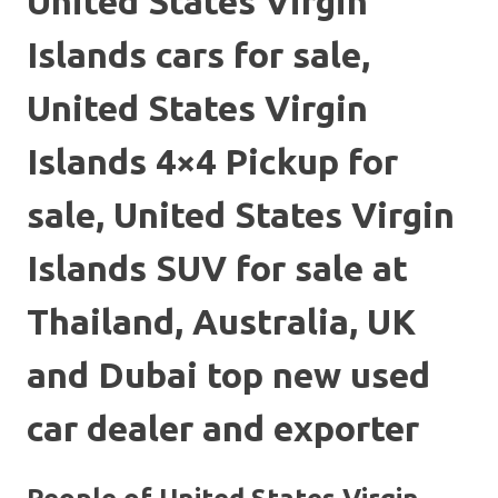
United States Virgin
Islands cars for sale,
United States Virgin
Islands 4×4 Pickup for
sale, United States Virgin
Islands SUV for sale at
Thailand, Australia, UK
and Dubai top new used
car dealer and exporter