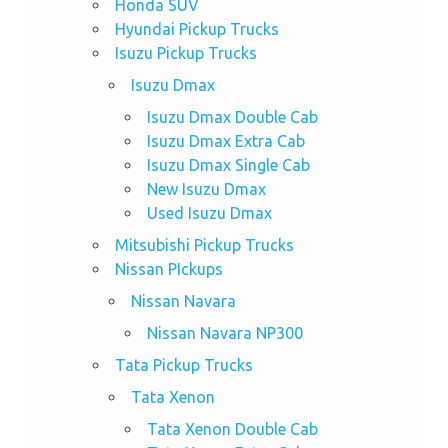
Honda SUV
Hyundai Pickup Trucks
Isuzu Pickup Trucks
Isuzu Dmax
Isuzu Dmax Double Cab
Isuzu Dmax Extra Cab
Isuzu Dmax Single Cab
New Isuzu Dmax
Used Isuzu Dmax
Mitsubishi Pickup Trucks
Nissan PIckups
Nissan Navara
Nissan Navara NP300
Tata Pickup Trucks
Tata Xenon
Tata Xenon Double Cab