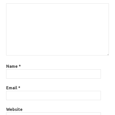
Name
*
Email
*
Website