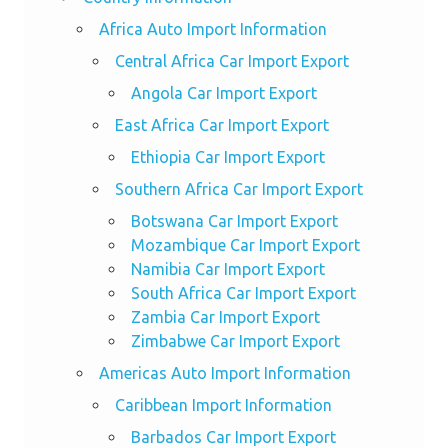
Africa Auto Import Information
Central Africa Car Import Export
Angola Car Import Export
East Africa Car Import Export
Ethiopia Car Import Export
Southern Africa Car Import Export
Botswana Car Import Export
Mozambique Car Import Export
Namibia Car Import Export
South Africa Car Import Export
Zambia Car Import Export
Zimbabwe Car Import Export
Americas Auto Import Information
Caribbean Import Information
Barbados Car Import Export