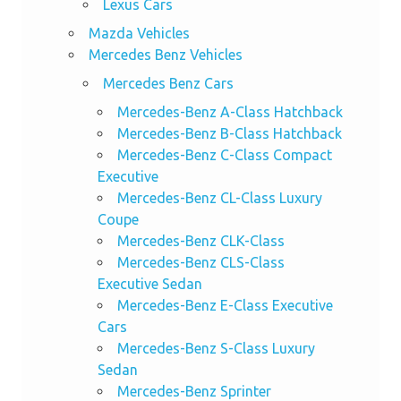
Lexus Cars
Mazda Vehicles
Mercedes Benz Vehicles
Mercedes Benz Cars
Mercedes-Benz A-Class Hatchback
Mercedes-Benz B-Class Hatchback
Mercedes-Benz C-Class Compact
Executive
Mercedes-Benz CL-Class Luxury
Coupe
Mercedes-Benz CLK-Class
Mercedes-Benz CLS-Class
Executive Sedan
Mercedes-Benz E-Class Executive
Cars
Mercedes-Benz S-Class Luxury
Sedan
Mercedes-Benz Sprinter