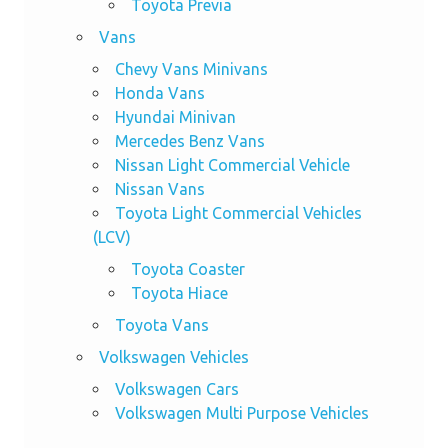
Toyota Previa
Vans
Chevy Vans Minivans
Honda Vans
Hyundai Minivan
Mercedes Benz Vans
Nissan Light Commercial Vehicle
Nissan Vans
Toyota Light Commercial Vehicles
(LCV)
Toyota Coaster
Toyota Hiace
Toyota Vans
Volkswagen Vehicles
Volkswagen Cars
Volkswagen Multi Purpose Vehicles