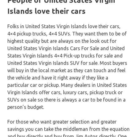
People of United States Virgin
Islands love their cars
Folks in United States Virgin Islands love their cars,
4×4 pickup trucks, 4×4 SUVs. They want them to be of
highest quality but are always on the look out for
United States Virgin Islands Cars For Sale and United
States Virgin Islands 4×4 Pick-up trucks for sale and
United States Virgin Islands SUV for sale. Most buyers
will buy in the local market as they can touch and feel
the vehicle and have it right away if they like a
particular car or pickup. Many dealers in United States
Virgin Islands offer cars, luxury cars, pickup truck or
SUVs on sale so there is always a car to be found in a
person’s budget.
For those who want greater selection and greater
savings you can take the middleman from the equation
and buy directly and buy from Jim Autos directly. One