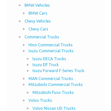
BMW Vehicles
BMW Cars
Chevy Vehicles
Chevy Cars
Commercial Trucks
Hino Commercial Trucks
Isuzu Commercial Trucks
Isuzu DECA Trucks
Isuzu Elf Truck
Isuzu Forward F-Series Truck
MAN Commercial Trucks
Mitsubishi Commercial Trucks
Mitsubishi Fuso Trucks
Volvo Trucks
Volvo Nissan UD Trucks