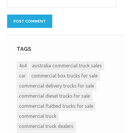
TAGS
4x4
australia commercial truck sales
car
commercial box trucks for sale
commercial delivery trucks for sale
commercial diesel trucks for sale
commercial flatbed trucks for sale
commercial truck
commercial truck dealers