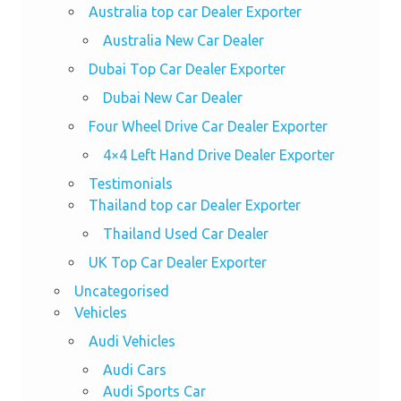
Australia top car Dealer Exporter
Australia New Car Dealer
Dubai Top Car Dealer Exporter
Dubai New Car Dealer
Four Wheel Drive Car Dealer Exporter
4×4 Left Hand Drive Dealer Exporter
Testimonials
Thailand top car Dealer Exporter
Thailand Used Car Dealer
UK Top Car Dealer Exporter
Uncategorised
Vehicles
Audi Vehicles
Audi Cars
Audi Sports Car