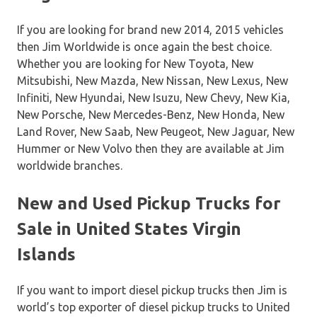
If you are looking for brand new 2014, 2015 vehicles
then Jim Worldwide is once again the best choice.
Whether you are looking for New Toyota, New
Mitsubishi, New Mazda, New Nissan, New Lexus, New
Infiniti, New Hyundai, New Isuzu, New Chevy, New Kia,
New Porsche, New Mercedes-Benz, New Honda, New
Land Rover, New Saab, New Peugeot, New Jaguar, New
Hummer or New Volvo then they are available at Jim
worldwide branches.
New and Used Pickup Trucks for
Sale in United States Virgin
Islands
If you want to import diesel pickup trucks then Jim is
world’s top exporter of diesel pickup trucks to United