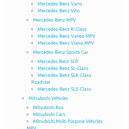
Mercedes-Benz Vario
Mercedes-Benz Vito
Mercedes-Benz MPV
Mercedes-Benz R-Class
Mercedes-Benz Vaneo MPV
Mercedes-Benz Viano MPV
Mercedes-Benz Sports Car
Mercedes Benz SLR
Mercedes-Benz SL-Class
Mercedes-Benz SLK-Class
Roadster
Mercedes-Benz SLS-Class
Mitsubishi Vehicles
Mitsubishi Bus
Mitsubishi Cars
Mitsubishi Multi Purpose Vehicles
MPV