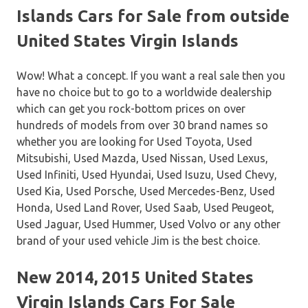
Islands Cars for Sale from outside
United States Virgin Islands
Wow! What a concept. If you want a real sale then you
have no choice but to go to a worldwide dealership
which can get you rock-bottom prices on over
hundreds of models from over 30 brand names so
whether you are looking for Used Toyota, Used
Mitsubishi, Used Mazda, Used Nissan, Used Lexus,
Used Infiniti, Used Hyundai, Used Isuzu, Used Chevy,
Used Kia, Used Porsche, Used Mercedes-Benz, Used
Honda, Used Land Rover, Used Saab, Used Peugeot,
Used Jaguar, Used Hummer, Used Volvo or any other
brand of your used vehicle Jim is the best choice.
New 2014, 2015 United States
Virgin Islands Cars For Sale