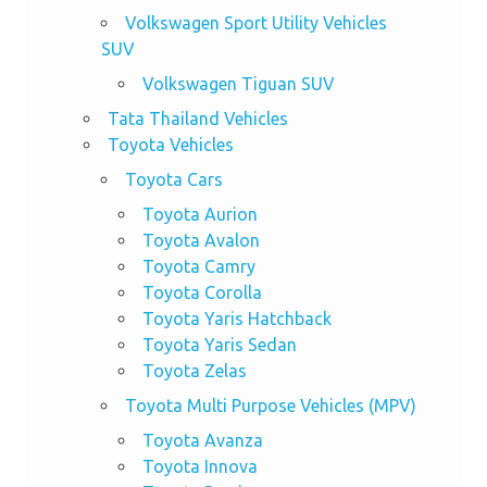
Volkswagen Sport Utility Vehicles
SUV
Volkswagen Tiguan SUV
Tata Thailand Vehicles
Toyota Vehicles
Toyota Cars
Toyota Aurion
Toyota Avalon
Toyota Camry
Toyota Corolla
Toyota Yaris Hatchback
Toyota Yaris Sedan
Toyota Zelas
Toyota Multi Purpose Vehicles (MPV)
Toyota Avanza
Toyota Innova