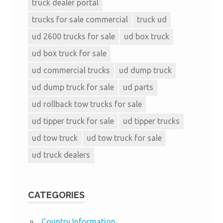
truck dealer portal
trucks for sale commercial
truck ud
ud 2600 trucks for sale
ud box truck
ud box truck for sale
ud commercial trucks
ud dump truck
ud dump truck for sale
ud parts
ud rollback tow trucks for sale
ud tipper truck for sale
ud tipper trucks
ud tow truck
ud tow truck for sale
ud truck dealers
CATEGORIES
Country Information