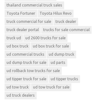
thailand commercial truck sales
Toyota Fortuner
Toyota Hilux Revo
truck commercial for sale
truck dealer
truck dealer portal
trucks for sale commercial
truck ud
ud 2600 trucks for sale
ud box truck
ud box truck for sale
ud commercial trucks
ud dump truck
ud dump truck for sale
ud parts
ud rollback tow trucks for sale
ud tipper truck for sale
ud tipper trucks
ud tow truck
ud tow truck for sale
ud truck dealers