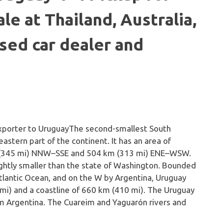
le at Thailand, Australia,
sed car dealer and
The second-smallest South
astern part of the continent. It has an area of
m (345 mi) NNW–SSE and 504 km (313 mi) ENE–WSW.
ightly smaller than the state of Washington. Bounded
Atlantic Ocean, and on the W by Argentina, Uruguay
 mi) and a coastline of 660 km (410 mi). The Uruguay
om Argentina. The Cuareim and Yaguarón rivers and