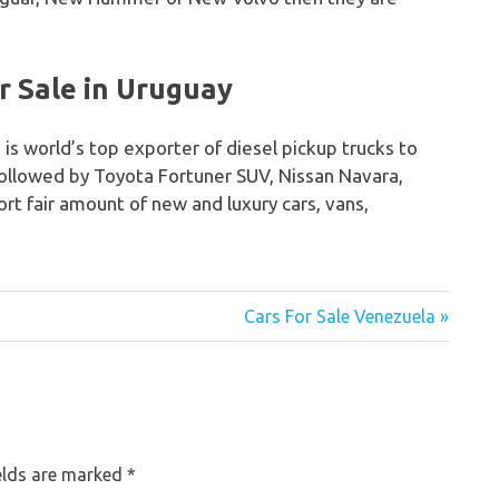
r Sale in Uruguay
 is world’s top exporter of diesel pickup trucks to
followed by Toyota Fortuner SUV, Nissan Navara,
rt fair amount of new and luxury cars, vans,
Cars For Sale Venezuela »
elds are marked
*