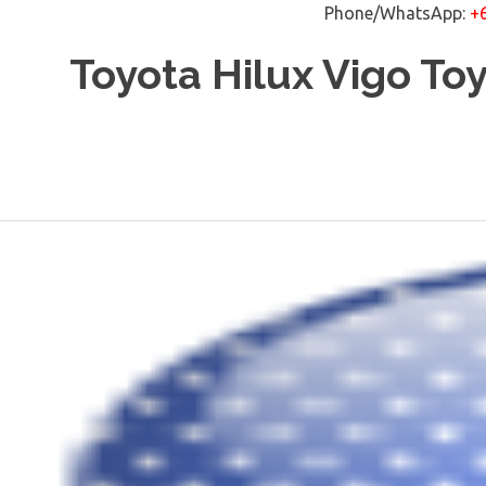
Phone/WhatsApp:
+
Skip
Toyota Hilux Vigo To
to
content