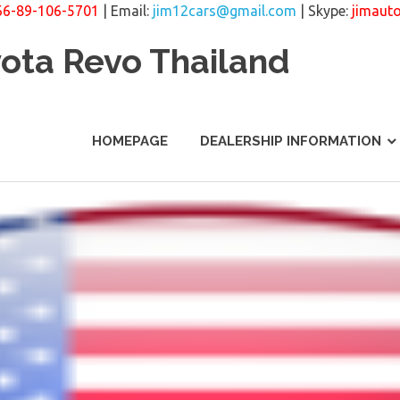
66-89-106-5701
| Email:
jim12cars@gmail.com
| Skype:
jimaut
yota Revo Thailand
HOMEPAGE
DEALERSHIP INFORMATION