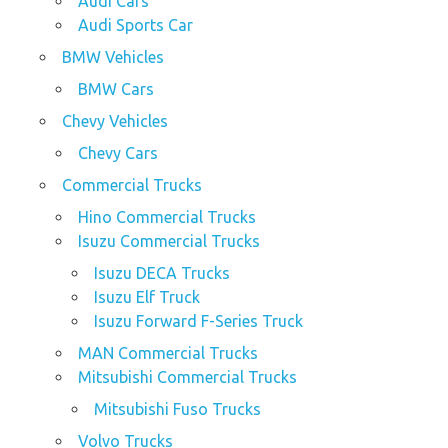
Audi Cars
Audi Sports Car
BMW Vehicles
BMW Cars
Chevy Vehicles
Chevy Cars
Commercial Trucks
Hino Commercial Trucks
Isuzu Commercial Trucks
Isuzu DECA Trucks
Isuzu Elf Truck
Isuzu Forward F-Series Truck
MAN Commercial Trucks
Mitsubishi Commercial Trucks
Mitsubishi Fuso Trucks
Volvo Trucks