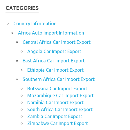
CATEGORIES
Country Information
Africa Auto Import Information
Central Africa Car Import Export
Angola Car Import Export
East Africa Car Import Export
Ethiopia Car Import Export
Southern Africa Car Import Export
Botswana Car Import Export
Mozambique Car Import Export
Namibia Car Import Export
South Africa Car Import Export
Zambia Car Import Export
Zimbabwe Car Import Export