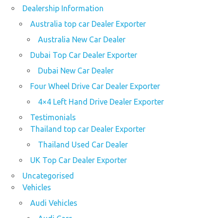
Dealership Information
Australia top car Dealer Exporter
Australia New Car Dealer
Dubai Top Car Dealer Exporter
Dubai New Car Dealer
Four Wheel Drive Car Dealer Exporter
4×4 Left Hand Drive Dealer Exporter
Testimonials
Thailand top car Dealer Exporter
Thailand Used Car Dealer
UK Top Car Dealer Exporter
Uncategorised
Vehicles
Audi Vehicles