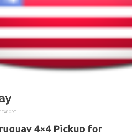
ay
T EXPORT
Uruguay 4×4 Pickup for