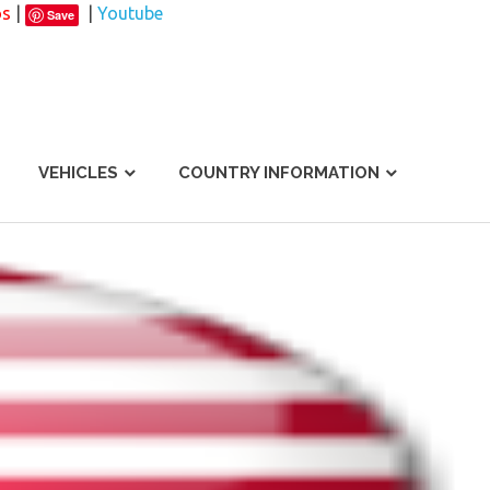
os
|
|
Youtube
Save
VEHICLES
COUNTRY INFORMATION