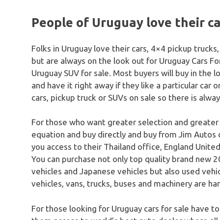
People of Uruguay love their c
Folks in Uruguay love their cars, 4×4 pickup truck
but are always on the look out for Uruguay Cars Fo
Uruguay SUV for sale. Most buyers will buy in the l
and have it right away if they like a particular car 
cars, pickup truck or SUVs on sale so there is alwa
For those who want greater selection and greater
equation and buy directly and buy from Jim Autos 
you access to their Thailand office, England United
You can purchase not only top quality brand new 20
vehicles and Japanese vehicles but also used vehicle
vehicles, vans, trucks, buses and machinery are han
For those looking for Uruguay cars for sale have to