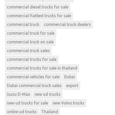
commercial diesel trucks for sale
commercial flatbed trucks for sale
commercial truck
commercial truck dealers
commercial truck for sale
commercial truck on sale
commercial truck sales
commercial trucks for sale
commercial trucks for sale in thailand
commercial vehicles for sale
Dubai
Dubai commercial truck sales
export
Isuzu D-Max
new ud trucks
new ud trucks for sale
new Volvo trucks
online ud trucks
Thailand