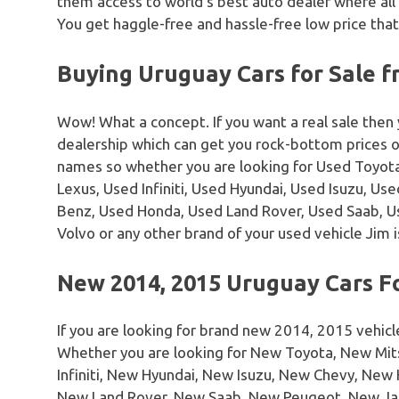
them access to world’s best auto dealer where all
You get haggle-free and hassle-free low price that
Buying Uruguay Cars for Sale 
Wow! What a concept. If you want a real sale then
dealership which can get you rock-bottom prices 
names so whether you are looking for Used Toyota
Lexus, Used Infiniti, Used Hyundai, Used Isuzu, U
Benz, Used Honda, Used Land Rover, Used Saab, 
Volvo or any other brand of your used vehicle Jim i
New 2014, 2015 Uruguay Cars F
If you are looking for brand new 2014, 2015 vehicl
Whether you are looking for New Toyota, New Mi
Infiniti, New Hyundai, New Isuzu, New Chevy, Ne
New Land Rover, New Saab, New Peugeot, New Ja