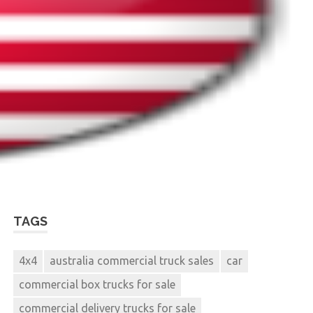
TAGS
4x4
australia commercial truck sales
car
commercial box trucks for sale
commercial delivery trucks for sale