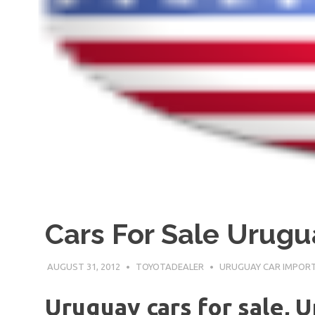
Cars For Sale Urugu
AUGUST 31, 2012
TOYOTADEALER
URUGUAY CAR IMPOR
Uruguay cars for sale, 