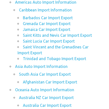
Americas Auto Import Information
Caribbean Import Information
Barbados Car Import Export
Grenada Car Import Export
Jamaica Car Import Export
Saint Kitts and Nevis Car Import Export
Saint Lucia Car Import Export
Saint Vincent and the Grenadines Car
Import Export
Trinidad and Tobago Import Export
Asia Auto Import Information
South Asia Car Import Export
Afghanistan Car Import Export
Oceania Auto Import Information
Australia NZ Car Import Export
Australia Car Import Export