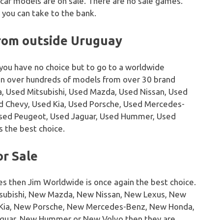
 car models are on sale. There are no sale games.
 you can take to the bank.
from outside Uruguay
 you have no choice but to go to a worldwide
on over hundreds of models from over 30 brand
, Used Mitsubishi, Used Mazda, Used Nissan, Used
sed Chevy, Used Kia, Used Porsche, Used Mercedes-
Used Peugeot, Used Jaguar, Used Hummer, Used
s the best choice.
or Sale
es then Jim Worldwide is once again the best choice.
tsubishi, New Mazda, New Nissan, New Lexus, New
w Kia, New Porsche, New Mercedes-Benz, New Honda,
guar, New Hummer or New Volvo then they are