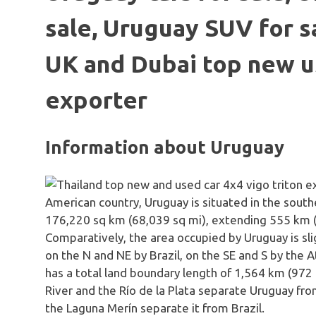
sale, Uruguay SUV for sa
UK and Dubai top new u
exporter
Information about Uruguay
American country, Uruguay is situated in the southe
176,220 sq km (68,039 sq mi), extending 555 k
Comparatively, the area occupied by Uruguay is sl
on the N and NE by Brazil, on the SE and S by the 
has a total land boundary length of 1,564 km (972
River and the Río de la Plata separate Uruguay fr
the Laguna Merín separate it from Brazil.