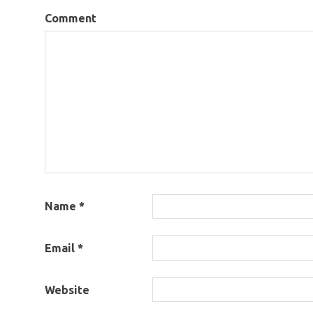
Comment
Name
*
Email
*
Website