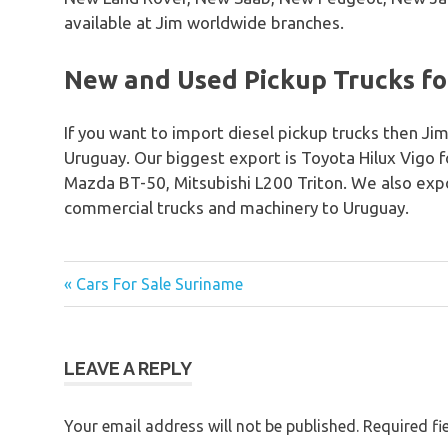
available at Jim worldwide branches.
New and Used Pickup Trucks fo
If you want to import diesel pickup trucks then Jim
Uruguay. Our biggest export is Toyota Hilux Vigo 
Mazda BT-50, Mitsubishi L200 Triton. We also expo
commercial trucks and machinery to Uruguay.
« Cars For Sale Suriname
Post
navigation
LEAVE A REPLY
Your email address will not be published.
Required fi