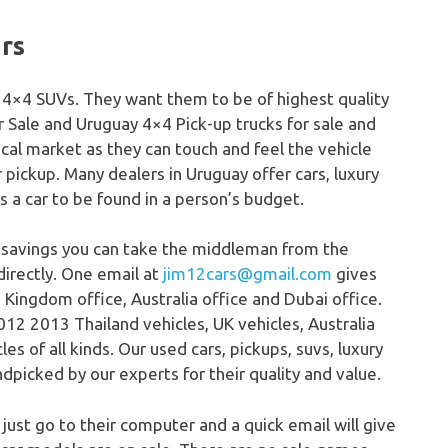
ars
s, 4×4 SUVs. They want them to be of highest quality
r Sale and Uruguay 4×4 Pick-up trucks for sale and
ocal market as they can touch and feel the vehicle
or pickup. Many dealers in Uruguay offer cars, luxury
ys a car to be found in a person’s budget.
 savings you can take the middleman from the
directly. One email at
jim12cars@gmail.com
gives
 Kingdom office, Australia office and Dubai office.
12 2013 Thailand vehicles, UK vehicles, Australia
s of all kinds. Our used cars, pickups, suvs, luxury
dpicked by our experts for their quality and value.
 just go to their computer and a quick email will give