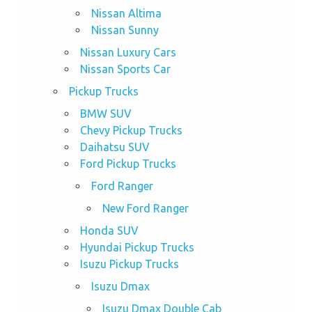
Nissan Altima
Nissan Sunny
Nissan Luxury Cars
Nissan Sports Car
Pickup Trucks
BMW SUV
Chevy Pickup Trucks
Daihatsu SUV
Ford Pickup Trucks
Ford Ranger
New Ford Ranger
Honda SUV
Hyundai Pickup Trucks
Isuzu Pickup Trucks
Isuzu Dmax
Isuzu Dmax Double Cab