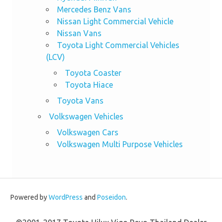
Mercedes Benz Vans
Nissan Light Commercial Vehicle
Nissan Vans
Toyota Light Commercial Vehicles
(LCV)
Toyota Coaster
Toyota Hiace
Toyota Vans
Volkswagen Vehicles
Volkswagen Cars
Volkswagen Multi Purpose Vehicles
Powered by
WordPress
and
Poseidon
.