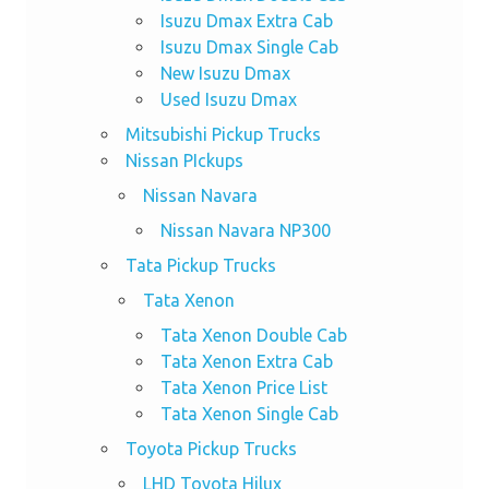
Isuzu Dmax Extra Cab
Isuzu Dmax Single Cab
New Isuzu Dmax
Used Isuzu Dmax
Mitsubishi Pickup Trucks
Nissan PIckups
Nissan Navara
Nissan Navara NP300
Tata Pickup Trucks
Tata Xenon
Tata Xenon Double Cab
Tata Xenon Extra Cab
Tata Xenon Price List
Tata Xenon Single Cab
Toyota Pickup Trucks
LHD Toyota Hilux