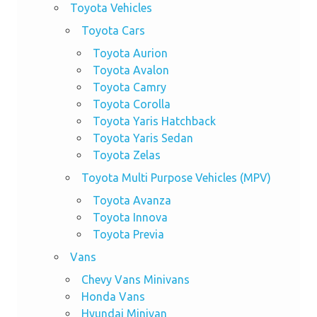
Toyota Vehicles
Toyota Cars
Toyota Aurion
Toyota Avalon
Toyota Camry
Toyota Corolla
Toyota Yaris Hatchback
Toyota Yaris Sedan
Toyota Zelas
Toyota Multi Purpose Vehicles (MPV)
Toyota Avanza
Toyota Innova
Toyota Previa
Vans
Chevy Vans Minivans
Honda Vans
Hyundai Minivan