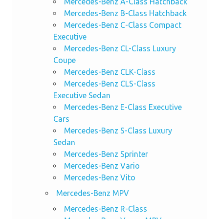
Mercedes-Benz A-Class Hatchback
Mercedes-Benz B-Class Hatchback
Mercedes-Benz C-Class Compact
Executive
Mercedes-Benz CL-Class Luxury
Coupe
Mercedes-Benz CLK-Class
Mercedes-Benz CLS-Class
Executive Sedan
Mercedes-Benz E-Class Executive
Cars
Mercedes-Benz S-Class Luxury
Sedan
Mercedes-Benz Sprinter
Mercedes-Benz Vario
Mercedes-Benz Vito
Mercedes-Benz MPV
Mercedes-Benz R-Class