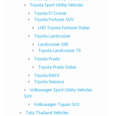
Toyota Sport Utility Vehicles
Toyota FJ Cruiser
Toyota Fortuner SUV
LHD Toyota Fortuner Dubai
Toyota Landcruiser
Landcruiser 200
Toyota Landcruiser 70
Toyota Prado
Toyota Prado Dubai
Toyota RAV4
Toyota Sequioa
Volkswagen Sport Utility Vehicles
SUV
Volkswagen Tiguan SUV
Tata Thailand Vehicles