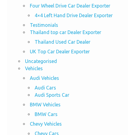
Four Wheel Drive Car Dealer Exporter
4×4 Left Hand Drive Dealer Exporter
Testimonials
Thailand top car Dealer Exporter
Thailand Used Car Dealer
UK Top Car Dealer Exporter
Uncategorised
Vehicles
Audi Vehicles
Audi Cars
Audi Sports Car
BMW Vehicles
BMW Cars
Chevy Vehicles
Chevy Cars