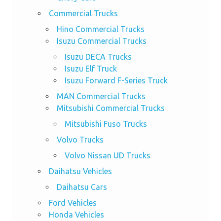
Commercial Trucks
Hino Commercial Trucks
Isuzu Commercial Trucks
Isuzu DECA Trucks
Isuzu Elf Truck
Isuzu Forward F-Series Truck
MAN Commercial Trucks
Mitsubishi Commercial Trucks
Mitsubishi Fuso Trucks
Volvo Trucks
Volvo Nissan UD Trucks
Daihatsu Vehicles
Daihatsu Cars
Ford Vehicles
Honda Vehicles