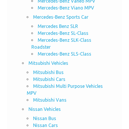
Mercedes-Benz Vaneo MPV
Mercedes-Benz Viano MPV
Mercedes-Benz Sports Car
Mercedes Benz SLR
Mercedes-Benz SL-Class
Mercedes-Benz SLK-Class
Roadster
Mercedes-Benz SLS-Class
Mitsubishi Vehicles
Mitsubishi Bus
Mitsubishi Cars
Mitsubishi Multi Purpose Vehicles
MPV
Mitsubishi Vans
Nissan Vehicles
Nissan Bus
Nissan Cars