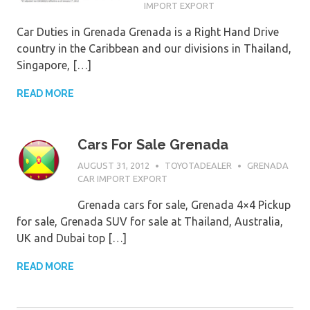
IMPORT EXPORT
Car Duties in Grenada Grenada is a Right Hand Drive
country in the Caribbean and our divisions in Thailand,
Singapore, […]
READ MORE
Cars For Sale Grenada
AUGUST 31, 2012
TOYOTADEALER
GRENADA
CAR IMPORT EXPORT
Grenada cars for sale, Grenada 4×4 Pickup
for sale, Grenada SUV for sale at Thailand, Australia,
UK and Dubai top […]
READ MORE