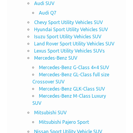
Audi SUV
Audi Q7
Chevy Sport Utility Vehicles SUV
Hyundai Sport Utility Vehicles SUV
Isuzu Sport Utility Vehicles SUV
Land Rover Sport Utility Vehicles SUV
Lexus Sport Utility Vehicles SUVs
Mercedes-Benz SUV
Mercedes-Benz G-Class 4×4 SUV
Mercedes-Benz GL-Class full size
Crossover SUV
Mercedes-Benz GLK-Class SUV
Mercedes-Benz M-Class Luxury
SUV
Mitsubishi SUV
Mitsubishi Pajero Sport
Nissan Sport Utility Vehicle SUV