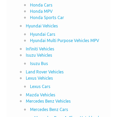
Honda Cars
Honda MPV
Honda Sports Car
Hyundai Vehicles
Hyundai Cars
Hyundai Multi Purpose Vehicles MPV
Infiniti Vehicles
Isuzu Vehicles
Isuzu Bus
Land Rover Vehicles
Lexus Vehicles
Lexus Cars
Mazda Vehicles
Mercedes Benz Vehicles
Mercedes Benz Cars