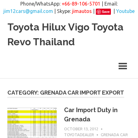
Phone/WhatsApp:
+66-89-106-5701
| Email:
jim12cars@gmail.com
| Skype:
jimautos
|
|
Youtube
Save
Skip
Toyota Hilux Vigo Toyota
to
content
Revo Thailand
CATEGORY: GRENADA CAR IMPORT EXPORT
Car Import Duty in
Grenada
OCTOBER 13, 2012
TOYOTADEALER
GRENADA CAR