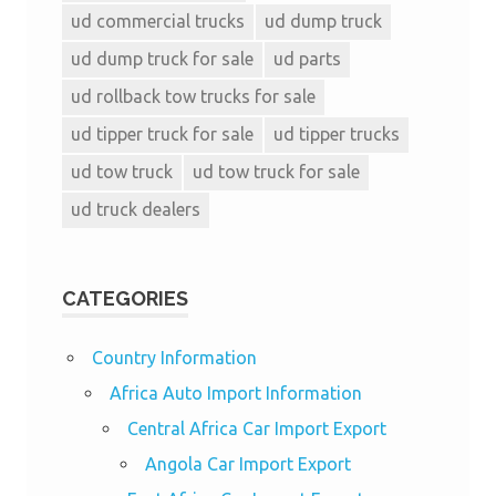
ud commercial trucks
ud dump truck
ud dump truck for sale
ud parts
ud rollback tow trucks for sale
ud tipper truck for sale
ud tipper trucks
ud tow truck
ud tow truck for sale
ud truck dealers
CATEGORIES
Country Information
Africa Auto Import Information
Central Africa Car Import Export
Angola Car Import Export