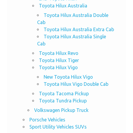
Toyota Hilux Australia
Toyota Hilux Australia Double
Cab
Toyota Hilux Australia Extra Cab
Toyota Hilux Australia Single
Cab
Toyota Hilux Revo
Toyota Hilux Tiger
Toyota Hilux Vigo
New Toyota Hilux Vigo
Toyota Hilux Vigo Double Cab
Toyota Tacoma Pickup
Toyota Tundra Pickup
Volkswagen Pickup Truck
Porsche Vehicles
Sport Utility Vehicles SUVs