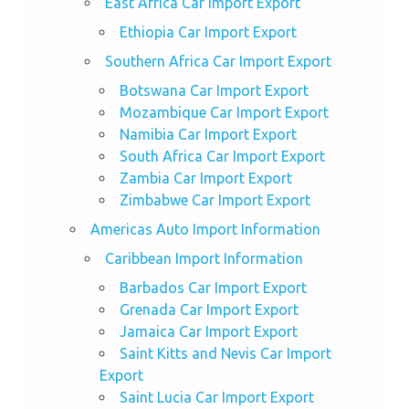
East Africa Car Import Export
Ethiopia Car Import Export
Southern Africa Car Import Export
Botswana Car Import Export
Mozambique Car Import Export
Namibia Car Import Export
South Africa Car Import Export
Zambia Car Import Export
Zimbabwe Car Import Export
Americas Auto Import Information
Caribbean Import Information
Barbados Car Import Export
Grenada Car Import Export
Jamaica Car Import Export
Saint Kitts and Nevis Car Import
Export
Saint Lucia Car Import Export