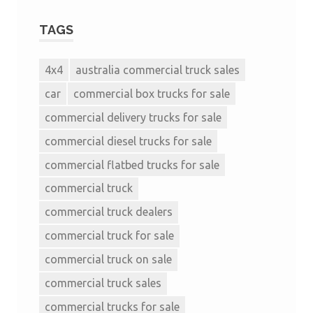
TAGS
4x4
australia commercial truck sales
car
commercial box trucks for sale
commercial delivery trucks for sale
commercial diesel trucks for sale
commercial flatbed trucks for sale
commercial truck
commercial truck dealers
commercial truck for sale
commercial truck on sale
commercial truck sales
commercial trucks for sale