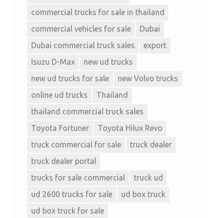
commercial trucks for sale in thailand
commercial vehicles for sale
Dubai
Dubai commercial truck sales
export
Isuzu D-Max
new ud trucks
new ud trucks for sale
new Volvo trucks
online ud trucks
Thailand
thailand commercial truck sales
Toyota Fortuner
Toyota Hilux Revo
truck commercial for sale
truck dealer
truck dealer portal
trucks for sale commercial
truck ud
ud 2600 trucks for sale
ud box truck
ud box truck for sale