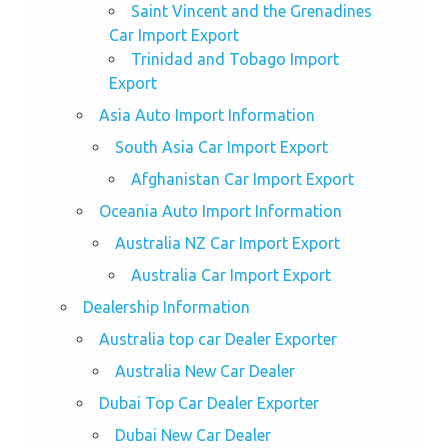
Saint Vincent and the Grenadines
Car Import Export
Trinidad and Tobago Import
Export
Asia Auto Import Information
South Asia Car Import Export
Afghanistan Car Import Export
Oceania Auto Import Information
Australia NZ Car Import Export
Australia Car Import Export
Dealership Information
Australia top car Dealer Exporter
Australia New Car Dealer
Dubai Top Car Dealer Exporter
Dubai New Car Dealer