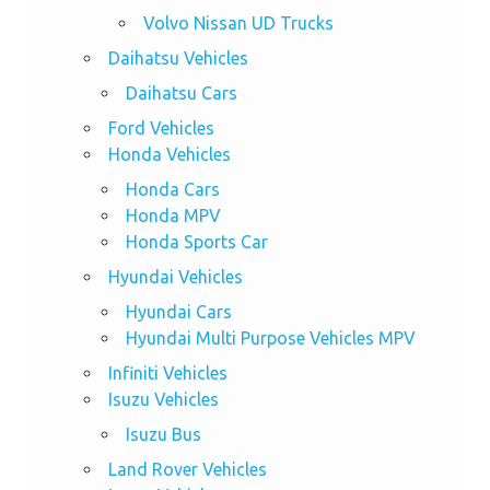
Volvo Nissan UD Trucks
Daihatsu Vehicles
Daihatsu Cars
Ford Vehicles
Honda Vehicles
Honda Cars
Honda MPV
Honda Sports Car
Hyundai Vehicles
Hyundai Cars
Hyundai Multi Purpose Vehicles MPV
Infiniti Vehicles
Isuzu Vehicles
Isuzu Bus
Land Rover Vehicles