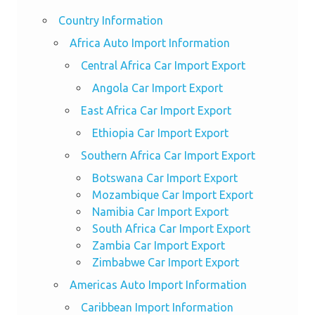
Country Information
Africa Auto Import Information
Central Africa Car Import Export
Angola Car Import Export
East Africa Car Import Export
Ethiopia Car Import Export
Southern Africa Car Import Export
Botswana Car Import Export
Mozambique Car Import Export
Namibia Car Import Export
South Africa Car Import Export
Zambia Car Import Export
Zimbabwe Car Import Export
Americas Auto Import Information
Caribbean Import Information