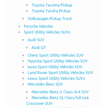
Toyota Tacoma Pickup
Toyota Tundra Pickup
Volkswagen Pickup Truck
Porsche Vehicles
Sport Utility Vehicles SUVs
Audi SUV
Audi Q7
Chevy Sport Utility Vehicles SUV
Hyundai Sport Utility Vehicles SUV
Isuzu Sport Utility Vehicles SUV
Land Rover Sport Utility Vehicles SUV
Lexus Sport Utility Vehicles SUVs
Mercedes-Benz SUV
Mercedes-Benz G-Class 4×4 SUV
Mercedes-Benz GL-Class full size
Crossover SUV