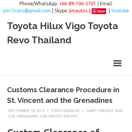
Phone/WhatsApp:
+66-89-106-5701
| Email:
jim12cars@gmail.com
| Skype:
jimautos
|
|
Youtube
Save
Skip
Toyota Hilux Vigo Toyota
to
content
Revo Thailand
Customs Clearance Procedure in
St. Vincent and the Grenadines
SEPTEMBER 16, 2012
TOYOTADEALER
SAINT VINCENT AND
THE GRENADINES CAR IMPORT EXPORT