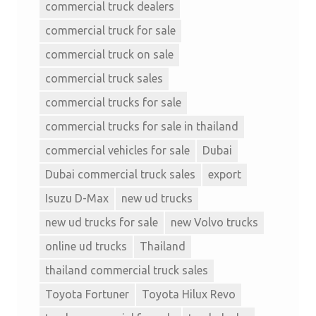
commercial truck dealers
commercial truck for sale
commercial truck on sale
commercial truck sales
commercial trucks for sale
commercial trucks for sale in thailand
commercial vehicles for sale
Dubai
Dubai commercial truck sales
export
Isuzu D-Max
new ud trucks
new ud trucks for sale
new Volvo trucks
online ud trucks
Thailand
thailand commercial truck sales
Toyota Fortuner
Toyota Hilux Revo