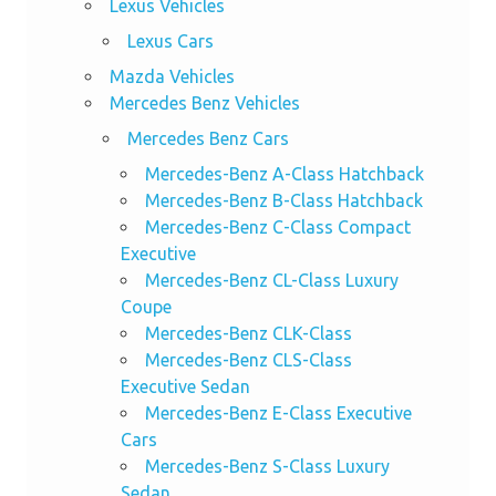
Lexus Vehicles
Lexus Cars
Mazda Vehicles
Mercedes Benz Vehicles
Mercedes Benz Cars
Mercedes-Benz A-Class Hatchback
Mercedes-Benz B-Class Hatchback
Mercedes-Benz C-Class Compact
Executive
Mercedes-Benz CL-Class Luxury
Coupe
Mercedes-Benz CLK-Class
Mercedes-Benz CLS-Class
Executive Sedan
Mercedes-Benz E-Class Executive
Cars
Mercedes-Benz S-Class Luxury
Sedan