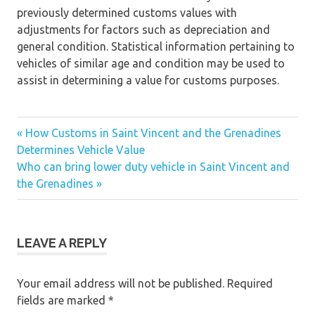
previously determined customs values with
adjustments for factors such as depreciation and
general condition. Statistical information pertaining to
vehicles of similar age and condition may be used to
assist in determining a value for customs purposes.
« How Customs in Saint Vincent and the Grenadines
Post
Determines Vehicle Value
Who can bring lower duty vehicle in Saint Vincent and
navigation
the Grenadines »
LEAVE A REPLY
Your email address will not be published.
Required
fields are marked
*