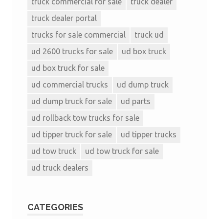
truck commercial for sale
truck dealer
truck dealer portal
trucks for sale commercial
truck ud
ud 2600 trucks for sale
ud box truck
ud box truck for sale
ud commercial trucks
ud dump truck
ud dump truck for sale
ud parts
ud rollback tow trucks for sale
ud tipper truck for sale
ud tipper trucks
ud tow truck
ud tow truck for sale
ud truck dealers
CATEGORIES