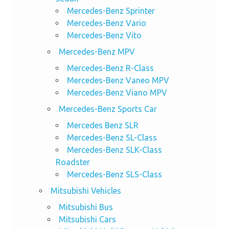
Mercedes-Benz Sprinter
Mercedes-Benz Vario
Mercedes-Benz Vito
Mercedes-Benz MPV
Mercedes-Benz R-Class
Mercedes-Benz Vaneo MPV
Mercedes-Benz Viano MPV
Mercedes-Benz Sports Car
Mercedes Benz SLR
Mercedes-Benz SL-Class
Mercedes-Benz SLK-Class
Roadster
Mercedes-Benz SLS-Class
Mitsubishi Vehicles
Mitsubishi Bus
Mitsubishi Cars