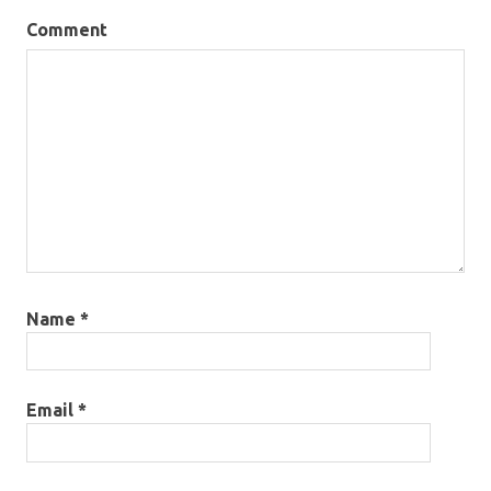
Comment
Name
*
Email
*