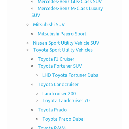
Mercedes-Benz GLK-Class SUV
Mercedes-Benz M-Class Luxury
SUV
Mitsubishi SUV
Mitsubishi Pajero Sport
Nissan Sport Utility Vehicle SUV
Toyota Sport Utility Vehicles
Toyota FJ Cruiser
Toyota Fortuner SUV
LHD Toyota Fortuner Dubai
Toyota Landcruiser
Landcruiser 200
Toyota Landcruiser 70
Toyota Prado
Toyota Prado Dubai
Toyota RAV4