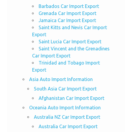
Barbados Car Import Export
Grenada Car Import Export
Jamaica Car Import Export
Saint Kitts and Nevis Car Import
Export
Saint Lucia Car Import Export
Saint Vincent and the Grenadines
Car Import Export
Trinidad and Tobago Import
Export
Asia Auto Import Information
South Asia Car Import Export
Afghanistan Car Import Export
Oceania Auto Import Information
Australia NZ Car Import Export
Australia Car Import Export