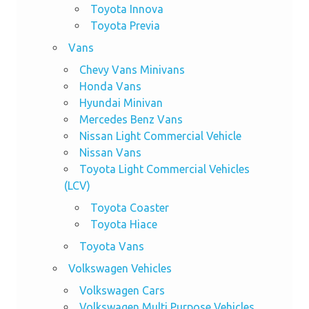
Toyota Innova
Toyota Previa
Vans
Chevy Vans Minivans
Honda Vans
Hyundai Minivan
Mercedes Benz Vans
Nissan Light Commercial Vehicle
Nissan Vans
Toyota Light Commercial Vehicles
(LCV)
Toyota Coaster
Toyota Hiace
Toyota Vans
Volkswagen Vehicles
Volkswagen Cars
Volkswagen Multi Purpose Vehicles