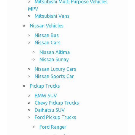
Mitsubishi Multi Purpose Vehicles
MPV
Mitsubishi Vans
Nissan Vehicles
Nissan Bus
Nissan Cars
Nissan Altima
Nissan Sunny
Nissan Luxury Cars
Nissan Sports Car
Pickup Trucks
BMW SUV
Chevy Pickup Trucks
Daihatsu SUV
Ford Pickup Trucks
Ford Ranger