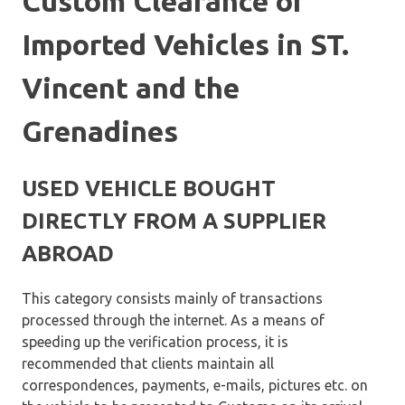
Custom Clearance of
Imported Vehicles in ST.
Vincent and the
Grenadines
USED VEHICLE BOUGHT
DIRECTLY FROM A SUPPLIER
ABROAD
This category consists mainly of transactions
processed through the internet. As a means of
speeding up the verification process, it is
recommended that clients maintain all
correspondences, payments, e-mails, pictures etc. on