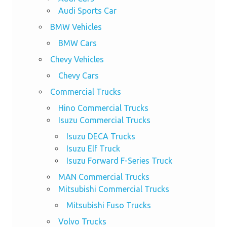
Audi Sports Car
BMW Vehicles
BMW Cars
Chevy Vehicles
Chevy Cars
Commercial Trucks
Hino Commercial Trucks
Isuzu Commercial Trucks
Isuzu DECA Trucks
Isuzu Elf Truck
Isuzu Forward F-Series Truck
MAN Commercial Trucks
Mitsubishi Commercial Trucks
Mitsubishi Fuso Trucks
Volvo Trucks