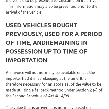
the vehicle to be presented to Customs on its arrival.
This information may also be presented prior to the
arrival of the vehicle.
USED VEHICLES BOUGHT
PREVIOUSLY, USED FOR A PERIOD
OF TIME, ANDREMAINING IN
POSSESSION UP TO TIME OF
IMPORTATION
An invoice will not normally be available unless the
importer had it in safekeeping at the time. It is
therefore necessary for an appraisal of the value to be
made utilizing a fallback method under Section 2 (4) of
the Second Schedule of Act # 14/99.
The value that is arrived at is normally based on