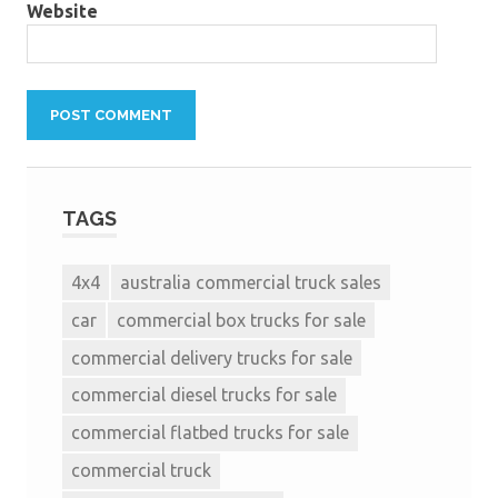
Website
TAGS
4x4
australia commercial truck sales
car
commercial box trucks for sale
commercial delivery trucks for sale
commercial diesel trucks for sale
commercial flatbed trucks for sale
commercial truck