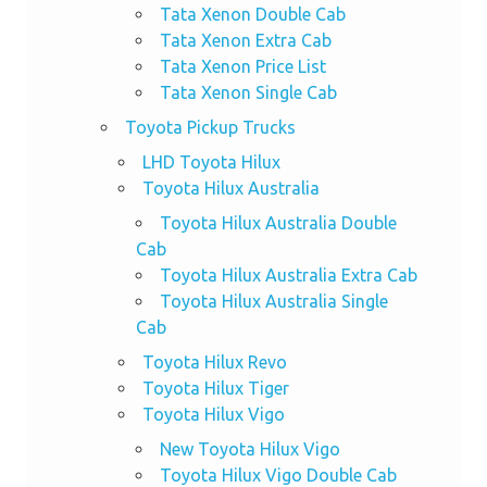
Tata Xenon Double Cab
Tata Xenon Extra Cab
Tata Xenon Price List
Tata Xenon Single Cab
Toyota Pickup Trucks
LHD Toyota Hilux
Toyota Hilux Australia
Toyota Hilux Australia Double
Cab
Toyota Hilux Australia Extra Cab
Toyota Hilux Australia Single
Cab
Toyota Hilux Revo
Toyota Hilux Tiger
Toyota Hilux Vigo
New Toyota Hilux Vigo
Toyota Hilux Vigo Double Cab