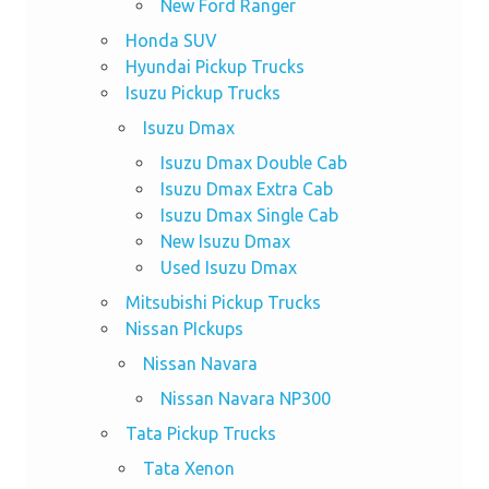
New Ford Ranger
Honda SUV
Hyundai Pickup Trucks
Isuzu Pickup Trucks
Isuzu Dmax
Isuzu Dmax Double Cab
Isuzu Dmax Extra Cab
Isuzu Dmax Single Cab
New Isuzu Dmax
Used Isuzu Dmax
Mitsubishi Pickup Trucks
Nissan PIckups
Nissan Navara
Nissan Navara NP300
Tata Pickup Trucks
Tata Xenon