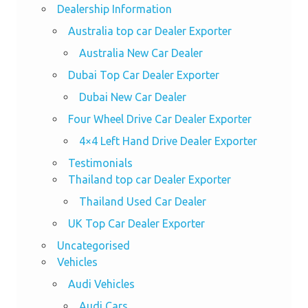
Dealership Information
Australia top car Dealer Exporter
Australia New Car Dealer
Dubai Top Car Dealer Exporter
Dubai New Car Dealer
Four Wheel Drive Car Dealer Exporter
4×4 Left Hand Drive Dealer Exporter
Testimonials
Thailand top car Dealer Exporter
Thailand Used Car Dealer
UK Top Car Dealer Exporter
Uncategorised
Vehicles
Audi Vehicles
Audi Cars