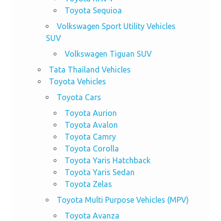
Toyota Sequioa
Volkswagen Sport Utility Vehicles
SUV
Volkswagen Tiguan SUV
Tata Thailand Vehicles
Toyota Vehicles
Toyota Cars
Toyota Aurion
Toyota Avalon
Toyota Camry
Toyota Corolla
Toyota Yaris Hatchback
Toyota Yaris Sedan
Toyota Zelas
Toyota Multi Purpose Vehicles (MPV)
Toyota Avanza