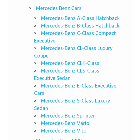
Mercedes Benz Cars
Mercedes-Benz A-Class Hatchback
Mercedes-Benz B-Class Hatchback
Mercedes-Benz C-Class Compact
Executive
Mercedes-Benz CL-Class Luxury
Coupe
Mercedes-Benz CLK-Class
Mercedes-Benz CLS-Class
Executive Sedan
Mercedes-Benz E-Class Executive
Cars
Mercedes-Benz S-Class Luxury
Sedan
Mercedes-Benz Sprinter
Mercedes-Benz Vario
Mercedes-Benz Vito