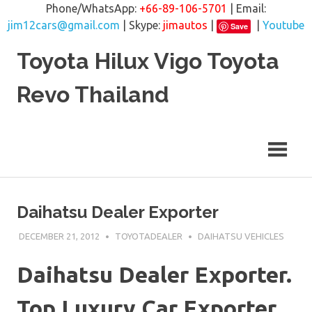
Phone/WhatsApp:
+66-89-106-5701
| Email:
jim12cars@gmail.com
| Skype:
jimautos
|
|
Youtube
Save
Skip
Toyota Hilux Vigo Toyota
to
content
Revo Thailand
Daihatsu Dealer Exporter
DECEMBER 21, 2012
TOYOTADEALER
DAIHATSU VEHICLES
Daihatsu Dealer Exporter.
Top Luxury Car Exporter