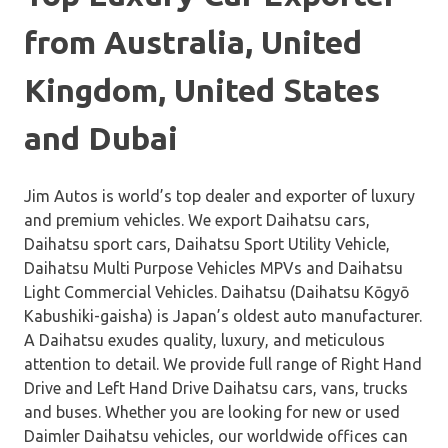
from Australia, United
Kingdom, United States
and Dubai
Jim Autos is world’s top dealer and exporter of luxury
and premium vehicles. We export Daihatsu cars,
Daihatsu sport cars, Daihatsu Sport Utility Vehicle,
Daihatsu Multi Purpose Vehicles MPVs and Daihatsu
Light Commercial Vehicles. Daihatsu (Daihatsu Kōgyō
Kabushiki-gaisha) is Japan’s oldest auto manufacturer.
A Daihatsu exudes quality, luxury, and meticulous
attention to detail. We provide full range of Right Hand
Drive and Left Hand Drive Daihatsu cars, vans, trucks
and buses. Whether you are looking for new or used
Daimler Daihatsu vehicles, our worldwide offices can