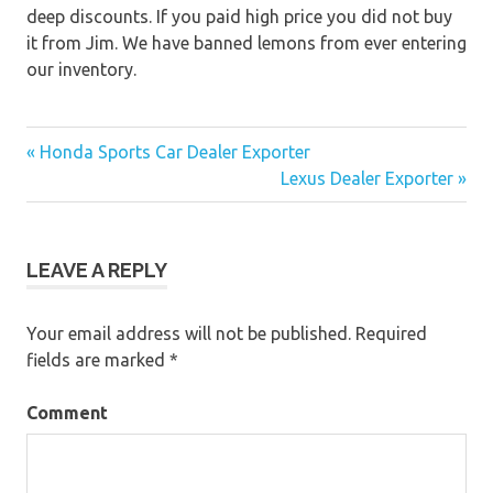
deep discounts. If you paid high price you did not buy
it from Jim. We have banned lemons from ever entering
our inventory.
« Honda Sports Car Dealer Exporter
Post
Lexus Dealer Exporter »
navigation
LEAVE A REPLY
Your email address will not be published.
Required
fields are marked
*
Comment