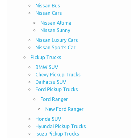
Nissan Bus
Nissan Cars
Nissan Altima
Nissan Sunny
Nissan Luxury Cars
Nissan Sports Car
Pickup Trucks
BMW SUV
Chevy Pickup Trucks
Daihatsu SUV
Ford Pickup Trucks
Ford Ranger
New Ford Ranger
Honda SUV
Hyundai Pickup Trucks
Isuzu Pickup Trucks