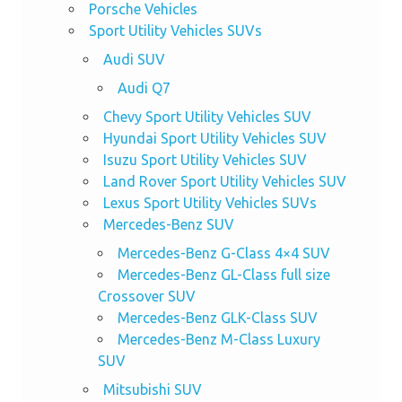
Porsche Vehicles
Sport Utility Vehicles SUVs
Audi SUV
Audi Q7
Chevy Sport Utility Vehicles SUV
Hyundai Sport Utility Vehicles SUV
Isuzu Sport Utility Vehicles SUV
Land Rover Sport Utility Vehicles SUV
Lexus Sport Utility Vehicles SUVs
Mercedes-Benz SUV
Mercedes-Benz G-Class 4×4 SUV
Mercedes-Benz GL-Class full size
Crossover SUV
Mercedes-Benz GLK-Class SUV
Mercedes-Benz M-Class Luxury
SUV
Mitsubishi SUV