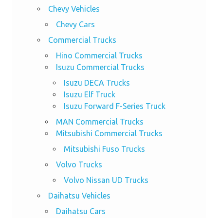
Chevy Vehicles
Chevy Cars
Commercial Trucks
Hino Commercial Trucks
Isuzu Commercial Trucks
Isuzu DECA Trucks
Isuzu Elf Truck
Isuzu Forward F-Series Truck
MAN Commercial Trucks
Mitsubishi Commercial Trucks
Mitsubishi Fuso Trucks
Volvo Trucks
Volvo Nissan UD Trucks
Daihatsu Vehicles
Daihatsu Cars