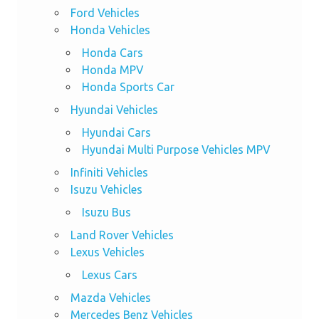
Ford Vehicles
Honda Vehicles
Honda Cars
Honda MPV
Honda Sports Car
Hyundai Vehicles
Hyundai Cars
Hyundai Multi Purpose Vehicles MPV
Infiniti Vehicles
Isuzu Vehicles
Isuzu Bus
Land Rover Vehicles
Lexus Vehicles
Lexus Cars
Mazda Vehicles
Mercedes Benz Vehicles