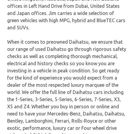
offices in Left Hand Drive from Dubai, United States
and Japan offices. Jim carries a wide selection of
green vehicles with high MPG, hybrid and BlueTEC cars
and SUVs.
When it comes to preowned Daihatsu, we ensure that
our range of used Daihatsu go through rigorous safety
checks as well as completing thorough mechanical,
electrical and history checks so you know you are
investing in a vehicle in peak condition. So get ready
for the kind of experience you would expect from a
dealer of the most respected luxury marquee of the
world. We offer the full line of Daihatsu cars including
the 1-Series, 3-Series, 5-Series, 6-Series, 7-Series, X3,
X5 and Z4. Whether you buy in person or online and
need to have your Mercedes-Benz, Daihatsu, Daihatsu,
Bentley, Lamborghini, Ferrari, Rolls-Royce or other
exotic, performance, luxury car or Four wheel drive