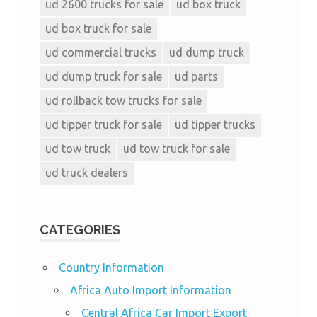
ud 2600 trucks for sale
ud box truck
ud box truck for sale
ud commercial trucks
ud dump truck
ud dump truck for sale
ud parts
ud rollback tow trucks for sale
ud tipper truck for sale
ud tipper trucks
ud tow truck
ud tow truck for sale
ud truck dealers
CATEGORIES
Country Information
Africa Auto Import Information
Central Africa Car Import Export