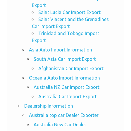
Export
Saint Lucia Car Import Export
Saint Vincent and the Grenadines
Car Import Export
Trinidad and Tobago Import
Export
Asia Auto Import Information
South Asia Car Import Export
Afghanistan Car Import Export
Oceania Auto Import Information
Australia NZ Car Import Export
Australia Car Import Export
Dealership Information
Australia top car Dealer Exporter
Australia New Car Dealer