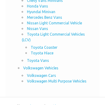
Chevy Vans Minivans
Honda Vans
Hyundai Minivan
Mercedes Benz Vans
Nissan Light Commercial Vehicle
Nissan Vans
Toyota Light Commercial Vehicles
(LCV)
Toyota Coaster
Toyota Hiace
Toyota Vans
Volkswagen Vehicles
Volkswagen Cars
Volkswagen Multi Purpose Vehicles