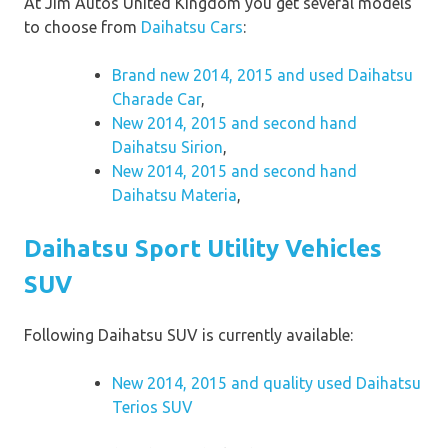
At Jim Autos United Kingdom you get several models
to choose from
Daihatsu Cars
:
Brand new 2014, 2015 and used Daihatsu
Charade Car
,
New 2014, 2015 and second hand
Daihatsu Sirion
,
New 2014, 2015 and second hand
Daihatsu Materia
,
Daihatsu Sport Utility Vehicles
SUV
Following Daihatsu SUV is currently available:
New 2014, 2015 and quality used Daihatsu
Terios SUV