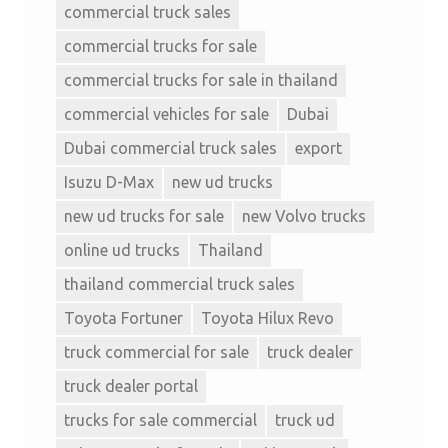
commercial truck sales
commercial trucks for sale
commercial trucks for sale in thailand
commercial vehicles for sale
Dubai
Dubai commercial truck sales
export
Isuzu D-Max
new ud trucks
new ud trucks for sale
new Volvo trucks
online ud trucks
Thailand
thailand commercial truck sales
Toyota Fortuner
Toyota Hilux Revo
truck commercial for sale
truck dealer
truck dealer portal
trucks for sale commercial
truck ud