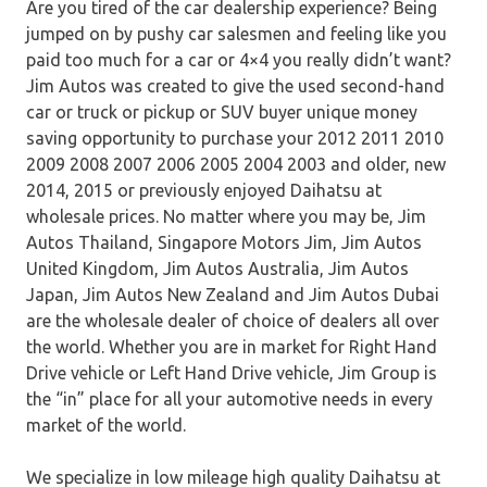
Are you tired of the car dealership experience? Being
jumped on by pushy car salesmen and feeling like you
paid too much for a car or 4×4 you really didn’t want?
Jim Autos was created to give the used second-hand
car or truck or pickup or SUV buyer unique money
saving opportunity to purchase your 2012 2011 2010
2009 2008 2007 2006 2005 2004 2003 and older, new
2014, 2015 or previously enjoyed Daihatsu at
wholesale prices. No matter where you may be, Jim
Autos Thailand, Singapore Motors Jim, Jim Autos
United Kingdom, Jim Autos Australia, Jim Autos
Japan, Jim Autos New Zealand and Jim Autos Dubai
are the wholesale dealer of choice of dealers all over
the world. Whether you are in market for Right Hand
Drive vehicle or Left Hand Drive vehicle, Jim Group is
the “in” place for all your automotive needs in every
market of the world.
We specialize in low mileage high quality Daihatsu at