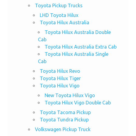
Toyota Pickup Trucks
LHD Toyota Hilux
Toyota Hilux Australia
Toyota Hilux Australia Double
Cab
Toyota Hilux Australia Extra Cab
Toyota Hilux Australia Single
Cab
Toyota Hilux Revo
Toyota Hilux Tiger
Toyota Hilux Vigo
New Toyota Hilux Vigo
Toyota Hilux Vigo Double Cab
Toyota Tacoma Pickup
Toyota Tundra Pickup
Volkswagen Pickup Truck