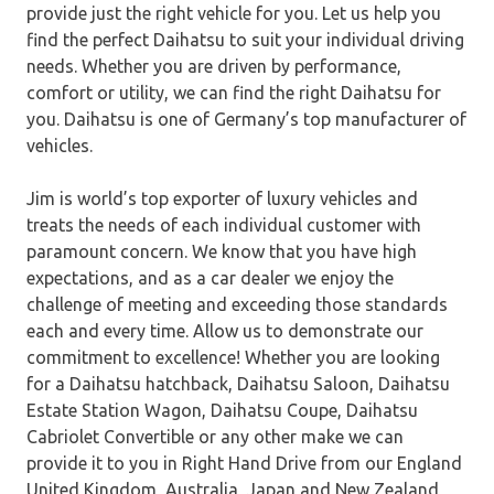
provide just the right vehicle for you. Let us help you
find the perfect Daihatsu to suit your individual driving
needs. Whether you are driven by performance,
comfort or utility, we can find the right Daihatsu for
you. Daihatsu is one of Germany’s top manufacturer of
vehicles.
Jim is world’s top exporter of luxury vehicles and
treats the needs of each individual customer with
paramount concern. We know that you have high
expectations, and as a car dealer we enjoy the
challenge of meeting and exceeding those standards
each and every time. Allow us to demonstrate our
commitment to excellence! Whether you are looking
for a Daihatsu hatchback, Daihatsu Saloon, Daihatsu
Estate Station Wagon, Daihatsu Coupe, Daihatsu
Cabriolet Convertible or any other make we can
provide it to you in Right Hand Drive from our England
United Kingdom, Australia, Japan and New Zealand