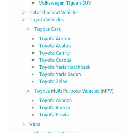
Volkswagen Tiguan SUV
Tata Thailand Vehicles
Toyota Vehicles
Toyota Cars
Toyota Aurion
Toyota Avalon
Toyota Camry
Toyota Corolla
Toyota Yaris Hatchback
Toyota Yaris Sedan
Toyota Zelas
Toyota Multi Purpose Vehicles (MPV)
Toyota Avanza
Toyota Innova
Toyota Previa
Vans