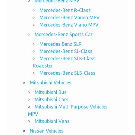
Mercedes-Benz MPV
Mercedes-Benz R-Class
Mercedes-Benz Vaneo MPV
Mercedes-Benz Viano MPV
Mercedes-Benz Sports Car
Mercedes Benz SLR
Mercedes-Benz SL-Class
Mercedes-Benz SLK-Class
Roadster
Mercedes-Benz SLS-Class
Mitsubishi Vehicles
Mitsubishi Bus
Mitsubishi Cars
Mitsubishi Multi Purpose Vehicles
MPV
Mitsubishi Vans
Nissan Vehicles