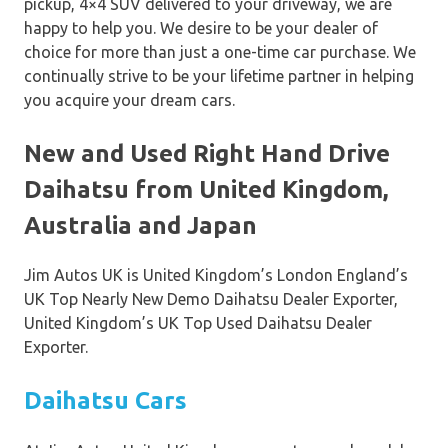
pickup, 4×4 SUV delivered to your driveway, we are
happy to help you. We desire to be your dealer of
choice for more than just a one-time car purchase. We
continually strive to be your lifetime partner in helping
you acquire your dream cars.
New and Used Right Hand Drive
Daihatsu from United Kingdom,
Australia and Japan
Jim Autos UK is United Kingdom’s London England’s
UK Top Nearly New Demo Daihatsu Dealer Exporter,
United Kingdom’s UK Top Used Daihatsu Dealer
Exporter.
Daihatsu Cars