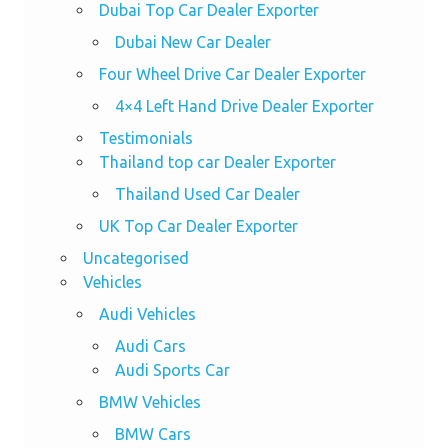
Dubai Top Car Dealer Exporter
Dubai New Car Dealer
Four Wheel Drive Car Dealer Exporter
4×4 Left Hand Drive Dealer Exporter
Testimonials
Thailand top car Dealer Exporter
Thailand Used Car Dealer
UK Top Car Dealer Exporter
Uncategorised
Vehicles
Audi Vehicles
Audi Cars
Audi Sports Car
BMW Vehicles
BMW Cars