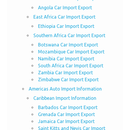
Angola Car Import Export
East Africa Car Import Export
Ethiopia Car Import Export
Southern Africa Car Import Export
Botswana Car Import Export
Mozambique Car Import Export
Namibia Car Import Export
South Africa Car Import Export
Zambia Car Import Export
Zimbabwe Car Import Export
Americas Auto Import Information
Caribbean Import Information
Barbados Car Import Export
Grenada Car Import Export
Jamaica Car Import Export
Saint Kitts and Nevis Car Import