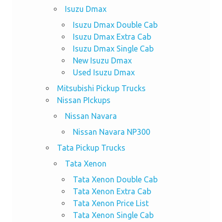
Isuzu Dmax
Isuzu Dmax Double Cab
Isuzu Dmax Extra Cab
Isuzu Dmax Single Cab
New Isuzu Dmax
Used Isuzu Dmax
Mitsubishi Pickup Trucks
Nissan PIckups
Nissan Navara
Nissan Navara NP300
Tata Pickup Trucks
Tata Xenon
Tata Xenon Double Cab
Tata Xenon Extra Cab
Tata Xenon Price List
Tata Xenon Single Cab