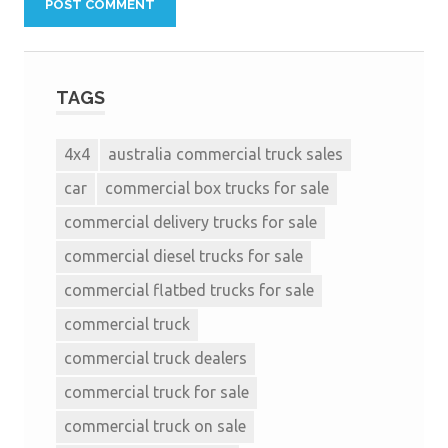
TAGS
4x4
australia commercial truck sales
car
commercial box trucks for sale
commercial delivery trucks for sale
commercial diesel trucks for sale
commercial flatbed trucks for sale
commercial truck
commercial truck dealers
commercial truck for sale
commercial truck on sale