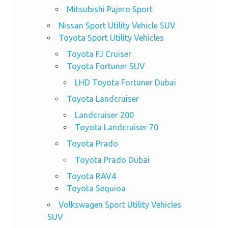
Mitsubishi Pajero Sport
Nissan Sport Utility Vehicle SUV
Toyota Sport Utility Vehicles
Toyota FJ Cruiser
Toyota Fortuner SUV
LHD Toyota Fortuner Dubai
Toyota Landcruiser
Landcruiser 200
Toyota Landcruiser 70
Toyota Prado
Toyota Prado Dubai
Toyota RAV4
Toyota Sequioa
Volkswagen Sport Utility Vehicles
SUV