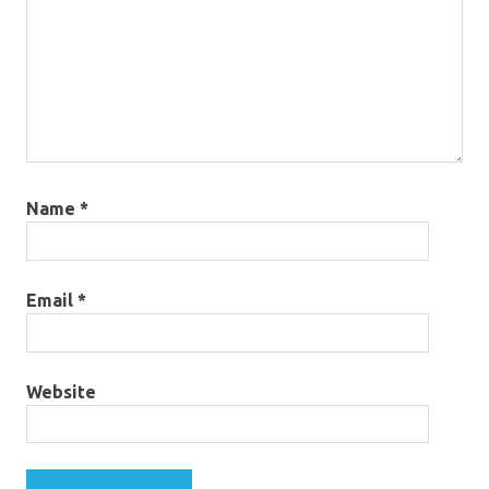
Name
*
Email
*
Website