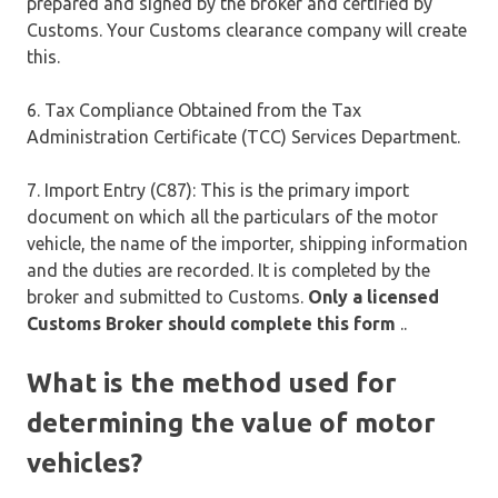
prepared and signed by the broker and certified by
Customs. Your Customs clearance company will create
this.
6. Tax Compliance Obtained from the Tax
Administration Certificate (TCC) Services Department.
7. Import Entry (C87): This is the primary import
document on which all the particulars of the motor
vehicle, the name of the importer, shipping information
and the duties are recorded. It is completed by the
broker and submitted to Customs.
Only a licensed
Customs Broker should complete this form
..
What is the method used for
determining the value of motor
vehicles?