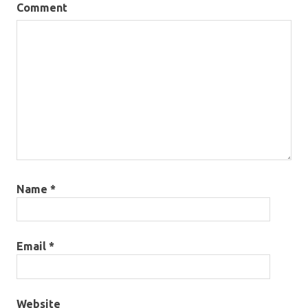
Comment
Name
*
Email
*
Website