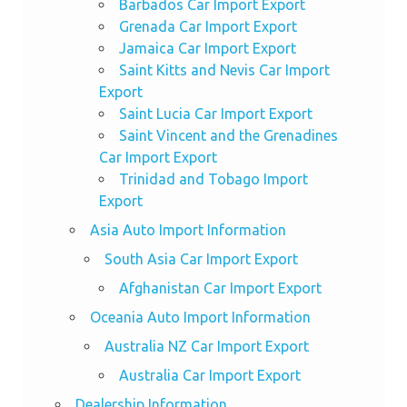
Barbados Car Import Export
Grenada Car Import Export
Jamaica Car Import Export
Saint Kitts and Nevis Car Import
Export
Saint Lucia Car Import Export
Saint Vincent and the Grenadines
Car Import Export
Trinidad and Tobago Import
Export
Asia Auto Import Information
South Asia Car Import Export
Afghanistan Car Import Export
Oceania Auto Import Information
Australia NZ Car Import Export
Australia Car Import Export
Dealership Information