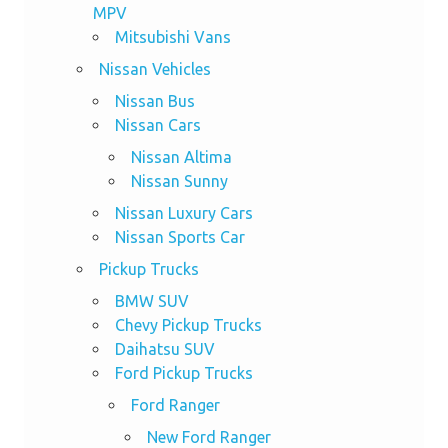
MPV
Mitsubishi Vans
Nissan Vehicles
Nissan Bus
Nissan Cars
Nissan Altima
Nissan Sunny
Nissan Luxury Cars
Nissan Sports Car
Pickup Trucks
BMW SUV
Chevy Pickup Trucks
Daihatsu SUV
Ford Pickup Trucks
Ford Ranger
New Ford Ranger