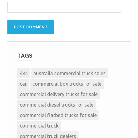
TAGS
4x4
australia commercial truck sales
car
commercial box trucks for sale
commercial delivery trucks for sale
commercial diesel trucks for sale
commercial flatbed trucks for sale
commercial truck
commercial truck dealers