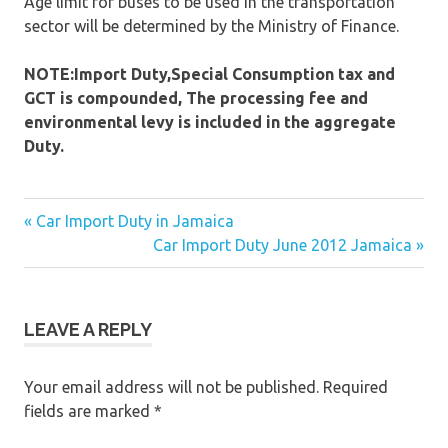
Age limit for buses to be used in the transportation
sector will be determined by the Ministry of Finance.
NOTE:Import Duty,Special Consumption tax and
GCT is compounded, The processing fee and
environmental levy is included in the aggregate
Duty.
« Car Import Duty in Jamaica
Post
Car Import Duty June 2012 Jamaica »
navigation
LEAVE A REPLY
Your email address will not be published.
Required
fields are marked
*