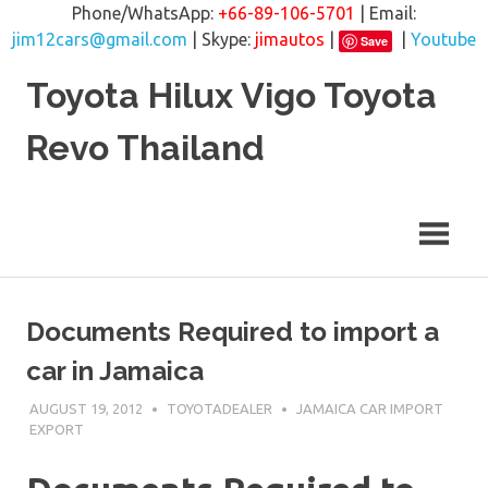
Phone/WhatsApp:
+66-89-106-5701
| Email:
jim12cars@gmail.com
| Skype:
jimautos
|
|
Youtube
Save
Skip
Toyota Hilux Vigo Toyota
to
content
Revo Thailand
Documents Required to import a
car in Jamaica
AUGUST 19, 2012
TOYOTADEALER
JAMAICA CAR IMPORT
EXPORT