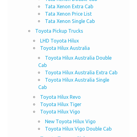
Tata Xenon Extra Cab
Tata Xenon Price List
Tata Xenon Single Cab
Toyota Pickup Trucks
LHD Toyota Hilux
Toyota Hilux Australia
Toyota Hilux Australia Double
Cab
Toyota Hilux Australia Extra Cab
Toyota Hilux Australia Single
Cab
Toyota Hilux Revo
Toyota Hilux Tiger
Toyota Hilux Vigo
New Toyota Hilux Vigo
Toyota Hilux Vigo Double Cab