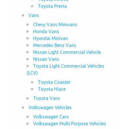
Toyota Previa
Vans
Chevy Vans Minivans
Honda Vans
Hyundai Minivan
Mercedes Benz Vans
Nissan Light Commercial Vehicle
Nissan Vans
Toyota Light Commercial Vehicles
(LCV)
Toyota Coaster
Toyota Hiace
Toyota Vans
Volkswagen Vehicles
Volkswagen Cars
Volkswagen Multi Purpose Vehicles