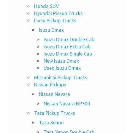
Honda SUV
Hyundai Pickup Trucks
Isuzu Pickup Trucks
Isuzu Dmax
Isuzu Dmax Double Cab
Isuzu Dmax Extra Cab
Isuzu Dmax Single Cab
New Isuzu Dmax
Used Isuzu Dmax
Mitsubishi Pickup Trucks
Nissan PIckups
Nissan Navara
Nissan Navara NP300
Tata Pickup Trucks
Tata Xenon
Tata Xenon Double Cab