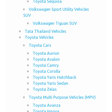
Toyota Sequioa
Volkswagen Sport Utility Vehicles
SUV
Volkswagen Tiguan SUV
Tata Thailand Vehicles
Toyota Vehicles
Toyota Cars
Toyota Aurion
Toyota Avalon
Toyota Camry
Toyota Corolla
Toyota Yaris Hatchback
Toyota Yaris Sedan
Toyota Zelas
Toyota Multi Purpose Vehicles (MPV)
Toyota Avanza
Toyota Innova