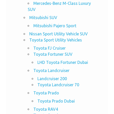
Mercedes-Benz M-Class Luxury
SUV
Mitsubishi SUV
Mitsubishi Pajero Sport
Nissan Sport Utility Vehicle SUV
Toyota Sport Utility Vehicles
Toyota FJ Cruiser
Toyota Fortuner SUV
LHD Toyota Fortuner Dubai
Toyota Landcruiser
Landcruiser 200
Toyota Landcruiser 70
Toyota Prado
Toyota Prado Dubai
Toyota RAV4