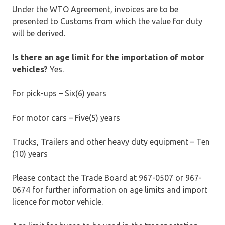
Under the WTO Agreement, invoices are to be
presented to Customs from which the value for duty
will be derived.
Is there an age limit for the importation of motor
vehicles?
Yes.
For pick-ups – Six(6) years
For motor cars – Five(5) years
Trucks, Trailers and other heavy duty equipment – Ten
(10) years
Please contact the Trade Board at 967-0507 or 967-
0674 for further information on age limits and import
licence for motor vehicle.