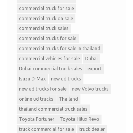
commercial truck for sale
commercial truck on sale
commercial truck sales
commercial trucks for sale
commercial trucks for sale in thailand
commercial vehicles for sale
Dubai
Dubai commercial truck sales
export
Isuzu D-Max
new ud trucks
new ud trucks for sale
new Volvo trucks
online ud trucks
Thailand
thailand commercial truck sales
Toyota Fortuner
Toyota Hilux Revo
truck commercial for sale
truck dealer