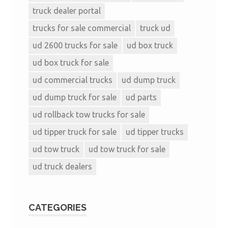
truck dealer portal
trucks for sale commercial
truck ud
ud 2600 trucks for sale
ud box truck
ud box truck for sale
ud commercial trucks
ud dump truck
ud dump truck for sale
ud parts
ud rollback tow trucks for sale
ud tipper truck for sale
ud tipper trucks
ud tow truck
ud tow truck for sale
ud truck dealers
CATEGORIES