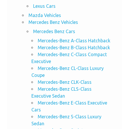
Lexus Cars
Mazda Vehicles
Mercedes Benz Vehicles
Mercedes Benz Cars
Mercedes-Benz A-Class Hatchback
Mercedes-Benz B-Class Hatchback
Mercedes-Benz C-Class Compact
Executive
Mercedes-Benz CL-Class Luxury
Coupe
Mercedes-Benz CLK-Class
Mercedes-Benz CLS-Class
Executive Sedan
Mercedes-Benz E-Class Executive
Cars
Mercedes-Benz S-Class Luxury
Sedan