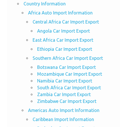
Country Information
Africa Auto Import Information
Central Africa Car Import Export
Angola Car Import Export
East Africa Car Import Export
Ethiopia Car Import Export
Southern Africa Car Import Export
Botswana Car Import Export
Mozambique Car Import Export
Namibia Car Import Export
South Africa Car Import Export
Zambia Car Import Export
Zimbabwe Car Import Export
Americas Auto Import Information
Caribbean Import Information