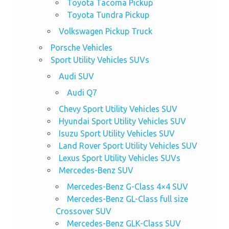
Toyota Tacoma Pickup
Toyota Tundra Pickup
Volkswagen Pickup Truck
Porsche Vehicles
Sport Utility Vehicles SUVs
Audi SUV
Audi Q7
Chevy Sport Utility Vehicles SUV
Hyundai Sport Utility Vehicles SUV
Isuzu Sport Utility Vehicles SUV
Land Rover Sport Utility Vehicles SUV
Lexus Sport Utility Vehicles SUVs
Mercedes-Benz SUV
Mercedes-Benz G-Class 4×4 SUV
Mercedes-Benz GL-Class full size
Crossover SUV
Mercedes-Benz GLK-Class SUV