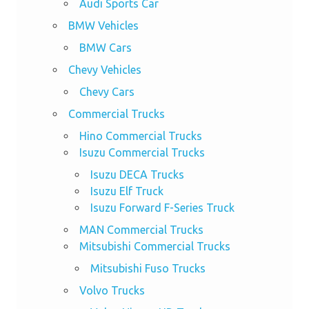
Audi Sports Car
BMW Vehicles
BMW Cars
Chevy Vehicles
Chevy Cars
Commercial Trucks
Hino Commercial Trucks
Isuzu Commercial Trucks
Isuzu DECA Trucks
Isuzu Elf Truck
Isuzu Forward F-Series Truck
MAN Commercial Trucks
Mitsubishi Commercial Trucks
Mitsubishi Fuso Trucks
Volvo Trucks