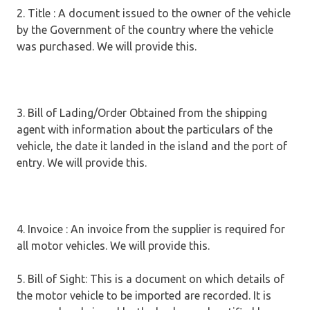
2. Title : A document issued to the owner of the vehicle
by the Government of the country where the vehicle
was purchased. We will provide this.
3. Bill of Lading/Order Obtained from the shipping
agent with information about the particulars of the
vehicle, the date it landed in the island and the port of
entry. We will provide this.
4. Invoice : An invoice from the supplier is required for
all motor vehicles. We will provide this.
5. Bill of Sight: This is a document on which details of
the motor vehicle to be imported are recorded. It is