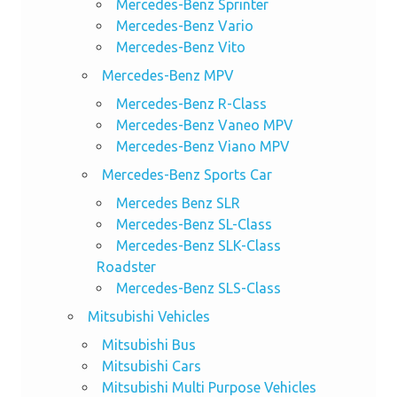
Mercedes-Benz Sprinter
Mercedes-Benz Vario
Mercedes-Benz Vito
Mercedes-Benz MPV
Mercedes-Benz R-Class
Mercedes-Benz Vaneo MPV
Mercedes-Benz Viano MPV
Mercedes-Benz Sports Car
Mercedes Benz SLR
Mercedes-Benz SL-Class
Mercedes-Benz SLK-Class
Roadster
Mercedes-Benz SLS-Class
Mitsubishi Vehicles
Mitsubishi Bus
Mitsubishi Cars
Mitsubishi Multi Purpose Vehicles