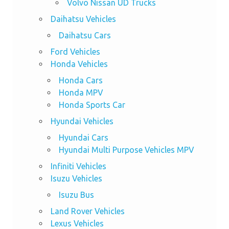
Volvo Nissan UD Trucks
Daihatsu Vehicles
Daihatsu Cars
Ford Vehicles
Honda Vehicles
Honda Cars
Honda MPV
Honda Sports Car
Hyundai Vehicles
Hyundai Cars
Hyundai Multi Purpose Vehicles MPV
Infiniti Vehicles
Isuzu Vehicles
Isuzu Bus
Land Rover Vehicles
Lexus Vehicles