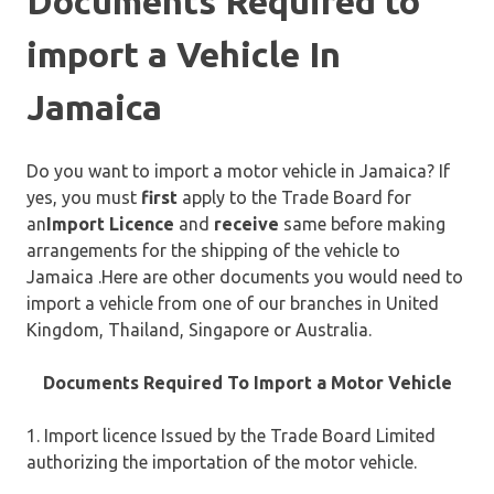
Documents Required to
import a Vehicle In
Jamaica
Do you want to import a motor vehicle in Jamaica? If
yes, you must
first
apply to the Trade Board for
an
Import Licence
and
receive
same before making
arrangements for the shipping of the vehicle to
Jamaica .Here are other documents you would need to
import a vehicle from one of our branches in United
Kingdom, Thailand, Singapore or Australia.
Documents Required To Import a Motor Vehicle
1. Import licence Issued by the Trade Board Limited
authorizing the importation of the motor vehicle.