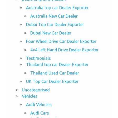
Australia top car Dealer Exporter
Australia New Car Dealer
Dubai Top Car Dealer Exporter
Dubai New Car Dealer
Four Wheel Drive Car Dealer Exporter
4×4 Left Hand Drive Dealer Exporter
Testimonials
Thailand top car Dealer Exporter
Thailand Used Car Dealer
UK Top Car Dealer Exporter
Uncategorised
Vehicles
Audi Vehicles
Audi Cars