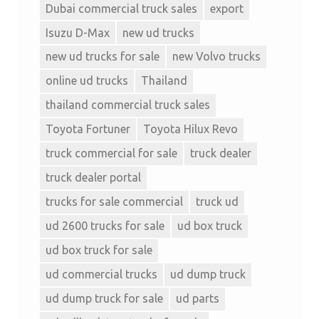
Dubai commercial truck sales
export
Isuzu D-Max
new ud trucks
new ud trucks for sale
new Volvo trucks
online ud trucks
Thailand
thailand commercial truck sales
Toyota Fortuner
Toyota Hilux Revo
truck commercial for sale
truck dealer
truck dealer portal
trucks for sale commercial
truck ud
ud 2600 trucks for sale
ud box truck
ud box truck for sale
ud commercial trucks
ud dump truck
ud dump truck for sale
ud parts