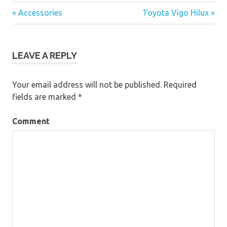
« Accessories
Toyota Vigo Hilux »
Post
navigation
LEAVE A REPLY
Your email address will not be published.
Required
fields are marked
*
Comment