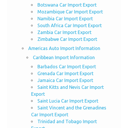
Botswana Car Import Export
Mozambique Car Import Export
Namibia Car Import Export
South Africa Car Import Export
Zambia Car Import Export
Zimbabwe Car Import Export
Americas Auto Import Information
Caribbean Import Information
Barbados Car Import Export
Grenada Car Import Export
Jamaica Car Import Export
Saint Kitts and Nevis Car Import
Export
Saint Lucia Car Import Export
Saint Vincent and the Grenadines
Car Import Export
Trinidad and Tobago Import