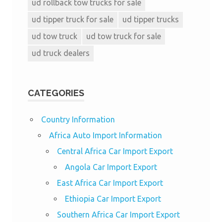
ud rollback tow trucks for sale
ud tipper truck for sale
ud tipper trucks
ud tow truck
ud tow truck for sale
ud truck dealers
CATEGORIES
Country Information
Africa Auto Import Information
Central Africa Car Import Export
Angola Car Import Export
East Africa Car Import Export
Ethiopia Car Import Export
Southern Africa Car Import Export