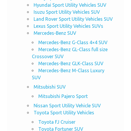
Hyundai Sport Utility Vehicles SUV
Isuzu Sport Utility Vehicles SUV
Land Rover Sport Utility Vehicles SUV
Lexus Sport Utility Vehicles SUVs
Mercedes-Benz SUV
Mercedes-Benz G-Class 4×4 SUV
Mercedes-Benz GL-Class full size
Crossover SUV
Mercedes-Benz GLK-Class SUV
Mercedes-Benz M-Class Luxury
SUV
Mitsubishi SUV
Mitsubishi Pajero Sport
Nissan Sport Utility Vehicle SUV
Toyota Sport Utility Vehicles
Toyota FJ Cruiser
Toyota Fortuner SUV