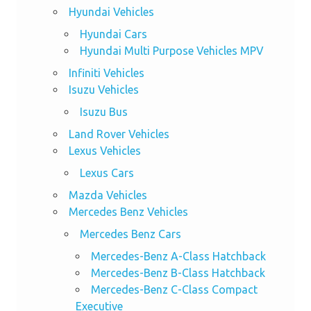
Hyundai Vehicles
Hyundai Cars
Hyundai Multi Purpose Vehicles MPV
Infiniti Vehicles
Isuzu Vehicles
Isuzu Bus
Land Rover Vehicles
Lexus Vehicles
Lexus Cars
Mazda Vehicles
Mercedes Benz Vehicles
Mercedes Benz Cars
Mercedes-Benz A-Class Hatchback
Mercedes-Benz B-Class Hatchback
Mercedes-Benz C-Class Compact
Executive