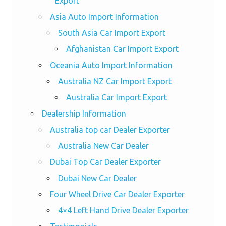
Export
Asia Auto Import Information
South Asia Car Import Export
Afghanistan Car Import Export
Oceania Auto Import Information
Australia NZ Car Import Export
Australia Car Import Export
Dealership Information
Australia top car Dealer Exporter
Australia New Car Dealer
Dubai Top Car Dealer Exporter
Dubai New Car Dealer
Four Wheel Drive Car Dealer Exporter
4×4 Left Hand Drive Dealer Exporter