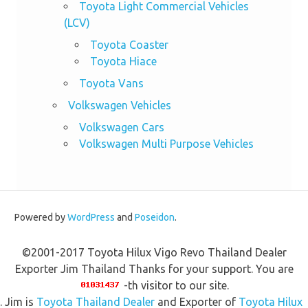
Toyota Light Commercial Vehicles
(LCV)
Toyota Coaster
Toyota Hiace
Toyota Vans
Volkswagen Vehicles
Volkswagen Cars
Volkswagen Multi Purpose Vehicles
Powered by
WordPress
and
Poseidon
.
©2001-2017 Toyota Hilux Vigo Revo Thailand Dealer
Exporter Jim Thailand Thanks for your support. You are
-th visitor to our site.
. Jim is
Toyota Thailand Dealer
and Exporter of
Toyota Hilux