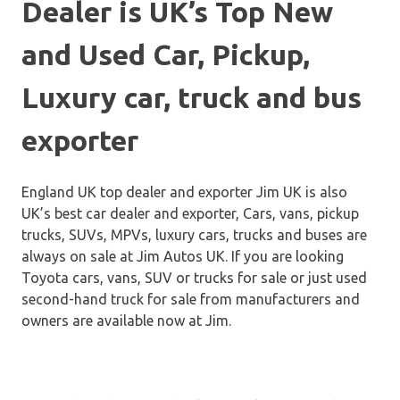
Dealer is UK’s Top New
and Used Car, Pickup,
Luxury car, truck and bus
exporter
England UK top dealer and exporter Jim UK is also
UK’s best car dealer and exporter, Cars, vans, pickup
trucks, SUVs, MPVs, luxury cars, trucks and buses are
always on sale at Jim Autos UK. If you are looking
Toyota cars, vans, SUV or trucks for sale or just used
second-hand truck for sale from manufacturers and
owners are available now at Jim.