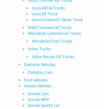
Isuzu Commercial Trucks
Isuzu DECA Trucks
Isuzu Elf Truck
Isuzu Forward F-Series Truck
MAN Commercial Trucks
Mitsubishi Commercial Trucks
Mitsubishi Fuso Trucks
Volvo Trucks
Volvo Nissan UD Trucks
Daihatsu Vehicles
Daihatsu Cars
Ford Vehicles
Honda Vehicles
Honda Cars
Honda MPV
Honda Sports Car