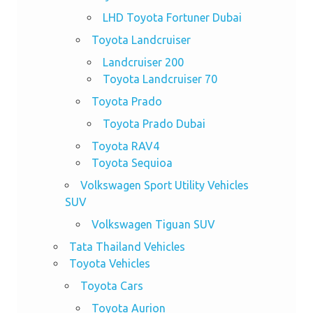
LHD Toyota Fortuner Dubai
Toyota Landcruiser
Landcruiser 200
Toyota Landcruiser 70
Toyota Prado
Toyota Prado Dubai
Toyota RAV4
Toyota Sequioa
Volkswagen Sport Utility Vehicles
SUV
Volkswagen Tiguan SUV
Tata Thailand Vehicles
Toyota Vehicles
Toyota Cars
Toyota Aurion