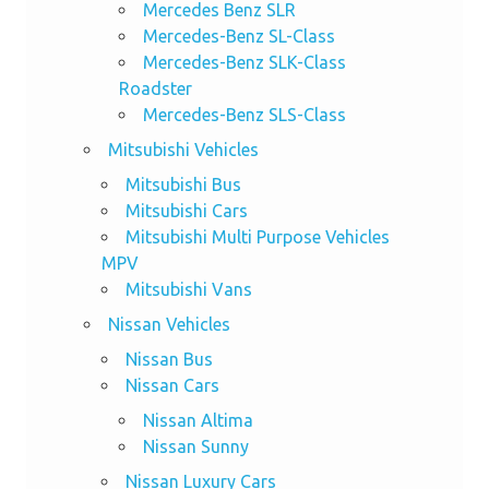
Mercedes Benz SLR
Mercedes-Benz SL-Class
Mercedes-Benz SLK-Class
Roadster
Mercedes-Benz SLS-Class
Mitsubishi Vehicles
Mitsubishi Bus
Mitsubishi Cars
Mitsubishi Multi Purpose Vehicles
MPV
Mitsubishi Vans
Nissan Vehicles
Nissan Bus
Nissan Cars
Nissan Altima
Nissan Sunny
Nissan Luxury Cars