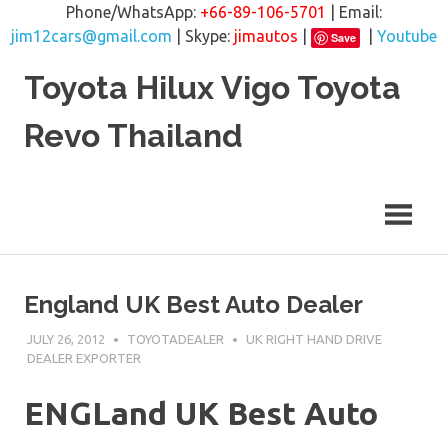
Phone/WhatsApp:
+66-89-106-5701
| Email:
jim12cars@gmail.com
| Skype:
jimautos
|
|
Youtube
Save
Skip
Toyota Hilux Vigo Toyota
to
content
Revo Thailand
England UK Best Auto Dealer
JULY 26, 2012
TOYOTADEALER
UK RIGHT HAND DRIVE
DEALER EXPORTER
ENGLand UK Best Auto