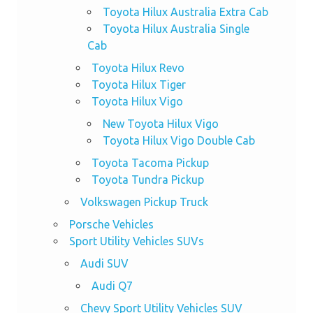
Toyota Hilux Australia Extra Cab
Toyota Hilux Australia Single
Cab
Toyota Hilux Revo
Toyota Hilux Tiger
Toyota Hilux Vigo
New Toyota Hilux Vigo
Toyota Hilux Vigo Double Cab
Toyota Tacoma Pickup
Toyota Tundra Pickup
Volkswagen Pickup Truck
Porsche Vehicles
Sport Utility Vehicles SUVs
Audi SUV
Audi Q7
Chevy Sport Utility Vehicles SUV