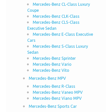
Mercedes-Benz CL-Class Luxury
Coupe
Mercedes-Benz CLK-Class
Mercedes-Benz CLS-Class
Executive Sedan
Mercedes-Benz E-Class Executive
Cars
Mercedes-Benz S-Class Luxury
Sedan
Mercedes-Benz Sprinter
Mercedes-Benz Vario
Mercedes-Benz Vito
Mercedes-Benz MPV
Mercedes-Benz R-Class
Mercedes-Benz Vaneo MPV
Mercedes-Benz Viano MPV
Mercedes-Benz Sports Car