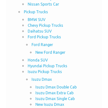
Nissan Sports Car
Pickup Trucks
BMW SUV
Chevy Pickup Trucks
Daihatsu SUV
Ford Pickup Trucks
Ford Ranger
New Ford Ranger
Honda SUV
Hyundai Pickup Trucks
Isuzu Pickup Trucks
Isuzu Dmax
Isuzu Dmax Double Cab
Isuzu Dmax Extra Cab
Isuzu Dmax Single Cab
New Isuzu Dmax