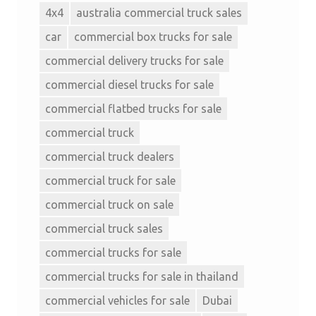
4x4
australia commercial truck sales
car
commercial box trucks for sale
commercial delivery trucks for sale
commercial diesel trucks for sale
commercial flatbed trucks for sale
commercial truck
commercial truck dealers
commercial truck for sale
commercial truck on sale
commercial truck sales
commercial trucks for sale
commercial trucks for sale in thailand
commercial vehicles for sale
Dubai