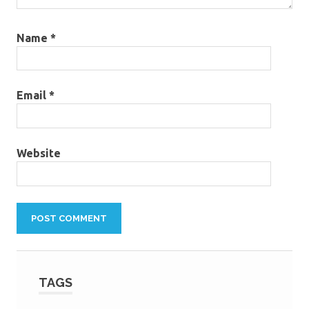
Name
*
Email
*
Website
TAGS