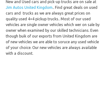
New and Used cars and pick-up trucks are on sale at
Jim Autos United Kingdom
.. Find great deals on used
cars and trucks as we are always great prices on
quality used 4×4 pickup trucks.. Most of our used
vehicles are single owner vehicles which wer on sale by
owner when examined by our skilled technicians. Even
though buik of our exports from United Kingdom are
of new vehicles we are able to soruce any used vehicle
of your choice. Our new vehicles are always available
with a discount.