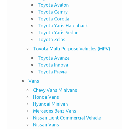
Toyota Avalon
Toyota Camry
Toyota Corolla
Toyota Yaris Hatchback
Toyota Yaris Sedan
Toyota Zelas
Toyota Multi Purpose Vehicles (MPV)
Toyota Avanza
Toyota Innova
Toyota Previa
Vans
Chevy Vans Minivans
Honda Vans
Hyundai Minivan
Mercedes Benz Vans
Nissan Light Commercial Vehicle
Nissan Vans