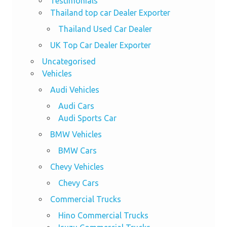
Testimonials
Thailand top car Dealer Exporter
Thailand Used Car Dealer
UK Top Car Dealer Exporter
Uncategorised
Vehicles
Audi Vehicles
Audi Cars
Audi Sports Car
BMW Vehicles
BMW Cars
Chevy Vehicles
Chevy Cars
Commercial Trucks
Hino Commercial Trucks