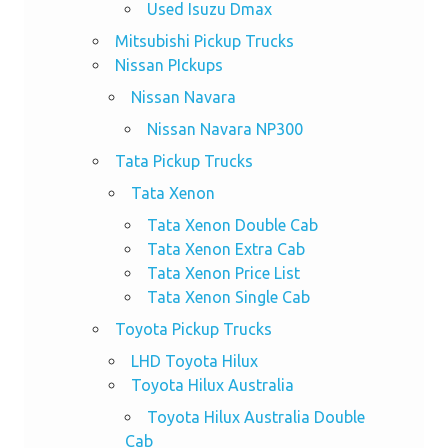
Used Isuzu Dmax
Mitsubishi Pickup Trucks
Nissan PIckups
Nissan Navara
Nissan Navara NP300
Tata Pickup Trucks
Tata Xenon
Tata Xenon Double Cab
Tata Xenon Extra Cab
Tata Xenon Price List
Tata Xenon Single Cab
Toyota Pickup Trucks
LHD Toyota Hilux
Toyota Hilux Australia
Toyota Hilux Australia Double
Cab