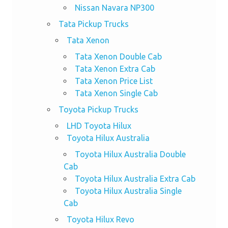
Nissan Navara NP300
Tata Pickup Trucks
Tata Xenon
Tata Xenon Double Cab
Tata Xenon Extra Cab
Tata Xenon Price List
Tata Xenon Single Cab
Toyota Pickup Trucks
LHD Toyota Hilux
Toyota Hilux Australia
Toyota Hilux Australia Double
Cab
Toyota Hilux Australia Extra Cab
Toyota Hilux Australia Single
Cab
Toyota Hilux Revo