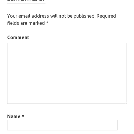
Your email address will not be published.
Required
fields are marked
*
Comment
Name
*