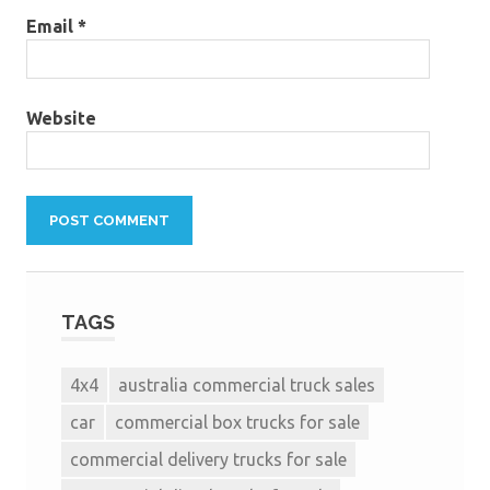
Email
*
Website
TAGS
4x4
australia commercial truck sales
car
commercial box trucks for sale
commercial delivery trucks for sale