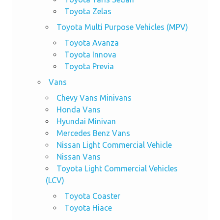
Toyota Zelas
Toyota Multi Purpose Vehicles (MPV)
Toyota Avanza
Toyota Innova
Toyota Previa
Vans
Chevy Vans Minivans
Honda Vans
Hyundai Minivan
Mercedes Benz Vans
Nissan Light Commercial Vehicle
Nissan Vans
Toyota Light Commercial Vehicles
(LCV)
Toyota Coaster
Toyota Hiace