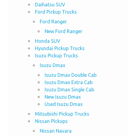
Daihatsu SUV
Ford Pickup Trucks
Ford Ranger
New Ford Ranger
Honda SUV
Hyundai Pickup Trucks
Isuzu Pickup Trucks
Isuzu Dmax
Isuzu Dmax Double Cab
Isuzu Dmax Extra Cab
Isuzu Dmax Single Cab
New Isuzu Dmax
Used Isuzu Dmax
Mitsubishi Pickup Trucks
Nissan PIckups
Nissan Navara