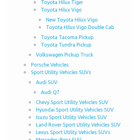
Toyota Hilux Tiger
Toyota Hilux Vigo
New Toyota Hilux Vigo
Toyota Hilux Vigo Double Cab
Toyota Tacoma Pickup
Toyota Tundra Pickup
Volkswagen Pickup Truck
Porsche Vehicles
Sport Utility Vehicles SUVs
Audi SUV
Audi Q7
Chevy Sport Utility Vehicles SUV
Hyundai Sport Utility Vehicles SUV
Isuzu Sport Utility Vehicles SUV
Land Rover Sport Utility Vehicles SUV
Lexus Sport Utility Vehicles SUVs
Mercedes-Benz SUV