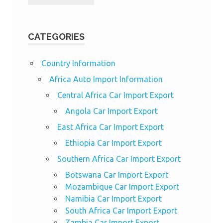
CATEGORIES
Country Information
Africa Auto Import Information
Central Africa Car Import Export
Angola Car Import Export
East Africa Car Import Export
Ethiopia Car Import Export
Southern Africa Car Import Export
Botswana Car Import Export
Mozambique Car Import Export
Namibia Car Import Export
South Africa Car Import Export
Zambia Car Import Export