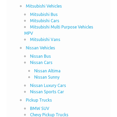
Mitsubishi Vehicles
Mitsubishi Bus
Mitsubishi Cars
Mitsubishi Multi Purpose Vehicles
MPV
Mitsubishi Vans
Nissan Vehicles
Nissan Bus
Nissan Cars
Nissan Altima
Nissan Sunny
Nissan Luxury Cars
Nissan Sports Car
Pickup Trucks
BMW SUV
Chevy Pickup Trucks