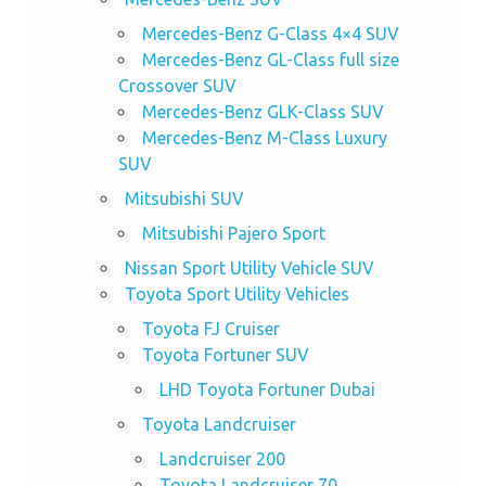
Mercedes-Benz G-Class 4×4 SUV
Mercedes-Benz GL-Class full size
Crossover SUV
Mercedes-Benz GLK-Class SUV
Mercedes-Benz M-Class Luxury
SUV
Mitsubishi SUV
Mitsubishi Pajero Sport
Nissan Sport Utility Vehicle SUV
Toyota Sport Utility Vehicles
Toyota FJ Cruiser
Toyota Fortuner SUV
LHD Toyota Fortuner Dubai
Toyota Landcruiser
Landcruiser 200
Toyota Landcruiser 70