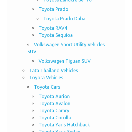
Toyota Prado
Toyota Prado Dubai
Toyota RAV4
Toyota Sequioa
Volkswagen Sport Utility Vehicles
SUV
Volkswagen Tiguan SUV
Tata Thailand Vehicles
Toyota Vehicles
Toyota Cars
Toyota Aurion
Toyota Avalon
Toyota Camry
Toyota Corolla
Toyota Yaris Hatchback
Toyota Yaris Sedan