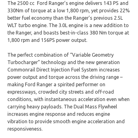
The 2500 cc Ford Ranger’s engine delivers 143 PS and
330Nm of torque at a low 1,800 rpm, yet provides 22%
better fuel economy than the Ranger’s previous 2.5L
WLT turbo engine. The 3.0L engine is a new addition to
the Ranger, and boasts best-in-class 380 Nm torque at
1,800 rpm and 156PS power output.
The perfect combination of “Variable Geometry
Turbocharger” technology and the new generation
Commonrail Direct Injection Fuel System increases
power output and torque across the driving range –
making Ford Ranger a spirited performer on
expressways, crowded city streets and off-road
conditions, with instantaneous acceleration even when
carrying heavy payloads. The Dual Mass Flywheel
increases engine response and reduces engine
vibration to provide smooth engine acceleration and
responsiveness.