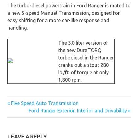
The turbo-diesel powertrain in Ford Ranger is mated to
a new 5-speed Manual Transmission, designed for
easy shifting for a more car-like response and
handling.
The 3.0 liter version of
the new DuraTORQ
turbodiesel in the Ranger
cranks out a stout 280
lb./ft. of torque at only
1,800 rpm.
« Five Speed Auto Transmission
Post
Ford Ranger Exterior, Interior and Drivability »
navigation
LEAVE A REPLY