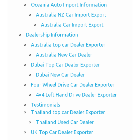
Oceania Auto Import Information
Australia NZ Car Import Export
Australia Car Import Export
Dealership Information
Australia top car Dealer Exporter
Australia New Car Dealer
Dubai Top Car Dealer Exporter
Dubai New Car Dealer
Four Wheel Drive Car Dealer Exporter
4×4 Left Hand Drive Dealer Exporter
Testimonials
Thailand top car Dealer Exporter
Thailand Used Car Dealer
UK Top Car Dealer Exporter