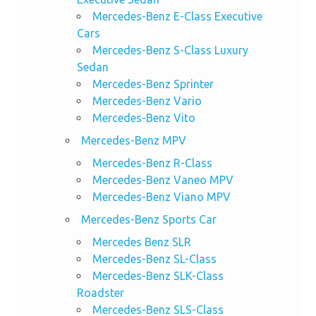
Mercedes-Benz E-Class Executive
Cars
Mercedes-Benz S-Class Luxury
Sedan
Mercedes-Benz Sprinter
Mercedes-Benz Vario
Mercedes-Benz Vito
Mercedes-Benz MPV
Mercedes-Benz R-Class
Mercedes-Benz Vaneo MPV
Mercedes-Benz Viano MPV
Mercedes-Benz Sports Car
Mercedes Benz SLR
Mercedes-Benz SL-Class
Mercedes-Benz SLK-Class
Roadster
Mercedes-Benz SLS-Class