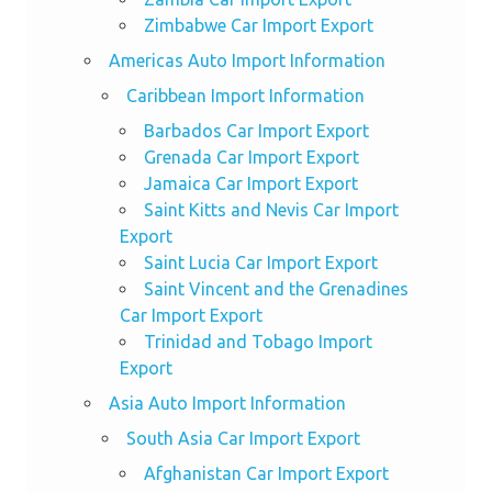
Zimbabwe Car Import Export
Americas Auto Import Information
Caribbean Import Information
Barbados Car Import Export
Grenada Car Import Export
Jamaica Car Import Export
Saint Kitts and Nevis Car Import
Export
Saint Lucia Car Import Export
Saint Vincent and the Grenadines
Car Import Export
Trinidad and Tobago Import
Export
Asia Auto Import Information
South Asia Car Import Export
Afghanistan Car Import Export