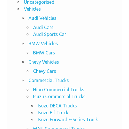
Uncategorised
Vehicles
Audi Vehicles
Audi Cars
Audi Sports Car
BMW Vehicles
BMW Cars
Chevy Vehicles
Chevy Cars
Commercial Trucks
Hino Commercial Trucks
Isuzu Commercial Trucks
Isuzu DECA Trucks
Isuzu Elf Truck
Isuzu Forward F-Series Truck
MAN Commercial Trucks