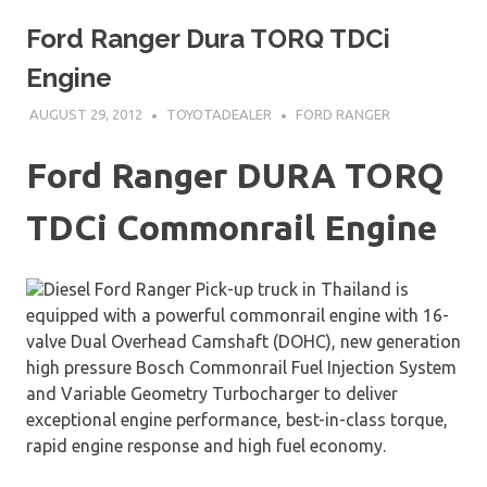
Ford Ranger Dura TORQ TDCi
Engine
AUGUST 29, 2012
TOYOTADEALER
FORD RANGER
Ford Ranger DURA TORQ
TDCi Commonrail Engine
Diesel Ford Ranger Pick-up truck in Thailand is
equipped with a powerful commonrail engine with 16-
valve Dual Overhead Camshaft (DOHC), new generation
high pressure Bosch Commonrail Fuel Injection System
and Variable Geometry Turbocharger to deliver
exceptional engine performance, best-in-class torque,
rapid engine response and high fuel economy.