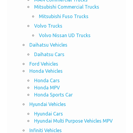
Mitsubishi Commercial Trucks
Mitsubishi Fuso Trucks
Volvo Trucks
Volvo Nissan UD Trucks
Daihatsu Vehicles
Daihatsu Cars
Ford Vehicles
Honda Vehicles
Honda Cars
Honda MPV
Honda Sports Car
Hyundai Vehicles
Hyundai Cars
Hyundai Multi Purpose Vehicles MPV
Infiniti Vehicles