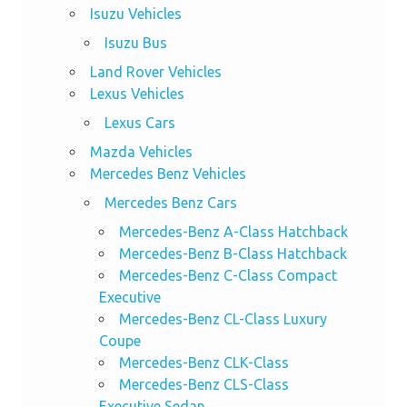
Isuzu Vehicles
Isuzu Bus
Land Rover Vehicles
Lexus Vehicles
Lexus Cars
Mazda Vehicles
Mercedes Benz Vehicles
Mercedes Benz Cars
Mercedes-Benz A-Class Hatchback
Mercedes-Benz B-Class Hatchback
Mercedes-Benz C-Class Compact
Executive
Mercedes-Benz CL-Class Luxury
Coupe
Mercedes-Benz CLK-Class
Mercedes-Benz CLS-Class
Executive Sedan