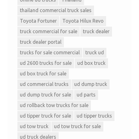
thailand commercial truck sales
Toyota Fortuner
Toyota Hilux Revo
truck commercial for sale
truck dealer
truck dealer portal
trucks for sale commercial
truck ud
ud 2600 trucks for sale
ud box truck
ud box truck for sale
ud commercial trucks
ud dump truck
ud dump truck for sale
ud parts
ud rollback tow trucks for sale
ud tipper truck for sale
ud tipper trucks
ud tow truck
ud tow truck for sale
ud truck dealers