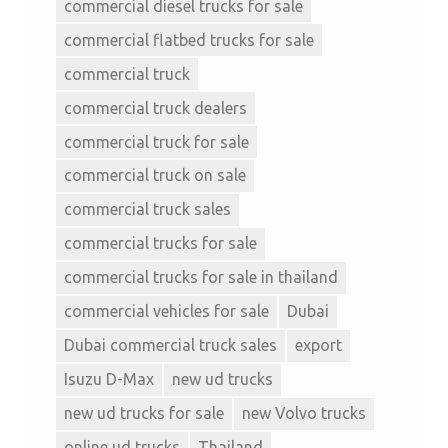
commercial diesel trucks for sale
commercial flatbed trucks for sale
commercial truck
commercial truck dealers
commercial truck for sale
commercial truck on sale
commercial truck sales
commercial trucks for sale
commercial trucks for sale in thailand
commercial vehicles for sale
Dubai
Dubai commercial truck sales
export
Isuzu D-Max
new ud trucks
new ud trucks for sale
new Volvo trucks
online ud trucks
Thailand