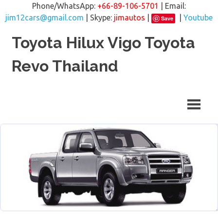
Phone/WhatsApp:
+66-89-106-5701
| Email:
jim12cars@gmail.com
| Skype:
jimautos
|
|
Youtube
Save
Skip
Toyota Hilux Vigo Toyota
to
content
Revo Thailand