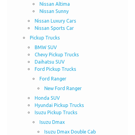
Nissan Altima
Nissan Sunny
Nissan Luxury Cars
Nissan Sports Car
Pickup Trucks
BMW SUV
Chevy Pickup Trucks
Daihatsu SUV
Ford Pickup Trucks
Ford Ranger
New Ford Ranger
Honda SUV
Hyundai Pickup Trucks
Isuzu Pickup Trucks
Isuzu Dmax
Isuzu Dmax Double Cab