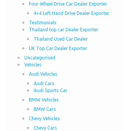
Four Wheel Drive Car Dealer Exporter
4×4 Left Hand Drive Dealer Exporter
Testimonials
Thailand top car Dealer Exporter
Thailand Used Car Dealer
UK Top Car Dealer Exporter
Uncategorised
Vehicles
Audi Vehicles
Audi Cars
Audi Sports Car
BMW Vehicles
BMW Cars
Chevy Vehicles
Chevy Cars