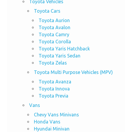
Toyota Vehicles
Toyota Cars
Toyota Aurion
Toyota Avalon
Toyota Camry
Toyota Corolla
Toyota Yaris Hatchback
Toyota Yaris Sedan
Toyota Zelas
Toyota Multi Purpose Vehicles (MPV)
Toyota Avanza
Toyota Innova
Toyota Previa
Vans
Chevy Vans Minivans
Honda Vans
Hyundai Minivan