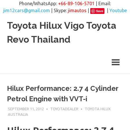
Phone/WhatsApp:
+66-89-106-5701
| Email:
jim12cars@gmail.com
| Skype:
jimautos
|
|
Youtube
Save
Skip
Toyota Hilux Vigo Toyota
to
content
Revo Thailand
Hilux Performance: 2.7 4 Cylinder
Petrol Engine with VVT-i
SEPTEMBER 11, 2012
TOYOTADEALER
TOYOTA HILUX
AUSTRALIA