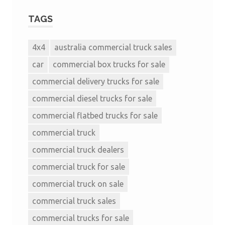
TAGS
4x4
australia commercial truck sales
car
commercial box trucks for sale
commercial delivery trucks for sale
commercial diesel trucks for sale
commercial flatbed trucks for sale
commercial truck
commercial truck dealers
commercial truck for sale
commercial truck on sale
commercial truck sales
commercial trucks for sale