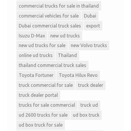
commercial trucks for sale in thailand
commercial vehicles for sale
Dubai
Dubai commercial truck sales
export
Isuzu D-Max
new ud trucks
new ud trucks for sale
new Volvo trucks
online ud trucks
Thailand
thailand commercial truck sales
Toyota Fortuner
Toyota Hilux Revo
truck commercial for sale
truck dealer
truck dealer portal
trucks for sale commercial
truck ud
ud 2600 trucks for sale
ud box truck
ud box truck for sale