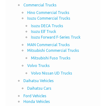
Commercial Trucks
Hino Commercial Trucks
Isuzu Commercial Trucks
Isuzu DECA Trucks
Isuzu Elf Truck
Isuzu Forward F-Series Truck
MAN Commercial Trucks
Mitsubishi Commercial Trucks
Mitsubishi Fuso Trucks
Volvo Trucks
Volvo Nissan UD Trucks
Daihatsu Vehicles
Daihatsu Cars
Ford Vehicles
Honda Vehicles