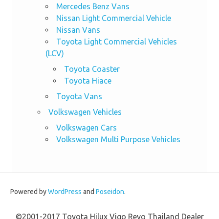
Mercedes Benz Vans
Nissan Light Commercial Vehicle
Nissan Vans
Toyota Light Commercial Vehicles
(LCV)
Toyota Coaster
Toyota Hiace
Toyota Vans
Volkswagen Vehicles
Volkswagen Cars
Volkswagen Multi Purpose Vehicles
Powered by
WordPress
and
Poseidon
.
©2001-2017 Toyota Hilux Vigo Revo Thailand Dealer