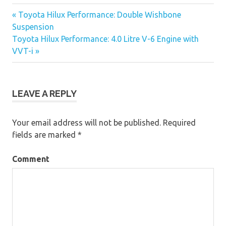
« Toyota Hilux Performance: Double Wishbone
Post
Suspension
Toyota Hilux Performance: 4.0 Litre V-6 Engine with
navigation
VVT-i »
LEAVE A REPLY
Your email address will not be published.
Required
fields are marked
*
Comment