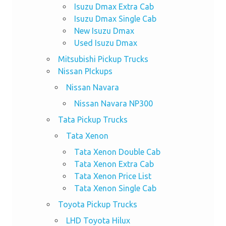
Isuzu Dmax Extra Cab
Isuzu Dmax Single Cab
New Isuzu Dmax
Used Isuzu Dmax
Mitsubishi Pickup Trucks
Nissan PIckups
Nissan Navara
Nissan Navara NP300
Tata Pickup Trucks
Tata Xenon
Tata Xenon Double Cab
Tata Xenon Extra Cab
Tata Xenon Price List
Tata Xenon Single Cab
Toyota Pickup Trucks
LHD Toyota Hilux