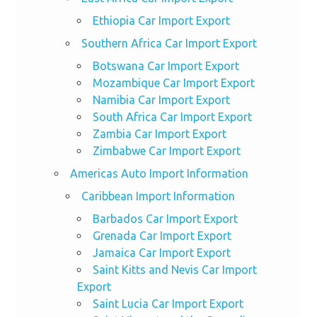
Ethiopia Car Import Export
Southern Africa Car Import Export
Botswana Car Import Export
Mozambique Car Import Export
Namibia Car Import Export
South Africa Car Import Export
Zambia Car Import Export
Zimbabwe Car Import Export
Americas Auto Import Information
Caribbean Import Information
Barbados Car Import Export
Grenada Car Import Export
Jamaica Car Import Export
Saint Kitts and Nevis Car Import
Export
Saint Lucia Car Import Export