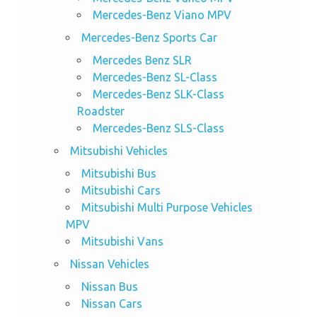
Mercedes-Benz Viano MPV
Mercedes-Benz Sports Car
Mercedes Benz SLR
Mercedes-Benz SL-Class
Mercedes-Benz SLK-Class
Roadster
Mercedes-Benz SLS-Class
Mitsubishi Vehicles
Mitsubishi Bus
Mitsubishi Cars
Mitsubishi Multi Purpose Vehicles
MPV
Mitsubishi Vans
Nissan Vehicles
Nissan Bus
Nissan Cars