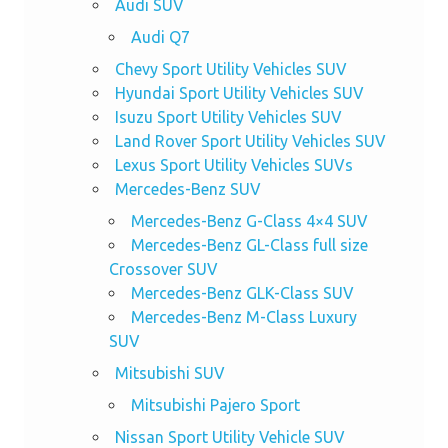
Audi SUV
Audi Q7
Chevy Sport Utility Vehicles SUV
Hyundai Sport Utility Vehicles SUV
Isuzu Sport Utility Vehicles SUV
Land Rover Sport Utility Vehicles SUV
Lexus Sport Utility Vehicles SUVs
Mercedes-Benz SUV
Mercedes-Benz G-Class 4×4 SUV
Mercedes-Benz GL-Class full size
Crossover SUV
Mercedes-Benz GLK-Class SUV
Mercedes-Benz M-Class Luxury
SUV
Mitsubishi SUV
Mitsubishi Pajero Sport
Nissan Sport Utility Vehicle SUV