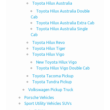
Toyota Hilux Australia
Toyota Hilux Australia Double
Cab
Toyota Hilux Australia Extra Cab
Toyota Hilux Australia Single
Cab
Toyota Hilux Revo
Toyota Hilux Tiger
Toyota Hilux Vigo
New Toyota Hilux Vigo
Toyota Hilux Vigo Double Cab
Toyota Tacoma Pickup
Toyota Tundra Pickup
Volkswagen Pickup Truck
Porsche Vehicles
Sport Utility Vehicles SUVs