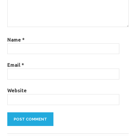
Name
*
Email
*
Website