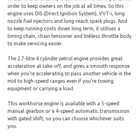
order to keep owners on the job at all times. So this
engine uses DIS (Direct Ignition System), VVT-i, long
nozzle fuel injectors and long-reach spark plugs. And
to keep running costs down long term, it utilises a
timing chain, chain tensioner and linkless throttle body
to make servicing easier.
The 2.7-litre 4 cylinder petrol engine provides great
acceleration at take-off, and gives a smooth response
when you’re accelerating to pass another vehicle in the
mid to high-speed ranges even if you’re towing
equipment or carrying a load.
This workhorse engine is available with a 5-speed
manual gearbox or a 4-speed automatic transmission
with gated shift, so you can choose whichever suits
you.