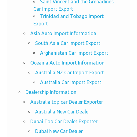
Saint Vincent and the Grenadines
Car Import Export
Trinidad and Tobago Import
Export
Asia Auto Import Information
South Asia Car Import Export
Afghanistan Car Import Export
Oceania Auto Import Information
Australia NZ Car Import Export
Australia Car Import Export
Dealership Information
Australia top car Dealer Exporter
Australia New Car Dealer
Dubai Top Car Dealer Exporter
Dubai New Car Dealer