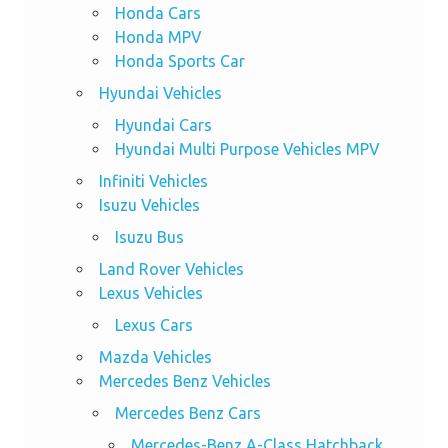
Honda Cars
Honda MPV
Honda Sports Car
Hyundai Vehicles
Hyundai Cars
Hyundai Multi Purpose Vehicles MPV
Infiniti Vehicles
Isuzu Vehicles
Isuzu Bus
Land Rover Vehicles
Lexus Vehicles
Lexus Cars
Mazda Vehicles
Mercedes Benz Vehicles
Mercedes Benz Cars
Mercedes-Benz A-Class Hatchback