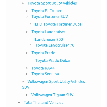
Toyota Sport Utility Vehicles
Toyota FJ Cruiser
Toyota Fortuner SUV
LHD Toyota Fortuner Dubai
Toyota Landcruiser
Landcruiser 200
Toyota Landcruiser 70
Toyota Prado
Toyota Prado Dubai
Toyota RAV4
Toyota Sequioa
Volkswagen Sport Utility Vehicles
SUV
Volkswagen Tiguan SUV
Tata Thailand Vehicles