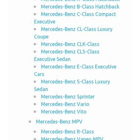
Mercedes-Benz B-Class Hatchback
Mercedes-Benz C-Class Compact
Executive
Mercedes-Benz CL-Class Luxury
Coupe
Mercedes-Benz CLK-Class
Mercedes-Benz CLS-Class
Executive Sedan
Mercedes-Benz E-Class Executive
Cars
Mercedes-Benz S-Class Luxury
Sedan
Mercedes-Benz Sprinter
Mercedes-Benz Vario
Mercedes-Benz Vito
Mercedes-Benz MPV
Mercedes-Benz R-Class
Mercedes-Benz Vaneo MPV