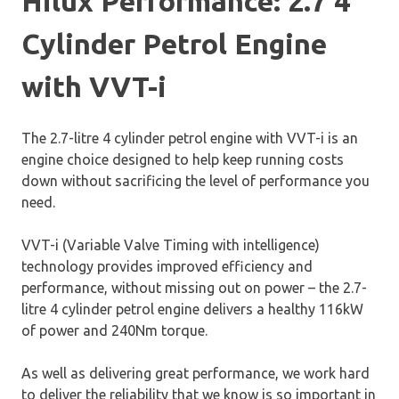
Hilux Performance: 2.7 4
Cylinder Petrol Engine
with VVT-i
The 2.7-litre 4 cylinder petrol engine with VVT-i is an
engine choice designed to help keep running costs
down without sacrificing the level of performance you
need.
VVT-i (Variable Valve Timing with intelligence)
technology provides improved efficiency and
performance, without missing out on power – the 2.7-
litre 4 cylinder petrol engine delivers a healthy 116kW
of power and 240Nm torque.
As well as delivering great performance, we work hard
to deliver the reliability that we know is so important in