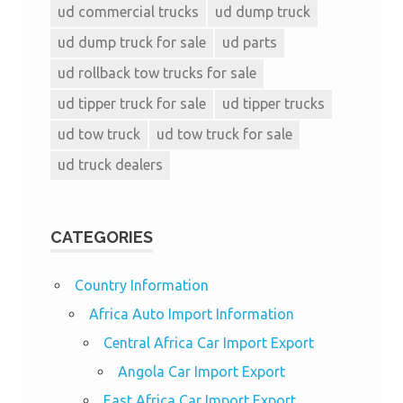
ud commercial trucks
ud dump truck
ud dump truck for sale
ud parts
ud rollback tow trucks for sale
ud tipper truck for sale
ud tipper trucks
ud tow truck
ud tow truck for sale
ud truck dealers
CATEGORIES
Country Information
Africa Auto Import Information
Central Africa Car Import Export
Angola Car Import Export
East Africa Car Import Export